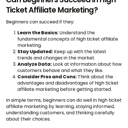
Ticket Affiliate Marketing?
Beginners can succeed if they:
Learn the Basics:
Understand the
fundamental concepts of high ticket affiliate
marketing.
Stay Updated:
Keep up with the latest
trends and changes in the market.
Analyze Data:
Look at information about how
customers behave and what they like.
Consider Pros and Cons:
Think about the
advantages and disadvantages of high ticket
affiliate marketing before getting started.
In simple terms, beginners can do well in high ticket
affiliate marketing by learning, staying informed,
understanding customers, and thinking carefully
about their choices.