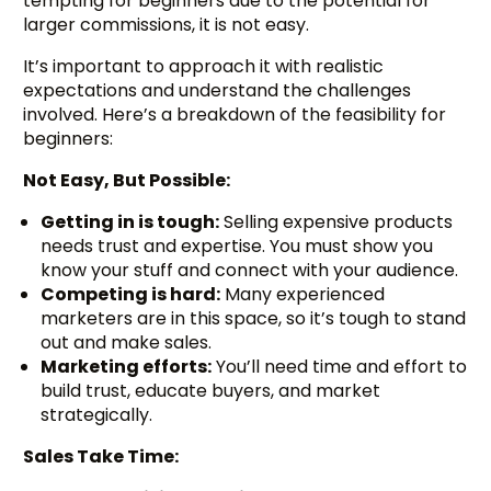
tempting for beginners due to the potential for
larger commissions, it is not easy.
It’s important to approach it with realistic
expectations and understand the challenges
involved. Here’s a breakdown of the feasibility for
beginners:
Not Easy, But Possible:
Getting in is tough:
Selling expensive products
needs trust and expertise. You must show you
know your stuff and connect with your audience.
Competing is hard:
Many experienced
marketers are in this space, so it’s tough to stand
out and make sales.
Marketing efforts:
You’ll need time and effort to
build trust, educate buyers, and market
strategically.
Sales Take Time: