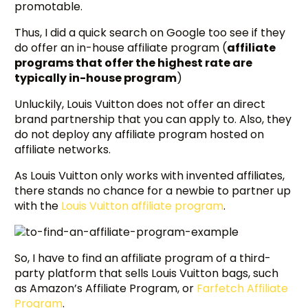
promotable.
Thus, I did a quick search on Google too see if they
do offer an in-house affiliate program (
affiliate
programs that offer the highest rate are
typically in-house program
)
Unluckily, Louis Vuitton does not offer an direct
brand partnership that you can apply to. Also, they
do not deploy any affiliate program hosted on
affiliate networks.
As Louis Vuitton only works with invented affiliates,
there stands no chance for a newbie to partner up
with the
Louis Vuitton affiliate program
.
So, I have to find an affiliate program of a third-
party platform that sells Louis Vuitton bags, such
as Amazon’s Affiliate Program, or
Farfetch Affiliate
Program
.