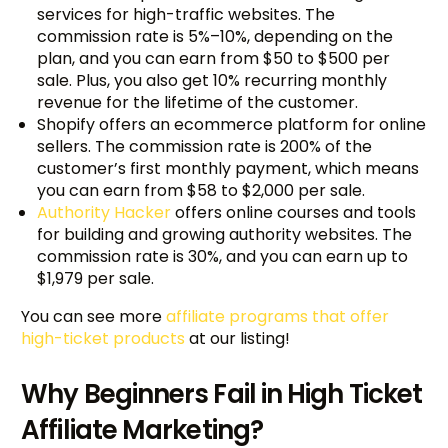
services for high-traffic websites. The
commission rate is 5%–10%, depending on the
plan, and you can earn from $50 to $500 per
sale. Plus, you also get 10% recurring monthly
revenue for the lifetime of the customer.
Shopify offers an ecommerce platform for online
sellers. The commission rate is 200% of the
customer’s first monthly payment, which means
you can earn from $58 to $2,000 per sale.
Authority Hacker
offers online courses and tools
for building and growing authority websites. The
commission rate is 30%, and you can earn up to
$1,979 per sale.
You can see more
affiliate programs that offer
high-ticket products
at our listing!
Why Beginners Fail in High Ticket
Affiliate Marketing?