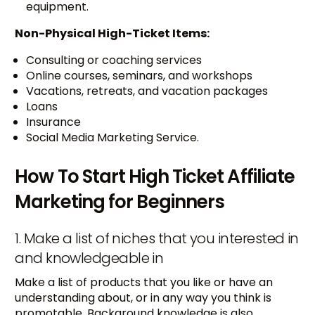
equipment.
Non-Physical High-Ticket Items:
Consulting or coaching services
Online courses, seminars, and workshops
Vacations, retreats, and vacation packages
Loans
Insurance
Social Media Marketing Service.
How To Start High Ticket Affiliate
Marketing for Beginners
1. Make a list of niches that you interested in
and knowledgeable in
Make a list of products that you like or have an
understanding about, or in any way you think is
promotable. Background knowledge is also