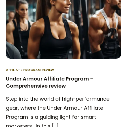
AFFILIATE PROGRAM REVIEW
Under Armour Affiliate Program –
Comprehensive review
Step into the world of high-performance
gear, where the Under Armour Affiliate
Program is a guiding light for smart
marketers. In this […]