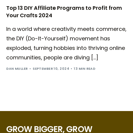
Top 13 DIY Affiliate Programs to Profit from
Your Crafts 2024
In a world where creativity meets commerce,
the DIY (Do-It-Yourself) movement has
exploded, turning hobbies into thriving online
communities, people are diving […]
DAN MULLER
SEPTEMBER 10, 2024
13 MIN READ
GROW BIGGER, GROW