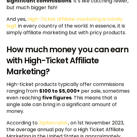
significant commissions
. It’s like catching fewer,
but much bigger fish!
And yes,
High-Ticket affiliate marketing is totally
legit
in every country of the world. In essence, it is
simply affiliate marketing but with pricy products.
How much money you can earn
with High-Ticket Affiliate
Marketing?
High-ticket products typically offer commissions
ranging from
$100 to $5,000+
per sale, sometimes
even reaching
five figures
. This means that a
single sale can bring in a significant amount of
money.
According to
ZipRecruiter
, on 1st November 2023,
the average annual pay for a High Ticket Affiliate
Marketing in the United States is approximately