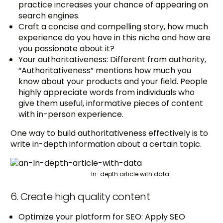
practice increases your chance of appearing on
search engines.
Craft a concise and compelling story, how much
experience do you have in this niche and how are
you passionate about it?
Your authoritativeness: Different from authority,
“Authoritativeness” mentions how much you
know about your products and your field. People
highly appreciate words from individuals who
give them useful, informative pieces of content
with in-person experience.
One way to build authoritativeness effectively is to
write in-depth information about a certain topic.
In-depth article with data
6. Create high quality content
Optimize your platform for SEO: Apply SEO