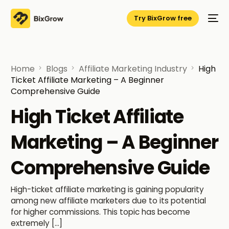
Try BixGrow free
Home
Blogs
Affiliate Marketing Industry
High
Ticket Affiliate Marketing – A Beginner
Comprehensive Guide
High Ticket Affiliate
Marketing – A Beginner
Comprehensive Guide
High-ticket affiliate marketing is gaining popularity
among new affiliate marketers due to its potential
for higher commissions. This topic has become
extremely […]