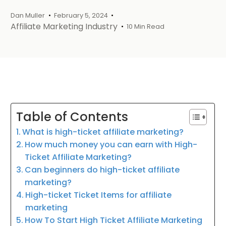
Dan Muller
February 5, 2024
Affiliate Marketing Industry
10 Min Read
Table of Contents
What is high-ticket affiliate marketing?
How much money you can earn with High-
Ticket Affiliate Marketing?
Can beginners do high-ticket affiliate
marketing?
High-ticket Ticket Items for affiliate
marketing
How To Start High Ticket Affiliate Marketing