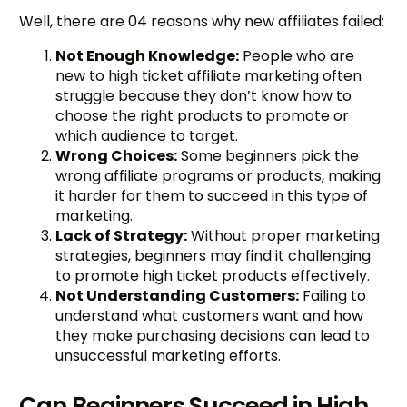
Well, there are 04 reasons why new affiliates failed:
Not Enough Knowledge:
People who are
new to high ticket affiliate marketing often
struggle because they don’t know how to
choose the right products to promote or
which audience to target.
Wrong Choices:
Some beginners pick the
wrong affiliate programs or products, making
it harder for them to succeed in this type of
marketing.
Lack of Strategy:
Without proper marketing
strategies, beginners may find it challenging
to promote high ticket products effectively.
Not Understanding Customers:
Failing to
understand what customers want and how
they make purchasing decisions can lead to
unsuccessful marketing efforts.
Can Beginners Succeed in High