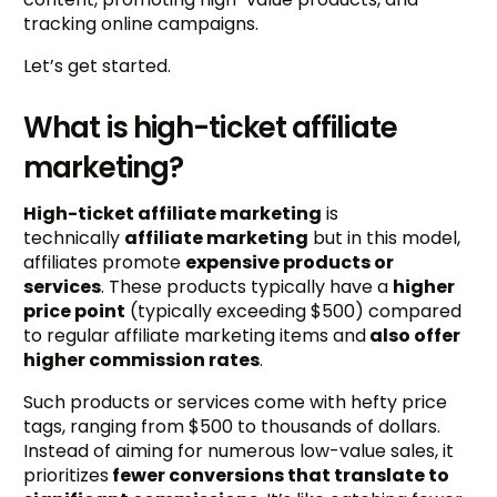
tracking online campaigns.
Let’s get started.
What is high-ticket affiliate
marketing?
High-ticket affiliate marketing
is
technically
affiliate marketing
but in this model,
affiliates promote
expensive products or
services
. These products typically have a
higher
price point
(typically exceeding $500) compared
to regular affiliate marketing items and
also offer
higher commission rates
.
Such products or services come with hefty price
tags, ranging from $500 to thousands of dollars.
Instead of aiming for numerous low-value sales, it
prioritizes
fewer conversions that translate to