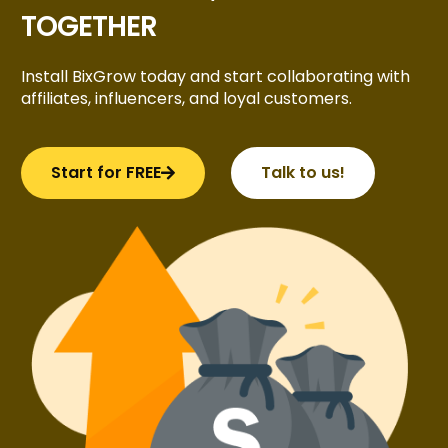
TOGETHER
Install BixGrow today and start collaborating with
affiliates, influencers, and loyal customers.
Start for FREE
Talk to us!