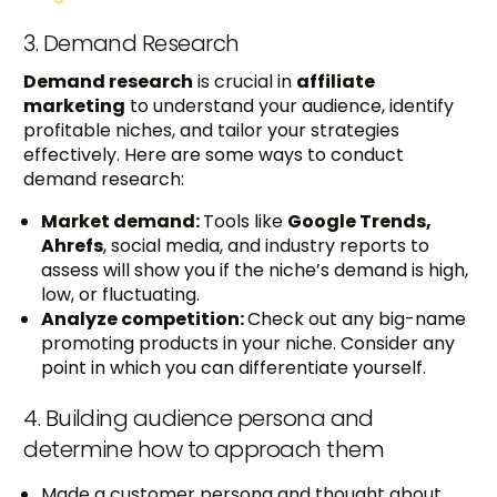
3. Demand Research
Demand research
is crucial in
affiliate
marketing
to understand your audience, identify
profitable niches, and tailor your strategies
effectively. Here are some ways to conduct
demand research:
Market demand:
Tools like
Google Trends,
Ahrefs
, social media, and industry reports to
assess will show you if the niche’s demand is high,
low, or fluctuating.
Analyze competition:
Check out any big-name
promoting products in your niche. Consider any
point in which you can differentiate yourself.
4. Building audience persona and
determine how to approach them
Made a customer persona and thought about