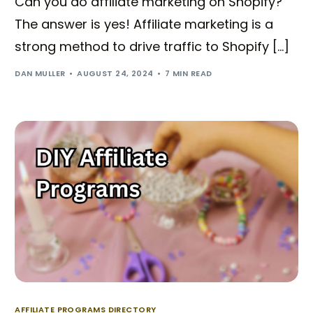
Can you do affiliate marketing on Shopify?
The answer is yes! Affiliate marketing is a
strong method to drive traffic to Shopify […]
DAN MULLER
AUGUST 24, 2024
7 MIN READ
AFFILIATE PROGRAMS DIRECTORY