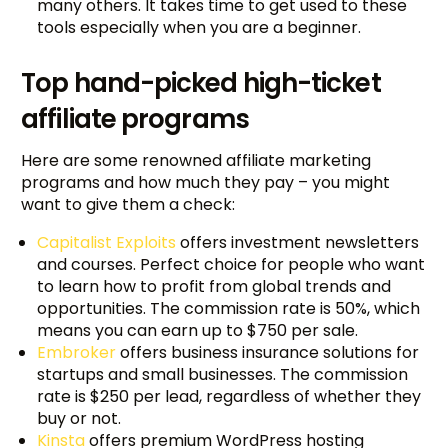
many others. It takes time to get used to these
tools especially when you are a beginner.
Top hand-picked high-ticket
affiliate programs
Here are some renowned affiliate marketing
programs and how much they pay – you might
want to give them a check:
Capitalist Exploits
offers investment newsletters
and courses. Perfect choice for people who want
to learn how to profit from global trends and
opportunities. The commission rate is 50%, which
means you can earn up to $750 per sale.
Embroker
offers business insurance solutions for
startups and small businesses. The commission
rate is $250 per lead, regardless of whether they
buy or not.
Kinsta
offers premium WordPress hosting