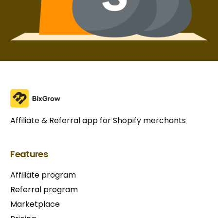
Affiliate & Referral app for Shopify merchants
Features
Affiliate program
Referral program
Marketplace