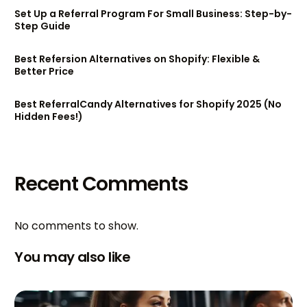
Set Up a Referral Program For Small Business: Step-by-
Step Guide
Best Refersion Alternatives on Shopify: Flexible &
Better Price
Best ReferralCandy Alternatives for Shopify 2025 (No
Hidden Fees!)
Recent Comments
No comments to show.
You may also like