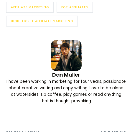
AFFILIATE MARKETING
FOR AFFILIATES
HIGH-TICKET AFFILIATE MARKETING
Dan Muller
I have been working in marketing for four years, passionate
about creative writing and copy writing. Love to be alone
at watersides, sip coffee, play games or read anything
that is thought provoking.