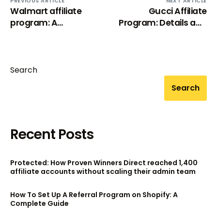
PREVIOUS ARTICLE
NEXT ARTICLE
Walmart affiliate
Gucci Affiliate
program: A
Program: Details and
comprehensive
How to sign up
review (2024)
Search
Search
Recent Posts
Protected: How Proven Winners Direct reached 1,400
affiliate accounts without scaling their admin team
How To Set Up A Referral Program on Shopify: A
Complete Guide