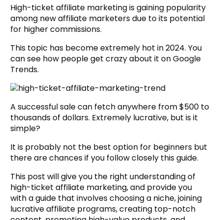
High-ticket affiliate marketing is gaining popularity
among new affiliate marketers due to its potential
for higher commissions.
This topic has become extremely hot in 2024. You
can see how people get crazy about it on Google
Trends.
A successful sale can fetch anywhere from $500 to
thousands of dollars. Extremely lucrative, but is it
simple?
It is probably not the best option for beginners but
there are chances if you follow closely this guide.
This post will give you the right understanding of
high-ticket affiliate marketing, and provide you
with a guide that involves choosing a niche, joining
lucrative affiliate programs, creating top-notch
content, promoting high-value products, and