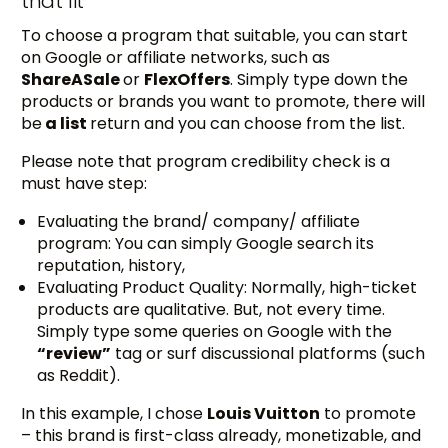
that fit
To choose a program that suitable, you can start
on Google or affiliate networks, such as
ShareASale
or
FlexOffers
. Simply type down the
products or brands you want to promote, there will
be
a list
return and you can choose from the list.
Please note that program credibility check is a
must have step:
Evaluating the brand/ company/ affiliate
program: You can simply Google search its
reputation, history,
Evaluating Product Quality: Normally, high-ticket
products are qualitative. But, not every time.
Simply type some queries on Google with the
“review”
tag or surf discussional platforms (such
as Reddit).
In this example, I chose
Louis Vuitton
to promote
– this brand is first-class already, monetizable, and