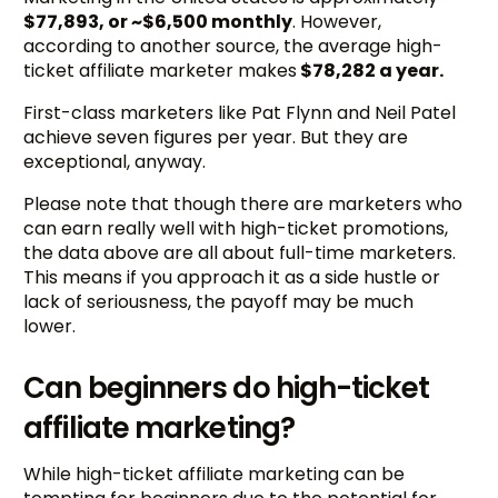
$77,893, or ~$6,500 monthly
. However,
according to another source, the average high-
ticket affiliate marketer makes
$78,282 a year.
First-class marketers like Pat Flynn and Neil Patel
achieve seven figures per year. But they are
exceptional, anyway.
Please note that though there are marketers who
can earn really well with high-ticket promotions,
the data above are all about full-time marketers.
This means if you approach it as a side hustle or
lack of seriousness, the payoff may be much
lower.
Can beginners do high-ticket
affiliate marketing?
While high-ticket affiliate marketing can be