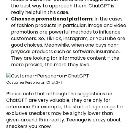
the best way to approach them. ChatGPT is
really helpful in this case.
Choose a promotional platform:
In the cases
of fashion products in particular, image and video
promotions are powerful methods to influence
customers. So, TikTok, Instagram, or YouTube are
good choices. Meanwhile, when one buys non-
physical products such as software, insurance,…
They are looking for informative content – the
more precise, the more they love.
Customer Persona on ChatGPT
Please note that although the suggestions on
ChatGPT are very valuable, they are only for
reference. For example, the start of age range for
exclusive sneakers may be slightly lower than
given, around 15 in reality. Teenage is crazy about
sneakers you know.