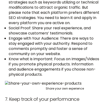
strategies such as keywords utilizing or technical
modifications to attract organic traffic. But
please note that each platform prefers different
SEO strategies. You need to learn it and apply in
every platform you are active on.
Social Proof: Share your real experience, and
showcase customers’ testimonials.
Engage with Your Audience: There are ways to
stay engaged with your authority. Respond to
comments promptly and foster a sense of
community on your website.
Know what is important: Focus on Images/Videos
if you promote physical products. Information
and audience engagements if you choose non-
physical products.
Share your own experience
7. Keep track of your performance