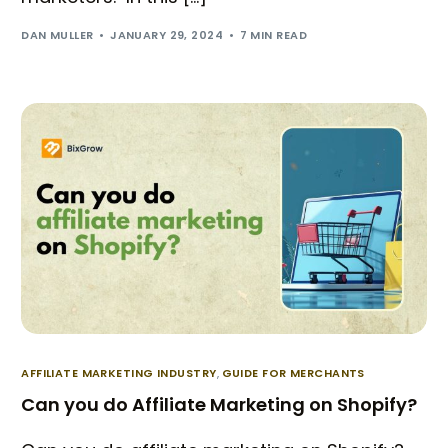
DAN MULLER
JANUARY 29, 2024
7 MIN READ
AFFILIATE MARKETING INDUSTRY
,
GUIDE FOR MERCHANTS
Can you do Affiliate Marketing on Shopify?