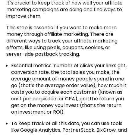
It’s crucial to keep track of how well your affiliate
marketing campaigns are doing and find ways to
improve them.
This step is essential if you want to make more
money through affiliate marketing. There are
different ways to track your affiliate marketing
efforts, like using pixels, coupons, cookies, or
server-side postback tracking.
Essential metrics: number of clicks your links get,
conversion rate, the total sales you make, the
average amount of money people spend in one
go (that’s the average order value), how much it
costs you to acquire each customer (known as
cost per acquisition or CPA), and the return you
get on the money you invest (that’s the return
on investment or ROI).
To keep track of all this data, you can use tools
like Google Analytics, PartnerStack, BixGrow, and