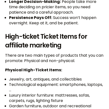
Longer Decision-Making:
People take more
time deciding on pricier items, so you need
patience and a careful approach.
Persistence Pays Off:
Success won’t happen
overnight. Keep at it, and be patient.
High-ticket Ticket Items for
affiliate marketing
There are two main types of products that you can
promote: Physical and non-physical.
Physical High-Ticket Items:
Jewelry, art, antiques, and collectibles
Technological equipment: smartphones, laptops,
…
Luxury interior furniture: mattresses, sofas,
carpets, rugs, lighting fixture
Garden furniture, outdoor and recreational