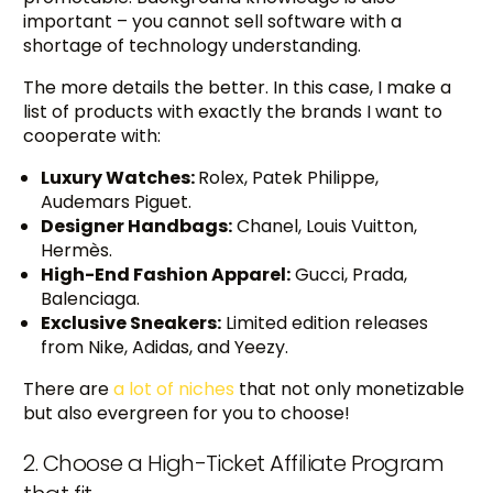
important – you cannot sell software with a
shortage of technology understanding.
The more details the better. In this case, I make a
list of products with exactly the brands I want to
cooperate with:
Luxury Watches:
Rolex, Patek Philippe,
Audemars Piguet.
Designer Handbags:
Chanel, Louis Vuitton,
Hermès.
High-End Fashion Apparel:
Gucci, Prada,
Balenciaga.
Exclusive Sneakers:
Limited edition releases
from Nike, Adidas, and Yeezy.
There are
a lot of niches
that not only monetizable
but also evergreen for you to choose!
2. Choose a High-Ticket Affiliate Program