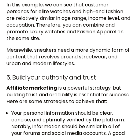
In this example, we can see that customer
personas for elite watches and high-end fashion
are relatively similar in age range, income level, and
occupation. Therefore, you can combine and
promote luxury watches and Fashion Apparel on
the same site.
Meanwhile, sneakers need a more dynamic form of
content that revolves around streetwear, and
urban and modern lifestyles.
5. Build your authority and trust
Affiliate marketing
is a powerful strategy, but
building trust and credibility is essential for success.
Here are some strategies to achieve that:
Your personal information should be clear,
concise, and optimally verified by the platform.
Notably, information should be similar in all of
your forums and social media accounts. A good