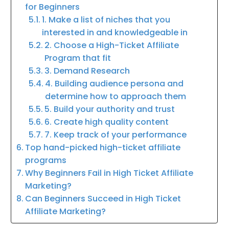
for Beginners
1. Make a list of niches that you
interested in and knowledgeable in
2. Choose a High-Ticket Affiliate
Program that fit
3. Demand Research
4. Building audience persona and
determine how to approach them
5. Build your authority and trust
6. Create high quality content
7. Keep track of your performance
Top hand-picked high-ticket affiliate
programs
Why Beginners Fail in High Ticket Affiliate
Marketing?
Can Beginners Succeed in High Ticket
Affiliate Marketing?