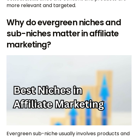
more relevant and targeted.
Why do evergreen niches and
sub-niches matter in affiliate
marketing?
Evergreen sub-niche usually involves products and