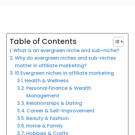
Table of Contents
What is an evergreen niche and sub-niche?
Why do evergreen niches and sub-niches
matter in affiliate marketing?
10 Evergreen niches in affiliate marketing
Health & Wellness
Personal Finance & Wealth
Management
Relationships & Dating
Career & Self-Improvement
Beauty & Fashion
Home & Family
Hobbies & Crafts