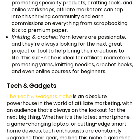
promoting specialty products, crafting tools, and
online workshops, affiliate marketers can tap
into this thriving community and earn
commissions on everything from scrapbooking
kits to premium paper
.
Knitting & crochet:
Yarn lovers are passionate,
and they’re always looking for the next great
project or tool to help bring their creations to
life. This sub-niche is ideal for affiliate marketers
promoting yarns, knitting needles, crochet hooks,
and even online courses for beginners.
Tech & Gadgets
The Tech & Gadgets niche
is an absolute
powerhouse in the world of affiliate marketing, with
an audience that’s always on the lookout for the
next big thing. Whether it’s the latest smartphone,
a game-changing laptop, or cutting-edge smart
home devices, tech enthusiasts are constantly
upgrading their gear, making this niche a goldmine