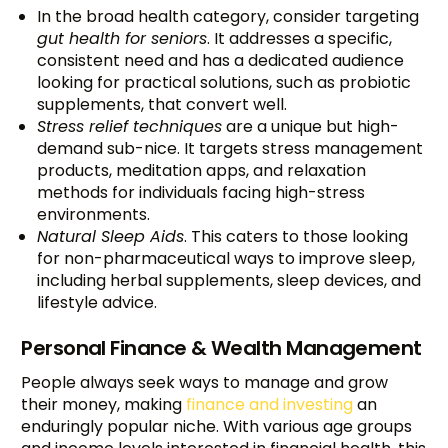
In the broad health category, consider targeting
gut health for seniors
. It addresses a specific,
consistent need and has a dedicated audience
looking for practical solutions, such as probiotic
supplements, that convert well.
Stress relief techniques
are a unique but high-
demand sub-nice. It targets stress management
products, meditation apps, and relaxation
methods for individuals facing high-stress
environments.
Natural Sleep Aids
. This caters to those looking
for non-pharmaceutical ways to improve sleep,
including herbal supplements, sleep devices, and
lifestyle advice.
Personal Finance & Wealth Management
People always seek ways to manage and grow
their money, making
finance and investing
an
enduringly popular niche. With various age groups