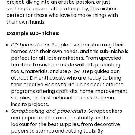
project, diving into an artistic passion, or just
crafting to unwind after a long day, this niche is
perfect for those who love to make things with
their own hands.
Example sub-niches:
DIY home decor
: People love transforming their
homes with their own hands, and this sub-niche is
perfect for affiliate marketers. From upcycled
furniture to custom-made wall art, promoting
tools, materials, and step-by-step guides can
attract DIY enthusiasts who are ready to bring
their creative visions to life. Think about affiliate
programs offering craft kits, home improvement
supplies, and instructional courses that can
inspire projects.
Scrapbooking and papercrafts:
Scrapbookers
and paper crafters are constantly on the
lookout for the best supplies, from decorative
papers to stamps and cutting tools. By