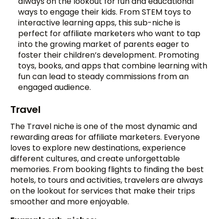
always on the lookout for fun and educational
ways to engage their kids. From STEM toys to
interactive learning apps, this sub-niche is
perfect for affiliate marketers who want to tap
into the growing market of parents eager to
foster their children’s development. Promoting
toys, books, and apps that combine learning with
fun can lead to steady commissions from an
engaged audience.
Travel
The Travel niche is one of the most dynamic and
rewarding areas for affiliate marketers. Everyone
loves to explore new destinations, experience
different cultures, and create unforgettable
memories. From booking flights to finding the best
hotels, to tours and activities, travelers are always
on the lookout for services that make their trips
smoother and more enjoyable.