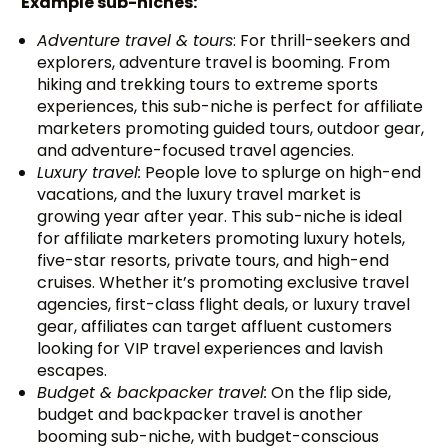
Example sub-niches:
Adventure travel & tours
: For thrill-seekers and
explorers, adventure travel is booming. From
hiking and trekking tours to extreme sports
experiences, this sub-niche is perfect for affiliate
marketers promoting guided tours, outdoor gear,
and adventure-focused travel agencies.
Luxury travel:
People love to splurge on high-end
vacations, and the luxury travel market is
growing year after year. This sub-niche is ideal
for affiliate marketers promoting luxury hotels,
five-star resorts, private tours, and high-end
cruises. Whether it’s promoting exclusive travel
agencies, first-class flight deals, or luxury travel
gear, affiliates can target affluent customers
looking for VIP travel experiences and lavish
escapes.
Budget & backpacker travel:
On the flip side,
budget and backpacker travel is another
booming sub-niche, with budget-conscious