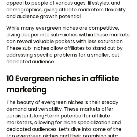
appeal to people of various ages, lifestyles, and
demographics, giving affiliate marketers flexibility
and audience growth potential.
While many evergreen niches are competitive,
diving deeper into sub-niches within these markets
can reveal valuable pockets with less saturation.
These sub-niches allow affiliates to stand out by
addressing specific problems for a smaller, but
dedicated audience.
10 Evergreen niches in affiliate
marketing
The beauty of evergreen niches is their steady
demand and versatility. These markets offer
consistent, long-term potential for affiliate
marketers, allowing for niche specialization and
dedicated audiences. Let’s dive into some of the
top evergreen niches and their promising sub-