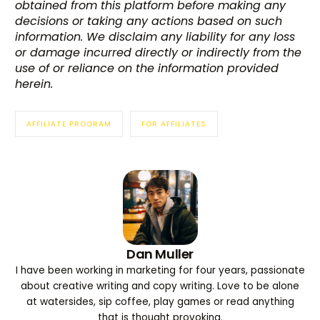
obtained from this platform before making any
decisions or taking any actions based on such
information. We disclaim any liability for any loss
or damage incurred directly or indirectly from the
use of or reliance on the information provided
herein.
AFFILIATE PROGRAM
FOR AFFILIATES
Dan Muller
I have been working in marketing for four years, passionate
about creative writing and copy writing. Love to be alone
at watersides, sip coffee, play games or read anything
that is thought provoking.