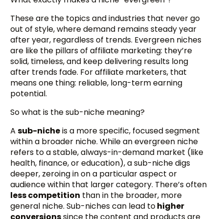
These are the topics and industries that never go
out of style, where demand remains steady year
after year, regardless of trends. Evergreen niches
are like the pillars of affiliate marketing: they’re
solid, timeless, and keep delivering results long
after trends fade. For affiliate marketers, that
means one thing: reliable, long-term earning
potential.
So what is the sub-niche meaning?
A
sub-niche
is a more specific, focused segment
within a broader niche. While an evergreen niche
refers to a stable, always-in-demand market (like
health, finance, or education), a sub-niche digs
deeper, zeroing in on a particular aspect or
audience within that larger category. There’s often
less competition
than in the broader, more
general niche. Sub-niches can lead to
higher
conversions
since the content and products are