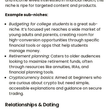
and income levels interested in financial health, this
niche is ripe for targeted content and products.
Example sub-niches:
Budgeting for college students
is a great sub-
niche. It’s focused yet reaches a wide market of
young adults and parents, creating room for
high-conversion opportunities through specific
financial tools or apps that help students
manage money.
Retirement planning:
Caters to older audiences
looking to maximize retirement funds, often
through resources like annuities, IRAs, and
financial planning tools.
Cryptocurrency basics
: Aimed at beginners who
are curious about crypto but need simple,
accessible explanations and guidance on secure
trading.
Relationships & Dating