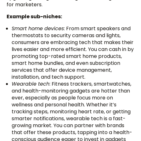
for marketers.
Example sub-niches:
Smart home devices
: From smart speakers and
thermostats to security cameras and lights,
consumers are embracing tech that makes their
lives easier and more efficient. You can cash in by
promoting top-rated smart home products,
smart home bundles, and even subscription
services that offer device management,
installation, and tech support.
Wearable tech
: Fitness trackers, smartwatches,
and health-monitoring gadgets are hotter than
ever, especially as people focus more on
wellness and personal health. Whether it’s
tracking steps, monitoring heart rate, or getting
smarter notifications, wearable tech is a fast-
growing market. You can partner with brands
that offer these products, tapping into a health-
conscious audience eager to invest in gadgets