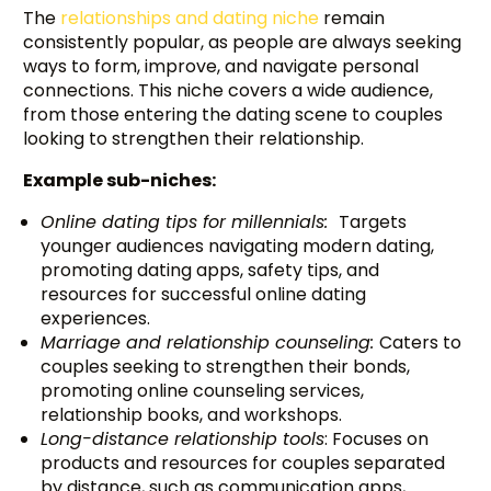
The
relationships and dating niche
remain
consistently popular, as people are always seeking
ways to form, improve, and navigate personal
connections. This niche covers a wide audience,
from those entering the dating scene to couples
looking to strengthen their relationship.
Example sub-niches:
Online dating tips for millennials:
Targets
younger audiences navigating modern dating,
promoting dating apps, safety tips, and
resources for successful online dating
experiences.
Marriage and relationship counseling:
Caters to
couples seeking to strengthen their bonds,
promoting online counseling services,
relationship books, and workshops.
Long-distance relationship tools
: Focuses on
products and resources for couples separated
by distance, such as communication apps,