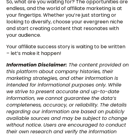
So, what are you waiting for? The opportunities are
endless, and the world of affiliate marketing is at
your fingertips. Whether you’re just starting or
looking to diversify, choose your evergreen niche
and start creating content that resonates with
your audience.
Your affiliate success story is waiting to be written
– let’s make it happen!
Information Disclaimer:
The content provided on
this platform about company histories, their
marketing strategies, and other information is
intended for informational purposes only. While
we strive to present accurate and up-to-date
information, we cannot guarantee the data’s
completeness, accuracy, or reliability. The details
regarding our information are based on publicly
available sources and may be subject to change
without notice. Users are encouraged to conduct
their own research and verify the information