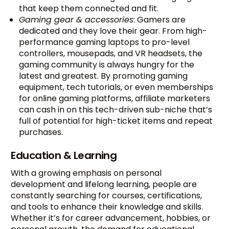
that keep them connected and fit.
Gaming gear & accessories
: Gamers are
dedicated and they love their gear. From high-
performance gaming laptops to pro-level
controllers, mousepads, and VR headsets, the
gaming community is always hungry for the
latest and greatest. By promoting gaming
equipment, tech tutorials, or even memberships
for online gaming platforms, affiliate marketers
can cash in on this tech-driven sub-niche that’s
full of potential for high-ticket items and repeat
purchases.
Education & Learning
With a growing emphasis on personal
development and lifelong learning, people are
constantly searching for courses, certifications,
and tools to enhance their knowledge and skills.
Whether it’s for career advancement, hobbies, or