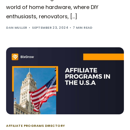
world of home hardware, where DIY
enthusiasts, renovators, […]
DAN MULLER
SEPTEMBER 23, 2024
7 MIN READ
AFFILIATE PROGRAMS DIRECTORY