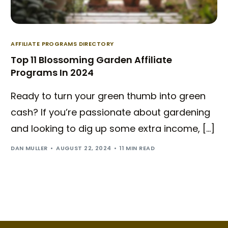
AFFILIATE PROGRAMS DIRECTORY
Top 11 Blossoming Garden Affiliate
Programs In 2024
Ready to turn your green thumb into green
cash? If you’re passionate about gardening
and looking to dig up some extra income, […]
DAN MULLER
AUGUST 22, 2024
11 MIN READ