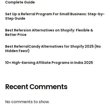
Complete Guide
Set Up a Referral Program For Small Business: Step-by-
Step Guide
Best Refersion Alternatives on Shopify: Flexible &
Better Price
Best ReferralCandy Alternatives for Shopify 2025 (No
Hidden Fees!)
10+ High-Earning Affiliate Programs in India 2025
Recent Comments
No comments to show.