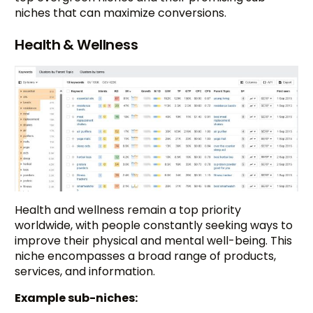
niches that can maximize conversions.
Health & Wellness
Health and wellness remain a top priority
worldwide, with people constantly seeking ways to
improve their physical and mental well-being. This
niche encompasses a broad range of products,
services, and information.
Example sub-niches: