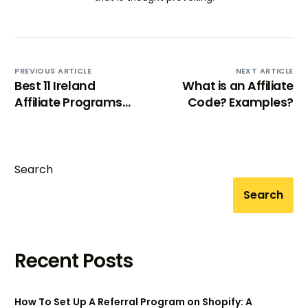
PREVIOUS ARTICLE
NEXT ARTICLE
Best 11 Ireland
What is an Affiliate
Affiliate Programs
Code? Examples?
(2025)
Search
Search
Recent Posts
How To Set Up A Referral Program on Shopify: A