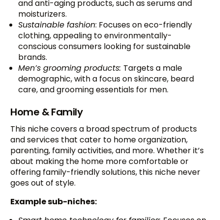
and anti-aging products, such as serums and
moisturizers.
Sustainable fashion
: Focuses on eco-friendly
clothing, appealing to environmentally-
conscious consumers looking for sustainable
brands.
Men’s grooming products:
Targets a male
demographic, with a focus on skincare, beard
care, and grooming essentials for men.
Home & Family
This niche covers a broad spectrum of products
and services that cater to home organization,
parenting, family activities, and more. Whether it’s
about making the home more comfortable or
offering family-friendly solutions, this niche never
goes out of style.
Example sub-niches: