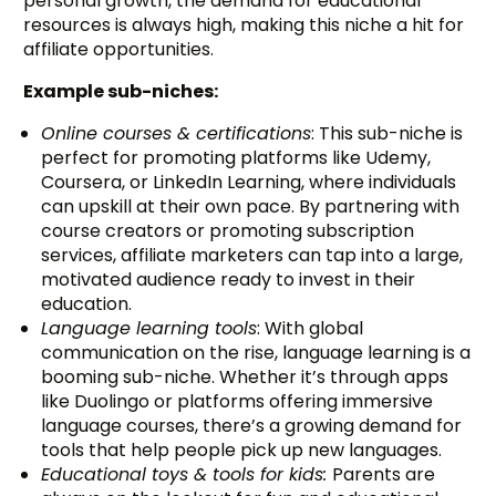
personal growth, the demand for educational
resources is always high, making this niche a hit for
affiliate opportunities.
Example sub-niches:
Online courses & certifications
: This sub-niche is
perfect for promoting platforms like Udemy,
Coursera, or LinkedIn Learning, where individuals
can upskill at their own pace. By partnering with
course creators or promoting subscription
services, affiliate marketers can tap into a large,
motivated audience ready to invest in their
education.
Language learning tools
: With global
communication on the rise, language learning is a
booming sub-niche. Whether it’s through apps
like Duolingo or platforms offering immersive
language courses, there’s a growing demand for
tools that help people pick up new languages.
Educational toys & tools for kids:
Parents are