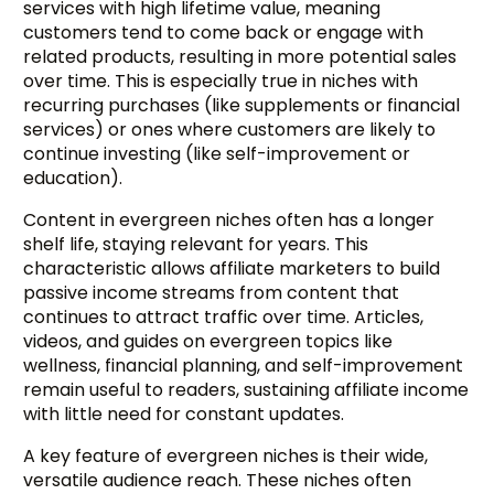
services with high lifetime value, meaning
customers tend to come back or engage with
related products, resulting in more potential sales
over time. This is especially true in niches with
recurring purchases (like supplements or financial
services) or ones where customers are likely to
continue investing (like self-improvement or
education).
Content in evergreen niches often has a longer
shelf life, staying relevant for years. This
characteristic allows affiliate marketers to build
passive income streams from content that
continues to attract traffic over time. Articles,
videos, and guides on evergreen topics like
wellness, financial planning, and self-improvement
remain useful to readers, sustaining affiliate income
with little need for constant updates.
A key feature of evergreen niches is their wide,
versatile audience reach. These niches often