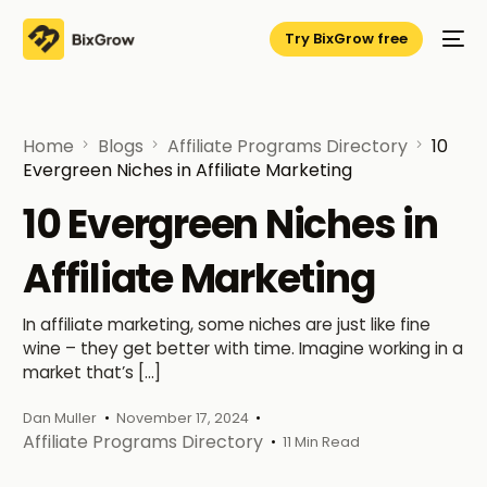
Try BixGrow free
Home
Blogs
Affiliate Programs Directory
10
Evergreen Niches in Affiliate Marketing
10 Evergreen Niches in
Affiliate Marketing
In affiliate marketing, some niches are just like fine
wine – they get better with time. Imagine working in a
market that’s […]
Dan Muller
November 17, 2024
Affiliate Programs Directory
11 Min Read