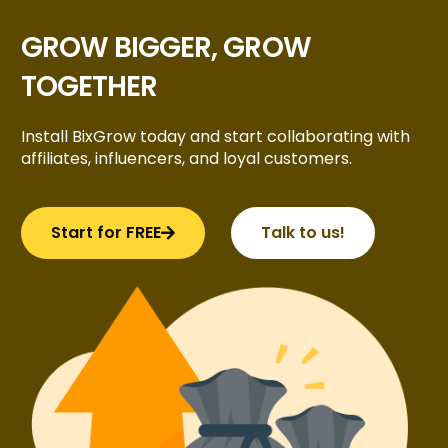
GROW BIGGER, GROW
TOGETHER
Install BixGrow today and start collaborating with
affiliates, influencers, and loyal customers.
Start for FREE
Talk to us!
Try BixGrow free