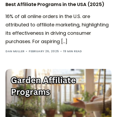
Best Affiliate Programs in the USA (2025)
16% of all online orders in the U.S. are
attributed to affiliate marketing, highlighting
its effectiveness in driving consumer
purchases. For aspiring […]
DAN MULLER
FEBRUARY 26, 2025
19 MIN READ