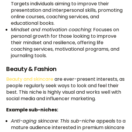
Targets individuals aiming to improve their
presentation and interpersonal skills, promoting
online courses, coaching services, and
educational books.
Mindset and motivation coaching
: Focuses on
personal growth for those looking to improve
their mindset and resilience, offering life
coaching services, motivational programs, and
journaling tools.
Beauty & Fashion
Beauty and skincare
are ever-present interests, as
people regularly seek ways to look and feel their
best. This niche is highly visual and works well with
social media and influencer marketing.
Example sub-niches:
Anti-aging skincare: This sub-niche
appeals to a
mature audience interested in premium skincare