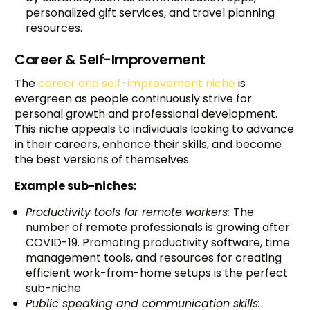
personalized gift services, and travel planning
resources.
Career & Self-Improvement
The
career and self-improvement niche
is
evergreen as people continuously strive for
personal growth and professional development.
This niche appeals to individuals looking to advance
in their careers, enhance their skills, and become
the best versions of themselves.
Example sub-niches:
Productivity tools for remote workers:
The
number of remote professionals is growing after
COVID-19. Promoting productivity software, time
management tools, and resources for creating
efficient work-from-home setups is the perfect
sub-niche
Public speaking and communication skills: