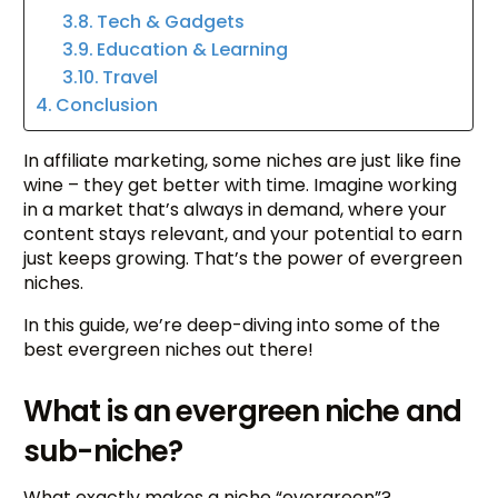
Tech & Gadgets
Education & Learning
Travel
Conclusion
In affiliate marketing, some niches are just like fine
wine – they get better with time. Imagine working
in a market that’s always in demand, where your
content stays relevant, and your potential to earn
just keeps growing. That’s the power of evergreen
niches.
In this guide, we’re deep-diving into some of the
best evergreen niches out there!
What is an evergreen niche and
sub-niche?
What exactly makes a niche “evergreen”?