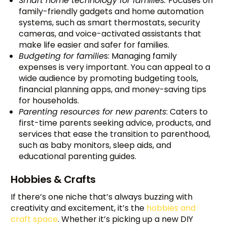
Smart home technology for families:
Focuses on
family-friendly gadgets and home automation
systems, such as smart thermostats, security
cameras, and voice-activated assistants that
make life easier and safer for families.
Budgeting for familie
s: Managing family
expenses is very important. You can appeal to a
wide audience by promoting budgeting tools,
financial planning apps, and money-saving tips
for households.
Parenting resources for new parents
: Caters to
first-time parents seeking advice, products, and
services that ease the transition to parenthood,
such as baby monitors, sleep aids, and
educational parenting guides.
Hobbies & Crafts
If there’s one niche that’s always buzzing with
creativity and excitement, it’s the
hobbies and
craft space
. Whether it’s picking up a new DIY