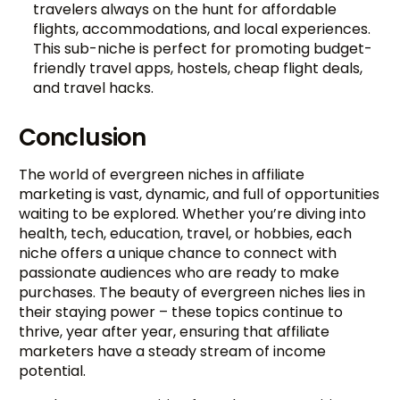
travelers always on the hunt for affordable
flights, accommodations, and local experiences.
This sub-niche is perfect for promoting budget-
friendly travel apps, hostels, cheap flight deals,
and travel hacks.
Conclusion
The world of evergreen niches in affiliate
marketing is vast, dynamic, and full of opportunities
waiting to be explored. Whether you’re diving into
health, tech, education, travel, or hobbies, each
niche offers a unique chance to connect with
passionate audiences who are ready to make
purchases. The beauty of evergreen niches lies in
their staying power – these topics continue to
thrive, year after year, ensuring that affiliate
marketers have a steady stream of income
potential.