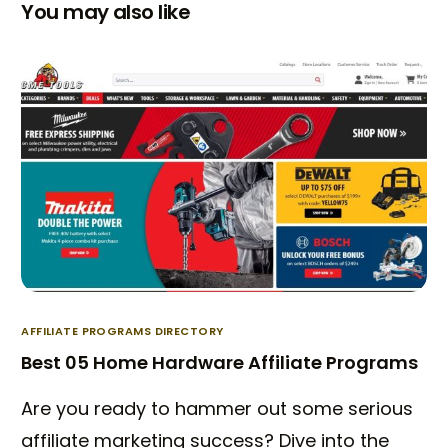
You may also like
AFFILIATE PROGRAMS DIRECTORY
Best 05 Home Hardware Affiliate Programs
Are you ready to hammer out some serious
affiliate marketing success? Dive into the