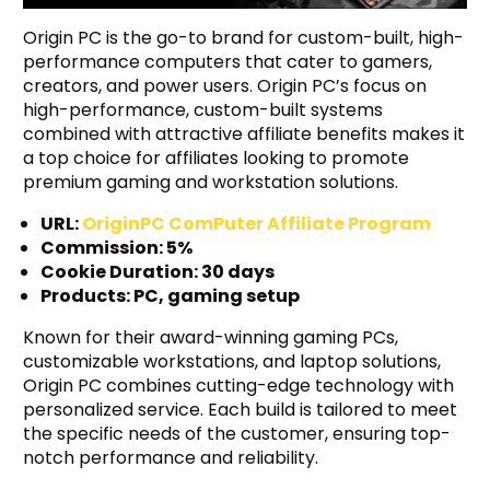
Origin PC is the go-to brand for custom-built, high-
performance computers that cater to gamers,
creators, and power users. Origin PC’s focus on
high-performance, custom-built systems
combined with attractive affiliate benefits makes it
a top choice for affiliates looking to promote
premium gaming and workstation solutions.
URL:
OriginPC ComPuter Affiliate Program
Commission: 5%
Cookie Duration: 30 days
Products: PC, gaming setup
Known for their award-winning gaming PCs,
customizable workstations, and laptop solutions,
Origin PC combines cutting-edge technology with
personalized service. Each build is tailored to meet
the specific needs of the customer, ensuring top-
notch performance and reliability.