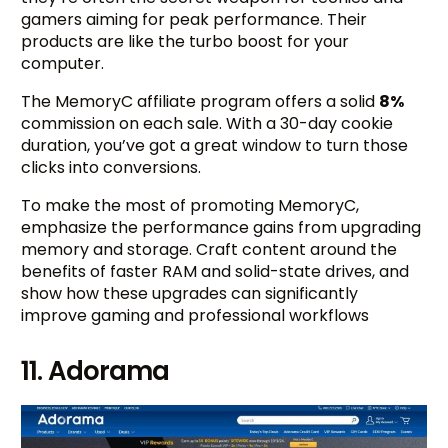
gamers aiming for peak performance. Their
products are like the turbo boost for your
computer.
The MemoryC affiliate program offers a solid
8%
commission on each sale. With a 30-day cookie
duration, you’ve got a great window to turn those
clicks into conversions.
To make the most of promoting MemoryC,
emphasize the performance gains from upgrading
memory and storage. Craft content around the
benefits of faster RAM and solid-state drives, and
show how these upgrades can significantly
improve gaming and professional workflows
11. Adorama