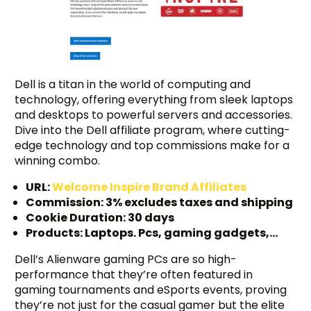
Dell is a titan in the world of computing and
technology, offering everything from sleek laptops
and desktops to powerful servers and accessories.
Dive into the Dell affiliate program, where cutting-
edge technology and top commissions make for a
winning combo.
URL:
Welcome Inspire Brand Affiliates
Commission: 3% excludes taxes and shipping
Cookie Duration: 30 days
Products: Laptops. Pcs, gaming gadgets,…
Dell’s Alienware gaming PCs are so high-
performance that they’re often featured in
gaming tournaments and eSports events, proving
they’re not just for the casual gamer but the elite