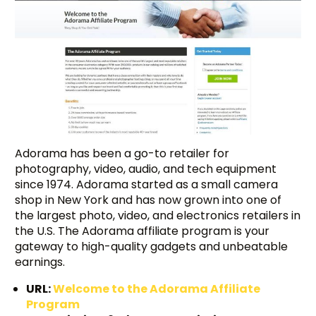
Adorama has been a go-to retailer for
photography, video, audio, and tech equipment
since 1974. Adorama started as a small camera
shop in New York and has now grown into one of
the largest photo, video, and electronics retailers in
the U.S. The Adorama affiliate program is your
gateway to high-quality gadgets and unbeatable
earnings.
URL:
Welcome to the Adorama Affiliate
Program