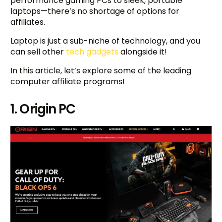
performance gaming PCs to sleek, portable
laptops—there’s no shortage of options for
affiliates.
Laptop is just a sub-niche of technology, and you
can sell other
tech gadgets
alongside it!
In this article, let’s explore some of the leading
computer affiliate programs!
1. Origin PC