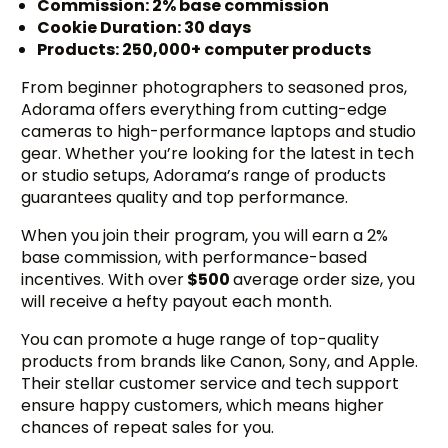
Commission: 2% base commission
Cookie Duration: 30 days
Products: 250,000+ computer products
From beginner photographers to seasoned pros,
Adorama offers everything from cutting-edge
cameras to high-performance laptops and studio
gear. Whether you’re looking for the latest in tech
or studio setups, Adorama’s range of products
guarantees quality and top performance.
When you join their program, you will earn a 2%
base commission, with performance-based
incentives. With over
$500
average order size, you
will receive a hefty payout each month.
You can promote a huge range of top-quality
products from brands like Canon, Sony, and Apple.
Their stellar customer service and tech support
ensure happy customers, which means higher
chances of repeat sales for you.