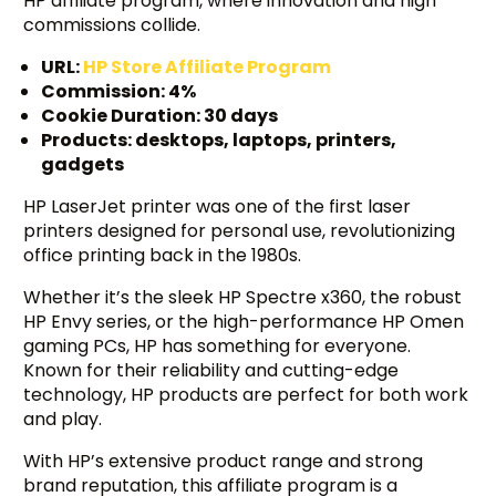
HP affiliate program, where innovation and high
commissions collide.
URL:
HP Store Affiliate Program
Commission: 4%
Cookie Duration: 30 days
Products: desktops, laptops, printers,
gadgets
HP LaserJet printer was one of the first laser
printers designed for personal use, revolutionizing
office printing back in the 1980s.
Whether it’s the sleek HP Spectre x360, the robust
HP Envy series, or the high-performance HP Omen
gaming PCs, HP has something for everyone.
Known for their reliability and cutting-edge
technology, HP products are perfect for both work
and play.
With HP’s extensive product range and strong
brand reputation, this affiliate program is a