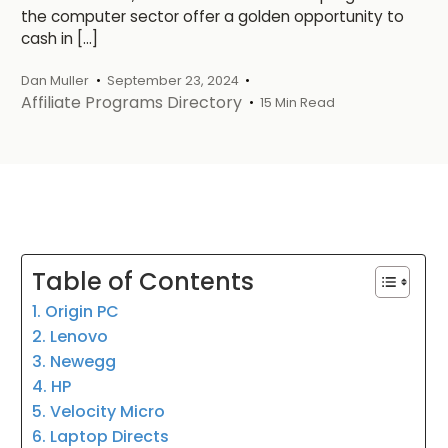
the computer sector offer a golden opportunity to
cash in […]
Dan Muller
September 23, 2024
Affiliate Programs Directory
15 Min Read
Table of Contents
1. Origin PC
2. Lenovo
3. Newegg
4. HP
5. Velocity Micro
6. Laptop Directs