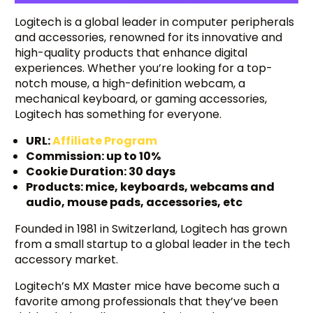
Logitech is a global leader in computer peripherals
and accessories, renowned for its innovative and
high-quality products that enhance digital
experiences. Whether you’re looking for a top-
notch mouse, a high-definition webcam, a
mechanical keyboard, or gaming accessories,
Logitech has something for everyone.
URL:
Affiliate Program
Commission: up to 10%
Cookie Duration: 30 days
Products: mice, keyboards, webcams and
audio, mouse pads, accessories, etc
Founded in 1981 in Switzerland, Logitech has grown
from a small startup to a global leader in the tech
accessory market.
Logitech’s MX Master mice have become such a
favorite among professionals that they’ve been