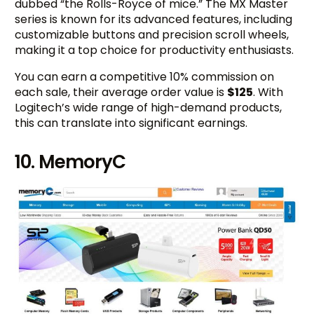
dubbed “the Rolls-Royce of mice.” The MX Master
series is known for its advanced features, including
customizable buttons and precision scroll wheels,
making it a top choice for productivity enthusiasts.
You can earn a competitive 10% commission on
each sale, their average order value is
$125
. With
Logitech’s wide range of high-demand products,
this can translate into significant earnings.
10. MemoryC