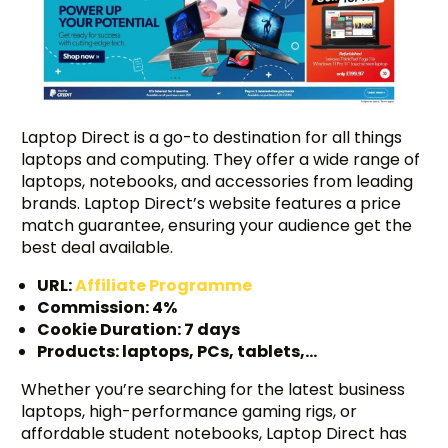
Laptop Direct is a go-to destination for all things
laptops and computing. They offer a wide range of
laptops, notebooks, and accessories from leading
brands. Laptop Direct’s website features a price
match guarantee, ensuring your audience get the
best deal available.
URL:
Affiliate Programme
Commission: 4%
Cookie Duration: 7 days
Products: laptops, PCs, tablets,…
Whether you’re searching for the latest business
laptops, high-performance gaming rigs, or
affordable student notebooks, Laptop Direct has