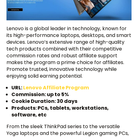
Lenovo is a global leader in technology, known for
its high-performance laptops, desktops, and smart
devices. Lenovo’s extensive range of high-quality
tech products combined with their competitive
commission rates and robust affiliate support
makes the program a prime choice for affiliates.
Promote trusted, innovative technology while
enjoying solid earning potential.
URL:
Lenovo Affiliate Program
Commission: up to 5%
Cookie Duration: 30 days
Products: PCs, tablets, workstations,
software, etc
From the sleek ThinkPad series to the versatile
Yoga laptops and the powerful Legion gaming PCs,