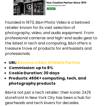
Founded in 1973, B&H Photo Video is a beloved
retailer known for its vast selection of
photography, video, and audio equipment. From
professional cameras and high-end audio gear to
the latest in tech and computing, B&H offers a
treasure trove of products for enthusiasts and
professionals.
URL:
Become a B&H Affiliate Partner
Commission: up to 8%
Cookie Duration: 30 days
Products: 450K+ computing, tech, and
photography products
B&H is not just a tech retailer; their iconic 24/6
storefront in New York City has been a hub for
gearheads and tech lovers for decades.