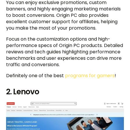
You can enjoy exclusive promotions, custom
banners, and highly engaging marketing materials
to boost conversions. Origin PC also provides
excellent customer support for affiliates, helping
you make the most of your promotions.
Focus on the customization options and high-
performance specs of Origin PC products. Detailed
reviews and tech guides highlighting performance
benchmarks and user experiences can drive more
traffic and conversions.
Definitely one of the best
programs for gamers
!
2. Lenovo