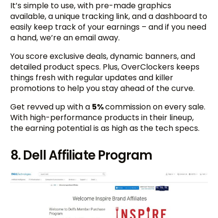
It’s simple to use, with pre-made graphics
available, a unique tracking link, and a dashboard to
easily keep track of your earnings – and if you need
a hand, we’re an email away.
You score exclusive deals, dynamic banners, and
detailed product specs. Plus, OverClockers keeps
things fresh with regular updates and killer
promotions to help you stay ahead of the curve.
Get revved up with a
5%
commission on every sale.
With high-performance products in their lineup,
the earning potential is as high as the tech specs.
8. Dell Affiliate Program