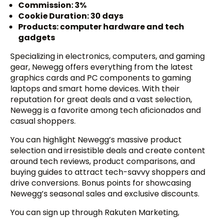
Commission: 3%
Cookie Duration: 30 days
Products: computer hardware and tech
gadgets
Specializing in electronics, computers, and gaming
gear, Newegg offers everything from the latest
graphics cards and PC components to gaming
laptops and smart home devices. With their
reputation for great deals and a vast selection,
Newegg is a favorite among tech aficionados and
casual shoppers.
You can highlight Newegg’s massive product
selection and irresistible deals and create content
around tech reviews, product comparisons, and
buying guides to attract tech-savvy shoppers and
drive conversions. Bonus points for showcasing
Newegg’s seasonal sales and exclusive discounts.
You can sign up through Rakuten Marketing,