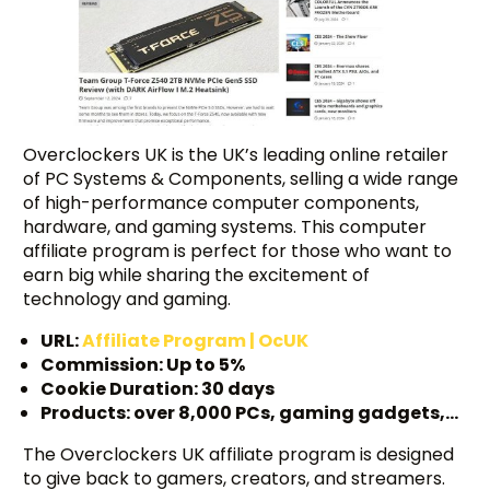
Overclockers UK is the UK’s leading online retailer
of PC Systems & Components, selling a wide range
of high-performance computer components,
hardware, and gaming systems. This computer
affiliate program is perfect for those who want to
earn big while sharing the excitement of
technology and gaming.
URL:
Affiliate Program | OcUK
Commission: Up to 5%
Cookie Duration: 30 days
Products: over 8,000 PCs, gaming gadgets,…
The Overclockers UK affiliate program is designed
to give back to gamers, creators, and streamers.