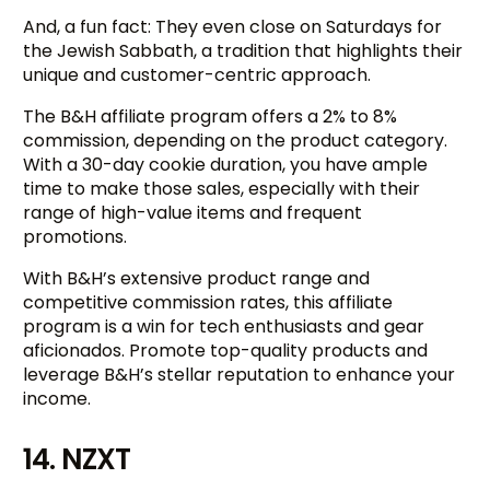
And, a fun fact: They even close on Saturdays for
the Jewish Sabbath, a tradition that highlights their
unique and customer-centric approach.
The B&H affiliate program offers a 2% to 8%
commission, depending on the product category.
With a 30-day cookie duration, you have ample
time to make those sales, especially with their
range of high-value items and frequent
promotions.
With B&H’s extensive product range and
competitive commission rates, this affiliate
program is a win for tech enthusiasts and gear
aficionados. Promote top-quality products and
leverage B&H’s stellar reputation to enhance your
income.
Try BixGrow free
14. NZXT