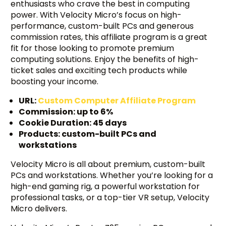
enthusiasts who crave the best in computing
power. With Velocity Micro’s focus on high-
performance, custom-built PCs and generous
commission rates, this affiliate program is a great
fit for those looking to promote premium
computing solutions. Enjoy the benefits of high-
ticket sales and exciting tech products while
boosting your income.
URL:
Custom Computer Affiliate Program
Commission: up to 6%
Cookie Duration: 45 days
Products: custom-built PCs and
workstations
Velocity Micro is all about premium, custom-built
PCs and workstations. Whether you’re looking for a
high-end gaming rig, a powerful workstation for
professional tasks, or a top-tier VR setup, Velocity
Micro delivers.