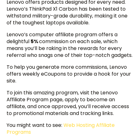
Lenovo offers products designed for every need.
Lenovo’s ThinkPad X1 Carbon has been tested to
withstand military-grade durability, making it one
of the toughest laptops available.
Lenovo’s computer affiliate program offers a
delightful
5%
commission on each sale, which
means you’ll be raking in the rewards for every
referral who snags one of their top-notch gadgets.
To help you generate more commissions, Lenovo
offers weekly eCoupons to provide a hook for your
site.
To join this amazing program, visit the Lenovo
Affiliate Program page, apply to become an
affiliate, and once approved, you’ll receive access
to promotional materials and tracking links.
You might want to see:
Web Hosting Affiliate
Programs