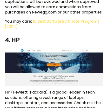
applications will be reviewed and when approved
you will be allowed to earn commissions from
purchases on Newegg.com or our other properties.
You may care:
10 Best Software Affiliate Programs
[2024]
4. HP
HP (Hewlett-Packard) is a global leader in tech
solutions, offering a vast range of laptops,
desktops, printers, and accessories. Check out the