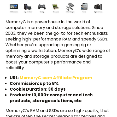
MemoryC is a powerhouse in the world of
computer memory and storage solutions. Since
2003, they’ve been the go-to for tech enthusiasts
seeking high-performance RAM and speedy SSDs.
Whether you’re upgrading a gaming rig or
optimizing a workstation, MemoryC’s wide range of
memory and storage products are designed to
boost your computer’s performance and
reliability.
URL:
MemoryC.com Affiliate Program
Commission: up to 8%
Cookie Duration: 30 days
Products: 10,000+ computer and tech
products, storage solutions, etc
MemoryC’s RAM and SSDs are so high-quality, that
they’re often the secret weapon for techies and