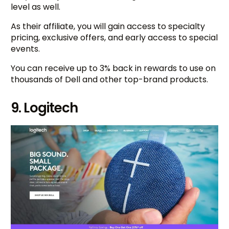
level as well.
As their affiliate, you will gain access to specialty
pricing, exclusive offers, and early access to special
events.
You can receive up to 3% back in rewards to use on
thousands of Dell and other top-brand products.
9. Logitech