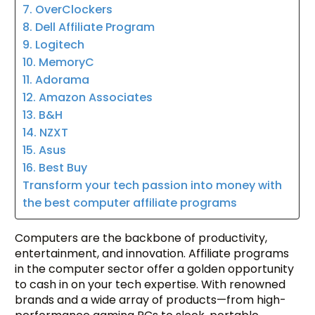
7. OverClockers
8. Dell Affiliate Program
9. Logitech
10. MemoryC
11. Adorama
12. Amazon Associates
13. B&H
14. NZXT
15. Asus
16. Best Buy
Transform your tech passion into money with
the best computer affiliate programs
Computers are the backbone of productivity,
entertainment, and innovation. Affiliate programs
in the computer sector offer a golden opportunity
to cash in on your tech expertise. With renowned
brands and a wide array of products—from high-