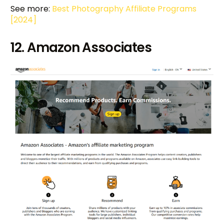
See more:
Best Photography Affiliate Programs
[2024]
12. Amazon Associates