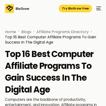
Try BixGrow free
Home
Blogs
Affiliate Programs Directory
Top 16 Best Computer Affiliate Programs To Gain
Success In The Digital Age
Top 16 Best Computer
Affiliate Programs To
Gain Success In The
Digital Age
Computers are the backbone of productivity,
entertainment, and innovation. Affiliate programs in