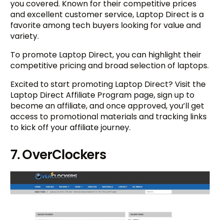
you covered. Known for their competitive prices
and excellent customer service, Laptop Direct is a
favorite among tech buyers looking for value and
variety.
To promote Laptop Direct, you can highlight their
competitive pricing and broad selection of laptops.
Excited to start promoting Laptop Direct? Visit the
Laptop Direct Affiliate Program page, sign up to
become an affiliate, and once approved, you’ll get
access to promotional materials and tracking links
to kick off your affiliate journey.
7. OverClockers