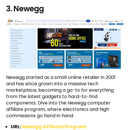
3. Newegg
Newegg started as a small online retailer in 2001
and has since grown into a massive tech
marketplace, becoming a go-to for everything
from the latest gadgets to hard-to-find
components. Dive into the Newegg computer
affiliate program, where electronics and high
commissions go hand in hand.
URL:
Newegg Affiliate Program