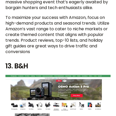
massive shopping event that’s eagerly awaited by
bargain hunters and tech enthusiasts alike.
To maximize your success with Amazon, focus on
high-demand products and seasonal trends. Utilize
Amazon’s vast range to cater to niche markets or
create themed content that aligns with popular
trends. Product reviews, top-10 lists, and holiday
gift guides are great ways to drive traffic and
conversions
13. B&H