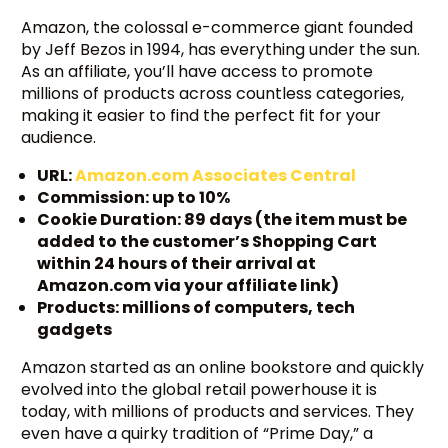
Amazon, the colossal e-commerce giant founded
by Jeff Bezos in 1994, has everything under the sun.
As an affiliate, you’ll have access to promote
millions of products across countless categories,
making it easier to find the perfect fit for your
audience.
URL:
Amazon.com Associates Central
Commission: up to 10%
Cookie Duration: 89 days (the item must be
added to the customer’s Shopping Cart
within 24 hours of their arrival at
Amazon.com via your affiliate link)
Products: millions of computers, tech
gadgets
Amazon started as an online bookstore and quickly
evolved into the global retail powerhouse it is
today, with millions of products and services. They
even have a quirky tradition of “Prime Day,” a