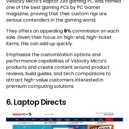
Velocity Micro’s Raptor Z95 gaming PC was named
one of the best gaming PCs by PC Gamer
magazine, proving that their custom rigs are
serious contenders in the gaming world.
They offers an appealing
6%
commission on each
sale. Given their focus on high-end, high-ticket
items, this can add up quickly.
Emphasize the customization options and
performance capabilities of Velocity Micro’s
products and create content around product
reviews, build guides, and tech comparisons to
attract high-value customers interested in
premium computing solutions
6. Laptop Directs