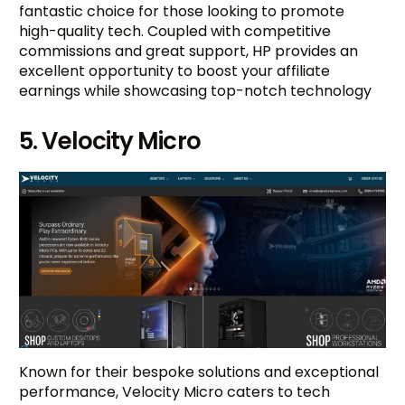
fantastic choice for those looking to promote
high-quality tech. Coupled with competitive
commissions and great support, HP provides an
excellent opportunity to boost your affiliate
earnings while showcasing top-notch technology
5. Velocity Micro
Known for their bespoke solutions and exceptional
performance, Velocity Micro caters to tech