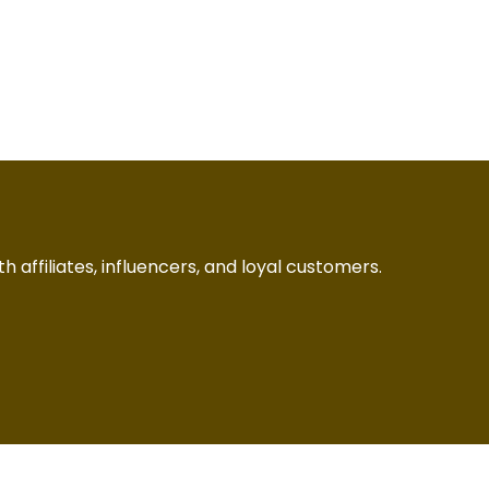
h affiliates, influencers, and loyal customers.