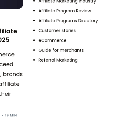
Affiliate Marketing Industry
Affiliate Program Review
Affiliate Programs Directory
iliate
Customer stories
025
eCommerce
Guide for merchants
merce
Referral Marketing
xceed
6, brands
ffiliate
their
5
19 MIN