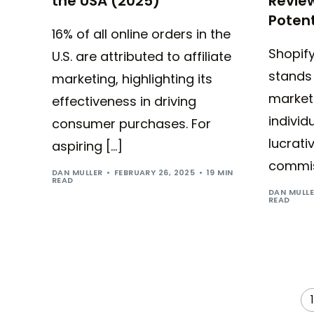
the USA (2025)
Review
Potent
16% of all online orders in the
Shopify
U.S. are attributed to affiliate
stands 
marketing, highlighting its
market
effectiveness in driving
individ
consumer purchases. For
lucrati
aspiring […]
commis
DAN MULLER
FEBRUARY 26, 2025
19 MIN
READ
DAN MULL
READ
1