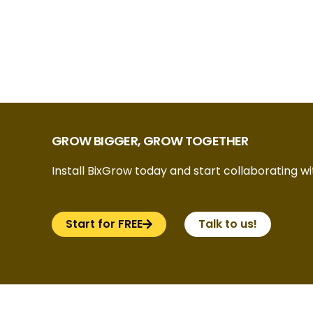
GROW BIGGER, GROW TOGETHER
Install BixGrow today and start collaborating wit
Start for FREE
Talk to us!