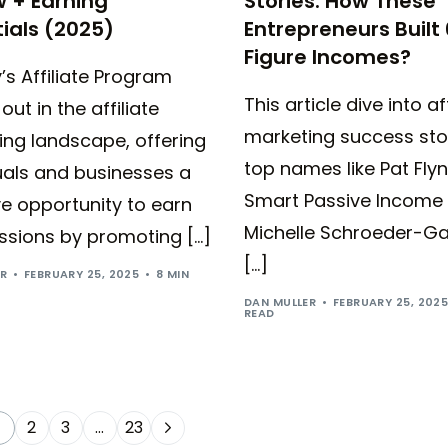
 + Earning
Stories: How These
ials (2025)
Entrepreneurs Built 
Figure Incomes?
’s Affiliate Program
This article dive into aff
out in the affiliate
marketing success sto
ing landscape, offering
top names like Pat Flyn
uals and businesses a
Smart Passive Income
ve opportunity to earn
Michelle Schroeder-Ga
sions by promoting […]
[…]
ER
FEBRUARY 25, 2025
8 MIN
DAN MULLER
FEBRUARY 25, 202
READ
2
3
…
23