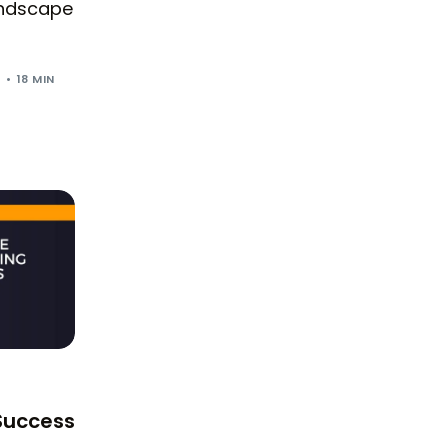
landscape
5
18 MIN
 Success