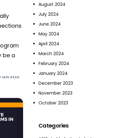
August 2024
July 2024
ally
June 2024
nections
May 2024
April 2024
program
March 2024
y be a
February 2024
January 2024
0 MIN READ
December 2023
November 2023
October 2023
Categories