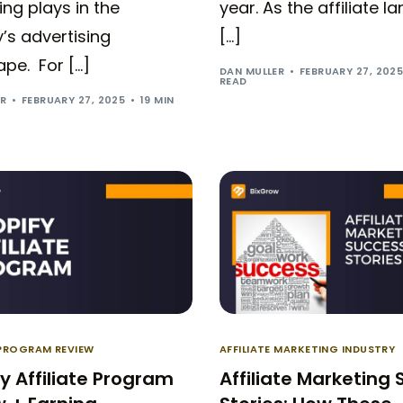
ng plays in the
year. As the affiliate 
’s advertising
[…]
pe. For […]
DAN MULLER
FEBRUARY 27, 202
READ
ER
FEBRUARY 27, 2025
19 MIN
 PROGRAM REVIEW
AFFILIATE MARKETING INDUSTRY
y Affiliate Program
Affiliate Marketing