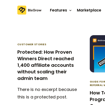
Features
Marketplace
Affiliate program
Referral program
CUSTOMER STORIES
Protected: How Proven
Winners Direct reached
1,400 affiliate accounts
without scaling their
admin team
GUIDE FO
REFERRAL
There is no excerpt because
How To
this is a protected post.
Progra