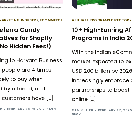
 MARKETING INDUSTRY
,
ECOMMERCE
AFFILIATE PROGRAMS DIRECTORY
ReferralCandy
10+ High-Earning Aff
atives for Shopify
Programs in India 2
(No Hidden Fees!)
With the Indian eCom
ing to Harvard Business
market expected to e
 people are 4 times
USD 200 billion by 202
kely to buy when
increasingly embrace a
d by a friend, and
partnerships to boost 
l customers have […]
online […]
ER
FEBRUARY 28, 2025
7 MIN
DAN MULLER
FEBRUARY 27, 202
READ