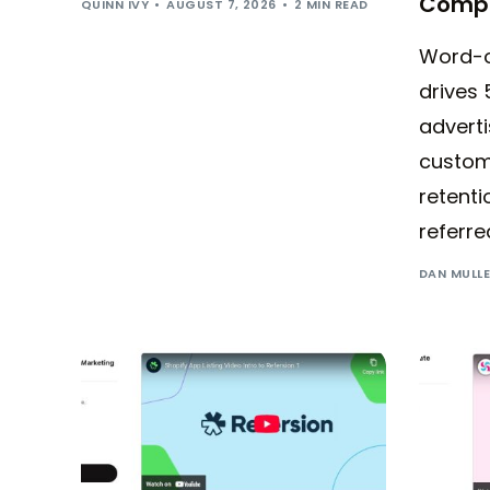
Compl
QUINN IVY
AUGUST 7, 2026
2 MIN READ
Word-o
drives 
adverti
custom
retenti
referre
DAN MULL