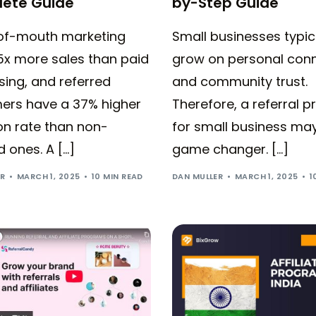
ete Guide
by-Step Guide
f-mouth marketing
Small businesses typic
5x more sales than paid
grow on personal con
sing, and referred
and community trust.
ers have a 37% higher
Therefore, a referral 
on rate than non-
for small business ma
d ones. A […]
game changer. […]
ER
MARCH 1, 2025
10 MIN READ
DAN MULLER
MARCH 1, 2025
1