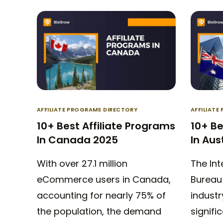
AFFILIATE PROGRAMS DIRECTORY
AFFILIAT
10+ Best Affiliate Programs
10+ Be
In Canada 2025
In Aus
With over 27.1 million
The Int
eCommerce users in Canada,
Bureau 
accounting for nearly 75% of
industr
the population, the demand
signific