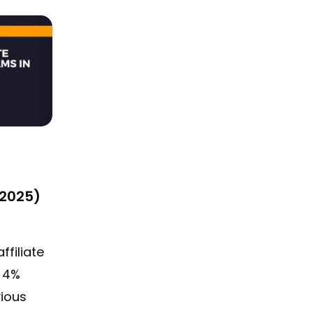
(2025)
affiliate
a 4%
vious