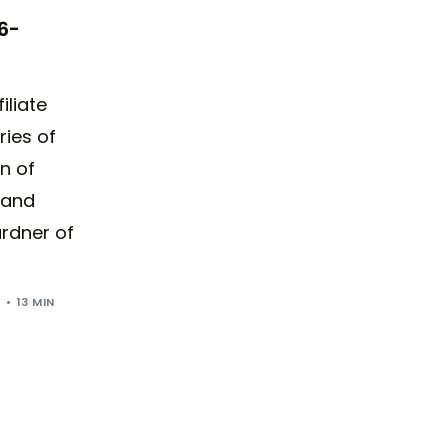
6-
iliate
ries of
n of
 and
rdner of
5
13 MIN