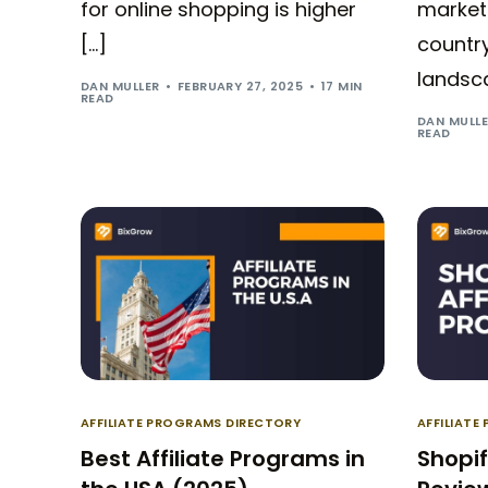
for online shopping is higher
marketi
[…]
country
landsca
DAN MULLER
FEBRUARY 27, 2025
17 MIN
READ
DAN MULL
READ
AFFILIATE PROGRAMS DIRECTORY
AFFILIATE
Best Affiliate Programs in
Shopif