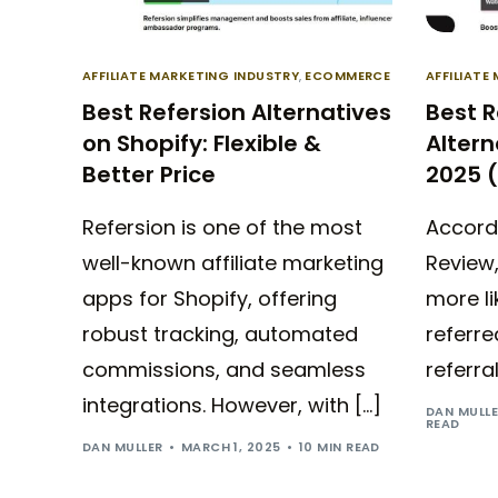
AFFILIATE MARKETING INDUSTRY
,
ECOMMERCE
AFFILIATE
Best Refersion Alternatives
Best 
on Shopify: Flexible &
Altern
Better Price
2025 
Refersion is one of the most
Accord
well-known affiliate marketing
Review,
apps for Shopify, offering
more li
robust tracking, automated
referre
commissions, and seamless
referra
integrations. However, with […]
DAN MULL
READ
DAN MULLER
MARCH 1, 2025
10 MIN READ