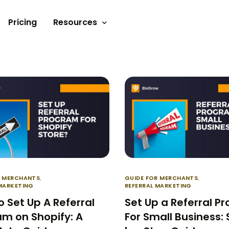
Pricing
Resources
Documents
Video tutorials
Blogs
Customer Stories
R MERCHANTS
,
GUIDE FOR MERCHANTS
,
 MARKETING
REFERRAL MARKETING
 Set Up A Referral
Set Up a Referral P
m on Shopify: A
For Small Business: