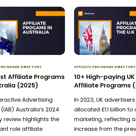
E PROGRAMS DIRECTORY
AFFILIATE PROGRAMS DIRECTORY
st Affiliate Programs
10+ High-paying UK
tralia (2025)
Affiliate Programs 
eractive Advertising
In 2023, UK advertisers
(IAB) Australia’s 2024
allocated £1.1 billion to 
y review highlights the
marketing, reflecting 
ant role affiliate
increase from the pre