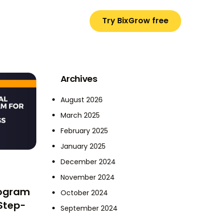
Try BixGrow free
Archives
August 2026
March 2025
February 2025
January 2025
December 2024
November 2024
rogram
October 2024
 Step-
September 2024