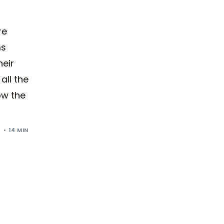
re
ms
eir
all the
ow the
4
14 MIN