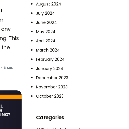
August 2024
t
July 2024
om
June 2024
 any
May 2024
ng. This
April 2024
 the
March 2024
February 2024
6 MIN
January 2024
December 2023
November 2023
October 2023
Categories