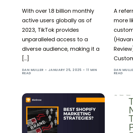
With over 1.8 billion monthly
A refe
active users globally as of
more li
2023, TikTok provides
custom
unparalleled access to a
(Havar
diverse audience, making it a
Review
[…]
Custome
DAN MULLER
JANUARY 25, 2025
11 MIN
DAN MULL
READ
READ