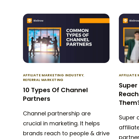
AFFILIATE MARKETING INDUSTRY
,
AFFILIATE
REFERRAL MARKETING
Super 
10 Types Of Channel
Reach 
Partners
Them
Channel partnership are
Super a
crucial in marketing. It helps
affilia
brands reach to people & drive
partne