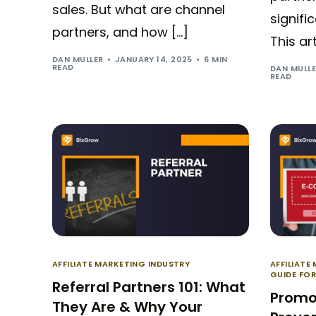
sales. But what are channel
signifi
partners, and how […]
This ar
DAN MULLER
JANUARY 14, 2025
6 MIN
READ
DAN MULL
READ
AFFILIATE MARKETING INDUSTRY
AFFILIATE
GUIDE FO
Referral Partners 101: What
Promo
They Are & Why Your