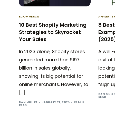
ECOMMERCE
AFFILIATE
10 Best Shopify Marketing
8 Best
Strategies to Skyrocket
Examp
Your Sales
(2025
In 2023 alone, Shopify stores
A well-
generated more than $197
a vital
billion in sales globally,
lookin
showing its big potential for
potenti
online merchants. However, to
“sign u
[…]
DAN MULL
READ
DAN MULLER
JANUARY 21, 2025
13 MIN
READ