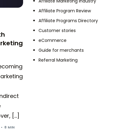
Affiliate Marketing Industry
Affiliate Program Review
Affiliate Programs Directory
Customer stories
th
eCommerce
rketing
Guide for merchants
Referral Marketing
becoming
arketing
ndirect
e
er, […]
8 MIN