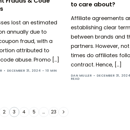
nt Frauds & Code
to care about?
s
Affiliate agreements a
sses lost an estimated
establishing clear ter
lion annually due to
between brands and th
 coupon fraud, with a
partners. However, not 
ortion attributed to
times do affiliates foll
code abuse. Promo […]
contract. Hence, […]
ER
DECEMBER 31, 2024
10 MIN
DAN MULLER
DECEMBER 31, 202
READ
2
3
4
5
…
23