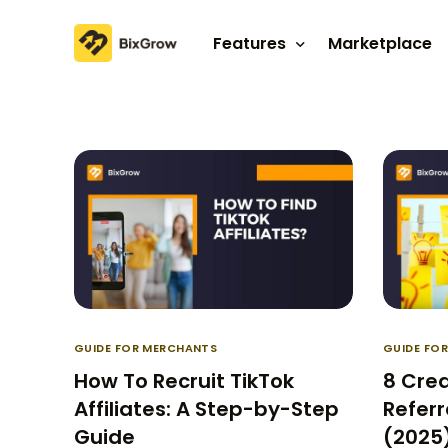
Features
Marketplace
Affiliate program
Referral program
GUIDE FOR MERCHANTS
GUIDE FO
How To Recruit TikTok
8 Cre
Affiliates: A Step-by-Step
Referr
Guide
(2025