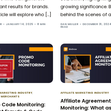
cant results for brands.
growing significance. 
ticle will explore who […]
behind the scenes of a
ER
JANUARY 14, 2025
8 MIN
DAN MULLER
DECEMBER 31, 202
READ
 MARKETING INDUSTRY
,
AFFILIATE MARKETING INDUSTRY
R MERCHANTS
Affiliate Agreement
 Code Monitoring:
Monitoring: What a