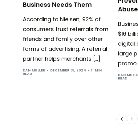
Preve
Business Needs Them
Abuse
According to Nielsen, 92% of
Busine
consumers trust referrals from
$16 bil
friends and family over other
digital
forms of advertising. A referral
large p
partner helps merchants […]
promo 
DAN MULLER
DECEMBER 31, 2024
11 MIN
READ
DAN MULL
READ
1