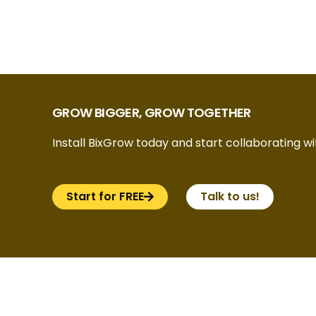
GROW BIGGER, GROW TOGETHER
Install BixGrow today and start collaborating wit
Start for FREE
Talk to us!