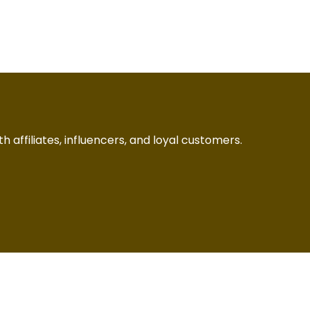
h affiliates, influencers, and loyal customers.