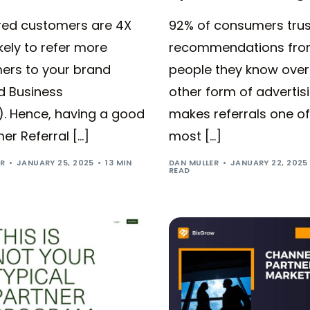
rred customers are 4X
92% of consumers trus
kely to refer more
recommendations fr
ers to your brand
people they know over
d Business
other form of advertisi
). Hence, having a good
makes referrals one of
r Referral […]
most […]
ER
JANUARY 25, 2025
13 MIN
DAN MULLER
JANUARY 22, 2025
READ