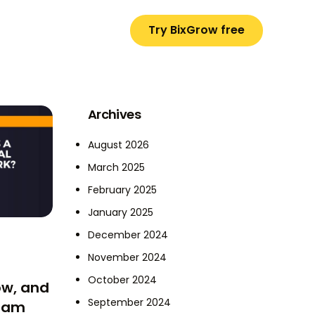
Try BixGrow free
Archives
August 2026
March 2025
February 2025
January 2025
December 2024
November 2024
October 2024
ow, and
September 2024
gram