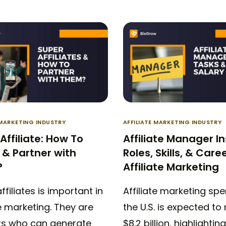
 MARKETING INDUSTRY
AFFILIATE MARKETING INDUSTRY
Affiliate: How To
Affiliate Manager In
& Partner with
Roles, Skills, & Caree
?
Affiliate Marketing
ffiliates is important in
Affiliate marketing spe
te marketing. They are
the U.S. is expected to
rs who can generate
$8.2 billion, highlighting