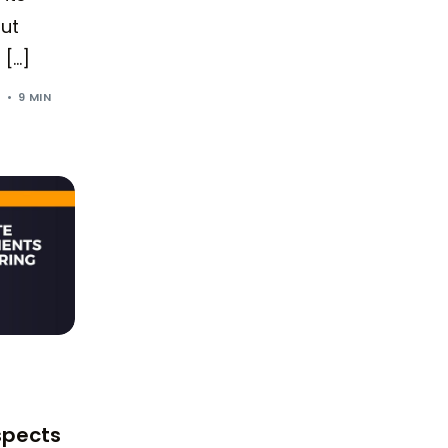
But
 […]
4
9 MIN
spects