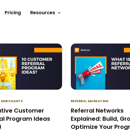
Pricing
Resources
Documents
Video tutorials
Blogs
Customer Stories
R MERCHANTS
REFERRAL MARKETING
ative Customer
Referral Networks
al Program Ideas
Explained: Build, Gr
)
Optimize Your Pro