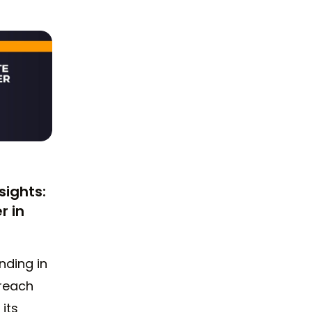
sights:
r in
nding in
 reach
 its