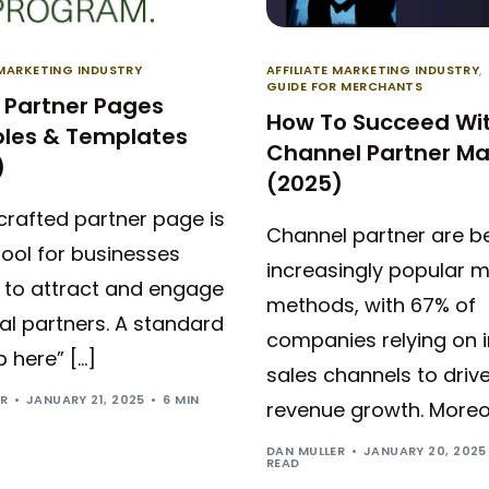
 MARKETING INDUSTRY
AFFILIATE MARKETING INDUSTRY
,
GUIDE FOR MERCHANTS
 Partner Pages
How To Succeed Wi
les & Templates
Channel Partner Ma
)
(2025)
crafted partner page is
Channel partner are 
 tool for businesses
increasingly popular m
g to attract and engage
methods, with 67% of
al partners. A standard
companies relying on i
p here” […]
sales channels to driv
ER
JANUARY 21, 2025
6 MIN
revenue growth. Moreov
DAN MULLER
JANUARY 20, 2025
READ