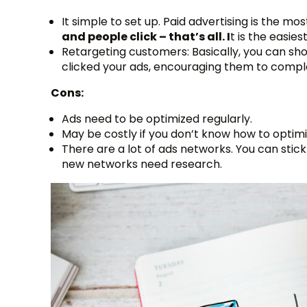
It simple to set up. Paid advertising is the mo
and people click – that’s all. I
t is the easie
Retargeting customers: Basically, you can show
clicked your ads, encouraging them to compl
Cons:
Ads need to be optimized regularly.
May be costly if you don’t know how to optimi
There are a lot of ads networks. You can stic
new networks need research.