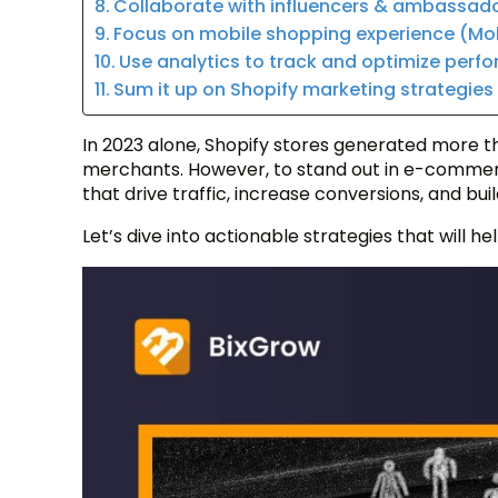
Collaborate with influencers & ambassad
Focus on mobile shopping experience (Mo
Use analytics to track and optimize perf
Sum it up on Shopify marketing strategie
In 2023 alone, Shopify stores generated more t
merchants. However, to stand out in e-commerc
that drive traffic, increase conversions, and bui
Let’s dive into actionable strategies that will 