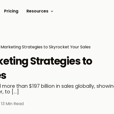
Pricing
Resources
Documents
Video tutorials
y Marketing Strategies to Skyrocket Your Sales
Blogs
keting Strategies to
Customer Stories
es
more than $197 billion in sales globally, showing
, to […]
13 Min Read