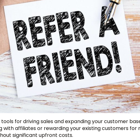
 tools for driving sales and expanding your customer bas
g with affiliates or rewarding your existing customers for 
out significant upfront costs.