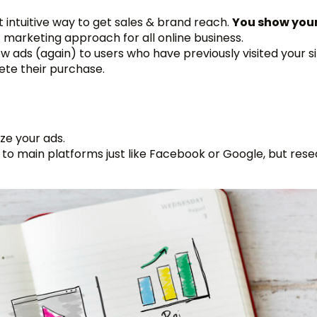
st intuitive way to get sales & brand reach.
You show your
st marketing approach for all online business.
 ads (again) to users who have previously visited your si
ete their purchase.
ze your ads.
k to main platforms just like Facebook or Google, but res