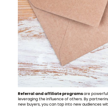
Referral and affiliate programs
are powerful
leveraging the influence of others. By partnerin
new buyers, you can tap into new audiences with