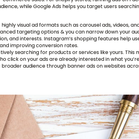
ience, while Google Ads helps you target users searchin
highly visual ad formats such as carousel ads, videos, and
vanced targeting options & you can narrow down your au
tion, and interests. Instagram’s shopping features help us
n and improving conversion rates.
tively searching for products or services like yours. This
who click on your ads are already interested in what you’re
 a broader audience through banner ads on websites acro