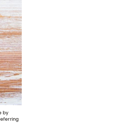
e by
referring