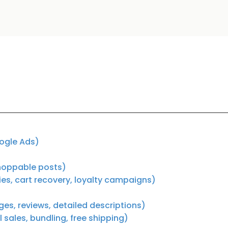
oogle Ads)
shoppable posts)
s, cart recovery, loyalty campaigns)
s, reviews, detailed descriptions)
sales, bundling, free shipping)