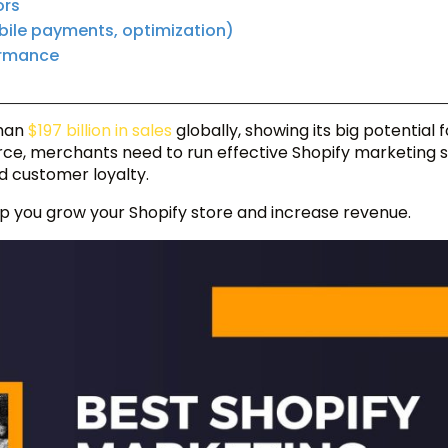
ors
bile payments, optimization)
ormance
s
han
$197 billion in sales
globally, showing its big potential f
e, merchants need to run effective Shopify marketing s
ld customer loyalty.
help you grow your Shopify store and increase revenue.