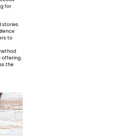
g for
 stories
dience
ers to
 method
 offering.
ss the