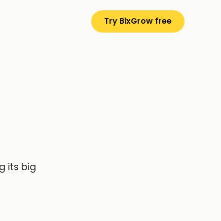
Try BixGrow free
 its big