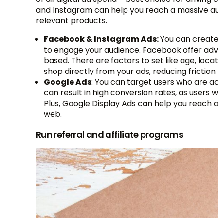
and Instagram can help you reach a massive aud
relevant products.
Facebook & Instagram Ads:
You can create 
to engage your audience. Facebook offer ad
based. There are factors to set like age, loca
shop directly from your ads, reducing frictio
Google Ads
: You can target users who are ac
can result in high conversion rates, as users 
Plus, Google Display Ads can help you reach
web.
Run referral and affiliate programs