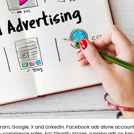
gram, Google, X and LinkedIn. Facebook ads alone accoun
ng e-commerce sales. For Shopify stores, running ads on F