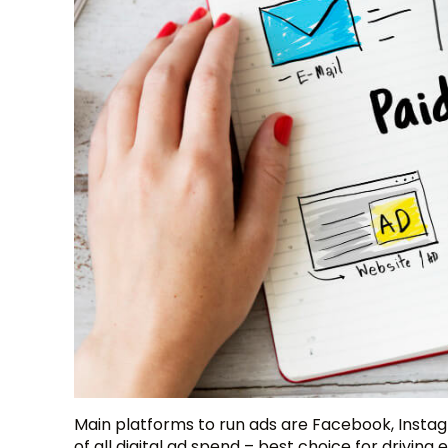
Main platforms to run ads are Facebook, Insta
of all digital ad spend – best choice for drivi