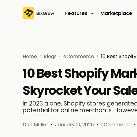
Features
Marketplace
Affiliate program
Referral program
Home
Blogs
eCommerce
10 Best Shopif
10 Best Shopify Mar
Skyrocket Your Sal
In 2023 alone, Shopify stores generated 
potential for online merchants. However
Dan Muller
January 21, 2025
eCommerce