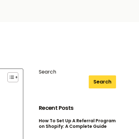
Search
Search
Recent Posts
How To Set Up A Referral Program
on Shopify: A Complete Guide