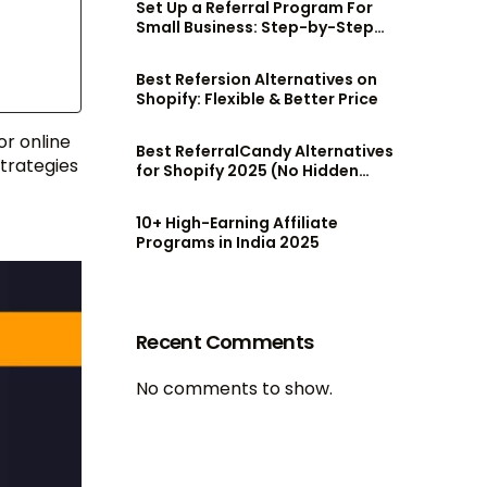
Set Up a Referral Program For
Small Business: Step-by-Step
Guide
Best Refersion Alternatives on
Shopify: Flexible & Better Price
or online
Best ReferralCandy Alternatives
trategies
for Shopify 2025 (No Hidden
Fees!)
10+ High-Earning Affiliate
Programs in India 2025
Recent Comments
No comments to show.