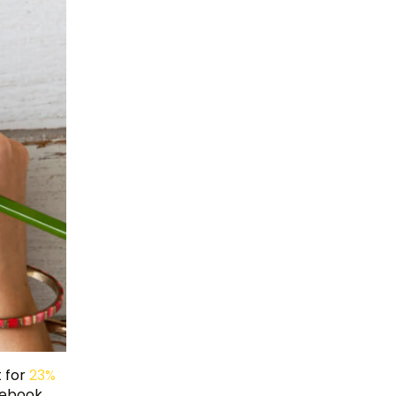
t for
23%
acebook