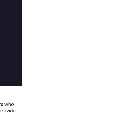
ers who
provide