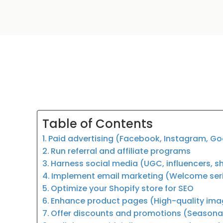
Table of Contents
Paid advertising (Facebook, Instagram, G
Run referral and affiliate programs
Harness social media (UGC, influencers, 
Implement email marketing (Welcome serie
Optimize your Shopify store for SEO
Enhance product pages (High-quality image
Offer discounts and promotions (Seasonal 