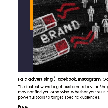
Paid advertising (Facebook, Instagram, G
The fastest ways to get customers to your Shopi
may not find you otherwise. Whether you’re usi
powerful tools to target specific audiences.
Pros: