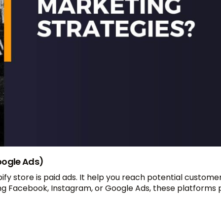
oogle Ads)
fy store is paid ads. It help you reach potential custom
ng Facebook, Instagram, or Google Ads, these platforms 