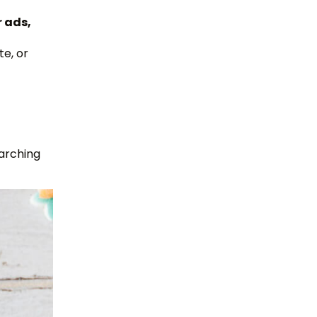
 ads,
te, or
earching