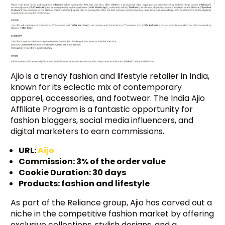
Ajio is a trendy fashion and lifestyle retailer in India,
known for its eclectic mix of contemporary
apparel, accessories, and footwear. The India Ajio
Affiliate Program is a fantastic opportunity for
fashion bloggers, social media influencers, and
digital marketers to earn commissions.
URL:
Aijo
Commission: 3% of the order value
Cookie Duration: 30 days
Products: fashion and lifestyle
As part of the Reliance group, Ajio has carved out a
niche in the competitive fashion market by offering
exclusive collections, stylish designs, and a