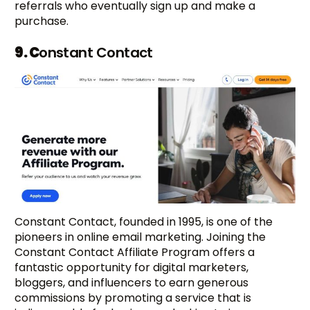
referrals who eventually sign up and make a
purchase.
9. C
onstant Contact
Constant Contact, founded in 1995, is one of the
pioneers in online email marketing. Joining the
Constant Contact Affiliate Program offers a
fantastic opportunity for digital marketers,
bloggers, and influencers to earn generous
commissions by promoting a service that is