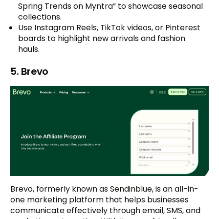
Spring Trends on Myntra” to showcase seasonal
collections.
Use Instagram Reels, TikTok videos, or Pinterest
boards to highlight new arrivals and fashion
hauls.
5. Brevo
Brevo, formerly known as Sendinblue, is an all-in-
one marketing platform that helps businesses
communicate effectively through email, SMS, and