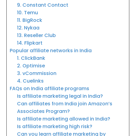
9. Constant Contact
10. Temu
11. BigRock
12. Nykaa
13. Reseller Club
14. Flipkart
Popular affiliate networks in India
1. ClickBank
2. Optimise
3. vCommission
4. Cuelinks
FAQs on India affiliate programs
Is affiliate marketing legal in India?
Can affiliates from India join Amazon’s
Associates Program?
Is affiliate marketing allowed in India?
Is affiliate marketing high risk?
Can you learn affiliate marketing by