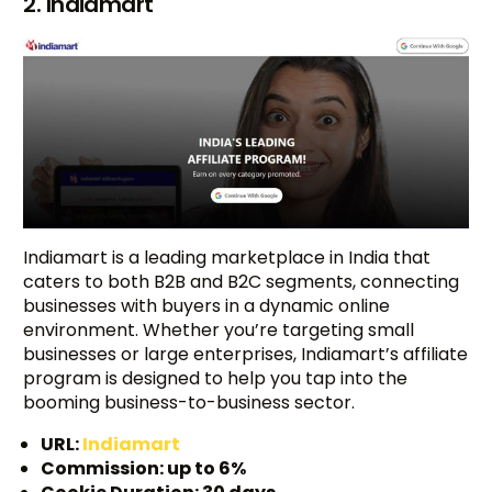
2. Indiamart
Indiamart is a leading marketplace in India that
caters to both B2B and B2C segments, connecting
businesses with buyers in a dynamic online
environment. Whether you’re targeting small
businesses or large enterprises, Indiamart’s affiliate
program is designed to help you tap into the
booming business-to-business sector.
URL:
Indiamart
Commission: up to 6%