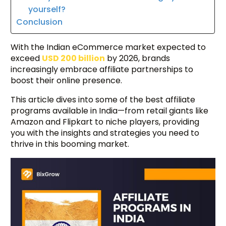
yourself?
Conclusion
With the Indian eCommerce market expected to
exceed
USD 200 billion
by 2026, brands
increasingly embrace affiliate partnerships to
boost their online presence.
This article dives into some of the best affiliate
programs available in India—from retail giants like
Amazon and Flipkart to niche players, providing
you with the insights and strategies you need to
thrive in this booming market.