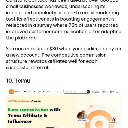
Constant Contact has been used by over 600,000
small businesses worldwide, underscoring its
impact and popularity as a go-to email marketing
tool. Its effectiveness in boosting engagement is
reflected in a survey where 75% of users reported
improved customer communication after adopting
the platform.
You can earn up to $80 when your audience pay for
a new account. The competitive commission
structure rewards affiliates well for each
successful referral.
10. Temu