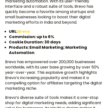
marketing automation. With its user-friendly
interface and a robust suite of tools, Brevo has
quickly become a favorite among startups and
small businesses looking to boost their digital
marketing efforts in India and beyond.
URL:
Brevo
Commission: up to 6%
Cookie Duration: 30 days
Products: Email Marketing; Marketing
Automation
Brevo has empowered over 200,000 businesses
worldwide, with its user base growing by over 50%
year-over-year. This explosive growth highlights
Brevo’s increasing popularity and makes it a
compelling option for affiliates targeting the digital
marketing niche.
Brevo’s diverse suite of tools makes it a one-stop
shop for digital marketing needs, adding significant