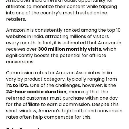
Associates India offers a robust opportunity for
affiliates to monetize their content while tapping
into one of the country’s most trusted online
retailers.
Amazon.in is consistently ranked among the top 10
websites in India, attracting millions of visitors
every month. In fact, it is estimated that Amazon.in
receives over
300 million monthly visits
, which
significantly boosts the potential for affiliate
conversions.
Commission rates for Amazon Associates India
vary by product category, typically ranging from
1% to 10%
. One of the challenges, however, is the
24-hour cookie duration
, meaning that the
referred customer must purchase within one day
for the affiliate to earn a commission. Despite this
short window, Amazon’s high traffic and conversion
rates often help compensate for this.