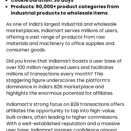
Cookie Duration: 30 days
Products: 90,000+ product categories from
industrial products to wholesale items
As one of India’s largest industrial and wholesale
marketplaces, Indiamart serves millions of users,
offering a vast range of products from raw
materials and machinery to office supplies and
consumer goods.
Did you know that Indiamart boasts a user base of
over 100 million registered users and facilitates
millions of transactions every month? This
staggering figure underscores the platform’s
dominance in India’s B2B marketplace and
highlights the enormous potential for affiliates.
Indiamart’s strong focus on B2B transactions offers
affiliates the opportunity to tap into high-value,
bulk orders, often leading to higher commissions.
With a well-established reputation and a massive
user base, Indiamart inspires confidence among