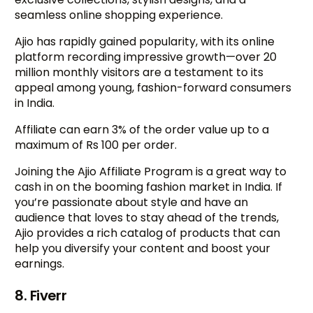
seamless online shopping experience.
Ajio has rapidly gained popularity, with its online
platform recording impressive growth—over 20
million monthly visitors are a testament to its
appeal among young, fashion-forward consumers
in India.
Affiliate can earn 3% of the order value up to a
maximum of Rs 100 per order.
Joining the Ajio Affiliate Program is a great way to
cash in on the booming fashion market in India. If
you’re passionate about style and have an
audience that loves to stay ahead of the trends,
Ajio provides a rich catalog of products that can
help you diversify your content and boost your
earnings.
8. Fiverr