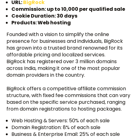
URL:
BigRock
Commission: up to ₹10,000 per qualified sale
Cookie Duration: 30 days
Products: Web hosting
Founded with a vision to simplify the online
presence for businesses and individuals, BigRock
has grown into a trusted brand renowned for its
affordable pricing and localized services.
BigRock has registered over 3 million domains
across India, making it one of the most popular
domain providers in the country.
BigRock offers a competitive affiliate commission
structure, with fixed fee commissions that can vary
based on the specific service purchased, ranging
from domain registrations to hosting packages.
Web Hosting & Servers: 50% of each sale
Domain Registration: 8% of each sale
Business & Enterprise Email: 25% of each sale