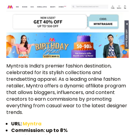
Myntra is India’s premier fashion destination,
celebrated for its stylish collections and
trendsetting apparel. As a leading online fashion
retailer, Myntra offers a dynamic affiliate program
that allows bloggers, influencers, and content
creators to earn commissions by promoting
everything from casual wear to the latest designer
trends.
URL:
Myntra
Commission: up to 8%