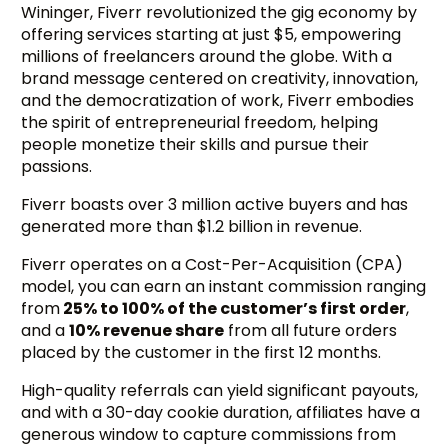
Wininger, Fiverr revolutionized the gig economy by
offering services starting at just $5, empowering
millions of freelancers around the globe. With a
brand message centered on creativity, innovation,
and the democratization of work, Fiverr embodies
the spirit of entrepreneurial freedom, helping
people monetize their skills and pursue their
passions.
Fiverr boasts over 3 million active buyers and has
generated more than $1.2 billion in revenue.
Fiverr operates on a Cost-Per-Acquisition (CPA)
model, you can earn an instant commission ranging
from
25% to 100% of the customer’s first order
,
and a
10% revenue share
from all future orders
placed by the customer in the first 12 months.
High-quality referrals can yield significant payouts,
and with a 30-day cookie duration, affiliates have a
generous window to capture commissions from