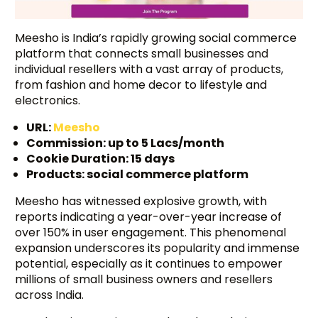
Meesho is India’s rapidly growing social commerce
platform that connects small businesses and
individual resellers with a vast array of products,
from fashion and home decor to lifestyle and
electronics.
URL:
Meesho
Commission: up to 5 Lacs/month
Cookie Duration: 15 days
Products: social commerce platform
Meesho has witnessed explosive growth, with
reports indicating a year-over-year increase of
over 150% in user engagement. This phenomenal
expansion underscores its popularity and immense
potential, especially as it continues to empower
millions of small business owners and resellers
across India.