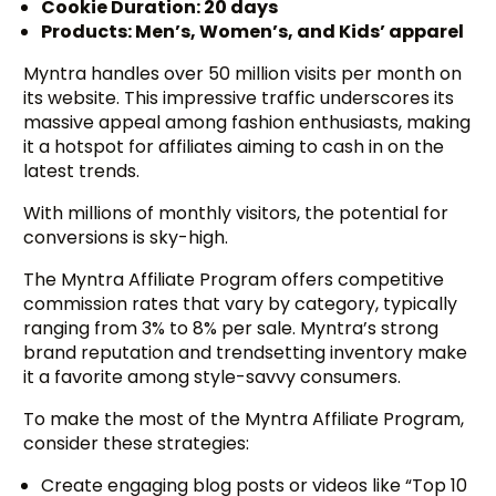
Cookie Duration: 20 days
Products: Men’s, Women’s, and Kids’ apparel
Myntra handles over 50 million visits per month on
its website. This impressive traffic underscores its
massive appeal among fashion enthusiasts, making
it a hotspot for affiliates aiming to cash in on the
latest trends.
With millions of monthly visitors, the potential for
conversions is sky-high.
The Myntra Affiliate Program offers competitive
commission rates that vary by category, typically
ranging from 3% to 8% per sale. Myntra’s strong
brand reputation and trendsetting inventory make
it a favorite among style-savvy consumers.
To make the most of the Myntra Affiliate Program,
consider these strategies:
Create engaging blog posts or videos like “Top 10