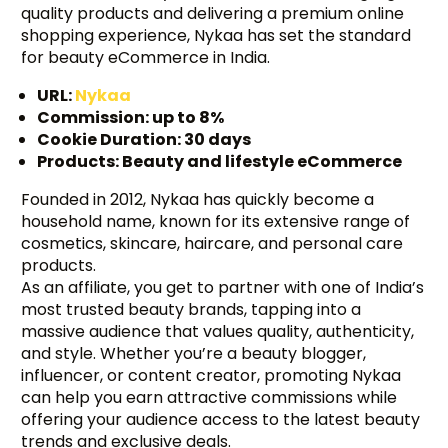
quality products and delivering a premium online
shopping experience, Nykaa has set the standard
for beauty eCommerce in India.
URL:
Nykaa
Commission: up to 8%
Cookie Duration: 30 days
Products: Beauty and lifestyle eCommerce
Founded in 2012, Nykaa has quickly become a
household name, known for its extensive range of
cosmetics, skincare, haircare, and personal care
products.
As an affiliate, you get to partner with one of India’s
most trusted beauty brands, tapping into a
massive audience that values quality, authenticity,
and style. Whether you’re a beauty blogger,
influencer, or content creator, promoting Nykaa
Try BixGrow free
can help you earn attractive commissions while
offering your audience access to the latest beauty
trends and exclusive deals.