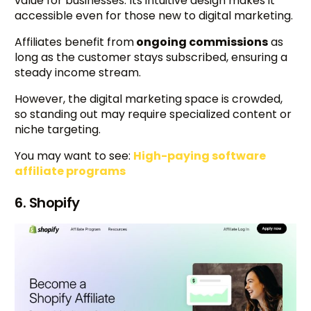
value for businesses. Its intuitive design makes it
accessible even for those new to digital marketing.
Affiliates benefit from
ongoing commissions
as
long as the customer stays subscribed, ensuring a
steady income stream.
However, the digital marketing space is crowded,
so standing out may require specialized content or
niche targeting.
You may want to see:
High-paying software
affiliate programs
6. Shopify