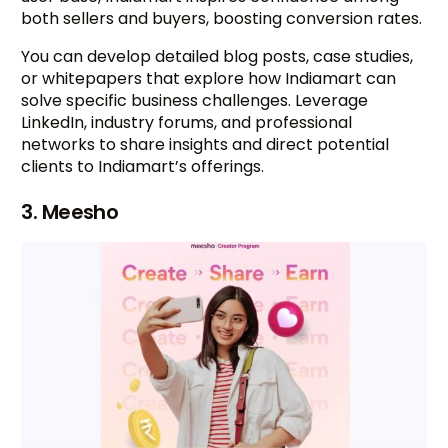
both sellers and buyers, boosting conversion rates.
You can develop detailed blog posts, case studies,
or whitepapers that explore how Indiamart can
solve specific business challenges. Leverage
LinkedIn, industry forums, and professional
networks to share insights and direct potential
clients to Indiamart’s offerings.
3. Meesho