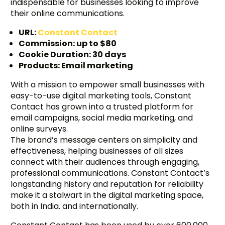
indispensable for businesses looking to improve
their online communications.
URL:
Constant Contact
Commission: up to $80
Cookie Duration: 30 days
Products: Email marketing
With a mission to empower small businesses with
easy-to-use digital marketing tools, Constant
Contact has grown into a trusted platform for
email campaigns, social media marketing, and
online surveys.
The brand’s message centers on simplicity and
effectiveness, helping businesses of all sizes
connect with their audiences through engaging,
professional communications. Constant Contact’s
longstanding history and reputation for reliability
make it a stalwart in the digital marketing space,
both in India. and internationally.