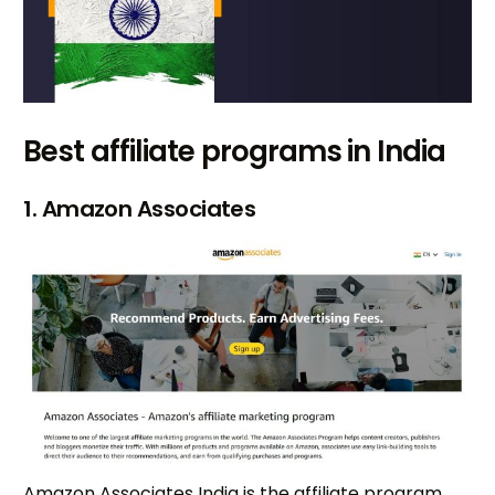
Best affiliate programs in India
1. Amazon Associates
Amazon Associates India is the affiliate program