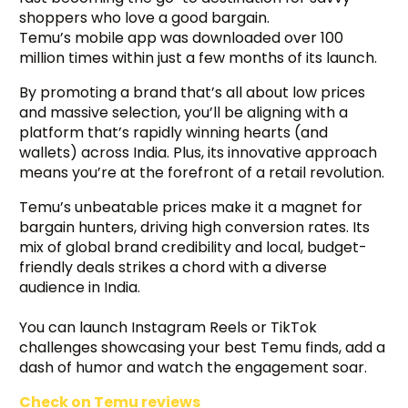
shoppers who love a good bargain.
Temu’s mobile app was downloaded over 100
million times within just a few months of its launch.
By promoting a brand that’s all about low prices
and massive selection, you’ll be aligning with a
platform that’s rapidly winning hearts (and
wallets) across India. Plus, its innovative approach
means you’re at the forefront of a retail revolution.
Temu’s unbeatable prices make it a magnet for
bargain hunters, driving high conversion rates. Its
mix of global brand credibility and local, budget-
friendly deals strikes a chord with a diverse
audience in India.
You can launch Instagram Reels or TikTok
challenges showcasing your best Temu finds, add a
dash of humor and watch the engagement soar.
Check on Temu reviews