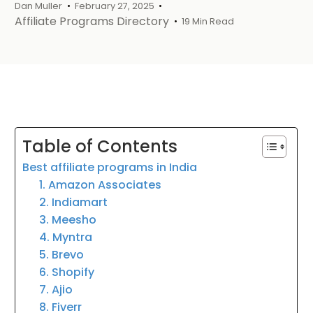
Dan Muller
February 27, 2025
Affiliate Programs Directory
19 Min Read
Table of Contents
Best affiliate programs in India
1. Amazon Associates
2. Indiamart
3. Meesho
4. Myntra
5. Brevo
6. Shopify
7. Ajio
8. Fiverr