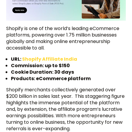
Shopify is one of the world’s leading eCommerce
platforms, powering over 1.75 million businesses
globally and making online entrepreneurship
accessible to all.
URL:
Shopify Affiliate India
Commission: up to $150
Cookie Duration: 30 days
Products: eCommerce platform
Shopify merchants collectively generated over
$200 billion in sales last year. This staggering figure
highlights the immense potential of the platform
and, by extension, the affiliate program’s lucrative
earnings possibilities. With more entrepreneurs
turning to online business, the opportunity for new
referrals is ever-expanding.