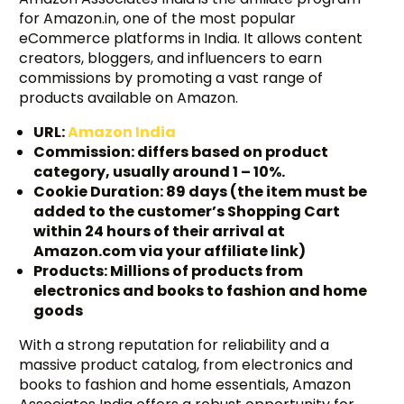
for Amazon.in, one of the most popular
eCommerce platforms in India. It allows content
creators, bloggers, and influencers to earn
commissions by promoting a vast range of
products available on Amazon.
URL:
Amazon India
Commission: differs based on product
category, usually around 1 – 10%.
Cookie Duration: 89 days (the item must be
added to the customer’s Shopping Cart
within 24 hours of their arrival at
Amazon.com via your affiliate link)
Products: Millions of products from
electronics and books to fashion and home
goods
With a strong reputation for reliability and a
massive product catalog, from electronics and
books to fashion and home essentials, Amazon