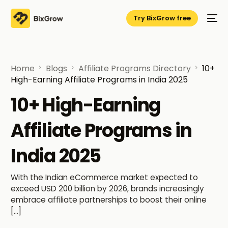
Try BixGrow free
Home
Blogs
Affiliate Programs Directory
10+
High-Earning Affiliate Programs in India 2025
10+ High-Earning
Affiliate Programs in
India 2025
With the Indian eCommerce market expected to
exceed USD 200 billion by 2026, brands increasingly
embrace affiliate partnerships to boost their online
[…]