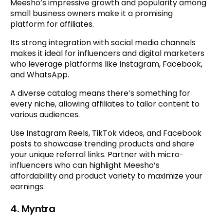
Meesho’s impressive growth and popularity among
small business owners make it a promising
platform for affiliates.
Its strong integration with social media channels
makes it ideal for influencers and digital marketers
who leverage platforms like Instagram, Facebook,
and WhatsApp.
A diverse catalog means there’s something for
every niche, allowing affiliates to tailor content to
various audiences.
Use Instagram Reels, TikTok videos, and Facebook
posts to showcase trending products and share
your unique referral links. Partner with micro-
influencers who can highlight Meesho’s
affordability and product variety to maximize your
earnings.
4. Myntra