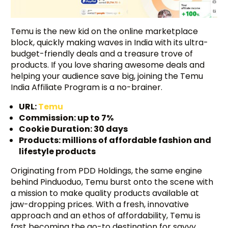
Temu is the new kid on the online marketplace
block, quickly making waves in India with its ultra-
budget-friendly deals and a treasure trove of
products. If you love sharing awesome deals and
helping your audience save big, joining the Temu
India Affiliate Program is a no-brainer.
URL:
Temu
Commission: up to 7%
Cookie Duration: 30 days
Products: millions of affordable fashion and
lifestyle products
Originating from PDD Holdings, the same engine
behind Pinduoduo, Temu burst onto the scene with
a mission to make quality products available at
jaw-dropping prices. With a fresh, innovative
approach and an ethos of affordability, Temu is
fast becoming the go-to destination for savvy