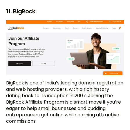
11. BigRock
BigRock is one of India’s leading domain registration
and web hosting providers, with a rich history
dating back to its inception in 2007. Joining the
BigRock Affiliate Program is a smart move if you’re
eager to help small businesses and budding
entrepreneurs get online while earning attractive
commissions.