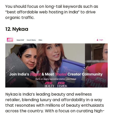
You should focus on long-tail keywords such as
“best affordable web hosting in India” to drive
organic traffic.
12. Nykaa
Nykaa is India’s leading beauty and wellness
retailer, blending luxury and affordability in a way
that resonates with millions of beauty enthusiasts
across the country. With a focus on curating high-