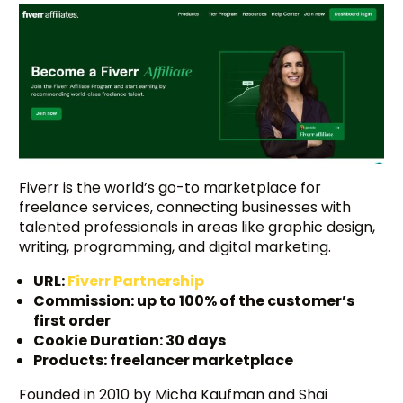
Fiverr is the world’s go-to marketplace for
freelance services, connecting businesses with
talented professionals in areas like graphic design,
writing, programming, and digital marketing.
URL:
Fiverr Partnership
Commission: up to 100% of the customer’s
first order
Cookie Duration: 30 days
Products: freelancer marketplace
Founded in 2010 by Micha Kaufman and Shai