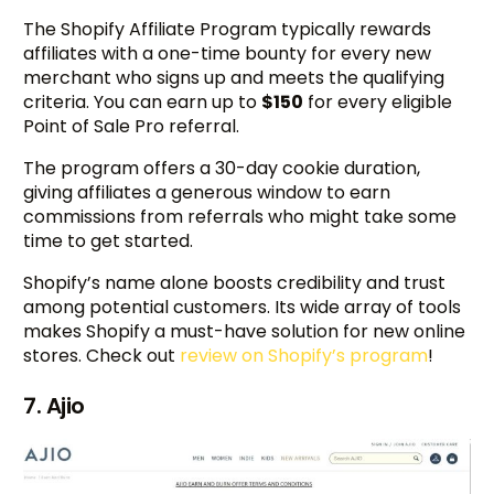
The Shopify Affiliate Program typically rewards
affiliates with a one-time bounty for every new
merchant who signs up and meets the qualifying
criteria. You can earn up to
$150
for every eligible
Point of Sale Pro referral.
The program offers a 30-day cookie duration,
giving affiliates a generous window to earn
commissions from referrals who might take some
time to get started.
Shopify’s name alone boosts credibility and trust
among potential customers. Its wide array of tools
makes Shopify a must-have solution for new online
stores. Check out
review on Shopify’s program
!
7. Ajio