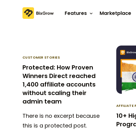
Features
Marketplace
Affiliate program
Referral program
CUSTOMER STORIES
Protected: How Proven
Winners Direct reached
1,400 affiliate accounts
without scaling their
admin team
AFFILIAT
10+ Hi
There is no excerpt because
Progra
this is a protected post.