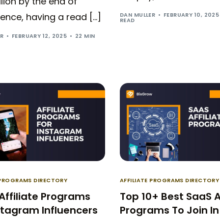
illion by the end of
DAN MULLER
FEBRUARY 10, 2025
ence, having a read […]
READ
ER
FEBRUARY 12, 2025
22 MIN
E PROGRAMS DIRECTORY
AFFILIATE PROGRAMS DIRECTORY
Affiliate Programs
Top 10+ Best SaaS Af
stagram Influencers
Programs To Join In