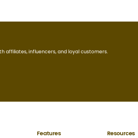
h affiliates, influencers, and loyal customers.
Features
Resources