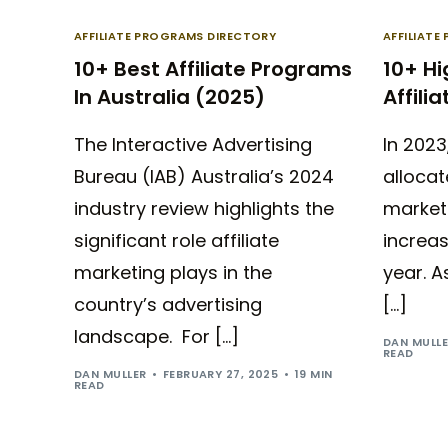
AFFILIATE PROGRAMS DIRECTORY
AFFILIAT
10+ Best Affiliate Programs
10+ H
In Australia (2025)
Affili
The Interactive Advertising
In 2023
Bureau (IAB) Australia’s 2024
allocate
industry review highlights the
marketi
significant role affiliate
increa
marketing plays in the
year. A
country’s advertising
[…]
landscape. For […]
DAN MULL
READ
DAN MULLER
FEBRUARY 27, 2025
19 MIN
READ