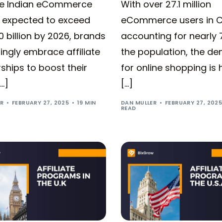
he Indian eCommerce
With over 27.1 million
 expected to exceed
eCommerce users in 
 billion by 2026, brands
accounting for nearly 
ingly embrace affiliate
the population, the d
ships to boost their
for online shopping is 
[…]
[…]
ER
FEBRUARY 27, 2025
19 MIN
DAN MULLER
FEBRUARY 27, 202
READ