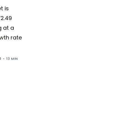
t is
72.49
g at a
wth rate
4
13 MIN