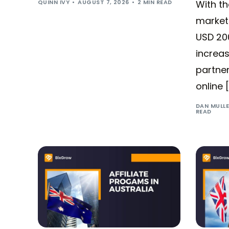
QUINN IVY
AUGUST 7, 2026
2 MIN READ
With t
market
USD 200
increas
partner
online 
DAN MULL
READ