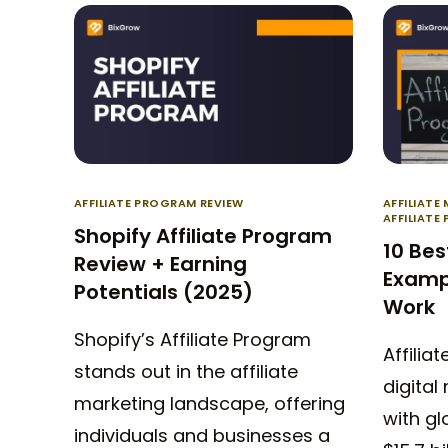
AFFILIATE PROGRAM REVIEW
AFFILIATE
AFFILIATE
Shopify Affiliate Program
10 Bes
Review + Earning
Examp
Potentials (2025)
Work
Shopify’s Affiliate Program
Affiliat
stands out in the affiliate
digital
marketing landscape, offering
with g
individuals and businesses a