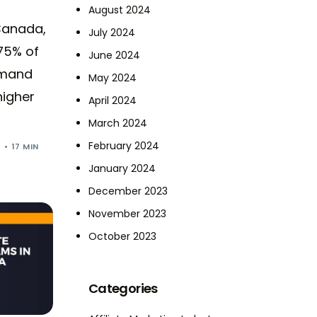
August 2024
Canada,
July 2024
75% of
June 2024
emand
May 2024
higher
April 2024
March 2024
February 2024
5
17 MIN
January 2024
December 2023
November 2023
October 2023
Categories