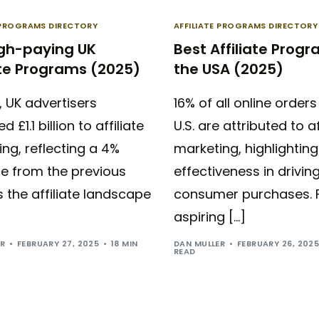
E PROGRAMS DIRECTORY
AFFILIATE PROGRAMS DIRECTORY
igh-paying UK
Best Affiliate Progr
ate Programs (2025)
the USA (2025)
, UK advertisers
16% of all online orders
d £1.1 billion to affiliate
U.S. are attributed to af
ng, reflecting a 4%
marketing, highlighting 
se from the previous
effectiveness in drivin
s the affiliate landscape
consumer purchases. 
aspiring […]
ER
FEBRUARY 27, 2025
18 MIN
DAN MULLER
FEBRUARY 26, 202
READ