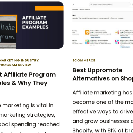
 MARKETING INDUSTRY
,
ECOMMERCE
 PROGRAM REVIEW
Best Uppromote
t Affiliate Program
Alternatives on Sho
les & Why They
Affiliate marketing has
become one of the mo
e marketing is vital in
effective ways to drive
 marketing strategies,
and grow businesses 
lobal spending reached
Shopify, with 81% of br