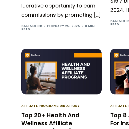
$15.7 b
lucrative opportunity to earn
2024. H
commissions by promoting […]
DAN MULL
READ
DAN MULLER
FEBRUARY 25, 2025
8 MIN
READ
AFFILIATE PROGRAMS DIRECTORY
AFFILIAT
Top 20+ Health And
Top 8 
Wellness Affiliate
For In