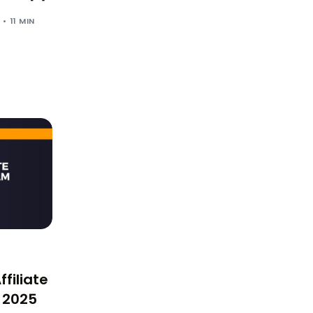
11 MIN
filiate
 2025