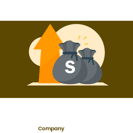
Company