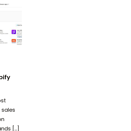
pify
st
 sales
on
ands […]