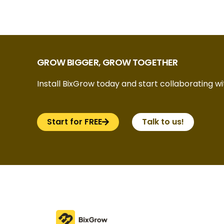
GROW BIGGER, GROW TOGETHER
Install BixGrow today and start collaborating wit
Start for FREE
Talk to us!