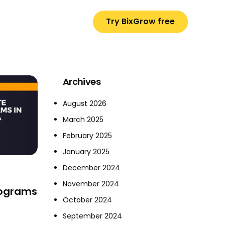
Try BixGrow free
Archives
August 2026
March 2025
February 2025
January 2025
December 2024
November 2024
Programs
October 2024
September 2024