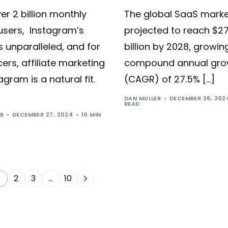
er 2 billion monthly
The global SaaS marke
users, Instagram’s
projected to reach $2
s unparalleled, and for
billion by 2028, growin
cers, affiliate marketing
compound annual gro
agram is a natural fit.
(CAGR) of 27.5% […]
DAN MULLER
DECEMBER 26, 202
READ
ER
DECEMBER 27, 2024
10 MIN
2
3
…
10