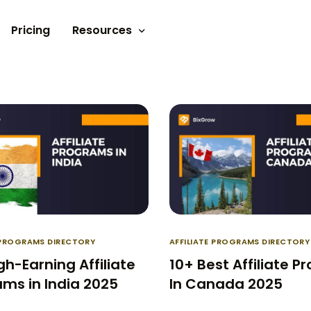
Pricing
Resources
Documents
Video tutorials
Blogs
Customer Stories
E PROGRAMS DIRECTORY
AFFILIATE PROGRAMS DIRECTORY
gh-Earning Affiliate
10+ Best Affiliate 
ms in India 2025
In Canada 2025