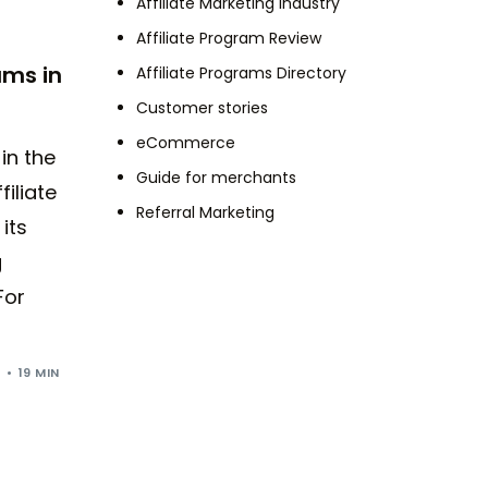
Affiliate Marketing Industry
Affiliate Program Review
ams in
Affiliate Programs Directory
Customer stories
eCommerce
 in the
Guide for merchants
filiate
Referral Marketing
its
g
For
5
19 MIN