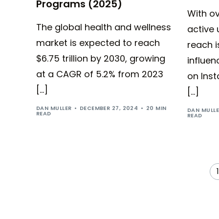
Programs (2025)
With ov
The global health and wellness
active 
market is expected to reach
reach i
$6.75 trillion by 2030, growing
influen
at a CAGR of 5.2% from 2023
on Inst
[…]
[…]
DAN MULLER
DECEMBER 27, 2024
20 MIN
DAN MULL
READ
READ
1