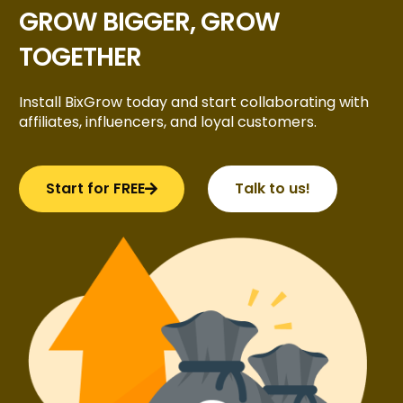
GROW BIGGER, GROW
TOGETHER
Install BixGrow today and start collaborating with
affiliates, influencers, and loyal customers.
Start for FREE
Talk to us!