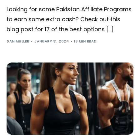
Looking for some Pakistan Affiliate Programs
to earn some extra cash? Check out this
blog post for 17 of the best options […]
DAN MULLER
JANUARY 31, 2024
13 MIN READ