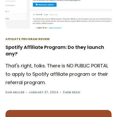
AFFILIATE PROGRAM REVIEW
Spotify Affiliate Program: Do they launch
any?
That's right, folks. There is NO PUBLIC PORTAL
to apply to Spotify affiliate program or their
referral program.
DAN MULLER
JANUARY 27, 2024
3 MIN READ