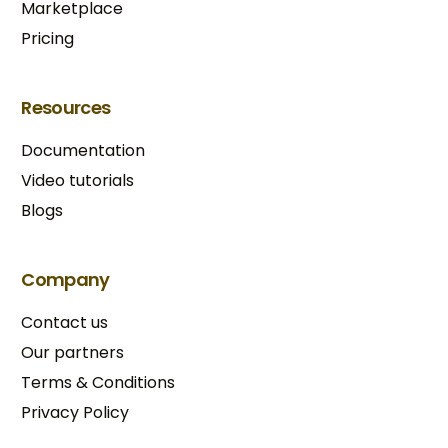
Marketplace
Pricing
Resources
Documentation
Video tutorials
Blogs
Company
Contact us
Our partners
Terms & Conditions​
Privacy Policy