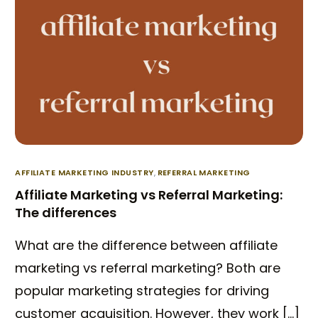
AFFILIATE MARKETING INDUSTRY
,
REFERRAL MARKETING
Affiliate Marketing vs Referral Marketing:
The differences
What are the difference between affiliate
marketing vs referral marketing? Both are
popular marketing strategies for driving
customer acquisition. However, they work […]