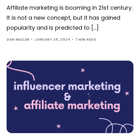
Affiliate marketing is booming in 21st century.
It is not a new concept, but it has gained
popularity and is predicted to […]
DAN MULLER
JANUARY 24, 2024
7 MIN READ