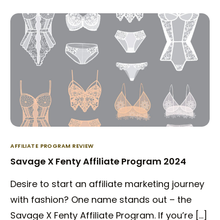
AFFILIATE PROGRAM REVIEW
Savage X Fenty Affiliate Program 2024
Desire to start an affiliate marketing journey
with fashion? One name stands out – the
Savage X Fenty Affiliate Program. If you’re […]