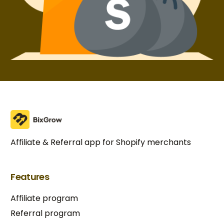
Affiliate & Referral app for Shopify merchants
Features
Affiliate program
Referral program