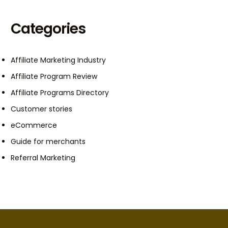
Categories
Affiliate Marketing Industry
Affiliate Program Review
Affiliate Programs Directory
Customer stories
eCommerce
Guide for merchants
Referral Marketing