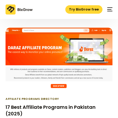
Try BixGrow free
AFFILIATE PROGRAMS DIRECTORY
17 Best Affiliate Programs in Pakistan
(2025)