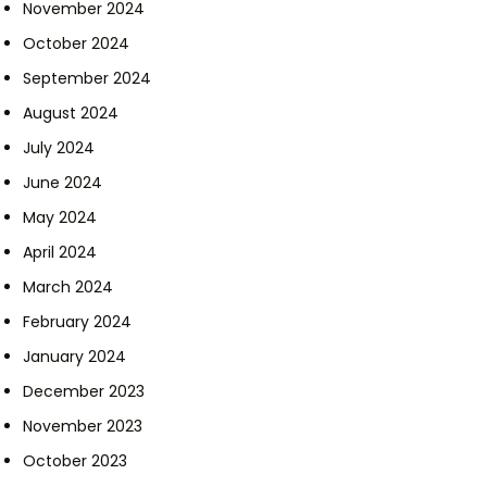
November 2024
October 2024
September 2024
August 2024
July 2024
June 2024
May 2024
April 2024
March 2024
February 2024
January 2024
December 2023
November 2023
October 2023