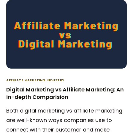
AFFILIATE MARKETING INDUSTRY
Digital Marketing vs Affiliate Marketing: An
in-depth Comparision
Both digital marketing vs affiliate marketing
are well-known ways companies use to
connect with their customer and make