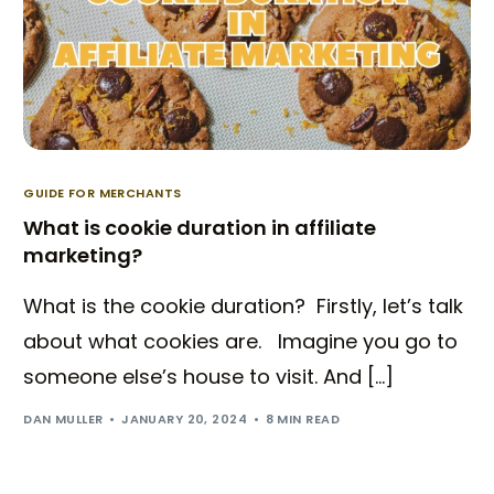
GUIDE FOR MERCHANTS
What is cookie duration in affiliate
marketing?
What is the cookie duration? Firstly, let’s talk
about what cookies are. Imagine you go to
someone else’s house to visit. And […]
DAN MULLER
JANUARY 20, 2024
8 MIN READ