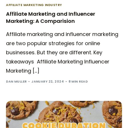
AFFILIATE MARKETING INDUSTRY
Affiliate Marketing and Influencer
Marketing: A Comparision
Affiliate marketing and influencer marketing
are two popular strategies for online
businesses. But they are different. Key
takeaways Affiliate Marketing Influencer
Marketing […]
DAN MULLER
JANUARY 22, 2024
8 MIN READ