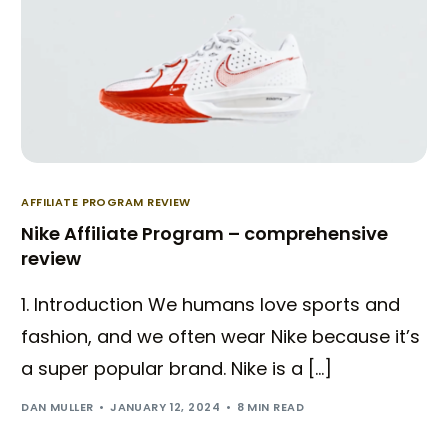
AFFILIATE PROGRAM REVIEW
Nike Affiliate Program – comprehensive
review
1. Introduction We humans love sports and
fashion, and we often wear Nike because it’s
a super popular brand. Nike is a […]
DAN MULLER
JANUARY 12, 2024
8 MIN READ