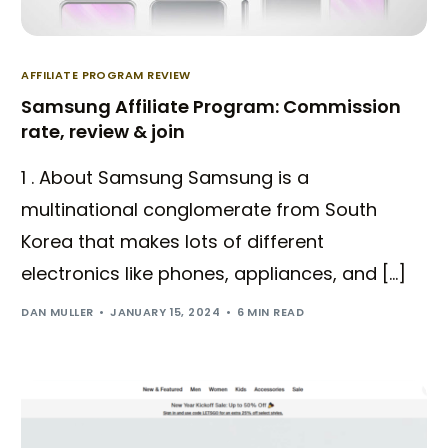
AFFILIATE PROGRAM REVIEW
Samsung Affiliate Program: Commission
rate, review & join
1 . About Samsung Samsung is a
multinational conglomerate from South
Korea that makes lots of different
electronics like phones, appliances, and […]
DAN MULLER
JANUARY 15, 2024
6 MIN READ