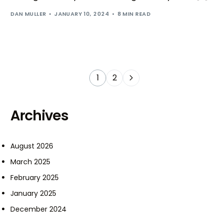
DAN MULLER
JANUARY 10, 2024
8 MIN READ
1
2
Archives
August 2026
March 2025
February 2025
January 2025
December 2024