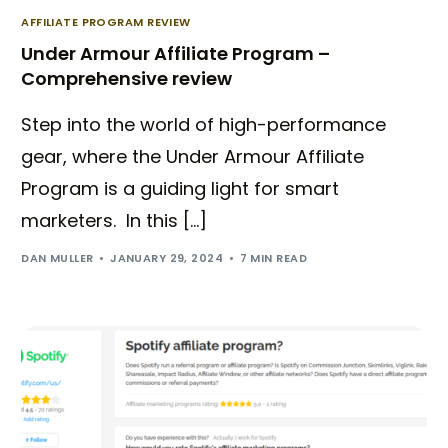
AFFILIATE PROGRAM REVIEW
Under Armour Affiliate Program –
Comprehensive review
Step into the world of high-performance
gear, where the Under Armour Affiliate
Program is a guiding light for smart
marketers. In this […]
DAN MULLER
JANUARY 29, 2024
7 MIN READ