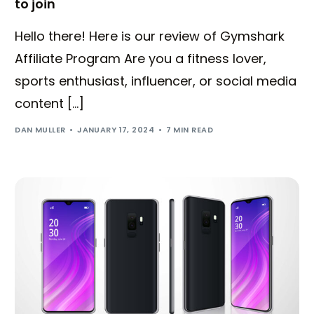
to join
Hello there! Here is our review of Gymshark
Affiliate Program Are you a fitness lover,
sports enthusiast, influencer, or social media
content […]
DAN MULLER
JANUARY 17, 2024
7 MIN READ