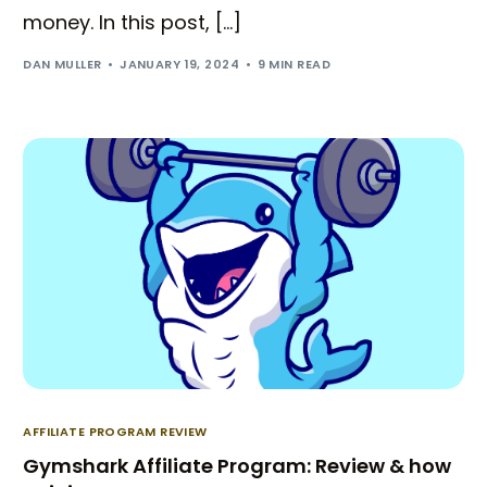
money. In this post, […]
DAN MULLER
JANUARY 19, 2024
9 MIN READ
AFFILIATE PROGRAM REVIEW
Gymshark Affiliate Program: Review & how