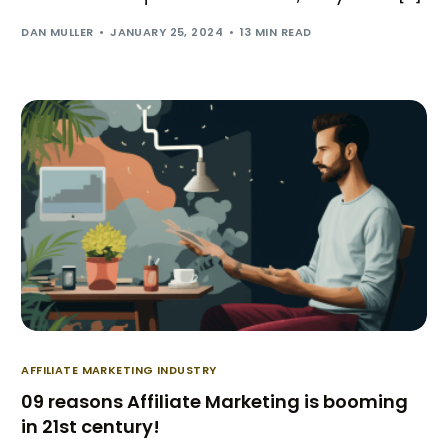
DAN MULLER
JANUARY 25, 2024
13 MIN READ
AFFILIATE MARKETING INDUSTRY
09 reasons Affiliate Marketing is booming
in 21st century!