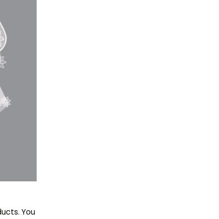
ucts. You