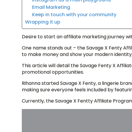
Email Marketing
Keep in touch with your community
Wrapping it up
Desire to start an affiliate marketing journey wi
One name stands out – the Savage X Fenty Affili
to make money and show your modern identity, l
This article will detail the Savage Fenty X Affili
promotional opportunities.
Rihanna started Savage X Fenty, a lingerie bran
making sure everyone feels included by featurin
Currently, the Savage X Fentty Affiliate Progra