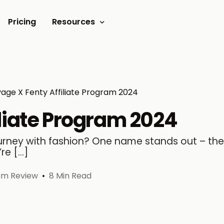
Pricing
Resources
Documents
Video tutorials
age X Fenty Affiliate Program 2024
Blogs
liate Program 2024
Customer Stories
journey with fashion? One name stands out – the
’re […]
ram Review
8 Min Read