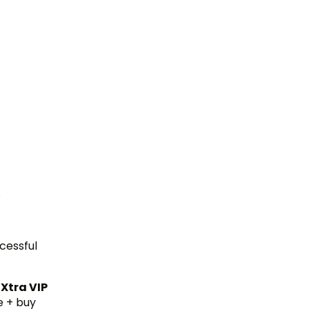
.
cessful
 Xtra VIP
e + buy