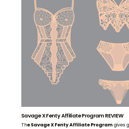
Savage X Fenty Affiliate Program REVIEW
Th
e Savage X Fenty Affiliate Program
gives 