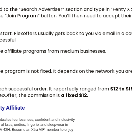
to the “Search Advertiser” section and type in “Fenty X 
 “Join Program” button. You’ll then need to accept their
start. Flexoffers usually gets back to you via email in a co
ccessful
ve affiliate programs from medium businesses.
e program is not fixed. It depends on the network you are
each successful order. It reportedly ranged from
$12 to $1
lexOffer, the commission is
a fixed $12.