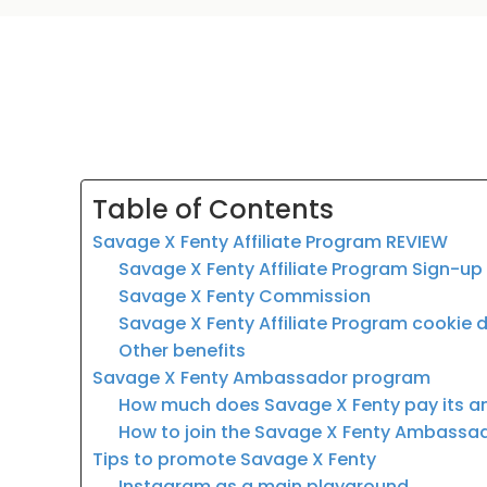
Table of Contents
Savage X Fenty Affiliate Program REVIEW
Savage X Fenty Affiliate Program Sign-up
Savage X Fenty Commission
Savage X Fenty Affiliate Program cookie 
Other benefits
Savage X Fenty Ambassador program
How much does Savage X Fenty pay its
How to join the Savage X Fenty Ambass
Tips to promote Savage X Fenty
Instagram as a main playground