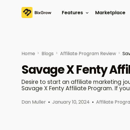
Features
Marketplace
Affiliate program
Referral program
Home
Blogs
Affiliate Program Review
Sav
Savage X Fenty Affi
Desire to start an affiliate marketing 
Savage X Fenty Affiliate Program. If you
Dan Muller
January 10, 2024
Affiliate Prog