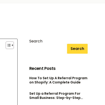
Search
Search
Recent Posts
How To Set Up A Referral Program
on Shopify: A Complete Guide
Set Up a Referral Program For
Small Business: Step-by-Step
Guide