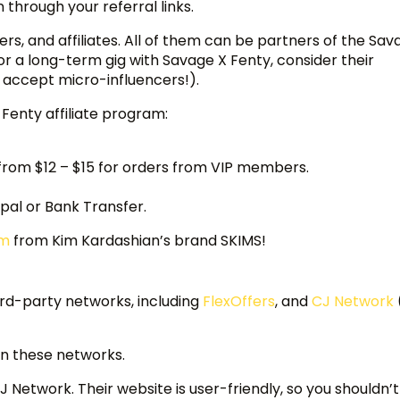
through your referral links.
, and affiliates. All of them can be partners of the Sav
 for a long-term gig with Savage X Fenty, consider their
 accept micro-influencers!).
 Fenty affiliate program:
from $12 – $15 for orders from VIP members.
al or Bank Transfer.
am
from Kim Kardashian’s brand SKIMS!
ird-party networks, including
FlexOffers
, and
CJ Network
 on these networks.
 Network. Their website is user-friendly, so you shouldn’