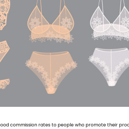
good commission rates to people who promote their prod