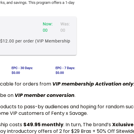
icable for orders from
VIP membership Activation only
 be on
VIP member conversion
.
products to pass-by audiences and hoping for random suc
ome VIP customers of Fenty x Savage.
ship costs
$49.95 monthly
. In turn, The brand’s
Xclusive
oy introductory offers of 2 for $29 Bras + 50% Off Sitewid