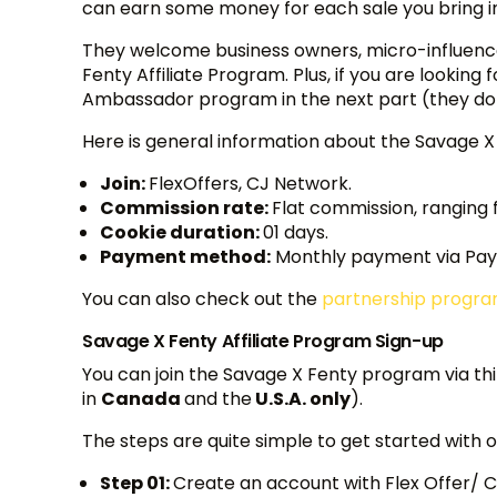
can earn some money for each sale you bring in 
They welcome business owners, micro-influencers
Fenty Affiliate Program. Plus, if you are looking
Ambassador program in the next part (they do
Here is general information about the Savage X
Join:
FlexOffers, CJ Network.
Commission rate:
Flat commission, ranging 
Cookie duration:
01 days.
Payment method:
Monthly payment via Payp
You can also check out the
partnership progr
Savage X Fenty Affiliate Program Sign-up
You can join the Savage X Fenty program via th
in
Canada
and the
U.S.A. only
).
The steps are quite simple to get started with
Step 01:
Create an account with Flex Offer/ CJ