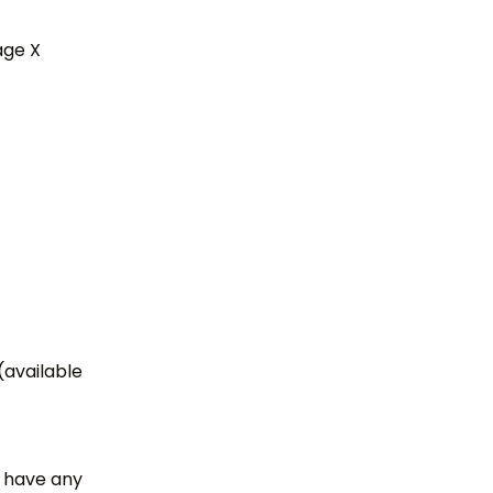
age X
(available
t have any