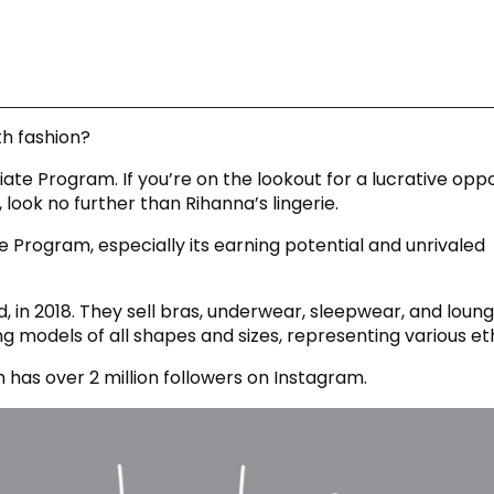
th fashion?
ate Program. If you’re on the lookout for a lucrative opp
ook no further than Rihanna’s lingerie.
ate Program, especially its earning potential and unrivaled
d, in 2018. They sell bras, underwear, sleepwear, and loun
g models of all shapes and sizes, representing various eth
m has over 2 million followers on Instagram.