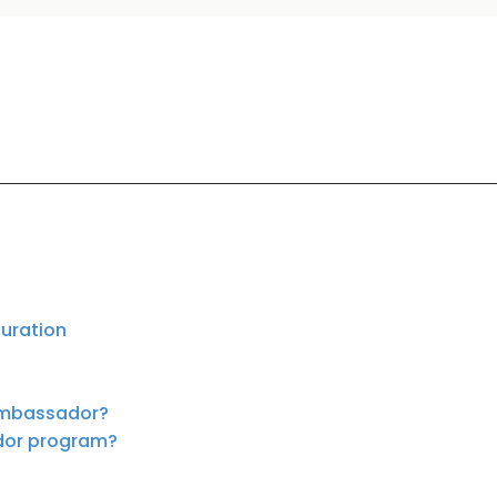
duration
 ambassador?
ador program?