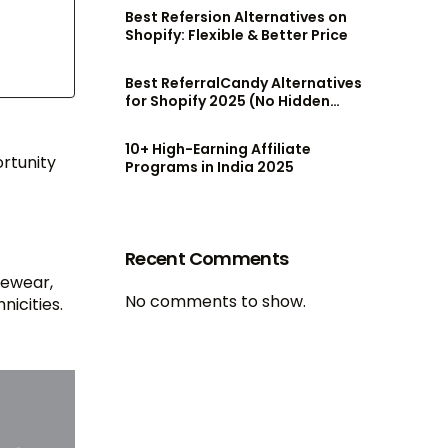
Best Refersion Alternatives on
Shopify: Flexible & Better Price
Best ReferralCandy Alternatives
for Shopify 2025 (No Hidden
Fees!)
10+ High-Earning Affiliate
ortunity
Programs in India 2025
Recent Comments
gewear,
No comments to show.
nicities.