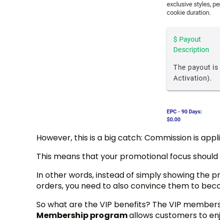
However, this is a big catch: Commission is appl
This means that your promotional focus should
In other words, instead of simply showing the 
orders, you need to also convince them to bec
So what are the VIP benefits? The VIP member
Membership program
allows customers to enj