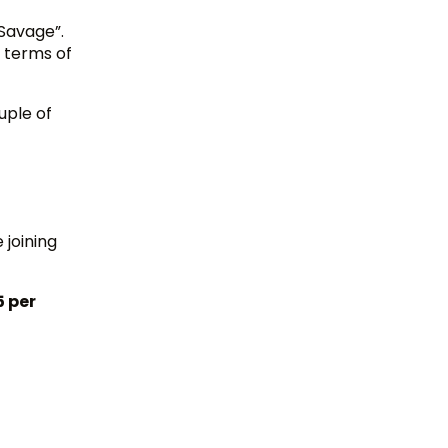
Savage”.
 terms of
uple of
 joining
5 per