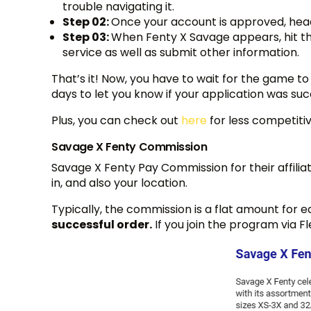
trouble navigating it.
Step 02:
Once your account is approved, head 
Step 03:
When Fenty X Savage appears, hit the
service as well as submit other information.
That’s it! Now, you have to wait for the game to 
days to let you know if your application was su
Plus, you can check out
here
for less competiti
Savage X Fenty Commission
Savage X Fenty Pay Commission for their affiliat
in, and also your location.
Typically, the commission is a flat amount for 
successful order.
If you join the program via F