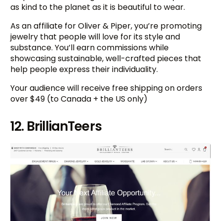
as kind to the planet as it is beautiful to wear.
As an affiliate for Oliver & Piper, you’re promoting
jewelry that people will love for its style and
substance. You’ll earn commissions while
showcasing sustainable, well-crafted pieces that
help people express their individuality.
Your audience will receive free shipping on orders
over $49 (to Canada + the US only)
12. BrillianTeers