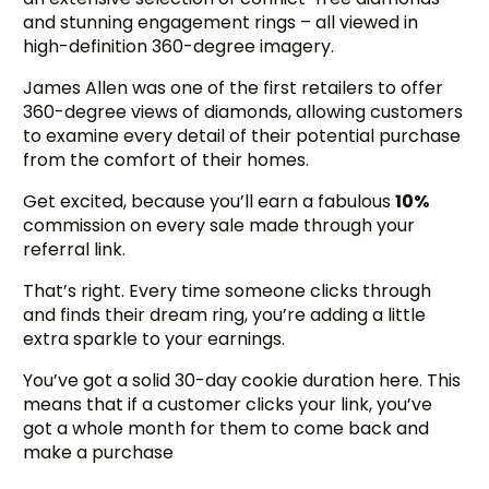
and stunning engagement rings – all viewed in
high-definition 360-degree imagery.
James Allen was one of the first retailers to offer
360-degree views of diamonds, allowing customers
to examine every detail of their potential purchase
from the comfort of their homes.
Get excited, because you’ll earn a fabulous
10%
commission on every sale made through your
referral link.
That’s right. Every time someone clicks through
and finds their dream ring, you’re adding a little
extra sparkle to your earnings.
You’ve got a solid 30-day cookie duration here. This
means that if a customer clicks your link, you’ve
got a whole month for them to come back and
make a purchase