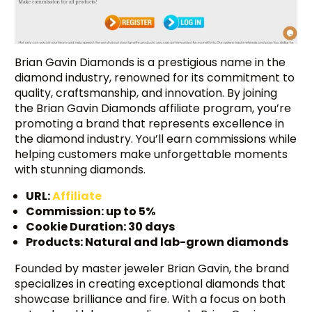
Brian Gavin Diamonds is a prestigious name in the
diamond industry, renowned for its commitment to
quality, craftsmanship, and innovation. By joining
the Brian Gavin Diamonds affiliate program, you’re
promoting a brand that represents excellence in
the diamond industry. You’ll earn commissions while
helping customers make unforgettable moments
with stunning diamonds.
URL:
Affiliate
Commission: up to 5%
Cookie Duration: 30 days
Products: Natural and lab-grown diamonds
Founded by master jeweler Brian Gavin, the brand
specializes in creating exceptional diamonds that
showcase brilliance and fire. With a focus on both