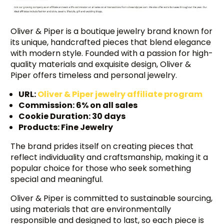
Oliver & Piper is a boutique jewelry brand known for
its unique, handcrafted pieces that blend elegance
with modern style. Founded with a passion for high-
quality materials and exquisite design, Oliver &
Piper offers timeless and personal jewelry.
URL:
Oliver & Piper jewelry affiliate program
Commission: 6% on all sales
Cookie Duration: 30 days
Products: Fine Jewelry
The brand prides itself on creating pieces that
reflect individuality and craftsmanship, making it a
popular choice for those who seek something
special and meaningful.
Oliver & Piper is committed to sustainable sourcing,
using materials that are environmentally
responsible and designed to last, so each piece is