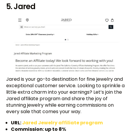
5. Jared
Jared is your go-to destination for fine jewelry and
exceptional customer service. Looking to sprinkle a
little extra charm into your earnings? Let’s join the
Jared affiliate program and share the joy of
stunning jewelry while earning commissions on
every sale that comes your way.
URL:
Jared Jewelry affiliate program
Commission: up to 8%