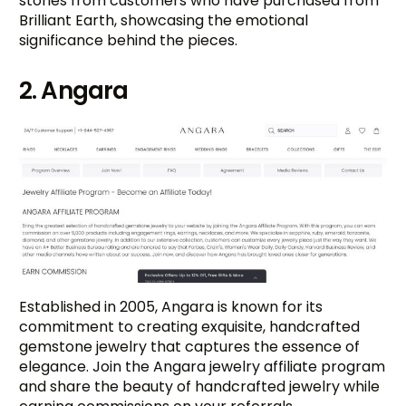
stories from customers who have purchased from
Brilliant Earth, showcasing the emotional
significance behind the pieces.
2. Angara
Established in 2005, Angara is known for its
commitment to creating exquisite, handcrafted
gemstone jewelry that captures the essence of
elegance. Join the Angara jewelry affiliate program
and share the beauty of handcrafted jewelry while