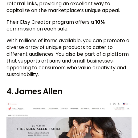
referral links, providing an excellent way to
capitalize on the marketplace’s unique appeal.
Their Etsy Creator program offers a
10%
commission on each sale.
With millions of items available, you can promote a
diverse array of unique products to cater to
different audiences. You also be part of a platform
that supports artisans and small businesses,
appealing to consumers who value creativity and
sustainability.
4. James Allen