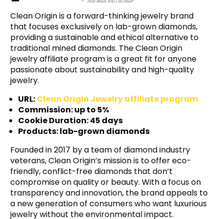
Clean Origin is a forward-thinking jewelry brand
that focuses exclusively on lab-grown diamonds,
providing a sustainable and ethical alternative to
traditional mined diamonds. The Clean Origin
jewelry affiliate program is a great fit for anyone
passionate about sustainability and high-quality
jewelry.
URL:
Clean Origin Jewelry affiliate program
Commission: up to 5%
Cookie Duration: 45 days
Products: lab-grown diamonds
Founded in 2017 by a team of diamond industry
veterans, Clean Origin’s mission is to offer eco-
friendly, conflict-free diamonds that don’t
compromise on quality or beauty. With a focus on
transparency and innovation, the brand appeals to
a new generation of consumers who want luxurious
jewelry without the environmental impact.