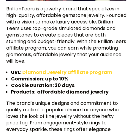
BrillianTeers is a jewelry brand that specializes in
high-quality, affordable gemstone jewelry. Founded
with a vision to make luxury accessible, Brillian
Teers uses top-grade simulated diamonds and
gemstones to create pieces that are both
stunning and budget-friendly. With the BrillianTeers
affiliate program, you can earn while promoting
glamorous, affordable jewelry that your audience
will love.
URL:
Diamond Jewelry affiliate program
Commission: up to 10%
Cookie Duration: 30 days
Products: affordable diamond jewelry
The brand’s unique designs and commitment to
quality make it a popular choice for anyone who
loves the look of fine jewelry without the hefty
price tag. From engagement-style rings to
everyday sparkle, these rings offer elegance