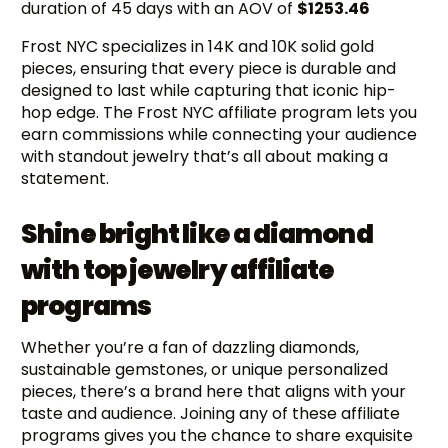
duration of 45 days with an AOV of
$1253.46
Frost NYC specializes in 14K and 10K solid gold
pieces, ensuring that every piece is durable and
designed to last while capturing that iconic hip-
hop edge. The Frost NYC affiliate program lets you
earn commissions while connecting your audience
with standout jewelry that’s all about making a
statement.
Shine bright like a diamond
with top jewelry affiliate
programs
Whether you’re a fan of dazzling diamonds,
sustainable gemstones, or unique personalized
pieces, there’s a brand here that aligns with your
taste and audience. Joining any of these affiliate
programs gives you the chance to share exquisite