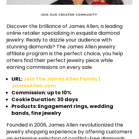
Discover the brilliance of James Allen, a leading
online retailer specializing in exquisite diamond
jewelry. Ready to dazzle your audience with
stunning diamonds? The James Allen jewelry
affiliate program is the perfect choice, you help
others find their perfect jewelry piece while
earning commissions on every sale.
URL:
Join The James Allen Family |
JamesAllen.com
Commission: up to 10%
Cookie Duration: 30 days
Products: Engagement rings, wedding
bands, fine jewelry
Founded in 2006, James Allen revolutionized the
jewelry shopping experience by offering customers
an extensive selection of conflict-free diamonds