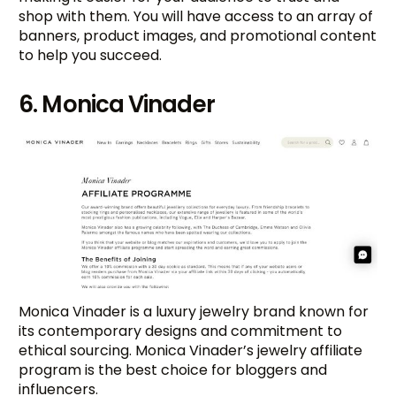
shop with them. You will have access to an array of
banners, product images, and promotional content
to help you succeed.
6. Monica Vinader
Monica Vinader is a luxury jewelry brand known for
its contemporary designs and commitment to
ethical sourcing. Monica Vinader’s jewelry affiliate
program is the best choice for bloggers and
influencers.