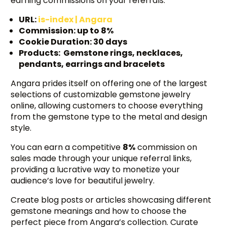
earning commissions on your referrals.
URL:
is-index | Angara
Commission: up to 8%
Cookie Duration: 30 days
Products: Gemstone rings, necklaces,
pendants, earrings and bracelets
Angara prides itself on offering one of the largest
selections of customizable gemstone jewelry
online, allowing customers to choose everything
from the gemstone type to the metal and design
style.
You can earn a competitive
8%
commission on
sales made through your unique referral links,
providing a lucrative way to monetize your
audience’s love for beautiful jewelry.
Create blog posts or articles showcasing different
gemstone meanings and how to choose the
perfect piece from Angara’s collection. Curate