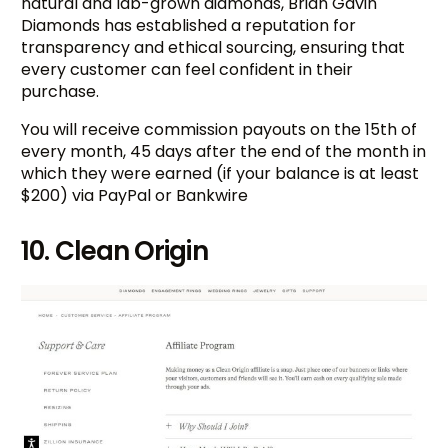
natural and lab-grown diamonds, Brian Gavin
Diamonds has established a reputation for
transparency and ethical sourcing, ensuring that
every customer can feel confident in their
purchase.
You will receive commission payouts on the 15th of
every month, 45 days after the end of the month in
which they were earned (if your balance is at least
$200) via PayPal or Bankwire
10. Clean Origin