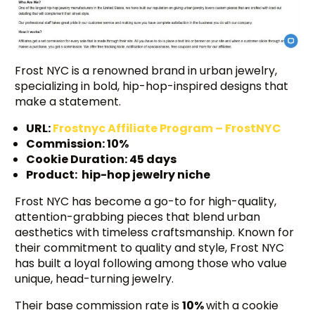
Frost NYC is a renowned brand in urban jewelry,
specializing in bold, hip-hop-inspired designs that
make a statement.
URL:
Frostnyc Affiliate Program – FrostNYC
Commission: 10%
Cookie Duration: 45 days
Product: hip-hop jewelry niche
Frost NYC has become a go-to for high-quality,
attention-grabbing pieces that blend urban
aesthetics with timeless craftsmanship. Known for
their commitment to quality and style, Frost NYC
has built a loyal following among those who value
unique, head-turning jewelry.
Their base commission rate is
10%
with a cookie