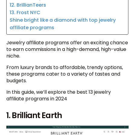
12. BrillianTeers
13. Frost NYC
Shine bright like a diamond with top jewelry
affiliate programs
Jewelry affiliate programs offer an exciting chance
to earn commissions in a high-demand, high-value
niche.
From luxury brands to affordable, trendy options,
these programs cater to a variety of tastes and
budgets.
In this guide, we’ll explore the best 13 jewelry
affiliate programs in 2024
1. Brilliant Earth