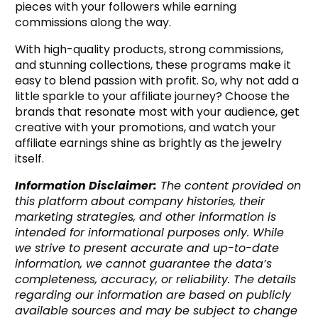
pieces with your followers while earning
commissions along the way.
With high-quality products, strong commissions,
and stunning collections, these programs make it
easy to blend passion with profit. So, why not add a
little sparkle to your affiliate journey? Choose the
brands that resonate most with your audience, get
creative with your promotions, and watch your
affiliate earnings shine as brightly as the jewelry
itself.
Information Disclaimer:
The content provided on
this platform about company histories, their
marketing strategies, and other information is
intended for informational purposes only. While
we strive to present accurate and up-to-date
information, we cannot guarantee the data’s
Try BixGrow free
completeness, accuracy, or reliability. The details
regarding our information are based on publicly
available sources and may be subject to change