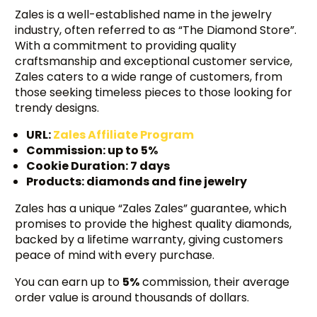
Zales is a well-established name in the jewelry
industry, often referred to as “The Diamond Store”.
With a commitment to providing quality
craftsmanship and exceptional customer service,
Zales caters to a wide range of customers, from
those seeking timeless pieces to those looking for
trendy designs.
URL:
Zales Affiliate Program
Commission: up to 5%
Cookie Duration: 7 days
Products: diamonds and fine jewelry
Zales has a unique “Zales Zales” guarantee, which
promises to provide the highest quality diamonds,
backed by a lifetime warranty, giving customers
peace of mind with every purchase.
You can earn up to
5%
commission, their average
order value is around thousands of dollars.