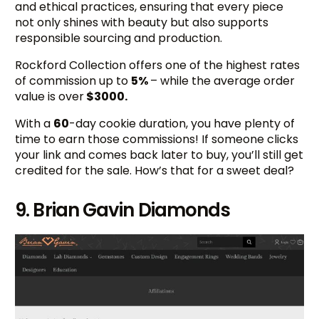
and ethical practices, ensuring that every piece
not only shines with beauty but also supports
responsible sourcing and production.
Rockford Collection offers one of the highest rates
of commission up to
5%
– while the average order
value is over
$3000.
With a
60
-day cookie duration, you have plenty of
time to earn those commissions! If someone clicks
your link and comes back later to buy, you’ll still get
credited for the sale. How’s that for a sweet deal?
9. Brian Gavin Diamonds