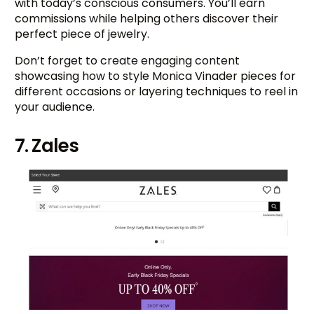
with today’s conscious consumers. You’ll earn
commissions while helping others discover their
perfect piece of jewelry.
Don’t forget to create engaging content
showcasing how to style Monica Vinader pieces for
different occasions or layering techniques to reel in
your audience.
7. Zales