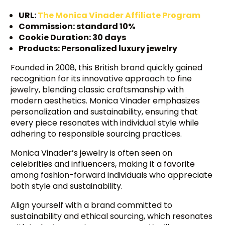
URL:
The Monica Vinader Affiliate Program
Commission: standard 10%
Cookie Duration: 30 days
Products: Personalized luxury jewelry
Founded in 2008, this British brand quickly gained
recognition for its innovative approach to fine
jewelry, blending classic craftsmanship with
modern aesthetics. Monica Vinader emphasizes
personalization and sustainability, ensuring that
every piece resonates with individual style while
adhering to responsible sourcing practices.
Monica Vinader’s jewelry is often seen on
celebrities and influencers, making it a favorite
among fashion-forward individuals who appreciate
both style and sustainability.
Align yourself with a brand committed to
sustainability and ethical sourcing, which resonates