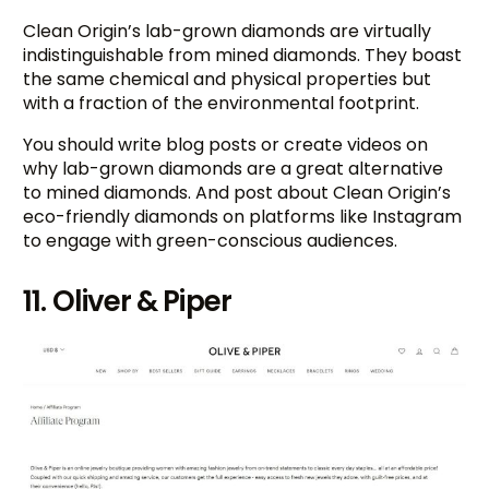
Clean Origin’s lab-grown diamonds are virtually
indistinguishable from mined diamonds. They boast
the same chemical and physical properties but
with a fraction of the environmental footprint.
You should write blog posts or create videos on
why lab-grown diamonds are a great alternative
to mined diamonds. And post about Clean Origin’s
eco-friendly diamonds on platforms like Instagram
to engage with green-conscious audiences.
11. Oliver & Piper