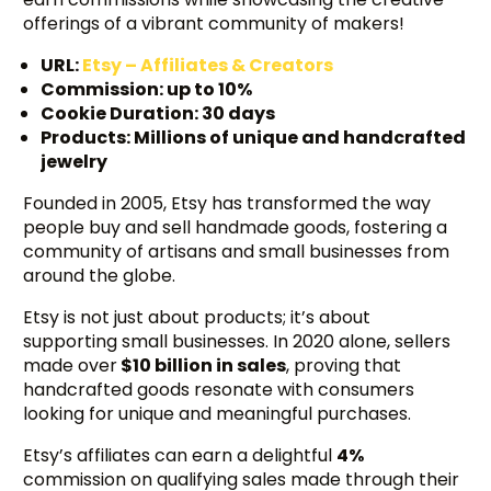
offerings of a vibrant community of makers!
URL:
Etsy – Affiliates & Creators
Commission: up to 10%
Cookie Duration: 30 days
Products: Millions of unique and handcrafted
jewelry
Founded in 2005, Etsy has transformed the way
people buy and sell handmade goods, fostering a
community of artisans and small businesses from
around the globe.
Etsy is not just about products; it’s about
supporting small businesses. In 2020 alone, sellers
made over
$10 billion in sales
, proving that
handcrafted goods resonate with consumers
looking for unique and meaningful purchases.
Etsy’s affiliates can earn a delightful
4%
commission on qualifying sales made through their