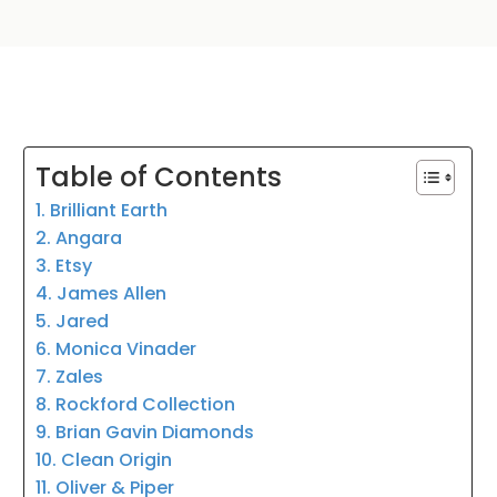
Table of Contents
1. Brilliant Earth
2. Angara
3. Etsy
4. James Allen
5. Jared
6. Monica Vinader
7. Zales
8. Rockford Collection
9. Brian Gavin Diamonds
10. Clean Origin
11. Oliver & Piper