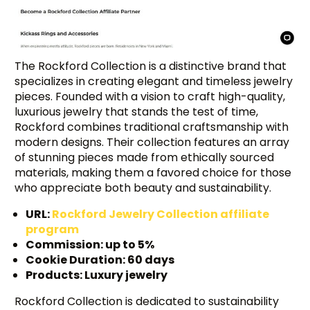
The Rockford Collection is a distinctive brand that
specializes in creating elegant and timeless jewelry
pieces. Founded with a vision to craft high-quality,
luxurious jewelry that stands the test of time,
Rockford combines traditional craftsmanship with
modern designs. Their collection features an array
of stunning pieces made from ethically sourced
materials, making them a favored choice for those
who appreciate both beauty and sustainability.
URL:
Rockford Jewelry Collection affiliate
program
Commission: up to 5%
Cookie Duration: 60 days
Products: Luxury jewelry
Rockford Collection is dedicated to sustainability