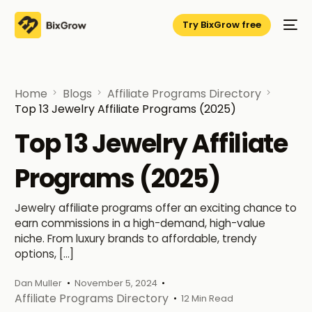
Try BixGrow free
Home
Blogs
Affiliate Programs Directory
Top 13 Jewelry Affiliate Programs (2025)
Top 13 Jewelry Affiliate
Programs (2025)
Jewelry affiliate programs offer an exciting chance to
earn commissions in a high-demand, high-value
niche. From luxury brands to affordable, trendy
options, […]
Dan Muller
November 5, 2024
Affiliate Programs Directory
12 Min Read