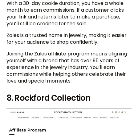
With a 30-day cookie duration, you have a whole
month to earn commissions. If a customer clicks
your link and returns later to make a purchase,
you’ll still be credited for the sale.
Zales is a trusted name in jewelry, making it easier
for your audience to shop confidently.
Joining the Zales affiliate program means aligning
yourself with a brand that has over 95 years of
experience in the jewelry industry. You’ll earn
commissions while helping others celebrate their
love and special moments.
8. Rockford Collection