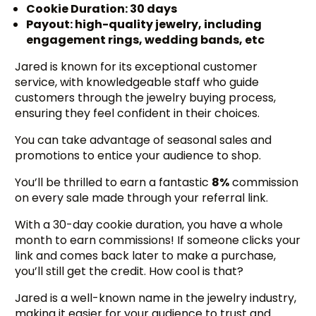
Cookie Duration: 30 days
Payout: high-quality jewelry, including
engagement rings, wedding bands, etc
Jared is known for its exceptional customer
service, with knowledgeable staff who guide
customers through the jewelry buying process,
ensuring they feel confident in their choices.
You can take advantage of seasonal sales and
promotions to entice your audience to shop.
You’ll be thrilled to earn a fantastic
8%
commission
on every sale made through your referral link.
With a 30-day cookie duration, you have a whole
month to earn commissions! If someone clicks your
link and comes back later to make a purchase,
you’ll still get the credit. How cool is that?
Jared is a well-known name in the jewelry industry,
making it easier for your audience to trust and