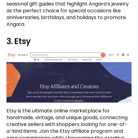
seasonal gift guides that highlight Angara’s jewelry
as the perfect choice for special occasions like
anniversaries, birthdays, and holidays to promote
Angara.
3. Etsy
Etsy is the ultimate online marketplace for
handmade, vintage, and unique goods, connecting
creative sellers with shoppers looking for one-of-
a-kind items. Join the Etsy affiliate program and
earn commissions while showcasing the creative