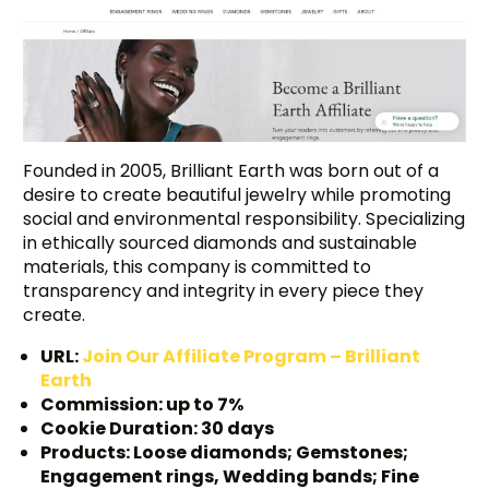
Founded in 2005, Brilliant Earth was born out of a
desire to create beautiful jewelry while promoting
social and environmental responsibility. Specializing
in ethically sourced diamonds and sustainable
materials, this company is committed to
transparency and integrity in every piece they
create.
URL:
Join Our Affiliate Program – Brilliant
Earth
Commission: up to 7%
Cookie Duration: 30 days
Products: Loose diamonds; Gemstones;
Engagement rings, Wedding bands; Fine