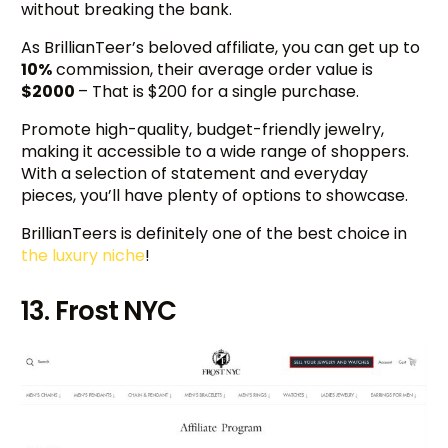
without breaking the bank.
As BrillianTeer’s beloved affiliate, you can get up to
10%
commission, their average order value is
$2000
– That is $200 for a single purchase.
Promote high-quality, budget-friendly jewelry,
making it accessible to a wide range of shoppers.
With a selection of statement and everyday
pieces, you’ll have plenty of options to showcase.
BrillianTeers is definitely one of the best choice in
the luxury niche
!
13. Frost NYC