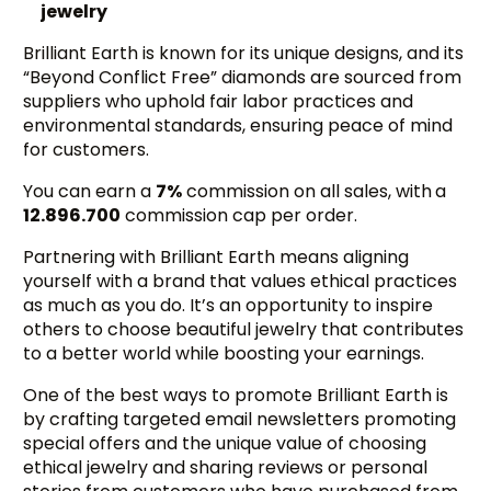
jewelry
Brilliant Earth is known for its unique designs, and its
“Beyond Conflict Free” diamonds are sourced from
suppliers who uphold fair labor practices and
environmental standards, ensuring peace of mind
for customers.
You can earn a
7%
commission on all sales, with
a
12.896.700
commission cap per order.
Partnering with Brilliant Earth means aligning
yourself with a brand that values ethical practices
as much as you do. It’s an opportunity to inspire
others to choose beautiful jewelry that contributes
to a better world while boosting your earnings.
One of the best ways to promote Brilliant Earth is
by crafting targeted email newsletters promoting
special offers and the unique value of choosing
ethical jewelry and sharing reviews or personal