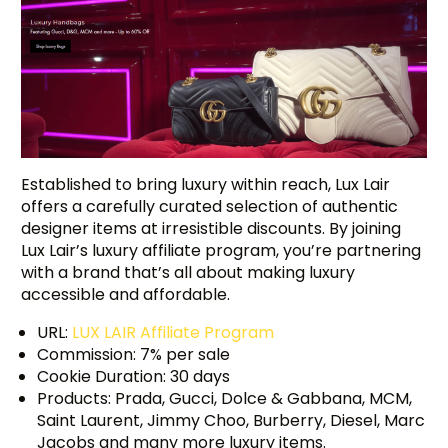
Established to bring luxury within reach, Lux Lair
offers a carefully curated selection of authentic
designer items at irresistible discounts. By joining
Lux Lair’s luxury affiliate program, you’re partnering
with a brand that’s all about making luxury
accessible and affordable.
URL:
LUX LAIR Affiliate Program
Commission: 7% per sale
Cookie Duration: 30 days
Products: Prada, Gucci, Dolce & Gabbana, MCM,
Saint Laurent, Jimmy Choo, Burberry, Diesel, Marc
Jacobs and many more luxury items.