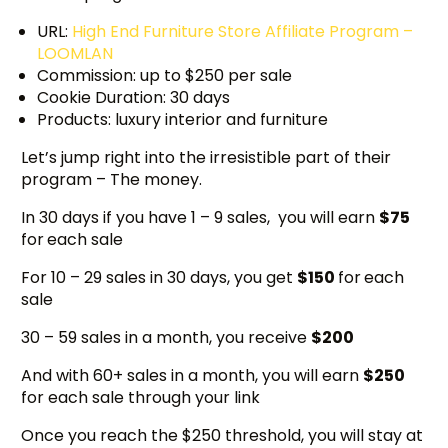
URL:
High End Furniture Store Affiliate Program –
LOOMLAN
Commission: up to $250 per sale
Cookie Duration: 30 days
Products: luxury interior and furniture
Let’s jump right into the irresistible part of their
program – The money.
In 30 days if you have 1 – 9 sales, you will earn
$75
for
each sale
For 10 – 29 sales in 30 days, you get
$150
for
each
sale
30 – 59 sales in a month, you receive
$200
And with 60+ sales in a month, you will earn
$250
for each sale through your link
Once you reach the $250 threshold, you will stay at