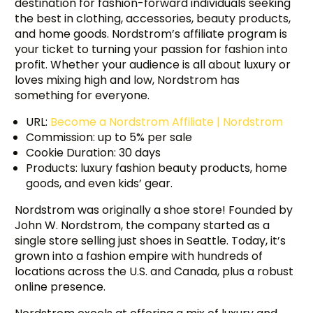
destination for fashion-forward individuals seeking
the best in clothing, accessories, beauty products,
and home goods. Nordstrom’s affiliate program is
your ticket to turning your passion for fashion into
profit. Whether your audience is all about luxury or
loves mixing high and low, Nordstrom has
something for everyone.
URL:
Become a Nordstrom Affiliate | Nordstrom
Commission: up to 5% per sale
Cookie Duration: 30 days
Products: luxury fashion beauty products, home
goods, and even kids’ gear.
Nordstrom was originally a shoe store! Founded by
John W. Nordstrom, the company started as a
single store selling just shoes in Seattle. Today, it’s
grown into a fashion empire with hundreds of
locations across the U.S. and Canada, plus a robust
online presence.