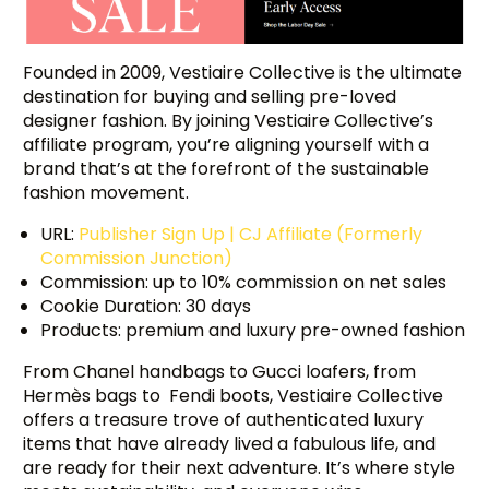
Founded in 2009, Vestiaire Collective is the ultimate
destination for buying and selling pre-loved
designer fashion. By joining Vestiaire Collective’s
affiliate program, you’re aligning yourself with a
brand that’s at the forefront of the sustainable
fashion movement.
URL:
Publisher Sign Up | CJ Affiliate (Formerly
Commission Junction)
Commission: up to 10% commission on net sales
Cookie Duration: 30 days
Products: premium and luxury pre-owned fashion
From Chanel handbags to Gucci loafers, from
Hermès bags to Fendi boots, Vestiaire Collective
offers a treasure trove of authenticated luxury
items that have already lived a fabulous life, and
are ready for their next adventure. It’s where style