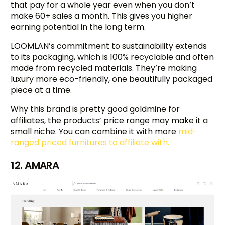
that pay for a whole year even when you don’t
make 60+ sales a month. This gives you higher
earning potential in the long term.
LOOMLAN’s commitment to sustainability extends
to its packaging, which is 100% recyclable and often
made from recycled materials. They’re making
luxury more eco-friendly, one beautifully packaged
piece at a time.
Why this brand is pretty good goldmine for
affiliates, the products’ price range may make it a
small niche. You can combine it with more
mid-
ranged priced furnitures to affiliate with.
12. AMARA