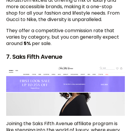
Nordstrom excels at offering a mix of luxury and
more accessible brands, making it a one-stop
shop for all your fashion and lifestyle needs. From
Gucci to Nike, the diversity is unparalleled.
They offer a competitive commission rate that
varies by category, but you can generally expect
around
5%
per sale.
7. Saks Fifth Avenue
Joining the Saks Fifth Avenue affiliate program is
like stepping into the world of luxury, where every