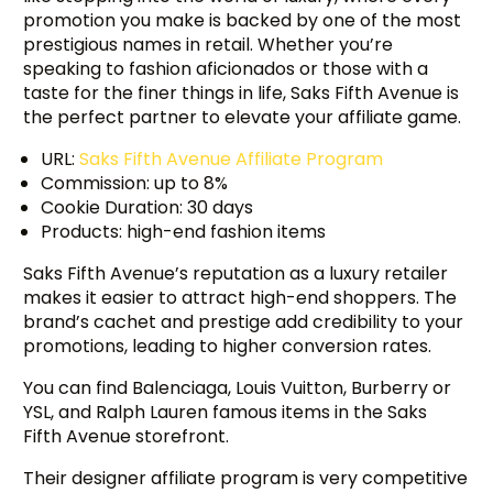
promotion you make is backed by one of the most
prestigious names in retail. Whether you’re
speaking to fashion aficionados or those with a
taste for the finer things in life, Saks Fifth Avenue is
the perfect partner to elevate your affiliate game.
URL:
Saks Fifth Avenue Affiliate Program
Commission: up to 8%
Cookie Duration: 30 days
Products: high-end fashion items
Saks Fifth Avenue’s reputation as a luxury retailer
makes it easier to attract high-end shoppers. The
brand’s cachet and prestige add credibility to your
promotions, leading to higher conversion rates.
You can find Balenciaga, Louis Vuitton, Burberry or
YSL, and Ralph Lauren famous items in the Saks
Fifth Avenue storefront.
Their designer affiliate program is very competitive