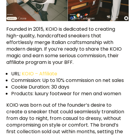
Founded in 2015, KOIO is dedicated to creating
high-quality, handcrafted sneakers that
effortlessly merge Italian craftsmanship with
modern design. If you’re ready to share the KOIO
magic and earn some serious commission, their
affiliate program is your BFF.
URL:
KOIO – Affiliate
Commission: Up to 10% commission on net sales
Cookie Duration: 30 days
Products: luxury footwear for men and women
KOIO was born out of the founder’s desire to
create a sneaker that could seamlessly transition
from day to night, from casual to dressy, without
compromising on style or comfort. The brand’s
first collection sold out within months, setting the