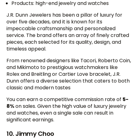
Products: high-end jewelry and watches
J.R. Dunn Jewelers has been a pillar of luxury for
over five decades, and it is known for its
impeccable craftsmanship and personalized
service. The brand offers an array of finely crafted
pieces, each selected for its quality, design, and
timeless appeal.
From renowned designers like Tacori, Roberto Coin,
and Mikimoto to prestigious watchmakers like
Rolex and Breitling or Cartier Love bracelet, J.R.
Dunn offers a diverse selection that caters to both
classic and modern tastes
You can earn a competitive commission rate of
5-
8%
on sales. Given the high value of luxury jewelry
and watches, even a single sale can result in
significant earnings.
10. Jimmy Choo