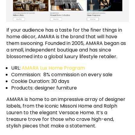
If your audience has a taste for the finer things in
home décor, AMARA is the brand that will have
them swooning. Founded in 2005, AMARA began as
a small, independent boutique and has since
blossomed into a global luxury lifestyle retailer.
URL:
AMARA Lux Home Program
Commission: 8% commission on every sale
Cookie Duration: 30 days
Products: designer furniture
AMARA is home to an impressive array of designer
labels, from the iconic Missoni Home and Ralph
Lauren to the elegant Versace Home. It’s a
treasure trove for those who crave high-end,
stylish pieces that make a statement.