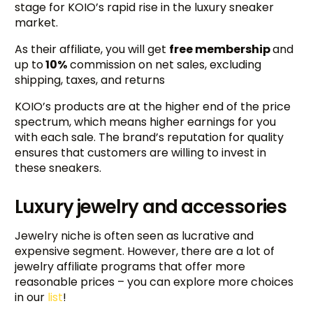
stage for KOIO’s rapid rise in the luxury sneaker
market.
As their affiliate, you will get
free membership
and
up to
10%
commission on net sales, excluding
shipping, taxes, and returns
KOIO’s products are at the higher end of the price
spectrum, which means higher earnings for you
with each sale. The brand’s reputation for quality
ensures that customers are willing to invest in
these sneakers.
Luxury jewelry and accessories
Jewelry niche is often seen as lucrative and
expensive segment. However, there are a lot of
jewelry affiliate programs that offer more
reasonable prices – you can explore more choices
in our
list
!