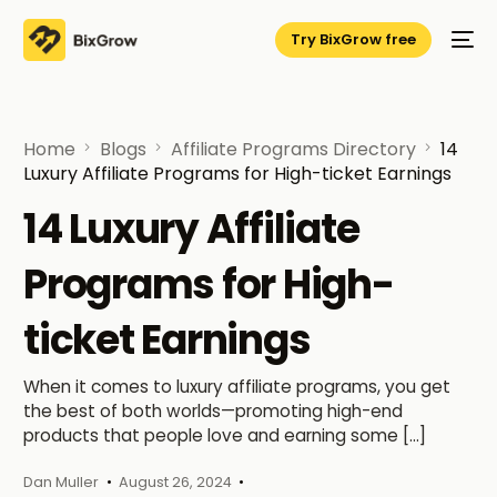
Try BixGrow free
Home
Blogs
Affiliate Programs Directory
14
Luxury Affiliate Programs for High-ticket Earnings
14 Luxury Affiliate
Programs for High-
ticket Earnings
When it comes to luxury affiliate programs, you get
the best of both worlds—promoting high-end
products that people love and earning some […]
Dan Muller
August 26, 2024