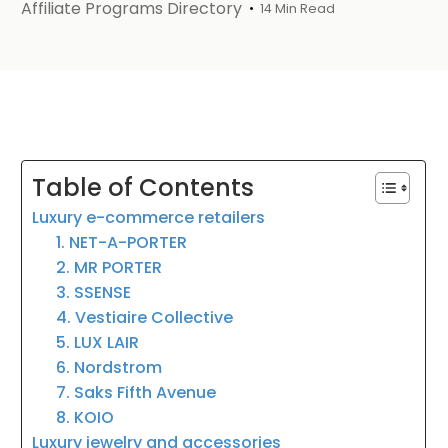
Affiliate Programs Directory
14 Min Read
Table of Contents
Luxury e-commerce retailers
1. NET-A-PORTER
2. MR PORTER
3. SSENSE
4. Vestiaire Collective
5. LUX LAIR
6. Nordstrom
7. Saks Fifth Avenue
8. KOIO
Luxury jewelry and accessories