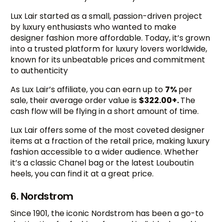
Lux Lair started as a small, passion-driven project
by luxury enthusiasts who wanted to make
designer fashion more affordable. Today, it’s grown
into a trusted platform for luxury lovers worldwide,
known for its unbeatable prices and commitment
to authenticity
As Lux Lair’s affiliate, you can earn up to
7%
per
sale, their average order value is
$322.00+.
The
cash flow will be flying in a short amount of time.
Lux Lair offers some of the most coveted designer
items at a fraction of the retail price, making luxury
fashion accessible to a wider audience. Whether
it’s a classic Chanel bag or the latest Louboutin
heels, you can find it at a great price.
6. Nordstrom
Since 1901, the iconic Nordstrom has been a go-to