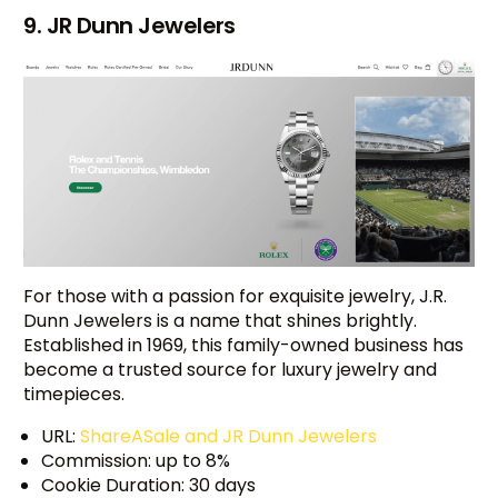
9. JR Dunn Jewelers
For those with a passion for exquisite jewelry, J.R.
Dunn Jewelers is a name that shines brightly.
Established in 1969, this family-owned business has
become a trusted source for luxury jewelry and
timepieces.
URL:
ShareASale and JR Dunn Jewelers
Commission: up to 8%
Cookie Duration: 30 days