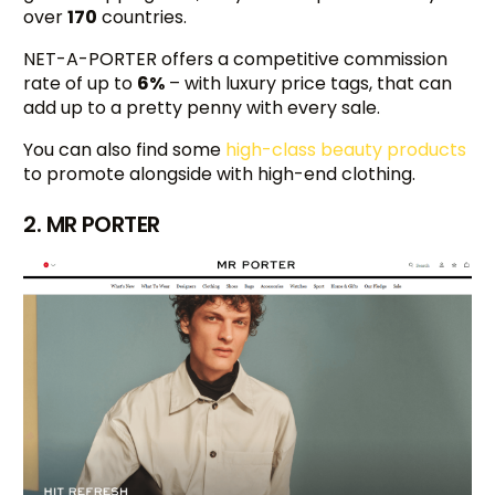
over
170
countries.
NET-A-PORTER offers a competitive commission
rate of up to
6%
– with luxury price tags, that can
add up to a pretty penny with every sale.
You can also find some
high-class beauty products
to promote alongside with high-end clothing.
2. MR PORTER