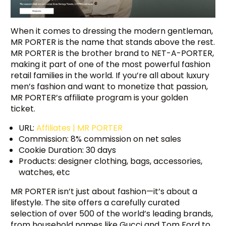
When it comes to dressing the modern gentleman,
MR PORTER is the name that stands above the rest.
MR PORTER is the brother brand to NET-A-PORTER,
making it part of one of the most powerful fashion
retail families in the world. If you’re all about luxury
men’s fashion and want to monetize that passion,
MR PORTER’s affiliate program is your golden
ticket.
URL:
Affiliates | MR PORTER
Commission: 8% commission on net sales
Cookie Duration: 30 days
Products: designer clothing, bags, accessories,
watches, etc
MR PORTER isn’t just about fashion—it’s about a
lifestyle. The site offers a carefully curated
selection of over 500 of the world’s leading brands,
from household names like Gucci and Tom Ford to