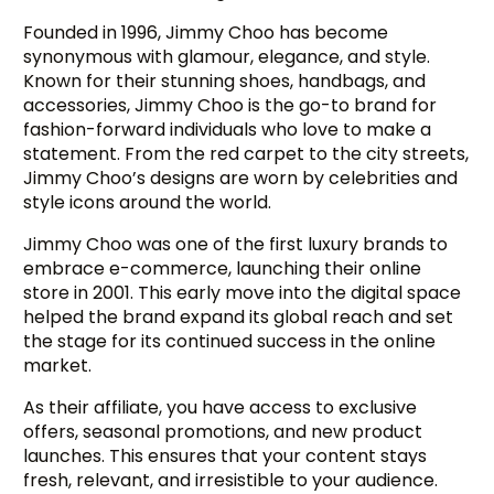
Founded in 1996, Jimmy Choo has become
synonymous with glamour, elegance, and style.
Known for their stunning shoes, handbags, and
accessories, Jimmy Choo is the go-to brand for
fashion-forward individuals who love to make a
statement. From the red carpet to the city streets,
Jimmy Choo’s designs are worn by celebrities and
style icons around the world.
Jimmy Choo was one of the first luxury brands to
embrace e-commerce, launching their online
store in 2001. This early move into the digital space
helped the brand expand its global reach and set
the stage for its continued success in the online
market.
As their affiliate, you have access to exclusive
offers, seasonal promotions, and new product
launches. This ensures that your content stays
fresh, relevant, and irresistible to your audience.