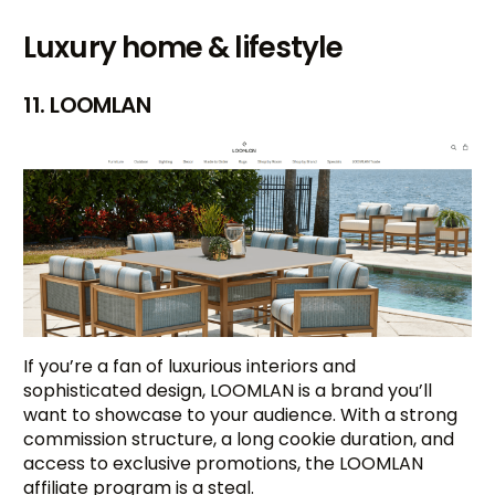
Luxury home & lifestyle
11. LOOMLAN
If you’re a fan of luxurious interiors and
sophisticated design, LOOMLAN is a brand you’ll
want to showcase to your audience. With a strong
commission structure, a long cookie duration, and
access to exclusive promotions, the LOOMLAN
affiliate program is a steal.