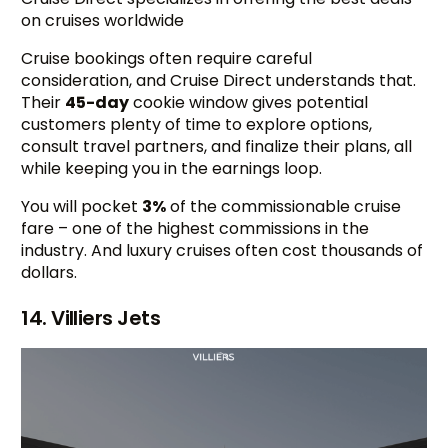
on cruises worldwide
Cruise bookings often require careful
consideration, and Cruise Direct understands that.
Their
45-day
cookie window gives potential
customers plenty of time to explore options,
consult travel partners, and finalize their plans, all
while keeping you in the earnings loop.
You will pocket
3%
of the commissionable cruise
fare – one of the highest commissions in the
industry. And luxury cruises often cost thousands of
dollars.
14. Villiers Jets