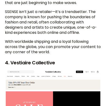
that are just beginning to make waves.
SSENSE isn’t just a retailer—it’s a trendsetter. The
company is known for pushing the boundaries of
fashion and retail, often collaborating with
designers and artists to create unique, one-of-a-
kind experiences both online and offline.
With worldwide shipping and a loyal following
across the globe, you can promote your content to
any corner of the world.
4. Vestiaire Collective