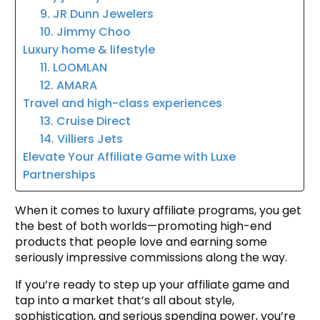
9. JR Dunn Jewelers
10. Jimmy Choo
Luxury home & lifestyle
11. LOOMLAN
12. AMARA
Travel and high-class experiences
13. Cruise Direct
14. Villiers Jets
Elevate Your Affiliate Game with Luxe
Partnerships
When it comes to luxury affiliate programs, you get
the best of both worlds—promoting high-end
products that people love and earning some
seriously impressive commissions along the way.
If you’re ready to step up your affiliate game and
tap into a market that’s all about style,
sophistication, and serious spending power, you’re