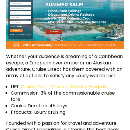
Whether your audience is dreaming of a Caribbean
escape, a European river cruise, or an Alaskan
adventure, Cruise Direct has them covered with an
array of options to satisfy any luxury wanderlust.
URL:
Cruise Direct | Cruise Affiliate Program
Commission: 3% of the commissionable cruise
fare
Cookie Duration: 45 days
Products: luxury cruising
Founded with a passion for travel and adventure,
Cruise Direct specializes in offering the best deals