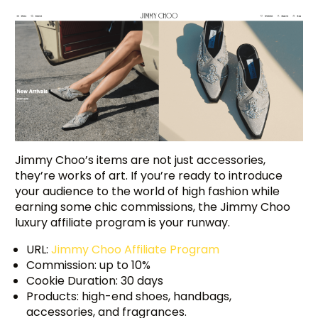
Jimmy Choo’s items are not just accessories,
they’re works of art. If you’re ready to introduce
your audience to the world of high fashion while
earning some chic commissions, the Jimmy Choo
luxury affiliate program is your runway.
URL:
Jimmy Choo Affiliate Program
Commission: up to 10%
Cookie Duration: 30 days
Products: high-end shoes, handbags,
accessories, and fragrances.