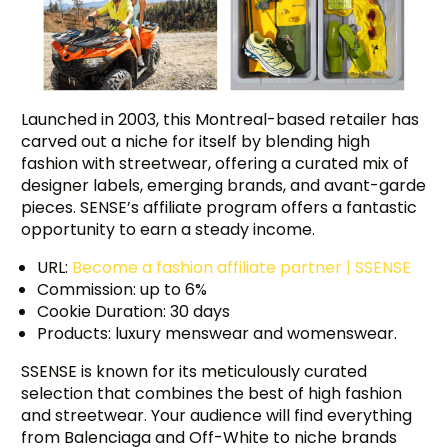
Launched in 2003, this Montreal-based retailer has
carved out a niche for itself by blending high
fashion with streetwear, offering a curated mix of
designer labels, emerging brands, and avant-garde
pieces. SENSE’s affiliate program offers a fantastic
opportunity to earn a steady income.
URL:
Become a fashion affiliate partner | SSENSE
Commission: up to 6%
Cookie Duration: 30 days
Products: luxury menswear and womenswear.
SSENSE is known for its meticulously curated
selection that combines the best of high fashion
and streetwear. Your audience will find everything
from Balenciaga and Off-White to niche brands