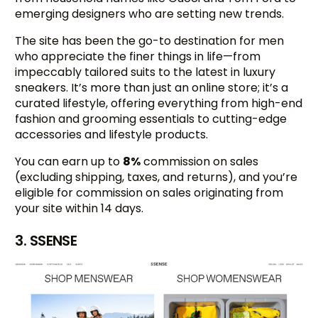
emerging designers who are setting new trends.
The site has been the go-to destination for men
who appreciate the finer things in life—from
impeccably tailored suits to the latest in luxury
sneakers. It’s more than just an online store; it’s a
curated lifestyle, offering everything from high-end
fashion and grooming essentials to cutting-edge
accessories and lifestyle products.
You can earn up to
8%
commission on sales
(excluding shipping, taxes, and returns), and you’re
eligible for commission on sales originating from
your site within 14 days.
3. SSENSE