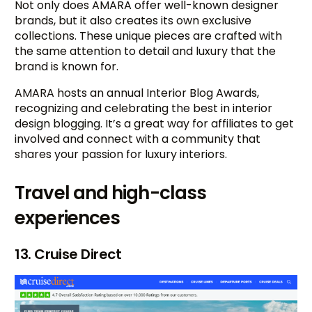
Not only does AMARA offer well-known designer
brands, but it also creates its own exclusive
collections. These unique pieces are crafted with
the same attention to detail and luxury that the
brand is known for.
AMARA hosts an annual Interior Blog Awards,
recognizing and celebrating the best in interior
design blogging. It’s a great way for affiliates to get
involved and connect with a community that
shares your passion for luxury interiors.
Travel and high-class
experiences
13. Cruise Direct