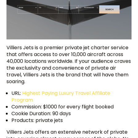
Villiers Jets is a premier private jet charter service
that offers access to over 10,000 aircraft across
40,000 locations worldwide. If your audience craves
the exclusivity and convenience of private air
travel, Villiers Jets is the brand that will have them
soaring.
URL:
Highest Paying Luxury Travel Affiliate
Program
Commission: $1000 for every flight booked
Cookie Duration: 90 days
Try BixGrow free
Products: private jets
Villiers Jets offers an extensive network of private