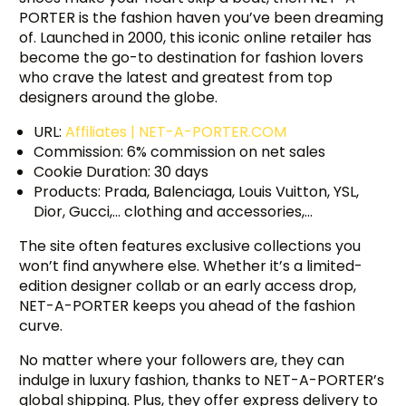
PORTER is the fashion haven you’ve been dreaming
of. Launched in 2000, this iconic online retailer has
become the go-to destination for fashion lovers
who crave the latest and greatest from top
designers around the globe.
URL:
Affiliates | NET-A-PORTER.COM
Commission: 6% commission on net sales
Cookie Duration: 30 days
Products: Prada, Balenciaga, Louis Vuitton, YSL,
Dior, Gucci,… clothing and accessories,…
The site often features exclusive collections you
won’t find anywhere else. Whether it’s a limited-
edition designer collab or an early access drop,
NET-A-PORTER keeps you ahead of the fashion
curve.
No matter where your followers are, they can
indulge in luxury fashion, thanks to NET-A-PORTER’s
global shipping. Plus, they offer express delivery to