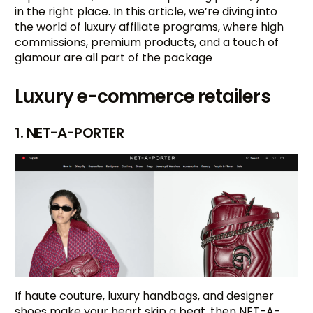
in the right place. In this article, we’re diving into
the world of luxury affiliate programs, where high
commissions, premium products, and a touch of
glamour are all part of the package
Luxury e-commerce retailers
1. NET-A-PORTER
If haute couture, luxury handbags, and designer
shoes make your heart skip a beat, then NET-A-