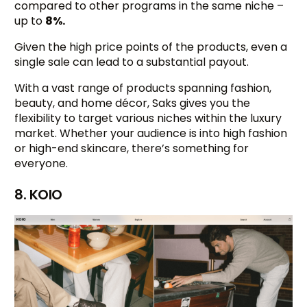
compared to other programs in the same niche –
up to
8%.
Given the high price points of the products, even a
single sale can lead to a substantial payout.
With a vast range of products spanning fashion,
beauty, and home décor, Saks gives you the
flexibility to target various niches within the luxury
market. Whether your audience is into high fashion
or high-end skincare, there’s something for
everyone.
8. KOIO