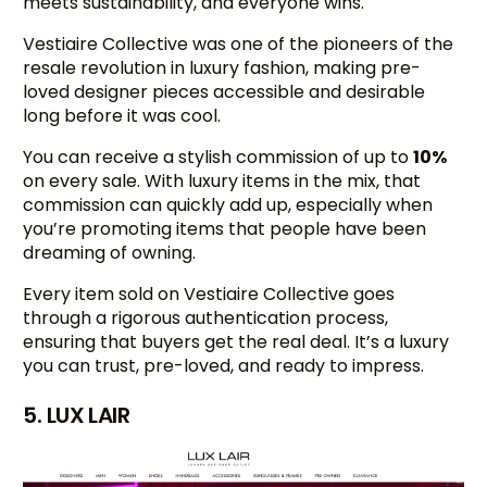
meets sustainability, and everyone wins.
Vestiaire Collective was one of the pioneers of the
resale revolution in luxury fashion, making pre-
loved designer pieces accessible and desirable
long before it was cool.
You can receive a stylish commission of up to
10%
on every sale. With luxury items in the mix, that
commission can quickly add up, especially when
you’re promoting items that people have been
dreaming of owning.
Every item sold on Vestiaire Collective goes
through a rigorous authentication process,
ensuring that buyers get the real deal. It’s a luxury
you can trust, pre-loved, and ready to impress.
5. LUX LAIR