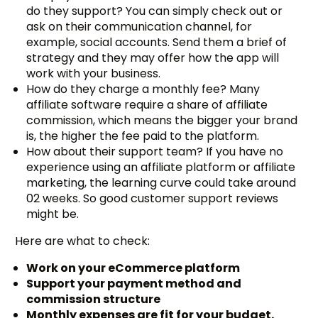
do they support? You can simply check out or
ask on their communication channel, for
example, social accounts. Send them a brief of
strategy and they may offer how the app will
work with your business.
How do they charge a monthly fee? Many
affiliate software require a share of affiliate
commission, which means the bigger your brand
is, the higher the fee paid to the platform.
How about their support team? If you have no
experience using an affiliate platform or affiliate
marketing, the learning curve could take around
02 weeks. So good customer support reviews
might be.
Here are what to check:
Work on your eCommerce platform
Support your payment method and
commission structure
Monthly expenses are fit for your budget.