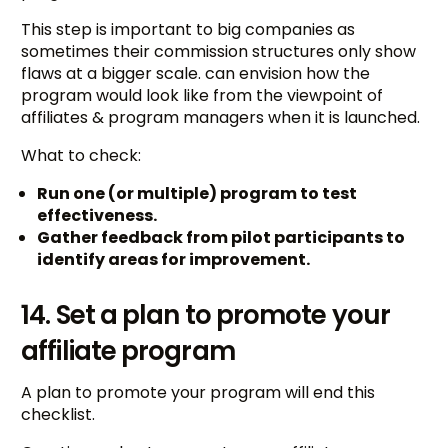
This step is important to big companies as
sometimes their commission structures only show
flaws at a bigger scale. can envision how the
program would look like from the viewpoint of
affiliates & program managers when it is launched.
What to check:
Run one (or multiple) program to test
effectiveness.
Gather feedback from pilot participants to
identify areas for improvement.
14. Set a plan to promote your
affiliate program
A plan to promote your program will end this
checklist.