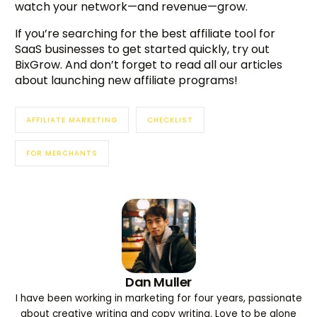
watch your network—and revenue—grow.
If you’re searching for the best affiliate tool for
SaaS businesses to get started quickly, try out
BixGrow. And don’t forget to read all our articles
about launching new affiliate programs!
AFFILIATE MARKETING
CHECKLIST
FOR MERCHANTS
Dan Muller
I have been working in marketing for four years, passionate
about creative writing and copy writing. Love to be alone