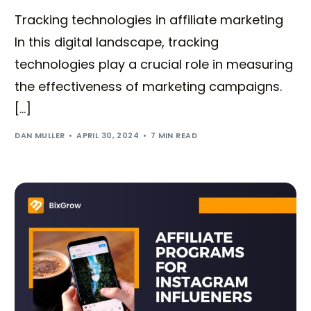
Tracking technologies in affiliate marketing
In this digital landscape, tracking
technologies play a crucial role in measuring
the effectiveness of marketing campaigns.
[…]
DAN MULLER
APRIL 30, 2024
7 MIN READ