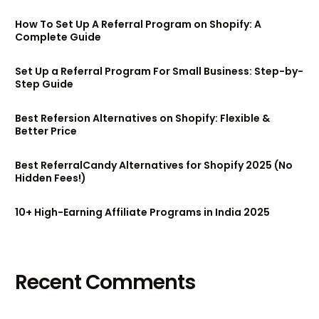
How To Set Up A Referral Program on Shopify: A
Complete Guide
Set Up a Referral Program For Small Business: Step-by-
Step Guide
Best Refersion Alternatives on Shopify: Flexible &
Better Price
Best ReferralCandy Alternatives for Shopify 2025 (No
Hidden Fees!)
10+ High-Earning Affiliate Programs in India 2025
Recent Comments