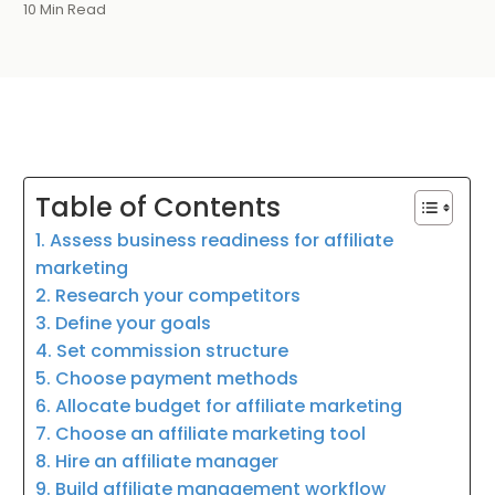
10 Min Read
Table of Contents
1. Assess business readiness for affiliate
marketing
2. Research your competitors
3. Define your goals
4. Set commission structure
5. Choose payment methods
6. Allocate budget for affiliate marketing
7. Choose an affiliate marketing tool
8. Hire an affiliate manager
9. Build affiliate management workflow