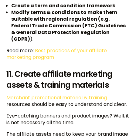
Create a term and condition framework
Modify terms & conditions to make them
suitable with regional regulation (e.g.
Federal Trade Commission (FTC) Guidelines
& General Data Protection Regulation
(GDPR)
).
Read more:
Best practices of your affiliate
marketing program
11. Create affiliate marketing
assets & training materials
Merchant promotional material & training
resources
should be easy to understand and clear.
Eye-catching banners and product images? Well, it
is not necessary all the time.
The affiliate assets need to keep your brand image