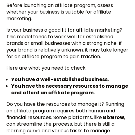
Before launching an affiliate program, assess
whether your business is suitable for affiliate
marketing.
Is your business a good fit for affiliate marketing?
This model tends to work well for established
brands or small businesses with a strong niche. If
your brand is relatively unknown, it may take longer
for an affiliate program to gain traction.
Here are what you need to check:
You have a well-established business.
You have the necessary resources to manage
and afford an affiliate program.
Do you have the resources to manage it? Running
an affiliate program requires both human and
financial resources. Some platforms, like
BixGrow
,
can streamline the process, but there is still a
learning curve and various tasks to manage.