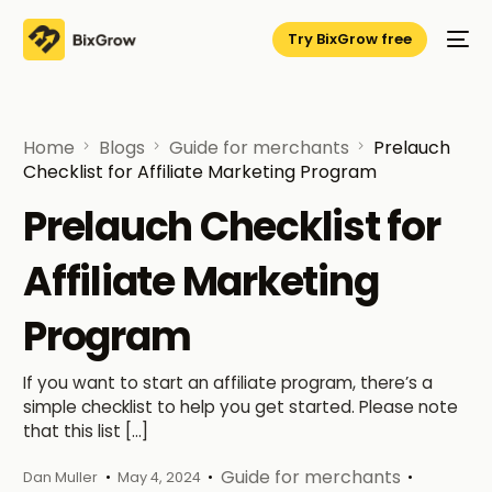
Try BixGrow free
Home
Blogs
Guide for merchants
Prelauch
Checklist for Affiliate Marketing Program
Prelauch Checklist for
Affiliate Marketing
Program
If you want to start an affiliate program, there’s a
simple checklist to help you get started. Please note
that this list […]
Guide for merchants
Dan Muller
May 4, 2024