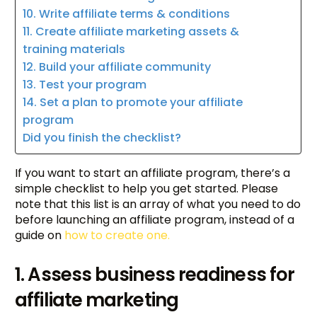
10. Write affiliate terms & conditions
11. Create affiliate marketing assets &
training materials
12. Build your affiliate community
13. Test your program
14. Set a plan to promote your affiliate
program
Did you finish the checklist?
If you want to start an affiliate program, there’s a
simple checklist to help you get started. Please
note that this list is an array of what you need to do
before launching an affiliate program, instead of a
guide on
how to create one.
1. Assess business readiness for
affiliate marketing