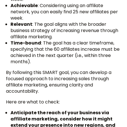
Achievable
: Considering using an affiliate
network, you can easily find 25 new affiliates per
week.
Relevant
: The goal aligns with the broader
business strategy of increasing revenue through
affiliate marketing.
Time-bound
: The goal has a clear timeframe,
specifying that the 60 affiliates increase must be
achieved in the next quarter (i.e., within three
months).
By following this SMART goal, you can develop a
focused approach to increasing sales through
affiliate marketing, ensuring clarity and
accountability.
Here are what to check:
Anticipate the reach of your business via
affiliate marketing, consider how it might
extend your presence into new regions, and