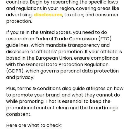
countries. Begin by researching the specific laws
and regulations in your region, covering areas like
advertising,
disclosures
, taxation, and consumer
protection.
If you’re in the United States, you need to do
research on Federal Trade Commission (FTC)
guidelines, which mandate transparency and
disclosure of affiliates’ promotion. If your affiliate is
based in the European Union, ensure compliance
with the General Data Protection Regulation
(GDPR), which governs personal data protection
and privacy.
Plus, terms & conditions also guide affiliates on how
to promote your brand, and what they cannot do
while promoting. That is essential to keep the
promotional content clean and the brand image
consistent.
Here are what to check: