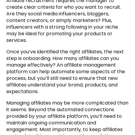
Affiliate recruitment requires the manager to
create clear criteria for who you want to recruit.
Are they social media influencers, bloggers,
content creators, or simply marketers? Plus,
influencers with a strong following in your niche
may be ideal for promoting your products or
services.
Once you’ve identified the right affiliates, the next
step is onboarding. How many affiliates can you
manage effectively? An affiliate management
platform can help automate some aspects of the
process, but you’ll still need to ensure that new
affiliates understand your brand, products, and
expectations.
Managing affiliates may be more complicated than
it seems. Beyond the automated connections
provided by your affiliate platform, you’ll need to
maintain ongoing communication and
engagement. Most importantly, to keep affiliates