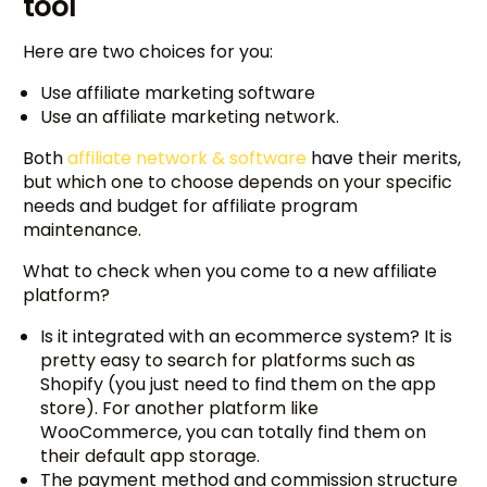
tool
Here are two choices for you:
Use affiliate marketing software
Use an affiliate marketing network.
Both
affiliate network & software
have their merits,
but which one to choose depends on your specific
needs and budget for affiliate program
maintenance.
What to check when you come to a new affiliate
platform?
Is it integrated with an ecommerce system? It is
pretty easy to search for platforms such as
Shopify (you just need to find them on the app
store). For another platform like
WooCommerce, you can totally find them on
their default app storage.
The payment method and commission structure