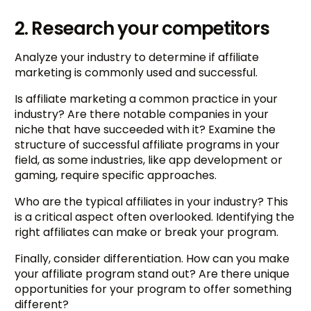
2. Research your competitors
Analyze your industry to determine if affiliate
marketing is commonly used and successful.
Is affiliate marketing a common practice in your
industry? Are there notable companies in your
niche that have succeeded with it? Examine the
structure of successful affiliate programs in your
field, as some industries, like app development or
gaming, require specific approaches.
Who are the typical affiliates in your industry? This
is a critical aspect often overlooked. Identifying the
right affiliates can make or break your program.
Finally, consider differentiation. How can you make
your affiliate program stand out? Are there unique
opportunities for your program to offer something
different?