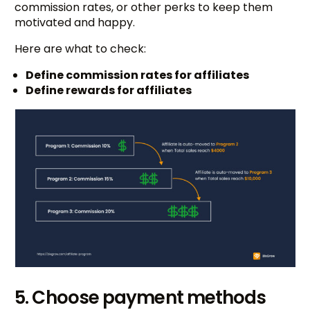
commission rates, or other perks to keep them
motivated and happy.
Here are what to check:
Define commission rates for affiliates
Define rewards for affiliates
5. Choose payment methods