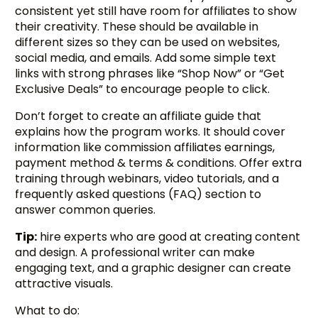
consistent yet still have room for affiliates to show
their creativity. These should be available in
different sizes so they can be used on websites,
social media, and emails. Add some simple text
links with strong phrases like “Shop Now” or “Get
Exclusive Deals” to encourage people to click.
Don’t forget to create an affiliate guide that
explains how the program works. It should cover
information like commission affiliates earnings,
payment method & terms & conditions. Offer extra
training through webinars, video tutorials, and a
frequently asked questions (FAQ) section to
answer common queries.
Tip:
hire experts who are good at creating content
and design. A professional writer can make
engaging text, and a graphic designer can create
attractive visuals.
What to do: