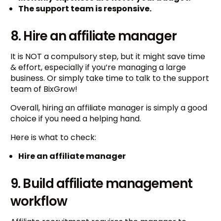
The support team is responsive.
8. Hire an affiliate manager
It is NOT a compulsory step, but it might save time
& effort, especially if you’re managing a large
business. Or simply take time to talk to the support
team of BixGrow!
Overall, hiring an affiliate manager is simply a good
choice if you need a helping hand.
Here is what to check:
Hire an affiliate manager
9. Build affiliate management
workflow