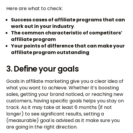
Here are what to check:
Success cases of affiliate programs that can
work out in your industry
.
The common characteristic of competitors’
affiliate program
Your points of difference that can make your
affiliate program outstanding
3. Define your goals
Goals in affiliate marketing give you a clear idea of
what you want to achieve. Whether it’s boosting
sales, getting your brand noticed, or reaching new
customers, having specific goals helps you stay on
track. As it may take at least 6 months (if not
longer) to see significant results, setting a
(measurable) goal is advised as it make sure you
are going in the right direction.