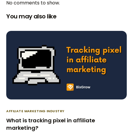
No comments to show.
You may also like
AFFILIATE MARKETING INDUSTRY
What is tracking pixel in affiliate
marketing?