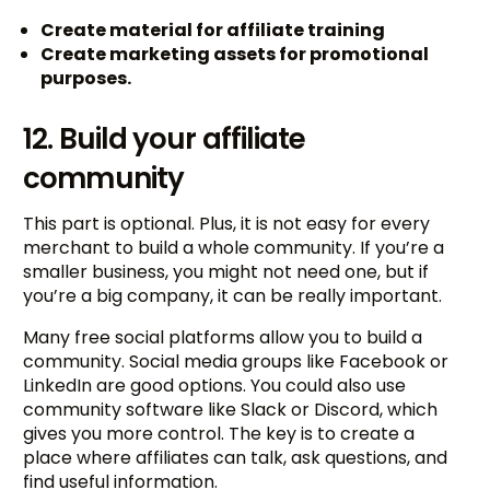
Create material for affiliate training
Create marketing assets for promotional
purposes.
12. Build your affiliate
community
This part is optional. Plus, it is not easy for every
merchant to build a whole community. If you’re a
smaller business, you might not need one, but if
you’re a big company, it can be really important.
Many free social platforms allow you to build a
community. Social media groups like Facebook or
LinkedIn are good options. You could also use
community software like Slack or Discord, which
gives you more control. The key is to create a
place where affiliates can talk, ask questions, and
find useful information.