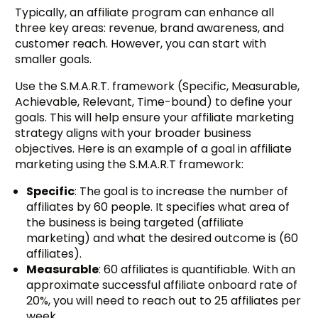
Typically, an affiliate program can enhance all
three key areas: revenue, brand awareness, and
customer reach. However, you can start with
smaller goals.
Use the S.M.A.R.T. framework (Specific, Measurable,
Achievable, Relevant, Time-bound) to define your
goals. This will help ensure your affiliate marketing
strategy aligns with your broader business
objectives. Here is an example of a goal in affiliate
marketing using the S.M.A.R.T framework:
Specific
: The goal is to increase the number of
affiliates by 60 people. It specifies what area of
the business is being targeted (affiliate
marketing) and what the desired outcome is (60
affiliates).
Measurable
: 60 affiliates is quantifiable. With an
approximate successful affiliate onboard rate of
20%, you will need to reach out to 25 affiliates per
week.