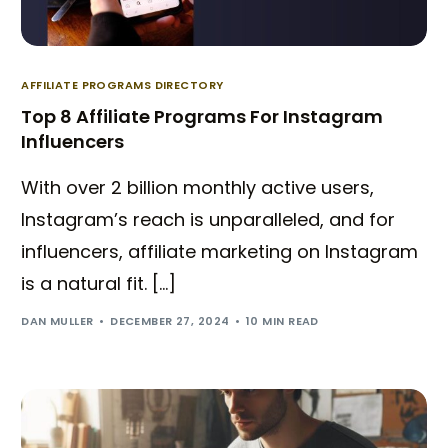
AFFILIATE PROGRAMS DIRECTORY
Top 8 Affiliate Programs For Instagram
Influencers
With over 2 billion monthly active users,
Instagram’s reach is unparalleled, and for
influencers, affiliate marketing on Instagram
is a natural fit. […]
DAN MULLER
DECEMBER 27, 2024
10 MIN READ