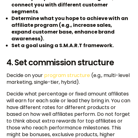
connect you with different customer
segments
.
Determine what you hope to achieve with an
affiliate program (e.g., increase sales,
expand customer base, enhance brand
awareness).
Set a goal using a S.M.A.R.T framework.
4. Set commission structure
Decide on your
program structure
(e.g., multi-level
marketing, single-tier, hybrid).
Decide what percentage or fixed amount affiliates
will earn for each sale or lead they bring in. You can
have different rates for different products or
based on how well affiliates perform. Do not forget
to think about extra rewards for top affiliates or
those who reach performance milestones. This
might be bonuses, exclusive products, higher