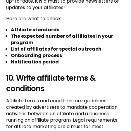
up-to-date, it is a must to provide newsletters or
updates to your affiliates!
Here are what to check:
Affiliate standards
The expected number of affiliates in your
program
List of affiliates for special outreach
Onboarding process
Notification period
10. Write affiliate terms &
conditions
Affiliate terms and conditions are guidelines
created by advertisers to mandate cooperation
activities between an affiliate and a business
running an affiliate program. Legal requirements
for affiliate marketing are a must for most