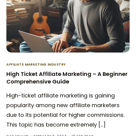
AFFILIATE MARKETING INDUSTRY
High Ticket Affiliate Marketing – A Beginner
Comprehensive Guide
High-ticket affiliate marketing is gaining
popularity among new affiliate marketers
due to its potential for higher commissions.
Try BixGrow free
This topic has become extremely […]