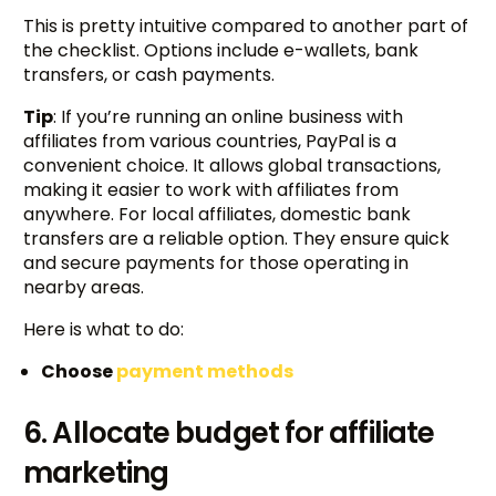
This is pretty intuitive compared to another part of
the checklist. Options include e-wallets, bank
transfers, or cash payments.
Tip
: If you’re running an online business with
affiliates from various countries, PayPal is a
convenient choice. It allows global transactions,
making it easier to work with affiliates from
anywhere. For local affiliates, domestic bank
transfers are a reliable option. They ensure quick
and secure payments for those operating in
nearby areas.
Here is what to do:
Choose
payment methods
6. Allocate budget for affiliate
marketing