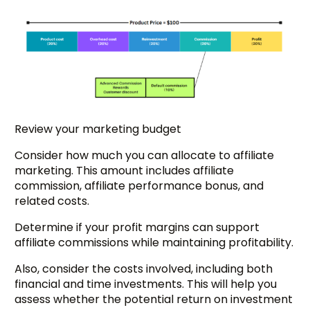
Review your marketing budget
Consider how much you can allocate to affiliate
marketing. This amount includes affiliate
commission, affiliate performance bonus, and
related costs.
Determine if your profit margins can support
affiliate commissions while maintaining profitability.
Also, consider the costs involved, including both
financial and time investments. This will help you
assess whether the potential return on investment