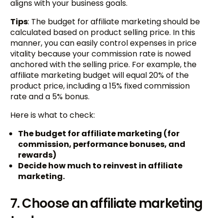
aligns with your business goals.
Tips
: The budget for affiliate marketing should be
calculated based on product selling price. In this
manner, you can easily control expenses in price
vitality because your commission rate is nowed
anchored with the selling price. For example, the
affiliate marketing budget will equal 20% of the
product price, including a 15% fixed commission
rate and a 5% bonus.
Here is what to check:
The budget for affiliate marketing (for
commission, performance bonuses, and
rewards)
Decide how much to reinvest in affiliate
marketing.
7. Choose an affiliate marketing