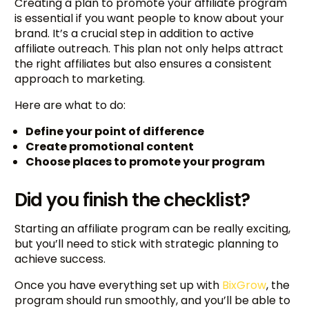
Creating a plan to promote your affiliate program
is essential if you want people to know about your
brand. It’s a crucial step in addition to active
affiliate outreach. This plan not only helps attract
the right affiliates but also ensures a consistent
approach to marketing.
Here are what to do:
Define your point of difference
Create promotional content
Choose places to promote your program
Did you finish the checklist?
Starting an affiliate program can be really exciting,
but you’ll need to stick with strategic planning to
achieve success.
Once you have everything set up with
BixGrow
, the
program should run smoothly, and you’ll be able to