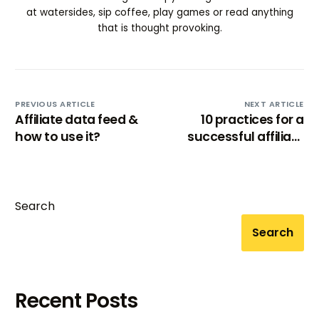
at watersides, sip coffee, play games or read anything
that is thought provoking.
PREVIOUS ARTICLE
NEXT ARTICLE
Affiliate data feed &
10 practices for a
how to use it?
successful affiliate
marketing program
Search
Search
Recent Posts