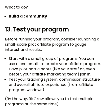
What to do?
Build a community
13. Test your program
Before running your program, consider launching a
small-scale pilot affiliate program to gauge
interest and results.
Start with a small group of programs. You can
use clone emails to create your affiliate program.
Have pilot participants (like your staff or, even
better, your affiliate marketing team) join in.
Test your tracking system, commission structure,
and overall affiliate experience (from affiliate
program windows).
(By the way, BixGrow allows you to test multiple
programs at the same time)