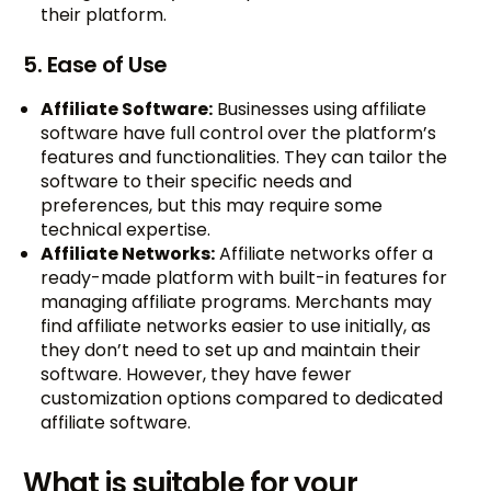
their platform.
5. Ease of Use
Affiliate Software:
Businesses using affiliate
software have full control over the platform’s
features and functionalities. They can tailor the
software to their specific needs and
preferences, but this may require some
technical expertise.
Affiliate Networks:
Affiliate networks offer a
ready-made platform with built-in features for
managing affiliate programs. Merchants may
find affiliate networks easier to use initially, as
they don’t need to set up and maintain their
software. However, they have fewer
customization options compared to dedicated
affiliate software.
What is suitable for your