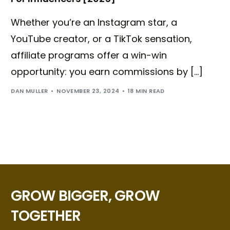
Whether you’re an Instagram star, a
YouTube creator, or a TikTok sensation,
affiliate programs offer a win-win
opportunity: you earn commissions by […]
DAN MULLER
NOVEMBER 23, 2024
18 MIN READ
GROW BIGGER, GROW
TOGETHER