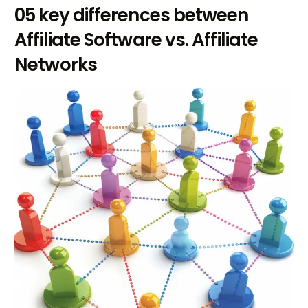
05 key differences between
Affiliate Software vs. Affiliate
Networks