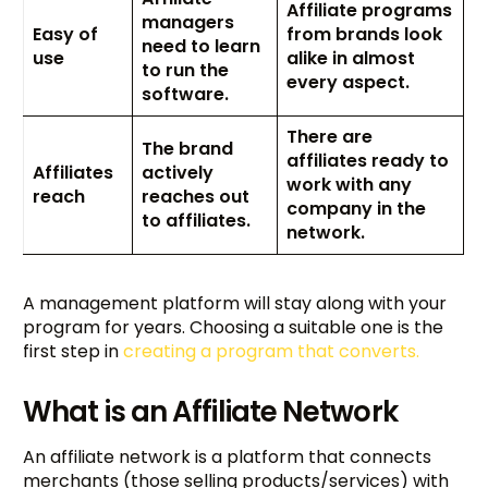
Affiliate programs
managers
Easy of
from brands look
need to learn
use
alike in almost
to run the
every aspect.
software.
There are
The brand
affiliates ready to
Affiliates
actively
work with any
reach
reaches out
company in the
to affiliates.
network.
A management platform will stay along with your
program for years. Choosing a suitable one is the
first step in
creating a program that converts.
What is an Affiliate Network
An affiliate network is a platform that connects
merchants (those selling products/services) with