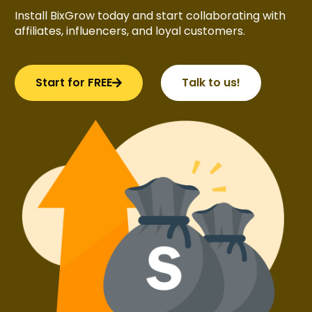
Install BixGrow today and start collaborating with
affiliates, influencers, and loyal customers.
Start for FREE
Talk to us!