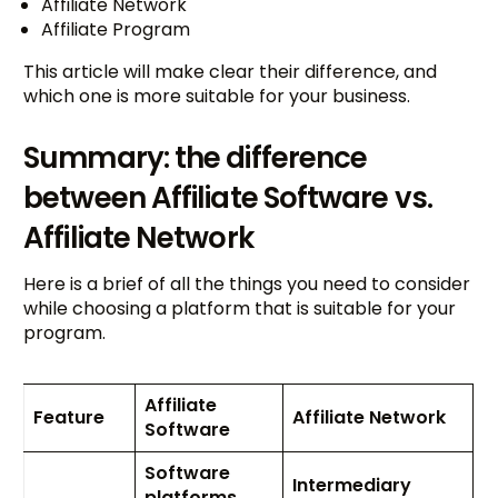
Affiliate Network
Affiliate Program
This article will make clear their difference, and
which one is more suitable for your business.
Summary: the difference
between Affiliate Software vs.
Affiliate Network
Here is a brief of all the things you need to consider
while choosing a platform that is suitable for your
program.
Affiliate
Feature
Affiliate Network
Software
Software
Intermediary
platforms