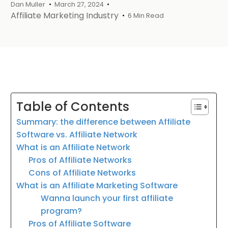
Dan Muller
March 27, 2024
Affiliate Marketing Industry
6 Min Read
Table of Contents
Summary: the difference between Affiliate
Software vs. Affiliate Network
What is an Affiliate Network
Pros of Affiliate Networks
Cons of Affiliate Networks
What is an Affiliate Marketing Software
Wanna launch your first affiliate
program?
Pros of Affiliate Software