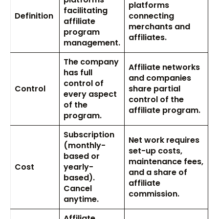
platforms
facilitating
Definition
connecting
affiliate
merchants and
program
affiliates.
management.
The company
Affiliate networks
has full
and companies
control of
Control
share partial
every aspect
control of the
of the
affiliate program.
program.
Subscription
Net work requires
(monthly-
set-up costs,
based or
maintenance fees,
Cost
yearly-
and a share of
based).
affiliate
Cancel
commission.
anytime.
Affiliate