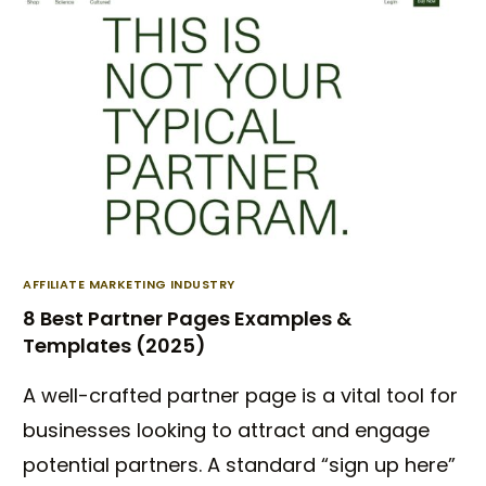
AFFILIATE MARKETING INDUSTRY
8 Best Partner Pages Examples &
Templates (2025)
A well-crafted partner page is a vital tool for
businesses looking to attract and engage
potential partners. A standard “sign up here”