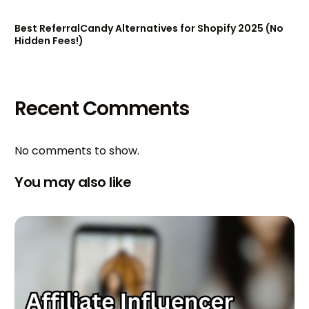
Best ReferralCandy Alternatives for Shopify 2025 (No
Hidden Fees!)
Recent Comments
No comments to show.
You may also like