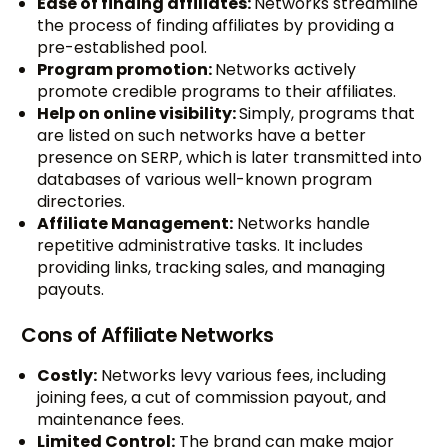
Ease of finding affiliates:
Networks streamline
the process of finding affiliates by providing a
pre-established pool.
Program promotion:
Networks actively
promote credible programs to their affiliates.
Help on online visibility:
Simply, programs that
are listed on such networks have a better
presence on SERP, which is later transmitted into
databases of various well-known program
directories.
Affiliate Management:
Networks handle
repetitive administrative tasks. It includes
providing links, tracking sales, and managing
payouts.
Cons of Affiliate Networks
Costly:
Networks levy various fees, including
joining fees, a cut of commission payout, and
maintenance fees.
Limited Control:
The brand can make major