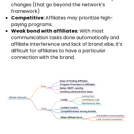
changes (that go beyond the network’s
framework)
Competitive:
Affiliates may prioritize high-
paying programs.
Weak bond with affiliates:
With most
communication tasks done automatically and
affiliate interference and lack of brand vibe, it’s
difficult for affiliates to have a particular
connection with the brand.