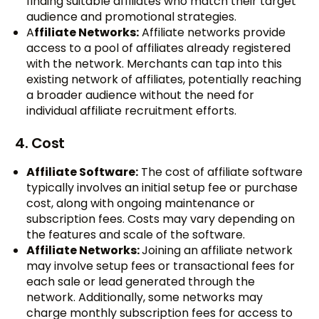
finding suitable affiliates who match their target
audience and promotional strategies.
A
ffiliate Networks:
Affiliate networks provide
access to a pool of affiliates already registered
with the network. Merchants can tap into this
existing network of affiliates, potentially reaching
a broader audience without the need for
individual affiliate recruitment efforts.
4. Cost
Affiliate Software:
The cost of affiliate software
typically involves an initial setup fee or purchase
cost, along with ongoing maintenance or
subscription fees. Costs may vary depending on
the features and scale of the software.
Affiliate Networks:
Joining an affiliate network
may involve setup fees or transactional fees for
each sale or lead generated through the
network. Additionally, some networks may
charge monthly subscription fees for access to