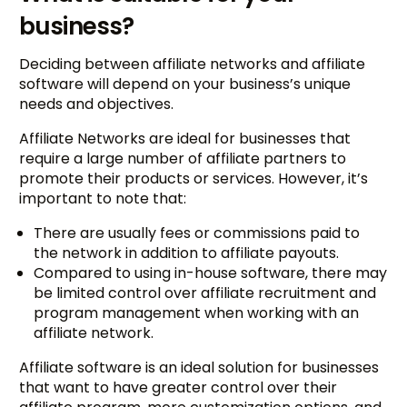
business?
Deciding between affiliate networks and affiliate
software will depend on your business’s unique
needs and objectives.
Affiliate Networks are ideal for businesses that
require a large number of affiliate partners to
promote their products or services. However, it’s
important to note that:
There are usually fees or commissions paid to
the network in addition to affiliate payouts.
Compared to using in-house software, there may
be limited control over affiliate recruitment and
program management when working with an
affiliate network.
Affiliate software is an ideal solution for businesses
that want to have greater control over their