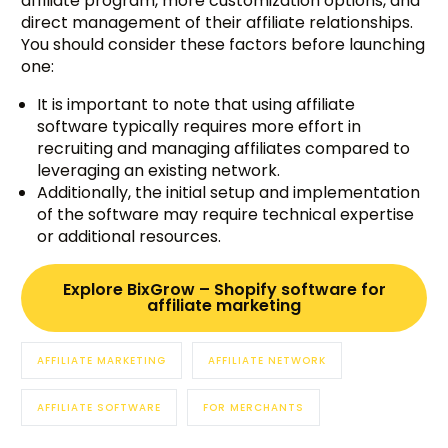
affiliate program, more customization options, and
direct management of their affiliate relationships.
You should consider these factors before launching
one:
It is important to note that using affiliate
software typically requires more effort in
recruiting and managing affiliates compared to
leveraging an existing network.
Additionally, the initial setup and implementation
of the software may require technical expertise
or additional resources.
Explore BixGrow – Shopify software for
affiliate marketing
AFFILIATE MARKETING
AFFILIATE NETWORK
AFFILIATE SOFTWARE
FOR MERCHANTS