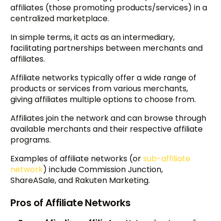
affiliates (those promoting products/services) in a
centralized marketplace.
In simple terms, it acts as an intermediary,
facilitating partnerships between merchants and
affiliates.
Affiliate networks typically offer a wide range of
products or services from various merchants,
giving affiliates multiple options to choose from.
Affiliates join the network and can browse through
available merchants and their respective affiliate
programs.
Examples of affiliate networks (or
sub-affiliate
network
) include Commission Junction,
ShareASale, and Rakuten Marketing.
Pros of Affiliate Networks