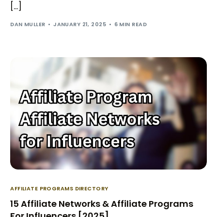
[…]
DAN MULLER
JANUARY 21, 2025
6 MIN READ
AFFILIATE PROGRAMS DIRECTORY
15 Affiliate Networks & Affiliate Programs
For Influencers [2025]