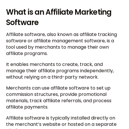
What is an Affiliate Marketing
Software
Affiliate software, also known as affiliate tracking
software or affiliate management software, is a
tool used by merchants to manage their own
affiliate programs.
It enables merchants to create, track, and
manage their affiliate programs independently,
without relying on a third-party network.
Merchants can use affiliate software to set up
commission structures, provide promotional
materials, track affiliate referrals, and process
affiliate payments.
Affiliate software is typically installed directly on
the merchant’s website or hosted on a separate