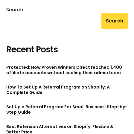
Search
Search
Recent Posts
Protected: How Proven Winners Direct reached 1,400
affiliate accounts without scaling their admin team
How To Set Up A Referral Program on Shopify: A
Complete Guide
Set Up a Referral Program For Small Business: Step-by-
Step Guide
Best Refersion Alternatives on Shopify: Flexible &
Better Price