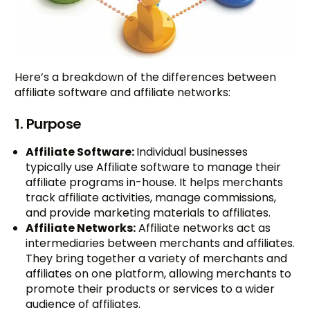
Here’s a breakdown of the differences between
affiliate software and affiliate networks:
1. Purpose
Affiliate Software:
Individual businesses
typically use Affiliate software to manage their
affiliate programs in-house. It helps merchants
track affiliate activities, manage commissions,
and provide marketing materials to affiliates.
Affiliate Networks:
Affiliate networks act as
intermediaries between merchants and affiliates.
They bring together a variety of merchants and
affiliates on one platform, allowing merchants to
promote their products or services to a wider
audience of affiliates.