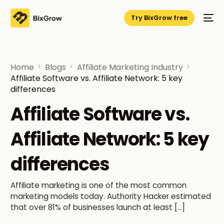
Try BixGrow free
Home
Blogs
Affiliate Marketing Industry
Affiliate Software vs. Affiliate Network: 5 key
differences
Affiliate Software vs.
Affiliate Network: 5 key
differences
Affiliate marketing is one of the most common
marketing models today. Authority Hacker estimated
that over 81% of businesses launch at least […]