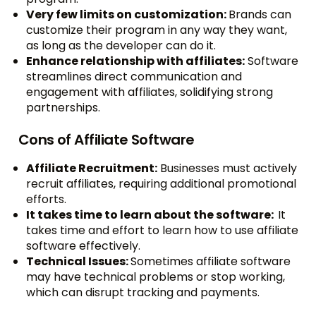
Very few limits on customization:
Brands can
customize their program in any way they want,
as long as the developer can do it.
Enhance relationship with affiliates:
Software
streamlines direct communication and
engagement with affiliates, solidifying strong
partnerships.
Cons of Affiliate Software
Affiliate Recruitment:
Businesses must actively
recruit affiliates, requiring additional promotional
efforts.
It takes time to learn about the software:
It
takes time and effort to learn how to use affiliate
software effectively.
Technical Issues:
Sometimes affiliate software
may have technical problems or stop working,
which can disrupt tracking and payments.