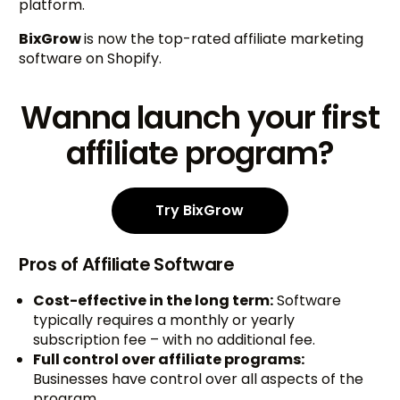
platform.
BixGrow
is now the top-rated affiliate marketing
software on Shopify.
Wanna launch your first
affiliate program?
Try BixGrow
Pros of Affiliate Software
Cost-effective in the long term:
Software
typically requires a monthly or yearly
subscription fee – with no additional fee.
Full control over affiliate programs:
Businesses have control over all aspects of the
program.