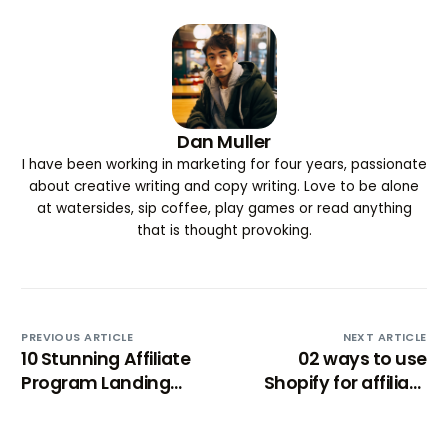
Dan Muller
I have been working in marketing for four years, passionate
about creative writing and copy writing. Love to be alone
at watersides, sip coffee, play games or read anything
that is thought provoking.
PREVIOUS ARTICLE
NEXT ARTICLE
10 Stunning Affiliate
02 ways to use
Program Landing
Shopify for affiliate
Page Examples (to
marketing
learn from)