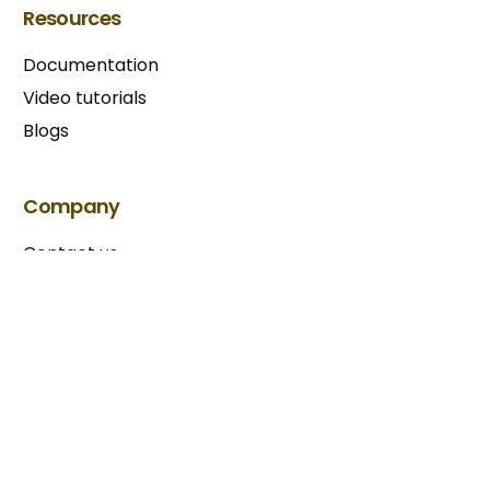
Resources
Documentation
Video tutorials
Blogs
Try BixGrow free
Company
Contact us
Our partners
Terms & Conditions​
Privacy Policy
Copyright © 2025 BixGrow. All rights reserved.