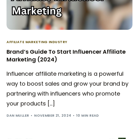
AFFILIATE MARKETING INDUSTRY
Brand’s Guide To Start Influencer Affiliate
Marketing (2024)
Influencer affiliate marketing is a powerful
way to boost sales and grow your brand by
partnering with influencers who promote
your products […]
DAN MULLER
NOVEMBER 21, 2024
10 MIN READ