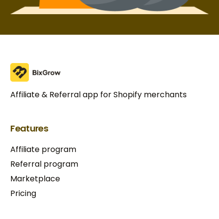
Affiliate & Referral app for Shopify merchants
Features
Affiliate program
Referral program
Marketplace
Pricing