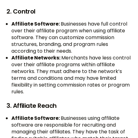
2. Control
Affiliate Software:
Businesses have full control
over their affiliate program when using affiliate
software. They can customize commission
structures, branding, and program rules
according to their needs.
Affiliate Networks:
Merchants have less control
over their affiliate programs within affiliate
networks. They must adhere to the network’s
terms and conditions and may have limited
flexibility in setting commission rates or program
rules.
3. Affiliate Reach
Affiliate Software:
Businesses using affiliate
software are responsible for recruiting and
managing their affiliates. They have the task of