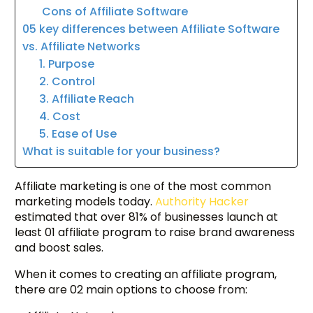
Cons of Affiliate Software
05 key differences between Affiliate Software
vs. Affiliate Networks
1. Purpose
2. Control
3. Affiliate Reach
4. Cost
5. Ease of Use
What is suitable for your business?
Affiliate marketing is one of the most common
marketing models today.
Authority Hacker
estimated that over 81% of businesses launch at
least 01 affiliate program to raise brand awareness
and boost sales.
When it comes to creating an affiliate program,
there are 02 main options to choose from: