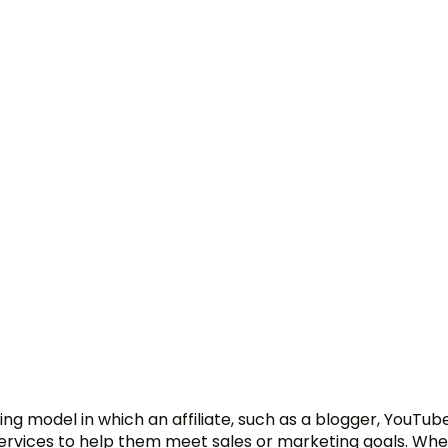
ng model in which an affiliate, such as a blogger, YouTube
services to help them meet sales or marketing goals. Wh