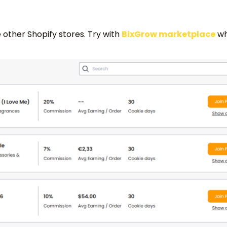
 other Shopify stores. Try with
BixGrow marketplace
whi