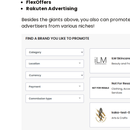
FlexOffers
Rakuten Advertising
Besides the giants above, you also can promote
advertisers from various niches!