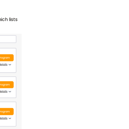
ch lists