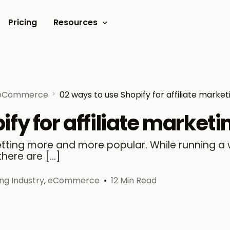
Pricing
Resources
Documents
Video tutorials
eCommerce
02 ways to use Shopify for affiliate market
Blogs
fy for affiliate marketi
Customer Stories
getting more and more popular. While running a
there are […]
ing Industry
,
eCommerce
12 Min Read