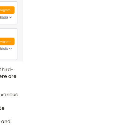
third-
ere are
 various
te
, and