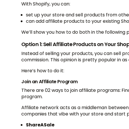
With Shopify, you can:
set up your store and sell products from oth
can add affiliate products to your existing 
We’ll show you how to do both in the following 
Option 1: Sell Affiliate Products on Your Shop
Instead of selling your products, you can sell p
commission. This opinion is pretty popular in as 
Here’s how to do it:
Join an Affiliate Program
There are 02 ways to join affiliate programs:
Fin
program.
Affiliate network acts as a middleman between p
companies that vibe with your store and star
ShareASale