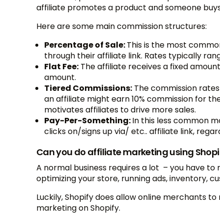
affiliate promotes a product and someone buys i
Here are some main commission structures:
Percentage of Sale:
This is the most common 
through their affiliate link. Rates typically ra
Flat Fee:
The affiliate receives a fixed amoun
amount.
Tiered Commissions:
The commission rates 
an affiliate might earn 10% commission for their
motivates affiliates to drive more sales.
Pay-Per-Something:
In this less common mo
clicks on/signs up via/ etc.. affiliate link, reg
Can you do affiliate marketing using Shopi
A normal business requires a lot – you have to r
optimizing your store, running ads, inventory, 
Luckily, Shopify does allow online merchants to
marketing on Shopify.