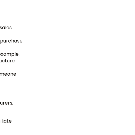
 sales
e purchase
example,
ructure
someone
urers,
liate