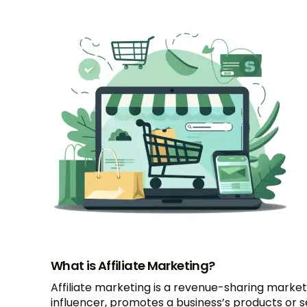
What is Affiliate Marketing?
Affiliate marketing is a revenue-sharing marketi
influencer, promotes a business’s products or 