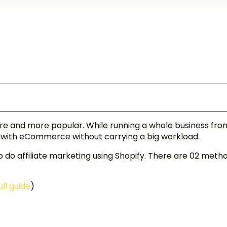
more and more popular. While running a whole business fr
 with eCommerce without carrying a big workload.
to do affiliate marketing using Shopify. There are 02 meth
ull guide
)