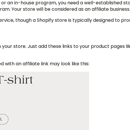
k or an in-house program, you need a well-established st
ram. Your store will be considered as an affiliate busines
 service, though a Shopify store is typically designed to p
n your store. Just add these links to your product pages li
ith an affiliate link may look like this: