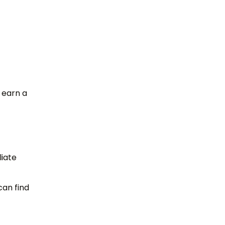
 earn a
liate
can find