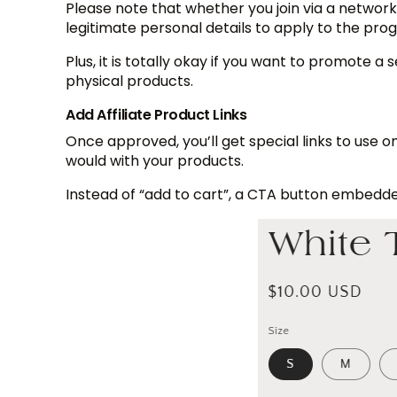
Please note that whether you join via a networ
legitimate personal details to apply to the prog
Plus, it is totally okay if you want to promote a
physical products.
Add Affiliate Product Links
Once approved, you’ll get special links to use o
would with your products.
Instead of “add to cart”, a CTA button embedded w