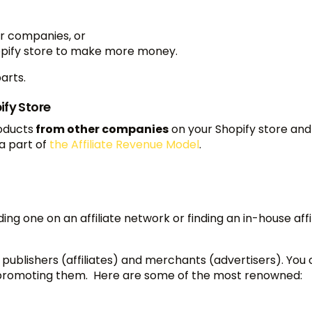
er companies, or
Shopify store to make more money.
parts.
ify Store
roducts
from other companies
on your Shopify store and
a part of
the Affiliate Revenue Model
.
ding one on an affiliate network or finding an in-house affi
ublishers (affiliates) and merchants (advertisers). You 
t promoting them. Here are some of the most renowned: