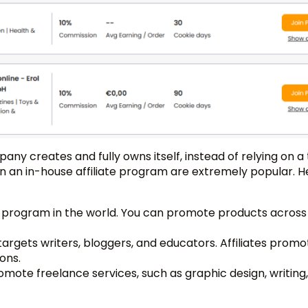
any creates and fully owns itself, instead of relying on a 
un an in-house affiliate program are extremely popular. H
iate program in the world. You can promote products across
argets writers, bloggers, and educators. Affiliates promo
ons.
romote freelance services, such as graphic design, writing