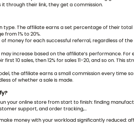
t through their link, they get a commission.
type. The affiliate earns a set percentage of their total
nge from 1% to 20%.
t of money for each successful referral, regardless of th
may increase based on the affiliate’s performance. For 
 first 10 sales, then 12% for sales 11-20, and so on. This st
del, the affiliate earns a small commission every time 
ardless of whether a sale is made.
fy?
un your online store from start to finish: finding manufact
customer support, and order tracking,…
 make money with your workload significantly reduced: affi