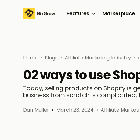
Features
Marketplace
Affiliate program
Referral program
Home
Blogs
Affiliate Marketing Industry
02 ways to use Shopi
Today, selling products on Shopify is 
business from scratch is complicated, 
Dan Muller
March 28, 2024
Affiliate Market