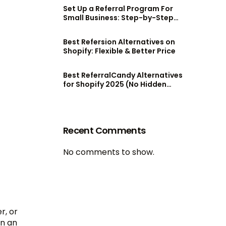
Set Up a Referral Program For
Small Business: Step-by-Step
Guide
Best Refersion Alternatives on
Shopify: Flexible & Better Price
Best ReferralCandy Alternatives
for Shopify 2025 (No Hidden
Fees!)
Recent Comments
No comments to show.
r, or
en an