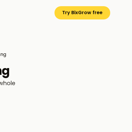
Try BixGrow free
ing
ng
 whole