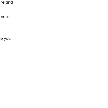
ore and
s.
romote
ke you