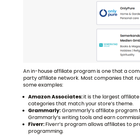
An in-house affiliate program is one that a comp
party affiliate network. Most companies that r
some examples:
Amazon Associates:
it is the largest affil
categories that match your store’s theme.
Grammarly:
Grammarly’s affiliate program t
Grammarly’s writing tools and earn commissi
Fiverr:
Fiverr’s program allows affiliates to p
programming.