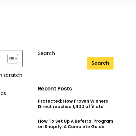
Search
Search
om scratch
Recent Posts
ods
Protected: How Proven Winners
Direct reached 1,400 affiliate
accounts without scaling their
admin team
How To Set Up A Referral Program
on Shopify: A Complete Guide