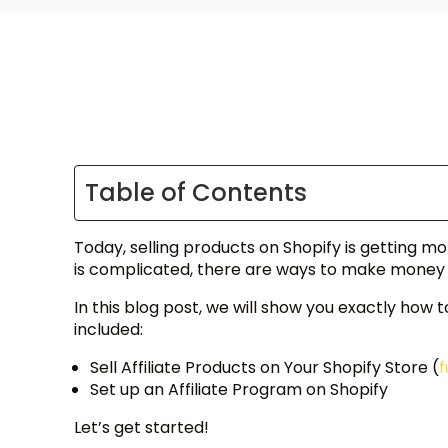
Table of Contents
Today, selling products on Shopify is getting 
is complicated, there are ways to make money
In this blog post, we will show you exactly how 
included:
Sell Affiliate Products on Your Shopify Store (
f
Set up an Affiliate Program on Shopify
Let’s get started!