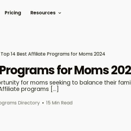
Pricing
Resources
Documents
Video tutorials
Top 14 Best Affiliate Programs for Moms 2024
Blogs
te Programs for Moms 20
Customer Stories
ortunity for moms seeking to balance their family
Affiliate programs […]
Programs Directory
15 Min Read