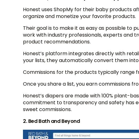
Honest uses ShopMy for their baby products aff
organize and monetize your favorite products.
Their goal is to make it as easy as possible to p
work with industry professionals, experts and t
product recommendations.
Honest’s platform integrates directly with reta
your lists, they automatically convert them into
Commissions for the products typically range 
Once you share a list, you earn commissions from
Honest’s diapers are made with 100% plant-base
commitment to transparency and safety has ea
sweet commissions.
2. Bed Bath and Beyond