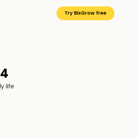
Try BixGrow free
24
 life