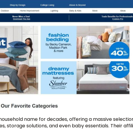
 household name for decades, offering a massive selecti
s, storage solutions, and even baby essentials. Their affil