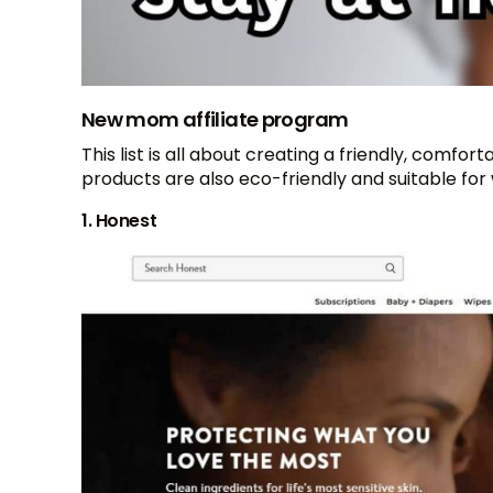
New mom affiliate program
This list is all about creating a friendly, com
products are also eco-friendly and suitable for 
1. Honest