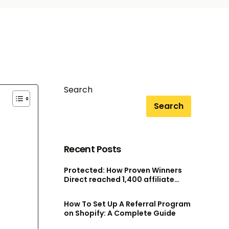
Search
Search
Recent Posts
Protected: How Proven Winners
Direct reached 1,400 affiliate
accounts without scaling their
admin team
How To Set Up A Referral Program
on Shopify: A Complete Guide