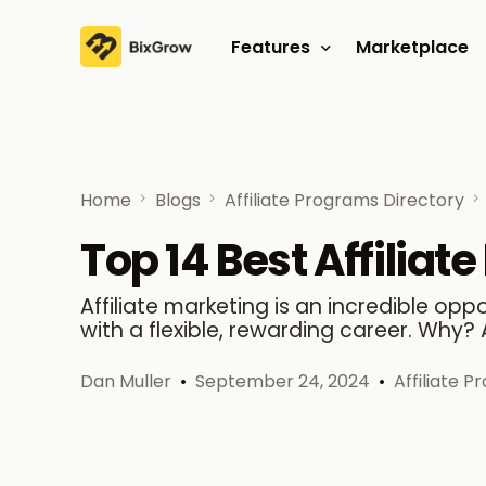
Features
Marketplace
Affiliate program
Referral program
Home
Blogs
Affiliate Programs Directory
Top 14 Best Affilia
Affiliate marketing is an incredible opp
with a flexible, rewarding career. Why? 
Dan Muller
September 24, 2024
Affiliate 