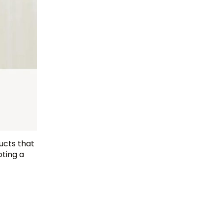
ducts that
ting a