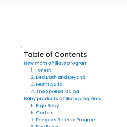
Table of Contents
New mom affiliate program
1. Honest
2. Bed Bath and Beyond
3. Mumzworld
4. The Spoiled Mama
Baby products affiliate programs
5. Ergo Baby
6. Carters
7. Pampers Referral Program
8. Five Below