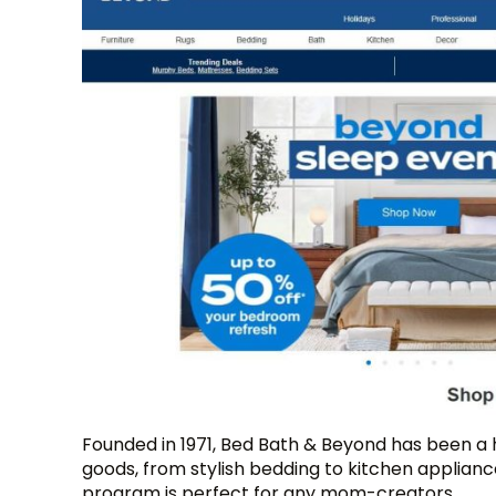
Founded in 1971, Bed Bath & Beyond has been a
goods, from stylish bedding to kitchen appliance
program is perfect for any mom-creators.