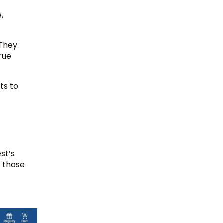
,
 They
rue
ts to
st’s
 those