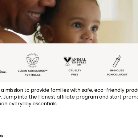
a mission to provide families with safe, eco-friendly pro
 Jump into the Honest affiliate program and start promo
ach everyday essentials.
ts