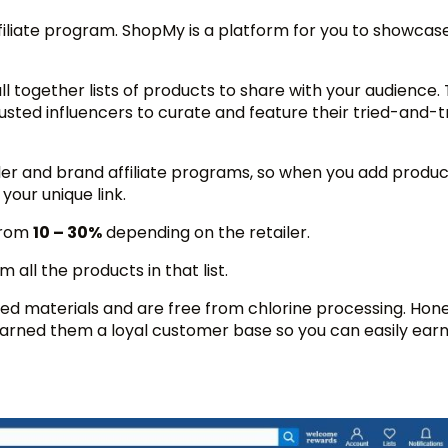
iliate program. ShopMy is a platform for you to showcase
ull together lists of products to share with your audience.
rusted influencers to curate and feature their tried-and-t
iler and brand affiliate programs, so when you add produc
 your unique link.
from
10 – 30%
depending on the retailer.
 all the products in that list.
d materials and are free from chlorine processing. Hone
rned them a loyal customer base so you can easily earn