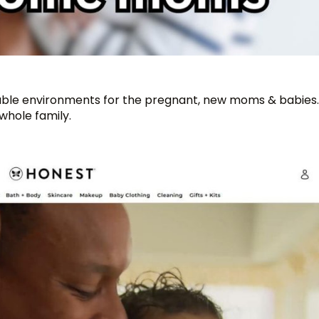
fortable environments for the pregnant, new moms & babies
whole family.