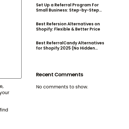
Set Up a Referral Program For
Small Business: Step-by-Step
Guide
Best Refersion Alternatives on
Shopify: Flexible & Better Price
Best ReferralCandy Alternatives
for Shopify 2025 (No Hidden
Fees!)
Recent Comments
e,
No comments to show.
your
find