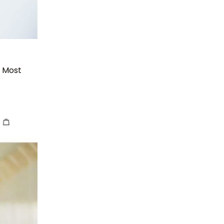
. Most