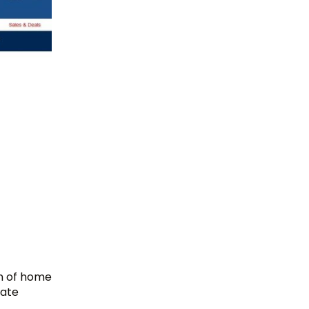
on of home
iate