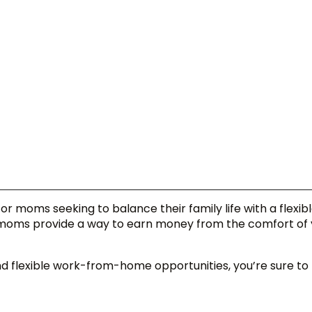
for moms seeking to balance their family life with a flexibl
 moms provide a way to earn money from the comfort of 
 flexible work-from-home opportunities, you’re sure to 