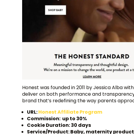
Honest was founded in 2011 by Jessica Alba with 
deliver on both performance and transparency.
brand that’s redefining the way parents appro
URL:
Honest Affiliate Program
Commission: up to 30%
Cookie Duration: 30 days
Service/Product: Baby, maternity produc