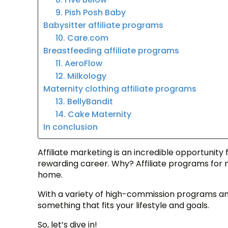
9. Pish Posh Baby
Babysitter affiliate programs
10. Care.com
Breastfeeding affiliate programs
11. AeroFlow
12. Milkology
Maternity clothing affiliate programs
13. BellyBandit
14. Cake Maternity
In conclusion
Affiliate marketing is an incredible opportunity 
rewarding career. Why? Affiliate programs for
home.
With a variety of high-commission programs and
something that fits your lifestyle and goals.
So, let’s dive in!