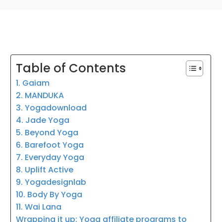
Table of Contents
1. Gaiam
2. MANDUKA
3. Yogadownload
4. Jade Yoga
5. Beyond Yoga
6. Barefoot Yoga
7. Everyday Yoga
8. Uplift Active
9. Yogadesignlab
10. Body By Yoga
11. Wai Lana
Wrapping it up: Yoga affiliate programs to