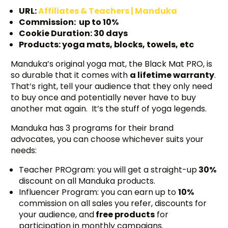
URL:
Affiliates & Teachers | Manduka
Commission: up to 10%
Cookie Duration: 30 days
Products: yoga mats, blocks, towels, etc
Manduka’s original yoga mat, the Black Mat PRO, is
so durable that it comes with
a lifetime warranty
.
That’s right, tell your audience that they only need
to buy once and potentially never have to buy
another mat again. It’s the stuff of yoga legends.
Manduka has 3 programs for their brand
advocates, you can choose whichever suits your
needs:
Teacher PROgram: you will get a straight-up
30%
discount on all Manduka products.
Influencer Program: you can earn up to
10%
commission on all sales you refer, discounts for
your audience, and
free products
for
participation in monthly campaigns.