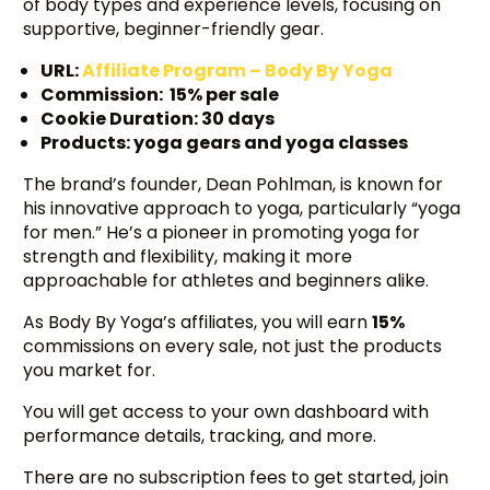
of body types and experience levels, focusing on
supportive, beginner-friendly gear.
URL:
Affiliate Program – Body By Yoga
Commission: 15% per sale
Cookie Duration: 30 days
Products: yoga gears and yoga classes
The brand’s founder, Dean Pohlman, is known for
his innovative approach to yoga, particularly “yoga
for men.” He’s a pioneer in promoting yoga for
strength and flexibility, making it more
approachable for athletes and beginners alike.
As Body By Yoga’s affiliates, you will earn
15%
commissions on every sale, not just the products
you market for.
You will get access to your own dashboard with
performance details, tracking, and more.
There are no subscription fees to get started, join