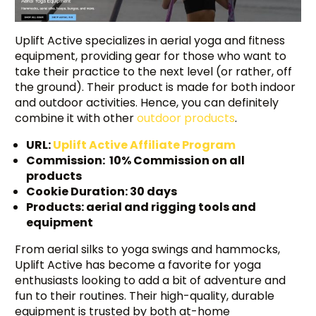
Uplift Active specializes in aerial yoga and fitness
equipment, providing gear for those who want to
take their practice to the next level (or rather, off
the ground). Their product is made for both indoor
and outdoor activities. Hence, you can definitely
combine it with other
outdoor products
.
URL:
Uplift Active Affiliate Program
Commission: 10% Commission on all
products
Cookie Duration: 30 days
Products: aerial and rigging tools and
equipment
From aerial silks to yoga swings and hammocks,
Uplift Active has become a favorite for yoga
enthusiasts looking to add a bit of adventure and
fun to their routines. Their high-quality, durable
equipment is trusted by both at-home