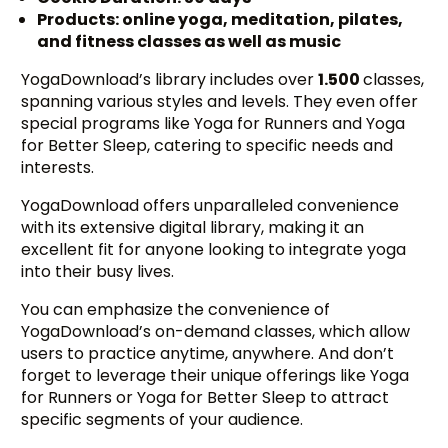
Products: online yoga, meditation, pilates,
and fitness classes as well as music
YogaDownload’s library includes over
1.500
classes,
spanning various styles and levels. They even offer
special programs like Yoga for Runners and Yoga
for Better Sleep, catering to specific needs and
interests.
YogaDownload offers unparalleled convenience
with its extensive digital library, making it an
excellent fit for anyone looking to integrate yoga
into their busy lives.
You can emphasize the convenience of
YogaDownload’s on-demand classes, which allow
users to practice anytime, anywhere. And don’t
forget to leverage their unique offerings like Yoga
for Runners or Yoga for Better Sleep to attract
specific segments of your audience.