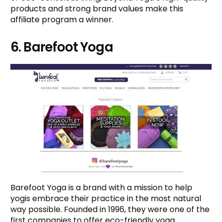
products and strong brand values make this
affiliate program a winner.
6. Barefoot Yoga
Barefoot Yoga is a brand with a mission to help
yogis embrace their practice in the most natural
way possible. Founded in 1996, they were one of the
first companies to offer eco-friendly yoga