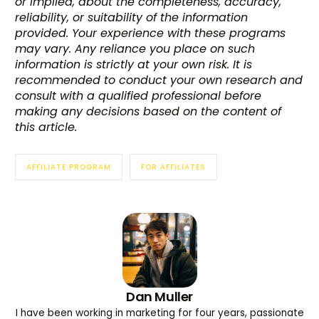
or implied, about the completeness, accuracy,
reliability, or suitability of the information
provided. Your experience with these programs
may vary. Any reliance you place on such
information is strictly at your own risk. It is
recommended to conduct your own research and
consult with a qualified professional before
making any decisions based on the content of
this article.
AFFILIATE PROGRAM
FOR AFFILIATES
Dan Muller
I have been working in marketing for four years, passionate