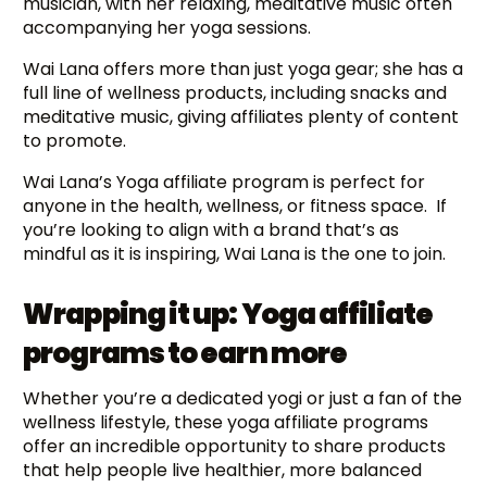
musician, with her relaxing, meditative music often
accompanying her yoga sessions.
Wai Lana offers more than just yoga gear; she has a
full line of wellness products, including snacks and
meditative music, giving affiliates plenty of content
to promote.
Wai Lana’s Yoga affiliate program is perfect for
anyone in the health, wellness, or fitness space. If
you’re looking to align with a brand that’s as
mindful as it is inspiring, Wai Lana is the one to join.
Wrapping it up: Yoga affiliate
programs to earn more
Whether you’re a dedicated yogi or just a fan of the
wellness lifestyle, these yoga affiliate programs
offer an incredible opportunity to share products
that help people live healthier, more balanced