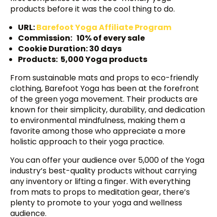
products before it was the cool thing to do.
URL:
Barefoot Yoga Affili
a
te Program
Commission: 10% of every sale
Cookie Duration: 30 days
Products: 5,000 Yoga products
From sustainable mats and props to eco-friendly
clothing, Barefoot Yoga has been at the forefront
of the green yoga movement. Their products are
known for their simplicity, durability, and dedication
to environmental mindfulness, making them a
favorite among those who appreciate a more
holistic approach to their yoga practice.
You can offer your audience over 5,000 of the Yoga
industry’s best-quality products without carrying
any inventory or lifting a finger. With everything
from mats to props to meditation gear, there’s
plenty to promote to your yoga and wellness
audience.