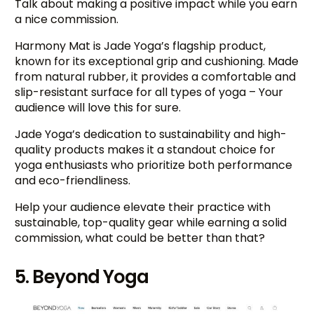
Talk about making a positive impact while you earn
a nice commission.
Harmony Mat is Jade Yoga’s flagship product,
known for its exceptional grip and cushioning. Made
from natural rubber, it provides a comfortable and
slip-resistant surface for all types of yoga – Your
audience will love this for sure.
Jade Yoga’s dedication to sustainability and high-
quality products makes it a standout choice for
yoga enthusiasts who prioritize both performance
and eco-friendliness.
Help your audience elevate their practice with
sustainable, top-quality gear while earning a solid
commission, what could be better than that?
5. Beyond Yoga