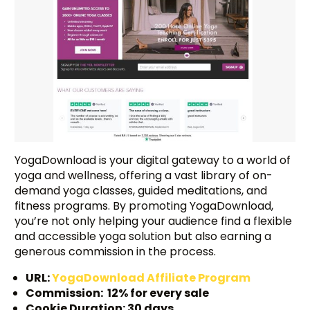
YogaDownload is your digital gateway to a world of
yoga and wellness, offering a vast library of on-
demand yoga classes, guided meditations, and
fitness programs. By promoting YogaDownload,
you’re not only helping your audience find a flexible
and accessible yoga solution but also earning a
generous commission in the process.
URL:
YogaDownload Affiliate Program
Commission: 12% for every sale
Cookie Duration: 30 days