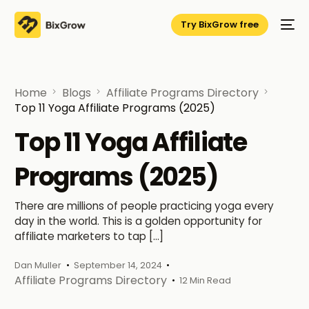
Try BixGrow free
Home
Blogs
Affiliate Programs Directory
Top 11 Yoga Affiliate Programs (2025)
Top 11 Yoga Affiliate
Programs (2025)
There are millions of people practicing yoga every
day in the world. This is a golden opportunity for
affiliate marketers to tap […]
Dan Muller
September 14, 2024
Affiliate Programs Directory
12 Min Read