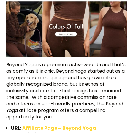
Beyond Yoga is a premium activewear brand that’s
as comfy as it is chic. Beyond Yoga started out as a
tiny operation in a garage and has grown into a
globally recognized brand, but its ethos of
inclusivity and comfort-first design has remained
the same. With a competitive commission rate
and a focus on eco-friendly practices, the Beyond
Yoga affiliate program offers a compelling
opportunity for you.
URL:
Affiliate Page – Beyond Yoga