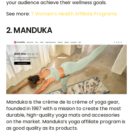
your audience achieve their wellness goals.
See more:
7 Women’s Health Affiliate Programs
2. MANDUKA
Manduka is the crème de la crème of yoga gear,
founded in 1997 with a mission to create the most
durable, high-quality yoga mats and accessories
on the market. Manduka’s yoga affiliate program is
as good quality as its products.