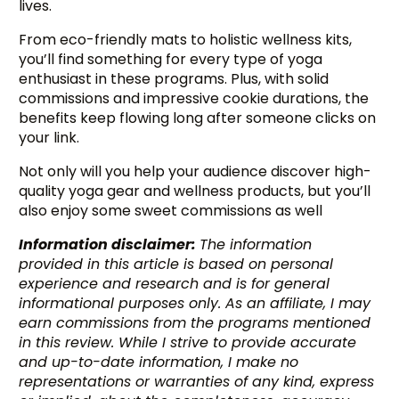
lives.
From eco-friendly mats to holistic wellness kits,
you’ll find something for every type of yoga
enthusiast in these programs. Plus, with solid
commissions and impressive cookie durations, the
benefits keep flowing long after someone clicks on
your link.
Not only will you help your audience discover high-
quality yoga gear and wellness products, but you’ll
also enjoy some sweet commissions as well
Information disclaimer:
The information
provided in this article is based on personal
experience and research and is for general
informational purposes only. As an affiliate, I may
earn commissions from the programs mentioned
in this review. While I strive to provide accurate
and up-to-date information, I make no
representations or warranties of any kind, express