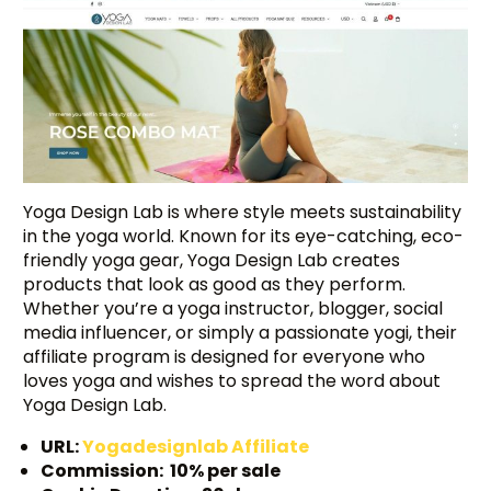
Yoga Design Lab is where style meets sustainability
in the yoga world. Known for its eye-catching, eco-
friendly yoga gear, Yoga Design Lab creates
products that look as good as they perform.
Whether you’re a yoga instructor, blogger, social
media influencer, or simply a passionate yogi, their
affiliate program is designed for everyone who
loves yoga and wishes to spread the word about
Yoga Design Lab.
URL:
Yogadesignlab Affiliate
Commission: 10% per sale