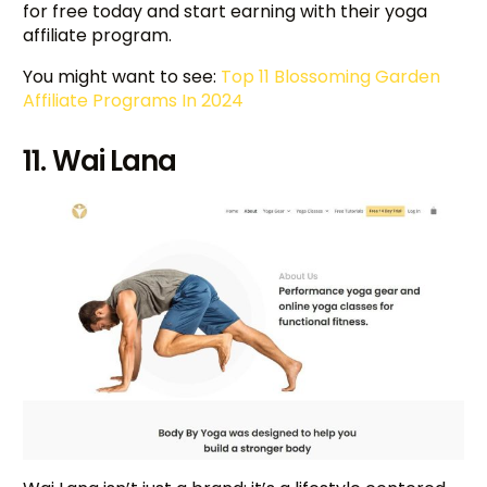
for free today and start earning with their yoga
affiliate program.
You might want to see:
Top 11 Blossoming Garden
Affiliate Programs In 2024
11. Wai Lana