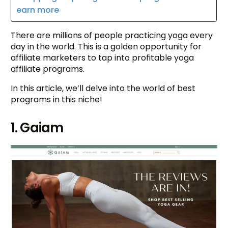
earn more
There are millions of people practicing yoga every
day in the world. This is a golden opportunity for
affiliate marketers to tap into profitable yoga
affiliate programs.
In this article, we’ll delve into the world of best
programs in this niche!
1. Gaiam