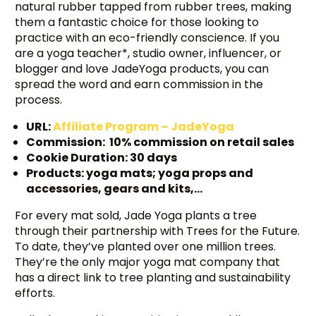
natural rubber tapped from rubber trees, making
them a fantastic choice for those looking to
practice with an eco-friendly conscience. If you
are a yoga teacher*, studio owner, influencer, or
blogger and love JadeYoga products, you can
spread the word and earn commission in the
process.
URL:
Affiliate Program – JadeYoga
Commission: 10% commission on retail sales
Cookie Duration: 30 days
Products: yoga mats; yoga props and
accessories, gears and kits,…
For every mat sold, Jade Yoga plants a tree
through their partnership with Trees for the Future.
To date, they’ve planted over one million trees.
They’re the only major yoga mat company that
has a direct link to tree planting and sustainability
efforts.