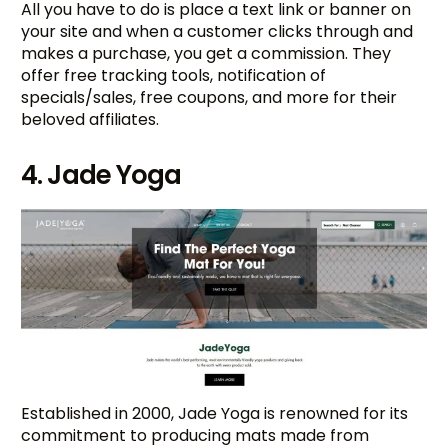
All you have to do is place a text link or banner on
your site and when a customer clicks through and
makes a purchase, you get a commission. They
offer free tracking tools, notification of
specials/sales, free coupons, and more for their
beloved affiliates.
4. Jade Yoga
Established in 2000, Jade Yoga is renowned for its
commitment to producing mats made from