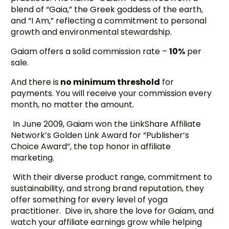
blend of “Gaia,” the Greek goddess of the earth,
and “I Am,” reflecting a commitment to personal
growth and environmental stewardship.
Gaiam offers a solid commission rate –
10%
per
sale.
And there is
no minimum threshold
for
payments. You will receive your commission every
month, no matter the amount.
In June 2009, Gaiam won the LinkShare Affiliate
Network’s Golden Link Award for “Publisher’s
Choice Award”, the top honor in affiliate
marketing.
With their diverse product range, commitment to
sustainability, and strong brand reputation, they
offer something for every level of yoga
practitioner. Dive in, share the love for Gaiam, and
watch your affiliate earnings grow while helping