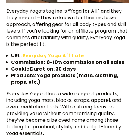
Everyday Yoga’s tagline is “Yoga for All,” and they
truly mean it—they’re known for their inclusive
approach, offering gear for all body types and skill
levels. If you’re looking for an affiliate program that
combines affordability with quality, Everyday Yoga
is the perfect fit.
URL:
Everyday Yoga Affiliate
Commission: 8-10% commission on all sales
Cookie Duration: 30 days
Products: Yoga products (mats, clothing,
props, etc.)
Everyday Yoga offers a wide range of products,
including yoga mats, blocks, straps, apparel, and
even meditation tools. With a strong focus on
providing value without compromising quality,
they’ve become a beloved name among those
looking for practical, stylish, and budget-friendly
yoga essentials
.