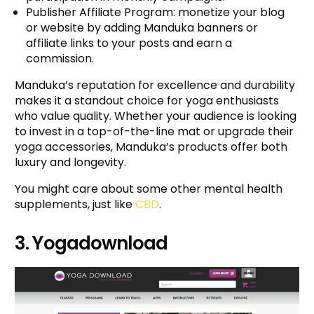
Publisher Affiliate Program: monetize your blog
or website by adding Manduka banners or
affiliate links to your posts and earn a
commission.
Manduka’s reputation for excellence and durability
makes it a standout choice for yoga enthusiasts
who value quality. Whether your audience is looking
to invest in a top-of-the-line mat or upgrade their
yoga accessories, Manduka’s products offer both
luxury and longevity.
You might care about some other mental health
supplements, just like
CBD
.
3. Yogadownload