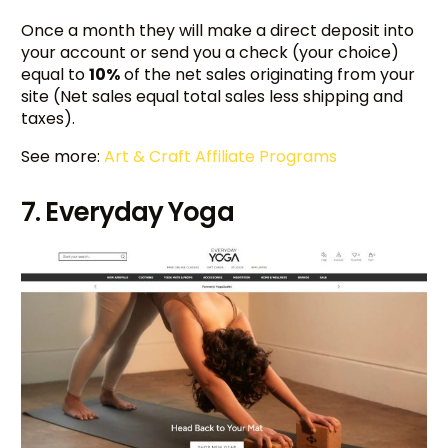
Once a month they will make a direct deposit into
your account or send you a check (your choice)
equal to
10%
of the net sales originating from your
site (Net sales equal total sales less shipping and
taxes).
See more:
Art & Craft Affiliate Programs
7. Everyday Yoga