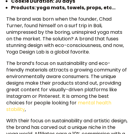
Cookie Duration: 30 days
Products: yoga mats, towels, props, etc…
The brand was born when the founder, Chad
Turner, found himself on a surf trip in Bali,
unimpressed by the boring, uninspired yoga mats
on the market. The solution? A brand that fuses
stunning design with eco-consciousness, and now,
Yoga Design Lab is a global favorite.
The brand’s focus on sustainability and eco-
friendly materials attracts a growing community of
environmentally aware consumers. The unique
designs make their products stand out, providing
great content for visually-driven platforms like
Instagram or Pinterest. It is among the best
choices for people looking for
mental health
stability
,
With their focus on sustainability and artistic design,
the brand has carved out a unique niche in the
yoga world. Affiliates earn a 10% commission with a