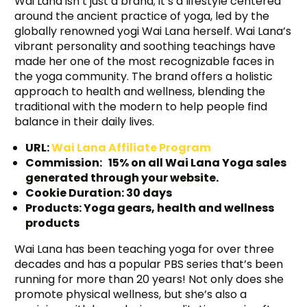
Wai Lana isn’t just a brand; it’s a lifestyle centered
around the ancient practice of yoga, led by the
globally renowned yogi Wai Lana herself. Wai Lana’s
vibrant personality and soothing teachings have
made her one of the most recognizable faces in
the yoga community. The brand offers a holistic
approach to health and wellness, blending the
traditional with the modern to help people find
balance in their daily lives.
URL:
Wai Lana Affiliate Program
Commission: 15% on all Wai Lana Yoga sales
generated through your website.
Cookie Duration: 30 days
Products: Yoga gears, health and wellness
products
Wai Lana has been teaching yoga for over three
decades and has a popular PBS series that’s been
running for more than 20 years! Not only does she
promote physical wellness, but she’s also a