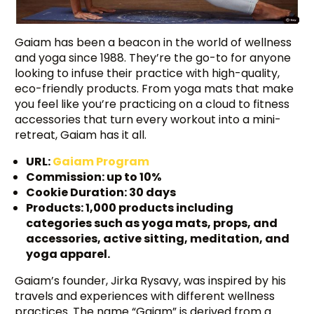
Gaiam has been a beacon in the world of wellness
and yoga since 1988. They’re the go-to for anyone
looking to infuse their practice with high-quality,
eco-friendly products. From yoga mats that make
you feel like you’re practicing on a cloud to fitness
accessories that turn every workout into a mini-
retreat, Gaiam has it all.
URL:
Gaiam Program
Commission: up to 10%
Cookie Duration: 30 days
Products: 1,000 products including
categories such as yoga mats, props, and
accessories, active sitting, meditation, and
yoga apparel.
Gaiam’s founder, Jirka Rysavy, was inspired by his
travels and experiences with different wellness
practices. The name “Gaiam” is derived from a