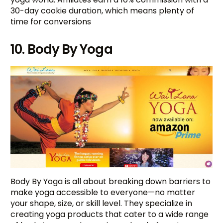
30-day cookie duration, which means plenty of
time for conversions
10. Body By Yoga
Body By Yoga is all about breaking down barriers to
make yoga accessible to everyone—no matter
your shape, size, or skill level. They specialize in
creating yoga products that cater to a wide range