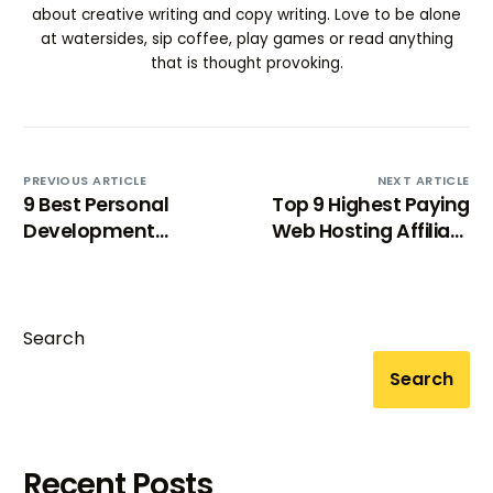
about creative writing and copy writing. Love to be alone
at watersides, sip coffee, play games or read anything
that is thought provoking.
PREVIOUS ARTICLE
NEXT ARTICLE
9 Best Personal
Top 9 Highest Paying
Development
Web Hosting Affiliate
Affiliate Programs
Programs In 2024
[2024]
Search
Search
Try BixGrow free
Recent Posts