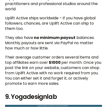
practitioners and professional studios around the
world.
Uplift Active ships worldwide – if you have global
followers, chances, are Uplift Active can ship to
them too.
They also have
no minimum payout
balances.
Monthly payouts are sent via PayPal no matter
how much or how little.
Their average customer orders several items and
top affiliates earn over
$1000
per month. Once you
post the link on your website, customers can shop
from Uplift Active with no work required from you.
You can either set it and forget it, or actively
promote to earn more sales.
9. Yogadesignlab