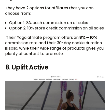
They have 2 options for affiliates that you can
choose from:
Option 1: 8% cash commission on all sales
Option 2: 10% store credit commission on all sales
Their Yoga affiliate program offers
an
8% – 10%
commission rate and their 30-day cookie duration
is solid, while their wide range of products gives you
plenty of content to promote.
8. Uplift Active