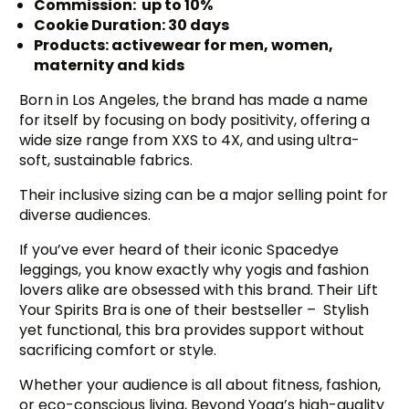
Commission: up to 10%
Cookie Duration: 30 days
Products: activewear for men, women,
maternity and kids
Born in Los Angeles, the brand has made a name
for itself by focusing on body positivity, offering a
wide size range from XXS to 4X, and using ultra-
soft, sustainable fabrics.
Their inclusive sizing can be a major selling point for
diverse audiences.
If you’ve ever heard of their iconic Spacedye
leggings, you know exactly why yogis and fashion
lovers alike are obsessed with this brand. Their Lift
Your Spirits Bra is one of their bestseller – Stylish
yet functional, this bra provides support without
sacrificing comfort or style.
Whether your audience is all about fitness, fashion,
or eco-conscious living, Beyond Yoga’s high-quality