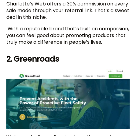
Charlotte’s Web offers a 30% commission on every
sale made through your referral link. That’s a sweet
deal in this niche.
With a reputable brand that’s built on compassion,
you can feel good about promoting products that
truly make a difference in people’s lives.
2. Greenroads