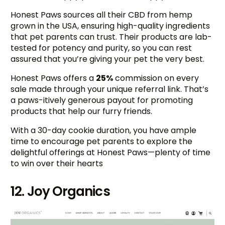
Honest Paws sources all their CBD from hemp
grown in the USA, ensuring high-quality ingredients
that pet parents can trust. Their products are lab-
tested for potency and purity, so you can rest
assured that you’re giving your pet the very best.
Honest Paws offers a
25%
commission on every
sale made through your unique referral link. That’s
a paws-itively generous payout for promoting
products that help our furry friends.
With a 30-day cookie duration, you have ample
time to encourage pet parents to explore the
delightful offerings at Honest Paws—plenty of time
to win over their hearts
12. Joy Organics