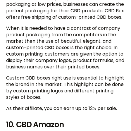
packaging at low prices, businesses can create the
perfect packaging for their CBD products. CBD Box
offers free shipping of custom-printed CBD boxes.
When it is needed to have a contrast of company
product packaging from the competitors in the
market then the use of beautiful, elegant, and
custom-printed CBD boxes is the right choice. In
custom printing, customers are given the option to
display their company logos, product formulas, and
business names over their printed boxes.
Custom CBD boxes right use is essential to highlight
the brand in the market. This highlight can be done
by custom printing logos and different printing
styles of boxes.
As their affiliate, you can earn up to 12% per sale.
10. CBD Amazon