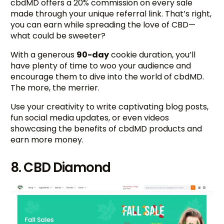
cbdMD offers a 20% commission on every sale
made through your unique referral link. That’s right,
you can earn while spreading the love of CBD—
what could be sweeter?
With a generous
90-day
cookie duration, you’ll
have plenty of time to woo your audience and
encourage them to dive into the world of cbdMD.
The more, the merrier.
Use your creativity to write captivating blog posts,
fun social media updates, or even videos
showcasing the benefits of cbdMD products and
earn more money.
8. CBD Diamond