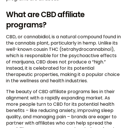
What are CBD affiliate
programs?
CBD, or cannabidiol, is a natural compound found in
the cannabis plant, particularly in hemp. Unlike its
well-known cousin THC (tetrahydrocannabinol),
which is responsible for the psychoactive effects
of marijuana, CBD does not produce a “high.”
Instead, it is celebrated for its potential
therapeutic properties, making it a popular choice
in the wellness and health industries.
The beauty of CBD affiliate programs lies in their
alignment with a rapidly expanding market. As
more people turn to CBD for its potential health
benefits – like reducing anxiety, improving sleep
quality, and managing pain – brands are eager to
partner with affiliates who can help spread the