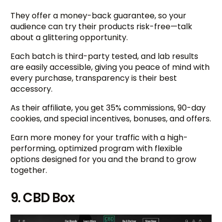
They offer a money-back guarantee, so your
audience can try their products risk-free—talk
about a glittering opportunity.
Each batch is third-party tested, and lab results
are easily accessible, giving you peace of mind with
every purchase, transparency is their best
accessory.
As their affiliate, you get 35% commissions, 90-day
cookies, and special incentives, bonuses, and offers.
Earn more money for your traffic with a high-
performing, optimized program with flexible
options designed for you and the brand to grow
together.
9. CBD Box