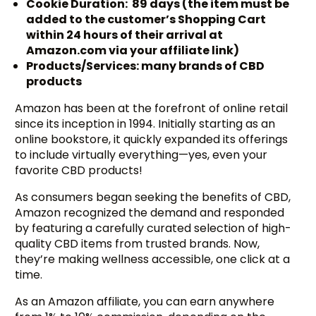
Cookie Duration: 89 days (the item must be
added to the customer’s Shopping Cart
within 24 hours of their arrival at
Amazon.com via your affiliate link)
Products/Services: many brands of CBD
products
Amazon has been at the forefront of online retail
since its inception in 1994. Initially starting as an
online bookstore, it quickly expanded its offerings
to include virtually everything—yes, even your
favorite CBD products!
As consumers began seeking the benefits of CBD,
Amazon recognized the demand and responded
by featuring a carefully curated selection of high-
quality CBD items from trusted brands. Now,
they’re making wellness accessible, one click at a
time.
As an Amazon affiliate, you can earn anywhere