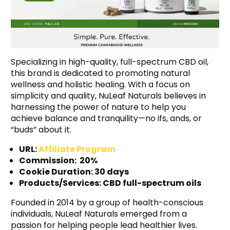
Specializing in high-quality, full-spectrum CBD oil,
this brand is dedicated to promoting natural
wellness and holistic healing. With a focus on
simplicity and quality, NuLeaf Naturals believes in
harnessing the power of nature to help you
achieve balance and tranquility—no ifs, ands, or
“buds” about it.
URL:
Affiliate Program
Commission: 20%
Cookie Duration: 30 days
Products/Services: CBD full-spectrum oils
Founded in 2014 by a group of health-conscious
individuals, NuLeaf Naturals emerged from a
passion for helping people lead healthier lives.