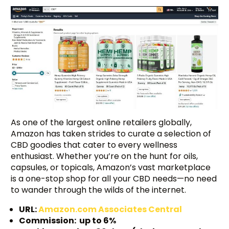
As one of the largest online retailers globally,
Amazon has taken strides to curate a selection of
CBD goodies that cater to every wellness
enthusiast. Whether you’re on the hunt for oils,
capsules, or topicals, Amazon’s vast marketplace
is a one-stop shop for all your CBD needs—no need
to wander through the wilds of the internet.
URL:
Amazon.com Associates Central
Commission: up to 6%