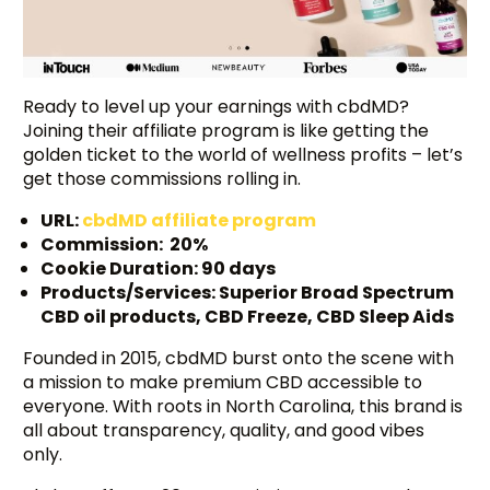
Ready to level up your earnings with cbdMD?
Joining their affiliate program is like getting the
golden ticket to the world of wellness profits – let’s
get those commissions rolling in.
URL:
cbdMD affiliate program
Commission: 20%
Cookie Duration: 90 days
Products/Services: Superior Broad Spectrum
CBD oil products, CBD Freeze, CBD Sleep Aids
Founded in 2015, cbdMD burst onto the scene with
a mission to make premium CBD accessible to
everyone. With roots in North Carolina, this brand is
all about transparency, quality, and good vibes
only.