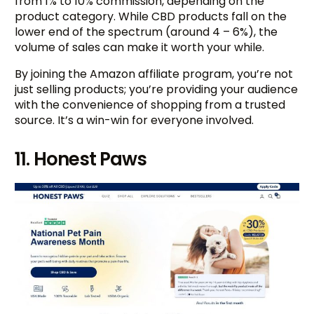
from 1% to 10% commission, depending on the
product category. While CBD products fall on the
lower end of the spectrum (around 4 – 6%), the
volume of sales can make it worth your while.
By joining the Amazon affiliate program, you’re not
just selling products; you’re providing your audience
with the convenience of shopping from a trusted
source. It’s a win-win for everyone involved.
11. Honest Paws