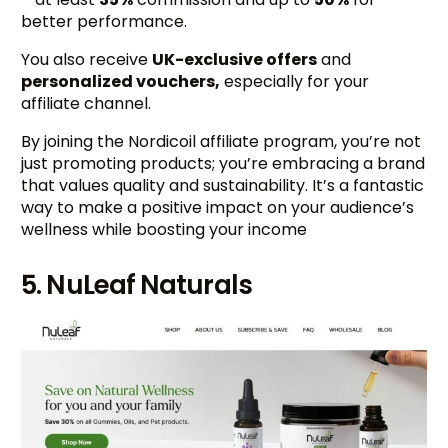
better performance.
You also receive
UK-exclusive offers
and
personalized vouchers,
especially for your
affiliate channel.
By joining the Nordicoil affiliate program, you’re not
just promoting products; you’re embracing a brand
that values quality and sustainability. It’s a fantastic
way to make a positive impact on your audience’s
wellness while boosting your income
5. NuLeaf Naturals