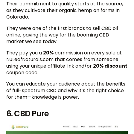
Their commitment to quality starts at the source,
as they cultivate their organic hemp on farms in
Colorado.
They were one of the first brands to sell CBD oil
online, paving the way for the booming CBD
market we see today.
They pay you a
20%
commission on every sale at
NuLeafNaturals.com that comes from someone
using your unique affiliate link and/or
20% discount
coupon code.
You can educate your audience about the benefits
of full-spectrum CBD and why it’s the right choice
for them—knowledge is power.
6. CBD Pure