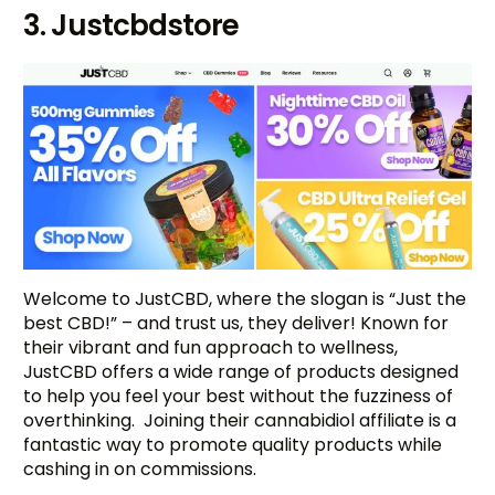
3. Justcbdstore
Welcome to JustCBD, where the slogan is “Just the
best CBD!” – and trust us, they deliver! Known for
their vibrant and fun approach to wellness,
JustCBD offers a wide range of products designed
to help you feel your best without the fuzziness of
overthinking. Joining their cannabidiol affiliate is a
fantastic way to promote quality products while
cashing in on commissions.