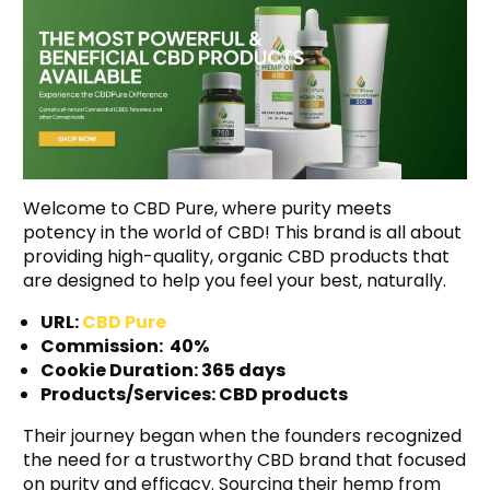
Welcome to CBD Pure, where purity meets
potency in the world of CBD! This brand is all about
providing high-quality, organic CBD products that
are designed to help you feel your best, naturally.
URL:
CBD Pure
Commission: 40%
Cookie Duration: 365 days
Products/Services: CBD products
Their journey began when the founders recognized
the need for a trustworthy CBD brand that focused
on purity and efficacy. Sourcing their hemp from