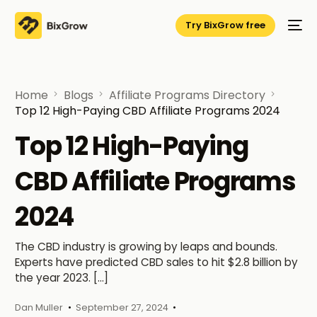
Try BixGrow free
Home
Blogs
Affiliate Programs Directory
Top 12 High-Paying CBD Affiliate Programs 2024
Top 12 High-Paying
CBD Affiliate Programs
2024
The CBD industry is growing by leaps and bounds.
Experts have predicted CBD sales to hit $2.8 billion by
the year 2023. […]
Dan Muller
September 27, 2024