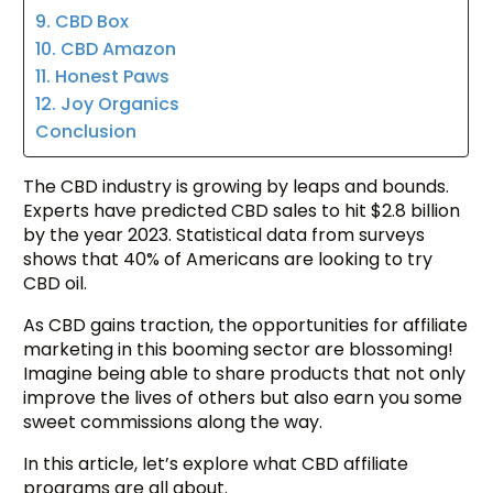
9. CBD Box
10. CBD Amazon
11. Honest Paws
12. Joy Organics
Conclusion
The CBD industry is growing by leaps and bounds.
Experts have predicted CBD sales to hit $2.8 billion
by the year 2023. Statistical data from surveys
shows that 40% of Americans are looking to try
CBD oil.
As CBD gains traction, the opportunities for affiliate
marketing in this booming sector are blossoming!
Imagine being able to share products that not only
improve the lives of others but also earn you some
sweet commissions along the way.
In this article, let’s explore what CBD affiliate
programs are all about.