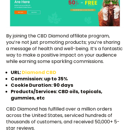
By joining the CBD Diamond affiliate program,
you’re not just promoting products; you’re sharing
a message of health and well-being. It’s a fantastic
way to make a positive impact on your audience
while earning some sparkling commissions.
URL:
Diamond CBD
Commission: up to 35%
Cookie Duration: 90 days
Products/Services: CBD oils, topicals,
gummies, etc
CBD Diamond has fulfilled over a million orders
across the United States, serviced hundreds of
thousands of customers, and received 50,000+ 5-
star reviews.