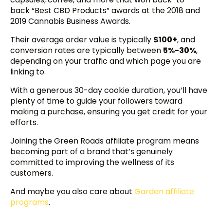
back “Best CBD Products” awards at the 2018 and
2019 Cannabis Business Awards.
Their average order value is typically
$100+
, and
conversion rates are typically between
5%-30%
,
depending on your traffic and which page you are
linking to.
With a generous 30-day cookie duration, you’ll have
plenty of time to guide your followers toward
making a purchase, ensuring you get credit for your
efforts.
Joining the Green Roads affiliate program means
becoming part of a brand that’s genuinely
committed to improving the wellness of its
customers.
And maybe you also care about
Garden affiliate
programs
.