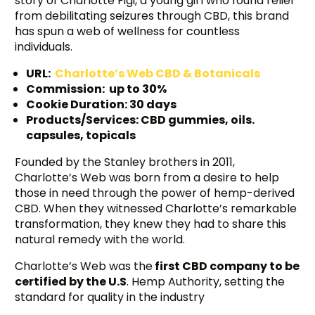
story of Charlotte Figi, a young girl who found relief
from debilitating seizures through CBD, this brand
has spun a web of wellness for countless
individuals.
URL:
Charlotte’s Web CBD & Botanicals
Commission: up to 30%
Cookie Duration: 30 days
Products/Services: CBD gummies, oils.
capsules, topicals
Founded by the Stanley brothers in 2011,
Charlotte’s Web was born from a desire to help
those in need through the power of hemp-derived
CBD. When they witnessed Charlotte’s remarkable
transformation, they knew they had to share this
natural remedy with the world.
Charlotte’s Web was the
first CBD company to be
certified by the U.S
. Hemp Authority, setting the
standard for quality in the industry