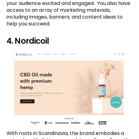
your audience excited and engaged. You also have
access to an array of marketing materials,
including images, banners, and content ideas to
help you succeed.
4. Nordicoil
With roots in Scandinavia, the brand embodies a