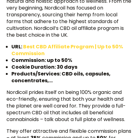
natural and holistic approach to wellness. From the
very beginning, Nordicoil has focused on
transparency, sourcing their hemp from local
farms that adhere to the highest standards of
cultivation. Nordicoil’s CBD oil affiliate program is
the best choice in the UK.
URL:
Best CBD Affiliate Program | Up to 50%
Commission
Commission: up to 50%
Cookie Duration: 30 days
Products/Services: CBD oils, capsules,
concentrates,…
Nordicoil prides itself on being 100% organic and
eco-friendly, ensuring that both your health and
the planet are well cared for. They provide a full-
spectrum CBD oil that includes all beneficial
cannabinoids – talk about a full plate of wellness.
They offer attractive and flexible commission plans
– at least
35%
commission and up to
50%
for