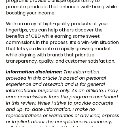
programs provide a unique opportunity to
promote products that enhance well-being while
boosting your income.
With an array of high-quality products at your
fingertips, you can help others discover the
benefits of CBD while earning some sweet
commissions in the process. It’s a win-win situation
that lets you dive into a rapidly growing market
while aligning with brands that prioritize
transparency, quality, and customer satisfaction.
Information disclaimer:
The information
provided in this article is based on personal
experience and research and is for general
informational purposes only. As an affiliate, I may
earn commissions from the programs mentioned
in this review. While I strive to provide accurate
Try BixGrow free
and up-to-date information, I make no
representations or warranties of any kind, express
or implied, about the completeness, accuracy,