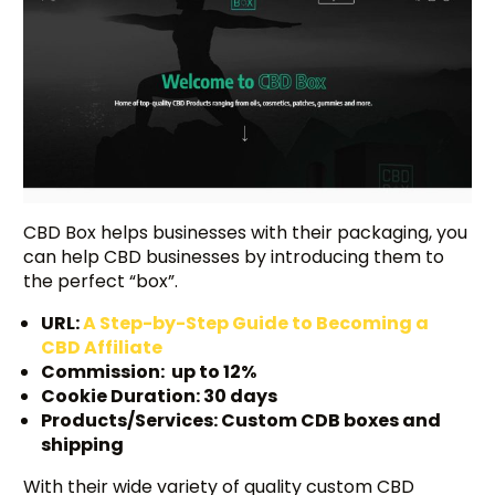
CBD Box helps businesses with their packaging, you
can help CBD businesses by introducing them to
the perfect “box”.
URL:
A Step-by-Step Guide to Becoming a
CBD Affiliate
Commission: up to 12%
Cookie Duration: 30 days
Products/Services: Custom CDB boxes and
shipping
With their wide variety of quality custom CBD