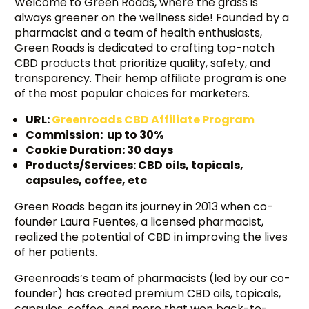
Welcome to Green Roads, where the grass is
always greener on the wellness side! Founded by a
pharmacist and a team of health enthusiasts,
Green Roads is dedicated to crafting top-notch
CBD products that prioritize quality, safety, and
transparency. Their hemp affiliate program is one
of the most popular choices for marketers.
URL:
Greenroads CBD Affiliate Program
Commission: up to 30%
Cookie Duration: 30 days
Products/Services: CBD oils, topicals,
capsules, coffee, etc
Green Roads began its journey in 2013 when co-
founder Laura Fuentes, a licensed pharmacist,
realized the potential of CBD in improving the lives
of her patients.
Greenroads’s team of pharmacists (led by our co-
founder) has created premium CBD oils, topicals,
capsules, coffee, and more that won back-to-