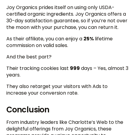
Joy Organics prides itself on using only USDA-
certified organic ingredients. Joy Organics offers a
30-day satisfaction guarantee, so if you’re not over
the moon with your purchase, you can return it.
As their affiliate, you can enjoy a
25%
lifetime
commission on valid sales.
And the best part?
Their tracking cookies last
999
days – Yes, almost 3
years.
They also retarget your visitors with Ads to
increase your conversion rate.
Conclusion
From industry leaders like Charlotte’s Web to the
delightful offerings from Joy Organics, these