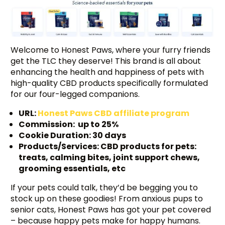
Welcome to Honest Paws, where your furry friends
get the TLC they deserve! This brand is all about
enhancing the health and happiness of pets with
high-quality CBD products specifically formulated
for our four-legged companions.
URL:
Honest Paws CBD affiliate program
Commission: up to 25%
Cookie Duration: 30 days
Products/Services: CBD products for pets:
treats, calming bites, joint support chews,
grooming essentials, etc
If your pets could talk, they’d be begging you to
stock up on these goodies! From anxious pups to
senior cats, Honest Paws has got your pet covered
– because happy pets make for happy humans.