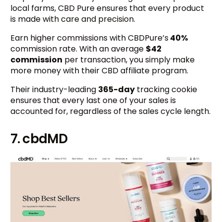
local farms, CBD Pure ensures that every product
is made with care and precision.
Earn higher commissions with CBDPure’s
40%
commission rate. With an average
$42
commission
per transaction, you simply make
more money with their CBD affiliate program.
Their industry-leading
365-day
tracking cookie
ensures that every last one of your sales is
accounted for, regardless of the sales cycle length.
7. cbdMD