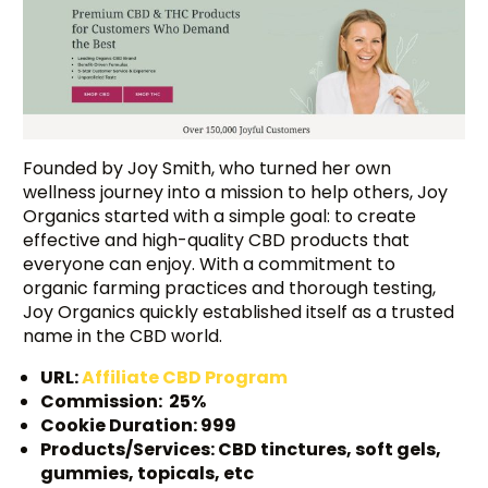
Founded by Joy Smith, who turned her own
wellness journey into a mission to help others, Joy
Organics started with a simple goal: to create
effective and high-quality CBD products that
everyone can enjoy. With a commitment to
organic farming practices and thorough testing,
Joy Organics quickly established itself as a trusted
name in the CBD world.
URL:
Affiliate CBD Program
Commission: 25%
Cookie Duration: 999
Products/Services: CBD tinctures, soft gels,
gummies, topicals, etc