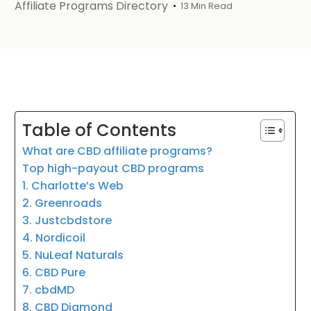
Affiliate Programs Directory
13 Min Read
Table of Contents
What are CBD affiliate programs?
Top high-payout CBD programs
1. Charlotte’s Web
2. Greenroads
3. Justcbdstore
4. Nordicoil
5. NuLeaf Naturals
6. CBD Pure
7. cbdMD
8. CBD Diamond