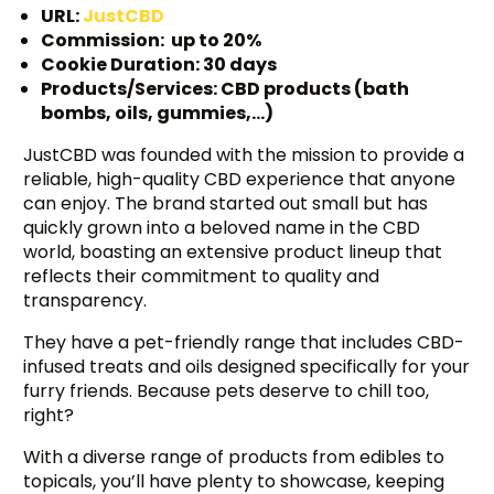
URL:
JustCBD
Commission: up to 20%
Cookie Duration: 30 days
Products/Services: CBD products (bath
bombs, oils, gummies,…)
JustCBD was founded with the mission to provide a
reliable, high-quality CBD experience that anyone
can enjoy. The brand started out small but has
quickly grown into a beloved name in the CBD
world, boasting an extensive product lineup that
reflects their commitment to quality and
transparency.
They have a pet-friendly range that includes CBD-
infused treats and oils designed specifically for your
furry friends. Because pets deserve to chill too,
right?
With a diverse range of products from edibles to
topicals, you’ll have plenty to showcase, keeping