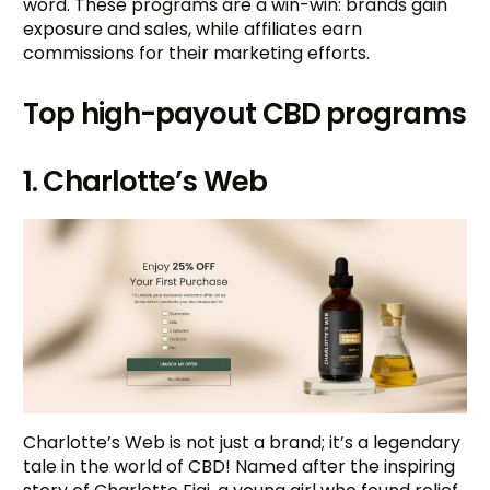
word. These programs are a win-win: brands gain
exposure and sales, while affiliates earn
commissions for their marketing efforts.
Top high-payout CBD programs
1. Charlotte’s Web
Charlotte’s Web is not just a brand; it’s a legendary
tale in the world of CBD! Named after the inspiring