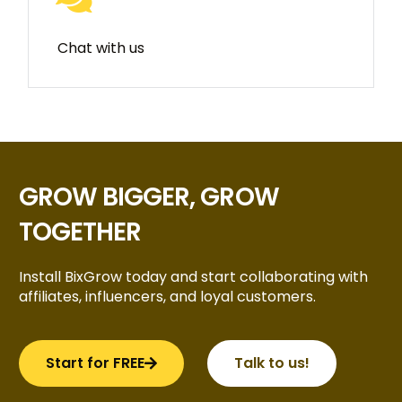
Chat with us
GROW BIGGER, GROW
TOGETHER
Install BixGrow today and start collaborating with
affiliates, influencers, and loyal customers.
Start for FREE
Talk to us!