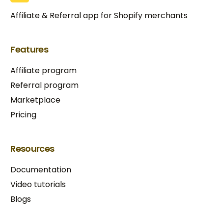
Affiliate & Referral app for Shopify merchants
Features
Affiliate program
Referral program
Marketplace
Pricing
Resources
Documentation
Video tutorials
Blogs