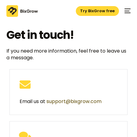
Try BixGrow free
Get in touch!
If you need more information, feel free to leave us
a message.
Email us at
support@bixgrow.com