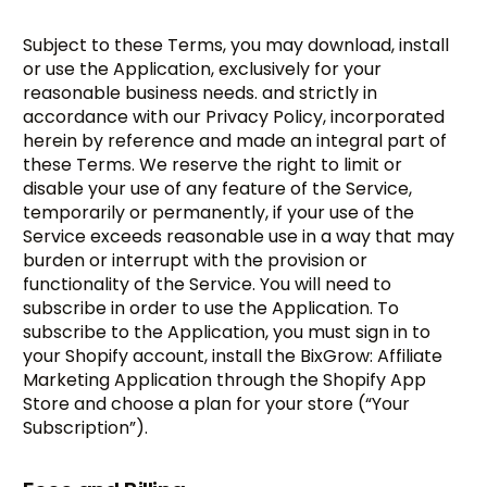
Subject to these Terms, you may download, install
or use the Application, exclusively for your
reasonable business needs. and strictly in
accordance with our Privacy Policy, incorporated
herein by reference and made an integral part of
these Terms. We reserve the right to limit or
disable your use of any feature of the Service,
temporarily or permanently, if your use of the
Service exceeds reasonable use in a way that may
burden or interrupt with the provision or
functionality of the Service. You will need to
subscribe in order to use the Application. To
subscribe to the Application, you must sign in to
your Shopify account, install the BixGrow: Affiliate
Marketing Application through the Shopify App
Store and choose a plan for your store (“Your
Subscription”).