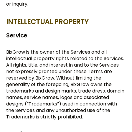
or inquiry.
INTELLECTUAL PROPERTY
Service
BixGrow is the owner of the Services and all
intellectual property rights related to the Services.
All rights, title, and interest in and to the Services
not expressly granted under these Terms are
reserved by BixGrow. Without limiting the
generality of the foregoing, BixGrow owns the
trademarks and design marks, trade dress, domain
names, service names, logos and associated
designs (“Trademarks”) used in connection with
the Services and any unauthorized use of the
Trademarks is strictly prohibited.