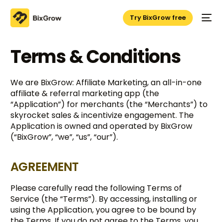
Try BixGrow free
Terms & Conditions
We are BixGrow: Affiliate Marketing, an all-in-one
affiliate & referral marketing app (the
“Application”) for merchants (the “Merchants”) to
skyrocket sales & incentivize engagement. The
Application is owned and operated by BixGrow
(“BixGrow”, “we”, “us”, “our”).
AGREEMENT
Please carefully read the following Terms of
Service (the “Terms”). By accessing, installing or
using the Application, you agree to be bound by
the Terms. If you do not agree to the Terms, you