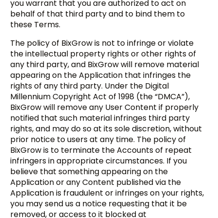
you warrant that you are authorized to act on
behalf of that third party and to bind them to
these Terms.
The policy of BixGrow is not to infringe or violate
the intellectual property rights or other rights of
any third party, and BixGrow will remove material
appearing on the Application that infringes the
rights of any third party. Under the Digital
Millennium Copyright Act of 1998 (the “DMCA”),
BixGrow will remove any User Content if properly
notified that such material infringes third party
rights, and may do so at its sole discretion, without
prior notice to users at any time. The policy of
BixGrow is to terminate the Accounts of repeat
infringers in appropriate circumstances. If you
believe that something appearing on the
Application or any Content published via the
Application is fraudulent or infringes on your rights,
you may send us a notice requesting that it be
removed, or access to it blocked at