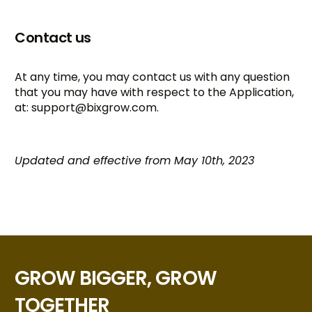
Contact us
At any time, you may contact us with any question
that you may have with respect to the Application,
at:
support@bixgrow.com
.
Updated and effective from May 10th, 2023
GROW BIGGER, GROW
TOGETHER