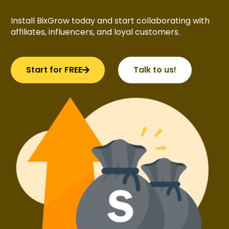
Install BixGrow today and start collaborating with
affiliates, influencers, and loyal customers.
Start for FREE
Talk to us!