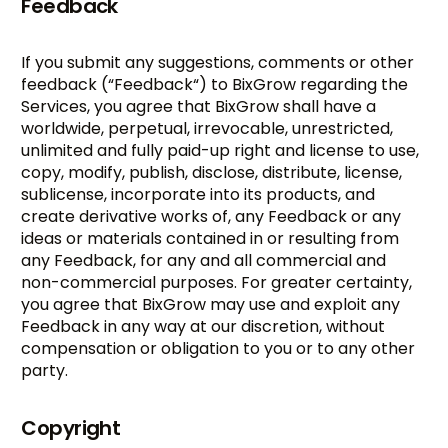
Feedback
If you submit any suggestions, comments or other
feedback (“Feedback“) to BixGrow regarding the
Services, you agree that BixGrow shall have a
worldwide, perpetual, irrevocable, unrestricted,
unlimited and fully paid-up right and license to use,
copy, modify, publish, disclose, distribute, license,
sublicense, incorporate into its products, and
create derivative works of, any Feedback or any
ideas or materials contained in or resulting from
any Feedback, for any and all commercial and
non-commercial purposes. For greater certainty,
you agree that BixGrow may use and exploit any
Feedback in any way at our discretion, without
compensation or obligation to you or to any other
party.
Copyright