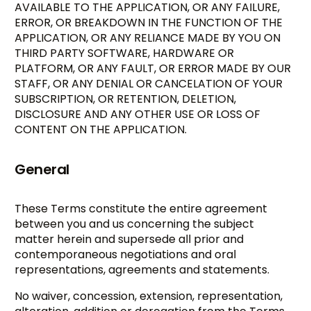
AVAILABLE TO THE APPLICATION, OR ANY FAILURE,
ERROR, OR BREAKDOWN IN THE FUNCTION OF THE
APPLICATION, OR ANY RELIANCE MADE BY YOU ON
THIRD PARTY SOFTWARE, HARDWARE OR
PLATFORM, OR ANY FAULT, OR ERROR MADE BY OUR
STAFF, OR ANY DENIAL OR CANCELATION OF YOUR
SUBSCRIPTION, OR RETENTION, DELETION,
DISCLOSURE AND ANY OTHER USE OR LOSS OF
CONTENT ON THE APPLICATION.
General
These Terms constitute the entire agreement
between you and us concerning the subject
matter herein and supersede all prior and
contemporaneous negotiations and oral
representations, agreements and statements.
No waiver, concession, extension, representation,