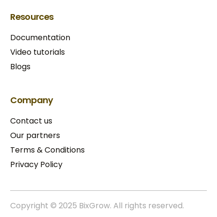
Resources
Documentation
Video tutorials
Blogs
Company
Contact us
Our partners
Terms & Conditions​
Privacy Policy
Copyright © 2025 BixGrow. All rights reserved.