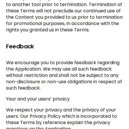
to another tool prior to termination. Termination of
these Terms will not preclude our continued use of
the Content you provided to us prior to termination
for promotional purposes, in accordance with the
rights you granted us in these Terms.
Feedback
We encourage you to provide feedback regarding
the Application. We may use all such feedback
without restriction and shall not be subject to any
non-disclosure or non-use obligations in respect of
such feedback.
Your and your users’ privacy
We respect your privacy and the privacy of your
users. Our Privacy Policy which is incorporated to
these Terms by reference explain the privacy
practices on the Application