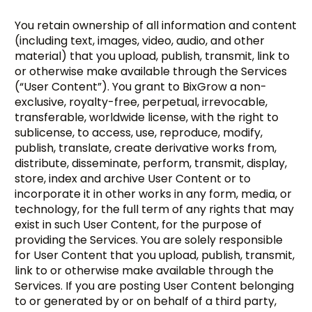
You retain ownership of all information and content
(including text, images, video, audio, and other
material) that you upload, publish, transmit, link to
or otherwise make available through the Services
(“User Content”). You grant to BixGrow a non-
exclusive, royalty-free, perpetual, irrevocable,
transferable, worldwide license, with the right to
sublicense, to access, use, reproduce, modify,
publish, translate, create derivative works from,
distribute, disseminate, perform, transmit, display,
store, index and archive User Content or to
incorporate it in other works in any form, media, or
technology, for the full term of any rights that may
exist in such User Content, for the purpose of
providing the Services. You are solely responsible
for User Content that you upload, publish, transmit,
link to or otherwise make available through the
Services. If you are posting User Content belonging
to or generated by or on behalf of a third party,