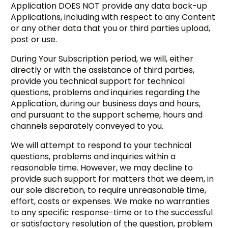
Application DOES NOT provide any data back-up
Applications, including with respect to any Content
or any other data that you or third parties upload,
post or use.
During Your Subscription period, we will, either
directly or with the assistance of third parties,
provide you technical support for technical
questions, problems and inquiries regarding the
Application, during our business days and hours,
and pursuant to the support scheme, hours and
channels separately conveyed to you.
We will attempt to respond to your technical
questions, problems and inquiries within a
reasonable time. However, we may decline to
provide such support for matters that we deem, in
our sole discretion, to require unreasonable time,
effort, costs or expenses. We make no warranties
to any specific response-time or to the successful
or satisfactory resolution of the question, problem