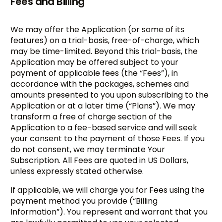
Fees and Billing
We may offer the Application (or some of its
features) on a trial-basis, free-of-charge, which
may be time-limited. Beyond this trial-basis, the
Application may be offered subject to your
payment of applicable fees (the “Fees”), in
accordance with the packages, schemes and
amounts presented to you upon subscribing to the
Application or at a later time (“Plans”). We may
transform a free of charge section of the
Application to a fee-based service and will seek
your consent to the payment of those Fees. If you
do not consent, we may terminate Your
Subscription. All Fees are quoted in US Dollars,
unless expressly stated otherwise.
If applicable, we will charge you for Fees using the
payment method you provide (“Billing
Information”). You represent and warrant that you