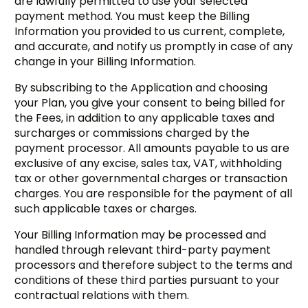
are lawfully permitted to use your selected
payment method. You must keep the Billing
Information you provided to us current, complete,
and accurate, and notify us promptly in case of any
change in your Billing Information.
By subscribing to the Application and choosing
your Plan, you give your consent to being billed for
the Fees, in addition to any applicable taxes and
surcharges or commissions charged by the
payment processor. All amounts payable to us are
exclusive of any excise, sales tax, VAT, withholding
tax or other governmental charges or transaction
charges. You are responsible for the payment of all
such applicable taxes or charges.
Your Billing Information may be processed and
handled through relevant third-party payment
processors and therefore subject to the terms and
conditions of these third parties pursuant to your
contractual relations with them.