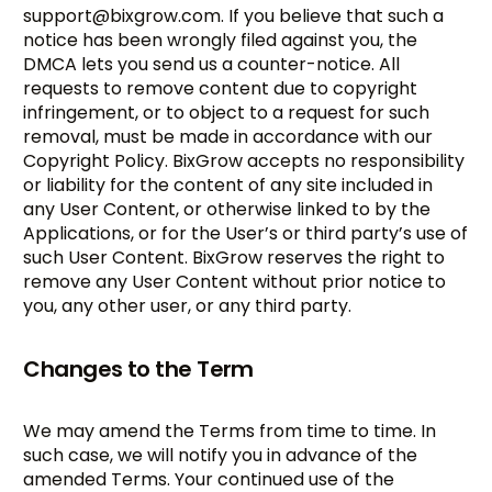
support@bixgrow.com
. If you believe that such a
notice has been wrongly filed against you, the
DMCA lets you send us a counter-notice. All
requests to remove content due to copyright
infringement, or to object to a request for such
removal, must be made in accordance with our
Copyright Policy. BixGrow accepts no responsibility
or liability for the content of any site included in
any User Content, or otherwise linked to by the
Applications, or for the User’s or third party’s use of
such User Content. BixGrow reserves the right to
remove any User Content without prior notice to
you, any other user, or any third party.
Changes to the Term
We may amend the Terms from time to time. In
such case, we will notify you in advance of the
amended Terms. Your continued use of the