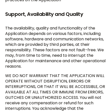
Support, Availability and Quality
The availability, quality and functionality of the
Application depends on various factors, including
software, hardware and communication networks,
which are provided by third parties, at their
responsibility. These factors are not fault-free. We
may, from time to time, need to interrupt the
Application for maintenance and other operational
reasons.
WE DO NOT WARRANT THAT THE APPLICATION WILL
OPERATE WITHOUT DISRUPTION, ERRORS OR
INTERRUPTIONS, OR THAT IT WILL BE ACCESSIBLE, OR
AVAILABLE AT ALL TIMES OR IMMUNE FROM ERRORS,
GLITCHES OR UNAUTHORIZED ACCESS. You will not
receive any compensation or refund for such
interruptions. You acknowledge that the