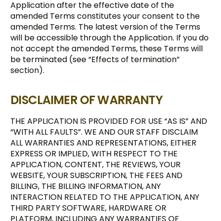
Application after the effective date of the
amended Terms constitutes your consent to the
amended Terms. The latest version of the Terms
will be accessible through the Application. If you do
not accept the amended Terms, these Terms will
be terminated (see “Effects of termination”
section).
DISCLAIMER OF WARRANTY
THE APPLICATION IS PROVIDED FOR USE “AS IS” AND
“WITH ALL FAULTS”. WE AND OUR STAFF DISCLAIM
ALL WARRANTIES AND REPRESENTATIONS, EITHER
EXPRESS OR IMPLIED, WITH RESPECT TO THE
APPLICATION, CONTENT, THE REVIEWS, YOUR
WEBSITE, YOUR SUBSCRIPTION, THE FEES AND
BILLING, THE BILLING INFORMATION, ANY
INTERACTION RELATED TO THE APPLICATION, ANY
THIRD PARTY SOFTWARE, HARDWARE OR
PLATFORM, INCLUDING ANY WARRANTIES OF