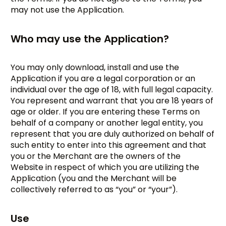
may not use the Application.
Who may use the Application?
You may only download, install and use the
Application if you are a legal corporation or an
individual over the age of 18, with full legal capacity.
You represent and warrant that you are 18 years of
age or older. If you are entering these Terms on
behalf of a company or another legal entity, you
represent that you are duly authorized on behalf of
such entity to enter into this agreement and that
you or the Merchant are the owners of the
Website in respect of which you are utilizing the
Application (you and the Merchant will be
collectively referred to as “you” or “your”).
Use