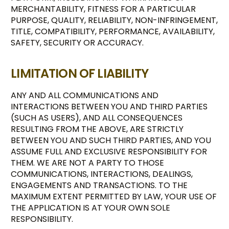
MERCHANTABILITY, FITNESS FOR A PARTICULAR
PURPOSE, QUALITY, RELIABILITY, NON-INFRINGEMENT,
TITLE, COMPATIBILITY, PERFORMANCE, AVAILABILITY,
SAFETY, SECURITY OR ACCURACY.
LIMITATION OF LIABILITY
ANY AND ALL COMMUNICATIONS AND
INTERACTIONS BETWEEN YOU AND THIRD PARTIES
(SUCH AS USERS), AND ALL CONSEQUENCES
RESULTING FROM THE ABOVE, ARE STRICTLY
BETWEEN YOU AND SUCH THIRD PARTIES, AND YOU
ASSUME FULL AND EXCLUSIVE RESPONSIBILITY FOR
THEM. WE ARE NOT A PARTY TO THOSE
COMMUNICATIONS, INTERACTIONS, DEALINGS,
ENGAGEMENTS AND TRANSACTIONS. TO THE
MAXIMUM EXTENT PERMITTED BY LAW, YOUR USE OF
THE APPLICATION IS AT YOUR OWN SOLE
RESPONSIBILITY.