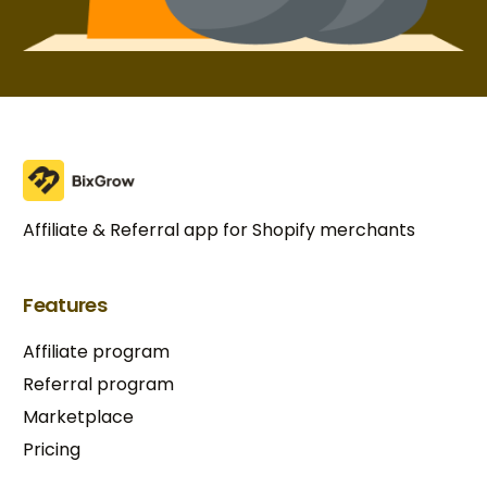
Affiliate & Referral app for Shopify merchants
Features
Affiliate program
Referral program
Marketplace
Pricing