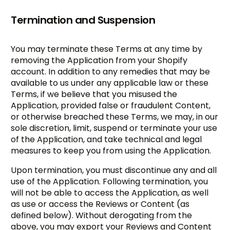
Termination and Suspension
You may terminate these Terms at any time by
removing the Application from your Shopify
account. In addition to any remedies that may be
available to us under any applicable law or these
Terms, if we believe that you misused the
Application, provided false or fraudulent Content,
or otherwise breached these Terms, we may, in our
sole discretion, limit, suspend or terminate your use
of the Application, and take technical and legal
measures to keep you from using the Application.
Upon termination, you must discontinue any and all
use of the Application. Following termination, you
will not be able to access the Application, as well
as use or access the Reviews or Content (as
defined below). Without derogating from the
above, you may export your Reviews and Content