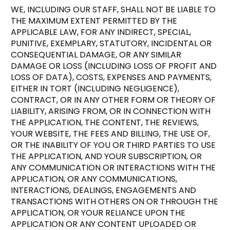
WE, INCLUDING OUR STAFF, SHALL NOT BE LIABLE TO
THE MAXIMUM EXTENT PERMITTED BY THE
APPLICABLE LAW, FOR ANY INDIRECT, SPECIAL,
PUNITIVE, EXEMPLARY, STATUTORY, INCIDENTAL OR
CONSEQUENTIAL DAMAGE, OR ANY SIMILAR
DAMAGE OR LOSS (INCLUDING LOSS OF PROFIT AND
LOSS OF DATA), COSTS, EXPENSES AND PAYMENTS,
EITHER IN TORT (INCLUDING NEGLIGENCE),
CONTRACT, OR IN ANY OTHER FORM OR THEORY OF
LIABILITY, ARISING FROM, OR IN CONNECTION WITH
THE APPLICATION, THE CONTENT, THE REVIEWS,
YOUR WEBSITE, THE FEES AND BILLING, THE USE OF,
OR THE INABILITY OF YOU OR THIRD PARTIES TO USE
THE APPLICATION, AND YOUR SUBSCRIPTION, OR
ANY COMMUNICATION OR INTERACTIONS WITH THE
APPLICATION, OR ANY COMMUNICATIONS,
INTERACTIONS, DEALINGS, ENGAGEMENTS AND
TRANSACTIONS WITH OTHERS ON OR THROUGH THE
APPLICATION, OR YOUR RELIANCE UPON THE
APPLICATION OR ANY CONTENT UPLOADED OR