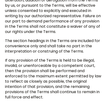
alteration, addition or derogation from the Terms
by us, or pursuant to the Terms, will be effective
unless consented to explicitly and executed in
writing by our authorized representative. Failure on
our part to demand performance of any provision
in the Terms shall not constitute a waiver of any of
our rights under the Terms.
The section headings in the Terms are included for
convenience only and shall take no part in the
interpretation or construing of the Terms.
If any provision of the Terms is held to be illegal,
invalid, or unenforceable by a competent court,
then the provision shall be performed and
enforced to the maximum extent permitted by law
to reflect as closely as possible, the original
intention of that provision, and the remaining
provisions of the Terms shall continue to remain in
full force and effect.