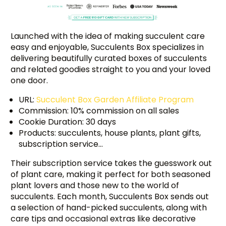
Launched with the idea of making succulent care
easy and enjoyable, Succulents Box specializes in
delivering beautifully curated boxes of succulents
and related goodies straight to you and your loved
one door.
URL:
Succulent Box Garden Affiliate Program
Commission: 10% commission on all sales
Cookie Duration: 30 days
Products: succulents, house plants, plant gifts,
subscription service…
Their subscription service takes the guesswork out
of plant care, making it perfect for both seasoned
plant lovers and those new to the world of
succulents. Each month, Succulents Box sends out
a selection of hand-picked succulents, along with
care tips and occasional extras like decorative