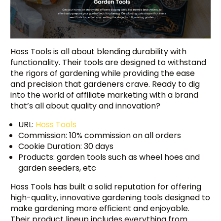
Hoss Tools is all about blending durability with
functionality. Their tools are designed to withstand
the rigors of gardening while providing the ease
and precision that gardeners crave. Ready to dig
into the world of affiliate marketing with a brand
that’s all about quality and innovation?
URL:
Hoss Tools
Commission: 10% commission on all orders
Cookie Duration: 30 days
Products: garden tools such as wheel hoes and
garden seeders, etc
Hoss Tools has built a solid reputation for offering
high-quality, innovative gardening tools designed to
make gardening more efficient and enjoyable.
Their product lineup includes everything from