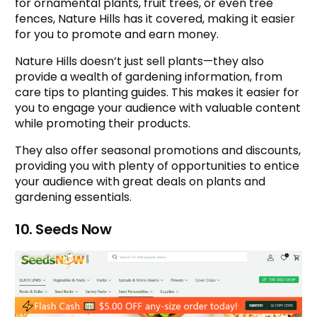
for ornamental plants, fruit trees, or even tree
fences, Nature Hills has it covered, making it easier
for you to promote and earn money.
Nature Hills doesn’t just sell plants—they also
provide a wealth of gardening information, from
care tips to planting guides. This makes it easier for
you to engage your audience with valuable content
while promoting their products.
They also offer seasonal promotions and discounts,
providing you with plenty of opportunities to entice
your audience with great deals on plants and
gardening essentials.
10. Seeds Now