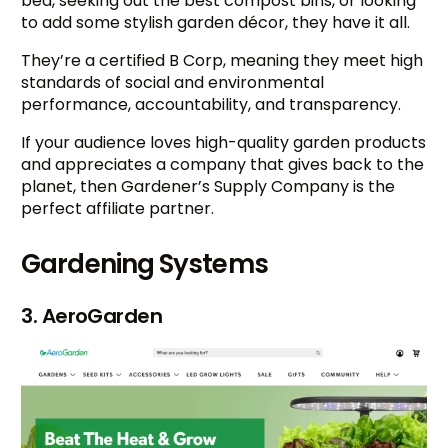
bed, seeking out the best compost bins, or looking
to add some stylish garden décor, they have it all.
They’re a certified B Corp, meaning they meet high
standards of social and environmental
performance, accountability, and transparency.
If your audience loves high-quality garden products
and appreciates a company that gives back to the
planet, then Gardener’s Supply Company is the
perfect affiliate partner.
Gardening Systems
3. AeroGarden