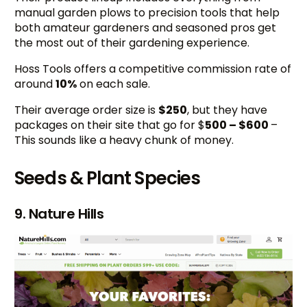
manual garden plows to precision tools that help
both amateur gardeners and seasoned pros get
the most out of their gardening experience.
Hoss Tools offers a competitive commission rate of
around
10%
on each sale.
Their average order size is
$250
, but they have
packages on their site that go for $
500 – $600
–
This sounds like a heavy chunk of money.
Seeds & Plant Species
9. Nature Hills