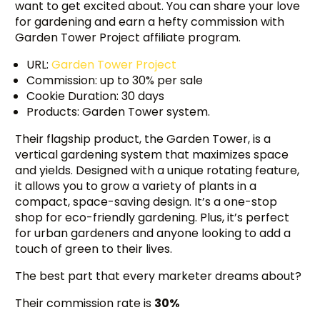
want to get excited about. You can share your love
for gardening and earn a hefty commission with
Garden Tower Project affiliate program.
URL:
Garden Tower Project
Commission: up to 30% per sale
Cookie Duration: 30 days
Products: Garden Tower system.
Their flagship product, the Garden Tower, is a
vertical gardening system that maximizes space
and yields. Designed with a unique rotating feature,
it allows you to grow a variety of plants in a
compact, space-saving design. It’s a one-stop
shop for eco-friendly gardening. Plus, it’s perfect
for urban gardeners and anyone looking to add a
touch of green to their lives.
The best part that every marketer dreams about?
Their commission rate is
30%