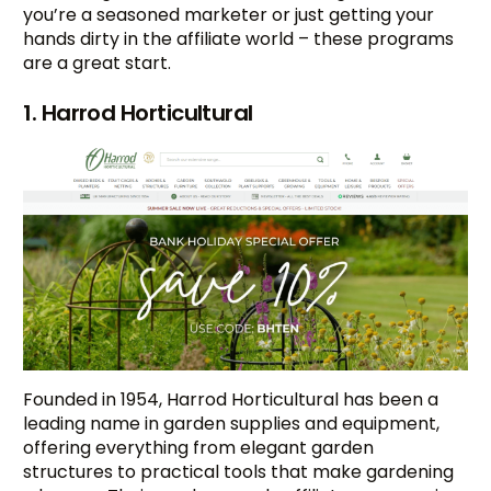
you’re a seasoned marketer or just getting your
hands dirty in the affiliate world – these programs
are a great start.
1. Harrod Horticultural
Founded in 1954, Harrod Horticultural has been a
leading name in garden supplies and equipment,
offering everything from elegant garden
structures to practical tools that make gardening