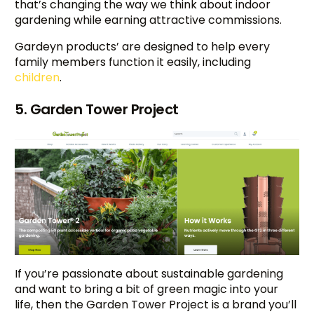
that’s changing the way we think about indoor
gardening while earning attractive commissions.
Gardeyn products’ are designed to help every
family members function it easily, including
children
.
5. Garden Tower Project
If you’re passionate about sustainable gardening
and want to bring a bit of green magic into your
life, then the Garden Tower Project is a brand you’ll