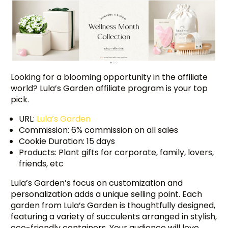
Looking for a blooming opportunity in the affiliate
world? Lula’s Garden affiliate program is your top
pick.
URL:
Lula’s Garden
Commission: 6% commission on all sales
Cookie Duration: 15 days
Products: Plant gifts for corporate, family, lovers,
friends, etc
Lula’s Garden’s focus on customization and
personalization adds a unique selling point. Each
garden from Lula’s Garden is thoughtfully designed,
featuring a variety of succulents arranged in stylish,
eco-friendly containers. Your audience will love