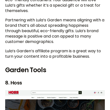
Lula’s gifts whether it’s a special gift or a treat for
themselves.
Partnering with Lula’s Garden means aligning with a
brand that’s all about spreading happiness
through beautiful, eco-friendly gifts. Lula’s brand
message is positive and can appeal to many
customer demographics.
Lula’s Garden’s affiliate program is a great way to
turn your content into a profitable business.
Garden Tools
8. Hoss