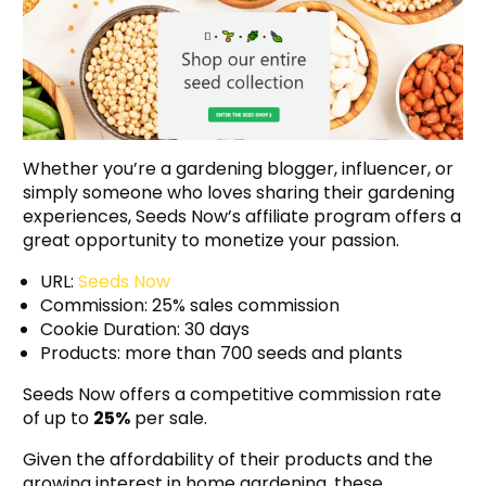
Whether you’re a gardening blogger, influencer, or
simply someone who loves sharing their gardening
experiences, Seeds Now’s affiliate program offers a
great opportunity to monetize your passion.
URL:
Seeds Now
Commission: 25% sales commission
Cookie Duration: 30 days
Products: more than 700 seeds and plants
Seeds Now offers a competitive commission rate
of up to
25%
per sale.
Given the affordability of their products and the
growing interest in home gardening, these