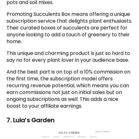
pots and soil mixes.
Promoting Succulents Box means offering a unique
subscription service that delights plant enthusiasts.
Their curated boxes of succulents are perfect for
anyone looking to add a touch of greenery to their
home.
This unique and charming product is just so hard to
say no for every plant lover in your audience base.
And the best part is on top of a 10% commission on
the first time, the subscription model offers
recurring revenue potential, which means you can
earn commissions not just on initial sales but on
ongoing subscriptions as well. This adds a nice
boost to your affiliate earnings.
7. Lula’s Garden