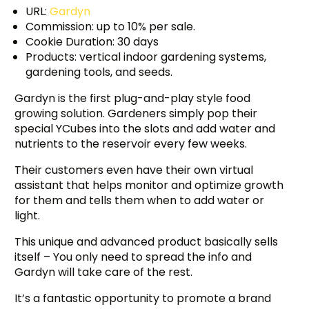
URL:
Gardyn
Commission: up to 10% per sale.
Cookie Duration: 30 days
Products: vertical indoor gardening systems,
gardening tools, and seeds.
Gardyn is the first plug-and-play style food
growing solution. Gardeners simply pop their
special YCubes into the slots and add water and
nutrients to the reservoir every few weeks.
Their customers even have their own virtual
assistant that helps monitor and optimize growth
for them and tells them when to add water or
light.
This unique and advanced product basically sells
itself – You only need to spread the info and
Gardyn will take care of the rest.
It’s a fantastic opportunity to promote a brand