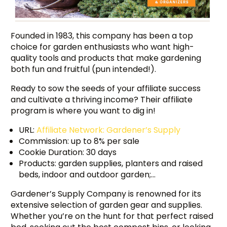
Founded in 1983, this company has been a top
choice for garden enthusiasts who want high-
quality tools and products that make gardening
both fun and fruitful (pun intended!).
Ready to sow the seeds of your affiliate success
and cultivate a thriving income? Their affiliate
program is where you want to dig in!
URL:
Affiliate Network: Gardener’s Supply
Commission: up to 8% per sale
Cookie Duration: 30 days
Products: garden supplies, planters and raised
beds, indoor and outdoor garden;…
Gardener’s Supply Company is renowned for its
extensive selection of garden gear and supplies.
Whether you’re on the hunt for that perfect raised