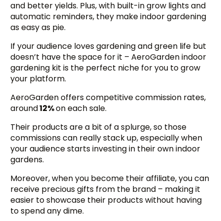
and better yields. Plus, with built-in grow lights and
automatic reminders, they make indoor gardening
as easy as pie.
If your audience loves gardening and green life but
doesn’t have the space for it – AeroGarden indoor
gardening kit is the perfect niche for you to grow
your platform.
AeroGarden offers competitive commission rates,
around
12%
on each sale.
Their products are a bit of a splurge, so those
commissions can really stack up, especially when
your audience starts investing in their own indoor
gardens.
Moreover, when you become their affiliate, you can
receive precious gifts from the brand – making it
easier to showcase their products without having
to spend any dime.