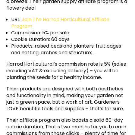
a breeze. Their garden supply affiliate program is a
flowery deal.
URL:
Join The Harrod Horticultural Affiliate
Program
Commission: 5% per sale
Cookie Duration: 60 days
Products: raised beds and planters; fruit cages
and netting; arches and structure;…
Harrod Horticultural’s commission rate is 5% (sales
including VAT & excluding delivery) – you will be
planting the seeds for a healthy income.
Their products are designed with both aesthetics
and functionality in mind, making your garden not
just a green space, but a work of art. Gardeners
LOVE beautiful tools and supplies – that’s for sure.
Their affiliate program also boasts a solid 60-day
cookie duration. That’s two months for you to earn
commissions from those clicks – plenty of time for