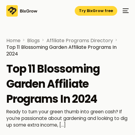
Try BixGrow free
Home
Blogs
Affiliate Programs Directory
Top 11 Blossoming Garden Affiliate Programs In
2024
Top 11 Blossoming
Garden Affiliate
Programs In 2024
Ready to turn your green thumb into green cash? If
you’re passionate about gardening and looking to dig
up some extra income, […]