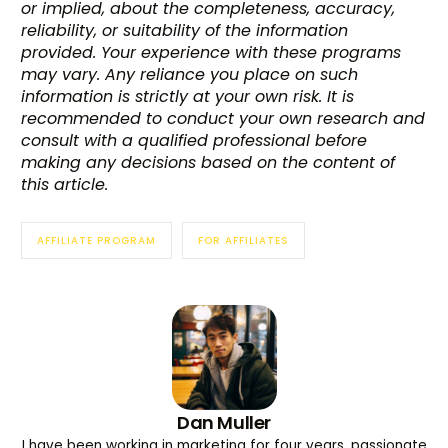
or implied, about the completeness, accuracy,
reliability, or suitability of the information
provided. Your experience with these programs
may vary. Any reliance you place on such
information is strictly at your own risk. It is
recommended to conduct your own research and
consult with a qualified professional before
making any decisions based on the content of
this article.
AFFILIATE PROGRAM
FOR AFFILIATES
Dan Muller
I have been working in marketing for four years, passionate