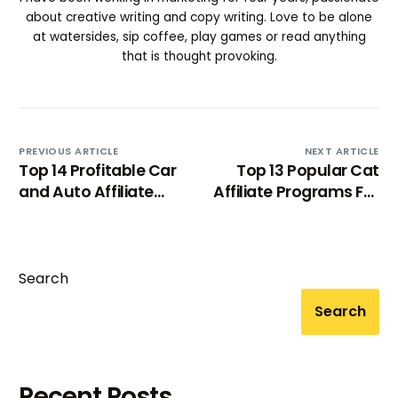
about creative writing and copy writing. Love to be alone
at watersides, sip coffee, play games or read anything
that is thought provoking.
PREVIOUS ARTICLE
NEXT ARTICLE
Top 14 Profitable Car
Top 13 Popular Cat
and Auto Affiliate
Affiliate Programs For
Programs [2025]
Cat-Lovers 2024
Search
Search
Recent Posts