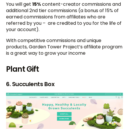
You will get
15%
content-creator commissions and
additional 2nd tier commissions (a bonus of 15% of
earned commissions from affiliates who are
referred by you – are credited to you for the life of
your account).
With competitive commissions and unique
products, Garden Tower Project’s affiliate program
is a great way to grow your income
Plant Gift
6. Succulents Box