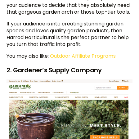
your audience to decide that they absolutely need
that gorgeous garden arch or those top-tier tools.
If your audience is into creating stunning garden
spaces and loves quality garden products, then
Harrod Horticultural is the perfect partner to help
you turn that traffic into profit.
You may also like:
Outdoor Affiliate Programs
2. Gardener’s Supply Company