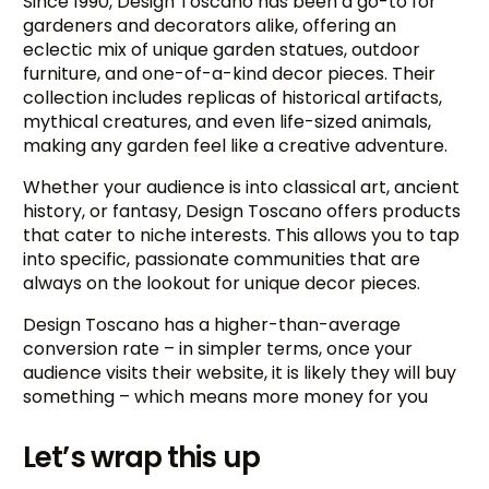
Since 1990, Design Toscano has been a go-to for
gardeners and decorators alike, offering an
eclectic mix of unique garden statues, outdoor
furniture, and one-of-a-kind decor pieces. Their
collection includes replicas of historical artifacts,
mythical creatures, and even life-sized animals,
making any garden feel like a creative adventure.
Whether your audience is into classical art, ancient
history, or fantasy, Design Toscano offers products
that cater to niche interests. This allows you to tap
into specific, passionate communities that are
always on the lookout for unique decor pieces.
Design Toscano has a higher-than-average
conversion rate – in simpler terms, once your
audience visits their website, it is likely they will buy
something – which means more money for you
Let’s wrap this up