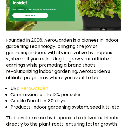
Founded in 2006, AeroGarden is a pioneer in indoor
gardening technology, bringing the joy of
gardening indoors with its innovative hydroponic
systems. If you’re looking to grow your affiliate
earnings while promoting a brand that’s
revolutionizing indoor gardening, AeroGarden’s
affiliate program is where you want to be.
URL:
AeroGarden
Commission: up to 12% per sales
Cookie Duration: 30 days
Products: indoor gardening system, seed kits, etc
Their systems use hydroponics to deliver nutrients
directly to the plant roots, ensuring faster growth