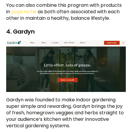
You can also combine this program with products
in
yoga niche
as both often associated with each
other in maintain a healthy, balance lifestyle.
4. Gardyn
Gardyn was founded to make indoor gardening
super simple and rewarding, Gardyn brings the joy
of fresh, homegrown veggies and herbs straight to
your audience’s kitchen with their innovative
vertical gardening systems.