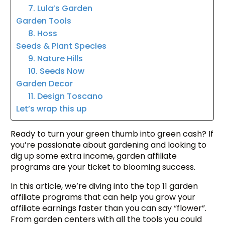
7. Lula’s Garden
Garden Tools
8. Hoss
Seeds & Plant Species
9. Nature Hills
10. Seeds Now
Garden Decor
11. Design Toscano
Let’s wrap this up
Ready to turn your green thumb into green cash? If
you’re passionate about gardening and looking to
dig up some extra income, garden affiliate
programs are your ticket to blooming success.
In this article, we’re diving into the top 11 garden
affiliate programs that can help you grow your
affiliate earnings faster than you can say “flower”.
From garden centers with all the tools you could