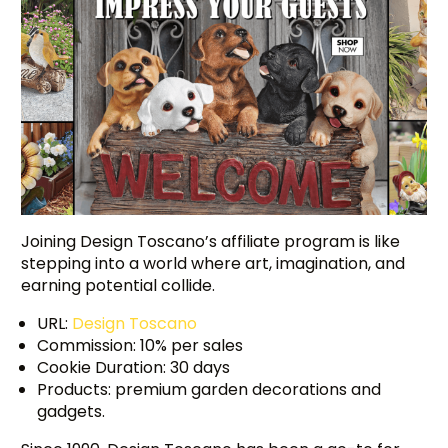
Joining Design Toscano’s affiliate program is like
stepping into a world where art, imagination, and
earning potential collide.
URL:
Design Toscano
Commission: 10% per sales
Cookie Duration: 30 days
Products: premium garden decorations and
gadgets.