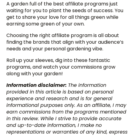
A garden full of the best affiliate programs just
waiting for you to plant the seeds of success. You
get to share your love for all things green while
earning some green of your own.
Choosing the right affiliate program is all about
finding the brands that align with your audience’s
needs and your personal gardening vibe.
Roll up your sleeves, dig into these fantastic
programs, and watch your commissions grow
along with your garden!
Information disclaimer:
The information
provided in this article is based on personal
experience and research and is for general
informational purposes only. As an affiliate, I may
earn commissions from the programs mentioned
in this review. While I strive to provide accurate
and up-to-date information, I make no
representations or warranties of any kind, express