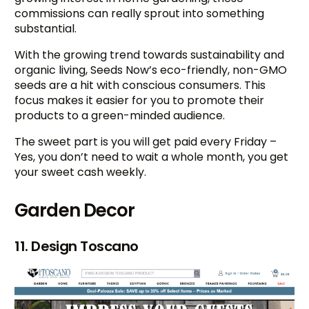
commissions can really sprout into something
substantial.
With the growing trend towards sustainability and
organic living, Seeds Now’s eco-friendly, non-GMO
seeds are a hit with conscious consumers. This
focus makes it easier for you to promote their
products to a green-minded audience.
The sweet part is you will get paid every Friday –
Yes, you don’t need to wait a whole month, you get
your sweet cash weekly.
Garden Decor
11. Design Toscano