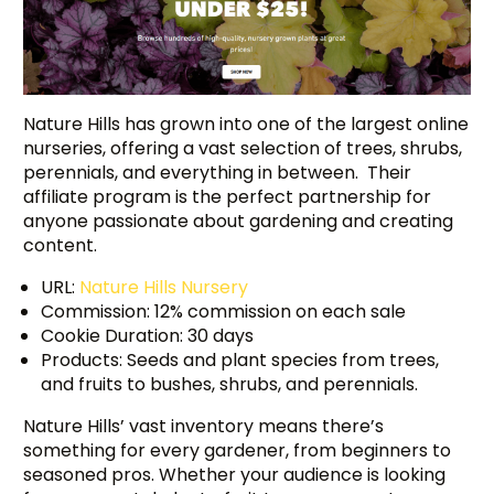
Nature Hills has grown into one of the largest online
nurseries, offering a vast selection of trees, shrubs,
perennials, and everything in between. Their
affiliate program is the perfect partnership for
anyone passionate about gardening and creating
content.
URL:
Nature Hills Nursery
Commission: 12% commission on each sale
Cookie Duration: 30 days
Products: Seeds and plant species from trees,
and fruits to bushes, shrubs, and perennials.
Nature Hills’ vast inventory means there’s
something for every gardener, from beginners to
seasoned pros. Whether your audience is looking