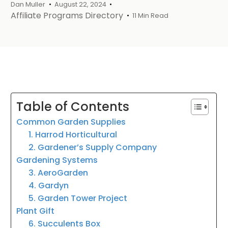
Dan Muller
August 22, 2024
Affiliate Programs Directory
11 Min Read
Table of Contents
Common Garden Supplies
1. Harrod Horticultural
2. Gardener’s Supply Company
Gardening Systems
3. AeroGarden
4. Gardyn
5. Garden Tower Project
Plant Gift
6. Succulents Box