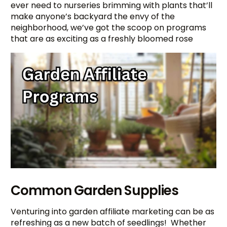
ever need to nurseries brimming with plants that’ll
make anyone’s backyard the envy of the
neighborhood, we’ve got the scoop on programs
that are as exciting as a freshly bloomed rose
Common Garden Supplies
Venturing into garden affiliate marketing can be as
refreshing as a new batch of seedlings! Whether