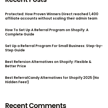
Protected: How Proven Winners Direct reached 1,400
affiliate accounts without scaling their admin team
How To Set Up A Referral Program on Shopify: A
Complete Guide
Set Up a Referral Program For Small Business: Step-by-
Step Guide
Best Refersion Alternatives on Shopify: Flexible &
Better Price
Best ReferralCandy Alternatives for Shopify 2025 (No
Hidden Fees!)
Try BixGrow free
Recent Comments