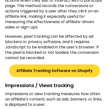
actions when they visit or interact with a particular
page. This method records the conversions or
actions triggered by a user after they click on an
affiliate link, making it especially useful for
measuring the effectiveness of affiliate-driven
sales or sign-ups.
However, pixel tracking can be affected by ad
blockers or privacy software, and it requires
JavaScript to be enabled in the user’s browser. If
the pixel is blocked or not loaded, the conversion
cannot be recorded.
Affiliate Tracking Software on Shopify
Impressions / Views tracking
Impressions or view tracking measures how often
an affiliate’s content, such as ads, banners, or links,
is displayed to a user.