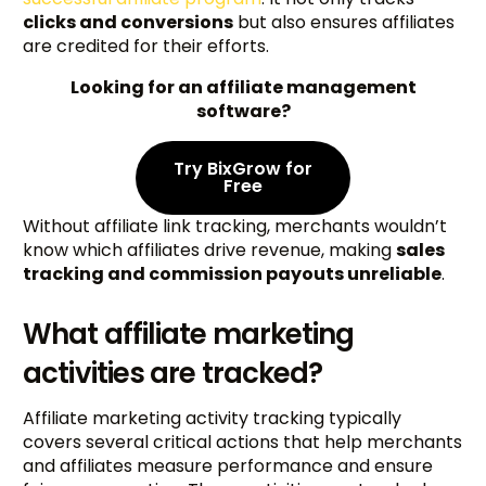
clicks and conversions
but also ensures affiliates
are credited for their efforts.
Looking for an affiliate management
software?
Try BixGrow for
Free
Without affiliate link tracking, merchants wouldn’t
know which affiliates drive revenue, making
sales
tracking and commission payouts unreliable
.
What affiliate marketing
activities are tracked?
Affiliate marketing activity tracking typically
covers several critical actions that help merchants
and affiliates measure performance and ensure