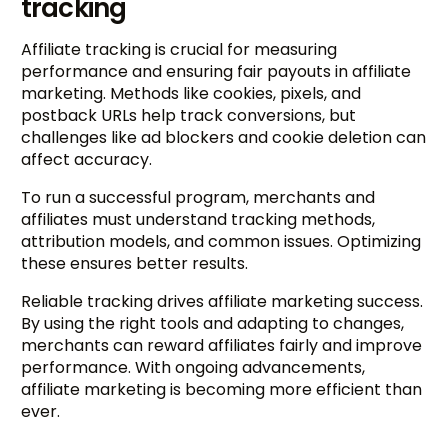
tracking
Affiliate tracking is crucial for measuring
performance and ensuring fair payouts in affiliate
marketing. Methods like cookies, pixels, and
postback URLs help track conversions, but
challenges like ad blockers and cookie deletion can
affect accuracy.
To run a successful program, merchants and
affiliates must understand tracking methods,
attribution models, and common issues. Optimizing
these ensures better results.
Reliable tracking drives affiliate marketing success.
By using the right tools and adapting to changes,
merchants can reward affiliates fairly and improve
performance. With ongoing advancements,
affiliate marketing is becoming more efficient than
ever.