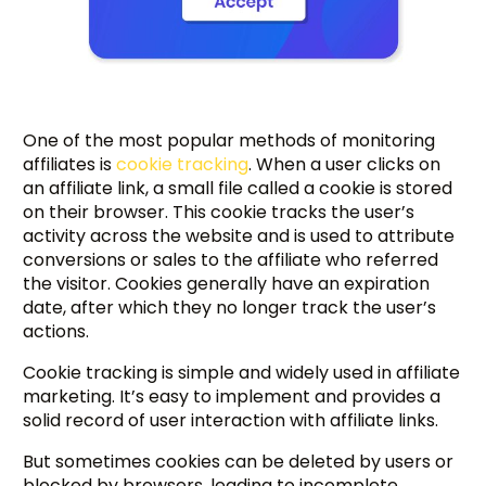
One of the most popular methods of monitoring
affiliates is
cookie tracking
. When a user clicks on
an affiliate link, a small file called a cookie is stored
on their browser. This cookie tracks the user’s
activity across the website and is used to attribute
conversions or sales to the affiliate who referred
the visitor. Cookies generally have an expiration
date, after which they no longer track the user’s
actions.
Cookie tracking is simple and widely used in affiliate
marketing. It’s easy to implement and provides a
solid record of user interaction with affiliate links.
But sometimes cookies can be deleted by users or
blocked by browsers, leading to incomplete