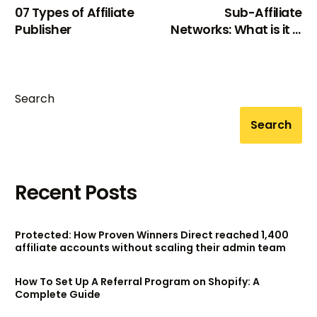
07 Types of Affiliate
Sub-Affiliate
Publisher
Networks: What is it &
Common Networks
Search
Search
Recent Posts
Protected: How Proven Winners Direct reached 1,400
affiliate accounts without scaling their admin team
How To Set Up A Referral Program on Shopify: A
Complete Guide