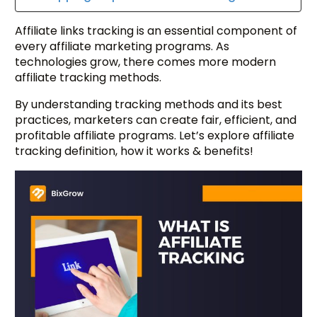
Affiliate links tracking is an essential component of
every affiliate marketing programs. As
technologies grow, there comes more modern
affiliate tracking methods.
By understanding tracking methods and its best
practices, marketers can create fair, efficient, and
profitable affiliate programs. Let’s explore affiliate
tracking definition, how it works & benefits!