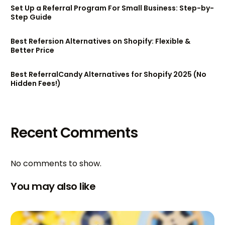
Set Up a Referral Program For Small Business: Step-by-
Step Guide
Best Refersion Alternatives on Shopify: Flexible &
Better Price
Best ReferralCandy Alternatives for Shopify 2025 (No
Hidden Fees!)
Recent Comments
No comments to show.
You may also like