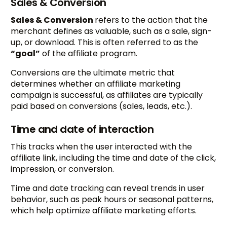
Sales & Conversion
Sales & Conversion
refers to the action that the
merchant defines as valuable, such as a sale, sign-
up, or download. This is often referred to as the
“goal”
of the affiliate program.
Conversions are the ultimate metric that
determines whether an affiliate marketing
campaign is successful, as affiliates are typically
paid based on conversions (sales, leads, etc.).
Time and date of interaction
This tracks when the user interacted with the
affiliate link, including the time and date of the click,
impression, or conversion.
Time and date tracking can reveal trends in user
behavior, such as peak hours or seasonal patterns,
which help optimize affiliate marketing efforts.