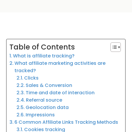
Table of Contents
What is affiliate tracking?
What affiliate marketing activities are
tracked?
Clicks
Sales & Conversion
Time and date of interaction
Referral source
Geolocation data
Impressions
6 Common Affiliate Links Tracking Methods
Cookies tracking