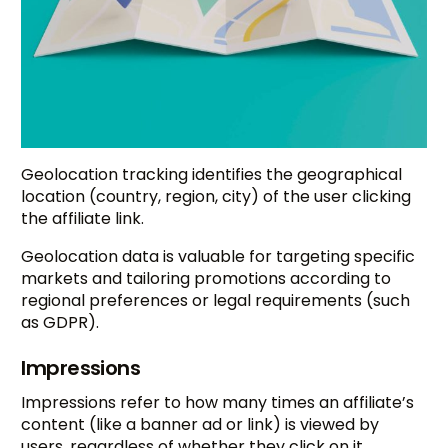
Geolocation tracking identifies the geographical
location (country, region, city) of the user clicking
the affiliate link.
Geolocation data is valuable for targeting specific
markets and tailoring promotions according to
regional preferences or legal requirements (such
as GDPR).
Impressions
Impressions refer to how many times an affiliate’s
content (like a banner ad or link) is viewed by
users, regardless of whether they click on it.