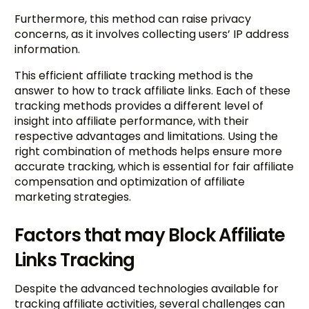
Furthermore, this method can raise privacy
concerns, as it involves collecting users’ IP address
information.
This efficient affiliate tracking method is the
answer to how to track affiliate links. Each of these
tracking methods provides a different level of
insight into affiliate performance, with their
respective advantages and limitations. Using the
right combination of methods helps ensure more
accurate tracking, which is essential for fair affiliate
compensation and optimization of affiliate
marketing strategies.
Factors that may Block Affiliate
Links Tracking
Despite the advanced technologies available for
tracking affiliate activities, several challenges can