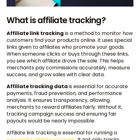
What is affiliate tracking?
Affiliate link tracking
is a method to monitor how
customers find your products online. It uses special
links given to affiliates who promote your goods.
When someone clicks or buys through these links,
you see which affiliate drove the sale. This helps
merchants pay commissions accurately, measure
success, and grow sales with clear data.
Affiliate tracking data
is essential for accurate
payments, fraud prevention, and performance
analysis. It ensures transparency, allowing
merchants to reward affiliates fairly. Without it,
tracking campaign success and ensuring fair
payouts would be nearly impossible.
Affiliate link tracking is essential for running a
successful affiliate program
. It not only tracks