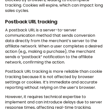
tracking. Cookies will expire, which can impact long
sales cycles.
Postback URL tracking
A postback URL is a server-to-server
communication method that sends conversion
data directly from the merchant’s server to the
affiliate network. When a user completes a desired
action (e.g., making a purchase), the merchant
sends a “postback” notification to the affiliate
network, confirming the action.
Postback URL tracking is more reliable than cookie
tracking because it is not affected by browser
settings or cookies. It’s Immediate and accurate
reporting without relying on the user’s browser.
However, it requires technical expertise to
implement and can introduce delays due to server
response times, affecting real-time tracking.