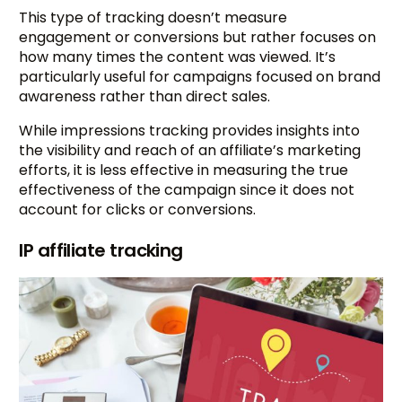
This type of tracking doesn’t measure
engagement or conversions but rather focuses on
how many times the content was viewed. It’s
particularly useful for campaigns focused on brand
awareness rather than direct sales.
While impressions tracking provides insights into
the visibility and reach of an affiliate’s marketing
efforts, it is less effective in measuring the true
effectiveness of the campaign since it does not
account for clicks or conversions.
IP affiliate tracking