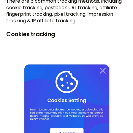
There are 6 common tracking methods, including
cookie tracking, postback URL tracking, affiliate
fingerprint tracking, pixel tracking, impression
tracking & IP affiliate tracking.
Cookies tracking