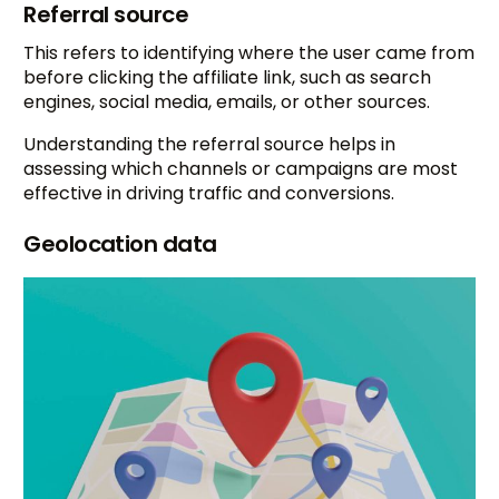
Referral source
This refers to identifying where the user came from
before clicking the affiliate link, such as search
engines, social media, emails, or other sources.
Understanding the referral source helps in
assessing which channels or campaigns are most
effective in driving traffic and conversions.
Geolocation data