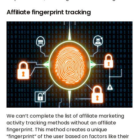
Affiliate fingerprint tracking
We can’t complete the list of affiliate marketing
activity tracking methods without an affiliate
fingerprint. This method creates a unique
“fingerprint” of the user based on factors like their