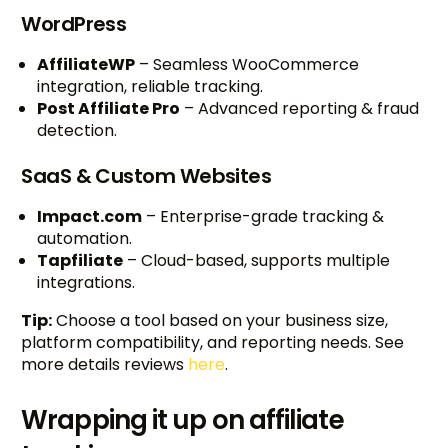
WordPress
AffiliateWP
– Seamless WooCommerce
integration, reliable tracking.
Post Affiliate Pro
– Advanced reporting & fraud
detection.
SaaS & Custom Websites
Impact.com
– Enterprise-grade tracking &
automation.
Tapfiliate
– Cloud-based, supports multiple
integrations.
Tip:
Choose a tool based on your business size,
platform compatibility, and reporting needs. See
more details reviews
here
.
Wrapping it up on affiliate