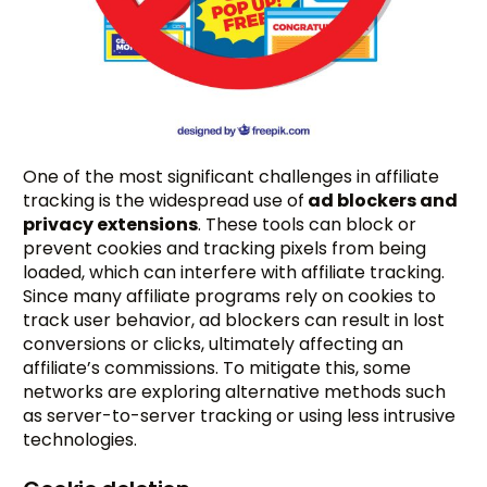
One of the most significant challenges in affiliate
tracking is the widespread use of
ad blockers and
privacy extensions
. These tools can block or
prevent cookies and tracking pixels from being
loaded, which can interfere with affiliate tracking.
Since many affiliate programs rely on cookies to
track user behavior, ad blockers can result in lost
conversions or clicks, ultimately affecting an
affiliate’s commissions. To mitigate this, some
networks are exploring alternative methods such
as server-to-server tracking or using less intrusive
technologies.