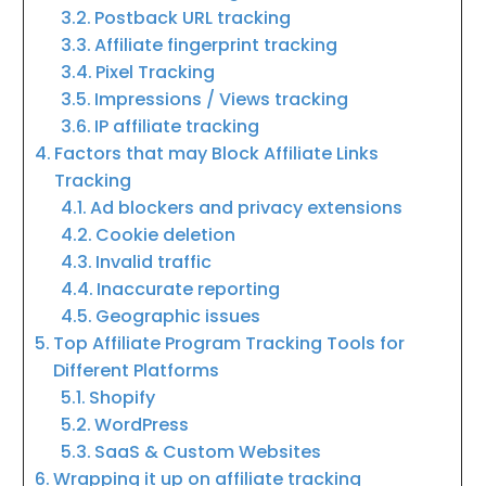
Postback URL tracking
Affiliate fingerprint tracking
Pixel Tracking
Impressions / Views tracking
IP affiliate tracking
Factors that may Block Affiliate Links
Tracking
Ad blockers and privacy extensions
Cookie deletion
Invalid traffic
Inaccurate reporting
Geographic issues
Top Affiliate Program Tracking Tools for
Different Platforms
Shopify
WordPress
SaaS & Custom Websites
Wrapping it up on affiliate tracking