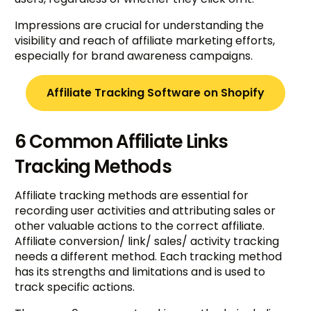
Impressions are crucial for understanding the
visibility and reach of affiliate marketing efforts,
especially for brand awareness campaigns.
Affiliate Tracking Software on Shopify
6 Common Affiliate Links
Tracking Methods
Affiliate tracking methods are essential for
recording user activities and attributing sales or
other valuable actions to the correct affiliate.
Affiliate conversion/ link/ sales/ activity tracking
needs a different method. Each tracking method
has its strengths and limitations and is used to
track specific actions.