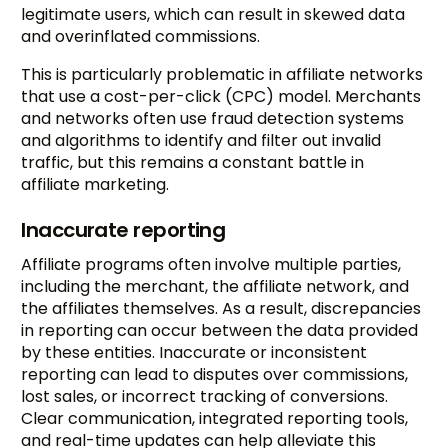
legitimate users, which can result in skewed data
and overinflated commissions.
This is particularly problematic in affiliate networks
that use a cost-per-click (CPC) model. Merchants
and networks often use fraud detection systems
and algorithms to identify and filter out invalid
traffic, but this remains a constant battle in
affiliate marketing.
Inaccurate reporting
Affiliate programs often involve multiple parties,
including the merchant, the affiliate network, and
the affiliates themselves. As a result, discrepancies
in reporting can occur between the data provided
by these entities. Inaccurate or inconsistent
reporting can lead to disputes over commissions,
lost sales, or incorrect tracking of conversions.
Clear communication, integrated reporting tools,
and real-time updates can help alleviate this