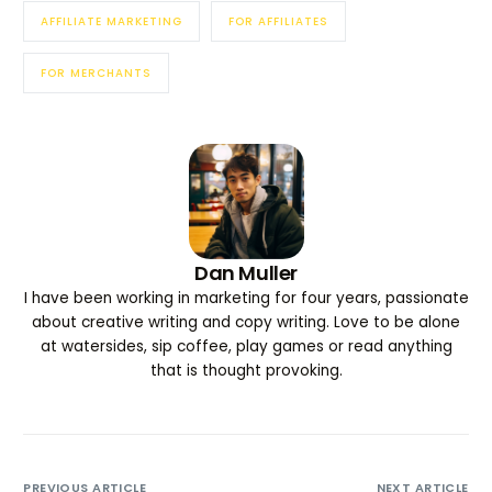
AFFILIATE MARKETING
FOR AFFILIATES
FOR MERCHANTS
Dan Muller
I have been working in marketing for four years, passionate
about creative writing and copy writing. Love to be alone
at watersides, sip coffee, play games or read anything
that is thought provoking.
PREVIOUS ARTICLE
NEXT ARTICLE