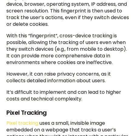
device, browser, operating system, IP address, and
screen resolution. This fingerprint is then used to
track the user’s actions, even if they switch devices
or delete cookies.
With this “fingerprint”, cross-device tracking is
possible, allowing the tracking of users even when
they switch devices (e.g., from mobile to desktop).
It can provide more comprehensive data in
environments where cookies are ineffective.
However, it can raise privacy concerns, as it
collects detailed information about users.
It’s difficult to implement and can lead to higher
costs and technical complexity.
Pixel Tracking
Pixel tracking
uses a small, invisible image
embedded on a webpage that tracks a user’s