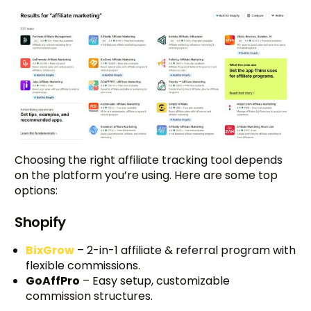
Choosing the right affiliate tracking tool depends
on the platform you’re using. Here are some top
options:
Shopify
BixGrow
– 2-in-1 affiliate & referral program with
flexible commissions.
GoAffPro
– Easy setup, customizable
commission structures.