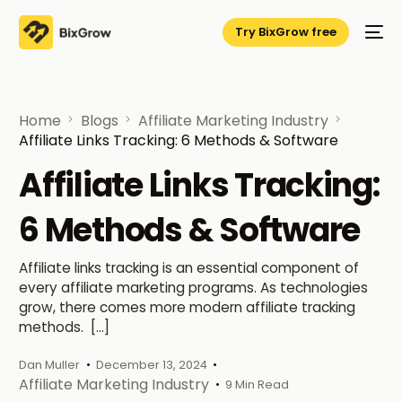
Try BixGrow free
Home
Blogs
Affiliate Marketing Industry
Affiliate Links Tracking: 6 Methods & Software
Affiliate Links Tracking:
6 Methods & Software
Affiliate links tracking is an essential component of
every affiliate marketing programs. As technologies
grow, there comes more modern affiliate tracking
methods. […]
Dan Muller
December 13, 2024
Affiliate Marketing Industry
9 Min Read