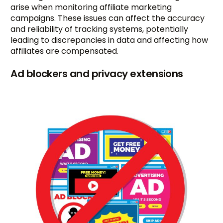
arise when monitoring affiliate marketing
campaigns. These issues can affect the accuracy
and reliability of tracking systems, potentially
leading to discrepancies in data and affecting how
affiliates are compensated.
Ad blockers and privacy extensions