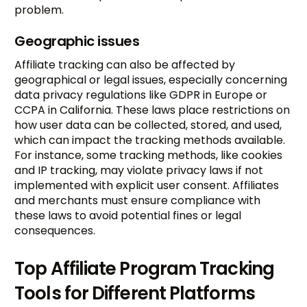
problem.
Geographic issues
Affiliate tracking can also be affected by
geographical or legal issues, especially concerning
data privacy regulations like GDPR in Europe or
CCPA in California. These laws place restrictions on
how user data can be collected, stored, and used,
which can impact the tracking methods available.
For instance, some tracking methods, like cookies
and IP tracking, may violate privacy laws if not
implemented with explicit user consent. Affiliates
and merchants must ensure compliance with
these laws to avoid potential fines or legal
consequences.
Top Affiliate Program Tracking
Tools for Different Platforms