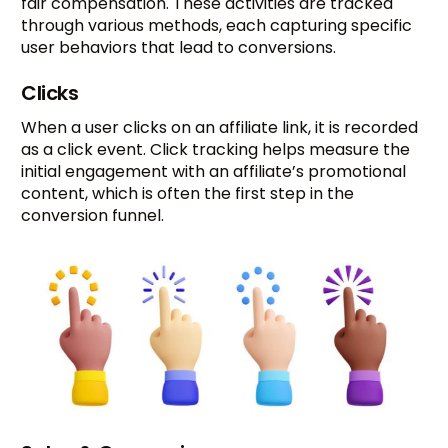
fair compensation. These activities are tracked
through various methods, each capturing specific
user behaviors that lead to conversions.
Clicks
When a user clicks on an affiliate link, it is recorded
as a click event. Click tracking helps measure the
initial engagement with an affiliate’s promotional
content, which is often the first step in the
conversion funnel.