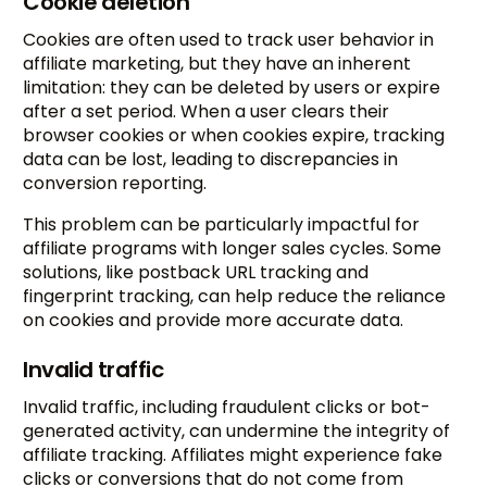
Cookie deletion
Cookies are often used to track user behavior in
affiliate marketing, but they have an inherent
limitation: they can be deleted by users or expire
after a set period. When a user clears their
browser cookies or when cookies expire, tracking
data can be lost, leading to discrepancies in
conversion reporting.
This problem can be particularly impactful for
affiliate programs with longer sales cycles. Some
solutions, like postback URL tracking and
fingerprint tracking, can help reduce the reliance
on cookies and provide more accurate data.
Invalid traffic
Invalid traffic, including fraudulent clicks or bot-
generated activity, can undermine the integrity of
affiliate tracking. Affiliates might experience fake
clicks or conversions that do not come from