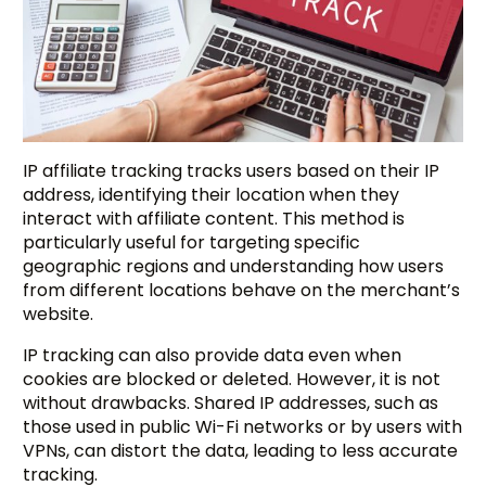
IP affiliate tracking tracks users based on their IP
address, identifying their location when they
interact with affiliate content. This method is
particularly useful for targeting specific
geographic regions and understanding how users
from different locations behave on the merchant’s
website.
IP tracking can also provide data even when
cookies are blocked or deleted. However, it is not
without drawbacks. Shared IP addresses, such as
those used in public Wi-Fi networks or by users with
VPNs, can distort the data, leading to less accurate
tracking.