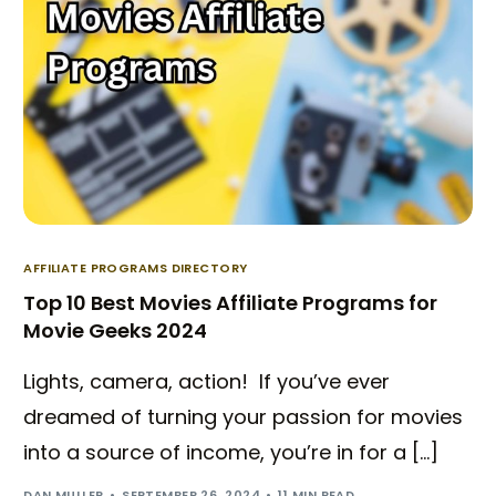
AFFILIATE PROGRAMS DIRECTORY
Top 10 Best Movies Affiliate Programs for
Movie Geeks 2024
Lights, camera, action! If you’ve ever
dreamed of turning your passion for movies
Try BixGrow free
into a source of income, you’re in for a […]
DAN MULLER
SEPTEMBER 26, 2024
11 MIN READ