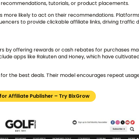
c recommendations, tutorials, or product placements.
 is more likely to act on their recommendations. Platforms
cers to provide clickable affiliate links, driving traffic d
ers by offering rewards or cash rebates for purchases m
include apps like Rakuten and Honey, which have cultivated
for the best deals. Their model encourages repeat usage,
or Affiliate Publisher – Try BixGrow