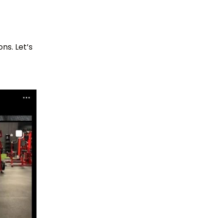
ns. Let’s