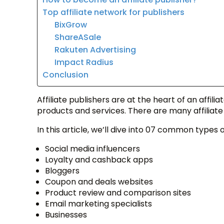
Top affiliate network for publishers
BixGrow
ShareASale
Rakuten Advertising
Impact Radius
Conclusion
Affiliate publishers are at the heart of an aff
products and services. There are many affiliat
In this article, we’ll dive into 07 common types of
Social media influencers
Loyalty and cashback apps
Bloggers
Coupon and deals websites
Product review and comparison sites
Email marketing specialists
Businesses