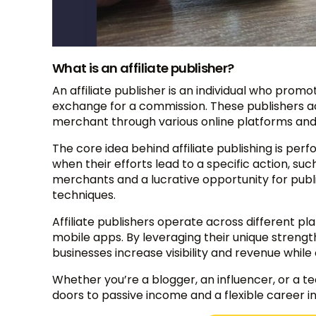
What is an affiliate publisher?
An affiliate publisher is an individual who prom
exchange for a commission. These publishers ac
merchant through various online platforms and
The core idea behind affiliate publishing is 
when their efforts lead to a specific action, such
merchants and a lucrative opportunity for publ
techniques.
Affiliate publishers operate across different pl
mobile apps. By leveraging their unique streng
businesses increase visibility and revenue whil
Whether you’re a blogger, an influencer, or a 
doors to passive income and a flexible career i