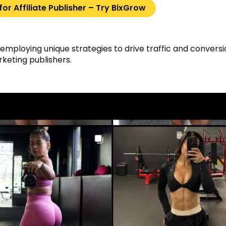
or Affiliate Publisher – Try BixGrow
 employing unique strategies to drive traffic and conversio
arketing publishers.