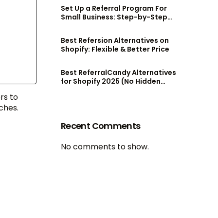
Set Up a Referral Program For
Small Business: Step-by-Step
Guide
Best Refersion Alternatives on
Shopify: Flexible & Better Price
Best ReferralCandy Alternatives
for Shopify 2025 (No Hidden
Fees!)
rs to
ches.
Recent Comments
No comments to show.