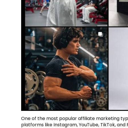
One of the most popular affiliate marketing typ
platforms like Instagram, YouTube, TikTok, and 