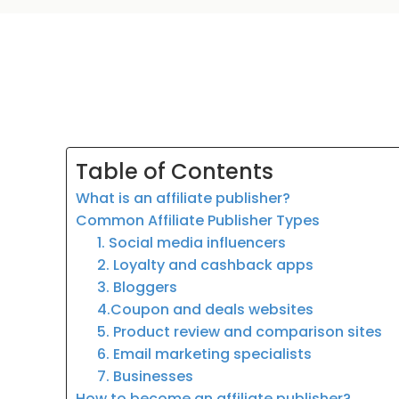
Table of Contents
What is an affiliate publisher?
Common Affiliate Publisher Types
1. Social media influencers
2. Loyalty and cashback apps
3. Bloggers
4.Coupon and deals websites
5. Product review and comparison sites
6. Email marketing specialists
7. Businesses
How to become an affiliate publisher?