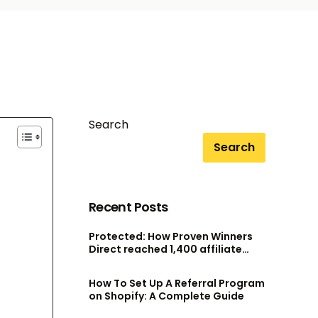
Search
Search
Recent Posts
Protected: How Proven Winners
Direct reached 1,400 affiliate
accounts without scaling their
admin team
How To Set Up A Referral Program
on Shopify: A Complete Guide