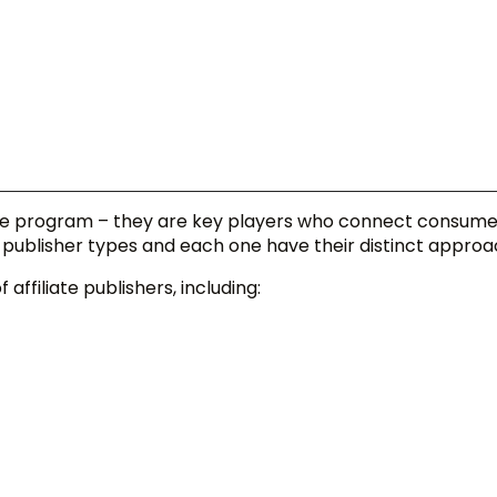
iliate program – they are key players who connect consume
e publisher types and each one have their distinct approa
 affiliate publishers, including: