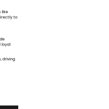
 like
irectly to
ade
 loyal
 driving