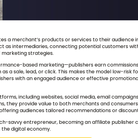
otes a merchant’s products or services to their audience i
t as intermediaries, connecting potential customers wit
 marketing strategies.
performance-based marketing—publishers earn commissions
 as a sale, lead, or click. This makes the model low-risk fo
ishers with an engaged audience or effective promotiona
atforms, including websites, social media, email campaign
ths, they provide value to both merchants and consumers
e offering audiences tailored recommendations or discount
tech-savvy entrepreneur, becoming an affiliate publisher
n the digital economy.