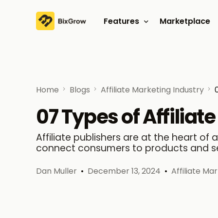
Features
Marketplace
Affiliate program
Referral program
Home
Blogs
Affiliate Marketing Industry
07 Types of Affiliat
Affiliate publishers are at the heart of
connect consumers to products and se
Dan Muller
December 13, 2024
Affiliate Ma