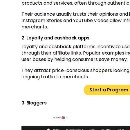
products and services, often through authenti
Their audience usually trusts their opinions and
Instagram Stories and YouTube videos allow influen
merchants.
2. Loyalty and cashback apps
Loyalty and cashback platforms incentivize us
through their affiliate links. Popular examples 
user bases by helping consumers save money.
They attract price-conscious shoppers looking 
ongoing traffic to merchants.
Start a Program f
3. Bloggers