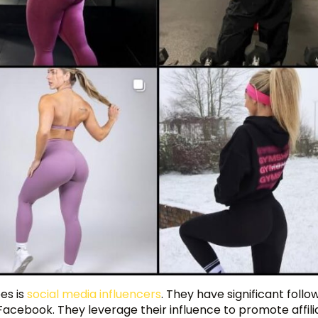
es is
social media influencers
. They have significant follo
Facebook. They leverage their influence to promote affili