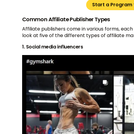
Start a Program f
Common Affiliate Publisher Types
Affiliate publishers come in various forms, each
look at five of the different types of affiliate m
1. Social media influencers