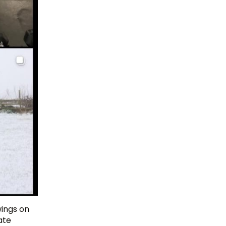
wings on
ate