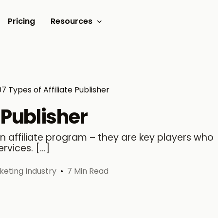
Pricing
Resources
Documents
Video tutorials
07 Types of Affiliate Publisher
Blogs
e Publisher
Customer Stories
 an affiliate program – they are key players who
rvices. […]
rketing Industry
7 Min Read