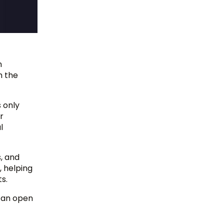
n
h the
 only
r
l
s, and
, helping
s.
 can open