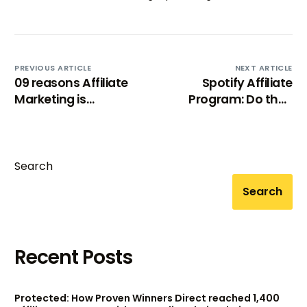
PREVIOUS ARTICLE
NEXT ARTICLE
09 reasons Affiliate
Spotify Affiliate
Marketing is
Program: Do they
booming in 21st
launch any?
century!
Search
Search
Recent Posts
Try BixGrow free
Protected: How Proven Winners Direct reached 1,400