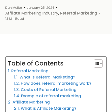
Dan Muller
January 25, 2024
Affiliate Marketing Industry
,
Referral Marketing
13 Min Read
Table of Contents
1. Referral Marketing
1.1. What is Referral Marketing?
1.2. How does referral marketing work?
1.3. Costs of Referral Marketing
1.4. Example of referral marketing
2. Affiliate Marketing
2.1. What is Affiliate Marketing?