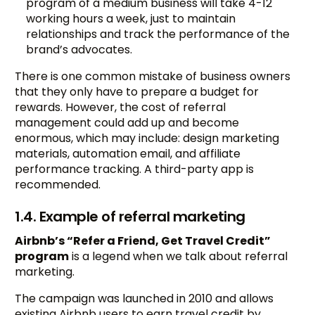
program of a medium business will take 4-12
working hours a week, just to maintain
relationships and track the performance of the
brand’s advocates.
There is one common mistake of business owners
that they only have to prepare a budget for
rewards. However, the cost of referral
management could add up and become
enormous, which may include: design marketing
materials, automation email, and affiliate
performance tracking. A third-party app is
recommended.
1.4. Example of referral marketing
Airbnb’s “Refer a Friend, Get Travel Credit”
program
is a legend when we talk about referral
marketing.
The campaign was launched in 2010 and allows
existing Airbnb users to earn travel credit by