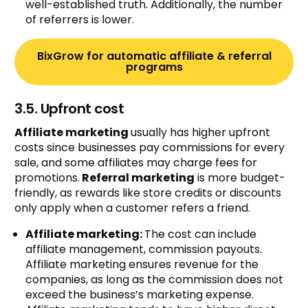
well-established truth. Additionally, the number
of referrers is lower.
BixGrow for automatic affiliate & referral
programs
3.5. Upfront cost
Affiliate marketing
usually has higher upfront
costs since businesses pay commissions for every
sale, and some affiliates may charge fees for
promotions.
Referral marketing
is more budget-
friendly, as rewards like store credits or discounts
only apply when a customer refers a friend.
Affiliate marketing:
The cost can include
affiliate management, commission payouts.
Affiliate marketing ensures revenue for the
companies, as long as the commission does not
exceed the business’s marketing expense.