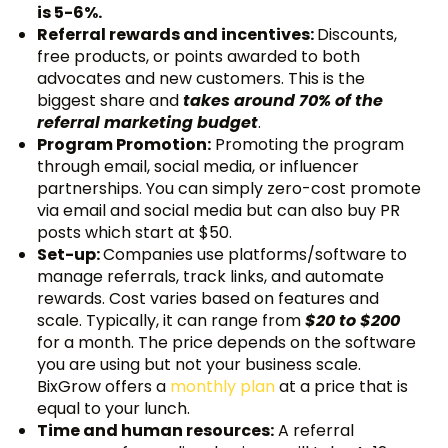
is 5-6%.
Referral rewards and incentives:
Discounts,
free products, or points awarded to both
advocates and new customers. This is the
biggest share and
takes around 70% of the
referral marketing budget
.
Program Promotion:
Promoting the program
through email, social media, or influencer
partnerships. You can simply zero-cost promote
via email and social media but can also buy PR
posts which start at $50.
Set-up:
Companies use platforms/software to
manage referrals, track links, and automate
rewards. Cost varies based on features and
scale. Typically, it can range from
$20 to $200
for a month. The price depends on the software
you are using but not your business scale.
BixGrow offers a
monthly plan
at a price that is
equal to your lunch.
Time and human resources:
A referral