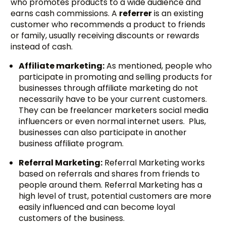
who promotes products to a wide audience and
earns cash commissions. A
referrer
is an existing
customer who recommends a product to friends
or family, usually receiving discounts or rewards
instead of cash.
Affiliate marketing:
As mentioned, people who
participate in promoting and selling products for
businesses through affiliate marketing do not
necessarily have to be your current customers.
They can be freelancer marketers social media
influencers or even normal internet users. Plus,
businesses can also participate in another
business affiliate program.
Referral Marketing:
Referral Marketing works
based on referrals and shares from friends to
people around them. Referral Marketing has a
high level of trust, potential customers are more
easily influenced and can become loyal
customers of the business.