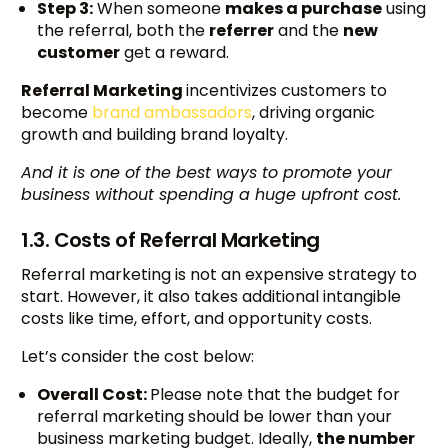
Step 3:
When someone
makes a purchase
using
the referral, both the
referrer
and the
new
customer
get a reward.
Referral Marketing
incentivizes customers to
become
brand ambassadors
, driving organic
growth and building brand loyalty.
And it is one of the best ways to promote your
business without spending a huge upfront cost.
1.3. Costs of Referral Marketing
Referral marketing is not an expensive strategy to
start. However, it also takes additional intangible
costs like time, effort, and opportunity costs.
Let’s consider the cost below:
Overall Cost:
Please note that the budget for
referral marketing should be lower than your
business marketing budget. Ideally,
the number