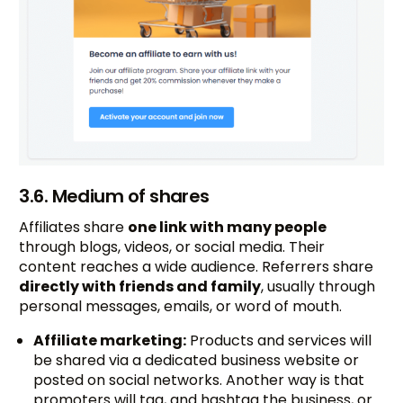
3.6. Medium of shares
Affiliates share
one link with many people
through blogs, videos, or social media. Their
content reaches a wide audience. Referrers share
directly with friends and family
, usually through
personal messages, emails, or word of mouth.
Affiliate marketing:
Products and services will
be shared via a dedicated business website or
posted on social networks. Another way is that
promoters will tag, and hashtag the business, or