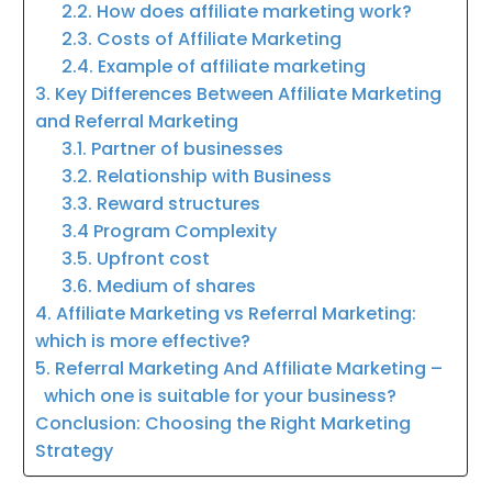
2.2. How does affiliate marketing work?
2.3. Costs of Affiliate Marketing
2.4. Example of affiliate marketing
3. Key Differences Between Affiliate Marketing
and Referral Marketing
3.1. Partner of businesses
3.2. Relationship with Business
3.3. Reward structures
3.4 Program Complexity
3.5. Upfront cost
3.6. Medium of shares
4. Affiliate Marketing vs Referral Marketing:
which is more effective?
5. Referral Marketing And Affiliate Marketing –
which one is suitable for your business?
Conclusion: Choosing the Right Marketing
Strategy