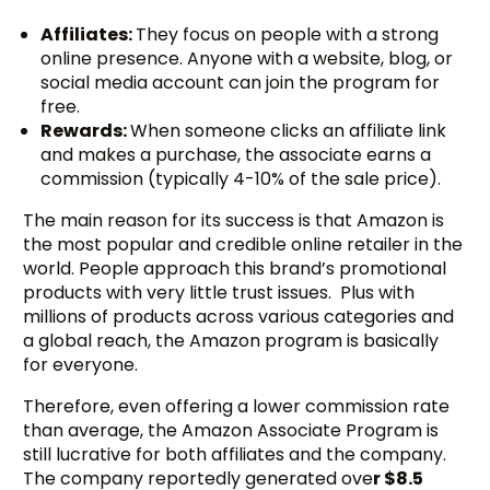
Affiliates:
They focus on people with a strong
online presence. Anyone with a website, blog, or
social media account can join the program for
free.
Rewards:
When someone clicks an affiliate link
and makes a purchase, the associate earns a
commission (typically 4-10% of the sale price).
The main reason for its success is that Amazon is
the most popular and credible online retailer in the
world. People approach this brand’s promotional
products with very little trust issues. Plus with
millions of products across various categories and
a global reach, the Amazon program is basically
for everyone.
Therefore, even offering a lower commission rate
than average, the Amazon Associate Program is
still lucrative for both affiliates and the company.
The company reportedly generated ove
r $8.5