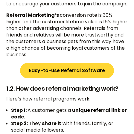
to encourage your customers to join the campaign.
Referral Marketing’s
conversion rate is 30%
higher and the customer lifetime value is 16% higher
than other advertising channels. Referrals from
friends and relatives will be more trustworthy and
the customers a business gets from this way have
a high chance of becoming loyal customers of the
business.
Easy-to-use Referral Software
1.2. How does referral marketing work?
Here’s how referral programs work:
Step 1:
A customer gets a
unique referral link or
code
.
Step 2:
They
share it
with friends, family, or
social media followers.