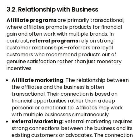
3.2. Relationship with Business
Affiliate programs
are primarily transactional,
where affiliates promote products for financial
gain and often work with multiple brands. In
contrast,
referral programs
rely on strong
customer relationships—referrers are loyal
customers who recommend products out of
genuine satisfaction rather than just monetary
incentives.
Affiliate marketing
: The relationship between
the affiliates and the business is often
transactional. Their connection is based on
financial opportunities rather than a deep
personal or emotional tie. Affiliates may work
with multiple businesses simultaneously.
Referral Marketing:
Referral marketing requires
strong connections between the business and its
existing customers or advocates. The connection