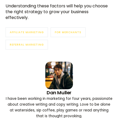
Understanding these factors will help you choose
the right strategy to grow your business
effectively.
AFFILIATE MARKETING
FOR MERCHANTS
REFERRAL MARKETING
Dan Muller
I have been working in marketing for four years, passionate
about creative writing and copy writing. Love to be alone
at watersides, sip coffee, play games or read anything
that is thought provoking.