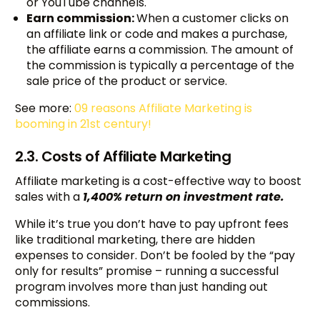
or YouTube channels.
Earn commission:
When a customer clicks on
an affiliate link or code and makes a purchase,
the affiliate earns a commission. The amount of
the commission is typically a percentage of the
sale price of the product or service.
See more:
09 reasons Affiliate Marketing is
booming in 21st century!
2.3. Costs of Affiliate Marketing
Affiliate marketing is a cost-effective way to boost
sales with a
1,400% return on investment rate.
While it’s true you don’t have to pay upfront fees
like traditional marketing, there are hidden
expenses to consider. Don’t be fooled by the “pay
only for results” promise – running a successful
program involves more than just handing out
commissions.