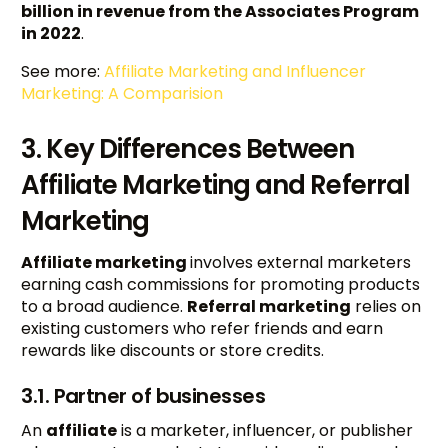
billion in revenue from the Associates Program
in 2022
.
See more:
Affiliate Marketing and Influencer
Marketing: A Comparision
3. Key Differences Between
Affiliate Marketing and Referral
Marketing
Affiliate marketing
involves external marketers
earning cash commissions for promoting products
to a broad audience.
Referral marketing
relies on
existing customers who refer friends and earn
rewards like discounts or store credits.
3.1. Partner of businesses
An
affiliate
is a marketer, influencer, or publisher