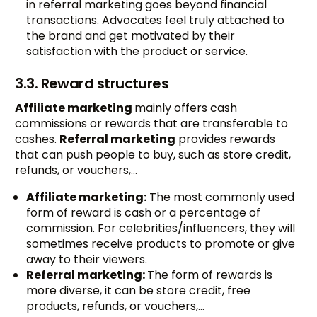
in referral marketing goes beyond financial
transactions. Advocates feel truly attached to
the brand and get motivated by their
satisfaction with the product or service.
3.3. Reward structures
Affiliate marketing
mainly offers cash
commissions or rewards that are transferable to
cashes.
Referral marketing
provides rewards
that can push people to buy, such as store credit,
refunds, or vouchers,…
Affiliate marketing:
The most commonly used
form of reward is cash or a percentage of
commission. For celebrities/influencers, they will
sometimes receive products to promote or give
away to their viewers.
Referral marketing:
The form of rewards is
more diverse, it can be store credit, free
products, refunds, or vouchers,…