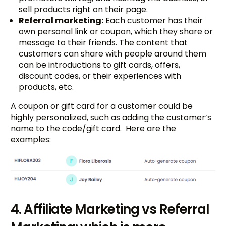
sell products right on their page.
Referral marketing:
Each customer has their
own personal link or coupon, which they share or
message to their friends. The content that
customers can share with people around them
can be introductions to gift cards, offers,
discount codes, or their experiences with
products, etc.
A coupon or gift card for a customer could be
highly personalized, such as adding the customer’s
name to the code/gift card. Here are the
examples:
4. Affiliate Marketing vs Referral