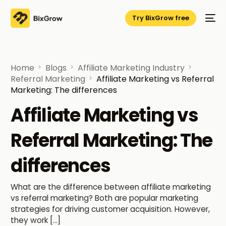
Try BixGrow free
Home
Blogs
Affiliate Marketing Industry
Referral Marketing
Affiliate Marketing vs Referral
Marketing: The differences
Affiliate Marketing vs
Referral Marketing: The
differences
What are the difference between affiliate marketing
vs referral marketing? Both are popular marketing
strategies for driving customer acquisition. However,
they work […]