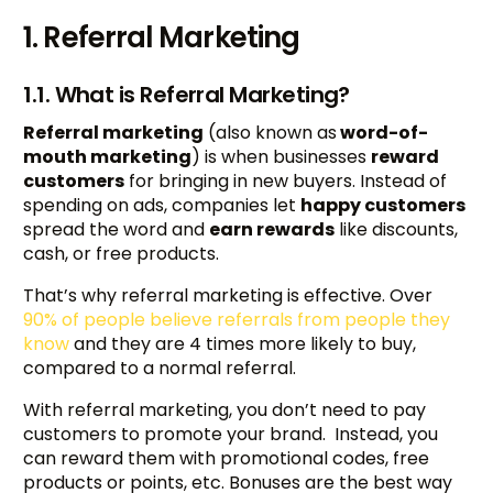
1. Referral Marketing
1.1. What is Referral Marketing?
Referral marketing
(also known as
word-of-
mouth marketing
) is when businesses
reward
customers
for bringing in new buyers. Instead of
spending on ads, companies let
happy customers
spread the word and
earn rewards
like discounts,
cash, or free products.
That’s why referral marketing is effective. Over
90% of people believe referrals from people they
know
and they are 4 times more likely to buy,
compared to a normal referral.
With referral marketing, you don’t need to pay
customers to promote your brand. Instead, you
can reward them with promotional codes, free
products or points, etc. Bonuses are the best way