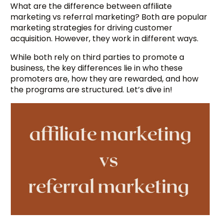
What are the difference between affiliate
marketing vs referral marketing? Both are popular
marketing strategies for driving customer
acquisition. However, they work in different ways.
While both rely on third parties to promote a
business, the key differences lie in who these
promoters are, how they are rewarded, and how
the programs are structured. Let’s dive in!