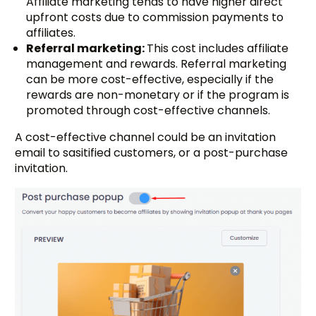
Affiliate marketing tends to have higher direct
upfront costs due to commission payments to
affiliates.
Referral marketing:
This cost includes affiliate
management and rewards. Referral marketing
can be more cost-effective, especially if the
rewards are non-monetary or if the program is
promoted through cost-effective channels.
A cost-effective channel could be an invitation
email to sasitified customers, or a post-purchase
invitation.