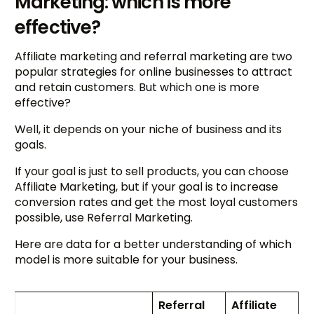
Marketing: which is more
effective?
Affiliate marketing and referral marketing are two
popular strategies for online businesses to attract
and retain customers. But which one is more
effective?
Well, it depends on your niche of business and its
goals.
If your goal is just to sell products, you can choose
Affiliate Marketing, but if your goal is to increase
conversion rates and get the most loyal customers
possible, use Referral Marketing.
Here are data for a better understanding of which
model is more suitable for your business.
Referral
Affiliate