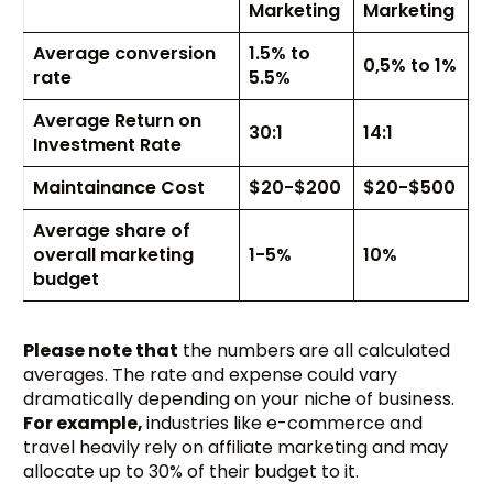
Marketing
Marketing
Average conversion
1.5% to
0,5% to 1%
rate
5.5%
Average Return on
30:1
14:1
Investment Rate
Maintainance Cost
$20-$200
$20-$500
Average share of
overall marketing
1-5%
10%
budget
Please note that
the numbers are all calculated
averages. The rate and expense could vary
dramatically depending on your niche of business.
For example,
industries like e-commerce and
travel heavily rely on affiliate marketing and may
allocate up to 30% of their budget to it.