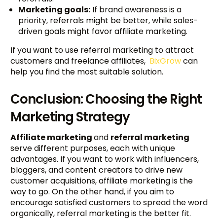
Marketing goals:
If brand awareness is a
priority, referrals might be better, while sales-
driven goals might favor affiliate marketing.
If you want to use referral marketing to attract
customers and freelance affiliates,
BixGrow
can
help you find the most suitable solution.
Conclusion: Choosing the Right
Marketing Strategy
Affiliate marketing
and
referral marketing
serve different purposes, each with unique
advantages. If you want to work with influencers,
bloggers, and content creators to drive new
customer acquisitions, affiliate marketing is the
way to go. On the other hand, if you aim to
encourage satisfied customers to spread the word
organically, referral marketing is the better fit.