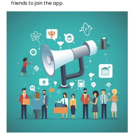
friends to join the app.