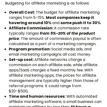
Budgeting for affiliate marketing is as follows:
Overall Cost:
The budget for affiliate marketing
ranges from 5-15%.
Most companies keep it
hovering around 10%
and
some push it to 30%
.
Affiliate Commission:
A commission rate
typically ranges
from 5%-20% of the product
price
. The amount of commission payout is often
calculated as a part of a marketing campaign.
Program promotion:
Social media ads, and
email marketing campaigns all cost money.
Set-up cost:
Affiliate networks charge a
commission on each affiliate sale, while affiliate
apps/SaaS charges a fixed monthly fee.
With
affiliate marketing apps, the prices for affiliate
management are typically higher than those of
referral programs. It could range from
$20-$500
.
Time and human resources:
With automated
affiliate marketing software, a small business can
maintain an affiliate by less than
10 hours a