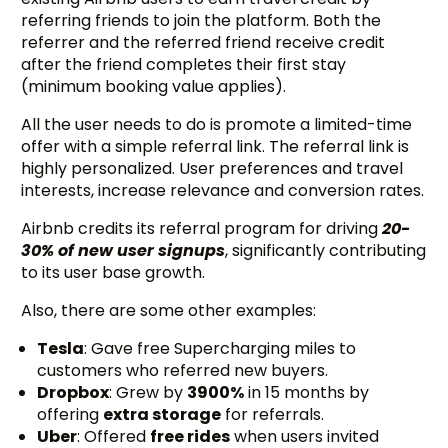
referring friends to join the platform. Both the
referrer and the referred friend receive credit
after the friend completes their first stay
(minimum booking value applies).
All the user needs to do is promote a limited-time
offer with a simple referral link. The referral link is
highly personalized. User preferences and travel
interests, increase relevance and conversion rates.
Airbnb credits its referral program for driving
20-
30% of new user signups
, significantly contributing
to its user base growth.
Also, there are some other examples:
Tesla
: Gave free Supercharging miles to
customers who referred new buyers.
Dropbox
: Grew by
3900%
in 15 months by
offering
extra storage
for referrals.
Uber
: Offered
free rides
when users invited