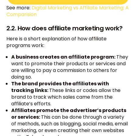
See more:
Digital Marketing vs Affiliate Marketing: A
Comparision
2.2. How does affiliate marketing work?
Here is a short explanation of how affiliate
programs work:
A business creates an affiliate program:
They
want to promote their products or services and
are willing to pay a commission to others for
doing so.
The brand provides the affiliates with
tracking links:
These links or codes allow the
brand to track which sales came from the
affiliate’s efforts.
Affiliates promote the advertiser’s products
or services:
This can be done through a variety
of methods, such as blogging, social media, email
marketing, or even creating their own websites