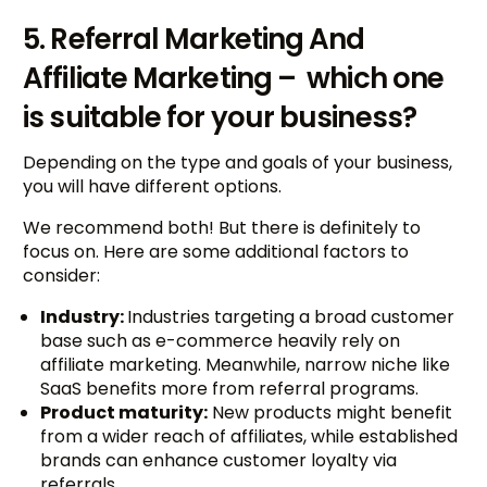
5. Referral Marketing And
Affiliate Marketing – which one
is suitable for your business?
Depending on the type and goals of your business,
you will have different options.
We recommend both! But there is definitely to
focus on. Here are some additional factors to
consider:
Industry:
Industries targeting a broad customer
base such as e-commerce heavily rely on
affiliate marketing. Meanwhile, narrow niche like
SaaS benefits more from referral programs.
Product maturity:
New products might benefit
from a wider reach of affiliates, while established
brands can enhance customer loyalty via
referrals.