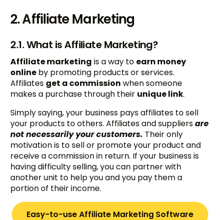
2. Affiliate Marketing
2.1. What is Affiliate Marketing?
Affiliate marketing
is a way to
earn money
online
by promoting products or services.
Affiliates
get a commission
when someone
makes a purchase through their
unique link
.
Simply saying, your business pays affiliates to sell
your products to others. Affiliates and suppliers
are
not necessarily your customers.
Their only
motivation is to sell or promote your product and
receive a commission in return. If your business is
having difficulty selling, you can partner with
another unit to help you and you pay them a
portion of their income.
Easy-to-use Affiliate Marketing Software