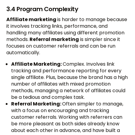
3.4 Program Complexity
Affiliate marketing
is harder to manage because
it involves tracking links, performance, and
handling many affiliates using different promotion
methods.
Referral marketing
is simpler since it
focuses on customer referrals and can be run
automatically.
Affiliate Marketing:
Complex. Involves link
tracking and performance reporting for every
single affiliate. Plus, because the brand has a high
number of affiliates with mixed promotion
methods, managing a network of affiliates could
be a tedious and complex task.
Referral Marketing:
Often simpler to manage,
with a focus on encouraging and tracking
customer referrals. Working with referrers can
be more pleasant as both sides already know
about each other in advance, and have built a