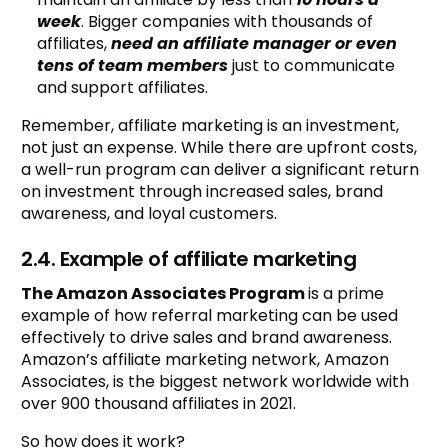
week
. Bigger companies with thousands of
affiliates,
need an affiliate manager or even
tens of team members
just to communicate
and support affiliates.
Remember, affiliate marketing is an investment,
not just an expense. While there are upfront costs,
a well-run program can deliver a significant return
on investment through increased sales, brand
awareness, and loyal customers.
2.4. Example of affiliate marketing
The Amazon Associates Program
is a prime
example of how referral marketing can be used
effectively to drive sales and brand awareness.
Amazon’s affiliate marketing network, Amazon
Associates, is the biggest network worldwide with
over 900 thousand affiliates in 2021.
So how does it work?