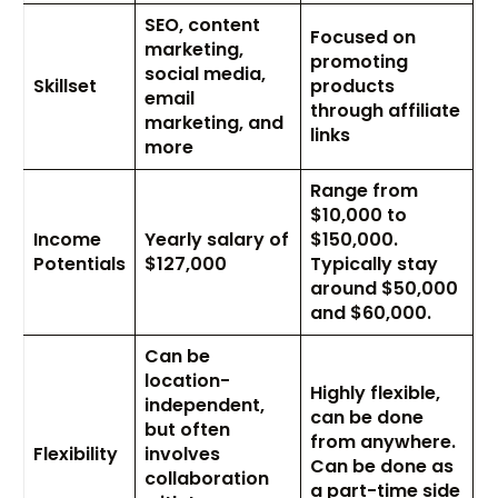
SEO, content
Focused on
marketing,
promoting
social media,
Skillset
products
email
through affiliate
marketing, and
links
more
Range from
$10,000 to
Income
Yearly salary of
$150,000.
Potentials
$127,000
Typically stay
around $50,000
and $60,000.
Can be
location-
Highly flexible,
independent,
can be done
but often
from anywhere.
Flexibility
involves
Can be done as
collaboration
a part-time side