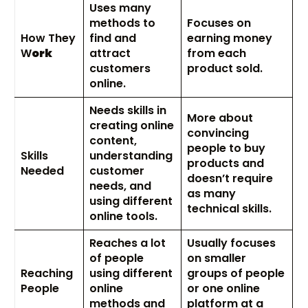
Uses many
methods to
Focuses on
How They
find and
earning money
W
ork
attract
from each
customers
product sold.
online.
Needs skills in
More about
creating online
convincing
content,
people to buy
Skills
understanding
products and
Needed
customer
doesn’t require
needs, and
as many
using different
technical skills.
online tools.
Reaches a lot
Usually focuses
of people
on smaller
Reaching
using different
groups of people
People
online
or one online
methods and
platform at a