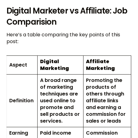
Digital Marketer vs Affiliate: Job
Comparision
Here’s a table comparing the key points of this
post:
Digital
Affiliate
Aspect
Marketing
Marketing
A broad range
Promoting the
of marketing
products of
techniques are
others through
Definition
used online to
affiliate links
promote and
and earning a
sell products or
commission for
services.
sales or leads
Earning
Paid income
Commission