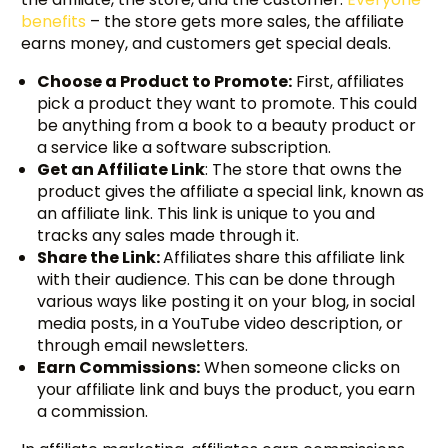
benefits
– the store gets more sales, the affiliate
earns money, and customers get special deals.
Choose a Product to Promote:
First, affiliates
pick a product they want to promote. This could
be anything from a book to a beauty product or
a service like a software subscription.
Get an Affiliate Link
: The store that owns the
product gives the affiliate a special link, known as
an affiliate link. This link is unique to you and
tracks any sales made through it.
Share the Link:
Affiliates share this affiliate link
with their audience. This can be done through
various ways like posting it on your blog, in social
media posts, in a YouTube video description, or
through email newsletters.
Earn Commissions:
When someone clicks on
your affiliate link and buys the product, you earn
a commission.