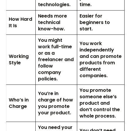
technologies.
time.
Needs more
Easier for
How Hard
technical
beginners to
It Is
know-how.
start.
You might
You work
work full-time
independently
or as a
Working
and can promote
freelancer and
Style
products from
follow
different
company
companies.
policies.
You promote
You’re in
someone else’s
Who’s in
charge of how
product and
Charge
you promote
don’t control the
your product.
whole process.
You need your
You don’t need