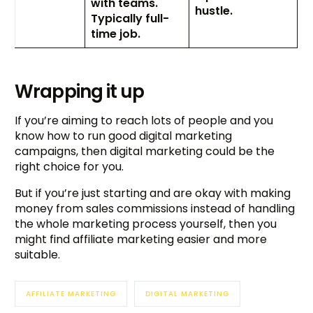
with teams.
hustle.
Typically full-
time job.
Wrapping it up
If you’re aiming to reach lots of people and you
know how to run good digital marketing
campaigns, then digital marketing could be the
right choice for you.
But if you’re just starting and are okay with making
money from sales commissions instead of handling
the whole marketing process yourself, then you
might find affiliate marketing easier and more
suitable.
AFFILIATE MARKETING
DIGITAL MARKETING