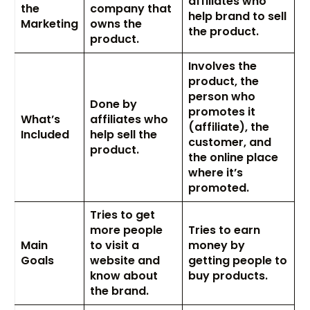
affiliates who
the
company that
help brand to sell
Marketing
owns the
the product.
product.
Involves the
product, the
person who
Done by
promotes it
What’s
affiliates who
(affiliate), the
Included
help sell the
customer, and
product.
the online place
where it’s
promoted.
Tries to get
more people
Tries to earn
Main
to visit a
money by
Goals
website and
getting people to
know about
buy products.
the brand.