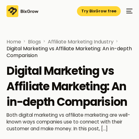
Try BixGrow free
Home
Blogs
Affiliate Marketing Industry
Digital Marketing vs Affiliate Marketing: An in-depth
Comparision
Digital Marketing vs
Affiliate Marketing: An
in-depth Comparision
Both digital marketing vs affiliate marketing are well-
known ways companies use to connect with their
customer and make money. In this post, […]