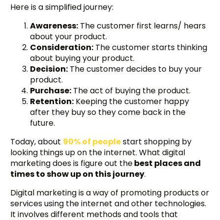
Here is a simplified journey:
Awareness:
The customer first learns/ hears
about your product.
Consideration:
The customer starts thinking
about buying your product.
Decision:
The customer decides to buy your
product.
Purchase:
The act of buying the product.
Retention:
Keeping the customer happy
after they buy so they come back in the
future.
Today, about
90% of people
start shopping by
looking things up on the internet. What digital
marketing does is figure out the
best places and
times to show up on this journey
.
Digital marketing is a way of promoting products or
services using the internet and other technologies.
It involves different methods and tools that