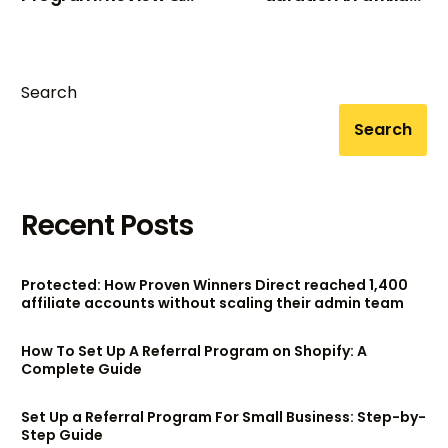
how to join
marketing?
Search
Search
Recent Posts
Protected: How Proven Winners Direct reached 1,400
affiliate accounts without scaling their admin team
How To Set Up A Referral Program on Shopify: A
Complete Guide
Set Up a Referral Program For Small Business: Step-by-
Step Guide