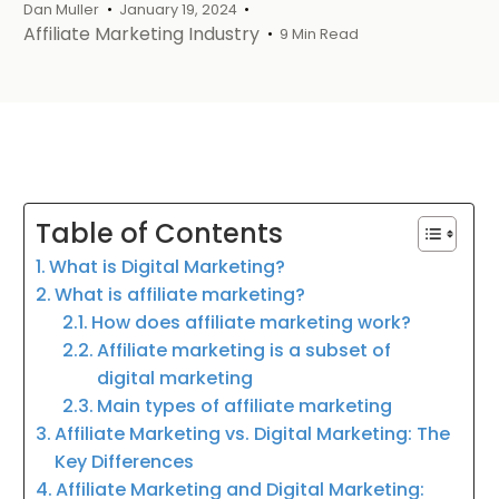
Dan Muller
January 19, 2024
Affiliate Marketing Industry
9 Min Read
Table of Contents
What is Digital Marketing?
What is affiliate marketing?
How does affiliate marketing work?
Affiliate marketing is a subset of
digital marketing
Main types of affiliate marketing
Affiliate Marketing vs. Digital Marketing: The
Key Differences
Affiliate Marketing and Digital Marketing: