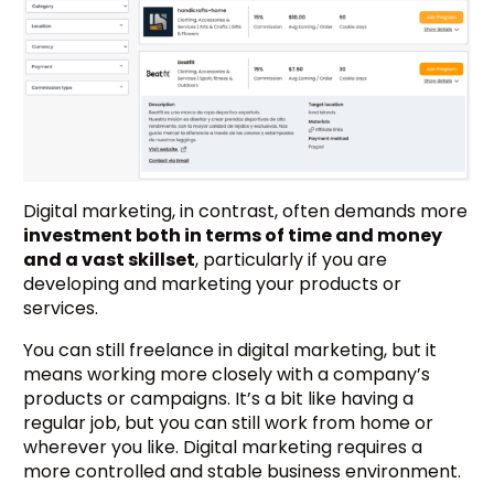
Digital marketing, in contrast, often demands more
investment both in terms of time and money
and a vast skillset
, particularly if you are
developing and marketing your products or
services.
You can still freelance in digital marketing, but it
means working more closely with a company’s
products or campaigns. It’s a bit like having a
regular job, but you can still work from home or
wherever you like. Digital marketing requires a
more controlled and stable business environment.