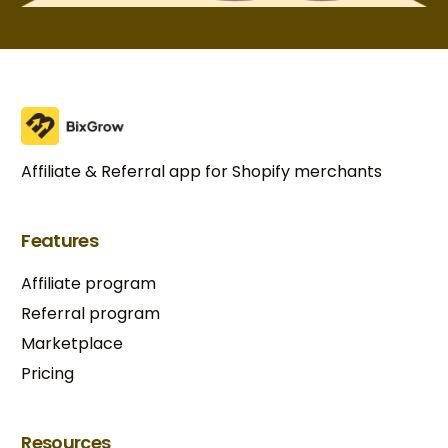
Affiliate & Referral app for Shopify merchants
Features
Affiliate program
Referral program
Marketplace
Pricing
Try BixGrow free
Resources