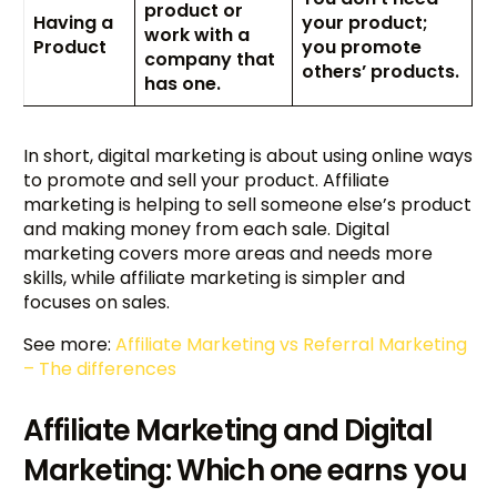
product or
Having a
your product;
work with a
Product
you promote
company that
others’ products.
has one.
In short, digital marketing is about using online ways
to promote and sell your product. Affiliate
marketing is helping to sell someone else’s product
and making money from each sale. Digital
marketing covers more areas and needs more
skills, while affiliate marketing is simpler and
focuses on sales.
See more:
Affiliate Marketing vs Referral Marketing
– The differences
Affiliate Marketing and Digital
Marketing: Which one earns you