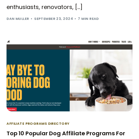
enthusiasts, renovators, […]
DAN MULLER
SEPTEMBER 23, 2024
7 MIN READ
AFFILIATE PROGRAMS DIRECTORY
Top 10 Popular Dog Affiliate Programs For