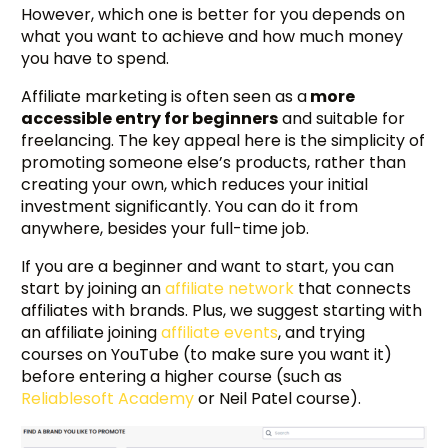
However, which one is better for you depends on
what you want to achieve and how much money
you have to spend.
Affiliate marketing is often seen as a
more
accessible entry for beginners
and suitable for
freelancing. The key appeal here is the simplicity of
promoting someone else’s products, rather than
creating your own, which reduces your initial
investment significantly. You can do it from
anywhere, besides your full-time job.
If you are a beginner and want to start, you can
start by joining an
affiliate network
that connects
affiliates with brands. Plus, we suggest starting with
an affiliate joining
affiliate events
, and trying
courses on YouTube (to make sure you want it)
before entering a higher course (such as
Reliablesoft Academy
or Neil Patel course).