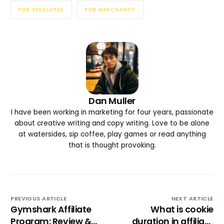
FOR AFFILIATES
FOR MERCHANTS
Dan Muller
I have been working in marketing for four years, passionate
about creative writing and copy writing. Love to be alone
at watersides, sip coffee, play games or read anything
that is thought provoking.
PREVIOUS ARTICLE
NEXT ARTICLE
Gymshark Affiliate
What is cookie
Program: Review &
duration in affiliate