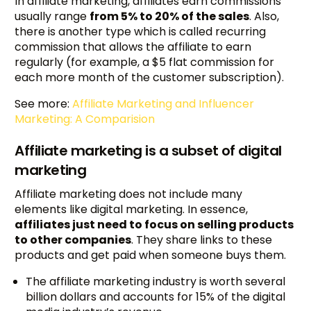
In affiliate marketing, affiliates earn commissions
usually range
from 5% to 20% of the sales
. Also,
there is another type which is called recurring
commission that allows the affiliate to earn
regularly (for example, a $5 flat commission for
each more month of the customer subscription).
See more:
Affiliate Marketing and Influencer
Marketing: A Comparision
Affiliate marketing is a subset of digital
marketing
Affiliate marketing does not include many
elements like digital marketing. In essence,
affiliates just need to focus on selling products
to other companies
. They share links to these
products and get paid when someone buys them.
The affiliate marketing industry is worth several
billion dollars and accounts for 15% of the digital