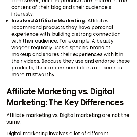
themselves, but the products are related to the
content of their blog and their audience’s
interests.
Involved Affiliate Marketing:
Affiliates
recommend products they have personal
experience with, building a strong connection
with their audience. For example: A beauty
vlogger regularly uses a specific brand of
makeup and shares their experiences with it in
their videos. Because they use and endorse these
products, their recommendations are seen as
more trustworthy.
Affiliate Marketing vs. Digital
Marketing: The Key Differences
Affiliate marketing vs. Digital marketing are not the
same.
Digital marketing involves a lot of different