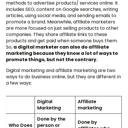
methods to advertise products/ services online. It
includes SEO, content on Google searches, writing
articles, using social media, and sending emails to
promote a brand. Meanwhile, affiliate marketers
are more focused on just selling products to other
companies. They share affiliate links to these
products and get paid when someone buys them.
So,
a digital marketer can also do affiliate
marketing because they know a lot of ways to
promote things, but not the contrary.
Digital marketing and affiliate marketing are two
ways to do business online, but they are different in
a few ways:
Digital
Affiliate
Marketing
marketing
Done by the
Done by
Who Does
person or