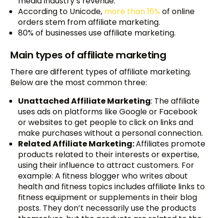
media industry’s revenue.
According to Unicode,
more than 16%
of online
orders stem from affiliate marketing.
80% of businesses use affiliate marketing.
Main types of affiliate marketing
There are different types of affiliate marketing.
Below are the most common three:
Unattached Affiliate Marketing
: The affiliate
uses ads on platforms like Google or Facebook
or websites to get people to click on links and
make purchases without a personal connection.
Related Affiliate Marketing:
Affiliates promote
products related to their interests or expertise,
using their influence to attract customers. For
example: A fitness blogger who writes about
health and fitness topics includes affiliate links to
fitness equipment or supplements in their blog
posts. They don’t necessarily use the products