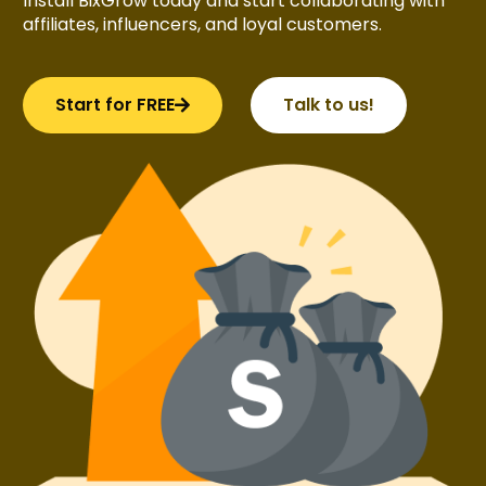
Install BixGrow today and start collaborating with
affiliates, influencers, and loyal customers.
Start for FREE
Talk to us!