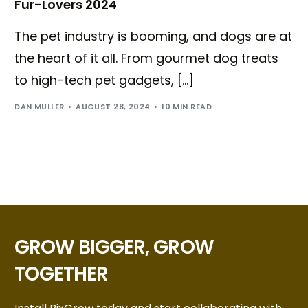
Fur-Lovers 2024
The pet industry is booming, and dogs are at
the heart of it all. From gourmet dog treats
to high-tech pet gadgets, […]
DAN MULLER
AUGUST 28, 2024
10 MIN READ
GROW BIGGER, GROW
TOGETHER