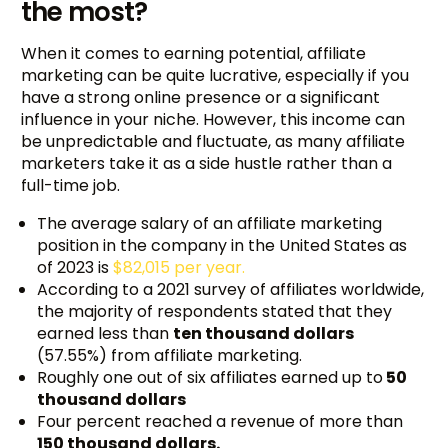
the most?
When it comes to earning potential, affiliate
marketing can be quite lucrative, especially if you
have a strong online presence or a significant
influence in your niche. However, this income can
be unpredictable and fluctuate, as many affiliate
marketers take it as a side hustle rather than a
full-time job.
The average salary of an affiliate marketing
position in the company in the United States as
of 2023 is
$82,015 per year.
According to a 2021 survey of affiliates worldwide,
the majority of respondents stated that they
earned less than
ten thousand dollars
(57.55%) from affiliate marketing.
Roughly one out of six affiliates earned up to
50
thousand dollars
Four percent reached a revenue of more than
150 thousand dollars.