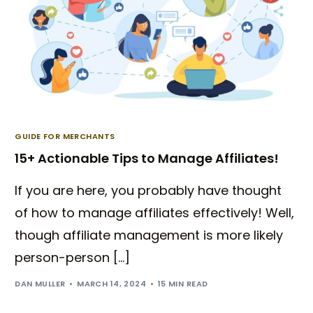
GUIDE FOR MERCHANTS
15+ Actionable Tips to Manage Affiliates!
If you are here, you probably have thought
of how to manage affiliates effectively! Well,
though affiliate management is more likely
person-person […]
DAN MULLER
MARCH 14, 2024
15 MIN READ