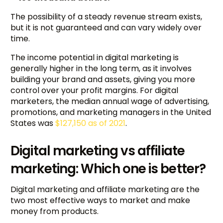
The possibility of a steady revenue stream exists,
but it is not guaranteed and can vary widely over
time.
The income potential in digital marketing is
generally higher in the long term, as it involves
building your brand and assets, giving you more
control over your profit margins. For digital
marketers, the median annual wage of advertising,
promotions, and marketing managers in the United
States was
$127,150 as of 2021
.
Digital marketing vs affiliate
marketing: Which one is better?
Digital marketing and affiliate marketing are the
two most effective ways to market and make
money from products.