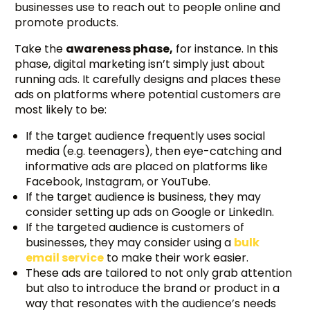
businesses use to reach out to people online and
promote products.
Take the
awareness phase,
for instance. In this
phase, digital marketing isn’t simply just about
running ads. It carefully designs and places these
ads on platforms where potential customers are
most likely to be:
If the target audience frequently uses social
media (e.g. teenagers), then eye-catching and
informative ads are placed on platforms like
Facebook, Instagram, or YouTube.
If the target audience is business, they may
consider setting up ads on Google or LinkedIn.
If the targeted audience is customers of
businesses, they may consider using a
bulk
email service
to make their work easier.
These ads are tailored to not only grab attention
but also to introduce the brand or product in a
way that resonates with the audience’s needs