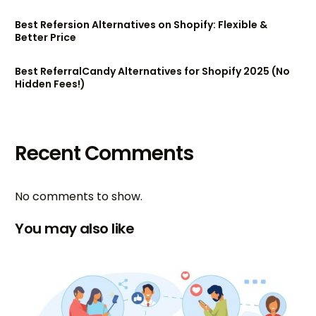
Best Refersion Alternatives on Shopify: Flexible &
Better Price
Best ReferralCandy Alternatives for Shopify 2025 (No
Hidden Fees!)
Recent Comments
No comments to show.
You may also like