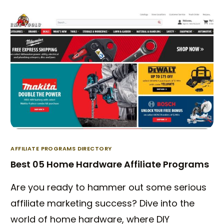
AFFILIATE PROGRAMS DIRECTORY
Best 05 Home Hardware Affiliate Programs
Are you ready to hammer out some serious
affiliate marketing success? Dive into the
world of home hardware, where DIY