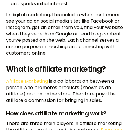
and sparks initial interest.
In digital marketing, this includes when customers
see your ad on social media sites like Facebook or
Instagram, get an email from you, find your website
when they search on Google or read blog content
you’ve posted on the web. Each channel serves a
unique purpose in reaching and connecting with
customers online.
What is affiliate marketing?
Affiliate Marketing
is a collaboration between a
person who promotes products (known as an
affiliate) and an online store. The store pays the
affiliate a commission for bringing in sales.
How does affiliate marketing work?
There are three main players in affiliate marketing:
the affiliate, the store, and the customer.
Everyone