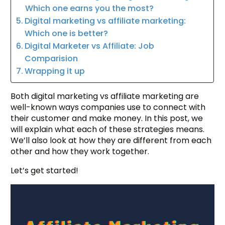
Which one earns you the most?
Digital marketing vs affiliate marketing:
Which one is better?
Digital Marketer vs Affiliate: Job
Comparision
Wrapping it up
Both digital marketing vs affiliate marketing are
well-known ways companies use to connect with
their customer and make money. In this post, we
will explain what each of these strategies means.
We’ll also look at how they are different from each
other and how they work together.
Let’s get started!