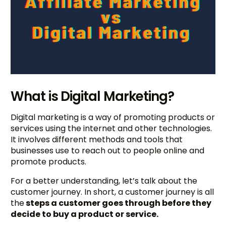
What is Digital Marketing?
Digital marketing is a way of promoting products or
services using the internet and other technologies.
It involves different methods and tools that
businesses use to reach out to people online and
promote products.
For a better understanding, let’s talk about the
customer journey. In short, a customer journey is all
the
steps a customer goes through before they
decide to buy a product or service.