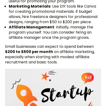
useful for promoting your program.
Marketing Materials
: Use DIY tools like Canva
for creating promotional materials. If budget
allows, hire freelance designers for professional
designs, ranging from $50 to $200 per piece.
Affiliate Management
: Initially, manage the
program yourself. You can consider hiring an
affiliate manager once the program grows.
Small businesses can expect to spend between
$200 to $500 per month
on affiliate marketing,
especially when starting with modest affiliate
recruitment and basic tools.