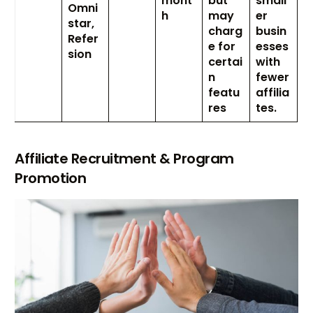
mont
but
small
Omni
h
may
er
star,
charg
busin
Refer
e for
esses
sion
certai
with
n
fewer
featu
affilia
res
tes.
Affiliate Recruitment & Program
Promotion