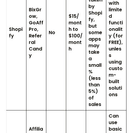
with
by
BixGr
limite
Shopi
ow,
$15/
d
fy,
GoAff
mont
functi
but
Shopi
Pro,
h to
onalit
No
some
fy
Refer
$100/
y (for
apps
ral
mont
FREE),
may
Cand
h
unles
take
y
s
a
using
small
custo
%
m-
(less
built
than
soluti
5%)
ons
of
sales
Can
use
Affilia
basic