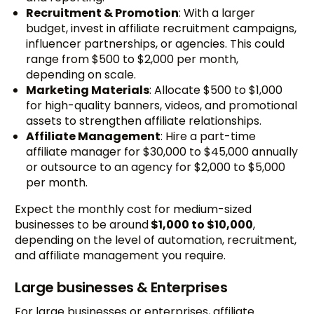
Recruitment & Promotion
: With a larger
budget, invest in affiliate recruitment campaigns,
influencer partnerships, or agencies. This could
range from $500 to $2,000 per month,
depending on scale.
Marketing Materials
: Allocate $500 to $1,000
for high-quality banners, videos, and promotional
assets to strengthen affiliate relationships.
Affiliate Management
: Hire a part-time
affiliate manager for $30,000 to $45,000 annually
or outsource to an agency for $2,000 to $5,000
per month.
Expect the monthly cost for medium-sized
businesses to be around
$1,000 to $10,000
,
depending on the level of automation, recruitment,
and affiliate management you require.
Large businesses & Enterprises
For large businesses or enterprises, affiliate