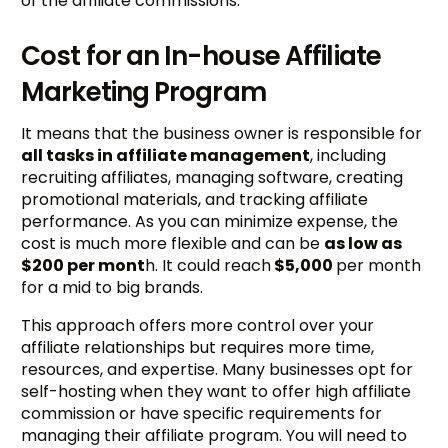
of the affiliate commissions.
Cost for an In-house Affiliate
Marketing Program
It means that the business owner is responsible for
all tasks in affiliate management
, including
recruiting affiliates, managing software, creating
promotional materials, and tracking affiliate
performance. As you can minimize expense, the
cost is much more flexible and can be
as low as
$200 per mont
h. It could reach
$5,000
per month
for a mid to big brands.
This approach offers more control over your
affiliate relationships but requires more time,
resources, and expertise. Many businesses opt for
self-hosting when they want to offer high affiliate
commission or have specific requirements for
managing their affiliate program. You will need to