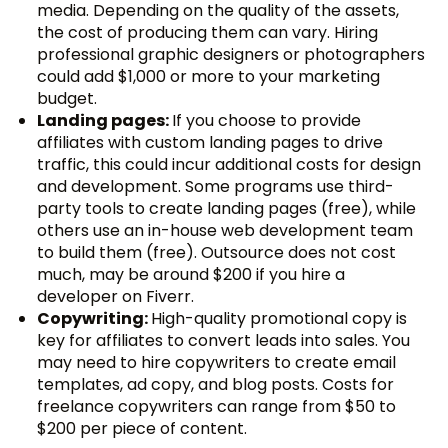
media. Depending on the quality of the assets,
the cost of producing them can vary. Hiring
professional graphic designers or photographers
could add $1,000 or more to your marketing
budget.
Landing pages:
If you choose to provide
affiliates with custom landing pages to drive
traffic, this could incur additional costs for design
and development. Some programs use third-
party tools to create landing pages (free), while
others use an in-house web development team
to build them (free). Outsource does not cost
much, may be around $200 if you hire a
developer on Fiverr.
Copywriting:
High-quality promotional copy is
key for affiliates to convert leads into sales. You
may need to hire copywriters to create email
templates, ad copy, and blog posts. Costs for
freelance copywriters can range from $50 to
$200 per piece of content.