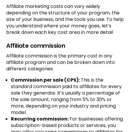
Affiliate marketing costs can vary widely
depending on the structure of your program, the
size of your business, and the tools you use. To help
you understand where your money goes, let’s
break down each key cost area in more detail
Affiliate commission
Affiliate commission is the primary cost in any
affiliate program and can be broken down into
different categories:
Commission per sale (CPS):
This is the
standard commission paid to affiliates for every
sale they generate. It’s usually a percentage of
the sale amount, ranging from 5% to 30% or
more, depending on your industry and pricing
model.
Recurring commission:
For businesses offering
subscription-based products or services, you
may offer recurring commissions to affiliates for