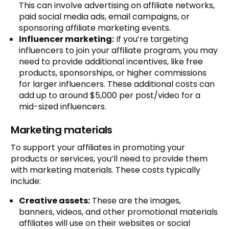
This can involve advertising on affiliate networks,
paid social media ads, email campaigns, or
sponsoring affiliate marketing events.
Influencer marketing:
If you’re targeting
influencers to join your affiliate program, you may
need to provide additional incentives, like free
products, sponsorships, or higher commissions
for larger influencers. These additional costs can
add up to around $5,000 per post/video for a
mid-sized influencers.
Marketing materials
To support your affiliates in promoting your
products or services, you’ll need to provide them
with marketing materials. These costs typically
include:
Creative assets:
These are the images,
banners, videos, and other promotional materials
affiliates will use on their websites or social