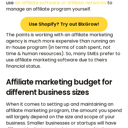
use
an affiliate software or affiliate networks
to
manage an affiliate program yourself.
Use Shopify? Try out BixGrow!
The points is working with an affiliate marketing
agency is much more expensive than running an
in-house program (in terms of cash spent, not
time & human resources). So, many SMEs prefer to
use affiliate marketing software due to theirs
financial status.
Affiliate marketing budget for
different business sizes
When it comes to setting up and maintaining an
affiliate marketing program, the amount you spend
will largely depend on the size and scope of your
business. Smaller businesses or startups will have