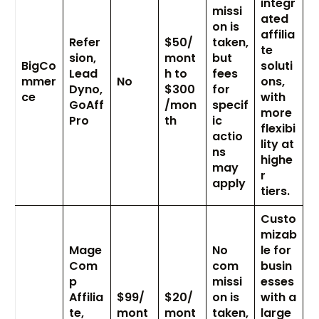
integr
missi
ated
on is
affilia
Refer
$50/
taken,
te
sion,
mont
but
BigCo
soluti
Lead
h to
fees
mmer
No
ons,
Dyno,
$300
for
ce
with
GoAff
/mon
specif
more
Pro
th
ic
flexibi
actio
lity at
ns
highe
may
r
apply
tiers.
Custo
mizab
Mage
No
le for
Com
com
busin
p
missi
esses
Affilia
$99/
$20/
on is
with a
te,
mont
mont
taken,
large