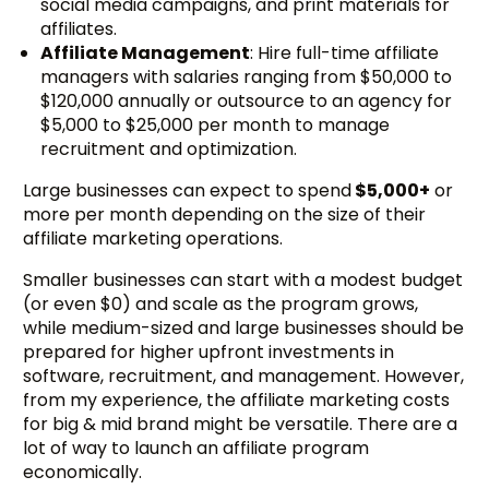
social media campaigns, and print materials for
affiliates.
Affiliate Management
: Hire full-time affiliate
managers with salaries ranging from $50,000 to
$120,000 annually or outsource to an agency for
$5,000 to $25,000 per month to manage
recruitment and optimization.
Large businesses can expect to spend
$5,000+
or
more per month depending on the size of their
affiliate marketing operations.
Smaller businesses can start with a modest budget
(or even $0) and scale as the program grows,
while medium-sized and large businesses should be
prepared for higher upfront investments in
software, recruitment, and management. However,
from my experience, the affiliate marketing costs
for big & mid brand might be versatile. There are a
lot of way to launch an affiliate program
economically.