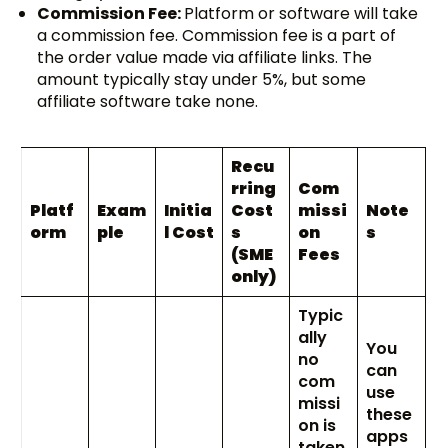
Commission Fee:
Platform or software will take
a commission fee. Commission fee is a part of
the order value made via affiliate links. The
amount typically stay under 5%, but some
affiliate software take none.
Recu
rring
Com
Platf
Exam
Initia
Cost
missi
Note
orm
ple
l Cost
s
on
s
(SME
Fees
only)
Typic
ally
You
no
can
com
use
missi
these
on is
apps
taken