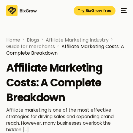
Try BixGrow free
Home
Blogs
Affiliate Marketing Industry
Guide for merchants
Affiliate Marketing Costs: A
Complete Breakdown
Affiliate Marketing
Costs: A Complete
Breakdown
Affiliate marketing is one of the most effective
strategies for driving sales and expanding brand
reach. However, many businesses overlook the
hidden […]