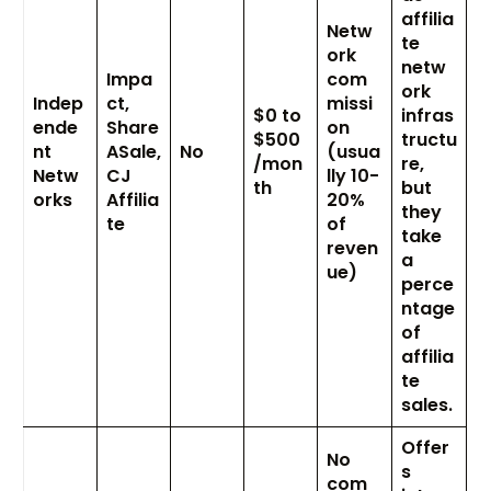
affilia
Netw
te
ork
netw
Impa
com
ork
Indep
ct,
missi
$0 to
infras
ende
Share
on
$500
tructu
nt
ASale,
No
(usua
/mon
re,
Netw
CJ
lly 10-
th
but
orks
Affilia
20%
they
te
of
take
reven
a
ue)
perce
ntage
of
affilia
te
sales.
Offer
No
s
com