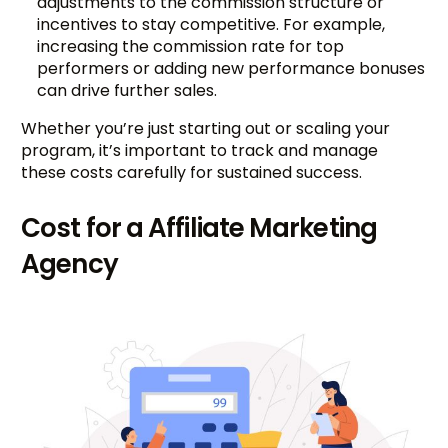
adjustments to the commission structure or
incentives to stay competitive. For example,
increasing the commission rate for top
performers or adding new performance bonuses
can drive further sales.
Whether you’re just starting out or scaling your
program, it’s important to track and manage
these costs carefully for sustained success.
Cost for a Affiliate Marketing
Agency