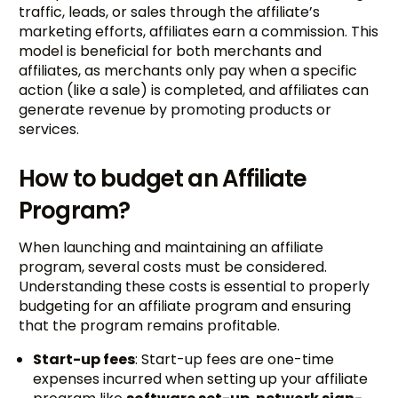
traffic, leads, or sales through the affiliate’s
marketing efforts, affiliates earn a commission. This
model is beneficial for both merchants and
affiliates, as merchants only pay when a specific
action (like a sale) is completed, and affiliates can
generate revenue by promoting products or
services.
How to budget an Affiliate
Program?
When launching and maintaining an affiliate
program, several costs must be considered.
Understanding these costs is essential to properly
budgeting for an affiliate program and ensuring
that the program remains profitable.
Start-up fees
: Start-up fees are one-time
expenses incurred when setting up your affiliate