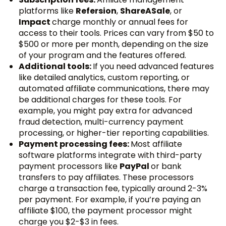
platforms like
Refersion
,
ShareASale
, or
Impact
charge monthly or annual fees for
access to their tools. Prices can vary from $50 to
$500 or more per month, depending on the size
of your program and the features offered.
Additional tools:
If you need advanced features
like detailed analytics, custom reporting, or
automated affiliate communications, there may
be additional charges for these tools. For
example, you might pay extra for advanced
fraud detection, multi-currency payment
processing, or higher-tier reporting capabilities.
Payment processing fees:
Most affiliate
software platforms integrate with third-party
payment processors like
PayPal
or bank
transfers to pay affiliates. These processors
charge a transaction fee, typically around 2-3%
per payment. For example, if you’re paying an
affiliate $100, the payment processor might
charge you $2-$3 in fees.