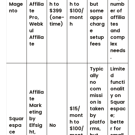
Mage
Affilia
h to
h to
but
numb
nto
te
$399
$100/
some
er of
Pro,
(one-
mont
apps
affilia
Webk
time)
h
charg
tes
ul
e
and
Affilia
setup
comp
te
fees
lex
needs
.
Typic
Limite
ally
d
no
functi
com
onalit
Affilia
missi
y on
te
on is
Squar
Mark
$15/
taken
espac
eting
mont
by
e;
Squar
by
h to
platfo
bette
espa
Elfsig
No
$100/
rms,
r for
ce
ht,