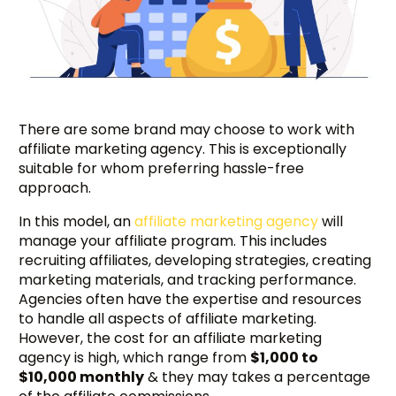
There are some brand may choose to work with
affiliate marketing agency. This is exceptionally
suitable for whom preferring hassle-free
approach.
In this model, an
affiliate marketing agency
will
manage your affiliate program. This includes
recruiting affiliates, developing strategies, creating
marketing materials, and tracking performance.
Agencies often have the expertise and resources
to handle all aspects of affiliate marketing.
However, the cost for an affiliate marketing
agency is high, which range from
$1,000 to
$10,000 monthly
& they may takes a percentage