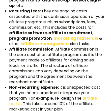
program like
software set-up
,
network sign-
up
, etc
Recurring fees:
They are ongoing costs
associated with the continuous operation of your
affiliate program such as subscriptions, fees,
commission, etc. This includes the costs for
affiliate software
,
affiliate recruitment,
program promotion
,
marketing materials
&
other
affiliate management
side tasks.
Affiliate commission
: Affiliate commission is
the core cost of an affiliate program, as it is the
payment made to affiliates for driving sales,
leads, or traffic. The structure of affiliate
commissions can vary depending on the
program and the agreement between the
merchant and affiliate.
Non-recurring expense:
It is unexpected cost
that you need sometime to improve your
program. For example, re-design the
affiliate
portal
. This takes around 10% of the affiliate
marketing cost in your plan.