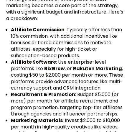
marketing becomes a core part of the strategy,
with a significant budget and infrastructure. Here’s
a breakdown:
Affiliate Commission
: Typically offer less than
10% commission, with additional incentives like
bonuses or tiered commissions to motivate
affiliates, especially for high-ticket or
subscription-based products.
Affiliate Software
: Use enterprise-level
platforms like
BixGrow
, or
Rakuten Marketing
,
costing $50 to $2,000 per month or more. These
platforms provide advanced features like multi-
currency support and CRM integration.
Recruitment & Promotion
: Budget $5,000 (or
more) per month for affiliate recruitment and
program promotion, targeting top-tier affiliates
through agencies and influencer partnerships.
Marketing Materials
: Invest $2,000 to $10,000
per month in high-quality creatives like videos,