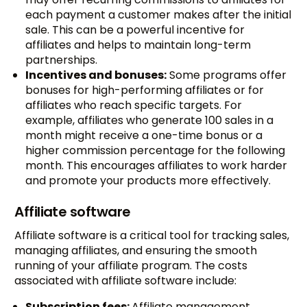
each payment a customer makes after the initial
sale. This can be a powerful incentive for
affiliates and helps to maintain long-term
partnerships.
Incentives and bonuses:
Some programs offer
bonuses for high-performing affiliates or for
affiliates who reach specific targets. For
example, affiliates who generate 100 sales in a
month might receive a one-time bonus or a
higher commission percentage for the following
month. This encourages affiliates to work harder
and promote your products more effectively.
Affiliate software
Affiliate software is a critical tool for tracking sales,
managing affiliates, and ensuring the smooth
running of your affiliate program. The costs
associated with affiliate software include:
Subscription fees:
Affiliate management