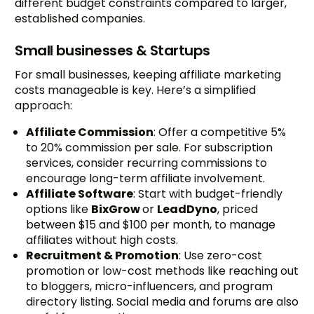
different budget constraints compared to larger,
established companies.
Small businesses & Startups
For small businesses, keeping affiliate marketing
costs manageable is key. Here’s a simplified
approach:
Affiliate Commission
: Offer a competitive 5%
to 20% commission per sale. For subscription
services, consider recurring commissions to
encourage long-term affiliate involvement.
Affiliate Software
: Start with budget-friendly
options like
BixGrow
or
LeadDyno
, priced
between $15 and $100 per month, to manage
affiliates without high costs.
Recruitment & Promotion
: Use zero-cost
promotion or low-cost methods like reaching out
to bloggers, micro-influencers, and program
directory listing. Social media and forums are also