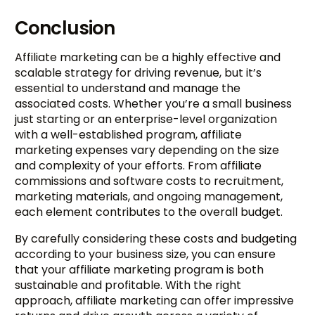
Conclusion
Affiliate marketing can be a highly effective and
scalable strategy for driving revenue, but it’s
essential to understand and manage the
associated costs. Whether you’re a small business
just starting or an enterprise-level organization
with a well-established program, affiliate
marketing expenses vary depending on the size
and complexity of your efforts. From affiliate
commissions and software costs to recruitment,
marketing materials, and ongoing management,
each element contributes to the overall budget.
By carefully considering these costs and budgeting
according to your business size, you can ensure
Try BixGrow free
that your affiliate marketing program is both
sustainable and profitable. With the right
approach, affiliate marketing can offer impressive