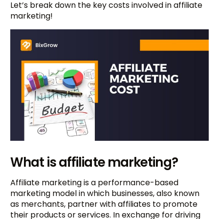
Let’s break down the key costs involved in affiliate
marketing!
What is affiliate marketing?
Affiliate marketing is a performance-based
marketing model in which businesses, also known
as merchants, partner with affiliates to promote
their products or services. In exchange for driving