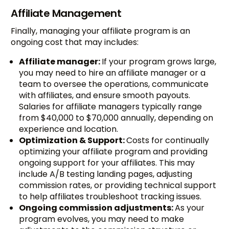
Affiliate Management
Finally, managing your affiliate program is an
ongoing cost that may includes:
Affiliate manager:
If your program grows large,
you may need to hire an affiliate manager or a
team to oversee the operations, communicate
with affiliates, and ensure smooth payouts.
Salaries for affiliate managers typically range
from $40,000 to $70,000 annually, depending on
experience and location.
Optimization & Support:
Costs for continually
optimizing your affiliate program and providing
ongoing support for your affiliates. This may
include A/B testing landing pages, adjusting
commission rates, or providing technical support
to help affiliates troubleshoot tracking issues.
Ongoing commission adjustments:
As your
program evolves, you may need to make