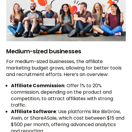
Medium-sized businesses
For medium-sized businesses, the affiliate
marketing budget grows, allowing for better tools
and recruitment efforts. Here’s an overview:
Affiliate Commission
: Offer 1% to 20%
commission, depending on the product and
competition, to attract affiliates with strong
traffic.
Affiliate Software
: Use platforms like BixGrow,
Awin, or ShareASale, which cost between $15 and
$500 per month, offering advanced analytics
and reporting.