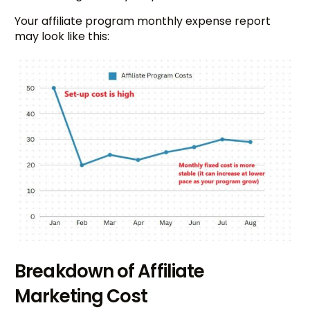
Your affiliate program monthly expense report
may look like this:
Breakdown of Affiliate
Marketing Cost