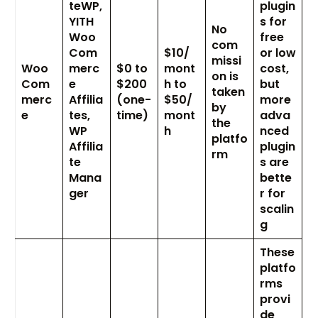
teWP,
plugin
YITH
s for
No
Woo
free
com
Com
$10/
or low
missi
Woo
merc
$0 to
mont
cost,
on is
Com
e
$200
h to
but
taken
merc
Affilia
(one-
$50/
more
by
e
tes,
time)
mont
adva
the
WP
h
nced
platfo
Affilia
plugin
rm
te
s are
Mana
bette
ger
r for
scalin
g
These
platfo
rms
provi
de