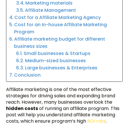
Marketing materials
Affiliate Management
Cost for a Affiliate Marketing Agency
Cost for an In-house Affiliate Marketing
Program
Affiliate marketing budget for different
business sizes
Small businesses & Startups
Medium-sized businesses
Large businesses & Enterprises
Conclusion
Affiliate marketing is one of the most effective
strategies for driving sales and expanding brand
reach. However, many businesses overlook the
hidden costs
of running an affiliate program. This
post will help you understand affiliate marketing
costs, which ensure program’s high
ROI rate
.