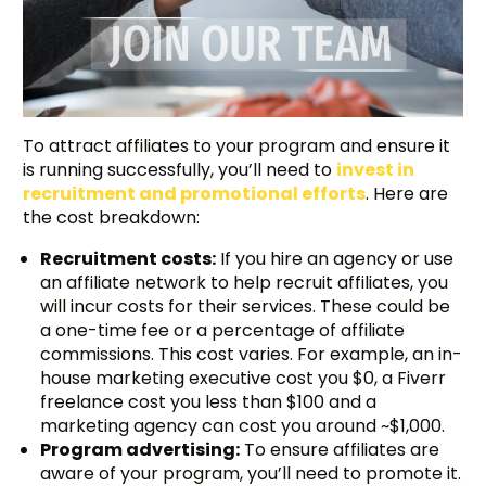
To attract affiliates to your program and ensure it
is running successfully, you’ll need to
invest in
recruitment and promotional efforts
. Here are
the cost breakdown:
Recruitment costs:
If you hire an agency or use
an affiliate network to help recruit affiliates, you
will incur costs for their services. These could be
a one-time fee or a percentage of affiliate
commissions. This cost varies. For example, an in-
house marketing executive cost you $0, a Fiverr
freelance cost you less than $100 and a
marketing agency can cost you around ~$1,000.
Program advertising:
To ensure affiliates are
aware of your program, you’ll need to promote it.