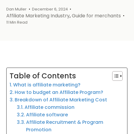
Dan Muller
December 6, 2024
Affiliate Marketing Industry
,
Guide for merchants
11 Min Read
Table of Contents
What is affiliate marketing?
How to budget an Affiliate Program?
Breakdown of Affiliate Marketing Cost
Affiliate commission
Affiliate software
Affiliate Recruitment & Program
Promotion