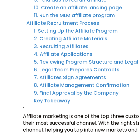
10. Create an affiliate landing page
11. Run the MLM affiliate program
Affiliate Recruitment Process
1. Setting Up the Affiliate Program
2. Creating Affiliate Materials
3. Recruiting Affiliates
4. Affiliate Applications
5. Reviewing Program Structure and Lega
6. Legal Team Prepares Contracts
7. Affiliates Sign Agreements
8. Affiliate Management Confirmation
9. Final Approval by the Company
Key Takeaway
Affiliate marketing is one of the top three cust
their most successful channel. With the right 
channel, helping you tap into new markets and b