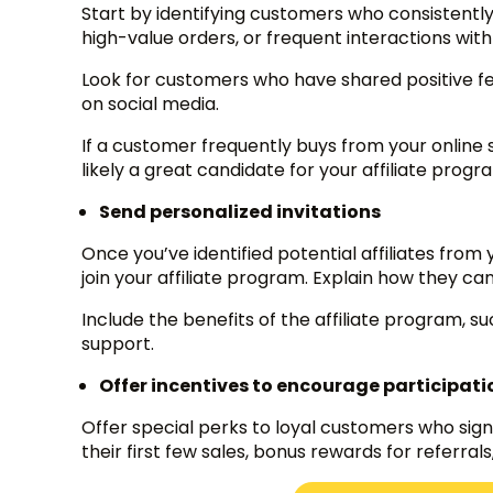
Start by identifying customers who consistent
high-value orders, or frequent interactions wit
Look for customers who have shared positive fe
on social media.
If a customer frequently buys from your online
likely a great candidate for your affiliate progr
Send personalized invitations
Once you’ve identified potential affiliates from
join your affiliate program. Explain how they 
Include the benefits of the affiliate program, s
support.
Offer incentives to encourage participati
Offer special perks to loyal customers who sign 
their first few sales, bonus rewards for referral