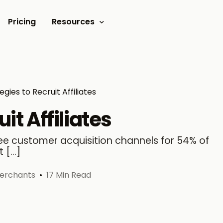
Pricing
Resources
Documents
Video tutorials
tegies to Recruit Affiliates
Blogs
uit Affiliates
Customer Stories
hree customer acquisition channels for 54% of
t […]
merchants
17 Min Read