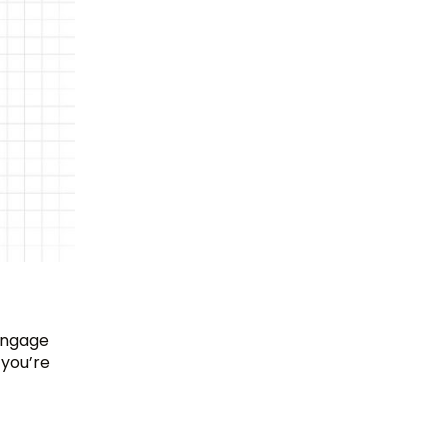
 engage
 you’re