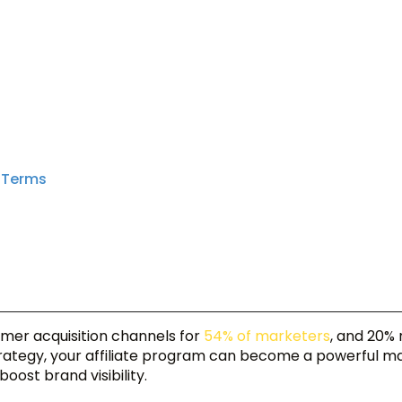
l Terms
omer acquisition channels for
54% of marketers
, and 20% 
strategy, your affiliate program can become a powerful m
oost brand visibility.