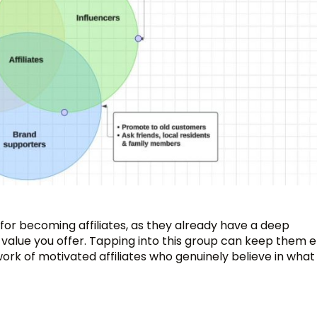
for becoming affiliates, as they already have a deep
 value you offer. Tapping into this group can keep them
ork of motivated affiliates who genuinely believe in what