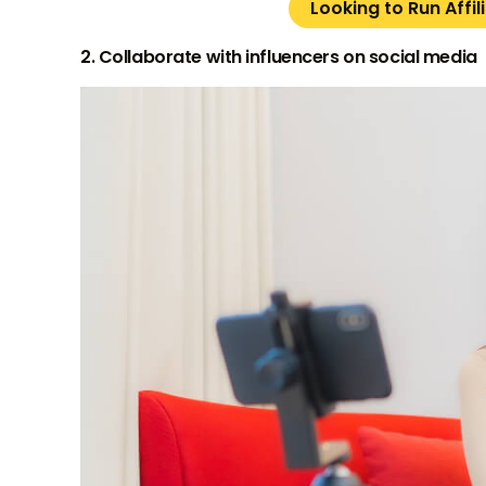
Looking to Run Affi
2. Collaborate with influencers on social media