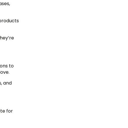
ases,
 products
they’re
ions to
love.
s, and
te for