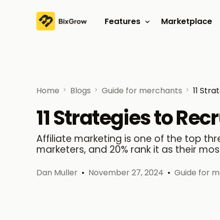
Features
Marketplace
Affiliate program
Referral program
Home
Blogs
Guide for merchants
11 Stra
11 Strategies to Recr
Affiliate marketing is one of the top t
marketers, and 20% rank it as their mos
Dan Muller
November 27, 2024
Guide for 