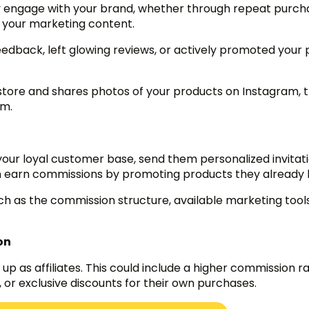
ly engage with your brand, whether through repeat purch
h your marketing content.
edback, left glowing reviews, or actively promoted your
 store and shares photos of your products on Instagram, 
am.
 your loyal customer base, send them personalized invitat
can earn commissions by promoting products they already 
uch as the commission structure, available marketing tool
on
up as affiliates. This could include a higher commission ra
s, or exclusive discounts for their own purchases.