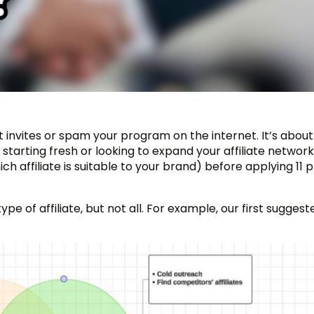
ut invites or spam your program on the internet. It’s about
starting fresh or looking to expand your affiliate network
ch affiliate is suitable to your brand) before applying 11 
e of affiliate, but not all. For example, our first suggest