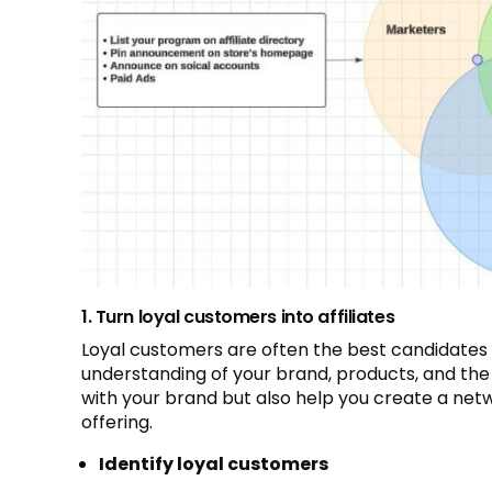
1. Turn loyal customers into affiliates
Loyal customers are often the best candidates 
understanding of your brand, products, and the
with your brand but also help you create a netw
offering.
Identify loyal customers