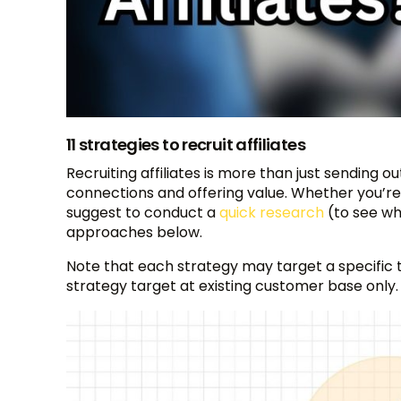
11 strategies to recruit affiliates
Recruiting affiliates is more than just sending o
connections and offering value. Whether you’re 
suggest to conduct a
quick research
(to see whi
approaches below.
Note that each strategy may target a specific typ
strategy target at existing customer base only.