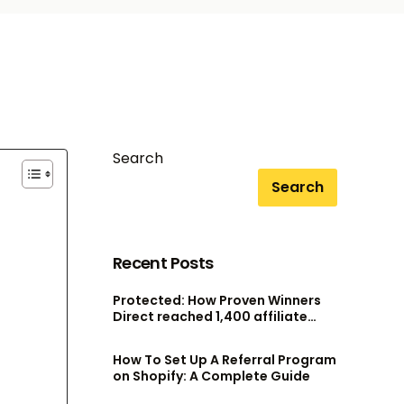
Search
Search
Recent Posts
Protected: How Proven Winners
Direct reached 1,400 affiliate
accounts without scaling their
admin team
How To Set Up A Referral Program
on Shopify: A Complete Guide