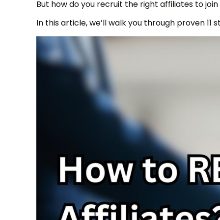
But how do you recruit the right affiliates to jo
In this article, we’ll walk you through proven 11 s