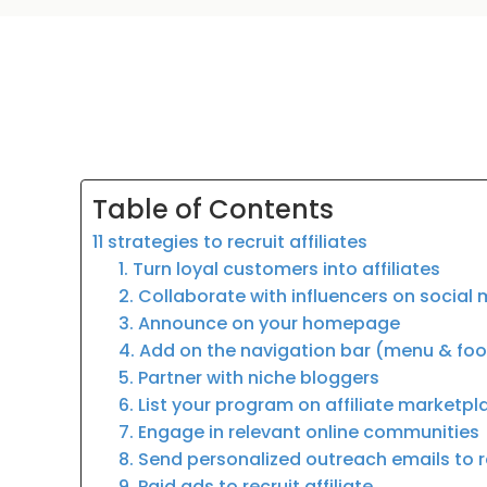
Table of Contents
11 strategies to recruit affiliates
1. Turn loyal customers into affiliates
2. Collaborate with influencers on social
3. Announce on your homepage
4. Add on the navigation bar (menu & fo
5. Partner with niche bloggers
6. List your program on affiliate marketp
7. Engage in relevant online communities
8. Send personalized outreach emails to re
9. Paid ads to recruit affiliate