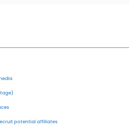
 media
otage)
laces
cruit potential affiliates