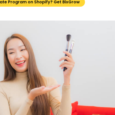
liate Program on Shopify? Get BixGrow