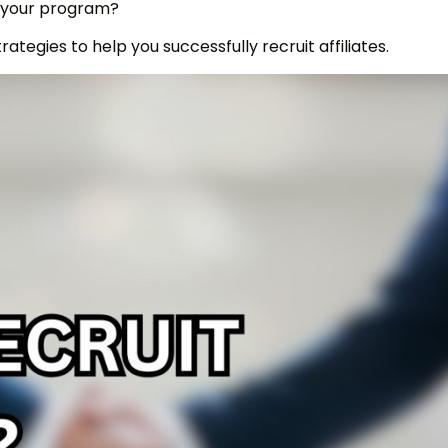
in your program?
trategies to help you successfully recruit affiliates.