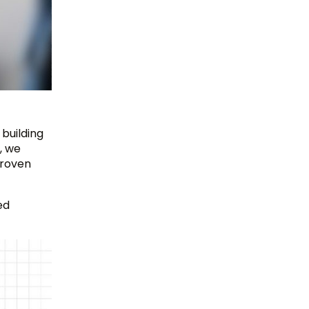
 building
, we
proven
ed