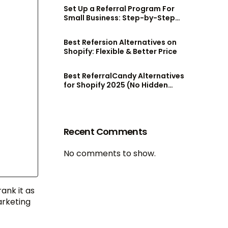
Set Up a Referral Program For
Small Business: Step-by-Step
Guide
Best Refersion Alternatives on
Shopify: Flexible & Better Price
Best ReferralCandy Alternatives
for Shopify 2025 (No Hidden
Fees!)
Recent Comments
No comments to show.
rank it as
arketing