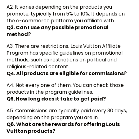
A2. It varies depending on the products you
promote, typically from 5% to 10%. It depends on
the e-commerce platform you affiliate with.
Q3. Can I use any possible promotional
method?
A3. There are restrictions. Louis Vuitton Affiliate
Program has specific guidelines on promotional
methods, such as restrictions on political and
religious-related content.
Q4. All products are eligible for commissions?
A4. Not every one of them. You can check those
products in the program guidelines.
Q5. How long does it take to get paid?
A5. Commissions are typically paid every 30 days,
depending on the program you are in.
Q6. What are the rewards for offering Louis
Vuitton products?