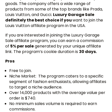
goods. The company offers a wide range of
products from some of the top brands like Prada,
Louis Vuitton, and Gucci.
Luxury Garage Sale
definitely the best choice if you
want to join the
Louis Vuitton affiliate program in the USA.
If you are interested in joining the Luxury Garage
Sale affiliate program, you can earn a commission
of
5% per sale
generated by your unique affiliate
link. The program’s cookie duration is
30 days.
Pros
Free to join.
Niche Market: The program caters to a specific
segment of fashion enthusiasts, allowing affiliates
to target a niche audience.
Over 14,000 products with the average value per
order is $740.
No minimum sales volume is required to earn
commissions.