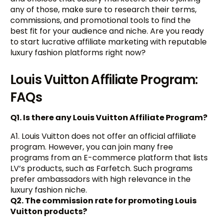
any of those, make sure to research their terms,
commissions, and promotional tools to find the
best fit for your audience and niche. Are you ready
to start lucrative affiliate marketing with reputable
luxury fashion platforms right now?
Louis Vuitton Affiliate Program:
FAQs
Q1. Is there any Louis Vuitton Affiliate Program?
A1. Louis Vuitton does not offer an official affiliate
program. However, you can join many free
programs from an E-commerce platform that lists
LV’s products, such as Farfetch. Such programs
prefer ambassadors with high relevance in the
luxury fashion niche.
Q2. The commission rate for promoting Louis
Vuitton products?