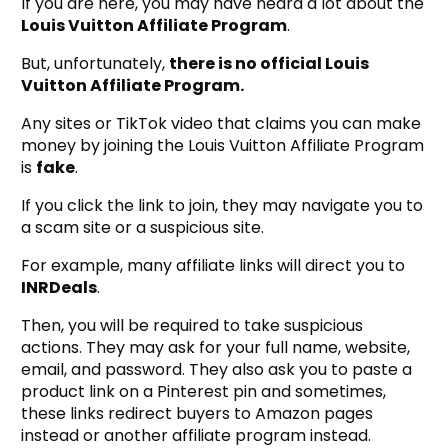
If you are here, you may have heard a lot about the
Louis Vuitton Affiliate Program
.
But, unfortunately,
there is no official Louis
Vuitton Affiliate Program.
Any sites or TikTok video that claims you can make
money by joining the Louis Vuitton Affiliate Program
is
fake
.
If you click the link to join, they may navigate you to
a scam site or a suspicious site.
For example, many affiliate links will direct you to
INRDeals
.
Then, you will be required to take suspicious
actions. They may ask for your full name, website,
email, and password. They also ask you to paste a
product link on a Pinterest pin and sometimes,
these links redirect buyers to Amazon pages
instead or another affiliate program instead.