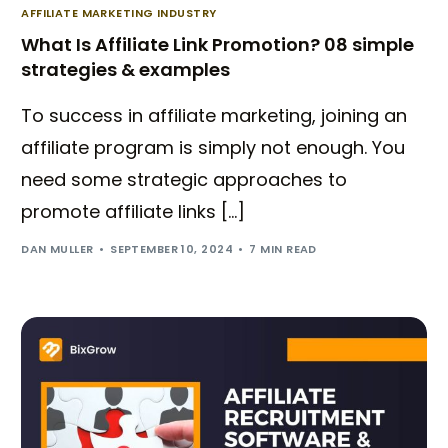
AFFILIATE MARKETING INDUSTRY
What Is Affiliate Link Promotion? 08 simple
strategies & examples
To success in affiliate marketing, joining an
affiliate program is simply not enough. You
need some strategic approaches to
promote affiliate links […]
DAN MULLER
SEPTEMBER 10, 2024
7 MIN READ