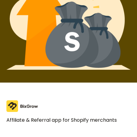
Affiliate & Referral app for Shopify merchants