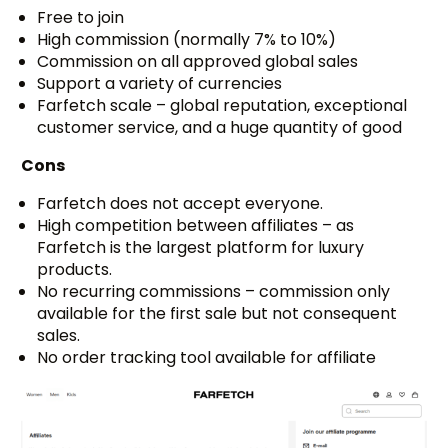
Free to join
High commission (normally 7% to 10%)
Commission on all approved global sales
Support a variety of currencies
Farfetch scale – global reputation, exceptional
customer service, and a huge quantity of good
Cons
Farfetch does not accept everyone.
High competition between affiliates – as
Farfetch is the largest platform for luxury
products.
No recurring commissions – commission only
available for the first sale but not consequent
sales.
No order tracking tool available for affiliate