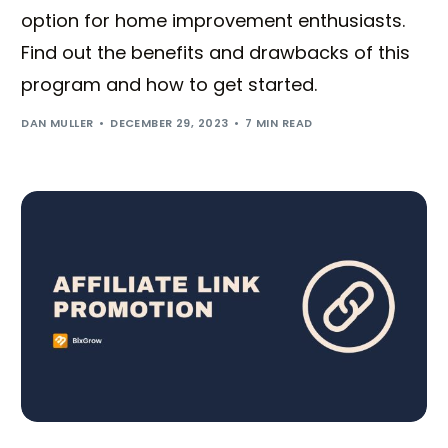
option for home improvement enthusiasts.
Find out the benefits and drawbacks of this
program and how to get started.
DAN MULLER
DECEMBER 29, 2023
7 MIN READ