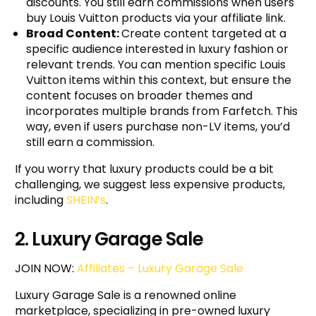
discounts. You still earn commissions when users
buy Louis Vuitton products via your affiliate link.
Broad Content:
Create content targeted at a
specific audience interested in luxury fashion or
relevant trends. You can mention specific Louis
Vuitton items within this context, but ensure the
content focuses on broader themes and
incorporates multiple brands from Farfetch. This
way, even if users purchase non-LV items, you’d
still earn a commission.
If you worry that luxury products could be a bit
challenging, we suggest less expensive products,
including
SHEIN’s
.
2. Luxury Garage Sale
JOIN NOW:
Affiliates – Luxury Garage Sale
Luxury Garage Sale is a renowned online
marketplace, specializing in pre-owned luxury