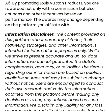
A6. By promoting Louis Vuitton Products, you are
rewarded not only with a commission but also
coupons and other incentives based on
performance. The awards may change depending
on the platform you affiliate with.
Information Disclaimer:
The content provided on
this platform about company histories, their
marketing strategies, and other information is
intended for informational purposes only. While
we strive to present accurate and up-to-date
information, we cannot guarantee the data’s
completeness, accuracy, or reliability. The details
regarding our information are based on publicly
available sources and may be subject to change
without notice. Users are encouraged to conduct
their own research and verify the information
obtained from this platform before making any
decisions or taking any actions based on such
information. We disclaim any liability for any loss
or damage incurred directly or indirectly from the