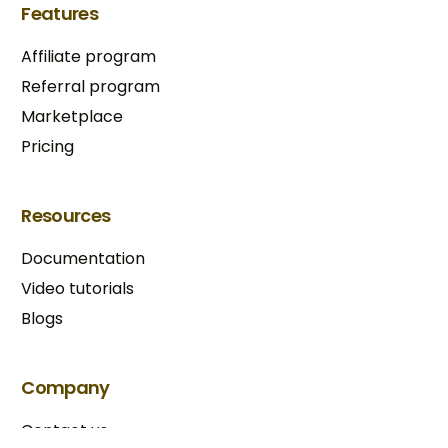
Features
Affiliate program
Referral program
Marketplace
Pricing
Resources
Documentation
Video tutorials
Blogs
Try BixGrow free
Company
Contact us