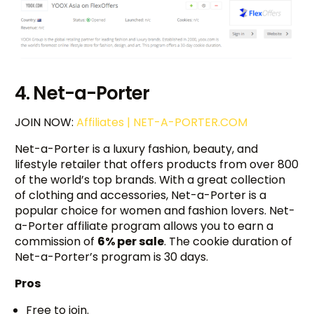
4. Net-a-Porter
JOIN NOW:
Affiliates | NET-A-PORTER.COM
Net-a-Porter is a luxury fashion, beauty, and
lifestyle retailer that offers products from over 800
of the world’s top brands. With a great collection
of clothing and accessories, Net-a-Porter is a
popular choice for women and fashion lovers. Net-
a-Porter affiliate program allows you to earn a
commission of
6% per sale
. The cookie duration of
Net-a-Porter’s program is 30 days.
Pros
Free to join.