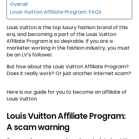
Overall
Louis Vuitton Affiliate Program: FAQs
Louis Vuitton is the top luxury fashion brand of this
era, and becoming a part of the Louis Vuitton
Affiliate Program is so desirable. If you are a
marketer working in the fashion industry, you must
be an LV’s follower.
But how about the Louis Vuitton Affiliate Program?
Does it really work? Or just another internet scam?
Here is our guide for you to become an affiliate of
Louis Vuitton.
Louis Vuitton Affiliate Program:
A scam warning