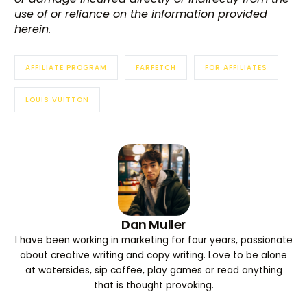
use of or reliance on the information provided
herein.
AFFILIATE PROGRAM
FARFETCH
FOR AFFILIATES
LOUIS VUITTON
Dan Muller
I have been working in marketing for four years, passionate
about creative writing and copy writing. Love to be alone
at watersides, sip coffee, play games or read anything
that is thought provoking.