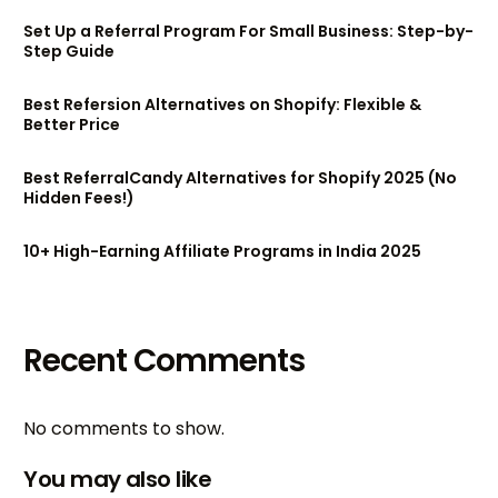
Set Up a Referral Program For Small Business: Step-by-
Step Guide
Best Refersion Alternatives on Shopify: Flexible &
Better Price
Best ReferralCandy Alternatives for Shopify 2025 (No
Hidden Fees!)
10+ High-Earning Affiliate Programs in India 2025
Recent Comments
No comments to show.
You may also like