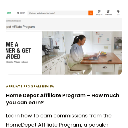
AFFILIATE PROGRAM REVIEW
Home Depot Affiliate Program – How much
you can earn?
Learn how to earn commissions from the
HomeDepot Affiliate Program, a popular