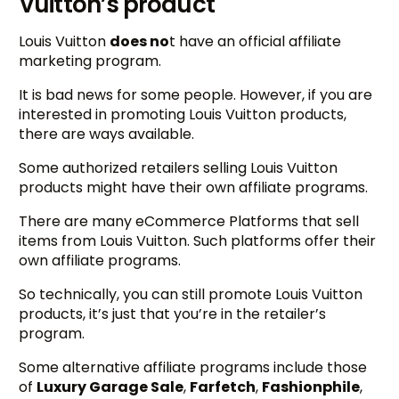
Vuitton’s product
Louis Vuitton
does no
t have an official affiliate
marketing program.
It is bad news for some people. However, if you are
interested in promoting Louis Vuitton products,
there are ways available.
Some authorized retailers selling Louis Vuitton
products might have their own affiliate programs.
There are many eCommerce Platforms that sell
items from Louis Vuitton. Such platforms offer their
own affiliate programs.
So technically, you can still promote Louis Vuitton
products, it’s just that you’re in the retailer’s
program.
Some alternative affiliate programs include those
of
Luxury Garage Sale
,
Farfetch
,
Fashionphile
,