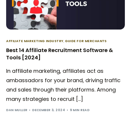
AFFILIATE MARKETING INDUSTRY
,
GUIDE FOR MERCHANTS
Best 14 Affiliate Recruitment Software &
Tools [2024]
In affiliate marketing, affiliates act as
ambassadors for your brand, driving traffic
and sales through their platforms. Among
many strategies to recruit […]
DAN MULLER
DECEMBER 3, 2024
9 MIN READ