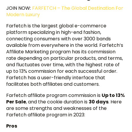
JOIN NOW:
FARFETCH – The Global Destination For
Modern Luxury
Farfetch is the largest global e-commerce
platform specializing in high-end fashion,
connecting consumers with over 3000 bands
available from everywhere in the world. Farfetch’s
Affiliate Marketing program has its commission
rate depending on particular products, and terms,
and fluctuates over time, with the highest rate of
up to 13% commission for each successful order.
Farfetch has a user-friendly interface that
facilitates both affiliates and customers.
Farfetch affiliate program commission is
Up to 13%
Per Sale
, and the cookie duration is
30 days
. Here
are some strengths and weaknesses of the
Farfetch affiliate program in 2023:
Pros