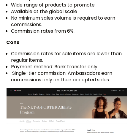
Wide range of products to promote
Available at the global scale
No minimum sales volume is required to earn
commissions.
Commission rates from 6%.
Cons
Commission rates for sale items are lower than
regular items.
Payment method: Bank transfer only.
Single-tier commission: Ambassadors earn
commissions only on their accepted sales.