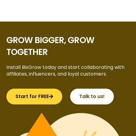
GROW BIGGER, GROW
TOGETHER
Install BixGrow today and start collaborating with
affiliates, influencers, and loyal customers.
Start for FREE
Talk to us!