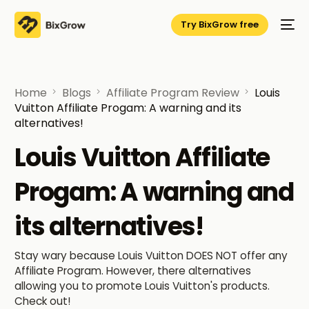
Try BixGrow free
Home
Blogs
Affiliate Program Review
Louis
Vuitton Affiliate Progam: A warning and its
alternatives!
Louis Vuitton Affiliate
Progam: A warning and
its alternatives!
Stay wary because Louis Vuitton DOES NOT offer any
Affiliate Program. However, there alternatives
allowing you to promote Louis Vuitton's products.
Check out!