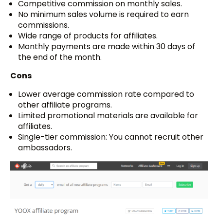
Competitive commission on monthly sales.
No minimum sales volume is required to earn
commissions.
Wide range of products for affiliates.
Monthly payments are made within 30 days of
the end of the month.
Cons
Lower average commission rate compared to
other affiliate programs.
Limited promotional materials are available for
affiliates.
Single-tier commission: You cannot recruit other
ambassadors.