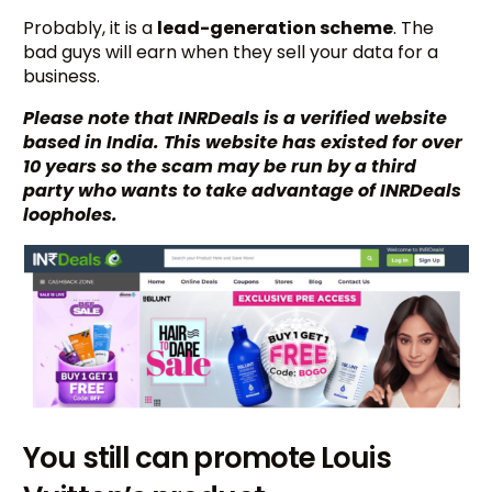
Probably, it is a
lead-generation scheme
. The
bad guys will earn when they sell your data for a
business.
Please note that INRDeals is a verified website
based in India. This website has existed for over
10 years so the scam may be run by a third
party who wants to take advantage of INRDeals
loopholes.
You still can promote Louis