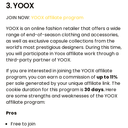
3. YOOX
JOIN NOW:
YOOX affiliate program
YOOX is an online fashion retailer that offers a wide
range of end-of-season clothing and accessories,
as well as exclusive capsule collections from the
world’s most prestigious designers. During this time,
you will participate in Yoox affiliate work through a
third-party partner of YOOX.
If you are interested in joining the YOOX affiliate
program, you can earn a commission of
up to 11%
per sale generated by your unique affiliate link. The
cookie duration for this program is
30 days.
Here
are some strengths and weaknesses of the YOOX
affiliate program:
Pros
Free to join