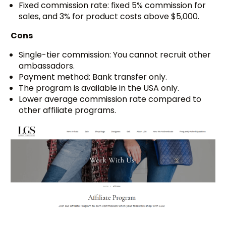
Fixed commission rate: fixed 5% commission for
sales, and 3% for product costs above $5,000.
Cons
Single-tier commission: You cannot recruit other
ambassadors.
Payment method: Bank transfer only.
The program is available in the USA only.
Lower average commission rate compared to
other affiliate programs.