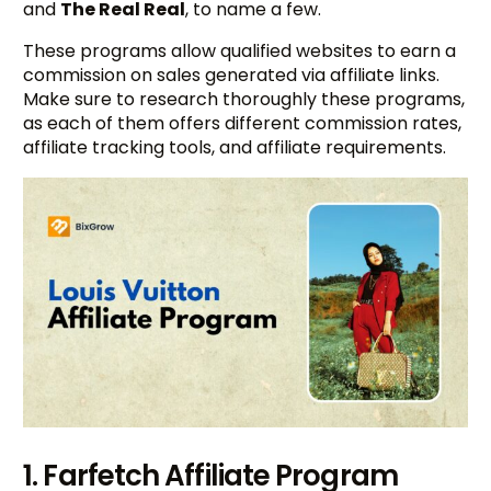
and
The Real Real
, to name a few.
These programs allow qualified websites to earn a
commission on sales generated via affiliate links.
Make sure to research thoroughly these programs,
as each of them offers different commission rates,
affiliate tracking tools, and affiliate requirements.
1. Farfetch Affiliate Program