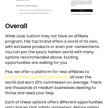
Overall
While Louis Vuitton may not have an affiliate
program, this top brand offers a world of its own,
with exclusive products or even pre-owned items.
You can join the luxury fashion world with many
options recommended above. Exciting
opportunities are waiting for you.
Plus, we offer a platform for new affiliates to
connect with qualified merchants
all over the
world and earn 20% commission on average. There
are thousands of medium businesses desiring to
thrive and need your help.
Each of these options offers different opportunities
and choices that satisfy marketers. Before joining