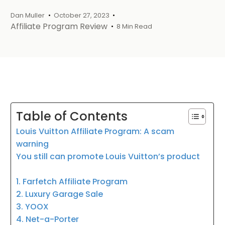
Dan Muller
October 27, 2023
Affiliate Program Review
8 Min Read
Table of Contents
Louis Vuitton Affiliate Program: A scam
warning
You still can promote Louis Vuitton’s product
1. Farfetch Affiliate Program
2. Luxury Garage Sale
3. YOOX
4. Net-a-Porter