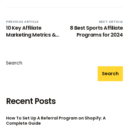
PREVIOUS ARTICLE
NEXT ARTICLE
10 Key Affiliate
8 Best Sports Affiliate
Marketing Metrics &
Programs for 2024
KPIs to Track Affiliate
Program
Search
Search
Recent Posts
How To Set Up A Referral Program on Shopify: A
Complete Guide