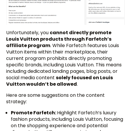
Unfortunately, you
cannot directly promote
Louis Vuitton products through Farfetch’s
affiliate program
. While Farfetch features Louis
Vuitton items within their marketplace, their
current program prohibits directly promoting
specific brands, including Louis Vuitton. This means
including dedicated landing pages, blog posts, or
social media content
solely focused on Louis
Vuitton wouldn’t be allowed
.
Here are some suggestions on the content
strategy:
Promote Farfetch:
Highlight Farfetch’s luxury
fashion products, including Louis Vuitton, focusing
on the shopping experience and potential