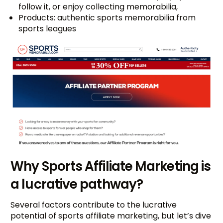
follow it, or enjoy collecting memorabilia,
Products: authentic sports memorabilia from
sports leagues
Why Sports Affiliate Marketing is
a lucrative pathway?
Several factors contribute to the lucrative
potential of sports affiliate marketing, but let’s dive