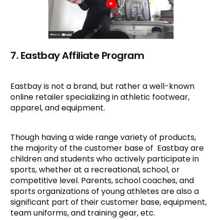
7. Eastbay Affiliate Program
Eastbay is not a brand, but rather a well-known
online retailer specializing in athletic footwear,
apparel, and equipment.
Though having a wide range variety of products,
the majority of the customer base of Eastbay are
children and students who actively participate in
sports, whether at a recreational, school, or
competitive level. Parents, school coaches, and
sports organizations of young athletes are also a
significant part of their customer base, equipment,
team uniforms, and training gear, etc.