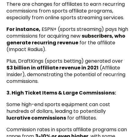
There are changes for affiliates to earn recurring
commissions from sports affiliate programs,
especially from online sports streaming services.
For instance,
ESPN+ (sports streaming) pays high
commissions for acquiring new
subscribers, who
generate recurring revenue
for the affiliate
(Impact Radius).
Plus, DraftKings (sports betting) generated over
$3 billion in affiliate revenue in 2021
(Affiliate
Insider), demonstrating the potential of recurring
commissions.
3. High Ticket Items & Large Commissions:
Some high-end sports equipment can cost
hundreds of dollars, leading to potentially
lucrative commissions
for affiliates.
Commission rates in sports affiliate programs can
range from
3-10% or even higher
, with some