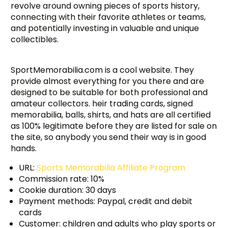
revolve around owning pieces of sports history,
connecting with their favorite athletes or teams,
and potentially investing in valuable and unique
collectibles.
SportMemorabilia.com is a cool website. They
provide almost everything for you there and are
designed to be suitable for both professional and
amateur collectors. heir trading cards, signed
memorabilia, balls, shirts, and hats are all certified
as 100% legitimate before they are listed for sale on
the site, so anybody you send their way is in good
hands.
URL:
Sports Memorabilia Affiliate Program
Commission rate: 10%
Cookie duration: 30 days
Payment methods: Paypal, credit and debit
cards
Customer: children and adults who play sports or