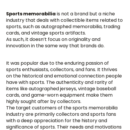
Sports memorabilia
is not a brand but a niche
industry that deals with collectible items related to
sports, such as autographed memorabilia, trading
cards, and vintage sports artifacts.
As such, it doesn’t focus on originality and
innovation in the same way that brands do.
It was popular due to the enduring passion of
sports enthusiasts, collectors, and fans. It thrives
on the historical and emotional connection people
have with sports. The authenticity and rarity of
items like autographed jerseys, vintage baseball
cards, and game-worn equipment make them
highly sought after by collectors.
The target customers of the sports memorabilia
industry are primarily collectors and sports fans
with a deep appreciation for the history and
significance of sports. Their needs and motivations