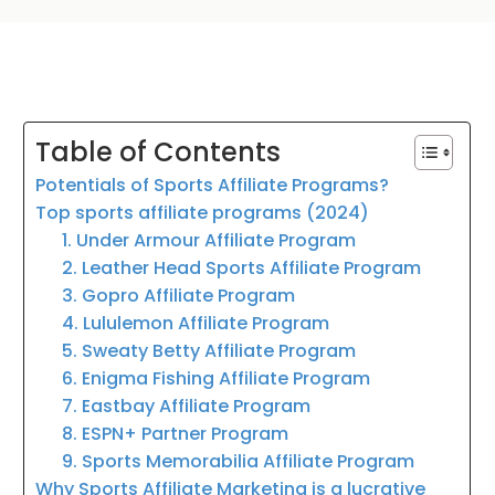
Table of Contents
Potentials of Sports Affiliate Programs?
Top sports affiliate programs (2024)
1. Under Armour Affiliate Program
2. Leather Head Sports Affiliate Program
3. Gopro Affiliate Program
4. Lululemon Affiliate Program
5. Sweaty Betty Affiliate Program
6. Enigma Fishing Affiliate Program
7. Eastbay Affiliate Program
8. ESPN+ Partner Program
9. Sports Memorabilia Affiliate Program
Why Sports Affiliate Marketing is a lucrative