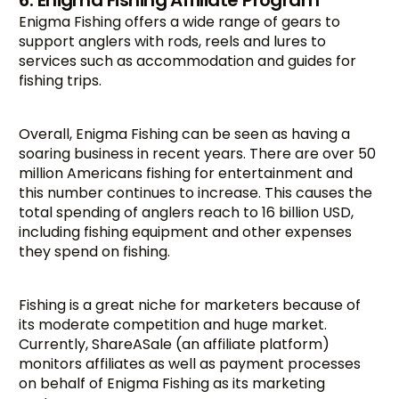
6. Enigma Fishing Affiliate Program
Enigma Fishing offers a wide range of gears to
support anglers with rods, reels and lures to
services such as accommodation and guides for
fishing trips.
Overall, Enigma Fishing can be seen as having a
soaring business in recent years. There are over 50
million Americans fishing for entertainment and
this number continues to increase. This causes the
total spending of anglers reach to 16 billion USD,
including fishing equipment and other expenses
they spend on fishing.
Fishing is a great niche for marketers because of
its moderate competition and huge market.
Currently, ShareASale (an affiliate platform)
monitors affiliates as well as payment processes
on behalf of Enigma Fishing as its marketing