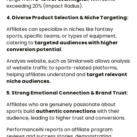
exceeding 20% (Impact Radius).
4. Diverse Product Selection & Niche Targeting:
Affiliates can specialize in niches like fantasy
sports, specific teams, or types of equipment,
catering to
targeted audiences with higher
conversion potential
.
Analysis website, such as Similarweb allows analysis
of website traffic to sports-related platforms,
helping affiliates understand and
target relevant
niche audiences.
5. Strong Emotional Connection & Brand Trust:
Affiliates who are genuinely passionate about
sports build
authentic connections
with their
audience, leading to higher trust and conversions.
PerformanceIN reports on affiliate program
reviews and success stories, demonstrating