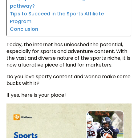
pathway?
Tips to Succeed in the Sports Affiliate
Program
Conclusion
Today, the internet has unleashed the potential,
especially for sports and adventure content. With
the vast and diverse nature of the sports niche, it is
now a lucrative piece of land for marketers.
Do you love sporty content and wanna make some
bucks with it?
If yes, here is your place!