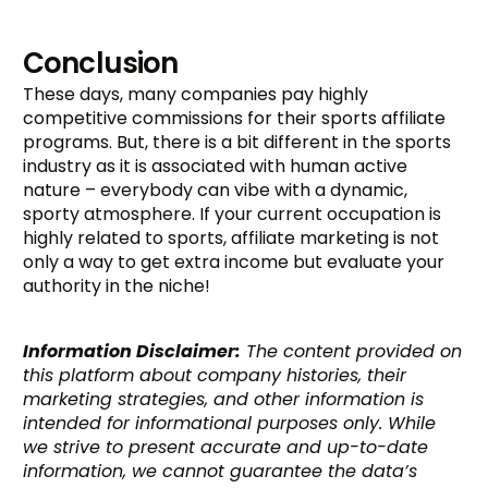
Conclusion
These days, many companies pay highly
competitive commissions for their sports affiliate
programs. But, there is a bit different in the sports
industry as it is associated with human active
nature – everybody can vibe with a dynamic,
sporty atmosphere. If your current occupation is
highly related to sports, affiliate marketing is not
only a way to get extra income but evaluate your
authority in the niche!
Information Disclaimer:
The content provided on
this platform about company histories, their
marketing strategies, and other information is
intended for informational purposes only. While
we strive to present accurate and up-to-date
information, we cannot guarantee the data’s