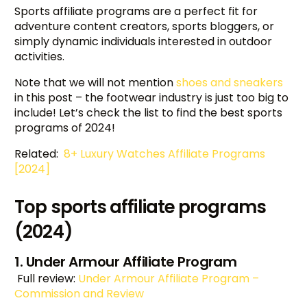
Sports affiliate programs are a perfect fit for
adventure content creators, sports bloggers, or
simply dynamic individuals interested in outdoor
activities.
Note that we will not mention
shoes and sneakers
in this post – the footwear industry is just too big to
include! Let’s check the list to find the best sports
programs of 2024!
Related:
8+ Luxury Watches Affiliate Programs
[2024]
Top sports affiliate programs
(2024)
1. Under Armour Affiliate Program
Full review:
Under Armour Affiliate Program –
Commission and Review