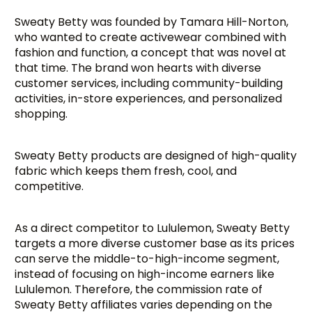
Sweaty Betty was founded by Tamara Hill-Norton,
who wanted to create activewear combined with
fashion and function, a concept that was novel at
that time. The brand won hearts with diverse
customer services, including community-building
activities, in-store experiences, and personalized
shopping.
Sweaty Betty products are designed of high-quality
fabric which keeps them fresh, cool, and
competitive.
As a direct competitor to Lululemon, Sweaty Betty
targets a more diverse customer base as its prices
can serve the middle-to-high-income segment,
instead of focusing on high-income earners like
Lululemon. Therefore, the commission rate of
Sweaty Betty affiliates varies depending on the