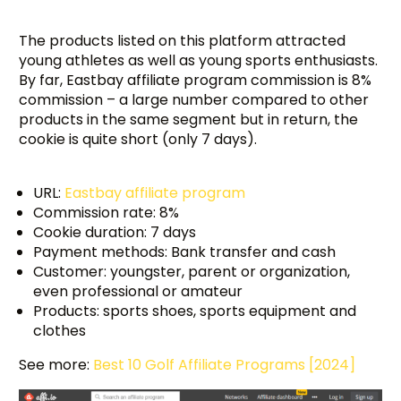
The products listed on this platform attracted
young athletes as well as young sports enthusiasts.
By far, Eastbay affiliate program commission is 8%
commission – a large number compared to other
products in the same segment but in return, the
cookie is quite short (only 7 days).
URL:
Eastbay affiliate program
Commission rate: 8%
Cookie duration: 7 days
Payment methods: Bank transfer and cash
Customer: youngster, parent or organization,
even professional or amateur
Products: sports shoes, sports equipment and
clothes
See more:
Best 10 Golf Affiliate Programs [2024]