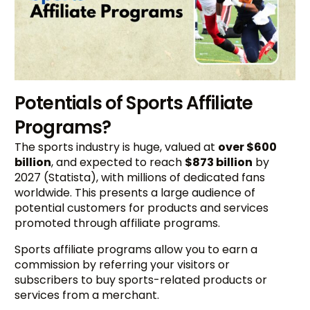
Potentials of Sports Affiliate
Programs?
The sports industry is huge, valued at
over $600
billion
, and expected to reach
$873 billion
by
2027 (Statista), with millions of dedicated fans
worldwide. This presents a large audience of
potential customers for products and services
promoted through affiliate programs.
Sports affiliate programs allow you to earn a
commission by referring your visitors or
subscribers to buy sports-related products or
services from a merchant.