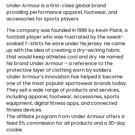
Under Armour is a first-class global brand
providing performance apparel, footwear, and
accessories for sports players.
The company was founded in 1996 by Kevin Plank, a
football player who was frustrated by the sweat-
soaked T-shirts he wore under his jersey. He came
up with the idea of creating a dry-wicking fabric
that would keep athletes cool and dry. He named
his brand Under Armour – a reference to the
protective layer of clothing worn by soldiers.
Under Armour’s innovation has helped it become
one of the most popular sportswear brands today.
They sell a wide range of products and services,
including apparel, footwear, accessories, sports
equipment, digital fitness apps, and connected
fitness devices.
The affiliate program from Under Armour offers a
fixed 5% commission for all products and a 30-day
cookie.