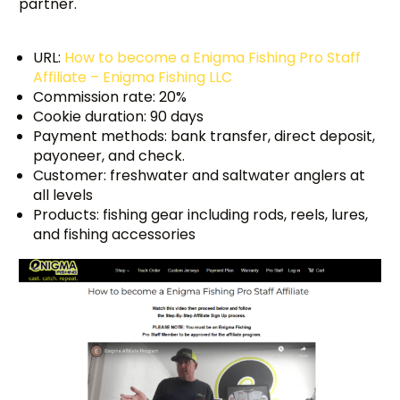
partner.
URL:
How to become a Enigma Fishing Pro Staff
Affiliate – Enigma Fishing LLC
Commission rate: 20%
Cookie duration: 90 days
Payment methods: bank transfer, direct deposit,
payoneer, and check.
Customer: freshwater and saltwater anglers at
all levels
Products: fishing gear including rods, reels, lures,
and fishing accessories