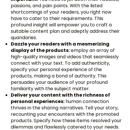
passions, and pain points. With the listed
shortcomings of your readers, you right now
have to cater to their requirements. This
profound insight will empower you to craft a
suitable content plan and adeptly address their
quandaries.
Dazzle your readers with a mesmerizing
display of the products:
employ an array of
high-quality images and videos that seamlessly
connect with your text. To add authenticity,
specify your personal experience of the
products, making a bond of authority. This
persuades your audience of your profound
familiarity with the subject matter.
Deliver your content with the richness of
personal experiences:
human connection
thrives in the sharing narratives. Tell your story,
recounting your encounters with the promoted
products. Specify how these items resolved your
dilemmas and flawlessly catered to your needs.