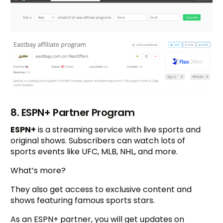
8. ESPN+ Partner Program
ESPN+
is a streaming service with live sports and
original shows. Subscribers can watch lots of
sports events like UFC, MLB, NHL, and more.
What’s more?
They also get access to exclusive content and
shows featuring famous sports stars.
As an ESPN+ partner, you will get updates on