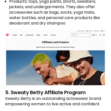
Products: tops, yoga pants, shorts, sweaters,
jackets, and undergarments. They also offer
accessories such as bags, socks, yoga mats,
water bottles, and personal care products like
deodorant and dry shampoo
5. Sweaty Betty Affiliate Program
Sweaty Betty is an outstanding activewear brand
empowering women to live active and confident.