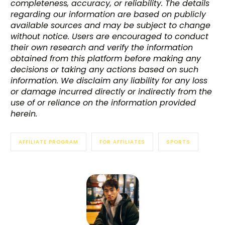
completeness, accuracy, or reliability. The details
regarding our information are based on publicly
available sources and may be subject to change
without notice. Users are encouraged to conduct
their own research and verify the information
obtained from this platform before making any
decisions or taking any actions based on such
information. We disclaim any liability for any loss
or damage incurred directly or indirectly from the
use of or reliance on the information provided
herein.
AFFILIATE PROGRAM
FOR AFFILIATES
SPORTS
Try BixGrow free