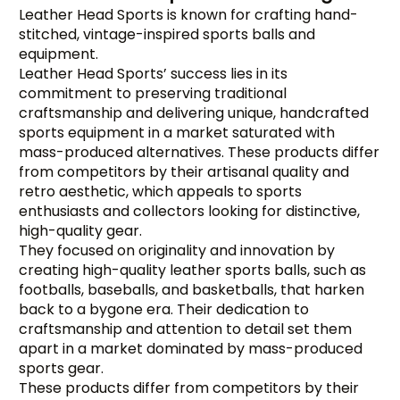
Leather Head Sports is known for crafting hand-
stitched, vintage-inspired sports balls and
equipment.
Leather Head Sports’ success lies in its
commitment to preserving traditional
craftsmanship and delivering unique, handcrafted
sports equipment in a market saturated with
mass-produced alternatives. These products differ
from competitors by their artisanal quality and
retro aesthetic, which appeals to sports
enthusiasts and collectors looking for distinctive,
high-quality gear.
They focused on originality and innovation by
creating high-quality leather sports balls, such as
footballs, baseballs, and basketballs, that harken
back to a bygone era. Their dedication to
craftsmanship and attention to detail set them
apart in a market dominated by mass-produced
sports gear.
These products differ from competitors by their