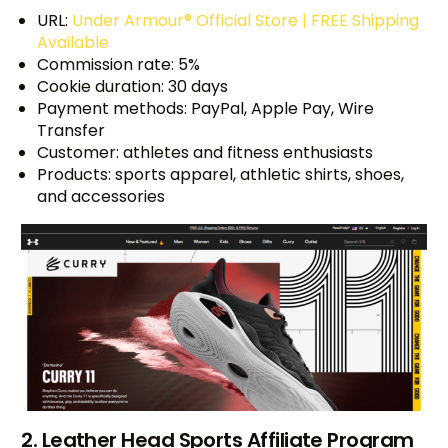
URL:
Under Armour® Official Store | FREE Shipping
Available
Commission rate: 5%
Cookie duration: 30 days
Payment methods: PayPal, Apple Pay, Wire
Transfer
Customer: athletes and fitness enthusiasts
Products: sports apparel, athletic shirts, shoes,
and accessories
2. Leather Head Sports Affiliate Program