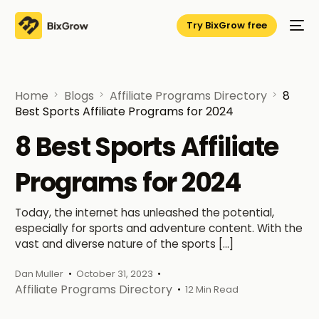
Try BixGrow free
Home
Blogs
Affiliate Programs Directory
8
Best Sports Affiliate Programs for 2024
8 Best Sports Affiliate
Programs for 2024
Today, the internet has unleashed the potential,
especially for sports and adventure content. With the
vast and diverse nature of the sports […]
Dan Muller
October 31, 2023
Affiliate Programs Directory
12 Min Read