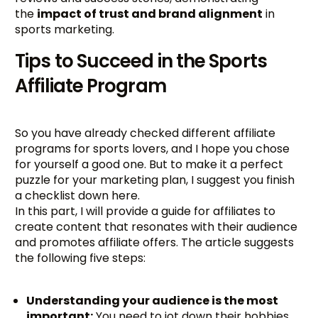
the
impact of trust and brand alignment
in
sports marketing.
Tips to Succeed in the Sports
Affiliate Program
So you have already checked different affiliate
programs for sports lovers, and I hope you chose
for yourself a good one. But to make it a perfect
puzzle for your marketing plan, I suggest you finish
a checklist down here.
In this part, I will provide a guide for affiliates to
create content that resonates with their audience
and promotes affiliate offers. The article suggests
the following five steps:
Understanding your audience is the most
important:
You need to jot down their hobbies,