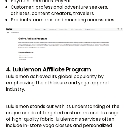
Payment methods: PayPal
Customer: professional adventure seekers,
athletes, content creators, travelers
Products: cameras and mounting accessories
4. Lululemon Affiliate Program
Lululemon achieved its global popularity by
emphasizing the athleisure and yoga apparel
industry.
Lululemon stands out with its understanding of the
unique needs of targeted customers and its usage
of high-quality fabric. lululemon’s services often
include in-store yoga classes and personalized