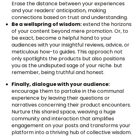
Erase the distance between your experiences
and your readers’ anticipation, making
connections based on trust and understanding.
Be a wellspring of wisdom:
extend the horizons
of your content beyond mere promotion. Or, to
be exact, become a helpful hand to your
audiences with your insightful reviews, advice, or
meticulous how-to guides. This approach not
only spotlights the products but also positions
you as the undisputed sage of your niche. but
remember, being truthful and honest.
Finally, dialogue with your audience:
encourage them to partake in the communal
experience by leaving their questions or
narratives concerning their product encounters.
Nurture this shared space, weaving a huge
community and interaction that amplifies
engagement on your posts and transforms your
platform into a thriving hub of collective wisdom.