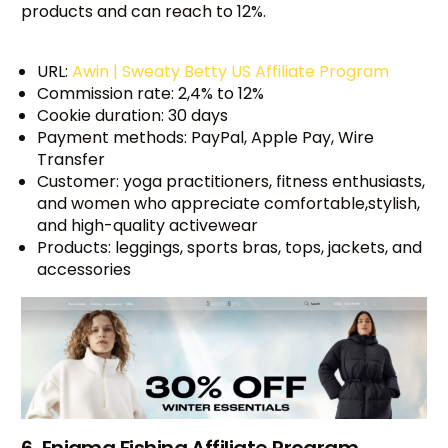
products and can reach to 12%.
URL:
Awin | Sweaty Betty US Affiliate Program
Commission rate: 2,4% to 12%
Cookie duration: 30 days
Payment methods: PayPal, Apple Pay, Wire
Transfer
Customer: yoga practitioners, fitness enthusiasts,
and women who appreciate comfortable,stylish,
and high-quality activewear
Products: leggings, sports bras, tops, jackets, and
accessories