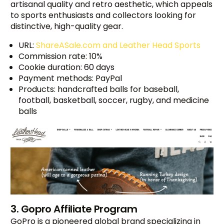
artisanal quality and retro aesthetic, which appeals
to sports enthusiasts and collectors looking for
distinctive, high-quality gear.
URL:
ShareASale.com and Leather Head Sports
Commission rate: 10%
Cookie duration: 60 days
Payment methods: PayPal
Products: handcrafted balls for baseball,
football, basketball, soccer, rugby, and medicine
balls
3. Gopro Affiliate Program
GoPro is a pioneered global brand specializing in