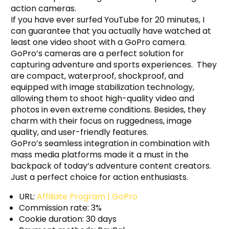
action cameras.
If you have ever surfed YouTube for 20 minutes, I
can guarantee that you actually have watched at
least one video shoot with a GoPro camera.
GoPro’s cameras are a perfect solution for
capturing adventure and sports experiences. They
are compact, waterproof, shockproof, and
equipped with image stabilization technology,
allowing them to shoot high-quality video and
photos in even extreme conditions. Besides, they
charm with their focus on ruggedness, image
quality, and user-friendly features.
GoPro’s seamless integration in combination with
mass media platforms made it a must in the
backpack of today’s adventure content creators.
Just a perfect choice for action enthusiasts.
URL:
Affiliate Program | GoPro
Commission rate: 3%
Cookie duration: 30 days