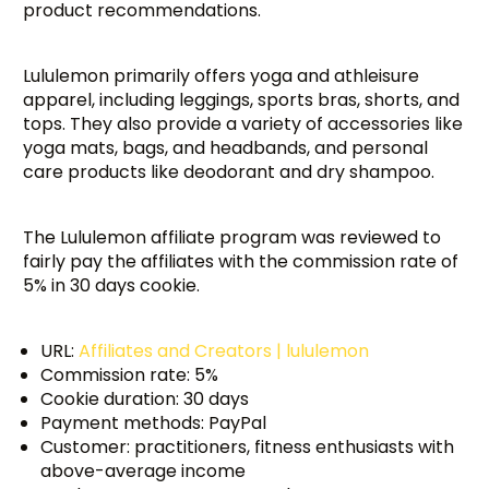
product recommendations.
Lululemon primarily offers yoga and athleisure
apparel, including leggings, sports bras, shorts, and
tops. They also provide a variety of accessories like
yoga mats, bags, and headbands, and personal
care products like deodorant and dry shampoo.
The Lululemon affiliate program was reviewed to
fairly pay the affiliates with the commission rate of
5% in 30 days cookie.
URL:
Affiliates and Creators | lululemon
Commission rate: 5%
Cookie duration: 30 days
Payment methods: PayPal
Customer: practitioners, fitness enthusiasts with
above-average income