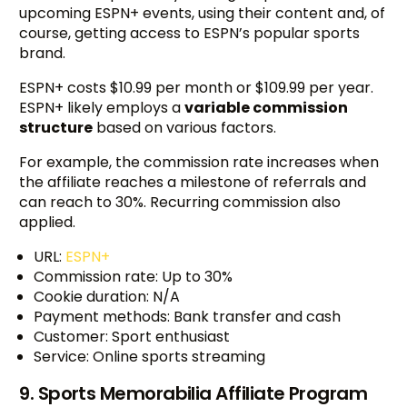
upcoming ESPN+ events, using their content and, of
course, getting access to ESPN’s popular sports
brand.
ESPN+ costs $10.99 per month or $109.99 per year.
ESPN+ likely employs a
variable commission
structure
based on various factors.
For example, the commission rate increases when
the affiliate reaches a milestone of referrals and
can reach to 30%. Recurring commission also
applied.
URL:
ESPN+
Commission rate: Up to 30%
Cookie duration: N/A
Payment methods: Bank transfer and cash
Customer: Sport enthusiast
Service: Online sports streaming
9. Sports Memorabilia Affiliate Program