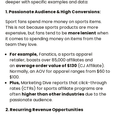
deeper with specific examples and data:
1. Passionate Audience & High Conversions:
Sport fans spend more money on sports items.
This is not because sports products are more
expensive, but fans tend to be
more lenient
when
it comes to spending money on items from the
team they love.
For example,
Fanatics, a sports apparel
retailer, boasts over 85,000 affiliates and
an
average order value of $130
(CJ Affiliate).
Normally, an AOV for apparel ranges from $60 to
$100.
Plus,
Marketing Dive reports that click-through
rates (CTRs) for sports affiliate programs are
often
higher than other industries
due to the
passionate audience.
2. Recurring Revenue Opportunities