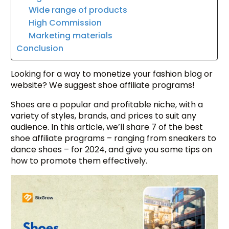
Wide range of products
High Commission
Marketing materials
Conclusion
Looking for a way to monetize your fashion blog or
website? We suggest shoe affiliate programs!
Shoes are a popular and profitable niche, with a
variety of styles, brands, and prices to suit any
audience. In this article, we’ll share 7 of the best
shoe affiliate programs – ranging from sneakers to
dance shoes – for 2024, and give you some tips on
how to promote them effectively.