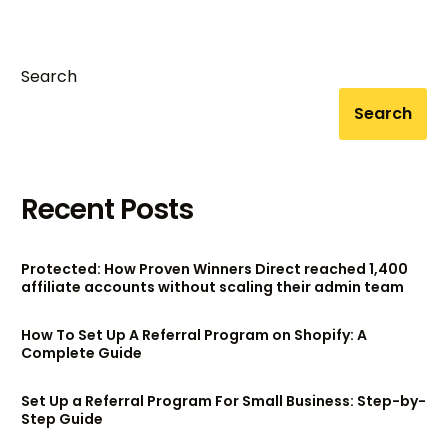
[2024]
Search
Search
Recent Posts
Protected: How Proven Winners Direct reached 1,400
affiliate accounts without scaling their admin team
How To Set Up A Referral Program on Shopify: A
Complete Guide
Set Up a Referral Program For Small Business: Step-by-
Step Guide