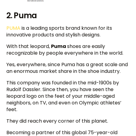
2. Puma
PUMA
is a leading sports brand known for its
innovative products and stylish designs.
With that leopard,
Puma
shoes are easily
recognizable by people everywhere in the world.
Yes, everywhere, since Puma has a great scale and
an enormous market share in the shoe industry.
This company was founded in the mid-1900s by
Rudolf Dassler. Since then, you have seen the
leopard logo on the feet of your middle-aged
neighbors, on TV, and even on Olympic athletes’
feet.
They did reach every corner of this planet.
Becoming a partner of this global 75-year-old