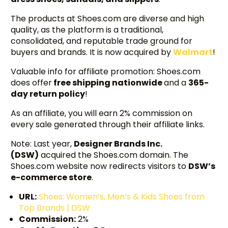
The products at Shoes.com are diverse and high
quality, as the platform is a traditional,
consolidated, and reputable trade ground for
buyers and brands. It is now acquired by
Walmart
!
Valuable info for affiliate promotion: Shoes.com
does offer
free shipping nationwide
and a
365-
day return policy
!
As an affiliate, you will earn 2% commission on
every sale generated through their affiliate links.
Note: Last year,
Designer Brands Inc.
(DSW)
acquired the Shoes.com domain. The
Shoes.com website now redirects visitors to
DSW’s
e-commerce store
.
URL:
Shoes: Women’s, Men’s & Kids Shoes from
Top Brands | DSW
Commission:
2%