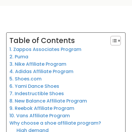
Table of Contents
1. Zappos Associates Program
2. Puma
3. Nike Affiliate Program
4. Adidas Affiliate Program
5. Shoes.com
6. Yami Dance Shoes
7. Indestructible Shoes
8. New Balance Affiliate Program
9. Reebok Affiliate Program
10. Vans Affiliate Program
Why choose a shoe affiliate program?
High demand