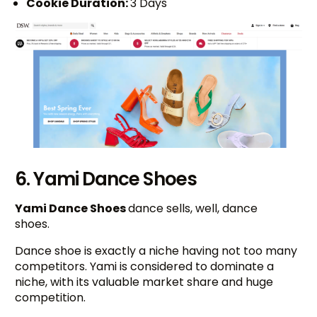
Cookie Duration:
3 Days
6. Yami Dance Shoes
Yami Dance Shoes
dance sells, well, dance
shoes.
Dance shoe is exactly a niche having not too many
competitors. Yami is considered to dominate a
niche, with its valuable market share and huge
competition.