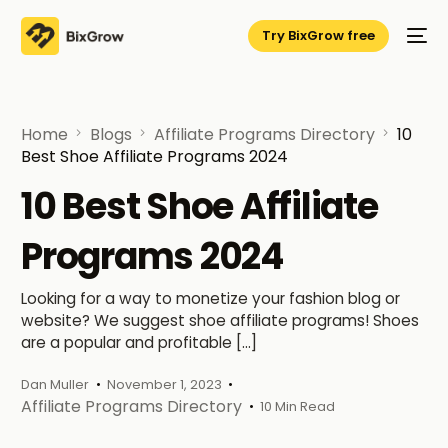
Try BixGrow free
Home
Blogs
Affiliate Programs Directory
10
Best Shoe Affiliate Programs 2024
10 Best Shoe Affiliate
Programs 2024
Looking for a way to monetize your fashion blog or
website? We suggest shoe affiliate programs! Shoes
are a popular and profitable […]
Dan Muller
November 1, 2023
Affiliate Programs Directory
10 Min Read