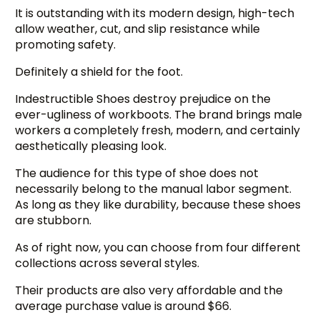
It is outstanding with its modern design, high-tech
allow weather, cut, and slip resistance while
promoting safety.
Definitely a shield for the foot.
Indestructible Shoes destroy prejudice on the
ever-ugliness of workboots. The brand brings male
workers a completely fresh, modern, and certainly
aesthetically pleasing look.
The audience for this type of shoe does not
necessarily belong to the manual labor segment.
As long as they like durability, because these shoes
are stubborn.
As of right now, you can choose from four different
collections across several styles.
Their products are also very affordable and the
average purchase value is around $66.