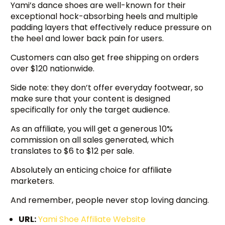
Yami’s dance shoes are well-known for their
exceptional hock-absorbing heels and multiple
padding layers that effectively reduce pressure on
the heel and lower back pain for users.
Customers can also get free shipping on orders
over $120 nationwide.
Side note: they don’t offer everyday footwear, so
make sure that your content is designed
specifically for only the target audience.
As an affiliate, you will get a generous 10%
commission on all sales generated, which
translates to $6 to $12 per sale.
Absolutely an enticing choice for affiliate
marketers.
And remember, people never stop loving dancing.
URL:
Yami Shoe Affiliate Website