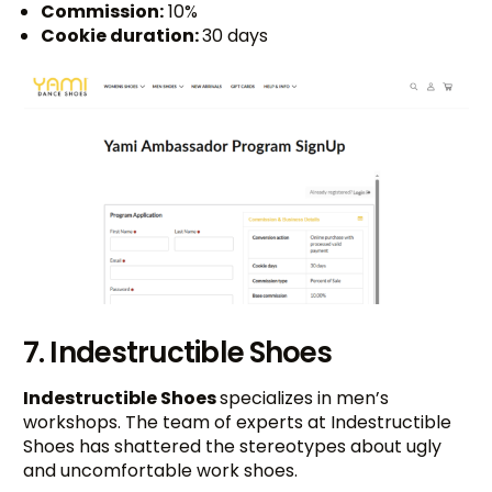
Commission:
10%
Cookie duration:
30 days
7. Indestructible Shoes
Indestructible Shoes
specializes in men’s
workshops. The team of experts at Indestructible
Shoes has shattered the stereotypes about ugly
and uncomfortable work shoes.