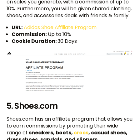
on sales you generate, with a commission of up to
10%. Furthermore, you will be given shared clothing,
shoes, and accessories deals with friends & family
URL:
Adidas Shoe Affiliate Program
Commission:
Up to 10%
Cookie Duration:
30 Days
5. Shoes.com
Shoes.com has an affiliate program that allows you
to earn commissions by promoting their wide
range of
sneakers, boots,
crocs
, casual shoes,
dress shoes, sandals, and slippers
.