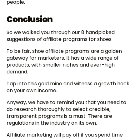
people.
Conclusion
So we walked you through our 8 handpicked
suggestions of affiliate programs for shoes.
To be fair, shoe affiliate programs are a golden
gateway for marketers. It has a wide range of
products, with smaller niches and ever-high
demand.
Tap into this gold mine and witness a growth hack
on your own income.
Anyway, we have to remind you that you need to
do research thoroughly to select credible,
transparent programs is a must. There are
regulations in the industry on its own.
Affiliate marketing will pay off if you spend time