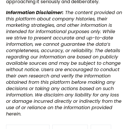
approaching it seriously and deliberately.
Information Disclaimer:
The content provided on
this platform about company histories, their
marketing strategies, and other information is
intended for informational purposes only. While
we strive to present accurate and up-to-date
information, we cannot guarantee the data’s
completeness, accuracy, or reliability. The details
regarding our information are based on publicly
available sources and may be subject to change
without notice. Users are encouraged to conduct
their own research and verify the information
obtained from this platform before making any
decisions or taking any actions based on such
information. We disclaim any liability for any loss
or damage incurred directly or indirectly from the
use of or reliance on the information provided
herein.