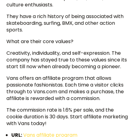
culture enthusiasts.
They have a rich history of being associated with
skateboarding, surfing, BMX, and other action
sports.
What are their core values?
Creativity, individuality, and self-expression. The
company has stayed true to these values since its
start till now when already becoming a pioneer.
Vans offers an affiliate program that allows
passionate fashionistas. Each time a visitor clicks
through to Vans.com and makes a purchase, the
affiliate is rewarded with a commission.
The commission rate is 1.6% per sale, and the
cookie duration is 30 days. Start affiliate marketing
with Vans today!
URL:
Vans affiliate program