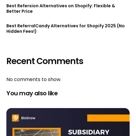
Best Refersion Alternatives on Shopify: Flexible &
Better Price
Best ReferralCandy Alternatives for Shopify 2025 (No
Hidden Fees!)
Recent Comments
No comments to show.
You may also like