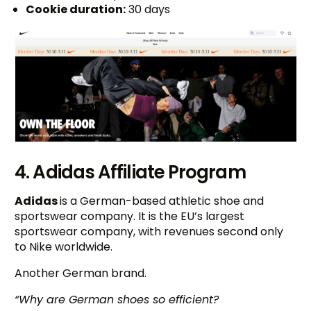
Cookie duration:
30 days
4. Adidas Affiliate Program
Adidas
is a German-based athletic shoe and
sportswear company. It is the EU’s largest
sportswear company, with revenues second only
to Nike worldwide.
Another German brand.
“Why are German shoes so efficient?