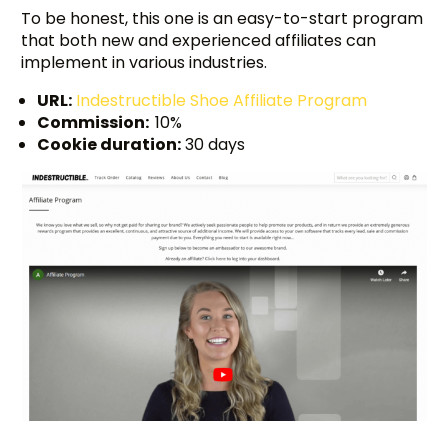
To be honest, this one is an easy-to-start program
that both new and experienced affiliates can
implement in various industries.
URL:
Indestructible Shoe Affiliate Program
Commission:
10%
Cookie duration:
30 days