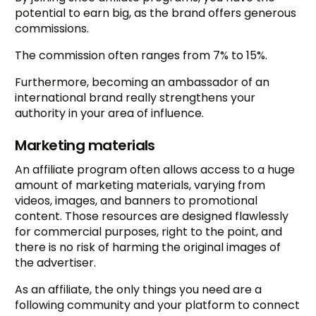
potential to earn big, as the brand offers generous
commissions.
The commission often ranges from 7% to 15%.
Furthermore, becoming an ambassador of an
international brand really strengthens your
authority in your area of influence.
Marketing materials
An affiliate program often allows access to a huge
amount of marketing materials, varying from
videos, images, and banners to promotional
content. Those resources are designed flawlessly
for commercial purposes, right to the point, and
there is no risk of harming the original images of
the advertiser.
As an affiliate, the only things you need are a
following community and your platform to connect