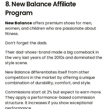
8. New Balance Affiliate
Program
New Balance
offers premium shoes for men,
women, and children who are passionate about
fitness.
Don’t forget the dads.
Their dad-shoes-brand made a big comeback in
the very last years of the 2010s and dominated the
style scene.
New Balance differentiates itself from other
competitors in the market by offering a unique
combination of durability, comfort, and style.
Commissions start at 2% but expect to earn more.
They apply a performance-based commission
structure. It increases if you show exceptional
performance.