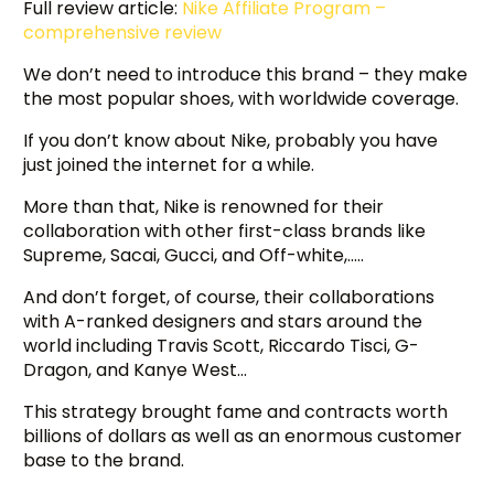
Full review article:
Nike Affiliate P
rogram –
comprehensive review
We don’t need to introduce this brand – they make
the most popular shoes, with worldwide coverage.
If you don’t know about Nike, probably you have
just joined the internet for a while.
More than that, Nike is renowned for their
collaboration with other first-class brands like
Supreme, Sacai, Gucci, and Off-white,…..
And don’t forget, of course, their collaborations
with A-ranked designers and stars around the
world including Travis Scott, Riccardo Tisci, G-
Dragon, and Kanye West…
This strategy brought fame and contracts worth
billions of dollars as well as an enormous customer
base to the brand.