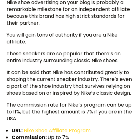
Nike shoe advertising on your blog is probably a
remarkable milestone for an independent affiliate
because this brand has high strict standards for
their partner.
You will gain tons of authority if you are a Nike
affiliate.
These sneakers are so popular that there’s an
entire industry surrounding classic Nike shoes.
It can be said that Nike has contributed greatly to
shaping the current sneaker industry. There’s even
a part of the shoe industry that survives relying on
shoes based on or inspired by Nike’s classic design.
The commission rate for Nike’s program can be up
to 11%, but the highest amount is 7% if you are in the
USA.
URL:
Nike Shoe Affiliate Program
Commission:
Up to 7%