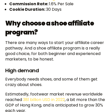
Commission Rate:
1.6% Per Sale
Cookie Duration:
30 Days
Why choose a shoe affiliate
program?
There are many ways to start your affiliate career
pathway. And a shoe affiliate program is a really
good choice, for both beginner and experienced
marketers, to be honest.
High demand
Everybody needs shoes, and some of them get
crazy about shoes.
Estimatedly, footwear market revenue worldwide
reached
381 billion USD in 2022
, a bit more than the
GDP of Hong Kong, and is anticipated to grow 30%
each year.