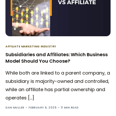
AFFILIATE MARKETING INDUSTRY
Subsidiaries and Affiliates: Which Business
Model Should You Choose?
While both are linked to a parent company, a
subsidiary is majority-owned and controlled,
while an affiliate has partial ownership and
operates […]
Try BixGrow free
DAN MULLER
FEBRUARY 6, 2025
11 MIN READ