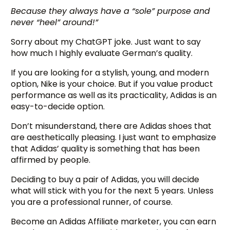
Because they always have a “sole” purpose and
never “heel” around!”
Sorry about my ChatGPT joke. Just want to say
how much I highly evaluate German’s quality.
If you are looking for a stylish, young, and modern
option, Nike is your choice. But if you value product
performance as well as its practicality, Adidas is an
easy-to-decide option.
Don’t misunderstand, there are Adidas shoes that
are aesthetically pleasing. I just want to emphasize
that Adidas’ quality is something that has been
affirmed by people.
Deciding to buy a pair of Adidas, you will decide
what will stick with you for the next 5 years. Unless
you are a professional runner, of course.
Become an Adidas Affiliate marketer, you can earn