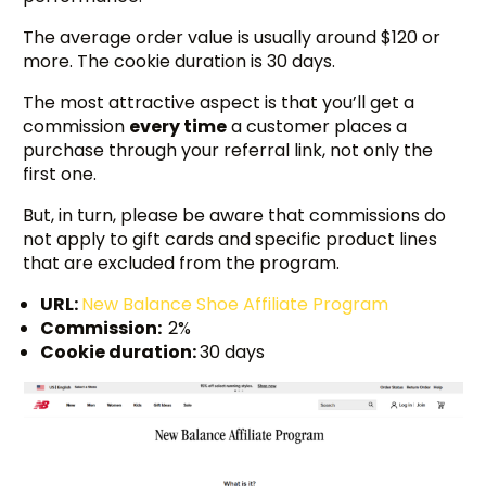
The average order value is usually around $120 or
more. The cookie duration is 30 days.
The most attractive aspect is that you’ll get a
commission
every time
a customer places a
purchase through your referral link, not only the
first one.
But, in turn, please be aware that commissions do
not apply to gift cards and specific product lines
that are excluded from the program.
URL:
New Balance Shoe Affiliate Program
Commission:
2%
Cookie duration:
30 days