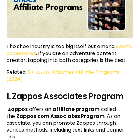
The shoe industry is too big itself but among
sports
accessories
. If you are an adventure content
creator, tapping into both categories is the best.
Related:
8+ Luxury Watches Affiliate Programs
[2024]
1. Zappos Associates Program
Zappos
offers an
affiliate program
called
the
Zappos.com Associates Program
. As an
associate, you can promote Zappos through
various methods, including text links and banner
ads.