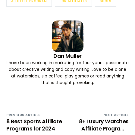
AFFILIATE PROGRAM
FOR AFFILIATES
SHOES
Dan Muller
I have been working in marketing for four years, passionate
about creative writing and copy writing. Love to be alone
at watersides, sip coffee, play games or read anything
that is thought provoking.
PREVIOUS ARTICLE
NEXT ARTICLE
8 Best Sports Affiliate
8+ Luxury Watches
Programs for 2024
Affiliate Programs