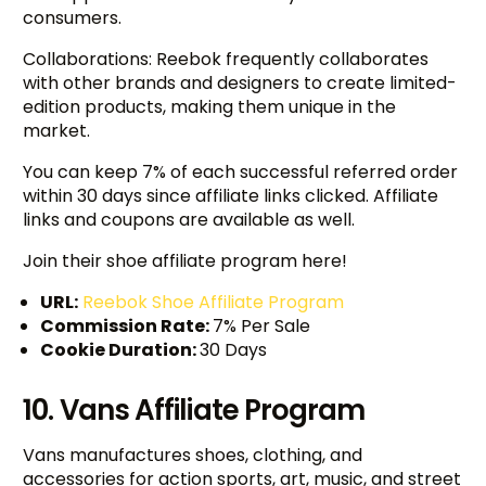
consumers.
Collaborations: Reebok frequently collaborates
with other brands and designers to create limited-
edition products, making them unique in the
market.
You can keep 7% of each successful referred order
within 30 days since affiliate links clicked. Affiliate
links and coupons are available as well.
Join their shoe affiliate program here!
URL:
Reebok Shoe Affiliate Program
Commission Rate:
7% Per Sale
Cookie Duration:
30 Days
10. Vans Affiliate Program
Vans manufactures shoes, clothing, and
accessories for action sports, art, music, and street