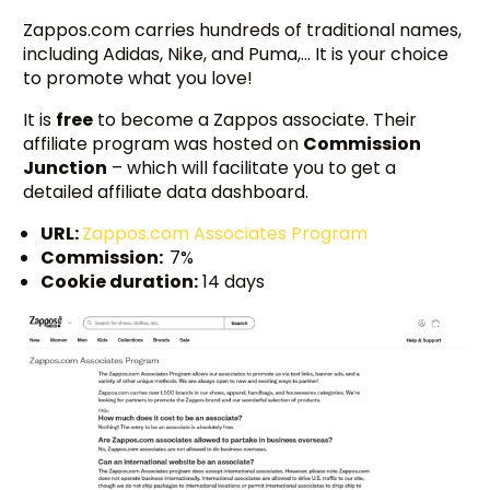
Zappos.com carries hundreds of traditional names,
including Adidas, Nike, and Puma,… It is your choice
to promote what you love!
It is
free
to become a Zappos associate. Their
affiliate program was hosted on
Commission
Junction
– which will facilitate you to get a
detailed affiliate data dashboard.
URL:
Zappos.com Associates Program
Commission:
7%
Cookie duration:
14 days