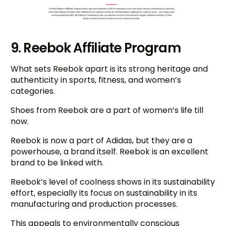
9. Reebok Affiliate Program
What sets Reebok apart is its strong heritage and
authenticity in sports, fitness, and women’s
categories.
Shoes from Reebok are a part of women’s life till
now.
Reebok is now a part of Adidas, but they are a
powerhouse, a brand itself. Reebok is an excellent
brand to be linked with.
Reebok’s level of coolness shows in its sustainability
effort, especially its focus on sustainability in its
manufacturing and production processes.
This appeals to environmentally conscious