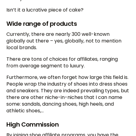
Isn’t it a lucrative piece of cake?
Wide range of products
Currently, there are nearly 300 well-known
globally out there – yes, globally, not to mention
local brands.
There are tons of choices for affiliates, ranging
from average segment to luxury.
Furthermore, we often forget how large this field is.
People wrap the industry of shoes into dress shoes
and sneakers. They are indeed prevailing types, but
there are other niche-in-niches that I can name
some: sandals, dancing shoes, high heels, and
athletic shoes,…
High Commission
By joining shoe affiliate programs, you have the