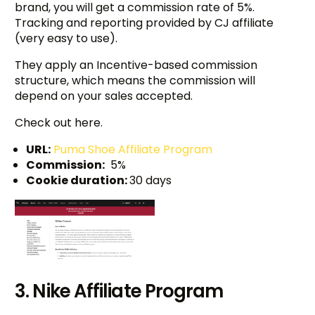
brand, you will get a commission rate of 5%.
Tracking and reporting provided by CJ affiliate
(very easy to use).
They apply an Incentive-based commission
structure, which means the commission will
depend on your sales accepted.
Check out here.
URL:
Puma Shoe Affiliate Program
Commission:
5%
Cookie duration:
30 days
3. Nike Affiliate Program