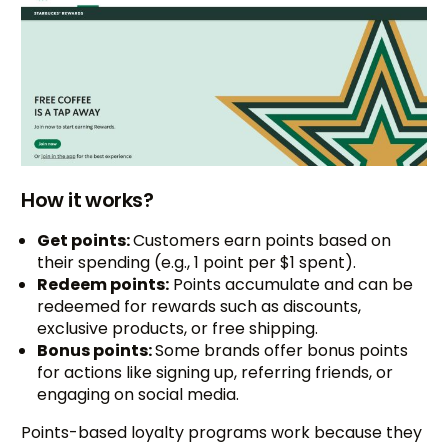
How it works?
Get points:
Customers earn points based on
their spending (e.g., 1 point per $1 spent).
Redeem points:
Points accumulate and can be
redeemed for rewards such as discounts,
exclusive products, or free shipping.
Bonus points:
Some brands offer bonus points
for actions like signing up, referring friends, or
engaging on social media.
Points-based loyalty programs work because they