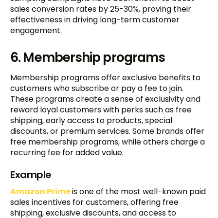
sales conversion rates by 25-30%, proving their
effectiveness in driving long-term customer
engagement.
6. Membership programs
Membership programs offer exclusive benefits to
customers who subscribe or pay a fee to join.
These programs create a sense of exclusivity and
reward loyal customers with perks such as free
shipping, early access to products, special
discounts, or premium services. Some brands offer
free membership programs, while others charge a
recurring fee for added value.
Example
Amazon Prime
is one of the most well-known paid
sales incentives for customers, offering free
shipping, exclusive discounts, and access to