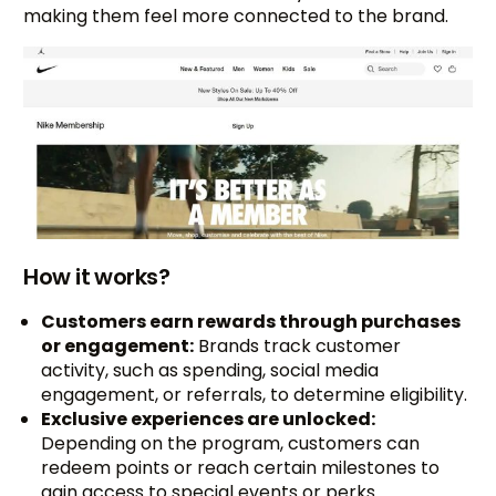
making them feel more connected to the brand.
How it works?
Customers earn rewards through purchases
or engagement:
Brands track customer
activity, such as spending, social media
engagement, or referrals, to determine eligibility.
Exclusive experiences are unlocked:
Depending on the program, customers can
redeem points or reach certain milestones to
gain access to special events or perks.