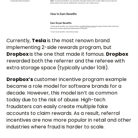
Currently,
Tesla
is the most renown brand
implementing 2-side rewards program, but
Dropbox
is the one that made it famous.
Dropbox
rewarded both the referrer and the referee with
extra storage space (typically under 1GB).
Dropbox’s
customer incentive program example
became a role model for software brands for a
decade. However, this model isn’t as common
today due to the risk of abuse. High-tech
fraudsters can easily create multiple fake
accounts to claim rewards. As a result, referral
incentives are now more popular in retail and other
industries where fraud is harder to scale.