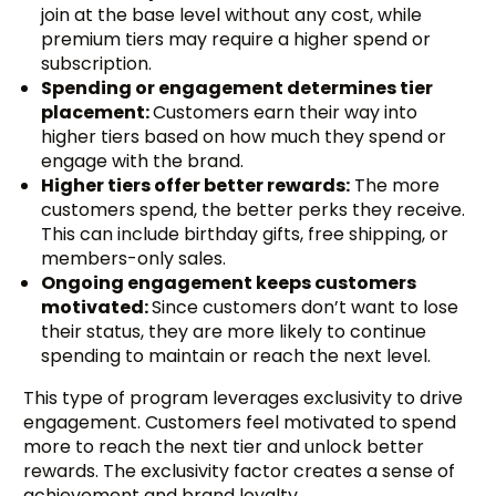
join at the base level without any cost, while
premium tiers may require a higher spend or
subscription.
Spending or engagement determines tier
placement:
Customers earn their way into
higher tiers based on how much they spend or
engage with the brand.
Higher tiers offer better rewards:
The more
customers spend, the better perks they receive.
This can include birthday gifts, free shipping, or
members-only sales.
Ongoing engagement keeps customers
motivated:
Since customers don’t want to lose
their status, they are more likely to continue
spending to maintain or reach the next level.
This type of program leverages exclusivity to drive
engagement. Customers feel motivated to spend
more to reach the next tier and unlock better
rewards. The exclusivity factor creates a sense of
achievement and brand loyalty.