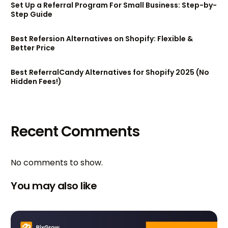
Set Up a Referral Program For Small Business: Step-by-
Step Guide
Best Refersion Alternatives on Shopify: Flexible &
Better Price
Best ReferralCandy Alternatives for Shopify 2025 (No
Hidden Fees!)
Recent Comments
No comments to show.
You may also like