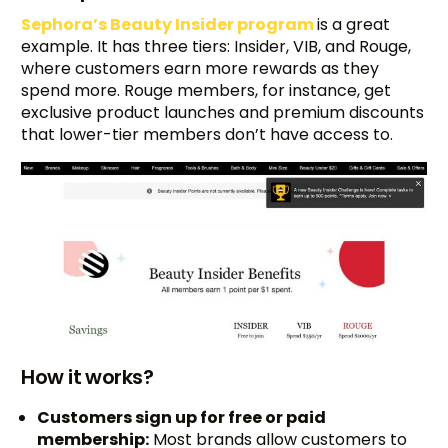
Sephora’s Beauty Insider program
is a great
example. It has three tiers: Insider, VIB, and Rouge,
where customers earn more rewards as they
spend more. Rouge members, for instance, get
exclusive product launches and premium discounts
that lower-tier members don’t have access to.
How it works?
Customers sign up for free or paid
membership:
Most brands allow customers to