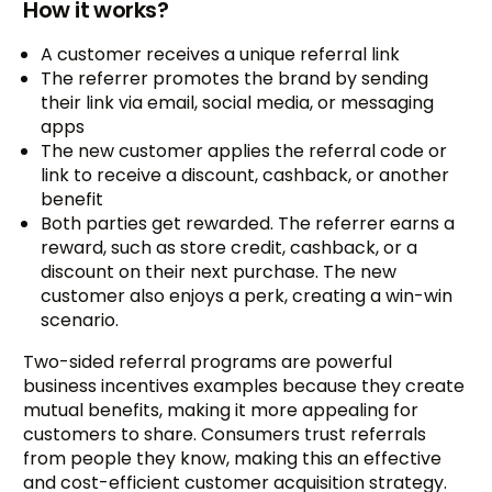
How it works?
A customer receives a unique referral link
The referrer promotes the brand by sending
their link via email, social media, or messaging
apps
The new customer applies the referral code or
link to receive a discount, cashback, or another
benefit
Both parties get rewarded. The referrer earns a
reward, such as store credit, cashback, or a
discount on their next purchase. The new
customer also enjoys a perk, creating a win-win
scenario.
Two-sided referral programs are powerful
business incentives examples because they create
mutual benefits, making it more appealing for
customers to share. Consumers trust referrals
from people they know, making this an effective
and cost-efficient customer acquisition strategy.