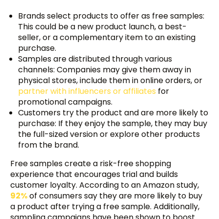
Brands select products to offer as free samples:
This could be a new product launch, a best-
seller, or a complementary item to an existing
purchase.
Samples are distributed through various
channels: Companies may give them away in
physical stores, include them in online orders, or
partner with influencers or affiliates
for
promotional campaigns.
Customers try the product and are more likely to
purchase: If they enjoy the sample, they may buy
the full-sized version or explore other products
from the brand.
Free samples create a risk-free shopping
experience that encourages trial and builds
customer loyalty. According to an Amazon study,
92%
of consumers say they are more likely to buy
a product after trying a free sample. Additionally,
sampling campaigns have been shown to boost