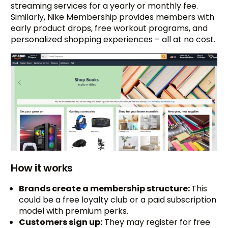
streaming services for a yearly or monthly fee.
Similarly, Nike Membership provides members with
early product drops, free workout programs, and
personalized shopping experiences – all at no cost.
How it works
Brands create a membership structure:
This
could be a free loyalty club or a paid subscription
model with premium perks.
Customers sign up:
They may register for free