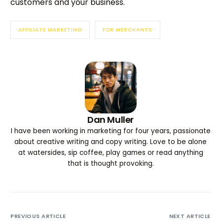
customers and your business.
AFFILIATE MARKETING
FOR MERCHANTS
Dan Muller
I have been working in marketing for four years, passionate
about creative writing and copy writing. Love to be alone
at watersides, sip coffee, play games or read anything
that is thought provoking.
PREVIOUS ARTICLE
NEXT ARTICLE