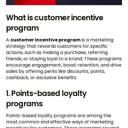
What is customer incentive
program
A
customer incentive program
is a marketing
strategy that rewards customers for specific
actions, such as making a purchase, referring
friends, or staying loyal to a brand. These programs
encourage engagement, boost retention, and drive
sales by offering perks like discounts, points,
cashback, or exclusive benefits.
1. Points-based loyalty
programs
Points-based loyalty programs are among the
most common and effective ways of marketing