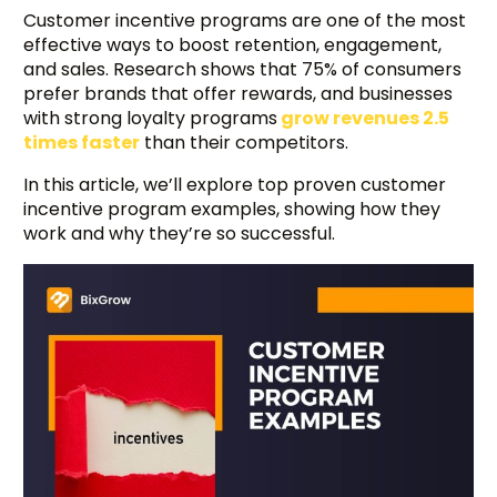
Customer incentive programs are one of the most
effective ways to boost retention, engagement,
and sales. Research shows that 75% of consumers
prefer brands that offer rewards, and businesses
with strong loyalty programs
grow revenues 2.5
times faster
than their competitors.
In this article, we’ll explore top proven customer
incentive program examples, showing how they
work and why they’re so successful.