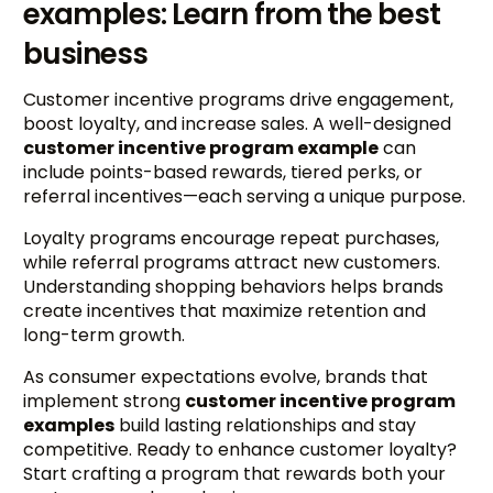
examples: Learn from the best
business
Customer incentive programs drive engagement,
boost loyalty, and increase sales. A well-designed
customer incentive program example
can
include points-based rewards, tiered perks, or
referral incentives—each serving a unique purpose.
Loyalty programs encourage repeat purchases,
while referral programs attract new customers.
Understanding shopping behaviors helps brands
create incentives that maximize retention and
long-term growth.
As consumer expectations evolve, brands that
implement strong
customer incentive program
examples
build lasting relationships and stay
competitive. Ready to enhance customer loyalty?
Start crafting a program that rewards both your