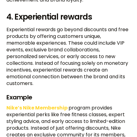
4. Experiential rewards
Experiential rewards go beyond discounts and free
products by offering customers unique,
memorable experiences. These could include VIP
events, exclusive brand collaborations,
personalized services, or early access to new
collections. Instead of focusing solely on monetary
incentives, experiential rewards create an
emotional connection between the brand and its
customers.
Example
Nike’s Nike Membership
program provides
experiential perks like free fitness classes, expert
styling advice, and early access to limited-edition
products. Instead of just offering discounts, Nike
creates an exclusive community for its members,