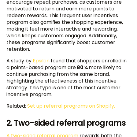
encourage repeat purchases, as customers are
motivated to return and earn more points to
redeem rewards. This frequent user incentives
program also gamifies the shopping experience,
making it feel more interactive and rewarding,
which keeps customers engaged. Additionally,
these programs significantly boost customer
retention.
A study by
Epsilon
found that shoppers enrolled in
a points-based program are
80%
more likely to
continue purchasing from the same brand,
highlighting the effectiveness of this incentive
strategy. This type is one of the most customer
incentive program.
Related:
Set up referral programs on Shopify.
2. Two-sided referral programs
A two-sided referral program
rewards both the