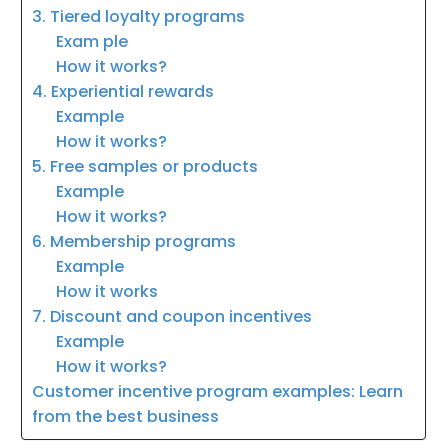
3. Tiered loyalty programs
Exam ple
How it works?
4. Experiential rewards
Example
How it works?
5. Free samples or products
Example
How it works?
6. Membership programs
Example
How it works
7. Discount and coupon incentives
Example
How it works?
Customer incentive program examples: Learn
from the best business