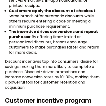
sent via email, SMS, in-app notifications, or
printed receipts.
Customers apply the discount at checkout:
Some brands offer automatic discounts, while
others require entering a code or meeting a
minimum purchase requirement.
The incentive drives conversions and repeat
purchases
: By offering time-limited or
personalized discounts, brands encourage
customers to make purchases faster and return
for more deals.
Discount incentives tap into consumers’ desire for
savings, making them more likely to complete a
purchase. Discount-driven promotions can
increase conversion rates by 10-30%, making them
a powerful tool for customer retention and
acquisition.
Customer incentive program