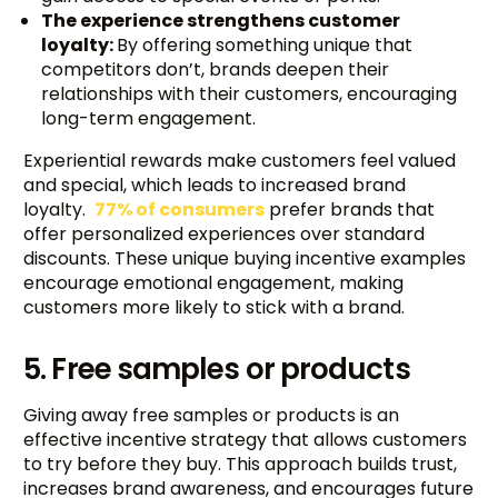
The experience strengthens customer
loyalty:
By offering something unique that
competitors don’t, brands deepen their
relationships with their customers, encouraging
long-term engagement.
Experiential rewards make customers feel valued
and special, which leads to increased brand
loyalty.
77% of consumers
prefer brands that
offer personalized experiences over standard
discounts. These unique buying incentive examples
encourage emotional engagement, making
customers more likely to stick with a brand.
5. Free samples or products
Giving away free samples or products is an
effective incentive strategy that allows customers
to try before they buy. This approach builds trust,
increases brand awareness, and encourages future