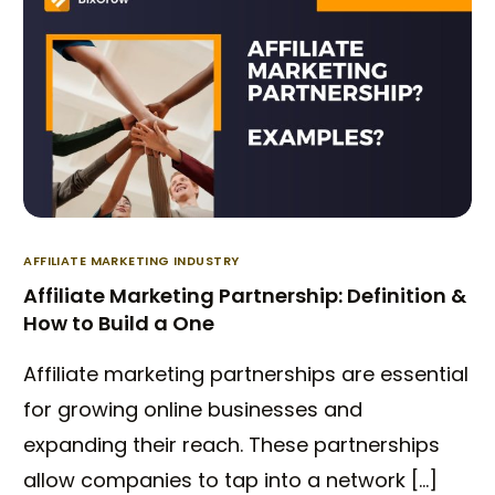
AFFILIATE MARKETING INDUSTRY
Affiliate Marketing Partnership: Definition &
How to Build a One
Affiliate marketing partnerships are essential
for growing online businesses and
expanding their reach. These partnerships
allow companies to tap into a network […]