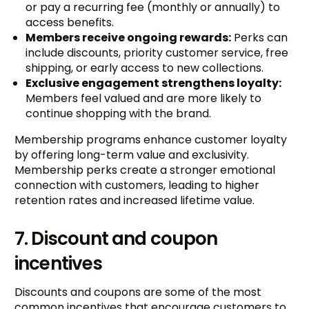
or pay a recurring fee (monthly or annually) to
access benefits.
Members receive ongoing rewards:
Perks can
include discounts, priority customer service, free
shipping, or early access to new collections.
Exclusive engagement strengthens loyalty:
Members feel valued and are more likely to
continue shopping with the brand.
Membership programs enhance customer loyalty
by offering long-term value and exclusivity.
Membership perks create a stronger emotional
connection with customers, leading to higher
retention rates and increased lifetime value.
7. Discount and coupon
incentives
Discounts and coupons are some of the most
common incentives that encourage customers to