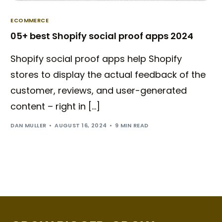
ECOMMERCE
05+ best Shopify social proof apps 2024
Shopify social proof apps help Shopify
stores to display the actual feedback of the
customer, reviews, and user-generated
content – right in […]
DAN MULLER
AUGUST 16, 2024
9 MIN READ
Try BixGrow free