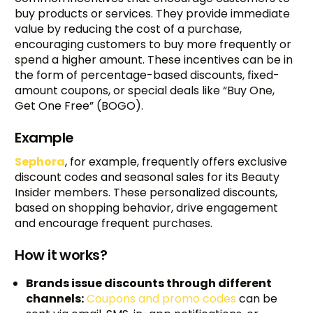
buy products or services. They provide immediate
value by reducing the cost of a purchase,
encouraging customers to buy more frequently or
spend a higher amount. These incentives can be in
the form of percentage-based discounts, fixed-
amount coupons, or special deals like “Buy One,
Get One Free” (BOGO).
Example
Sephora
, for example, frequently offers exclusive
discount codes and seasonal sales for its Beauty
Insider members. These personalized discounts,
based on shopping behavior, drive engagement
and encourage frequent purchases.
How it works?
Brands issue discounts through different
channels:
Coupons and promo codes
can be