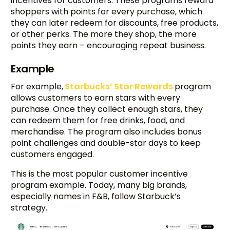
incentives for customers. These programs reward
shoppers with points for every purchase, which
they can later redeem for discounts, free products,
or other perks. The more they shop, the more
points they earn – encouraging repeat business.
Example
For example,
Starbucks’ Star Rewards
program
allows customers to earn stars with every
purchase. Once they collect enough stars, they
can redeem them for free drinks, food, and
merchandise. The program also includes bonus
point challenges and double-star days to keep
customers engaged.
This is the most popular customer incentive
program example. Today, many big brands,
especially names in F&B, follow Starbuck’s
strategy.