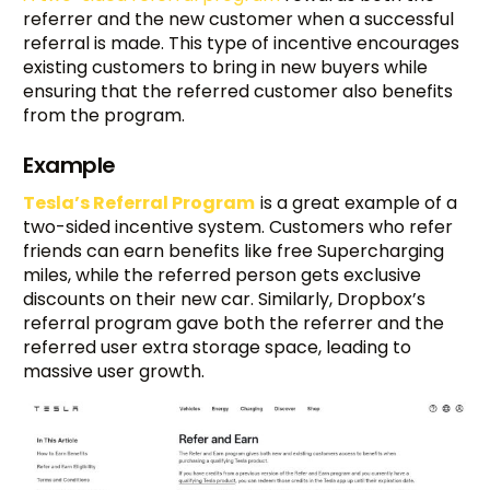
referrer and the new customer when a successful
referral is made. This type of incentive encourages
existing customers to bring in new buyers while
ensuring that the referred customer also benefits
from the program.
Example
Tesla’s Referral Program
is a great example of a
two-sided incentive system. Customers who refer
friends can earn benefits like free Supercharging
miles, while the referred person gets exclusive
discounts on their new car. Similarly, Dropbox’s
referral program gave both the referrer and the
referred user extra storage space, leading to
massive user growth.