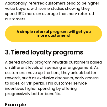
Additionally, referred customers tend to be higher-
value buyers, with some studies showing they
spend 16% more on average than non-referred
customers.
A simple referral program will get you
more customers!
3. Tiered loyalty programs
A tiered loyalty program rewards customers based
on different levels of spending or engagement. As
customers move up the tiers, they unlock better
rewards, such as exclusive discounts, early access
to sales, or VIP perks. This customer service
incentives higher spending by offering
progressively better benefits.
Exam ple