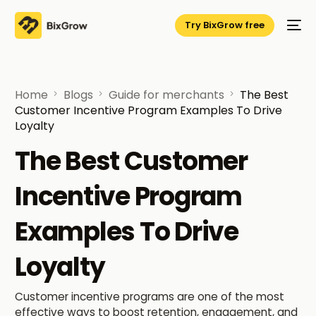
Try BixGrow free
Home
Blogs
Guide for merchants
The Best
Customer Incentive Program Examples To Drive
Loyalty
The Best Customer
Incentive Program
Examples To Drive
Loyalty
Customer incentive programs are one of the most
effective ways to boost retention, engagement, and