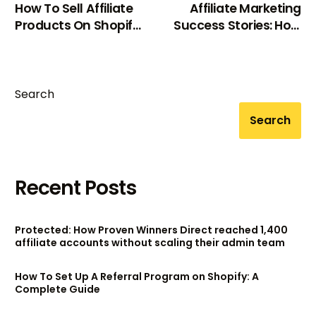
How To Sell Affiliate
Affiliate Marketing
Products On Shopify:
Success Stories: How
A Complete Guide
These Entrepreneurs
Built 6-Figure
Incomes?
Search
Search
Recent Posts
Protected: How Proven Winners Direct reached 1,400
affiliate accounts without scaling their admin team
How To Set Up A Referral Program on Shopify: A
Complete Guide