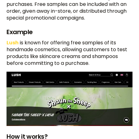
purchases. Free samples can be included with an
order, given away in-store, or distributed through
special promotional campaigns.
Example
Lush
is known for offering free samples of its
handmade cosmetics, allowing customers to test
products like skincare creams and shampoos
before committing to a purchase.
How it works?