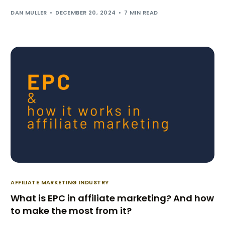
DAN MULLER
DECEMBER 20, 2024
7 MIN READ
AFFILIATE MARKETING INDUSTRY
What is EPC in affiliate marketing? And how
to make the most from it?