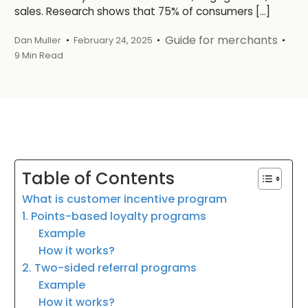
sales. Research shows that 75% of consumers […]
Guide for merchants
Dan Muller
February 24, 2025
9 Min Read
Table of Contents
What is customer incentive program
1. Points-based loyalty programs
Example
How it works?
2. Two-sided referral programs
Example
How it works?