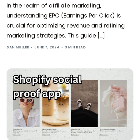
In the realm of affiliate marketing,
understanding EPC (Earnings Per Click) is
crucial for optimizing revenue and refining
marketing strategies. This guide […]
DAN MULLER
JUNE 7, 2024
3 MIN READ