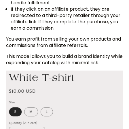
handle fulfillment.
If they click on an affiliate product, they are
redirected to a third-party retailer through your
affiliate link. If they complete the purchase, you
earn a commission.
You earn profit from selling your own products and
commissions from affiliate referrals.
This model allows you to build a brand identity while
expanding your catalog with minimal risk.