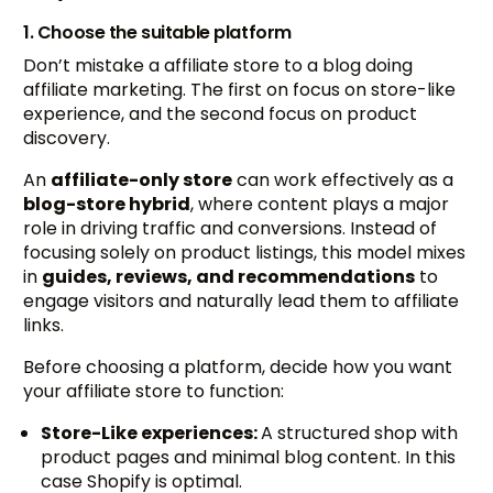
1. Choose the suitable platform
Don’t mistake a affiliate store to a blog doing
affiliate marketing. The first on focus on store-like
experience, and the second focus on product
discovery.
An
affiliate-only store
can work effectively as a
blog-store hybrid
, where content plays a major
role in driving traffic and conversions. Instead of
focusing solely on product listings, this model mixes
in
guides, reviews, and recommendations
to
engage visitors and naturally lead them to affiliate
links.
Before choosing a platform, decide how you want
your affiliate store to function:
Store-Like experiences:
A structured shop with
product pages and minimal blog content. In this
case Shopify is optimal.