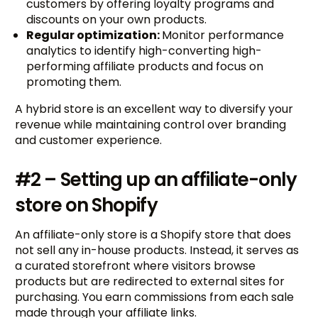
customers by offering loyalty programs and
discounts on your own products.
Regular optimization:
Monitor performance
analytics to identify high-converting high-
performing affiliate products and focus on
promoting them.
A hybrid store is an excellent way to diversify your
revenue while maintaining control over branding
and customer experience.
#2 – Setting up an affiliate-only
store on Shopify
An affiliate-only store is a Shopify store that does
not sell any in-house products. Instead, it serves as
a curated storefront where visitors browse
products but are redirected to external sites for
purchasing. You earn commissions from each sale
made through your affiliate links.