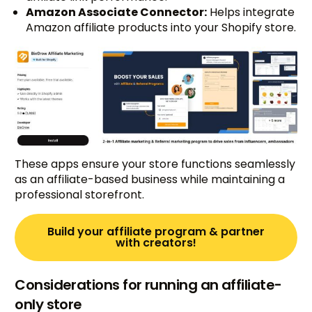
Amazon Associate Connector:
Helps integrate
Amazon affiliate products into your Shopify store.
These apps ensure your store functions seamlessly
as an affiliate-based business while maintaining a
professional storefront.
Build your affiliate program & partner
with creators!
Considerations for running an affiliate-
only store