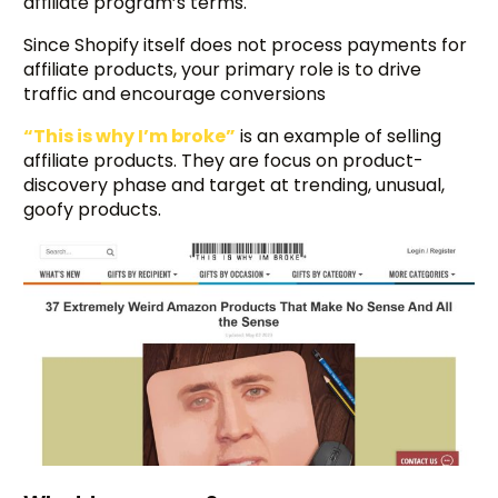
affiliate program’s terms.
Since Shopify itself does not process payments for
affiliate products, your primary role is to drive
traffic and encourage conversions
“This is why I’m broke”
is an example of selling
affiliate products. They are focus on product-
discovery phase and target at trending, unusual,
goofy products.