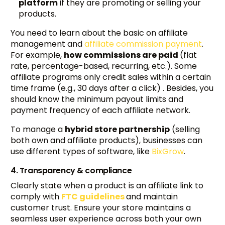
platform
if they are promoting or selling your
products.
You need to learn about the basic on affiliate
management and
affiliate commission payment
.
For example,
how commissions are paid
(flat
rate, percentage-based, recurring, etc.). Some
affiliate programs only credit sales within a certain
time frame (e.g., 30 days after a click) . Besides, you
should know the minimum payout limits and
payment frequency of each affiliate network.
To manage a
hybrid store partnership
(selling
both own and affiliate products), businesses can
use different types of software, like
BixGrow
.
4. Transparency & compliance
Clearly state when a product is an affiliate link to
comply with
FTC guidelines
and maintain
customer trust. Ensure your store maintains a
seamless user experience across both your own