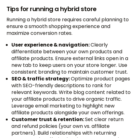
Tips for running a hybrid store
Running a hybrid store requires careful planning to
ensure a smooth shopping experience and
maximize conversion rates.
User experience & navigation:
Clearly
differentiate between your own products and
affiliate products. Ensure external links open in a
new tab to keep users on your store longer. Use
consistent branding to maintain customer trust.
SEO & traffic strategy:
Optimize product pages
with SEO-friendly descriptions to rank for
relevant keywords. Write blog content related to
your affiliate products to drive organic traffic.
Leverage email marketing to highlight new
affiliate products alongside your own offerings.
Customer trust & retention:
Set clear return
and refund policies (your own vs. affiliate
partners). Build relationships with returning