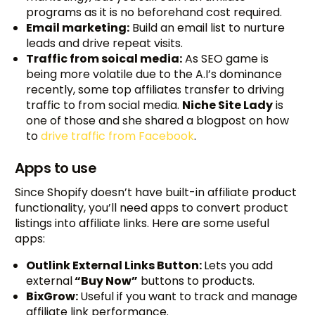
programs as it is no beforehand cost required.
Email marketing:
Build an email list to nurture
leads and drive repeat visits.
Traffic from soical media:
As SEO game is
being more volatile due to the A.I’s dominance
recently, some top affiliates transfer to driving
traffic to from social media.
Niche Site Lady
is
one of those and she shared a blogpost on how
to
drive traffic from Facebook
.
Apps to use
Since Shopify doesn’t have built-in affiliate product
functionality, you’ll need apps to convert product
listings into affiliate links. Here are some useful
apps:
Outlink External Links Button:
Lets you add
external
“Buy Now”
buttons to products.
BixGrow:
Useful if you want to track and manage
affiliate link performance.