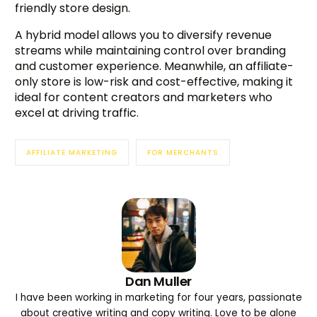
friendly store design.
A hybrid model allows you to diversify revenue
streams while maintaining control over branding
and customer experience. Meanwhile, an affiliate-
only store is low-risk and cost-effective, making it
ideal for content creators and marketers who
excel at driving traffic.
AFFILIATE MARKETING
FOR MERCHANTS
Dan Muller
I have been working in marketing for four years, passionate
about creative writing and copy writing. Love to be alone