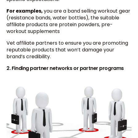
For examples,
you are a band selling workout gear
(resistance bands, water bottles), the suitable
affiliate products are protein powders, pre-
workout supplements
Vet affiliate partners to ensure you are promoting
reputable products that won’t damage your
brand’s credibility.
2. Finding partner networks or partner programs