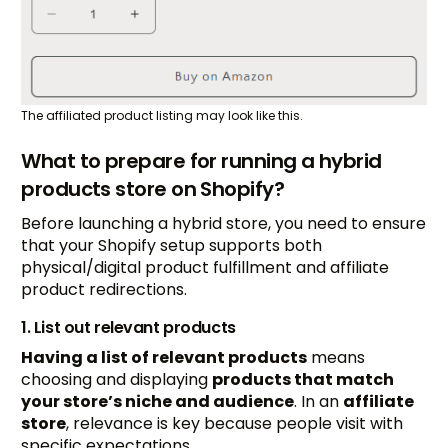
The affiliated product listing may look like this.
What to prepare for running a hybrid
products store on Shopify?
Before launching a hybrid store, you need to ensure
that your Shopify setup supports both
physical/digital product fulfillment and affiliate
product redirections.
1. List out relevant products
Having a list of relevant products
means
choosing and displaying
products that match
your store’s niche and audience
. In an
affiliate
store
, relevance is key because people visit with
specific expectations.