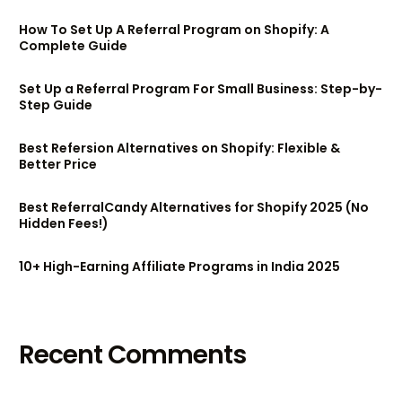
How To Set Up A Referral Program on Shopify: A
Complete Guide
Set Up a Referral Program For Small Business: Step-by-
Step Guide
Best Refersion Alternatives on Shopify: Flexible &
Better Price
Best ReferralCandy Alternatives for Shopify 2025 (No
Hidden Fees!)
10+ High-Earning Affiliate Programs in India 2025
Try BixGrow free
Recent Comments