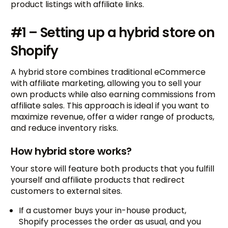
product listings with affiliate links.
#1 – Setting up a hybrid store on
Shopify
A hybrid store combines traditional eCommerce
with affiliate marketing, allowing you to sell your
own products while also earning commissions from
affiliate sales. This approach is ideal if you want to
maximize revenue, offer a wider range of products,
and reduce inventory risks.
How hybrid store works?
Your store will feature both products that you fulfill
yourself and affiliate products that redirect
customers to external sites.
If a customer buys your in-house product,
Shopify processes the order as usual, and you