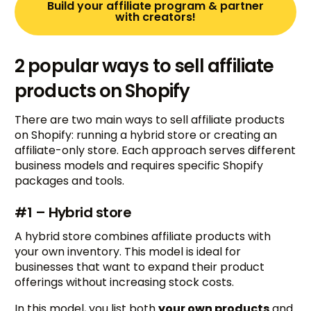
Build your affiliate program & partner
with creators!
2 popular ways to sell affiliate
products on Shopify
There are two main ways to sell affiliate products
on Shopify: running a hybrid store or creating an
affiliate-only store. Each approach serves different
business models and requires specific Shopify
packages and tools.
#1 – Hybrid store
A hybrid store combines affiliate products with
your own inventory. This model is ideal for
businesses that want to expand their product
offerings without increasing stock costs.
In this model, you list both
your own products
and