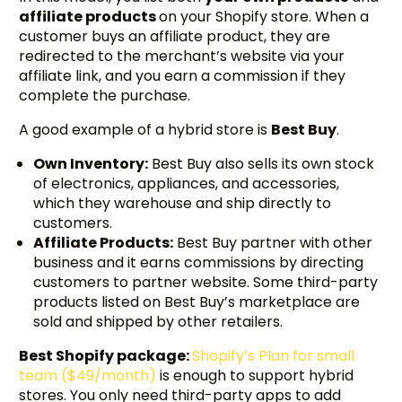
affiliate products
on your Shopify store. When a
customer buys an affiliate product, they are
redirected to the merchant’s website via your
affiliate link, and you earn a commission if they
complete the purchase.
A good example of a hybrid store is
Best Buy
.
Own Inventory:
Best Buy also sells its own stock
of electronics, appliances, and accessories,
which they warehouse and ship directly to
customers.
Affiliate Products:
Best Buy partner with other
business and it earns commissions by directing
customers to partner website. Some third-party
products listed on Best Buy’s marketplace are
sold and shipped by other retailers.
Best Shopify package:
Shopify’s Plan for small
team ($49/month)
is enough to support hybrid
stores. You only need third-party apps to add