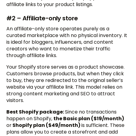
affiliate links to your product listings.
#2 – Affiliate-only store
An affiliate-only store operates purely as a
curated marketplace with no physical inventory. It
is ideal for bloggers, influencers, and content
creators who want to monetize their traffic
through affiliate links.
Your Shopify store serves as a product showcase.
Customers browse products, but when they click
to buy, they are redirected to the original seller’s
website via your affiliate link. This model relies on
strong content marketing and SEO to attract
visitors.
Best Shopify package:
Since no transactions
happen on Shopify,
the Basic plan ($19/month)
or
Shopify plan ($49/month)
is sufficient. These
plans allow you to create a storefront and add