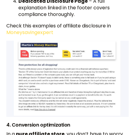
Dedicated Disclosure Page
– A full
explanation linked in the footer covers
compliance thoroughly.
Check this examples of affiliate disclosure in
Moneysavingexpert
4. Conversion optimization
In a
pure affiliate store
, you don’t have to worry