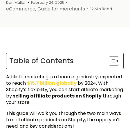
Dan Muller
February 24, 2025
eCommerce
,
Guide for merchants
12 Min Read
Table of Contents
Affiliate marketing is a booming industry, expected
to reach
$15.7 billion globally
by 2024. With
Shopify’s flexibility, you can start affiliate marketing
by
selling affiliate products on Shopify
through
your store.
This guide will walk you through the two main ways
to sell affiliate products on Shopify, the apps you’ll
need, and key considerations!