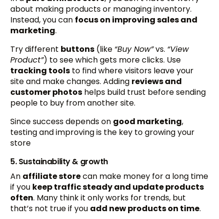
about making products or managing inventory.
Instead, you can
focus on improving sales and
marketing
.
Try different
buttons
(like
“Buy Now”
vs.
“View
Product”
) to see which gets more clicks. Use
tracking tools
to find where visitors leave your
site and make changes. Adding
reviews and
customer photos
helps build trust before sending
people to buy from another site.
Since success depends on
good marketing
,
testing and improving is the key to growing your
store
5. Sustainability & growth
An
affiliate store
can make money for a long time
if you
keep traffic steady and update products
often
. Many think it only works for trends, but
that’s not true if you
add new products on time
.