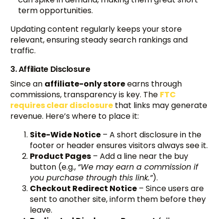
term opportunities.
Updating content regularly keeps your store
relevant, ensuring steady search rankings and
traffic.
3. Affiliate Disclosure
Since an
affiliate-only store
earns through
commissions, transparency is key. The
FTC
requires clear disclosure
that links may generate
revenue. Here’s where to place it:
Site-Wide Notice
– A short disclosure in the
footer or header ensures visitors always see it.
Product Pages
– Add a line near the buy
button (e.g.,
“We may earn a commission if
you purchase through this link.”
).
Checkout Redirect Notice
– Since users are
sent to another site, inform them before they
leave.