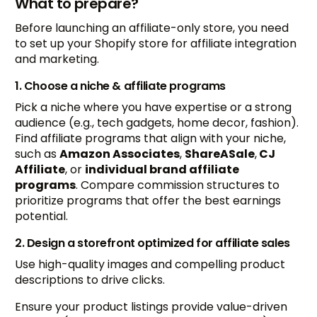
What to prepare?
Before launching an affiliate-only store, you need
to set up your Shopify store for affiliate integration
and marketing.
1. Choose a niche & affiliate programs
Pick a niche where you have expertise or a strong
audience (e.g., tech gadgets, home decor, fashion).
Find affiliate programs that align with your niche,
such as
Amazon Associates
,
ShareASale
,
CJ
Affiliate
, or
individual brand affiliate
programs
. Compare commission structures to
prioritize programs that offer the best earnings
potential.
2. Design a storefront optimized for affiliate sales
Use high-quality images and compelling product
descriptions to drive clicks.
Ensure your product listings provide value-driven