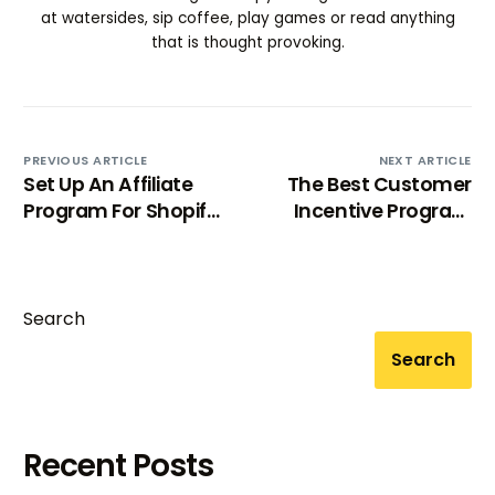
at watersides, sip coffee, play games or read anything
that is thought provoking.
PREVIOUS ARTICLE
NEXT ARTICLE
Set Up An Affiliate
The Best Customer
Program For Shopify
Incentive Program
Store: 8 Steps Guide
Examples To Drive
Loyalty
Search
Search
Recent Posts