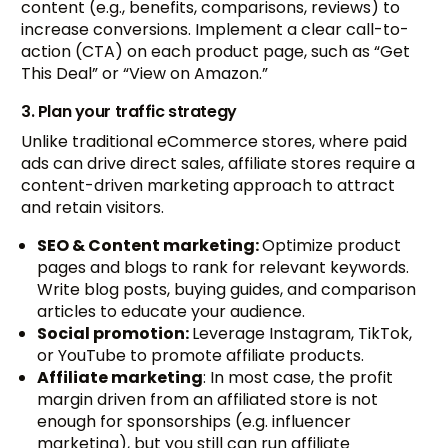
content (e.g., benefits, comparisons, reviews) to
increase conversions. Implement a clear call-to-
action (CTA) on each product page, such as “Get
This Deal” or “View on Amazon.”
3. Plan your traffic strategy
Unlike traditional eCommerce stores, where paid
ads can drive direct sales, affiliate stores require a
content-driven marketing approach to attract
and retain visitors.
SEO & Content marketing:
Optimize product
pages and blogs to rank for relevant keywords.
Write blog posts, buying guides, and comparison
articles to educate your audience.
Social promotion:
Leverage Instagram, TikTok,
or YouTube to promote affiliate products.
Affiliate marketing
: In most case, the profit
margin driven from an affiliated store is not
enough for sponsorships (e.g. influencer
marketing), but you still can run affiliate