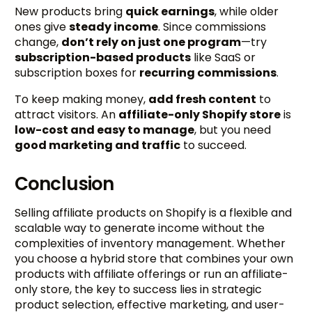
New products bring
quick earnings
, while older
ones give
steady income
. Since commissions
change,
don’t rely on just one program
—try
subscription-based products
like SaaS or
subscription boxes for
recurring commissions
.
To keep making money,
add fresh content
to
attract visitors. An
affiliate-only Shopify store
is
low-cost and easy to manage
, but you need
good marketing and traffic
to succeed.
Conclusion
Selling affiliate products on Shopify is a flexible and
scalable way to generate income without the
complexities of inventory management. Whether
you choose a hybrid store that combines your own
products with affiliate offerings or run an affiliate-
only store, the key to success lies in strategic
product selection, effective marketing, and user-