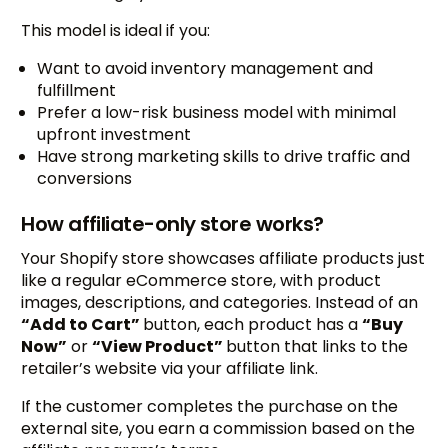
This model is ideal if you:
Want to avoid inventory management and
fulfillment
Prefer a low-risk business model with minimal
upfront investment
Have strong marketing skills to drive traffic and
conversions
How affiliate-only store works?
Your Shopify store showcases affiliate products just
like a regular eCommerce store, with product
images, descriptions, and categories. Instead of an
“Add to Cart”
button, each product has a
“Buy
Now”
or
“View Product”
button that links to the
retailer’s website via your affiliate link.
If the customer completes the purchase on the
external site, you earn a commission based on the