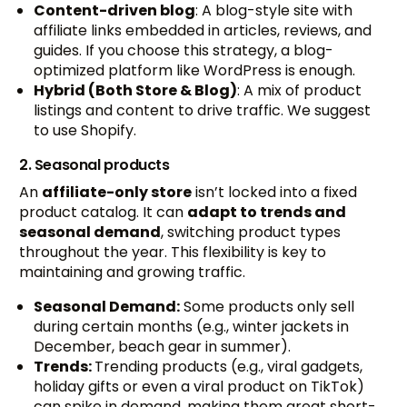
Content-driven blog
: A blog-style site with
affiliate links embedded in articles, reviews, and
guides. If you choose this strategy, a blog-
optimized platform like WordPress is enough.
Hybrid (Both Store & Blog)
: A mix of product
listings and content to drive traffic. We suggest
to use Shopify.
2. Seasonal products
An
affiliate-only store
isn’t locked into a fixed
product catalog. It can
adapt to trends and
seasonal demand
, switching product types
throughout the year. This flexibility is key to
maintaining and growing traffic.
Seasonal Demand:
Some products only sell
during certain months (e.g., winter jackets in
December, beach gear in summer).
Trends:
Trending products (e.g., viral gadgets,
holiday gifts or even a viral product on TikTok)
can spike in demand, making them great short-