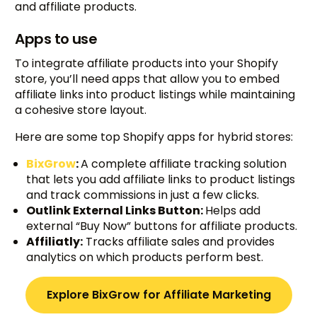
and affiliate products.
Apps to use
To integrate affiliate products into your Shopify
store, you’ll need apps that allow you to embed
affiliate links into product listings while maintaining
a cohesive store layout.
Here are some top Shopify apps for hybrid stores:
BixGrow
:
A complete affiliate tracking solution
that lets you add affiliate links to product listings
and track commissions in just a few clicks.
Outlink External Links Button:
Helps add
external “Buy Now” buttons for affiliate products.
Affiliatly:
Tracks affiliate sales and provides
analytics on which products perform best.
Explore BixGrow for Affiliate Marketing