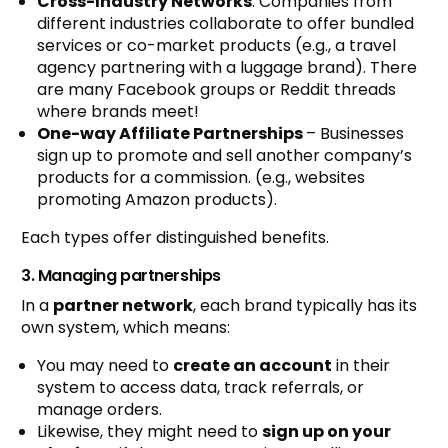
Cross-Industry Networks
: Companies from
different industries collaborate to offer bundled
services or co-market products (e.g., a travel
agency partnering with a luggage brand). There
are many Facebook groups or Reddit threads
where brands meet!
One-way Affiliate Partnerships
– Businesses
sign up to promote and sell another company’s
products for a commission. (e.g., websites
promoting Amazon products).
Each types offer distinguished benefits.
3. Managing partnerships
In a
partner network
, each brand typically has its
own system, which means:
You may need to
create an account
in their
system to access data, track referrals, or
manage orders.
Likewise, they might need to
sign up on your