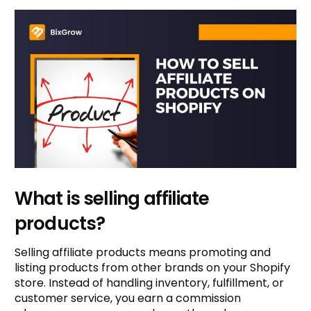
What is selling affiliate
products?
Selling affiliate products means promoting and
listing products from other brands on your Shopify
store. Instead of handling inventory, fulfillment, or
customer service, you earn a commission