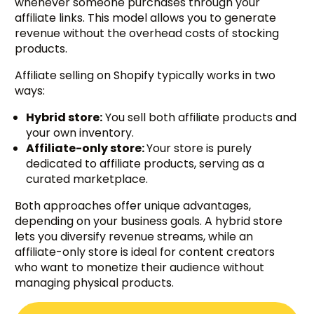
whenever someone purchases through your
affiliate links. This model allows you to generate
revenue without the overhead costs of stocking
products.
Affiliate selling on Shopify typically works in two
ways:
Hybrid store:
You sell both affiliate products and
your own inventory.
Affiliate-only store:
Your store is purely
dedicated to affiliate products, serving as a
curated marketplace.
Both approaches offer unique advantages,
depending on your business goals. A hybrid store
lets you diversify revenue streams, while an
affiliate-only store is ideal for content creators
who want to monetize their audience without
managing physical products.