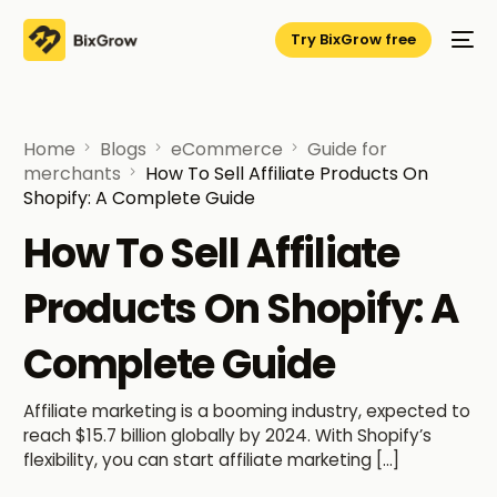
Try BixGrow free
Home
Blogs
eCommerce
Guide for
merchants
How To Sell Affiliate Products On
Shopify: A Complete Guide
How To Sell Affiliate
Products On Shopify: A
Complete Guide
Affiliate marketing is a booming industry, expected to
reach $15.7 billion globally by 2024. With Shopify’s
flexibility, you can start affiliate marketing […]