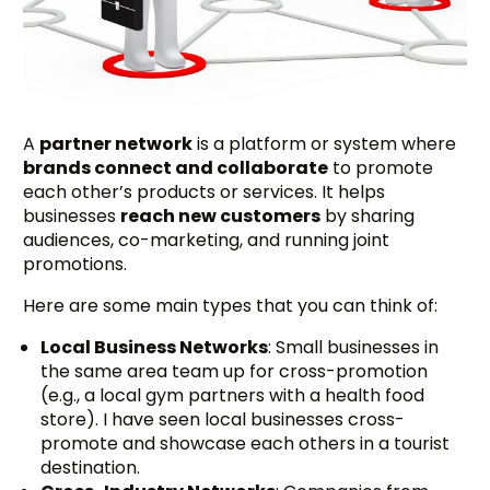
A
partner network
is a platform or system where
brands connect and collaborate
to promote
each other’s products or services. It helps
businesses
reach new customers
by sharing
audiences, co-marketing, and running joint
promotions.
Here are some main types that you can think of:
Local Business Networks
: Small businesses in
the same area team up for cross-promotion
(e.g., a local gym partners with a health food
store). I have seen local businesses cross-
promote and showcase each others in a tourist
destination.