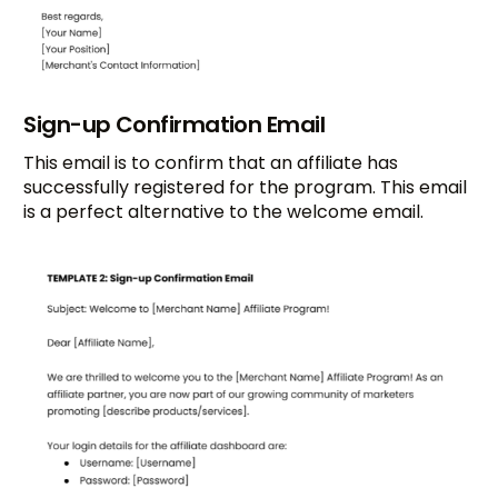
Sign-up Confirmation Email
This email is to confirm that an affiliate has
successfully registered for the program. This email
is a perfect alternative to the welcome email.