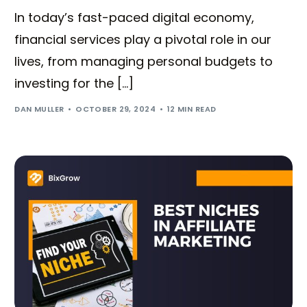
In today’s fast-paced digital economy,
financial services play a pivotal role in our
lives, from managing personal budgets to
investing for the […]
DAN MULLER
OCTOBER 29, 2024
12 MIN READ
Try BixGrow free