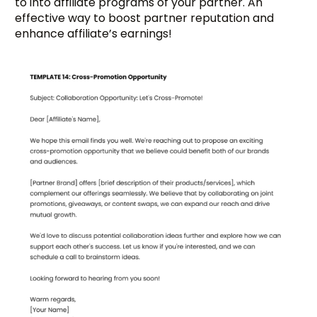
to into affiliate programs of your partner. An
effective way to boost partner reputation and
enhance affiliate’s earnings!