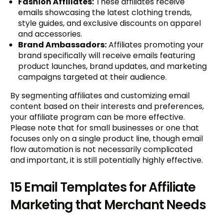
Fashion Affiliates:
These affiliates receive
emails showcasing the latest clothing trends,
style guides, and exclusive discounts on apparel
and accessories.
Brand Ambassadors:
Affiliates promoting your
brand specifically will receive emails featuring
product launches, brand updates, and marketing
campaigns targeted at their audience.
By segmenting affiliates and customizing email
content based on their interests and preferences,
your affiliate program can be more effective.
Please note that for small businesses or one that
focuses only on a single product line, though email
flow automation is not necessarily complicated
and important, it is still potentially highly effective.
15 Email Templates for Affiliate
Marketing that Merchant Needs