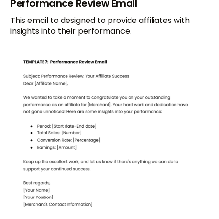
Performance Review Email
This email to designed to provide affiliates with
insights into their performance.