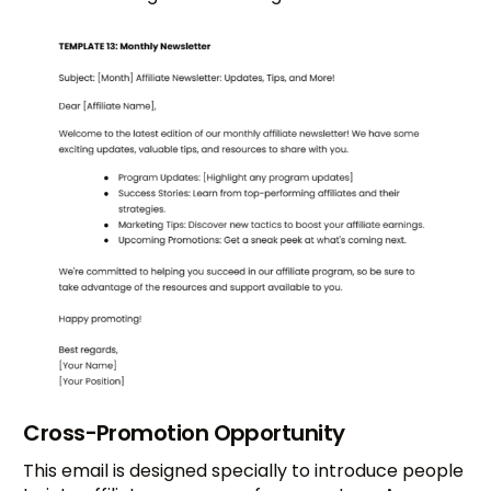
Cross-Promotion Opportunity
This email is designed specially to introduce people