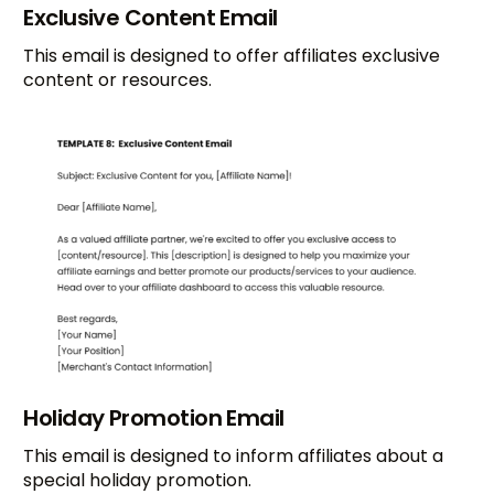
Exclusive Content Email
This email is designed to offer affiliates exclusive
content or resources.
Holiday Promotion Email
This email is designed to inform affiliates about a
special holiday promotion.