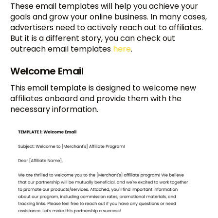
These email templates will help you achieve your
goals and grow your online business. In many cases,
advertisers need to actively reach out to affiliates.
But it is a different story, you can check out
outreach email templates
here
.
Welcome Email
This email template is designed to welcome new
affiliates onboard and provide them with the
necessary information.