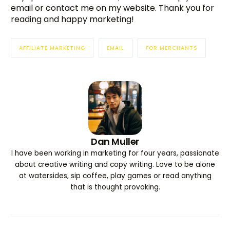
email or contact me on my website. Thank you for
reading and happy marketing!
AFFILIATE MARKETING
EMAIL
FOR MERCHANTS
Dan Muller
I have been working in marketing for four years, passionate
about creative writing and copy writing. Love to be alone
at watersides, sip coffee, play games or read anything
that is thought provoking.