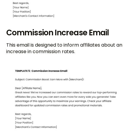
Commission Increase Email
This email is designed to inform affiliates about an
increase in commission rates.