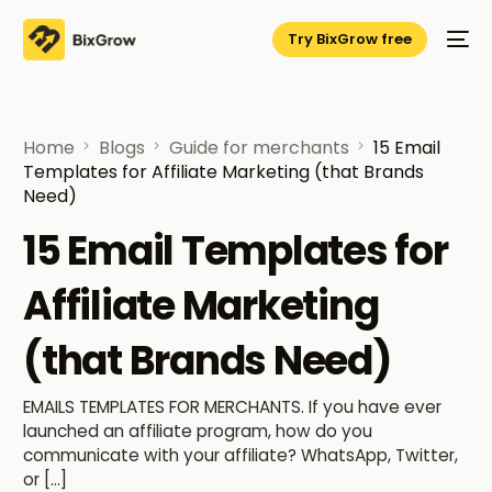
Try BixGrow free
Home
Blogs
Guide for merchants
15 Email
Templates for Affiliate Marketing (that Brands
Need)
15 Email Templates for
Affiliate Marketing
(that Brands Need)
EMAILS TEMPLATES FOR MERCHANTS. If you have ever
launched an affiliate program, how do you
communicate with your affiliate? WhatsApp, Twitter,
or […]