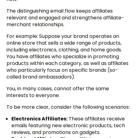
The distinguishing email flow keeps affiliates
relevant and engaged and strengthens affiliate-
merchant relationships.
For example: Suppose your brand operates an
online store that sells a wide range of products,
including electronics, clothing, and home goods.
You have affiliates who specialize in promoting
products within each category, as well as affiliates
who particularly focus on specific brands (so-
called brand ambassadors).
You, in many cases, cannot offer the same
interests to everyone.
To be more clear, consider the following scenarios:
Electronics Affiliates:
These affiliates receive
emails featuring new electronic products, tech
reviews, and promotions on gadgets.