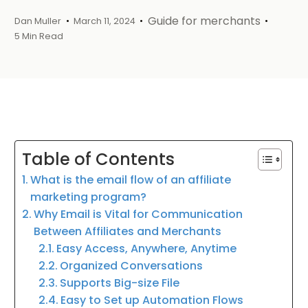
Guide for merchants
Dan Muller
March 11, 2024
5 Min Read
Table of Contents
What is the email flow of an affiliate
marketing program?
Why Email is Vital for Communication
Between Affiliates and Merchants
Easy Access, Anywhere, Anytime
Organized Conversations
Supports Big-size File
Easy to Set up Automation Flows