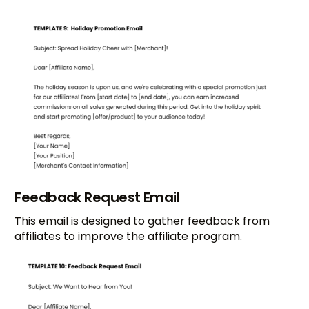
Feedback Request Email
This email is designed to gather feedback from
affiliates to improve the affiliate program.