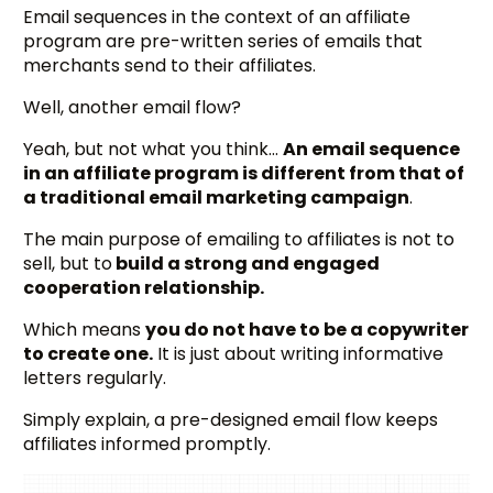
Email sequences in the context of an affiliate
program are pre-written series of emails that
merchants send to their affiliates.
Well, another email flow?
Yeah, but not what you think…
An email sequence
in an affiliate program is different from that of
a traditional email marketing campaign
.
The main purpose of emailing to affiliates is not to
sell, but to
build a strong and engaged
cooperation relationship.
Which means
you do not have to be a copywriter
to create one.
It is just about writing informative
letters regularly.
Simply explain, a pre-designed email flow keeps
affiliates informed promptly.