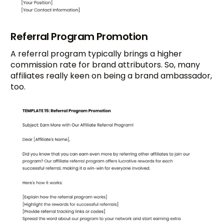
Referral Program Promotion
A referral program typically brings a higher
commission rate for brand attributors. So, many
affiliates really keen on being a brand ambassador,
too.