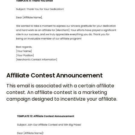
Affiliate Contest Announcement
This email is associated with a certain affiliate
contest. An affiliate contest is a marketing
campaign designed to incentivize your affiliate.