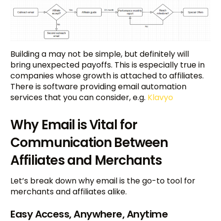
Building a may not be simple, but definitely will
bring unexpected payoffs. This is especially true in
companies whose growth is attached to affiliates.
There is software providing email automation
services that you can consider, e.g.
Klavyo
Why Email is Vital for
Communication Between
Affiliates and Merchants
Let’s break down why email is the go-to tool for
merchants and affiliates alike.
Easy Access, Anywhere, Anytime