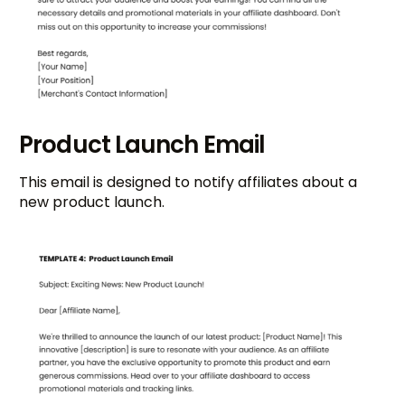
Product Launch Email
This email is designed to notify affiliates about a
new product launch.