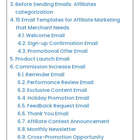
Before Sending Emails: Affiliates
categorization
15 Email Templates for Affiliate Marketing
that Merchant Needs
Welcome Email
Sign-up Confirmation Email
Promotional Offer Email
Product Launch Email
Commission Increase Email
Reminder Email
Performance Review Email
Exclusive Content Email
Holiday Promotion Email
Feedback Request Email
Thank You Email
Affiliate Contest Announcement
Monthly Newsletter
Cross-Promotion Opportunity