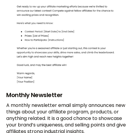
Monthly Newsletter
A monthly newsletter email simply announces new
things about your affiliate program, products, or
anything related. It is a good chance to showcase
your brand’s uniqueness, and selling points and give
affiliates strong industrial insights.