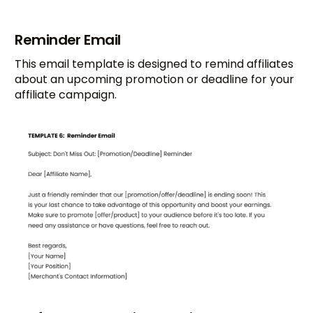
Reminder Email
This email template is designed to remind affiliates
about an upcoming promotion or deadline for your
affiliate campaign.