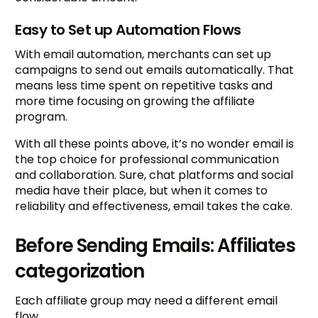
Easy to Set up Automation Flows
With email automation, merchants can set up
campaigns to send out emails automatically. That
means less time spent on repetitive tasks and
more time focusing on growing the affiliate
program.
With all these points above, it’s no wonder email is
the top choice for professional communication
and collaboration. Sure, chat platforms and social
media have their place, but when it comes to
reliability and effectiveness, email takes the cake.
Before Sending Emails: Affiliates
categorization
Each affiliate group may need a different email
flow.