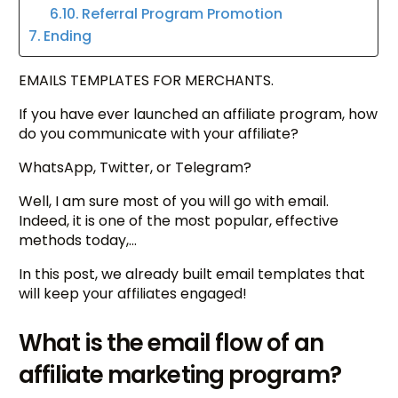
Referral Program Promotion
Ending
EMAILS TEMPLATES FOR MERCHANTS.
If you have ever launched an affiliate program, how
do you communicate with your affiliate?
WhatsApp, Twitter, or Telegram?
Well, I am sure most of you will go with email.
Indeed, it is one of the most popular, effective
methods today,…
In this post, we already built email templates that
will keep your affiliates engaged!
What is the email flow of an
affiliate marketing program?