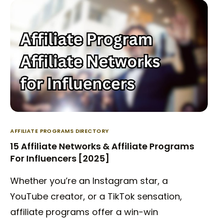
AFFILIATE PROGRAMS DIRECTORY
15 Affiliate Networks & Affiliate Programs
For Influencers [2025]
Whether you’re an Instagram star, a
YouTube creator, or a TikTok sensation,
affiliate programs offer a win-win