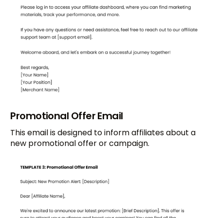
Promotional Offer Email
This email is designed to inform affiliates about a
new promotional offer or campaign.