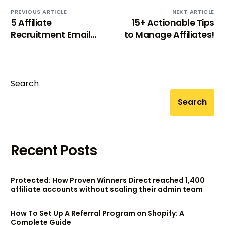
PREVIOUS ARTICLE
NEXT ARTICLE
5 Affiliate
15+ Actionable Tips
Recruitment Email
to Manage Affiliates!
Templates that
works!
Search
Search
Recent Posts
Protected: How Proven Winners Direct reached 1,400
affiliate accounts without scaling their admin team
How To Set Up A Referral Program on Shopify: A
Complete Guide