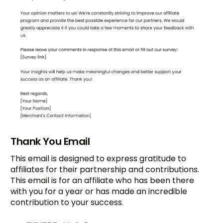
Thank You Email
This email is designed to express gratitude to
affiliates for their partnership and contributions.
This email is for an affiliate who has been there
with you for a year or has made an incredible
contribution to your success.