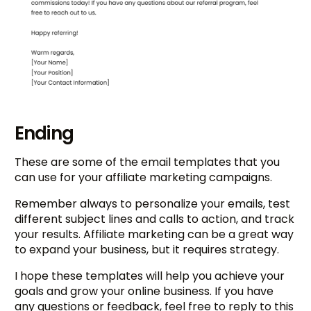
Ending
These are some of the email templates that you
can use for your affiliate marketing campaigns.
Remember always to personalize your emails, test
different subject lines and calls to action, and track
your results. Affiliate marketing can be a great way
to expand your business, but it requires strategy.
I hope these templates will help you achieve your
goals and grow your online business. If you have
any questions or feedback, feel free to reply to this