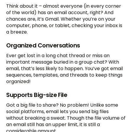
Think about it – almost everyone (in every corner
of the world) has an email account, right? And
chances are, it’s Gmail. Whether you’re on your
computer, phone, or tablet, checking your inbox is
a breeze.
Organized Conversations
Ever get lost in a long chat thread or miss an
important message buried in a group chat? With
email, that’s less likely to happen. You’ve got email
sequences, templates, and threads to keep things
organized!
Supports Big-size File
Got a big file to share? No problem! Unlike some
social platforms, email lets you send big files
without breaking a sweat. Though the file volume of
an email still has an upper limit, it is still a
considerable amount.