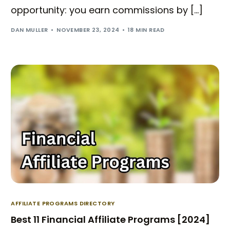
opportunity: you earn commissions by […]
DAN MULLER
NOVEMBER 23, 2024
18 MIN READ
AFFILIATE PROGRAMS DIRECTORY
Best 11 Financial Affiliate Programs [2024]