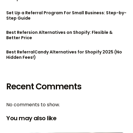
Set Up a Referral Program For Small Business: Step-by-
Step Guide
Best Refersion Alternatives on Shopify: Flexible &
Better Price
Best ReferralCandy Alternatives for Shopify 2025 (No
Hidden Fees!)
Recent Comments
No comments to show.
You may also like