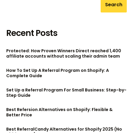
Search
Recent Posts
Protected: How Proven Winners Direct reached 1,400
affiliate accounts without scaling their admin team
How To Set Up A Referral Program on Shopify: A
Complete Guide
Set Up a Referral Program For Small Business: Step-by-
Step Guide
Best Refersion Alternatives on Shopify: Flexible &
Better Price
Best ReferralCandy Alternatives for Shopify 2025 (No