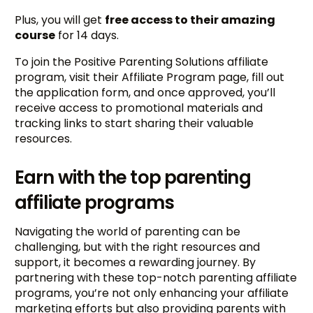
Plus, you will get
free access to their amazing
course
for 14 days.
To join the Positive Parenting Solutions affiliate
program, visit their Affiliate Program page, fill out
the application form, and once approved, you’ll
receive access to promotional materials and
tracking links to start sharing their valuable
resources.
Earn with the top parenting
affiliate programs
Navigating the world of parenting can be
challenging, but with the right resources and
support, it becomes a rewarding journey. By
partnering with these top-notch parenting affiliate
programs, you’re not only enhancing your affiliate
marketing efforts but also providing parents with