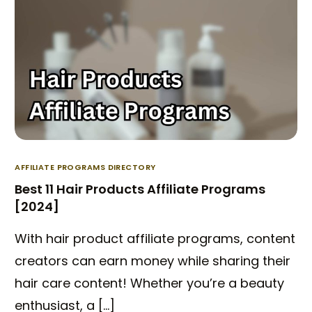
AFFILIATE PROGRAMS DIRECTORY
Best 11 Hair Products Affiliate Programs
[2024]
With hair product affiliate programs, content
creators can earn money while sharing their
hair care content! Whether you’re a beauty
enthusiast, a […]