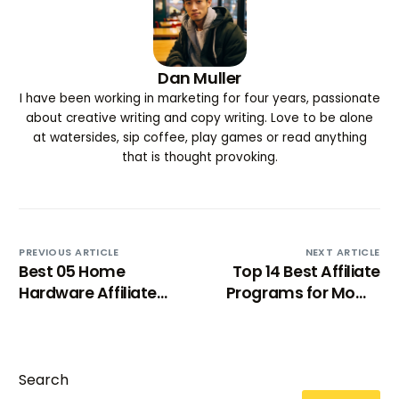
Dan Muller
I have been working in marketing for four years, passionate
about creative writing and copy writing. Love to be alone
at watersides, sip coffee, play games or read anything
that is thought provoking.
PREVIOUS ARTICLE
NEXT ARTICLE
Best 05 Home
Top 14 Best Affiliate
Hardware Affiliate
Programs for Moms
Programs
2024
Search