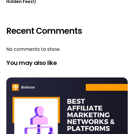
Hidden Fees!)
Recent Comments
No comments to show.
You may also like