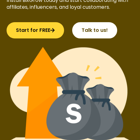
Install BixGrow today and start collaborating with
affiliates, influencers, and loyal customers.
Start for FREE
Talk to us!
Try BixGrow free