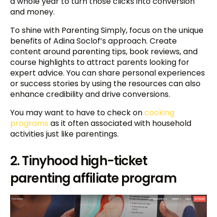
a whole year to turn those clicks into conversion
and money.
To shine with Parenting Simply, focus on the unique
benefits of Adina Soclof’s approach. Create
content around parenting tips, book reviews, and
course highlights to attract parents looking for
expert advice. You can share personal experiences
or success stories by using the resources can also
enhance credibility and drive conversions.
You may want to have to check on
cooking
programs
as it often associated with household
activities just like parentings.
2. Tinyhood high-ticket
parenting affiliate program