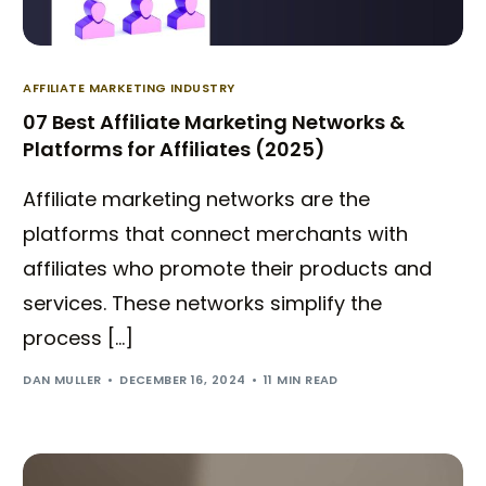
AFFILIATE MARKETING INDUSTRY
07 Best Affiliate Marketing Networks &
Platforms for Affiliates (2025)
Affiliate marketing networks are the
platforms that connect merchants with
affiliates who promote their products and
services. These networks simplify the
process […]
DAN MULLER
DECEMBER 16, 2024
11 MIN READ