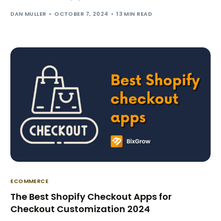
DAN MULLER
OCTOBER 7, 2024
13 MIN READ
ECOMMERCE
The Best Shopify Checkout Apps for
Checkout Customization 2024