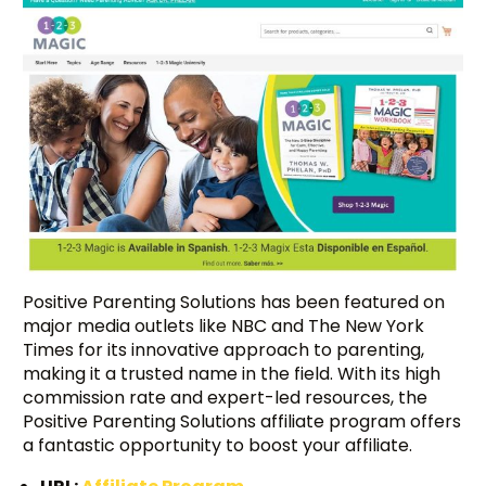
Positive Parenting Solutions has been featured on
major media outlets like NBC and The New York
Times for its innovative approach to parenting,
making it a trusted name in the field. With its high
commission rate and expert-led resources, the
Positive Parenting Solutions affiliate program offers
a fantastic opportunity to boost your affiliate.