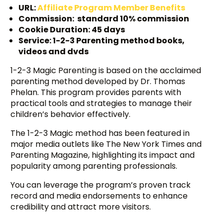
URL:
Affiliate Program Member Benefits
Commission: standard 10% commission
Cookie Duration: 45 days
Service: 1-2-3 Parenting method books,
videos and dvds
1-2-3 Magic Parenting is based on the acclaimed
parenting method developed by Dr. Thomas
Phelan. This program provides parents with
practical tools and strategies to manage their
children’s behavior effectively.
The 1-2-3 Magic method has been featured in
major media outlets like The New York Times and
Parenting Magazine, highlighting its impact and
popularity among parenting professionals.
You can leverage the program’s proven track
record and media endorsements to enhance
credibility and attract more visitors.