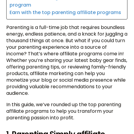
program
Earn with the top parenting affiliate programs
Parenting is a full-time job that requires boundless
energy, endless patience, and a knack for juggling a
thousand things at once. But what if you could turn
your parenting experience into a source of
income? That’s where affiliate programs come in!
Whether you’re sharing your latest baby gear finds,
offering parenting tips, or reviewing family-friendly
products, affiliate marketing can help you
monetize your blog or social media presence while
providing valuable recommendations to your
audience.
In this guide, we’ve rounded up the top parenting
affiliate programs to help you transform your
parenting passion into profit.