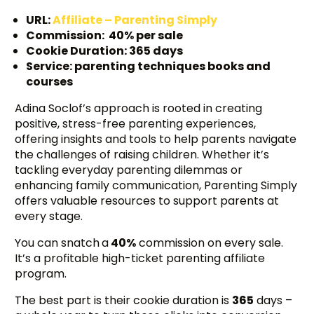
URL:
Affiliate – Parenting Simply
Commission: 40% per sale
Cookie Duration: 365 days
Service: parenting techniques books and
courses
Adina Soclof’s approach is rooted in creating
positive, stress-free parenting experiences,
offering insights and tools to help parents navigate
the challenges of raising children. Whether it’s
tackling everyday parenting dilemmas or
enhancing family communication, Parenting Simply
offers valuable resources to support parents at
every stage.
You can snatch
a
40%
commission on every sale.
It’s a profitable high-ticket parenting affiliate
program.
The best part is their cookie duration is
365
days –