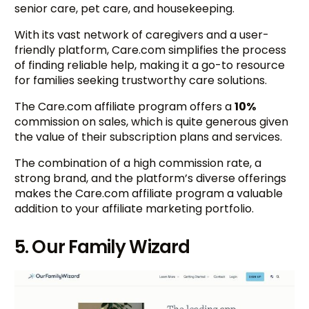
senior care, pet care, and housekeeping.
With its vast network of caregivers and a user-
friendly platform, Care.com simplifies the process
of finding reliable help, making it a go-to resource
for families seeking trustworthy care solutions.
The Care.com affiliate program offers a
10%
commission on sales, which is quite generous given
the value of their subscription plans and services.
The combination of a high commission rate, a
strong brand, and the platform’s diverse offerings
makes the Care.com affiliate program a valuable
addition to your affiliate marketing portfolio.
5. Our Family Wizard