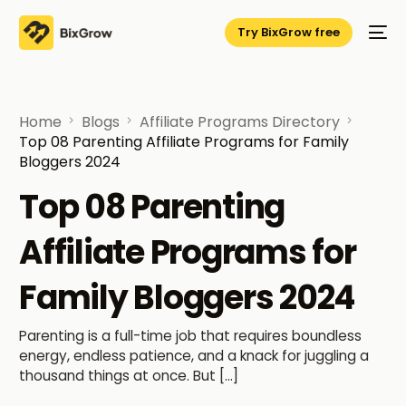
Try BixGrow free
Home
Blogs
Affiliate Programs Directory
Top 08 Parenting Affiliate Programs for Family
Bloggers 2024
Top 08 Parenting
Affiliate Programs for
Family Bloggers 2024
Parenting is a full-time job that requires boundless
energy, endless patience, and a knack for juggling a
thousand things at once. But […]