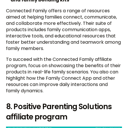
Connected Family offers a range of resources
aimed at helping families connect, communicate,
and collaborate more effectively. Their suite of
products includes family communication apps,
interactive tools, and educational resources that
foster better understanding and teamwork among
family members.
To succeed with the Connected Family affiliate
program, focus on showcasing the benefits of their
products in real-life family scenarios. You also can
highlight how the Family Connect App and other
resources can improve daily interactions and
family dynamics.
8. Positive Parenting Solutions
affiliate program