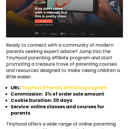
Ready to connect with a community of modern
parents seeking expert advice? Jump into the
Tinyhood parenting affiliate program and start
promoting a treasure trove of parenting courses
and resources designed to make raising children a
little easier.
URL:
Tinyhood Family affiliate program
Commission: 3% of order sale amount
Cookie Duration: 30 days
Service: online classes and courses for
parents
Tinyhood offers a wide range of online parenting