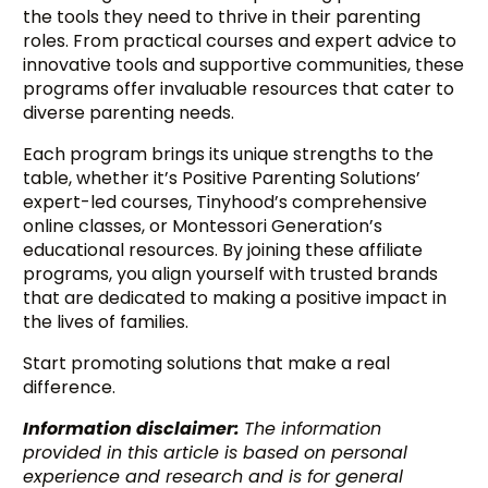
the tools they need to thrive in their parenting
roles. From practical courses and expert advice to
innovative tools and supportive communities, these
programs offer invaluable resources that cater to
diverse parenting needs.
Each program brings its unique strengths to the
table, whether it’s Positive Parenting Solutions’
expert-led courses, Tinyhood’s comprehensive
online classes, or Montessori Generation’s
educational resources. By joining these affiliate
programs, you align yourself with trusted brands
that are dedicated to making a positive impact in
the lives of families.
Start promoting solutions that make a real
difference.
Information disclaimer:
The information
provided in this article is based on personal
experience and research and is for general