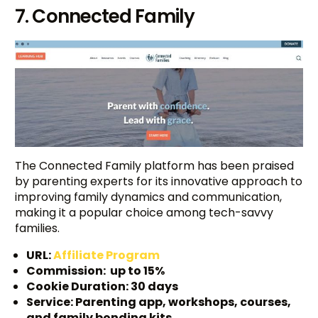
7. Connected Family
The Connected Family platform has been praised
by parenting experts for its innovative approach to
improving family dynamics and communication,
making it a popular choice among tech-savvy
families.
URL:
Affiliate Program
Commission: up to 15%
Cookie Duration: 30 days
Service: Parenting app, workshops, courses,
and family bonding kits