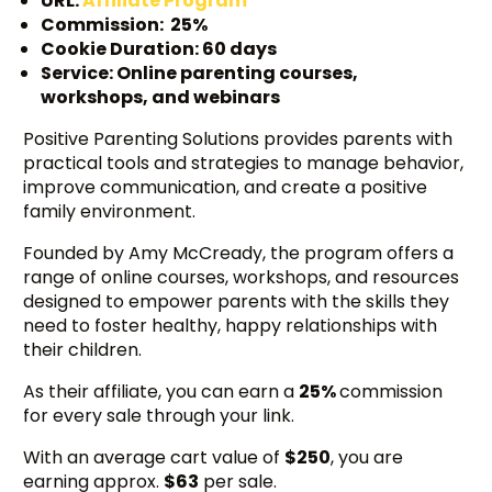
URL:
Affiliate Program
Commission: 25%
Cookie Duration: 60 days
Service: Online parenting courses,
workshops, and webinars
Positive Parenting Solutions provides parents with
practical tools and strategies to manage behavior,
improve communication, and create a positive
family environment.
Founded by Amy McCready, the program offers a
range of online courses, workshops, and resources
designed to empower parents with the skills they
need to foster healthy, happy relationships with
their children.
As their affiliate, you can earn a
25%
commission
for every sale through your link.
With an average cart value of
$250
, you are
earning approx.
$63
per sale.