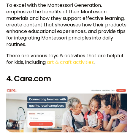
To excel with the Montessori Generation,
emphasize the benefits of their Montessori
materials and how they support effective learning,
create content that showcases how their products
enhance educational experiences, and provide tips
for integrating Montessori principles into daily
routines.
There are various toys & activities that are helpful
for kids, including
art & craft activities
.
4. Care.com