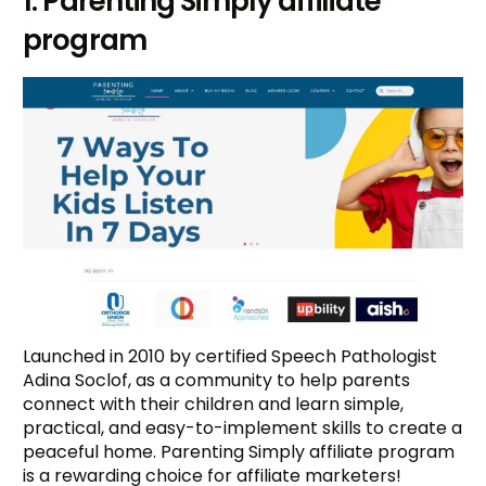
1. Parenting Simply affiliate
program
Launched in 2010 by certified Speech Pathologist
Adina Soclof, as a community to help parents
connect with their children and learn simple,
practical, and easy-to-implement skills to create a
peaceful home. Parenting Simply affiliate program
is a rewarding choice for affiliate marketers!