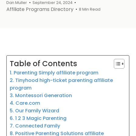
Dan Muller
September 24, 2024
Affiliate Programs Directory
8 Min Read
Table of Contents
1. Parenting Simply affiliate program
2. Tinyhood high-ticket parenting affiliate
program
3. Montessori Generation
4. Care.com
5. Our Family Wizard
6. 1 2 3 Magic Parenting
7. Connected Family
8. Positive Parenting Solutions affiliate