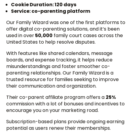
Cookie Duration: 120 days
Service: co-parenting platform
Our Family Wizard was one of the first platforms to
offer digital co-parenting solutions, and it’s been
used in over
50,000
family court cases across the
United States to help resolve disputes.
With features like shared calendars, message
boards, and expense tracking, it helps reduce
misunderstandings and foster smoother co-
parenting relationships. Our Family Wizard is a
trusted resource for families seeking to improve
their communication and organization.
Their co-parent affiliate program offers a
25%
commission with a lot of bonuses and incentives to
encourage you on your marketing road.
Subscription-based plans provide ongoing earning
potential as users renew their memberships.