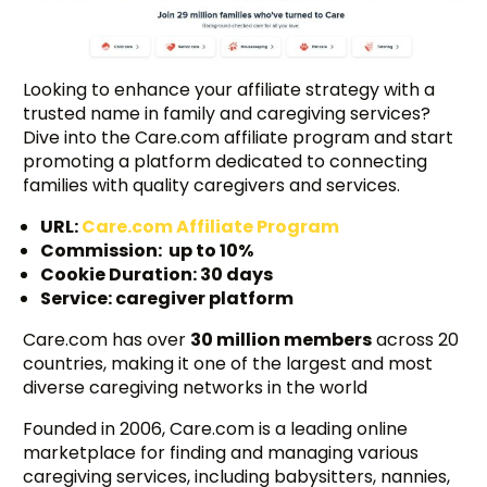
Looking to enhance your affiliate strategy with a
trusted name in family and caregiving services?
Dive into the Care.com affiliate program and start
promoting a platform dedicated to connecting
families with quality caregivers and services.
URL:
Care.com Affiliate Program
Commission: up to 10%
Cookie Duration: 30 days
Service: caregiver platform
Care.com has over
30 million members
across 20
countries, making it one of the largest and most
diverse caregiving networks in the world
Founded in 2006, Care.com is a leading online
marketplace for finding and managing various
caregiving services, including babysitters, nannies,