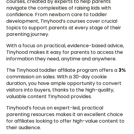
courses, created by experts to help parents
navigate the complexities of raising kids with
confidence. From newborn care to toddler
development, Tinyhood’s courses cover crucial
topics to support parents at every stage of their
parenting journey.
With a focus on practical, evidence-based advice,
Tinyhood makes it easy for parents to access the
information they need, anytime and anywhere.
The Tinyhood toddler affiliate program offers a
3%
commission on sales. With a 30-day cookie
duration, you have ample opportunity to convert
visitors into buyers, thanks to the high-quality,
valuable content Tinyhood provides.
Tinyhood’s focus on expert-led, practical
parenting resources makes it an excellent choice
for affiliates looking to offer high-value content to
their audience.