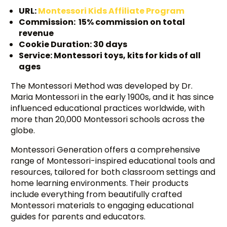
URL:
Montessori Kids Affiliate Program
Commission: 15% commission on total
revenue
Cookie Duration: 30 days
Service: Montessori toys, kits for kids of all
ages
The Montessori Method was developed by Dr.
Maria Montessori in the early 1900s, and it has since
influenced educational practices worldwide, with
more than 20,000 Montessori schools across the
globe.
Montessori Generation offers a comprehensive
range of Montessori-inspired educational tools and
resources, tailored for both classroom settings and
home learning environments. Their products
include everything from beautifully crafted
Montessori materials to engaging educational
guides for parents and educators.