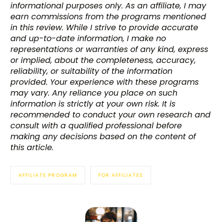
informational purposes only. As an affiliate, I may
earn commissions from the programs mentioned
in this review. While I strive to provide accurate
and up-to-date information, I make no
representations or warranties of any kind, express
or implied, about the completeness, accuracy,
reliability, or suitability of the information
provided. Your experience with these programs
may vary. Any reliance you place on such
information is strictly at your own risk. It is
recommended to conduct your own research and
consult with a qualified professional before
making any decisions based on the content of
this article.
AFFILIATE PROGRAM
FOR AFFILIATES