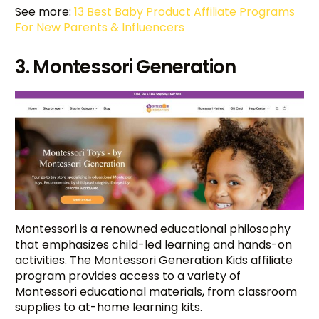
See more:
13 Best Baby Product Affiliate Programs
For New Parents & Influencers
3. Montessori Generation
Montessori is a renowned educational philosophy
that emphasizes child-led learning and hands-on
activities. The Montessori Generation Kids affiliate
program provides access to a variety of
Montessori educational materials, from classroom
supplies to at-home learning kits.