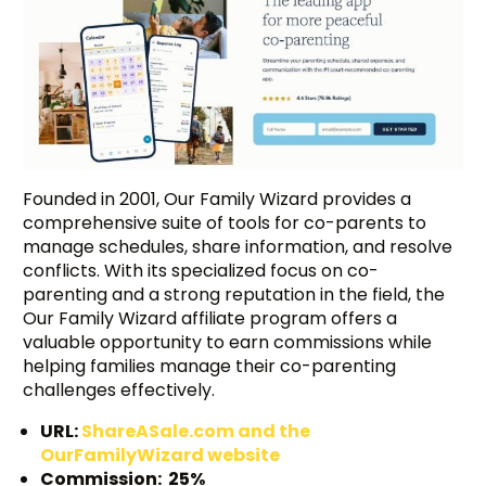
Founded in 2001, Our Family Wizard provides a
comprehensive suite of tools for co-parents to
manage schedules, share information, and resolve
conflicts. With its specialized focus on co-
parenting and a strong reputation in the field, the
Our Family Wizard affiliate program offers a
valuable opportunity to earn commissions while
helping families manage their co-parenting
challenges effectively.
URL:
ShareASale.com and the
OurFamilyWizard website
Commission: 25%