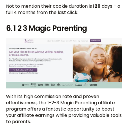
Not to mention their cookie duration is
120
days – a
full 4 months from the last click.
6. 1 2 3 Magic Parenting
With its high commission rate and proven
effectiveness, the 1-2-3 Magic Parenting affiliate
program offers a fantastic opportunity to boost
your affiliate earnings while providing valuable tools
to parents.