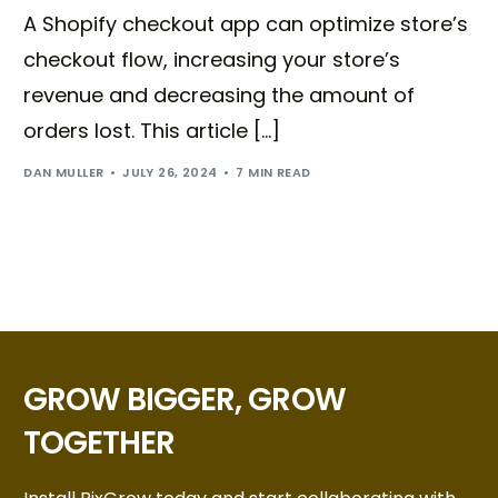
A Shopify checkout app can optimize store’s
checkout flow, increasing your store’s
revenue and decreasing the amount of
orders lost. This article […]
DAN MULLER
JULY 26, 2024
7 MIN READ
GROW BIGGER, GROW
TOGETHER