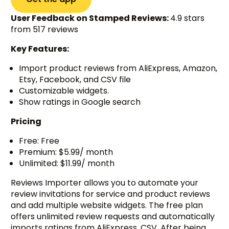
User Feedback on Stamped Reviews:
4.9 stars
from 517 reviews
Key Features:
Import product reviews from AliExpress, Amazon,
Etsy, Facebook, and CSV file
Customizable widgets.
Show ratings in Google search
Pricing
Free: Free
Premium: $5.99/ month
Unlimited: $11.99/ month
Reviews Importer allows you to automate your
review invitations for service and product reviews
and add multiple website widgets. The free plan
offers unlimited review requests and automatically
imports ratings from AliExpress, CSV. After being