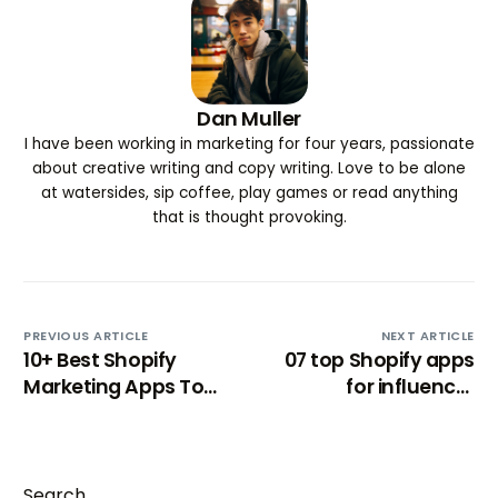
Dan Muller
I have been working in marketing for four years, passionate
about creative writing and copy writing. Love to be alone
at watersides, sip coffee, play games or read anything
that is thought provoking.
PREVIOUS ARTICLE
NEXT ARTICLE
10+ Best Shopify
07 top Shopify apps
Marketing Apps To
for influencer
Expand Brand Reach
marketing [2024]
Search