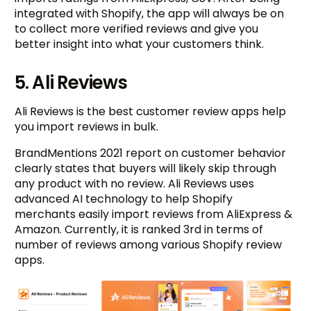
integrated with Shopify, the app will always be on
to collect more verified reviews and give you
better insight into what your customers think.
5. Ali Reviews
Ali Reviews is the best customer review apps help
you import reviews in bulk.
BrandMentions 2021 report on customer behavior
clearly states that buyers will likely skip through
any product with no review. Ali Reviews uses
advanced AI technology to help Shopify
merchants easily import reviews from AliExpress &
Amazon. Currently, it is ranked 3rd in terms of
number of reviews among various Shopify review
apps.