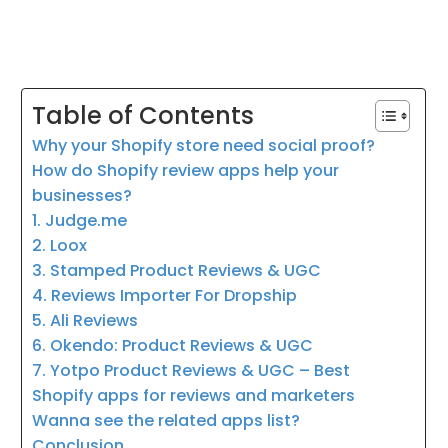
Table of Contents
Why your Shopify store need social proof?
How do Shopify review apps help your
businesses?
1. Judge.me
2. Loox
3. Stamped Product Reviews & UGC
4. Reviews Importer For Dropship
5. Ali Reviews
6. Okendo: Product Reviews & UGC
7. Yotpo Product Reviews & UGC – Best
Shopify apps for reviews and marketers
Wanna see the related apps list?
Conclusion