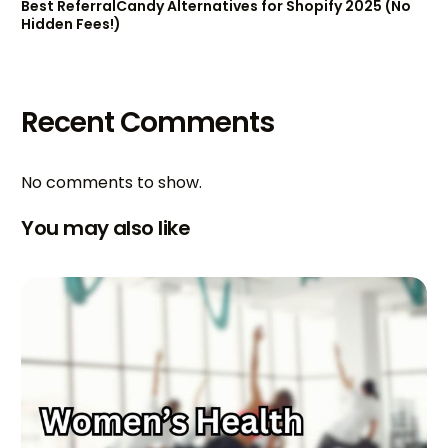
Best ReferralCandy Alternatives for Shopify 2025 (No
Hidden Fees!)
Recent Comments
No comments to show.
You may also like