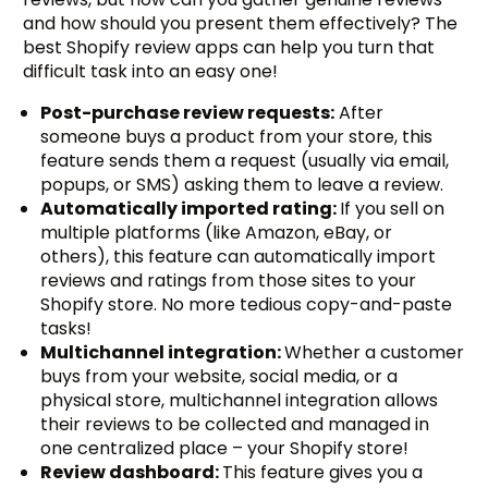
and how should you present them effectively? The
best Shopify review apps can help you turn that
difficult task into an easy one!
Post-purchase review requests:
After
someone buys a product from your store, this
feature sends them a request (usually via email,
popups, or SMS) asking them to leave a review.
Automatically imported rating:
If you sell on
multiple platforms (like Amazon, eBay, or
others), this feature can automatically import
reviews and ratings from those sites to your
Shopify store. No more tedious copy-and-paste
tasks!
Multichannel integration:
Whether a customer
buys from your website, social media, or a
physical store, multichannel integration allows
their reviews to be collected and managed in
one centralized place – your Shopify store!
Review dashboard:
This feature gives you a