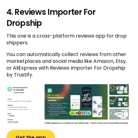
4. Reviews Importer For
Dropship
This one is a cross-platform reviews app for drop
shippers.
You can automatically collect reviews from other
marketplaces and social media like Amazon, Etsy,
or AliExpress with Reviews Importer For Dropship
by Trustify.
Get the app