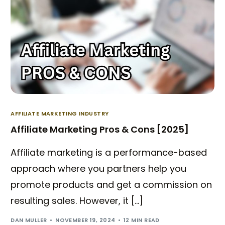
AFFILIATE MARKETING INDUSTRY
Affiliate Marketing Pros & Cons [2025]
Affiliate marketing is a performance-based
approach where you partners help you
promote products and get a commission on
resulting sales. However, it […]
DAN MULLER
NOVEMBER 19, 2024
12 MIN READ