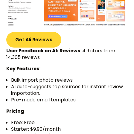
Get Ali Reviews
User Feedback on Ali Reviews:
4.9 stars from
14,305 reviews
Key Features:
Bulk import photo reviews
AI auto-suggests top sources for instant review
importation.
Pre-made email templates
Pricing
Free: Free
Starter: $9.90/month