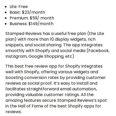
Lite: Free
Basic: $23/month
Premium: $59/ month
Business: $149/month
Stamped Reviews has a useful free plan (the Lite
plan) with more than 10 display widgets, rich
snippets, and social sharing. The app integrates
smoothly with Shopify and social media (Facebook,
Instagram, Google Shopping, etc)
This best free review app for Shopify integrates
well with Shopify, offering various widgets and
boosting conversion rates by providing customer
reviews as social proof. It’s easy to install and
facilitates straightforward email automation,
providing valuable customer ratings. All the
amazing features secure Stamped Reviews’s spot
in the Hall of Fame of the best Shopify apps for
reviews.