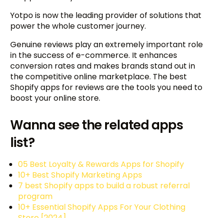
Yotpo is now the leading provider of solutions that
power the whole customer journey.
Genuine reviews play an extremely important role
in the success of e-commerce. It enhances
conversion rates and makes brands stand out in
the competitive online marketplace. The best
Shopify apps for reviews are the tools you need to
boost your online store.
Wanna see the related apps
list?
05 Best Loyalty & Rewards Apps for Shopify
10+ Best Shopify Marketing Apps
7 best Shopify apps to build a robust referral
program
10+ Essential Shopify Apps For Your Clothing
Store [2024]