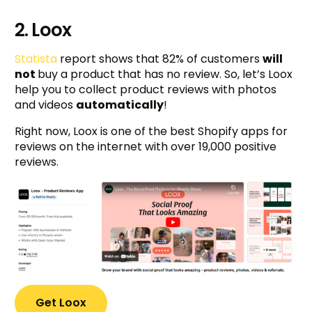
2. Loox
Statista
report shows that 82% of customers
will
not
buy a product that has no review. So, let’s Loox
help you to collect product reviews with photos
and videos
automatically
!
Right now, Loox is one of the best Shopify apps for
reviews on the internet with over 19,000 positive
reviews.
Get Loox