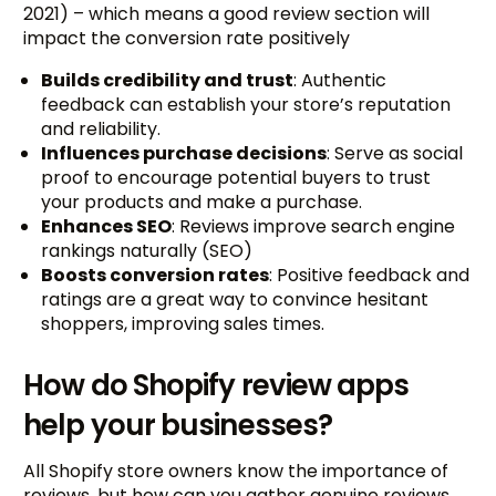
2021) – which means a good review section will
impact the conversion rate positively
Builds credibility and trust
: Authentic
feedback can establish your store’s reputation
and reliability.
Influences purchase decisions
: Serve as social
proof to encourage potential buyers to trust
your products and make a purchase.
Enhances SEO
: Reviews improve search engine
rankings naturally (SEO)
Boosts conversion rates
: Positive feedback and
ratings are a great way to convince hesitant
shoppers, improving sales times.
How do Shopify review apps
help your businesses?
All Shopify store owners know the importance of
reviews, but how can you gather genuine reviews