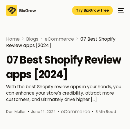
Try BixGrow free
Home
Blogs
eCommerce
07 Best Shopify
Review apps [2024]
07 Best Shopify Review
apps [2024]
With the best Shopify review apps in your hands, you
can enhance your store’s credibility, attract more
customers, and ultimately drive higher […]
eCommerce
Dan Muller
June 14, 2024
8 Min Read