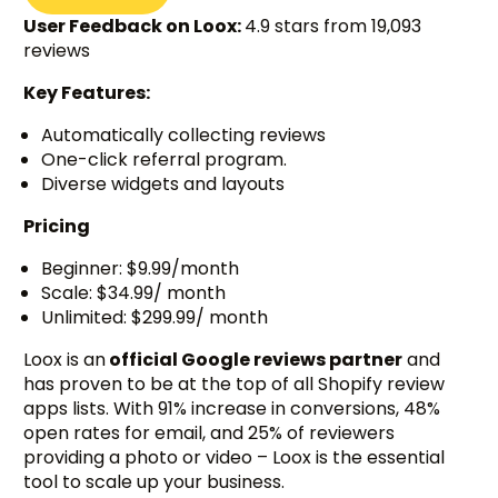
User Feedback on Loox:
4.9 stars from 19,093
reviews
Key Features:
Automatically collecting reviews
One-click referral program.
Diverse widgets and layouts
Pricing
Beginner: $9.99/month
Scale: $34.99/ month
Unlimited: $299.99/ month
Loox is an
official Google reviews partner
and
has proven to be at the top of all Shopify review
apps lists. With 91% increase in conversions, 48%
open rates for email, and 25% of reviewers
providing a photo or video – Loox is the essential
tool to scale up your business.