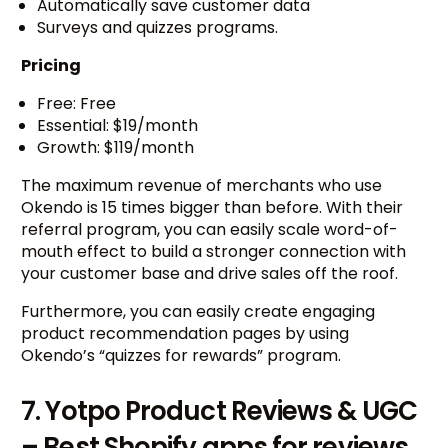
Automatically save customer data
Surveys and quizzes programs.
Pricing
Free: Free
Essential: $19/month
Growth: $119/month
The maximum revenue of merchants who use
Okendo is 15 times bigger than before. With their
referral program, you can easily scale word-of-
mouth effect to build a stronger connection with
your customer base and drive sales off the roof.
Furthermore, you can easily create engaging
product recommendation pages by using
Okendo’s “quizzes for rewards” program.
7. Yotpo Product Reviews & UGC
– Best Shopify apps for reviews