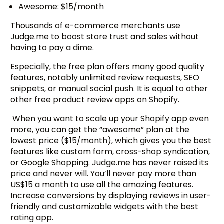
Awesome: $15/month
Thousands of e-commerce merchants use
Judge.me to boost store trust and sales without
having to pay a dime.
Especially, the free plan offers many good quality
features, notably unlimited review requests, SEO
snippets, or manual social push. It is equal to other
other free product review apps on Shopify.
When you want to scale up your Shopify app even
more, you can get the “awesome” plan at the
lowest price ($15/month), which gives you the best
features like custom form, cross-shop syndication,
or Google Shopping. Judge.me has never raised its
price and never will. You’ll never pay more than
US$15 a month to use all the amazing features.
Increase conversions by displaying reviews in user-
friendly and customizable widgets with the best
rating app.