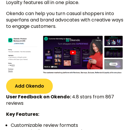
Loyalty features all in one place.
Okendo can help you turn casual shoppers into
superfans and brand advocates with creative ways
to engage customers.
Add Okendo
User Feedback on Okendo:
4.8 stars from 867
reviews
Key Features:
Customizable review formats