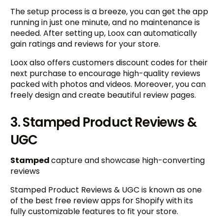
The setup process is a breeze, you can get the app
running in just one minute, and no maintenance is
needed. After setting up, Loox can automatically
gain ratings and reviews for your store.
Loox also offers customers discount codes for their
next purchase to encourage high-quality reviews
packed with photos and videos. Moreover, you can
freely design and create beautiful review pages.
3. Stamped Product Reviews &
UGC
Stamped
capture and showcase high-converting
reviews
Stamped Product Reviews & UGC is known as one
of the best free review apps for Shopify with its
fully customizable features to fit your store.