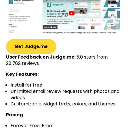
Get Judge.me
User Feedback on Judge.me:
5.0 stars from
28,782 reviews
Key Features:
Install for free
Unlimited email review requests with photos and
videos
Customizable widget texts, colors, and themes
Pricing
Forever Free: Free