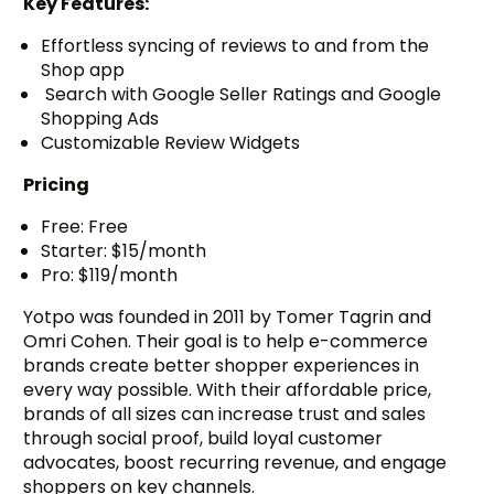
Key Features:
Effortless syncing of reviews to and from the
Shop app
Search with Google Seller Ratings and Google
Shopping Ads
Customizable Review Widgets
Pricing
Free: Free
Starter: $15/month
Pro: $119/month
Yotpo was founded in 2011 by Tomer Tagrin and
Omri Cohen. Their goal is to help e-commerce
brands create better shopper experiences in
every way possible. With their affordable price,
brands of all sizes can increase trust and sales
through social proof, build loyal customer
advocates, boost recurring revenue, and engage
shoppers on key channels.