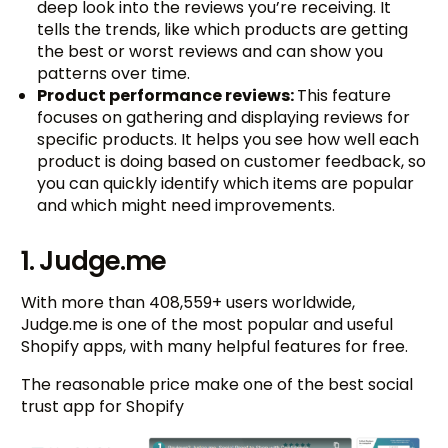
deep look into the reviews you’re receiving. It
tells the trends, like which products are getting
the best or worst reviews and can show you
patterns over time.
Product performance reviews:
This feature
focuses on gathering and displaying reviews for
specific products. It helps you see how well each
product is doing based on customer feedback, so
you can quickly identify which items are popular
and which might need improvements.
1. Judge.me
With more than 408,559+ users worldwide,
Judge.me is one of the most popular and useful
Shopify apps, with many helpful features for free.
The reasonable price make one of the best social
trust app for Shopify