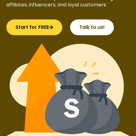
affiliates, influencers, and loyal customers.
Start for FREE
Talk to us!
Try BixGrow free