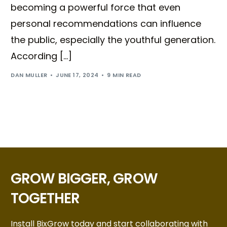
becoming a powerful force that even
personal recommendations can influence
the public, especially the youthful generation.
According […]
DAN MULLER
JUNE 17, 2024
9 MIN READ
GROW BIGGER, GROW
TOGETHER
Install BixGrow today and start collaborating with