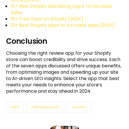
10+ Best Shopify Marketing Apps To Increase
Sales
15+ Free Apps on Shopify [2024]
10+ Best Shopify apps to increase sales [2024]
Conclusion
Choosing the right review app for your Shopify
store can boost credibility and drive success. Each
of the seven apps discussed offers unique benefits,
from optimizing images and speeding up your site
to AI-driven SEO insights. Select the app that best
meets your needs to enhance your store’s
performance and stay ahead in 2024.
APPS
FOR MERCHANTS
SHOPIFY