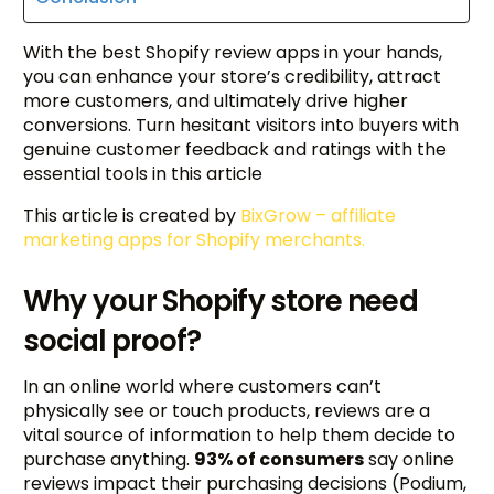
With the best Shopify review apps in your hands,
you can enhance your store’s credibility, attract
more customers, and ultimately drive higher
conversions. Turn hesitant visitors into buyers with
genuine customer feedback and ratings with the
essential tools in this article
This article is created by
BixGrow – affiliate
marketing apps for Shopify merchants.
Why your Shopify store need
social proof?
In an online world where customers can’t
physically see or touch products, reviews are a
vital source of information to help them decide to
purchase anything.
93% of consumers
say online
reviews impact their purchasing decisions (Podium,