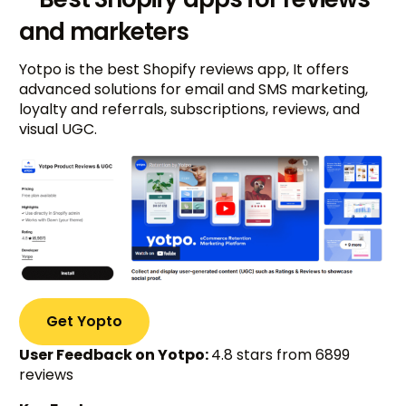
and marketers
Yotpo is the best Shopify reviews app, It offers
advanced solutions for email and SMS marketing,
loyalty and referrals, subscriptions, reviews, and
visual UGC.
Get Yopto
User Feedback on Yotpo:
4.8 stars from 6899
reviews