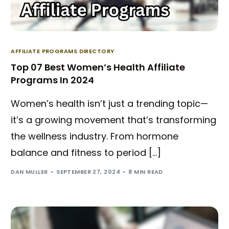
AFFILIATE PROGRAMS DIRECTORY
Top 07 Best Women’s Health Affiliate
Programs In 2024
Women’s health isn’t just a trending topic—
it’s a growing movement that’s transforming
the wellness industry. From hormone
balance and fitness to period […]
DAN MULLER
SEPTEMBER 27, 2024
8 MIN READ