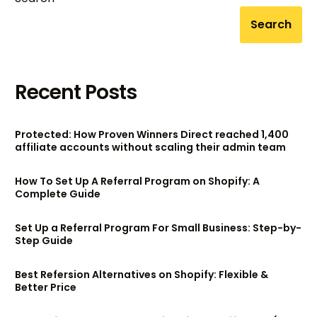
Search
Recent Posts
Protected: How Proven Winners Direct reached 1,400
affiliate accounts without scaling their admin team
How To Set Up A Referral Program on Shopify: A
Complete Guide
Set Up a Referral Program For Small Business: Step-by-
Step Guide
Best Refersion Alternatives on Shopify: Flexible &
Better Price