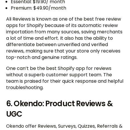
Essential: $19.90/ month
Premium: $49.90/month
Ali Reviews is known as one of the best free review
apps for Shopify because of its automatic review
importation from many sources, saving merchants
a lot of time and effort. It also has the ability to
differentiate between unverified and verified
reviews, making sure that your store only receives
top-notch and genuine ratings.
One can’t be the best Shopify app for reviews
without a superb customer support team. The
team is praised for their quick response and helpful
troubleshooting.
6. Okendo: Product Reviews &
UGC
Okendo offer Reviews, Surveys, Quizzes, Referrals &