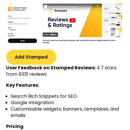
Add Stamped
User Feedback on Stamped Reviews:
4.7 stars
from 6331 reviews
Key Features:
Search Rich Snippets for SEO
Google Integration
Customizable widgets, banners, templates, and
emails
Pricing