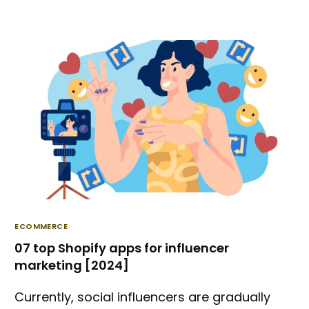
ECOMMERCE
07 top Shopify apps for influencer
marketing [2024]
Currently, social influencers are gradually