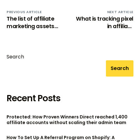
PREVIOUS ARTICLE
NEXT ARTICLE
The list of affiliate
What is tracking pixel
marketing assets
in affiliate
(that help affiliates
marketing?
drive sales)
Search
Search
Recent Posts
Protected: How Proven Winners Direct reached 1,400
affiliate accounts without scaling their admin team
How To Set Up A Referral Program on Shopify: A