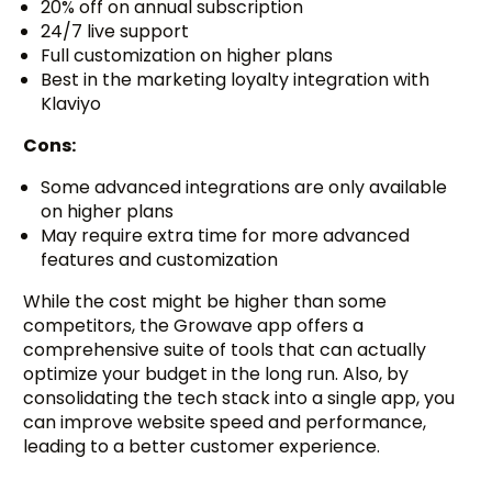
20% off on annual subscription
24/7 live support
Full customization on higher plans
Best in the marketing loyalty integration with
Klaviyo
Cons:
Some advanced integrations are only available
on higher plans
May require extra time for more advanced
features and customization
While the cost might be higher than some
competitors, the Growave app offers a
comprehensive suite of tools that can actually
optimize your budget in the long run. Also, by
consolidating the tech stack into a single app, you
can improve website speed and performance,
leading to a better customer experience.