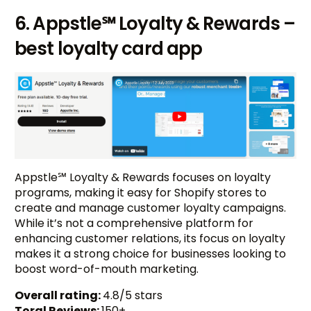
6. Appstle℠ Loyalty & Rewards –
best loyalty card app
Appstle℠ Loyalty & Rewards focuses on loyalty
programs, making it easy for Shopify stores to
create and manage customer loyalty campaigns.
While it’s not a comprehensive platform for
enhancing customer relations, its focus on loyalty
makes it a strong choice for businesses looking to
boost word-of-mouth marketing.
Overall rating:
4.8/5 stars
Toral Reviews:
150+