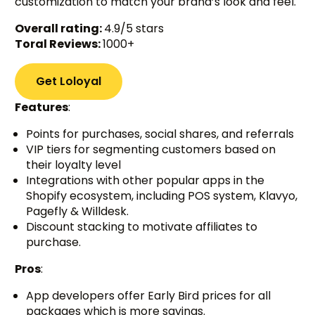
customization to match your brand’s look and feel.
Overall rating:
4.9/5 stars
Toral Reviews:
1000+
Get Loloyal
Features
:
Points for purchases, social shares, and referrals
VIP tiers for segmenting customers based on
their loyalty level
Integrations with other popular apps in the
Shopify ecosystem, including POS system, Klavyo,
Pagefly & Willdesk.
Discount stacking to motivate affiliates to
purchase.
Pros
:
App developers offer Early Bird prices for all
packages which is more savings.