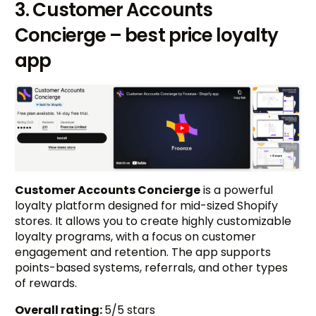
3. Customer Accounts
Concierge – best price loyalty
app
Customer Accounts Concierge
is a powerful
loyalty platform designed for mid-sized Shopify
stores. It allows you to create highly customizable
loyalty programs, with a focus on customer
engagement and retention. The app supports
points-based systems, referrals, and other types
of rewards.
Overall rating:
5/5 stars