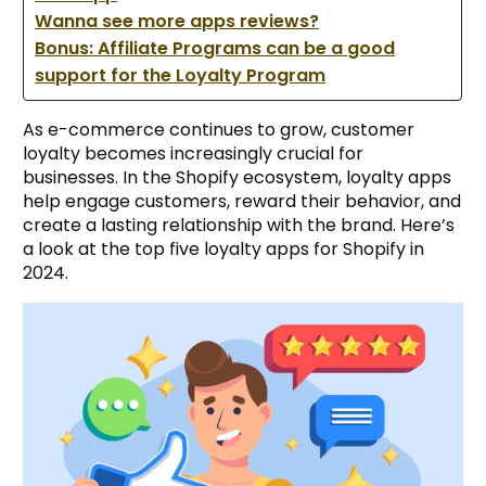
Wanna see more apps reviews?
Bonus: Affiliate Programs can be a good
support for the Loyalty Program
As e-commerce continues to grow, customer
loyalty becomes increasingly crucial for
businesses. In the Shopify ecosystem, loyalty apps
help engage customers, reward their behavior, and
create a lasting relationship with the brand. Here’s
a look at the top five loyalty apps for Shopify in
2024.