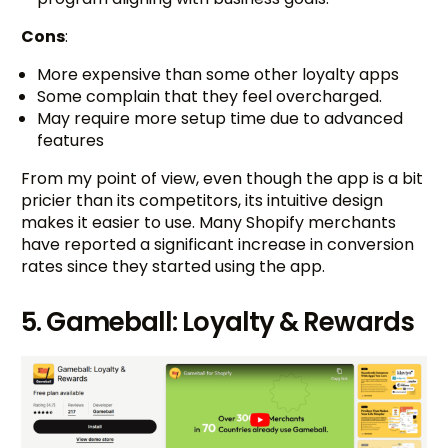
Cons
:
More expensive than some other loyalty apps
Some complain that they feel overcharged.
May require more setup time due to advanced
features
From my point of view, even though the app is a bit
pricier than its competitors, its intuitive design
makes it easier to use. Many Shopify merchants
have reported a significant increase in conversion
rates since they started using the app.
5. Gameball: Loyalty & Rewards