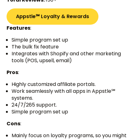
Appstle℠ Loyalty & Rewards
Features
:
Simple program set up
The bulk fix feature
Integrates with Shopify and other marketing
tools (POS, upsell, email)
Pros
:
Highly customized affiliate portals.
Work seamlessly with all apps in Appstle℠
systems.
24/7/265 support.
Simple program set up
Cons
:
Mainly focus on loyalty programs, so you might