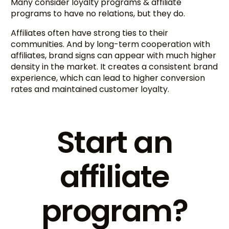
Many consider loyalty programs & affiliate
programs to have no relations, but they do.
Affiliates often have strong ties to their
communities. And by long-term cooperation with
affiliates, brand signs can appear with much higher
density in the market. It creates a consistent brand
experience, which can lead to higher conversion
rates and maintained customer loyalty.
Start an
affiliate
program?