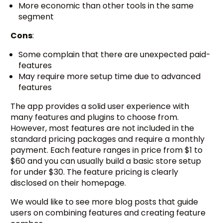
More economic than other tools in the same
segment
Cons
:
Some complain that there are unexpected paid-
features
May require more setup time due to advanced
features
The app provides a solid user experience with
many features and plugins to choose from.
However, most features are not included in the
standard pricing packages and require a monthly
payment. Each feature ranges in price from $1 to
$60 and you can usually build a basic store setup
for under $30. The feature pricing is clearly
disclosed on their homepage.
We would like to see more blog posts that guide
users on combining features and creating feature