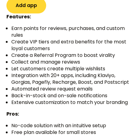
Add app
Features:
Earn points for reviews, purchases, and custom
rules
Create VIP tiers and extra benefits for the most
loyal customers
Create a Referral Program to boost virality
Collect and manage reviews
Let customers create multiple wishlists
Integration with 20+ apps, including Klaviyo,
Gorgias, Pagefly, Recharge, Boost, and Postscript
Automated review request emails
Back-in-stock and on-sale notifications
Extensive customization to match your branding
Pros:
No-code solution with an intuitive setup
Free plan available for small stores