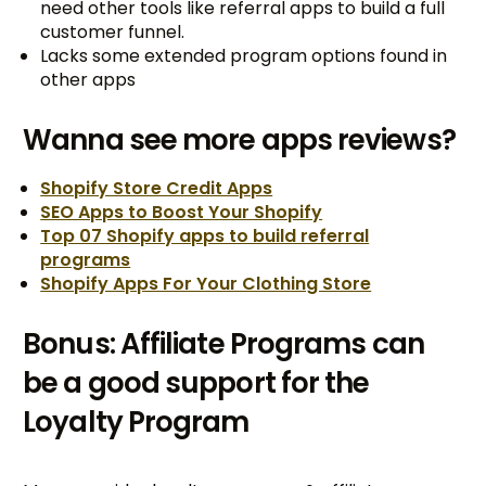
need other tools like referral apps to build a full
customer funnel.
Lacks some extended program options found in
other apps
Wanna see more apps reviews?
Shopify Store Credit Apps
SEO Apps to Boost Your Shopify
Top 07 Shopify apps to build referral
programs
Shopify Apps For Your Clothing Store
Bonus: Affiliate Programs can
be a good support for the
Loyalty Program