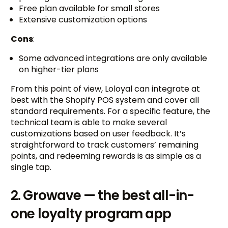
Free plan available for small stores
Extensive customization options
Cons
:
Some advanced integrations are only available
on higher-tier plans
From this point of view, Loloyal can integrate at
best with the Shopify POS system and cover all
standard requirements. For a specific feature, the
technical team is able to make several
customizations based on user feedback. It’s
straightforward to track customers’ remaining
points, and redeeming rewards is as simple as a
single tap.
2. Growave — the best all-in-
one loyalty program app