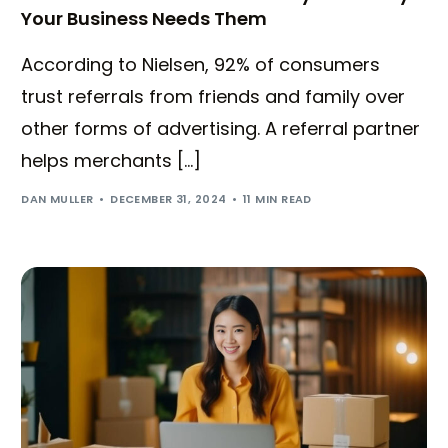
Your Business Needs Them
According to Nielsen, 92% of consumers
trust referrals from friends and family over
other forms of advertising. A referral partner
helps merchants […]
DAN MULLER
DECEMBER 31, 2024
11 MIN READ