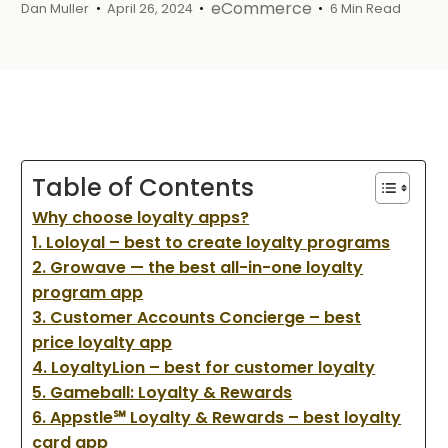
eCommerce
Dan Muller
April 26, 2024
6 Min Read
Table of Contents
Why choose loyalty apps?
1. Loloyal – best to create loyalty programs
2. Growave — the best all-in-one loyalty
program app
3. Customer Accounts Concierge – best
price loyalty app
4. LoyaltyLion – best for customer loyalty
5. Gameball: Loyalty & Rewards
6. Appstle℠ Loyalty & Rewards – best loyalty
card app