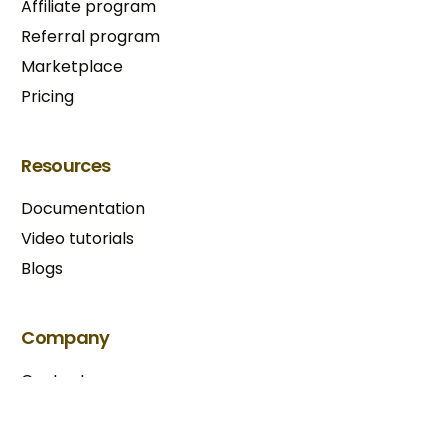
Affiliate program
Referral program
Marketplace
Pricing
Resources
Documentation
Video tutorials
Blogs
Try BixGrow free
Company
Contact us
Our partners
Terms & Conditions​