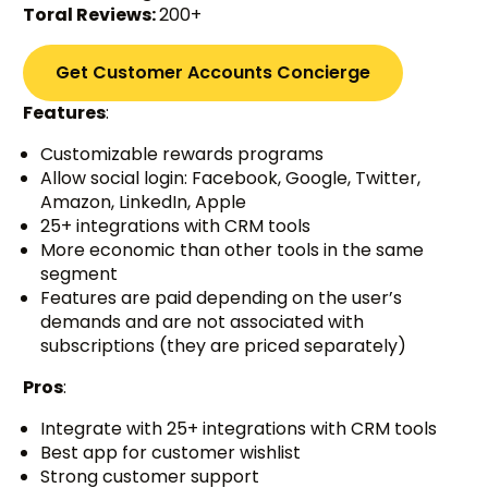
Toral Reviews:
200+
Get Customer Accounts Concierge
Features
:
Customizable rewards programs
Allow social login: Facebook, Google, Twitter,
Amazon, LinkedIn, Apple
25+ integrations with CRM tools
More economic than other tools in the same
segment
Features are paid depending on the user’s
demands and are not associated with
subscriptions (they are priced separately)
Pros
:
Integrate with 25+ integrations with CRM tools
Best app for customer wishlist
Strong customer support