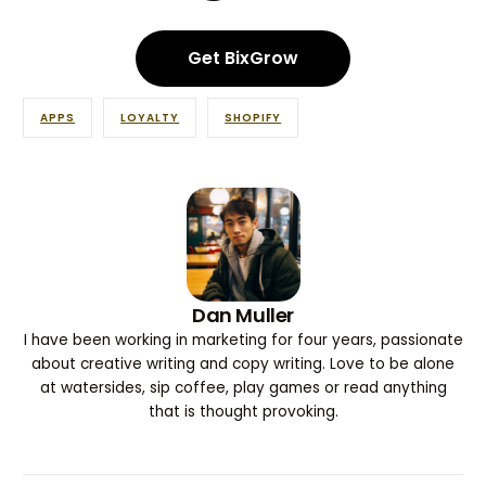
Get BixGrow
APPS
LOYALTY
SHOPIFY
Dan Muller
I have been working in marketing for four years, passionate
about creative writing and copy writing. Love to be alone
at watersides, sip coffee, play games or read anything
that is thought provoking.