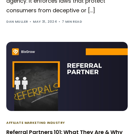
agency. It enforces laws that protect
consumers from deceptive or […]
DAN MULLER
MAY 31, 2024
7 MIN READ
AFFILIATE MARKETING INDUSTRY
Referral Partners 101: What They Are & Why