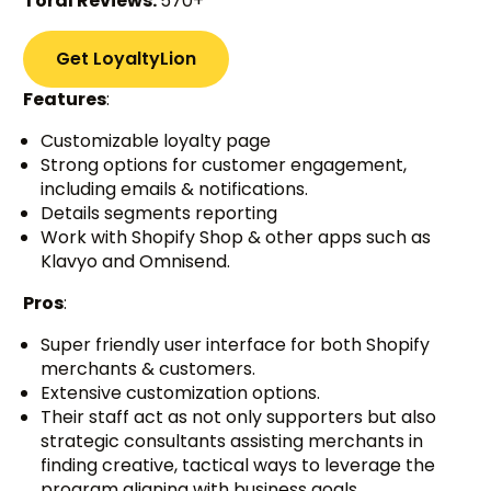
Toral Reviews:
570+
Get LoyaltyLion
Features
:
Customizable loyalty page
Strong options for customer engagement,
including emails & notifications.
Details segments reporting
Work with Shopify Shop & other apps such as
Klavyo and Omnisend.
Pros
:
Super friendly user interface for both Shopify
merchants & customers.
Extensive customization options.
Their staff act as not only supporters but also
strategic consultants assisting merchants in
finding creative, tactical ways to leverage the
program aligning with business goals.