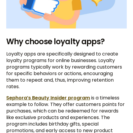
Why choose loyalty apps?
Loyalty apps are specifically designed to create
loyalty programs for online businesses. Loyalty
programs typically work by rewarding customers
for specific behaviors or actions, encouraging
them to repeat and, thus, improving retention
rates.
Sephora’s Beauty Insider program
is a timeless
example to follow. They offer customers points for
purchases, which can be redeemed for rewards
like exclusive products and experiences. The
program includes birthday gifts, special
promotions, and early access to new product