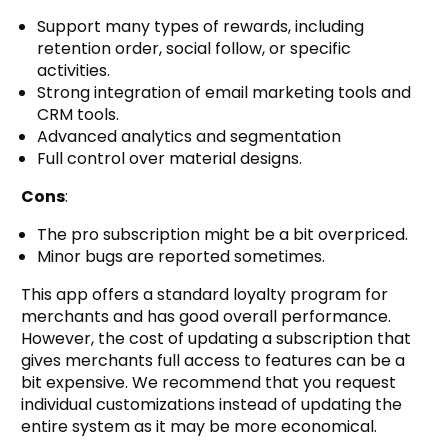
Support many types of rewards, including
retention order, social follow, or specific
activities.
Strong integration of email marketing tools and
CRM tools.
Advanced analytics and segmentation
Full control over material designs.
Cons
:
The pro subscription might be a bit overpriced.
Minor bugs are reported sometimes.
This app offers a standard loyalty program for
merchants and has good overall performance.
However, the cost of updating a subscription that
gives merchants full access to features can be a
bit expensive. We recommend that you request
individual customizations instead of updating the
entire system as it may be more economical.