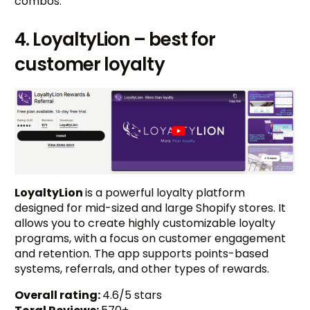
combos.
4. LoyaltyLion – best for
customer loyalty
LoyaltyLion
is a powerful loyalty platform
designed for mid-sized and large Shopify stores. It
allows you to create highly customizable loyalty
programs, with a focus on customer engagement
and retention. The app supports points-based
systems, referrals, and other types of rewards.
Overall rating:
4.6/5 stars