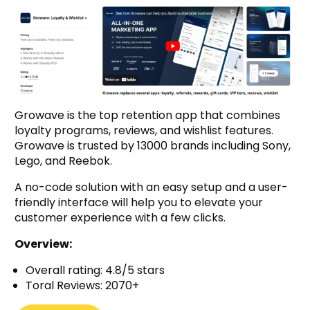
Growave is the top retention app that combines
loyalty programs, reviews, and wishlist features.
Growave is trusted by 13000 brands including Sony,
Lego, and Reebok.
A no-code solution with an easy setup and a user-
friendly interface will help you to elevate your
customer experience with a few clicks.
Overview:
Overall rating: 4.8/5 stars
Toral Reviews: 2070+