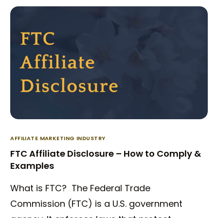
AFFILIATE MARKETING INDUSTRY
FTC Affiliate Disclosure – How to Comply &
Examples
What is FTC? The Federal Trade
Commission (FTC) is a U.S. government