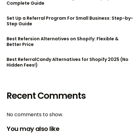
Complete Guide
Set Up a Referral Program For Small Business: Step-by-
Step Guide
Best Refersion Alternatives on Shopify: Flexible &
Better Price
Best ReferralCandy Alternatives for Shopify 2025 (No
Hidden Fees!)
Recent Comments
No comments to show.
You may also like