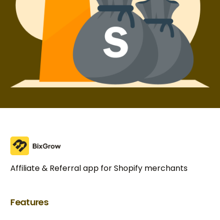
Affiliate & Referral app for Shopify merchants
Features