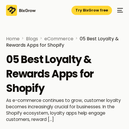
Try BixGrow free
Home
Blogs
eCommerce
05 Best Loyalty &
Rewards Apps for Shopify
05 Best Loyalty &
Rewards Apps for
Shopify
As e-commerce continues to grow, customer loyalty
becomes increasingly crucial for businesses. In the
Shopify ecosystem, loyalty apps help engage
customers, reward […]