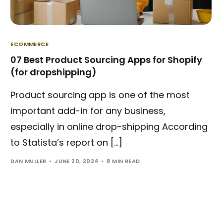
ECOMMERCE
07 Best Product Sourcing Apps for Shopify
(for dropshipping)
Product sourcing app is one of the most
important add-in for any business,
especially in online drop-shipping According
to Statista’s report on […]
DAN MULLER
JUNE 20, 2024
8 MIN READ