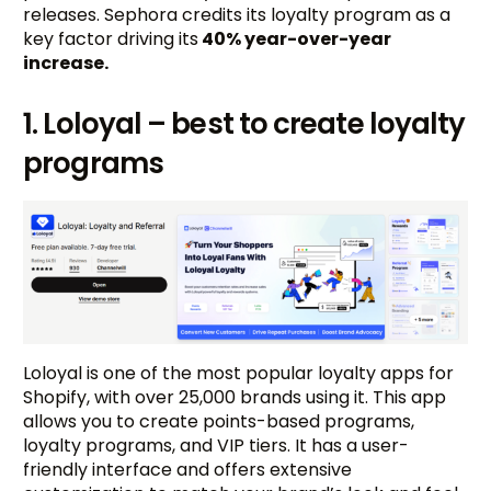
releases. Sephora credits its loyalty program as a
key factor driving its
40% year-over-year
increase.
1. Loloyal – best to create loyalty
programs
Loloyal is one of the most popular loyalty apps for
Shopify, with over 25,000 brands using it. This app
allows you to create points-based programs,
loyalty programs, and VIP tiers. It has a user-
friendly interface and offers extensive