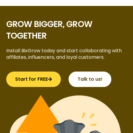
GROW BIGGER, GROW
TOGETHER
Install BixGrow today and start collaborating with
affiliates, influencers, and loyal customers.
Start for FREE
Talk to us!