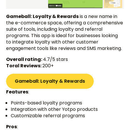
Gameball: Loyalty & Rewards
is a new name in
the e-commerce space, offering a comprehensive
suite of tools, including loyalty and referral
programs. This app is ideal for businesses looking
to integrate loyalty with other customer
engagement tools like reviews and SMS marketing.
Overall rating:
4.7/5 stars
Toral Reviews:
200+
Gameball: Loyalty & Rewards
Features
:
Points-based loyalty programs
Integration with other Yotpo products
Customizable referral programs
Pros
: