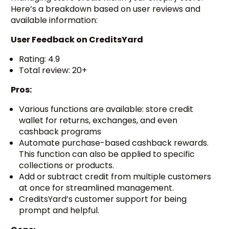
Here’s a breakdown based on user reviews and
available information:
User Feedback on
CreditsYard
Rating: 4.9
Total review: 20+
Pros:
Various functions are available: store credit
wallet for returns, exchanges, and even
cashback programs
Automate purchase-based cashback rewards.
This function can also be applied to specific
collections or products.
Add or subtract credit from multiple customers
at once for streamlined management.
CreditsYard’s customer support for being
prompt and helpful.