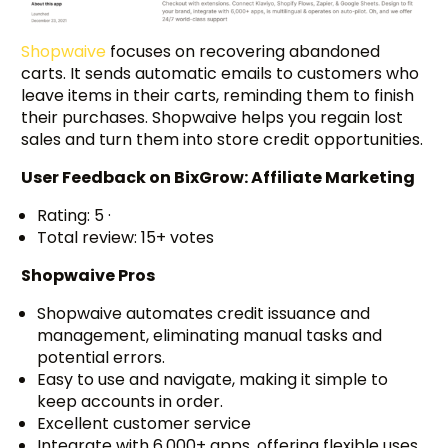
Shopwaive
focuses on recovering abandoned
carts. It sends automatic emails to customers who
leave items in their carts, reminding them to finish
their purchases. Shopwaive helps you regain lost
sales and turn them into store credit opportunities.
User Feedback on BixGrow: Affiliate Marketing
Rating: 5 ·
Total review: 15+ votes
Shopwaive Pros
Shopwaive automates credit issuance and
management, eliminating manual tasks and
potential errors.
Easy to use and navigate, making it simple to
keep accounts in order.
Excellent customer service
Integrate with 6,000+ apps, offering flexible uses