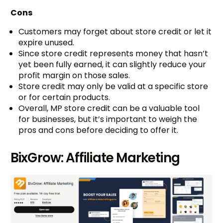
Cons
Customers may forget about store credit or let it
expire unused.
Since store credit represents money that hasn’t
yet been fully earned, it can slightly reduce your
profit margin on those sales.
Store credit may only be valid at a specific store
or for certain products.
Overall, MP store credit can be a valuable tool
for businesses, but it’s important to weigh the
pros and cons before deciding to offer it.
BixGrow: Affiliate Marketing