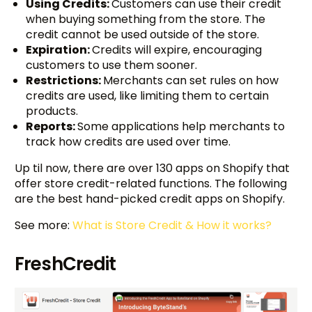
Using Credits:
Customers can use their credit
when buying something from the store. The
credit cannot be used outside of the store.
Expiration:
Credits will expire, encouraging
customers to use them sooner.
Restrictions:
Merchants can set rules on how
credits are used, like limiting them to certain
products.
Reports:
Some applications help merchants to
track how credits are used over time.
Up til now, there are over 130 apps on Shopify that
offer store credit-related functions. The following
are the best hand-picked credit apps on Shopify.
See more:
What is Store Credit & How it works?
FreshCredit