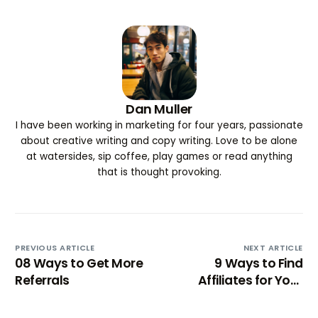
Dan Muller
I have been working in marketing for four years, passionate
about creative writing and copy writing. Love to be alone
at watersides, sip coffee, play games or read anything
that is thought provoking.
PREVIOUS ARTICLE
NEXT ARTICLE
08 Ways to Get More
9 Ways to Find
Referrals
Affiliates for Your
Products