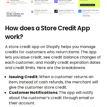
How does a Store Credit App
work?
A store credit app on Shopify helps you manage
credits for customers who return items. The app
lets you issue credit, see credit balance changes of
each customer, and modify credit expiration dates
and credit limits. Here are the breakdowns:
Issuing Credit:
When a customer returns an
item, instead of cash refunds, the merchant will
give the customer store credit.
Customer Notifications:
The app will notify
about the customer’s credit through email or
their account.