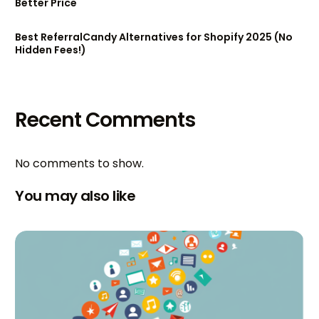
Better Price
Best ReferralCandy Alternatives for Shopify 2025 (No
Hidden Fees!)
Recent Comments
No comments to show.
You may also like