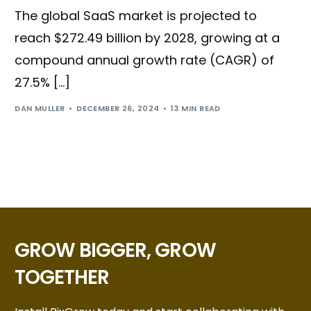
The global SaaS market is projected to
reach $272.49 billion by 2028, growing at a
compound annual growth rate (CAGR) of
27.5% […]
DAN MULLER
DECEMBER 26, 2024
13 MIN READ
GROW BIGGER, GROW
TOGETHER