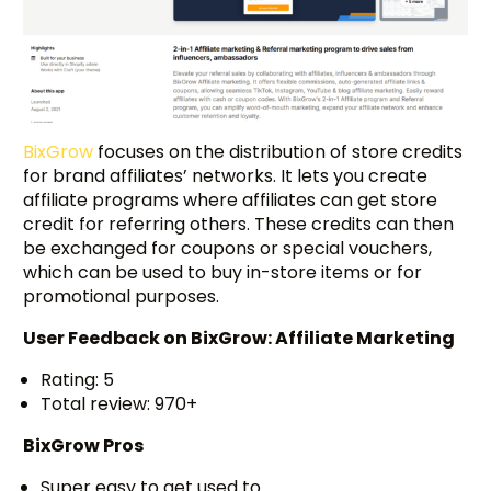
BixGrow
focuses on the distribution of store credits
for brand affiliates’ networks. It lets you create
affiliate programs where affiliates can get store
credit for referring others. These credits can then
be exchanged for coupons or special vouchers,
which can be used to buy in-store items or for
promotional purposes.
User Feedback on
BixGrow: Affiliate Marketing
Rating: 5
Total review: 970+
BixGrow Pros
Super easy to get used to