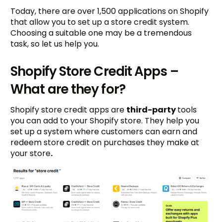
Today, there are over 1,500 applications on Shopify
that allow you to set up a store credit system.
Choosing a suitable one may be a tremendous
task, so let us help you.
Shopify Store Credit Apps –
What are they for?
Shopify store credit apps are
third-party
tools
you can add to your Shopify store. They help you
set up a system where customers can earn and
redeem store credit on purchases they make at
your store
.