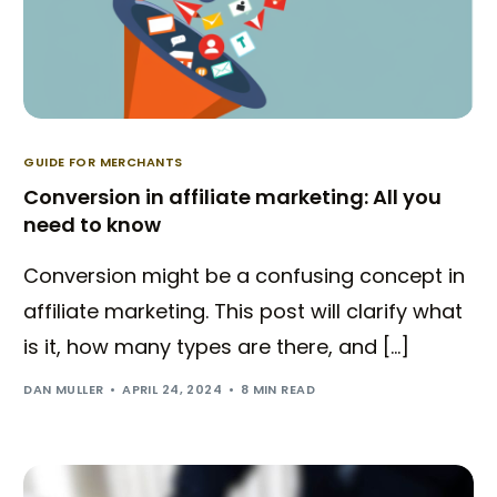
GUIDE FOR MERCHANTS
Conversion in affiliate marketing: All you
need to know
Conversion might be a confusing concept in
affiliate marketing. This post will clarify what
is it, how many types are there, and […]
DAN MULLER
APRIL 24, 2024
8 MIN READ