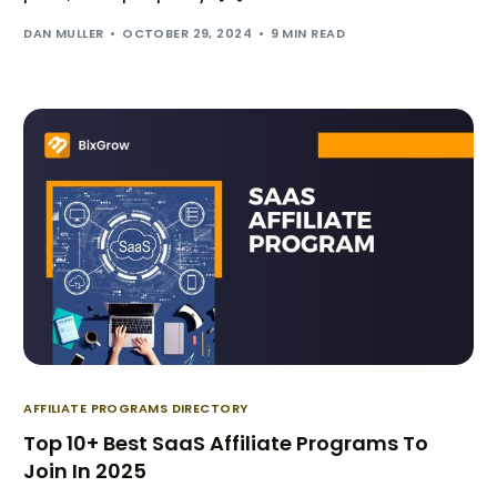
DAN MULLER
OCTOBER 29, 2024
9 MIN READ
AFFILIATE PROGRAMS DIRECTORY
Top 10+ Best SaaS Affiliate Programs To
Join In 2025