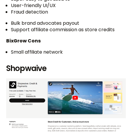
User-friendly UI/UX
Fraud detection
Bulk brand advocates payout
Support affiliate commission as store credits
BixGrow Cons
Small affiliate network
Shopwaive