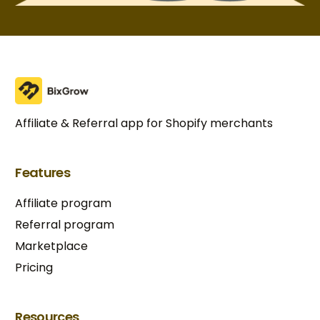
Affiliate & Referral app for Shopify merchants
Features
Affiliate program
Referral program
Marketplace
Pricing
Resources