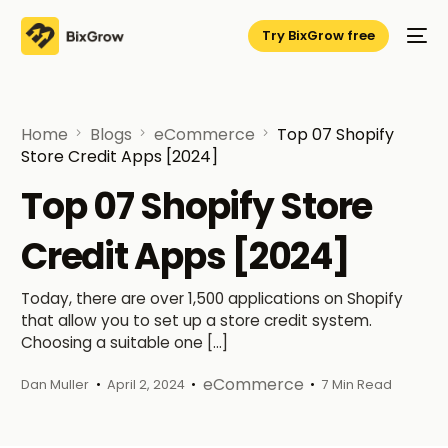
Try BixGrow free
Home
Blogs
eCommerce
Top 07 Shopify
Store Credit Apps [2024]
Top 07 Shopify Store
Credit Apps [2024]
Today, there are over 1,500 applications on Shopify
that allow you to set up a store credit system.
Choosing a suitable one […]
eCommerce
Dan Muller
April 2, 2024
7 Min Read