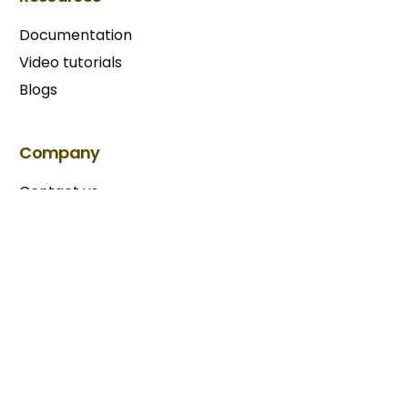
Documentation
Video tutorials
Blogs
Try BixGrow free
Company
Contact us
Our partners
Terms & Conditions​
Privacy Policy
Copyright © 2025 BixGrow. All rights reserved.