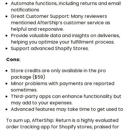
Automate functions, including returns and email
notifications
Great Customer Support: Many reviewers
mentioned AfterShip’s customer service as
helpful and responsive.
Provide valuable data and insights on deliveries,
helping you optimize your fulfillment process.
Support advanced Shopify Stores.
Cons:
Store credits are only available in the pro
package ($59)
Minor problems with payments are reported
sometimes.
Third-party apps can enhance functionality but
may add to your expenses.
Advanced features may take time to get used to
To sum up, AfterShip: Return is a highly evaluated
order tracking app for Shopify stores, praised for