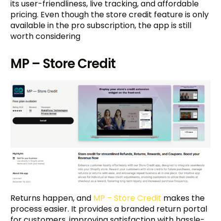
its user-friendliness, live tracking, and affordable
pricing. Even though the store credit feature is only
available in the pro subscription, the app is still
worth considering
MP – Store Credit
Returns happen, and
MP – Store Credit
makes the
process easier. It provides a branded return portal
for customers, improving satisfaction with hassle-