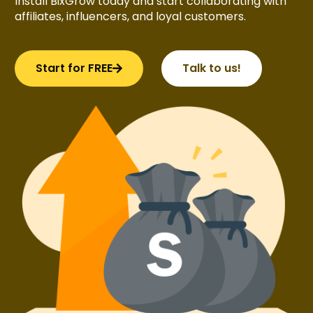
Install BixGrow today and start collaborating with
affiliates, influencers, and loyal customers.
Start for FREE
Talk to us!