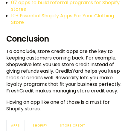
07 apps to build referral programs for Shopify
stores
10+ Essential Shopify Apps For Your Clothing
Store
Conclusion
To conclude, store credit apps are the key to
keeping customers coming back. For example,
Shopwaive lets you use store credit instead of
giving refunds easily. CreditsYard helps you keep
track of credits well. Rewardify lets you make
loyalty programs that fit your business perfectly.
FreshCredit makes managing store credit easy.
Having an app like one of those is a must for
Shopify stores.
APPS
SHOPIFY
STORE CREDIT