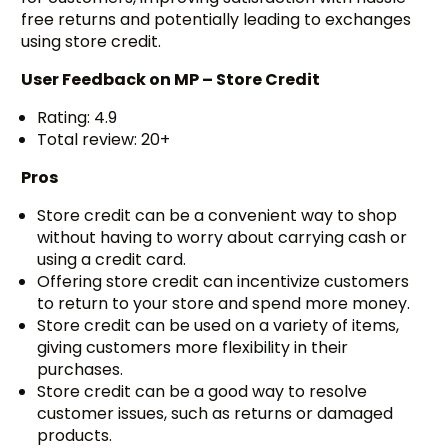
free returns and potentially leading to exchanges
using store credit.
User Feedback on
MP – Store Credit
Rating: 4.9
Total review: 20+
Pros
Store credit can be a convenient way to shop
without having to worry about carrying cash or
using a credit card.
Offering store credit can incentivize customers
to return to your store and spend more money.
Store credit can be used on a variety of items,
giving customers more flexibility in their
purchases.
Store credit can be a good way to resolve
customer issues, such as returns or damaged
products.