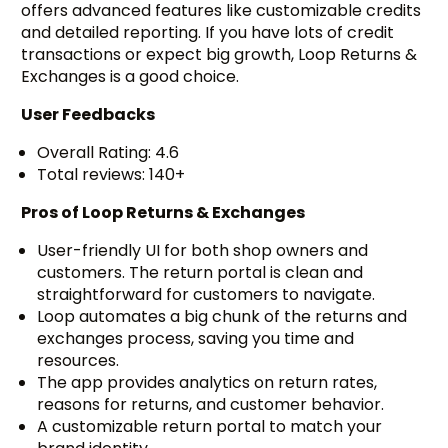
offers advanced features like customizable credits
and detailed reporting. If you have lots of credit
transactions or expect big growth, Loop Returns &
Exchanges is a good choice.
User Feedbacks
Overall Rating: 4.6
Total reviews: 140+
Pros of Loop Returns & Exchanges
User-friendly UI for both shop owners and
customers. The return portal is clean and
straightforward for customers to navigate.
Loop automates a big chunk of the returns and
exchanges process, saving you time and
resources.
The app provides analytics on return rates,
reasons for returns, and customer behavior.
A customizable return portal to match your