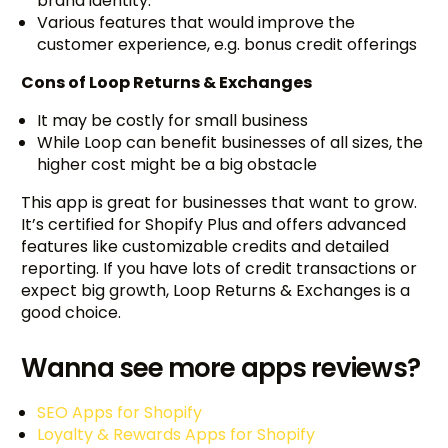
brand identity.
Various features that would improve the
customer experience, e.g. bonus credit offerings
Cons of Loop Returns & Exchanges
It may be costly for small business
While Loop can benefit businesses of all sizes, the
higher cost might be a big obstacle
This app is great for businesses that want to grow.
It’s certified for Shopify Plus and offers advanced
features like customizable credits and detailed
reporting. If you have lots of credit transactions or
expect big growth, Loop Returns & Exchanges is a
good choice.
Wanna see more apps reviews?
SEO Apps for Shopify
Loyalty & Rewards Apps for Shopify