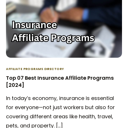
AFFILIATE PROGRAMS DIRECTORY
Top 07 Best Insurance Affiliate Programs
[2024]
In today’s economy, insurance is essential
for everyone—not just workers but also for
covering different areas like health, travel,
pets, and property. […]