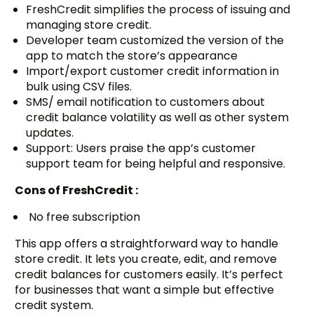
FreshCredit simplifies the process of issuing and
managing store credit.
Developer team customized the version of the
app to match the store’s appearance
Import/export customer credit information in
bulk using CSV files.
SMS/ email notification to customers about
credit balance volatility as well as other system
updates.
Support: Users praise the app’s customer
support team for being helpful and responsive.
Cons of FreshCredit :
No free subscription
This app offers a straightforward way to handle
store credit. It lets you create, edit, and remove
credit balances for customers easily. It’s perfect
for businesses that want a simple but effective
credit system.