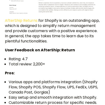
AfterShip Returns
for Shopify is an outstanding app,
which is designed to simplify return management
and provide customers with a positive experience.
In general, the app takes time to learn due to its
plentiful functionalities.
User Feedback on
AfterShip: Return
Rating: 4.7
Total review: 2,200+
Pros:
Various apps and platforms integration (Shopify
Flow, Shopify POS, Shopify Flow, UPS, FedEx, USPS,
Canada Post, Gorgias)
Easy setup and smooth integration with Shopify.
Customizable return process for specific needs.