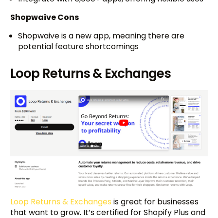
Shopwaive Cons
Shopwaive is a new app, meaning there are
potential feature shortcomings
Loop Returns & Exchanges
Loop Returns & Exchanges
is great for businesses
that want to grow. It’s certified for Shopify Plus and