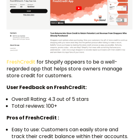
FreshCredit
for Shopify appears to be a well-
regarded app that helps store owners manage
store credit for customers.
User Feedback on
FreshCredit:
Overall Rating: 4.3 out of 5 stars
Total reviews: 100+
Pros of FreshCredit :
Easy to use: Customers can easily store and
track their credit balance within their accounts.