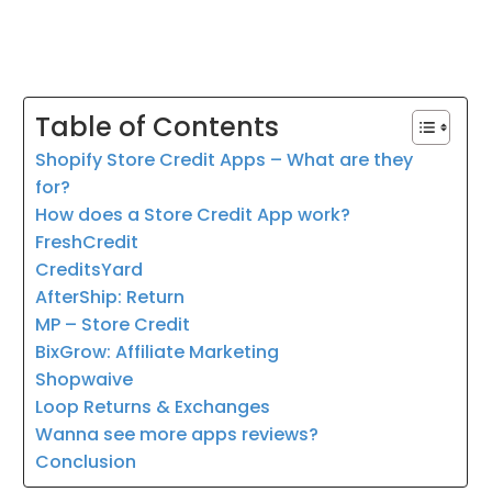
Table of Contents
Shopify Store Credit Apps – What are they
for?
How does a Store Credit App work?
FreshCredit
CreditsYard
AfterShip: Return
MP – Store Credit
BixGrow: Affiliate Marketing
Shopwaive
Loop Returns & Exchanges
Wanna see more apps reviews?
Conclusion