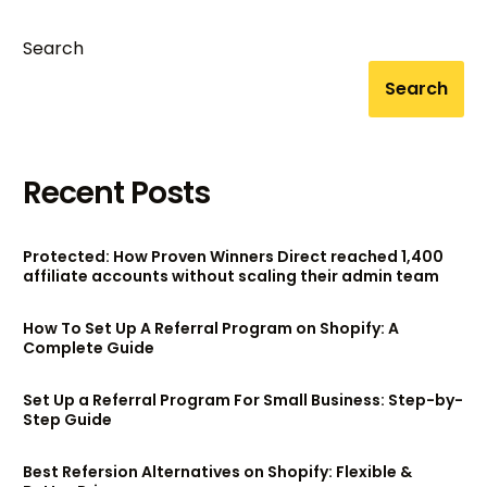
Search
Search
Recent Posts
Protected: How Proven Winners Direct reached 1,400
affiliate accounts without scaling their admin team
How To Set Up A Referral Program on Shopify: A
Complete Guide
Set Up a Referral Program For Small Business: Step-by-
Step Guide
Best Refersion Alternatives on Shopify: Flexible &