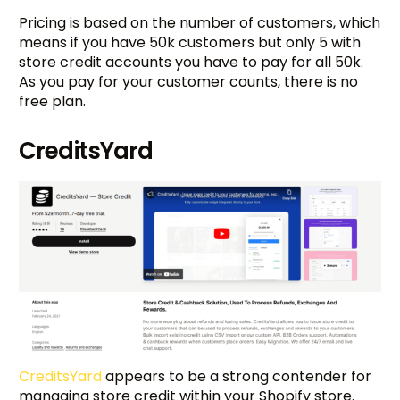
Pricing is based on the number of customers, which
means if you have 50k customers but only 5 with
store credit accounts you have to pay for all 50k.
As you pay for your customer counts, there is no
free plan.
CreditsYard
CreditsYard
appears to be a strong contender for
managing store credit within your Shopify store.