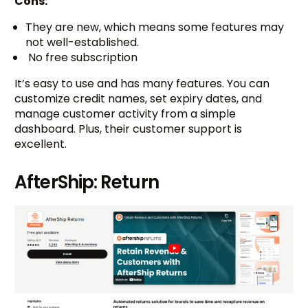
Cons:
They are new, which means some features may
not well-established.
No free subscription
It’s easy to use and has many features. You can
customize credit names, set expiry dates, and
manage customer activity from a simple
dashboard. Plus, their customer support is
excellent.
AfterShip: Return