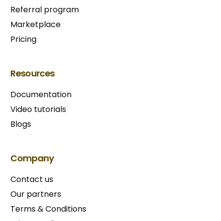
Referral program
Marketplace
Pricing
Resources
Documentation
Video tutorials
Blogs
Company
Contact us
Our partners
Terms & Conditions​