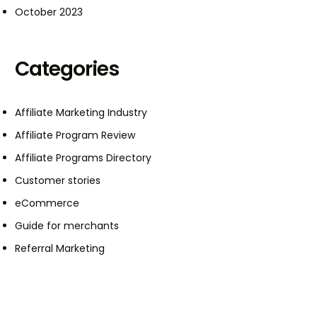
October 2023
Categories
Affiliate Marketing Industry
Affiliate Program Review
Affiliate Programs Directory
Customer stories
eCommerce
Guide for merchants
Referral Marketing