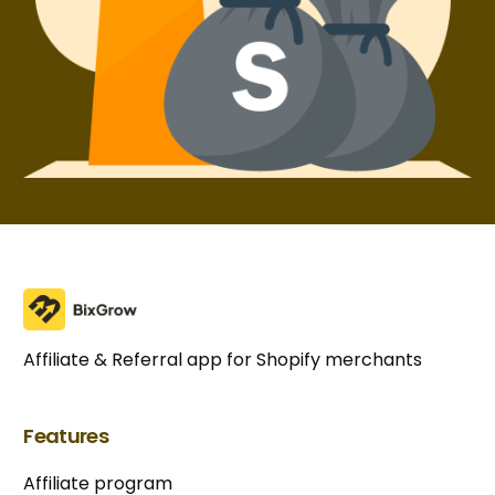
Affiliate & Referral app for Shopify merchants
Features
Affiliate program