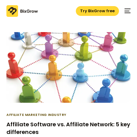
Try BixGrow free
AFFILIATE MARKETING INDUSTRY
Affiliate Software vs. Affiliate Network: 5 key
differences