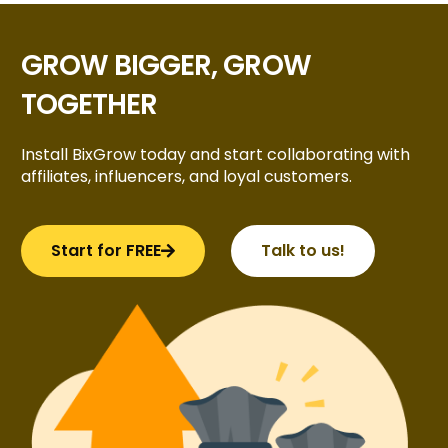
GROW BIGGER, GROW
TOGETHER
Install BixGrow today and start collaborating with
affiliates, influencers, and loyal customers.
Start for FREE
Talk to us!