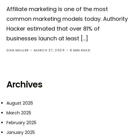
Affiliate marketing is one of the most
common marketing models today. Authority
Hacker estimated that over 81% of
businesses launch at least […]
DAN MULLER
MARCH 27, 2024
6 MIN READ
Archives
August 2026
March 2025
February 2025
January 2025