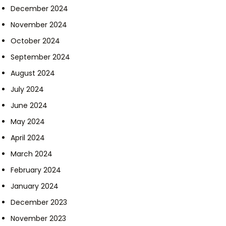
December 2024
November 2024
October 2024
September 2024
August 2024
July 2024
June 2024
May 2024
April 2024
March 2024
February 2024
January 2024
December 2023
November 2023