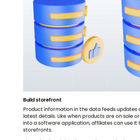
Build storefront
Product information in the data feeds updates a
latest details. Like when products are on sale o
into a software application, affiliates can use 
storefronts.