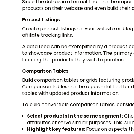
Since the data is in a format that can be import
products on their website and even build their o
Product Listings
Create product listings on your website or blog
affiliate tracking links.
A data feed can be exemplified by a product 
to showcase product information. The primary ai
locating the products they wish to purchase.
Comparison Tables
Build comparison tables or grids featuring produc
Comparison tables can be a powerful tool for dr
tables with updated product information.
To build convertible comparison tables, conside
Select products in the same segment:
Choo
attributes or serve similar purposes. This wi
Highlight key features
: Focus on aspects t