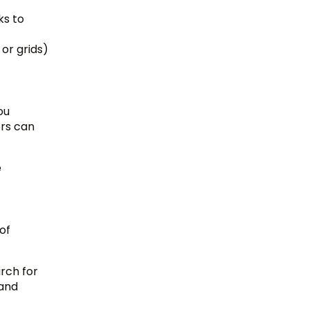
ks to
 or grids)
ou
ors can
e
of
arch for
 and