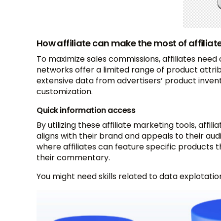
How affiliate can make the most of affiliat
To maximize sales commissions, affiliates need
networks offer a limited range of product attribu
extensive data from advertisers’ product inven
customization.
Quick information access
By utilizing these affiliate marketing tools, aff
aligns with their brand and appeals to their audie
where affiliates can feature specific products
their commentary.
You might need skills related to data explotation