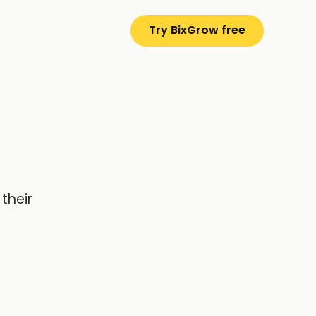
Try BixGrow free
their