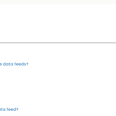
te data feeds?
ata feed?