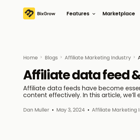
Features
Marketplace
Affiliate program
Referral program
Home
Blogs
Affiliate Marketing Industry
Affiliate data feed &
Affiliate data feeds have become essent
content effectively. In this article, we’ll 
Dan Muller
May 3, 2024
Affiliate Marketing 