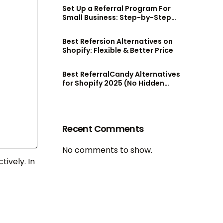
Set Up a Referral Program For
Small Business: Step-by-Step
Guide
Best Refersion Alternatives on
Shopify: Flexible & Better Price
Best ReferralCandy Alternatives
for Shopify 2025 (No Hidden
Fees!)
Recent Comments
No comments to show.
tively. In