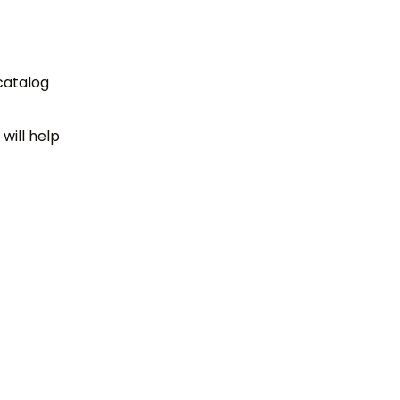
 catalog
will help