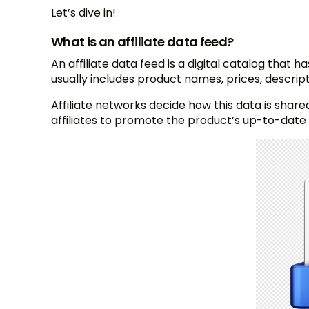
Let’s dive in!
What is an affiliate data feed?
An affiliate data feed is a digital catalog that h
usually includes product names, prices, descrip
Affiliate networks decide how this data is shared
affiliates to promote the product’s up-to-date 