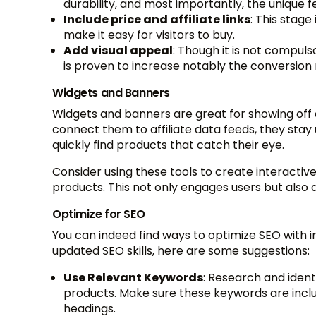
durability, and most importantly, the unique f
Include price and affiliate links
: This stage 
make it easy for visitors to buy.
Add visual appeal
: Though it is not compuls
is proven to increase notably the conversion 
Widgets and Banners
Widgets and banners are great for showing off
connect them to affiliate data feeds, they stay 
quickly find products that catch their eye.
Consider using these tools to create interactiv
products. This not only engages users but also
Optimize for SEO
You can indeed find ways to optimize SEO with i
updated SEO skills, here are some suggestions:
Use Relevant Keywords
: Research and ident
products. Make sure these keywords are includ
headings.