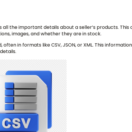
as all the important details about a seller’s products. This
tions, images, and whether they are in stock.
, often in formats like CSV, JSON, or XML. This information 
details.