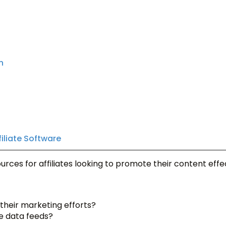
n
filiate Software
rces for affiliates looking to promote their content effec
 their marketing efforts?
te data feeds?