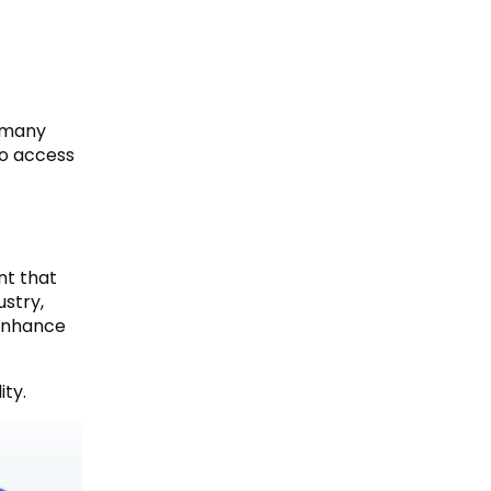
e many
to access
nt that
ustry,
 enhance
ity.