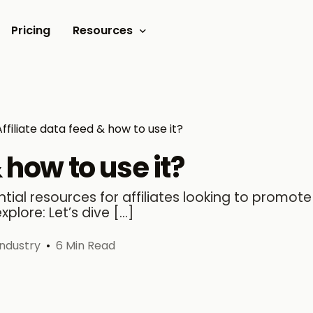
Pricing
Resources
Documents
Video tutorials
Affiliate data feed & how to use it?
Blogs
 how to use it?
Customer Stories
ial resources for affiliates looking to promote 
explore: Let’s dive […]
Industry
6 Min Read