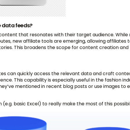
e data feeds?
 content that resonates with their target audience. Whil
tes, new affiliate tools are emerging, allowing affiliates 
tories. This broadens the scope for content creation and
iliates can quickly access the relevant data and craft conte
nce. This capability is especially useful in the fashion ind
 they’ve mentioned in recent blog posts or use images to
 (e.g. basic Excel) to really make the most of this possibil