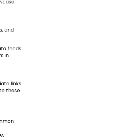
owcase
s, and
ata feeds
s in
ate links.
ate these
common
e,