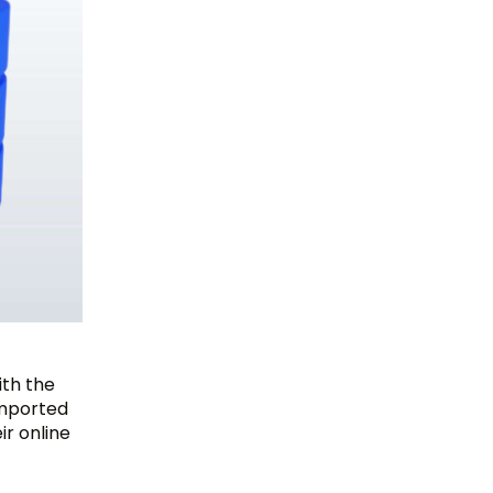
ith the
 imported
ir online