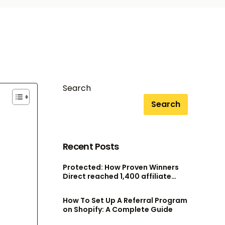
Search
Search
Recent Posts
Protected: How Proven Winners
Direct reached 1,400 affiliate
accounts without scaling their
admin team
How To Set Up A Referral Program
on Shopify: A Complete Guide