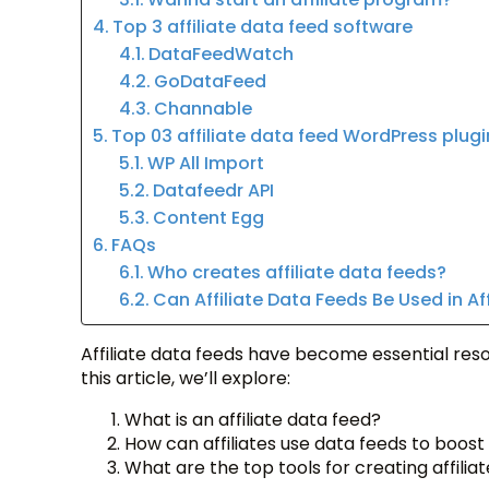
Top 3 affiliate data feed software
DataFeedWatch
GoDataFeed
Channable
Top 03 affiliate data feed WordPress plugi
WP All Import
Datafeedr API
Content Egg
FAQs
Who creates affiliate data feeds?
Can Affiliate Data Feeds Be Used in Af
Affiliate data feeds have become essential resou
this article, we’ll explore:
What is an affiliate data feed?
How can affiliates use data feeds to boost
What are the top tools for creating affilia