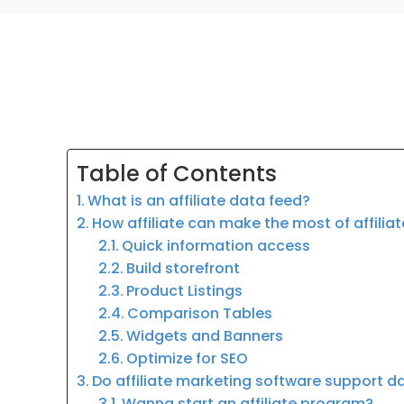
Table of Contents
What is an affiliate data feed?
How affiliate can make the most of affilia
Quick information access
Build storefront
Product Listings
Comparison Tables
Widgets and Banners
Optimize for SEO
Do affiliate marketing software support d
Wanna start an affiliate program?