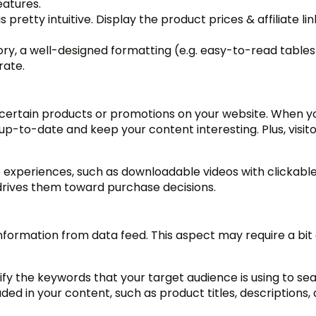
eatures.
is pretty intuitive. Display the product prices & affiliate lin
ory, a well-designed formatting (e.g. easy-to-read tables
rate.
 certain products or promotions on your website. When y
up-to-date and keep your content interesting. Plus, visit
e experiences, such as downloadable videos with clickabl
 drives them toward purchase decisions.
nformation from data feed. This aspect may require a bit 
ify the keywords that your target audience is using to se
ed in your content, such as product titles, descriptions,