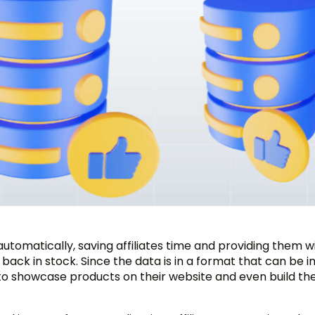
utomatically, saving affiliates time and providing them w
r back in stock. Since the data is in a format that can be
it to showcase products on their website and even build the