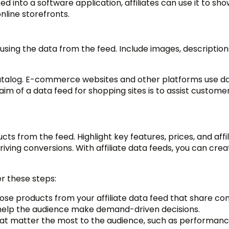
ed into a software application, affiliates can use it to sh
nline storefronts.
 using the data from the feed. Include images, description
catalog. E-commerce websites and other platforms use d
m of a data feed for shopping sites is to assist customer
ts from the feed. Highlight key features, prices, and affili
iving conversions. With affiliate data feeds, you can cre
r these steps:
se products from your affiliate data feed that share 
ll help the audience make demand-driven decisions.
hat matter the most to the audience, such as performanc