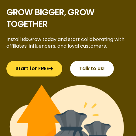
GROW BIGGER, GROW
TOGETHER
Install BixGrow today and start collaborating with
affiliates, influencers, and loyal customers.
Start for FREE
Talk to us!