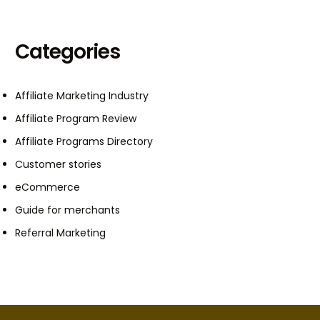
Categories
Affiliate Marketing Industry
Affiliate Program Review
Affiliate Programs Directory
Customer stories
eCommerce
Guide for merchants
Referral Marketing