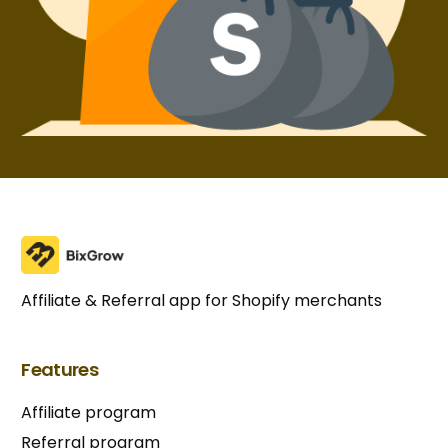
Affiliate & Referral app for Shopify merchants
Features
Affiliate program
Referral program