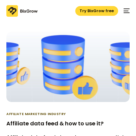
Try BixGrow free
AFFILIATE MARKETING INDUSTRY
Affiliate data feed & how to use it?