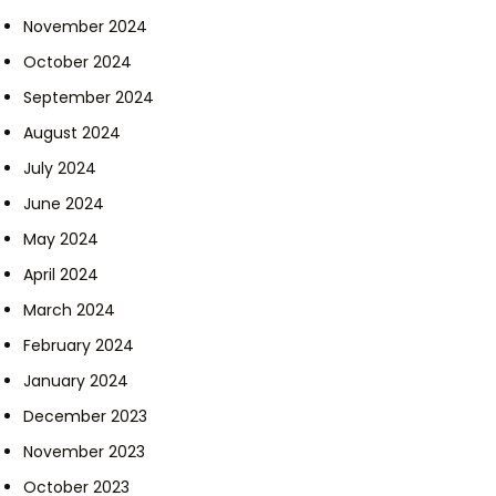
November 2024
October 2024
September 2024
August 2024
July 2024
June 2024
May 2024
April 2024
March 2024
February 2024
January 2024
December 2023
November 2023
October 2023