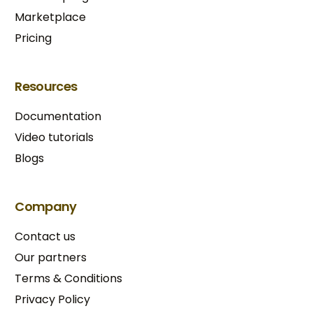
Marketplace
Pricing
Resources
Documentation
Video tutorials
Blogs
Company
Contact us
Our partners
Terms & Conditions​
Privacy Policy