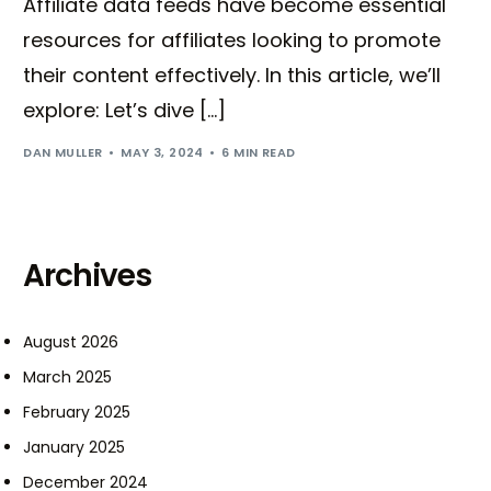
Affiliate data feeds have become essential
resources for affiliates looking to promote
their content effectively. In this article, we’ll
explore: Let’s dive […]
DAN MULLER
MAY 3, 2024
6 MIN READ
Archives
August 2026
March 2025
February 2025
January 2025
December 2024