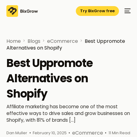
Try BixGrow free
Home
Blogs
eCommerce
Best Uppromote
Alternatives on Shopify
Best Uppromote
Alternatives on
Shopify
Affiliate marketing has become one of the most
effective ways to drive sales and grow businesses on
Shopify, with 81% of brands […]
eCommerce
Dan Muller
February 10, 2025
11 Min Read