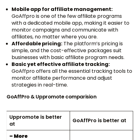
Mobile app for affiliate management:
GoAffpro is one of the few affiliate programs
with a dedicated mobile app, making it easier to
monitor campaigns and communicate with
affiliates, no matter where you are.
Affordable pricing:
The platform’s pricing is
simple, and the cost-effective packages suit
businesses with basic affiliate program needs.
Basic yet effective affiliate tracking:
GoAffpro offers all the essential tracking tools to
monitor affiliate performance and adjust
strategies in real-time.
GoAffPro & Uppromote comparision
Uppromote is better
GoAffPro is better at
at
– More