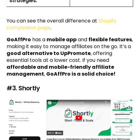
strategies.
You can see the overall difference at
Shopify
comparison page
.
GoAffPro
has a
mobile app
and
flexible features
,
making it easy to manage affiliates on the go. It’s a
good alternative to UpPromote
, offering
essential tools at a lower cost. If you need
affordable and mobile-friendly affiliate
management
,
GoAffPro is a solid choice!
#3. Shortly