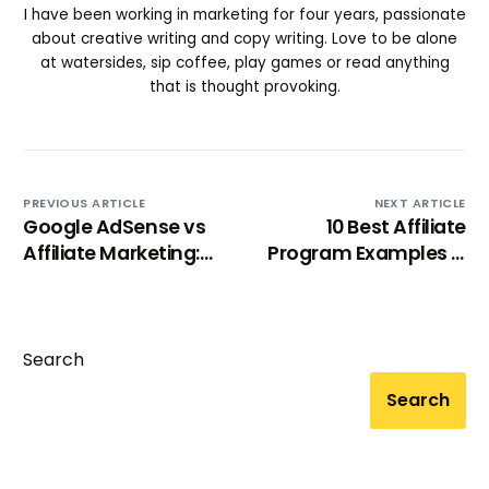
I have been working in marketing for four years, passionate
about creative writing and copy writing. Love to be alone
at watersides, sip coffee, play games or read anything
that is thought provoking.
PREVIOUS ARTICLE
NEXT ARTICLE
Google AdSense vs
10 Best Affiliate
Affiliate Marketing:
Program Examples &
Which One Is Right
Why They Work
For Your Blog?
Search
Search