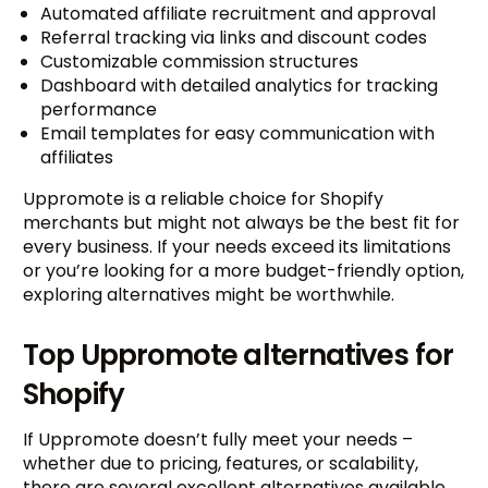
Automated affiliate recruitment and approval
Referral tracking via links and discount codes
Customizable commission structures
Dashboard with detailed analytics for tracking
performance
Email templates for easy communication with
affiliates
Uppromote is a reliable choice for Shopify
merchants but might not always be the best fit for
every business. If your needs exceed its limitations
or you’re looking for a more budget-friendly option,
exploring alternatives might be worthwhile.
Top Uppromote alternatives for
Shopify
If Uppromote doesn’t fully meet your needs –
whether due to pricing, features, or scalability,
there are several excellent alternatives available.