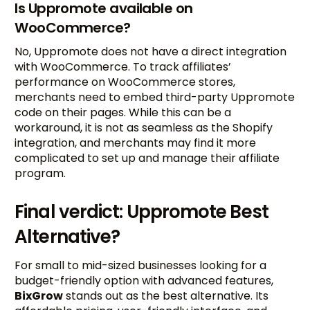
Is Uppromote available on
WooCommerce?
No, Uppromote does not have a direct integration
with WooCommerce. To track affiliates’
performance on WooCommerce stores,
merchants need to embed third-party Uppromote
code on their pages. While this can be a
workaround, it is not as seamless as the Shopify
integration, and merchants may find it more
complicated to set up and manage their affiliate
program.
Final verdict: Uppromote Best
Alternative?
For small to mid-sized businesses looking for a
budget-friendly option with advanced features,
BixGrow
stands out as the best alternative. Its