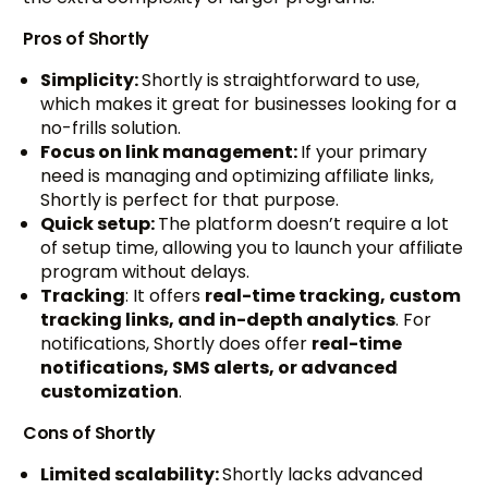
Pros of Shortly
Simplicity:
Shortly is straightforward to use,
which makes it great for businesses looking for a
no-frills solution.
Focus on link management:
If your primary
need is managing and optimizing affiliate links,
Shortly is perfect for that purpose.
Quick setup:
The platform doesn’t require a lot
of setup time, allowing you to launch your affiliate
program without delays.
Tracking
: It offers
real-time tracking, custom
tracking links, and in-depth analytics
. For
notifications, Shortly does offer
real-time
notifications, SMS alerts, or advanced
customization
.
Cons of Shortly
Limited scalability:
Shortly lacks advanced