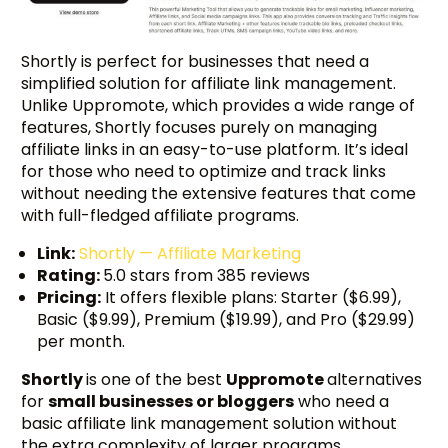
Shortly is perfect for businesses that need a
simplified solution for affiliate link management.
Unlike Uppromote, which provides a wide range of
features, Shortly focuses purely on managing
affiliate links in an easy-to-use platform. It’s ideal
for those who need to optimize and track links
without needing the extensive features that come
with full-fledged affiliate programs.
Link:
Shortly — Affiliate Marketing
Rating:
5.0 stars from 385 reviews
Pricing:
It offers flexible plans: Starter ($6.99),
Basic ($9.99), Premium ($19.99), and Pro ($29.99)
per month.
Shortly
is one of the best
Uppromote
alternatives
for
small businesses or bloggers
who need a
basic affiliate link management solution without
the extra complexity of larger programs.