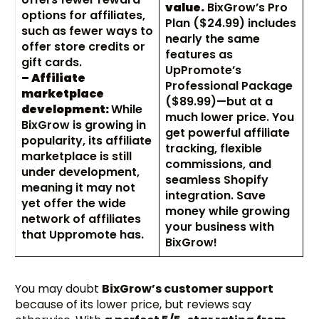
value.
BixGrow’s Pro
options for affiliates,
Plan ($24.99) includes
such as fewer ways to
nearly the same
offer store credits or
features as
gift cards.
UpPromote’s
– Affiliate
Professional Package
marketplace
($89.99)—but at a
development:
While
much lower price. You
BixGrow is growing in
get powerful affiliate
popularity, its affiliate
tracking, flexible
marketplace is still
commissions, and
under development,
seamless Shopify
meaning it may not
integration. Save
yet offer the wide
money while growing
network of affiliates
your business with
that Uppromote has.
BixGrow!
You may doubt
BixGrow’s customer support
because of its lower price, but reviews say