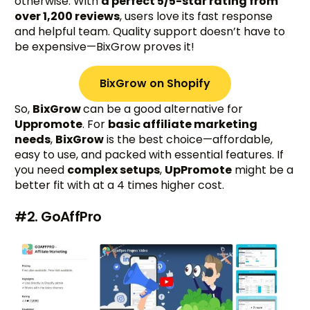
otherwise. With
a perfect 5/5-star rating from
over 1,200 reviews
, users love its fast response
and helpful team. Quality support doesn’t have to
be expensive—BixGrow proves it!
BixGrow on Shopify
So,
BixGrow
can be a good alternative for
Uppromote
. For
basic affiliate marketing
needs
,
BixGrow
is the best choice—affordable,
easy to use, and packed with essential features. If
you need
complex setups
,
UpPromote
might be a
better fit with at a 4 times higher cost.
#2. GoAffPro