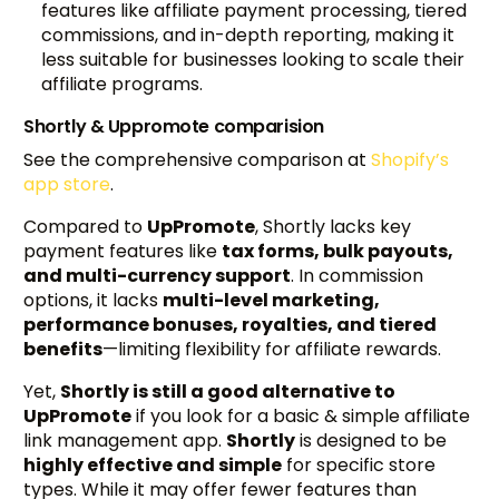
features like affiliate payment processing, tiered
commissions, and in-depth reporting, making it
less suitable for businesses looking to scale their
affiliate programs.
Shortly & Uppromote comparision
See the comprehensive comparison at
Shopify’s
app store
.
Compared to
UpPromote
, Shortly lacks key
payment features like
tax forms, bulk payouts,
and multi-currency support
. In commission
options, it lacks
multi-level marketing,
performance bonuses, royalties, and tiered
benefits
—limiting flexibility for affiliate rewards.
Yet,
Shortly is still a good alternative to
UpPromote
if you look for a basic & simple affiliate
link management app.
Shortly
is designed to be
highly effective and simple
for specific store
types. While it may offer fewer features than