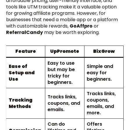
affordable pricing, user-friendly interface, and
tools like UTM tracking make it a valuable option
for growing affiliate programs. However, for
businesses that need a mobile app or a platform
with customizable rewards,
GoAffpro
or
ReferralCandy
may be worth exploring.
Feature
UpPromote
BixGrow
Easy to use
Ease of
Simple and
but may be
Setup and
easy for
tricky for
Use
beginners.
beginners.
Tracks links,
Tracks links,
Tracking
coupons,
coupons, and
Methods
emails, and
emails.
more.
Can do
Offers