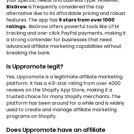
your specific needs and business type. However,
BixGrow
is frequently considered the top
alternative due to its affordable pricing and robust
features. The app has
5 stars from over 1000
ratings.
BixGrow offers powerful tools like UTM
tracking and one-click PayPal payments, making it
a strong contender for businesses that need
advanced affiliate marketing capabilities without
breaking the bank.
Is Uppromote legit?
Yes, Uppromote is a legitimate affiliate marketing
platform. It has a 4.9-star rating from over 4000
reviews on the Shopify App Store, making it a
trusted choice for many Shopify merchants. The
platform has been around for a while and is widely
used to create and manage affiliate marketing
programs on Shopify.
Does Uppromote have an affiliate