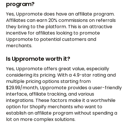
program?
Yes, Uppromote does have an affiliate program.
Affiliates can earn 20% commissions on referrals
they bring to the platform. This is an attractive
incentive for affiliates looking to promote
Uppromote to potential customers and
merchants.
Is Uppromote worth it?
Yes, Uppromote offers great value, especially
considering its pricing. With a 4.9-star rating and
multiple pricing options starting from
$29.99/month, Uppromote provides a user-friendly
interface, affiliate tracking, and various
integrations. These factors make it a worthwhile
option for Shopify merchants who want to
establish an affiliate program without spending a
lot on more complex solutions.