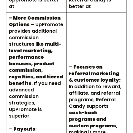
at
better at
– More Commission
Options
– UpPromote
provides additional
commission
structures like
multi-
level marketing,
performance
bonuses, product
–
Focuses on
commission,
referral marketing
royalties, and tiered
& customer loyalty:
benefits
. If you need
In addition to reward,
advanced
affiliate, and referral
commission
programs, Referral
strategies,
Candy supports
UpPromote is
cash-back
superior.
programs and
custom programs
,
–
Payouts
:
making it more