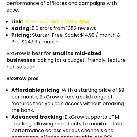
performance of affiliates and campaigns with
ease.
Link:
BixGrow Affiliate Marketing
Rating:
5.0 stars from 1352 reviews
Pricing:
Starter: Free, Scale: $14,99 / month &
Pro: $24,99 / month
BixGrow is best for
small to mid-sized
businesses
looking for a budget-friendly, feature-
rich solution.
BixGrow pros
Affordable pricing
: With a starting price of $9
per month, BixGrow offers a solid range of
features that you can access without breaking
the bank.
Advanced tracking:
BixGrow supports UTM
tracking, allowing merchants to monitor affiliate
performance across various channels and