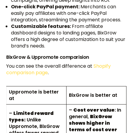
campaigns, offering deep insights into ROI.
One-click PayPal payment:
Merchants can
easily pay affiliates with one-click PayPal
integration, streamlining the payment process.
Customizable features:
From affiliate
dashboard designs to landing pages, BixGrow
offers a high degree of customization to suit your
brand’s needs.
BixGrow & Uppromote comparision
You can see the overall difference at
Shopify
comparison page
.
Uppromote is better
BixGrow is better at
at
–
Cost over value
: In
–
Limited reward
general,
BixGrow
types:
Unlike
shows higher in
Uppromote, BixGrow
terms of cost over
offers fewer reward