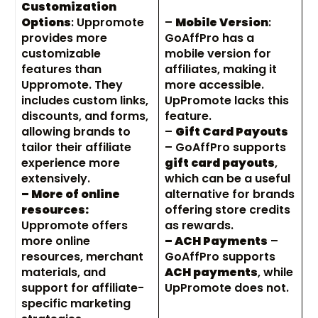
Customization
Options
: Uppromote
–
Mobile Version
:
provides more
GoAffPro has a
customizable
mobile version for
features than
affiliates, making it
Uppromote. They
more accessible.
includes custom links,
UpPromote lacks this
discounts, and forms,
feature.
allowing brands to
–
Gift Card Payouts
tailor their affiliate
– GoAffPro supports
experience more
gift card payouts
,
extensively.
which can be a useful
– More of online
alternative for brands
resources:
offering store credits
Uppromote offers
as rewards.
more online
– ACH Payments
–
resources, merchant
GoAffPro supports
materials, and
ACH payments
, while
support for affiliate-
UpPromote does not.
specific marketing