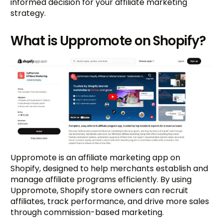
informed decision for your affiliate marketing
strategy.
What is Uppromote on Shopify?
Uppromote is an affiliate marketing app on
Shopify, designed to help merchants establish and
manage affiliate programs efficiently. By using
Uppromote, Shopify store owners can recruit
affiliates, track performance, and drive more sales
through commission-based marketing.