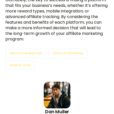
that fits your business’s needs, whether it’s offering
more reward types, mobile integration, or
advanced affiliate tracking. By considering the
features and benefits of each platform, you can
make a more informed decision that will lead to
the long-term growth of your affiliate marketing
program.
AFFILIATE MARKETING
AFFILIATE PROGRAM
SHOPIFY APPS
Dan Muller