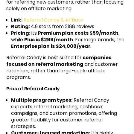
for referring new customers, rather than focusing
solely on affiliate marketing.
Link:
Referral Candy & Affiliate
Rating:
4.9 stars from 2188 reviews
Pricing:
Its
Premium plan costs $59/month
,
while
Plus is $299/month
. For large brands, the
Enterprise plan is $24,000/year
.
Referral Candy is best suited for
companies
focused on referral marketing
and customer
retention, rather than large-scale affiliate
programs.
Pros of Referral Candy
Multiple program types:
Referral Candy
supports referral marketing, cashback
campaigns, and custom promotions, offering
greater flexibility for customer referral
strategies.
Customer-focused marketing:
It’s highly