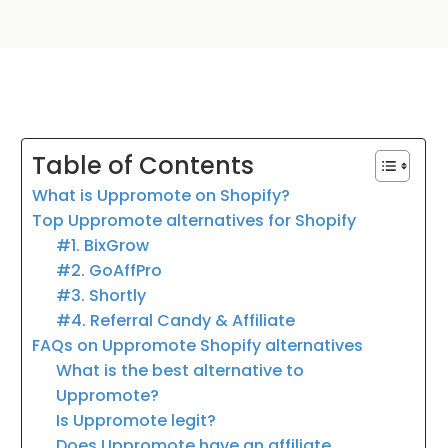
Table of Contents
What is Uppromote on Shopify?
Top Uppromote alternatives for Shopify
#1. BixGrow
#2. GoAffPro
#3. Shortly
#4. Referral Candy & Affiliate
FAQs on Uppromote Shopify alternatives
What is the best alternative to
Uppromote?
Is Uppromote legit?
Does Uppromote have an affiliate