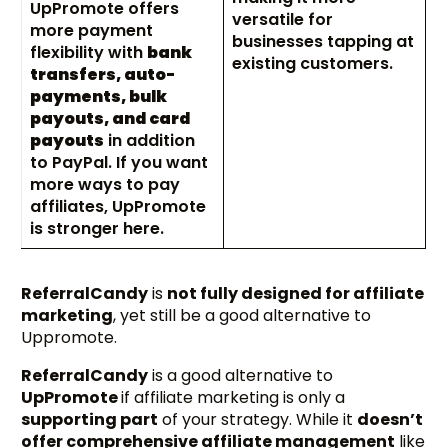
UpPromote offers
versatile for
more payment
businesses tapping at
flexibility with
bank
existing customers.
transfers, auto-
payments, bulk
payouts, and card
payouts
in addition
to PayPal. If you want
more ways to pay
affiliates, UpPromote
is stronger here.
ReferralCandy
is
not fully designed for affiliate
marketing
, yet still be a good alternative to
Uppromote.
ReferralCandy
is a good alternative to
UpPromote
if affiliate marketing is only a
supporting part
of your strategy. While it
doesn’t
offer comprehensive affiliate management
like