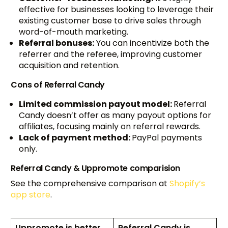
effective for businesses looking to leverage their
existing customer base to drive sales through
word-of-mouth marketing.
Referral bonuses:
You can incentivize both the
referrer and the referee, improving customer
acquisition and retention.
Cons of Referral Candy
Limited commission payout model:
Referral
Candy doesn’t offer as many payout options for
affiliates, focusing mainly on referral rewards.
Lack of payment method:
PayPal payments
only.
Referral Candy & Uppromote comparision
See the comprehensive comparison at
Shopify’s
app store
.
Uppromote is better
Referral Candy is