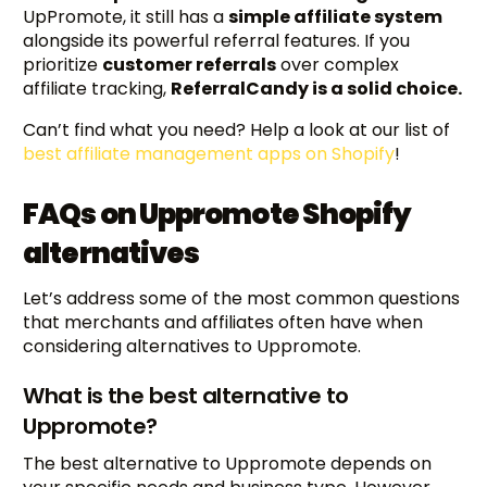
UpPromote, it still has a
simple affiliate system
alongside its powerful referral features. If you
prioritize
customer referrals
over complex
affiliate tracking,
ReferralCandy is a solid choice.
Can’t find what you need? Help a look at our list of
best affiliate management apps on Shopify
!
FAQs on Uppromote Shopify
alternatives
Let’s address some of the most common questions
that merchants and affiliates often have when
considering alternatives to Uppromote.
What is the best alternative to
Uppromote?
The best alternative to Uppromote depends on