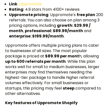
Link
:
Uppromote
Rating
: 4.9 stars from 4100+ reviews
Uppromote pricing
: Uppromote’s
free plan
200
referrals. You can also choose on plan among 3
pricing options, including
growth: $29.99 /
month
,
professional: $89.99/month
and
enterprise: $199.99/month
.
Uppromote offers multiple pricing plans to cater
to businesses of all sizes. The most popular
package is priced at
$89.99 per mont
h, allowing
up to 600 referrals per month
. While this plan
works well for small to medium businesses, larger
enterprises may find themselves needing the
highest-tier package to handle higher referral
volumes effectively. For small businesses or
startups, this pricing may feel
steep
compared to
other alternatives.
Key features of Uppromote Shopify