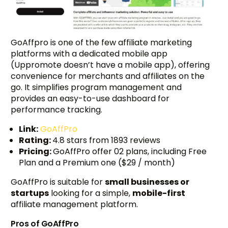
GoAffpro is one of the few affiliate marketing
platforms with a dedicated mobile app
(Uppromote doesn’t have a mobile app), offering
convenience for merchants and affiliates on the
go. It simplifies program management and
provides an easy-to-use dashboard for
performance tracking.
Link:
GoAffPro
Rating:
4.8 stars from 1893 reviews
Pricing:
GoAffPro offer 02 plans, including Free
Plan and a Premium one ($29 / month)
GoAffPro is suitable for
small businesses or
startups
looking for a simple,
mobile-first
affiliate management platform.
Pros of GoAffPro