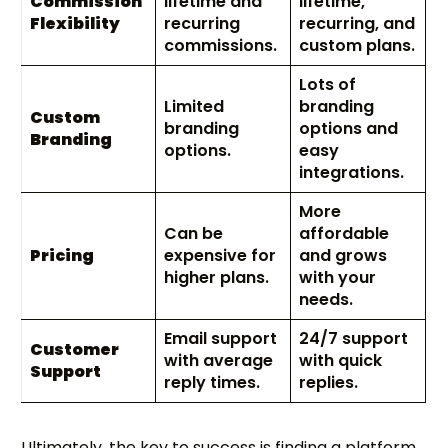
Commission
lifetime and
lifetime,
Flexibility
recurring
recurring, and
commissions.
custom plans.
Lots of
Limited
branding
Custom
branding
options and
Branding
options.
easy
integrations.
More
Can be
affordable
Pricing
expensive for
and grows
higher plans.
with your
needs.
Email support
24/7 support
Customer
with average
with quick
Support
reply times.
replies.
Ultimately, the key to success is finding a platform