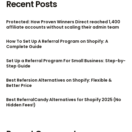
Recent Posts
Protected: How Proven Winners Direct reached 1,400
affiliate accounts without scaling their admin team
How To Set Up A Referral Program on Shopify: A
Complete Guide
Set Up a Referral Program For Small Business: Step-by-
Step Guide
Best Refersion Alternatives on Shopify: Flexible &
Better Price
Best ReferralCandy Alternatives for Shopify 2025 (No
Hidden Fees!)
Try BixGrow free