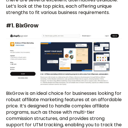
Let’s look at the top picks, each offering unique
strengths to fit various business requirements.
#1. BixGrow
BixGrow is an ideal choice for businesses looking for
robust affiliate marketing features at an affordable
price. It’s designed to handle complex affiliate
programs, such as those with multi-tier
commission structures, and provides strong
support for UTM tracking, enabling you to track the