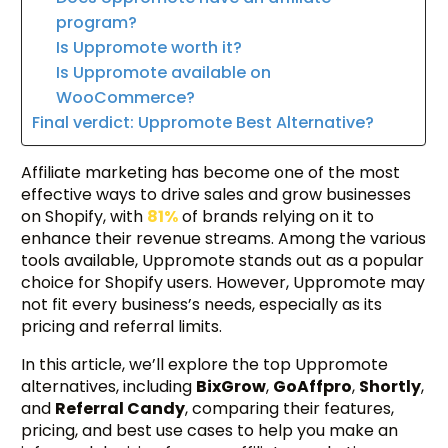
program?
Is Uppromote worth it?
Is Uppromote available on
WooCommerce?
Final verdict: Uppromote Best Alternative?
Affiliate marketing has become one of the most
effective ways to drive sales and grow businesses
on Shopify, with
81%
of brands relying on it to
enhance their revenue streams. Among the various
tools available, Uppromote stands out as a popular
choice for Shopify users. However, Uppromote may
not fit every business’s needs, especially as its
pricing and referral limits.
In this article, we’ll explore the top Uppromote
alternatives, including
BixGrow
,
GoAffpro
,
Shortly
,
and
Referral Candy
, comparing their features,
pricing, and best use cases to help you make an