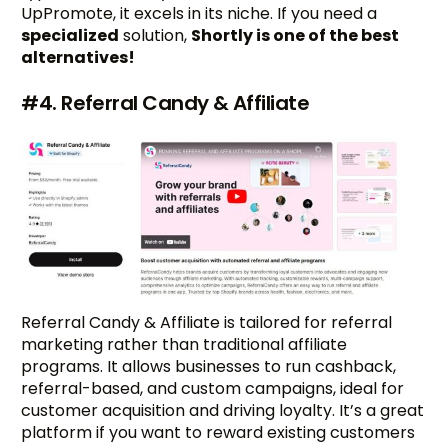
UpPromote, it excels in its niche. If you need a
specialized
solution,
Shortly is one of the best
alternatives!
#4. Referral Candy & Affiliate
Referral Candy & Affiliate is tailored for referral
marketing rather than traditional affiliate
programs. It allows businesses to run cashback,
referral-based, and custom campaigns, ideal for
customer acquisition and driving loyalty. It’s a great
platform if you want to reward existing customers