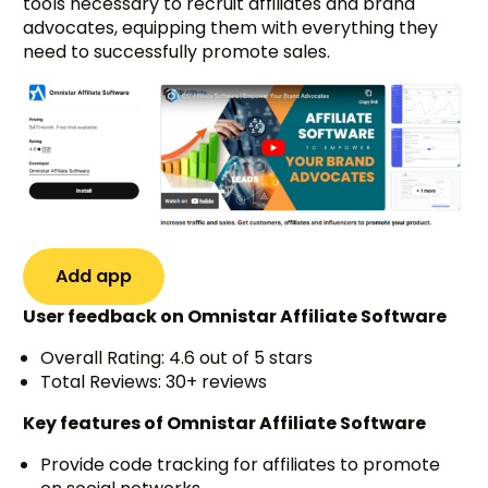
tools necessary to recruit affiliates and brand
advocates, equipping them with everything they
need to successfully promote sales.
Add app
User feedback on Omnistar Affiliate Software
Overall Rating: 4.6 out of 5 stars
Total Reviews: 30+ reviews
Key features of Omnistar Affiliate Software
Provide code tracking for affiliates to promote