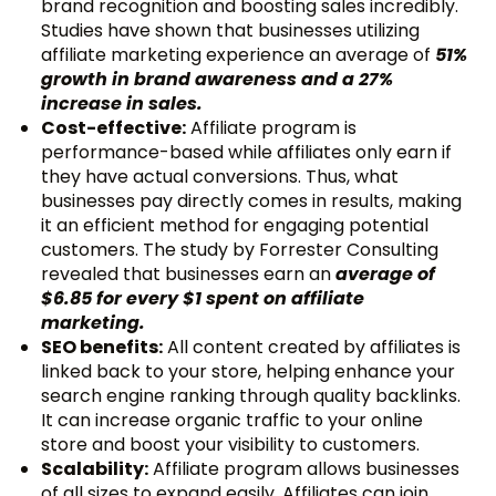
brand recognition and boosting sales incredibly.
Studies have shown that businesses utilizing
affiliate marketing experience an average of
51%
growth in brand awareness and a 27%
increase in sales.
Cost-effective:
Affiliate program is
performance-based while affiliates only earn if
they have actual conversions. Thus, what
businesses pay directly comes in results, making
it an efficient method for engaging potential
customers. The study by Forrester Consulting
revealed that businesses earn an
average of
$6.85 for every $1 spent on affiliate
marketing.
SEO benefits:
All content created by affiliates is
linked back to your store, helping enhance your
search engine ranking through quality backlinks.
It can increase organic traffic to your online
store and boost your visibility to customers.
Scalability:
Affiliate program allows businesses
of all sizes to expand easily. Affiliates can join