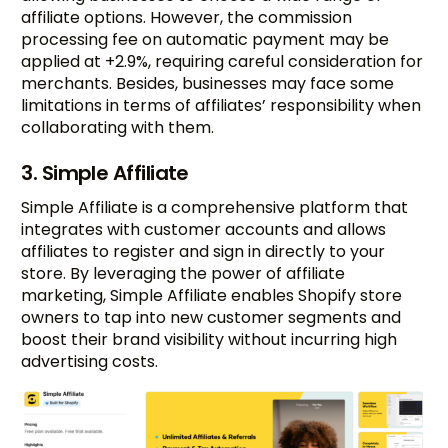
affiliate options. However, the commission
processing fee on automatic payment may be
applied at +2.9%, requiring careful consideration for
merchants. Besides, businesses may face some
limitations in terms of affiliates’ responsibility when
collaborating with them.
3. Simple Affiliate
Simple Affiliate is a comprehensive platform that
integrates with customer accounts and allows
affiliates to register and sign in directly to your
store. By leveraging the power of affiliate
marketing, Simple Affiliate enables Shopify store
owners to tap into new customer segments and
boost their brand visibility without incurring high
advertising costs.