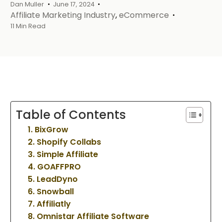
Dan Muller
June 17, 2024
Affiliate Marketing Industry
,
eCommerce
11 Min Read
Table of Contents
1. BixGrow
2. Shopify Collabs
3. Simple Affiliate
4. GOAFFPRO
5. LeadDyno
6. Snowball
7. Affiliatly
8. Omnistar Affiliate Software