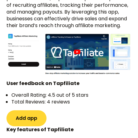
of recruiting affiliates, tracking their performance,
and managing payouts. By leveraging this app,
businesses can effectively drive sales and expand
their brand’s reach through affiliate marketing.
User feedback on Tapfiliate
Overall Rating: 4.5 out of 5 stars
Total Reviews: 4 reviews
Add app
Key features of Tapfiliate