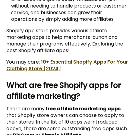
without needing to handle products or customer
service, and businesses can grow their
operations by simply adding more affiliates.
Shopify app store provides various affiliate
marketing apps to help merchants launch and
manage their programs effectively. Exploring the
best Shopify affiliate apps!
You may care:
10+ Essential Shopify Apps For Your
Clothing Store [2024]
What are free Shopify apps for
affiliate marketing?
There are many
free affiliate marketing apps
that Shopify store owners can choose to apply to
their stores. In the list of 10 apps we introduced
above, there are some outstanding free apps such