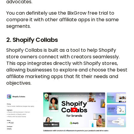
advocates.
You can definitely use the BixGrow free trial to
compare it with other affiliate apps in the same
segments.
2. Shopify Collabs
Shopify Collabs is built as a tool to help Shopify
store owners connect with creators seamlessly.
This app integrates directly with Shopify stores,
allowing businesses to explore and choose the best
affiliate marketing apps that fit their needs and
objectives.