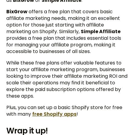
as
BixGrow
or
Simple Affiliate
.
BixGrow
offers a free plan that covers basic
affiliate marketing needs, making it an excellent
option for those just starting with affiliate
marketing on Shopify. Similarly,
Simple Affiliate
provides a free plan that includes essential tools
for managing your affiliate program, making it
accessible to businesses of all sizes.
While these free plans offer valuable features to
start your affiliate marketing program, businesses
looking to improve their affiliate marketing ROI and
scale their operations may find it beneficial to
explore the paid subscription options offered by
these apps.
Plus, you can set up a basic Shopify store for free
with many
free Shopify apps
!
Wrap it up!