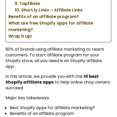
9. Tapfiliate
10. Short.ly Links – Affiliate Links
Benefits of an affiliate program?
What are free Shopify apps for affiliate
marketing?
Wrap it up!
80% of brands using affiliate marketing to reach
customers. To start affiliate program for your
Shopify store, all you need is an Shopify affiliate
app.
In this article, we provide you with the
10 best
Shopify affiliate apps
to help online shop owners
succeed.
Major key takeaways:
Best Shopify apps for affiliate marketing?
Benefits of an affiliate program