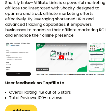
Short.ly Links—Affiliate Links is a powerful marketing
affiliate tool integrated with Shopify, designed to
optimize and track affiliate marketing efforts
effectively. By leveraging shortened URLs and
advanced tracking capabilities, it empowers
businesses to maximize their affiliate marketing ROI
and enhance their online presence.
User feedback on Tapfiliate
Overall Rating: 4.9 out of 5 stars
Total Reviews: 100+ reviews
Add app