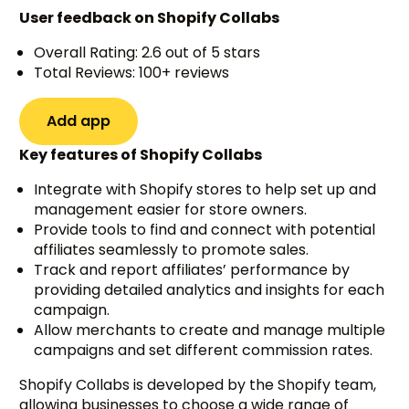
User feedback on Shopify Collabs
Overall Rating: 2.6 out of 5 stars
Total Reviews: 100+ reviews
Add app
Key features of Shopify Collabs
Integrate with Shopify stores to help set up and
management easier for store owners.
Provide tools to find and connect with potential
affiliates seamlessly to promote sales.
Track and report affiliates’ performance by
providing detailed analytics and insights for each
campaign.
Allow merchants to create and manage multiple
campaigns and set different commission rates.
Shopify Collabs is developed by the Shopify team,
allowing businesses to choose a wide range of