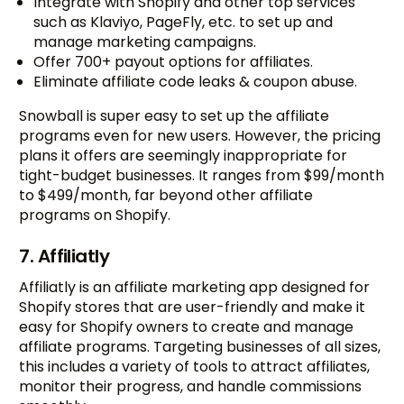
Integrate with Shopify and other top services
such as Klaviyo, PageFly, etc. to set up and
manage marketing campaigns.
Offer 700+ payout options for affiliates.
Eliminate affiliate code leaks & coupon abuse.
Snowball is super easy to set up the affiliate
programs even for new users. However, the pricing
plans it offers are seemingly inappropriate for
tight-budget businesses. It ranges from $99/month
to $499/month, far beyond other affiliate
programs on Shopify.
7. Affiliatly
Affiliatly is an affiliate marketing app designed for
Shopify stores that are user-friendly and make it
easy for Shopify owners to create and manage
affiliate programs. Targeting businesses of all sizes,
this includes a variety of tools to attract affiliates,
monitor their progress, and handle commissions