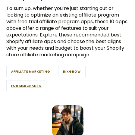
To sum up, whether you’re just starting out or
looking to optimize an existing affiliate program
with free trial affiliate program apps, these 10 apps
above offer a range of features to suit your
expectations. Explore these recommended best
Shopify affiliate apps and choose the best aligns
with your needs and budget to boost your Shopify
store affiliate marketing campaign.
AFFILIATE MARKETING
BIXGROW
FOR MERCHANTS