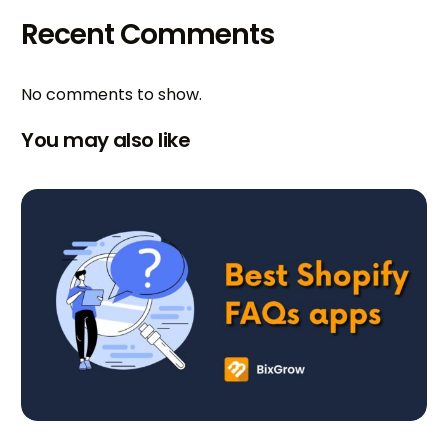
Recent Comments
No comments to show.
You may also like
Try BixGrow free