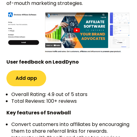
of-mouth marketing strategies.
User feedback on LeadDyno
Add app
Overall Rating: 4.9 out of 5 stars
Total Reviews: 100+ reviews
Key features of Snowball
Convert customers into affiliates by encouraging
them to share referral links for rewards.