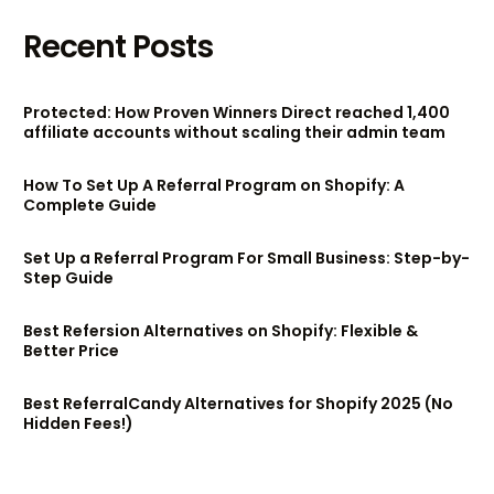
Recent Posts
Protected: How Proven Winners Direct reached 1,400
affiliate accounts without scaling their admin team
How To Set Up A Referral Program on Shopify: A
Complete Guide
Set Up a Referral Program For Small Business: Step-by-
Step Guide
Best Refersion Alternatives on Shopify: Flexible &
Better Price
Best ReferralCandy Alternatives for Shopify 2025 (No
Hidden Fees!)