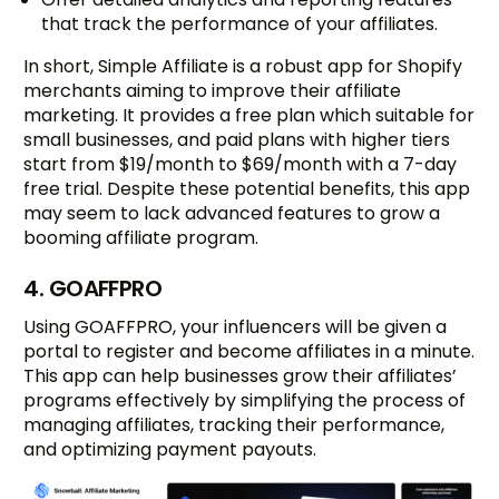
that track the performance of your affiliates.
In short, Simple Affiliate is a robust app for Shopify
merchants aiming to improve their affiliate
marketing. It provides a free plan which suitable for
small businesses, and paid plans with higher tiers
start from $19/month to $69/month with a 7-day
free trial. Despite these potential benefits, this app
may seem to lack advanced features to grow a
booming affiliate program.
4. GOAFFPRO
Using GOAFFPRO, your influencers will be given a
portal to register and become affiliates in a minute.
This app can help businesses grow their affiliates’
programs effectively by simplifying the process of
managing affiliates, tracking their performance,
and optimizing payment payouts.