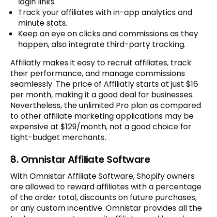
login links.
Track your affiliates with in-app analytics and
minute stats.
Keep an eye on clicks and commissions as they
happen, also integrate third-party tracking.
Affiliatly makes it easy to recruit affiliates, track
their performance, and manage commissions
seamlessly. The price of Affiliatly starts at just $16
per month, making it a good deal for businesses.
Nevertheless, the unlimited Pro plan as compared
to other affiliate marketing applications may be
expensive at $129/month, not a good choice for
tight-budget merchants.
8. Omnistar Affiliate Software
With Omnistar Affiliate Software, Shopify owners
are allowed to reward affiliates with a percentage
of the order total, discounts on future purchases,
or any custom incentive. Omnistar provides all the