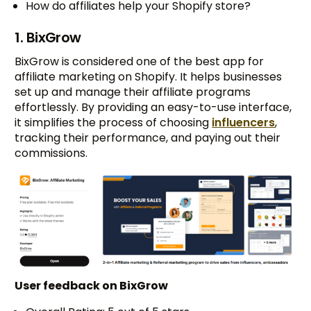
How do affiliates help your Shopify store?
1. BixGrow
BixGrow is considered one of the best app for
affiliate marketing on Shopify. It helps businesses
set up and manage their affiliate programs
effortlessly. By providing an easy-to-use interface,
it simplifies the process of choosing
influencers
,
tracking their performance, and paying out their
commissions.
User feedback on BixGrow