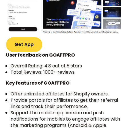
Get App
User feedback on GOAFFPRO
Overall Rating: 4.8 out of 5 stars
Total Reviews: 1000+ reviews
Key features of GOAFFPRO
Offer unlimited affiliates for Shopify owners.
Provide portals for affiliates to get their referral
links and track their performance.
Support the mobile app version and push
notifications for mobiles to engage affiliates with
the marketing programs (Android & Apple