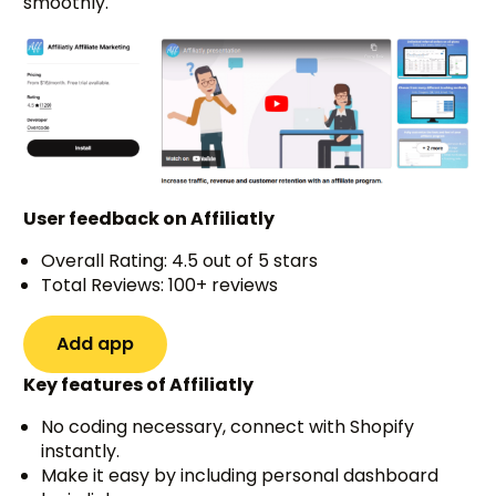
smoothly.
User feedback on Affiliatly
Overall Rating: 4.5 out of 5 stars
Total Reviews: 100+ reviews
Add app
Key features of Affiliatly
No coding necessary, connect with Shopify
instantly.
Make it easy by including personal dashboard