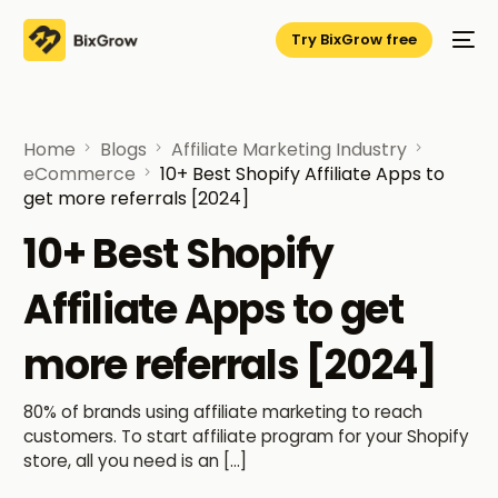
Try BixGrow free
Home
Blogs
Affiliate Marketing Industry
eCommerce
10+ Best Shopify Affiliate Apps to
get more referrals [2024]
10+ Best Shopify
Affiliate Apps to get
more referrals [2024]
80% of brands using affiliate marketing to reach
customers. To start affiliate program for your Shopify
store, all you need is an […]