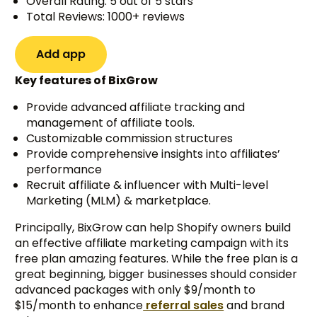
Overall Rating: 5 out of 5 stars
Total Reviews: 1000+ reviews
Add app
Key features of BixGrow
Provide advanced affiliate tracking and
management of affiliate tools.
Customizable commission structures
Provide comprehensive insights into affiliates’
performance
Recruit affiliate & influencer with Multi-level
Marketing (MLM) & marketplace.
Principally, BixGrow can help Shopify owners build
an effective affiliate marketing campaign with its
free plan amazing features. While the free plan is a
great beginning, bigger businesses should consider
advanced packages with only $9/month to
$15/month to enhance
referral sales
and brand