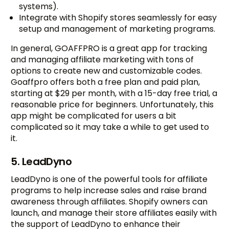
systems).
Integrate with Shopify stores seamlessly for easy
setup and management of marketing programs.
In general, GOAFFPRO is a great app for tracking
and managing affiliate marketing with tons of
options to create new and customizable codes.
Goaffpro offers both a free plan and paid plan,
starting at $29 per month, with a 15-day free trial, a
reasonable price for beginners. Unfortunately, this
app might be complicated for users a bit
complicated so it may take a while to get used to
it.
5. LeadDyno
LeadDyno is one of the powerful tools for affiliate
programs to help increase sales and raise brand
awareness through affiliates. Shopify owners can
launch, and manage their store affiliates easily with
the support of LeadDyno to enhance their