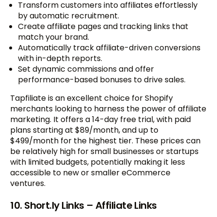
Transform customers into affiliates effortlessly
by automatic recruitment.
Create affiliate pages and tracking links that
match your brand.
Automatically track affiliate-driven conversions
with in-depth reports.
Set dynamic commissions and offer
performance-based bonuses to drive sales.
Tapfiliate is an excellent choice for Shopify
merchants looking to harness the power of affiliate
marketing. It offers a 14-day free trial, with paid
plans starting at $89/month, and up to
$499/month for the highest tier. These prices can
be relatively high for small businesses or startups
with limited budgets, potentially making it less
accessible to new or smaller eCommerce
ventures.
10. Short.ly Links – Affiliate Links