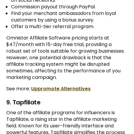
on social networks.
Commission payout through PayPal.
Find your merchant ambassadors from loyal
customers by using a bonus survey.
Offer a multi-tier referral program.
Omnistar Affiliate Software pricing starts at
$47/month with 15-day free trial, providing a
robust set of tools suitable for growing businesses.
However, one potential drawback is that the
affiliate tracking system might be disrupted
sometimes, affecting to the performance of you
marketing campaign.
See more:
Uppromote Alternatives
9. Tapfiliate
One of the affiliate programs for influencers is
Tapfiliate, a rising star in the affiliate marketing
field. Known for its user-friendly interface and
powerful features, Tapfiliate simplifies the process