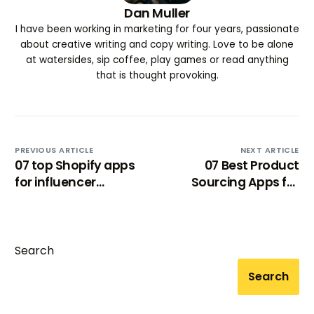
Dan Muller
I have been working in marketing for four years, passionate
about creative writing and copy writing. Love to be alone
at watersides, sip coffee, play games or read anything
that is thought provoking.
PREVIOUS ARTICLE
NEXT ARTICLE
07 top Shopify apps
07 Best Product
for influencer
Sourcing Apps for
marketing [2024]
Shopify (for
dropshipping)
Search
Search