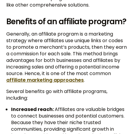
like other comprehensive solutions.
Benefits of an affiliate program?
Generally, an affiliate program is a marketing
strategy where affiliates use unique links or codes
to promote a merchant’s products, then they earn
a commission for each sale. This method brings
advantages for both businesses and affiliates by
increasing sales and offering a potential income
source. Hence, it is one of the most common
affiliate marketing approaches
.
Several benefits go with affiliate programs,
including:
Increased reach:
Affiliates are valuable bridges
to connect businesses and potential customers.
Because they have their niche trusted
communities, providing significant growth in