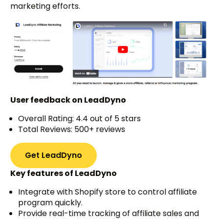
marketing efforts.
User feedback on LeadDyno
Overall Rating: 4.4 out of 5 stars
Total Reviews: 500+ reviews
Get LeadDyno
Key features of LeadDyno
Integrate with Shopify store to control affiliate
program quickly.
Provide real-time tracking of affiliate sales and