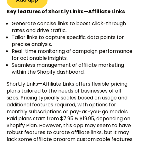
Key features of Short.ly Links—Affiliate Links
Generate concise links to boost click-through
rates and drive traffic.
Tailor links to capture specific data points for
precise analysis.
Real-time monitoring of campaign performance
for actionable insights.
Seamless management of affiliate marketing
within the Shopify dashboard.
Short.ly Links—Affiliate Links offers flexible pricing
plans tailored to the needs of businesses of all
sizes. Pricing typically scales based on usage and
additional features required, with options for
monthly subscriptions or pay-as-you-go models.
Paid plans start from $7.95 & $19.95, depending on
Shopify Plan. However, this app may seem to have
robust features to curate affiliate links, but it may
lack some affiliate program customizable features