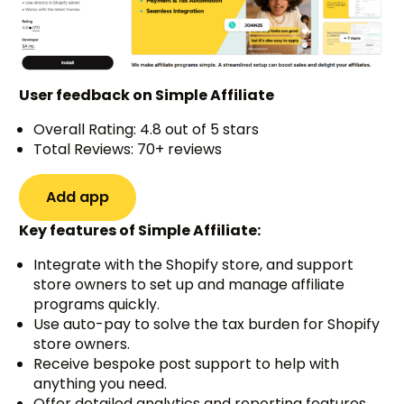
User feedback on Simple Affiliate
Overall Rating: 4.8 out of 5 stars
Total Reviews: 70+ reviews
Add app
Key features of Simple Affiliate:
Integrate with the Shopify store, and support
store owners to set up and manage affiliate
programs quickly.
Use auto-pay to solve the tax burden for Shopify
store owners.
Receive bespoke post support to help with
anything you need.
Offer detailed analytics and reporting features