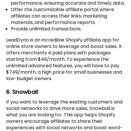
performance, ensuring accurate and timely data.
Offer the customizable affiliate portal where
affiliates can access their links, marketing
materials, and performance reports.
Provide unlimited transactions.
LeadDyno is an incredible Shopify affiliate app for
online store owners to leverage and boost sales. It
offers merchants 4 paid plans with packages
starting from $49/month. To experience the
unlimited advanced features, you will have to pay
$749/month, a high price for small businesses and
low-budget owners.
6. Snowball
If you want to leverage the existing customers and
social networks to drive more sales, Snowball is
what you are looking for. This app helps Shopify
owners encourage affiliates to share their
experiences with social networks and boost word-