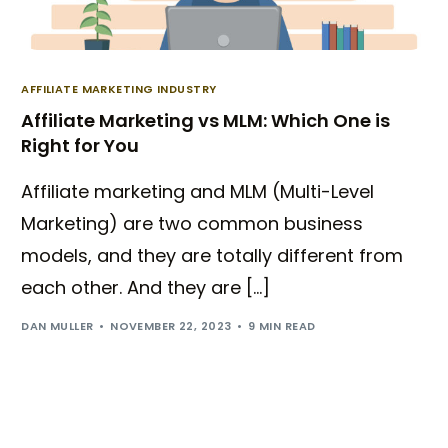
AFFILIATE MARKETING INDUSTRY
Affiliate Marketing vs MLM: Which One is
Right for You
Affiliate marketing and MLM (Multi-Level
Marketing) are two common business
models, and they are totally different from
each other. And they are […]
DAN MULLER
NOVEMBER 22, 2023
9 MIN READ
Try BixGrow free