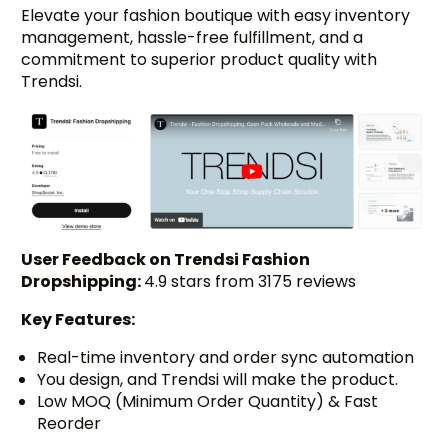
Elevate your fashion boutique with easy inventory
management, hassle-free fulfillment, and a
commitment to superior product quality with
Trendsi.
User Feedback on Trendsi Fashion
Dropshipping:
4.9 stars from 3175 reviews
Key Features:
Real-time inventory and order sync automation
You design, and Trendsi will make the product.
Low MOQ (Minimum Order Quantity) & Fast
Reorder