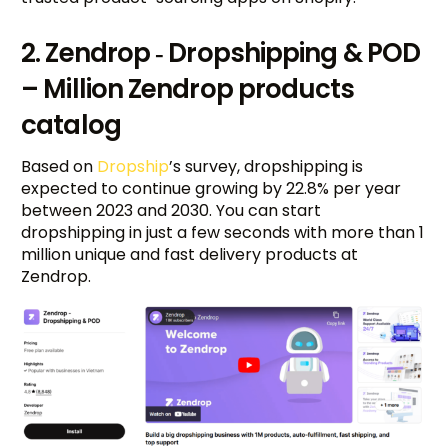
2. Zendrop ‑ Dropshipping & POD
– Million Zendrop products
catalog
Based on
Dropship
’s survey, dropshipping is
expected to continue growing by 22.8% per year
between 2023 and 2030. You can start
dropshipping in just a few seconds with more than 1
million unique and fast delivery products at
Zendrop.