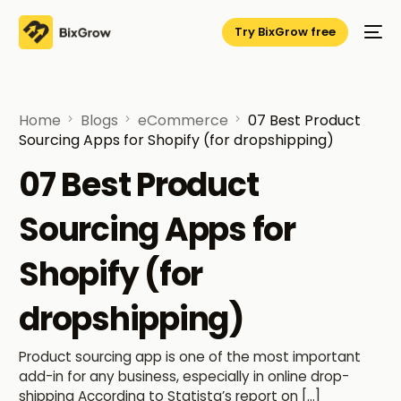
Try BixGrow free
Home
Blogs
eCommerce
07 Best Product
Sourcing Apps for Shopify (for dropshipping)
07 Best Product
Sourcing Apps for
Shopify (for
dropshipping)
Product sourcing app is one of the most important
add-in for any business, especially in online drop-
shipping According to Statista’s report on […]