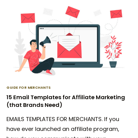
GUIDE FOR MERCHANTS
15 Email Templates for Affiliate Marketing
(that Brands Need)
EMAILS TEMPLATES FOR MERCHANTS. If you
have ever launched an affiliate program,