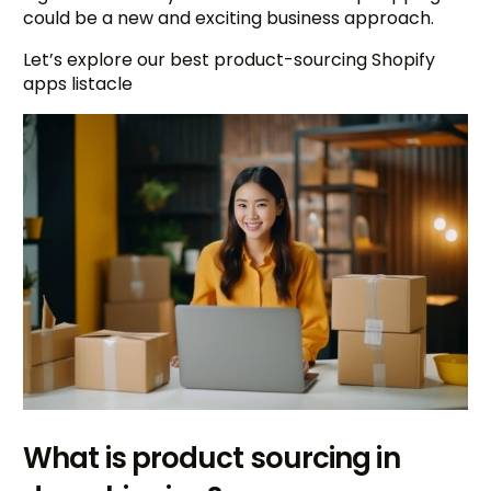
could be a new and exciting business approach.
Let’s explore our best product-sourcing Shopify
apps listacle
What is product sourcing in