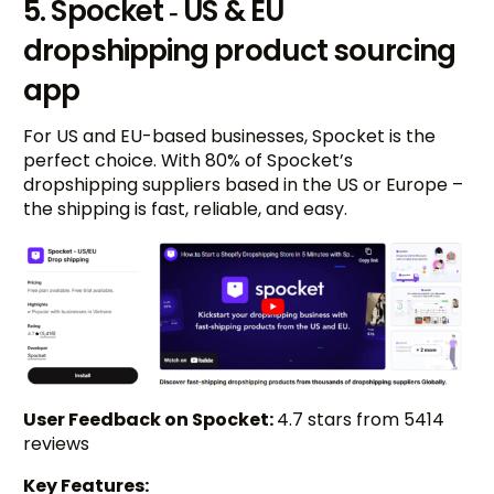
5. Spocket ‑ US & EU
dropshipping product sourcing
app
For US and EU-based businesses, Spocket is the
perfect choice. With 80% of Spocket’s
dropshipping suppliers based in the US or Europe –
the shipping is fast, reliable, and easy.
User Feedback on Spocket:
4.7 stars from 5414
reviews
Key Features: