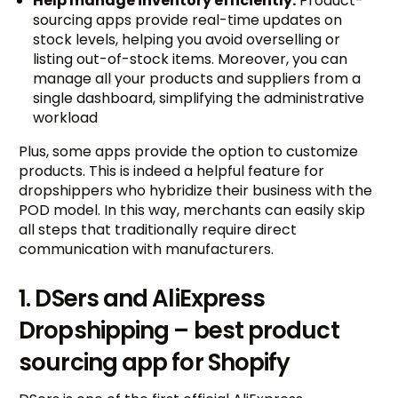
Help manage inventory efficiently:
Product-
sourcing apps provide real-time updates on
stock levels, helping you avoid overselling or
listing out-of-stock items. Moreover, you can
manage all your products and suppliers from a
single dashboard, simplifying the administrative
workload
Plus, some apps provide the option to customize
products. This is indeed a helpful feature for
dropshippers who hybridize their business with the
POD model. In this way, merchants can easily skip
all steps that traditionally require direct
communication with manufacturers.
1. DSers and AliExpress
Dropshipping – best product
sourcing app for Shopify