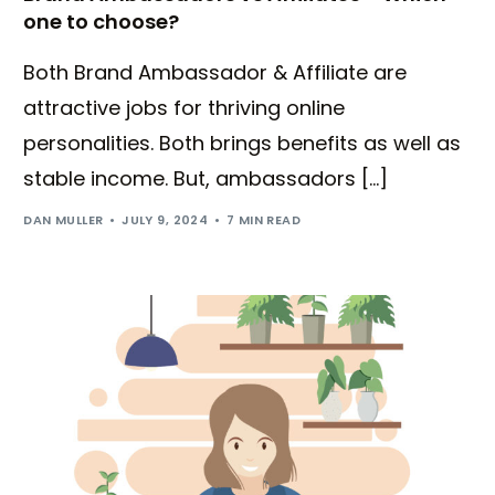
one to choose?
Both Brand Ambassador & Affiliate are
attractive jobs for thriving online
personalities. Both brings benefits as well as
stable income. But, ambassadors […]
DAN MULLER
JULY 9, 2024
7 MIN READ