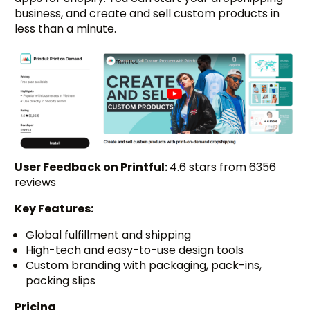
business, and create and sell custom products in
less than a minute.
User Feedback on Printful:
4.6 stars from 6356
reviews
Key Features:
Global fulfillment and shipping
High-tech and easy-to-use design tools
Custom branding with packaging, pack-ins,
packing slips
Pricing