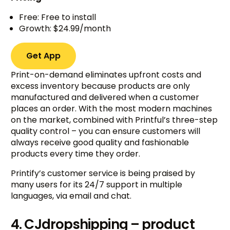
Free: Free to install
Growth: $24.99/month
Get App
Print-on-demand eliminates upfront costs and
excess inventory because products are only
manufactured and delivered when a customer
places an order. With the most modern machines
on the market, combined with Printful’s three-step
quality control – you can ensure customers will
always receive good quality and fashionable
products every time they order.
Printify’s customer service is being praised by
many users for its 24/7 support in multiple
languages, via email and chat.
4. CJdropshipping – product