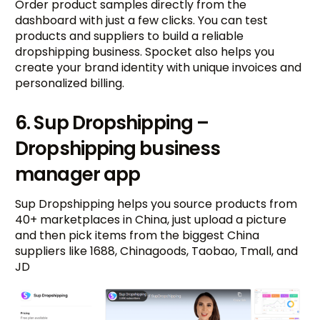
Order product samples directly from the
dashboard with just a few clicks. You can test
products and suppliers to build a reliable
dropshipping business. Spocket also helps you
create your brand identity with unique invoices and
personalized billing.
6. Sup Dropshipping –
Dropshipping business
manager app
Sup Dropshipping helps you source products from
40+ marketplaces in China, just upload a picture
and then pick items from the biggest China
suppliers like 1688, Chinagoods, Taobao, Tmall, and
JD