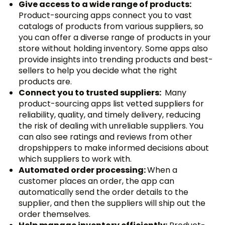
Give access to a wide range of products:
Product-sourcing apps connect you to vast
catalogs of products from various suppliers, so
you can offer a diverse range of products in your
store without holding inventory. Some apps also
provide insights into trending products and best-
sellers to help you decide what the right
products are.
Connect you to trusted suppliers:
Many
product-sourcing apps list vetted suppliers for
reliability, quality, and timely delivery, reducing
the risk of dealing with unreliable suppliers. You
can also see ratings and reviews from other
dropshippers to make informed decisions about
which suppliers to work with.
Automated order processing:
When a
customer places an order, the app can
automatically send the order details to the
supplier, and then the suppliers will ship out the
order themselves.