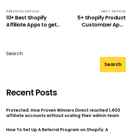
PREVIOUS ARTICLE
NEXT ARTICLE
10+ Best Shopify
5+ Shopify Product
Affiliate Apps to get
Customizer Apps
more referrals [2024]
That You Need
Search
Search
Recent Posts
Protected: How Proven Winners Direct reached 1,400
affiliate accounts without scaling their admin team
How To Set Up A Referral Program on Shopify: A