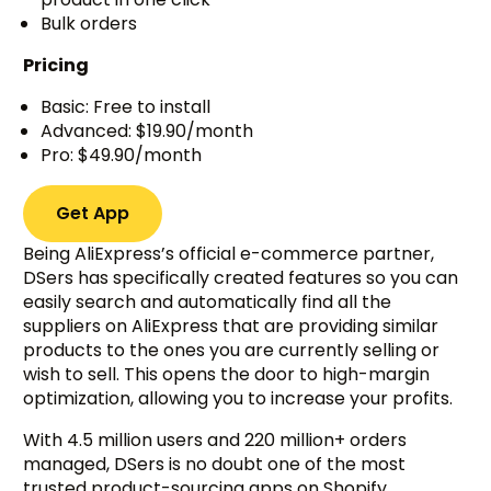
Bulk orders
Pricing
Basic: Free to install
Advanced: $19.90/month
Pro: $49.90/month
Get App
Being AliExpress’s official e-commerce partner,
DSers has specifically created features so you can
easily search and automatically find all the
suppliers on AliExpress that are providing similar
products to the ones you are currently selling or
wish to sell. This opens the door to high-margin
optimization, allowing you to increase your profits.
With 4.5 million users and 220 million+ orders
managed, DSers is no doubt one of the most
trusted product-sourcing apps on Shopify.