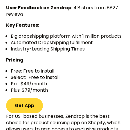
User Feedback on Zendrop:
4.8 stars from 8827
reviews
Key Features:
Big dropshipping platform with 1 million products
Automated Dropshipping fulfillment
Industry-Leading Shipping Times
Pricing
Free: Free to install
Select: Free to install
Pro: $49/month
Plus: $79/month
Get App
For US-based businesses, Zendrop is the best
choice for product sourcing app on Shopify, which
allows users to gain access to exclusive products