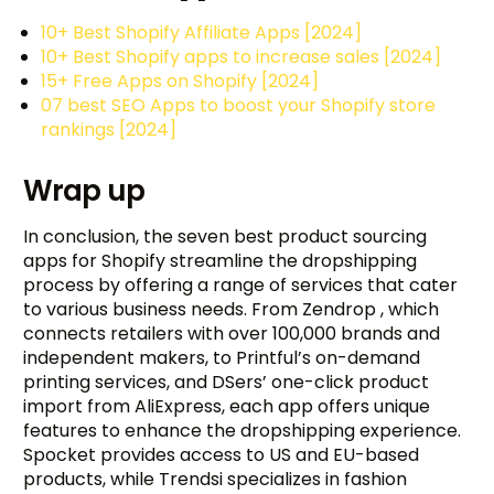
10+ Best Shopify Affiliate Apps [2024]
10+ Best Shopify apps to increase sales [2024]
15+ Free Apps on Shopify [2024]
07 best SEO Apps to boost your Shopify store
rankings [2024]
Wrap up
In conclusion, the seven best product sourcing
apps for Shopify streamline the dropshipping
process by offering a range of services that cater
to various business needs. From Zendrop , which
connects retailers with over 100,000 brands and
independent makers, to Printful’s on-demand
printing services, and DSers’ one-click product
import from AliExpress, each app offers unique
features to enhance the dropshipping experience.
Spocket provides access to US and EU-based
products, while Trendsi specializes in fashion