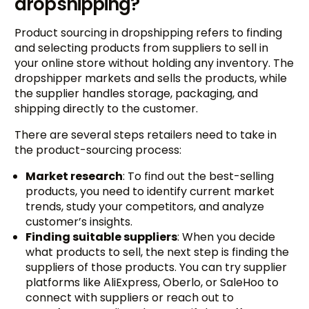
dropshipping?
Product sourcing in dropshipping refers to finding
and selecting products from suppliers to sell in
your online store without holding any inventory. The
dropshipper markets and sells the products, while
the supplier handles storage, packaging, and
shipping directly to the customer.
There are several steps retailers need to take in
the product-sourcing process:
Market research
: To find out the best-selling
products, you need to identify current market
trends, study your competitors, and analyze
customer’s insights.
Finding suitable suppliers
: When you decide
what products to sell, the next step is finding the
suppliers of those products. You can try supplier
platforms like AliExpress, Oberlo, or SaleHoo to
connect with suppliers or reach out to