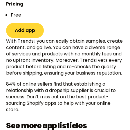
Pricing
Free
Add app
With Trendsi, you can easily obtain samples, create
content, and go live. You can have a diverse range
of services and products with no monthly fees and
no upfront inventory. Moreover, Trendsi vets every
product before listing and re-checks the quality
before shipping, ensuring your business reputation.
84% of online sellers find that establishing a
relationship with a dropship supplier is crucial to
success. Don’t miss out on the best product-
sourcing Shopify apps to help with your online
store.
See more app listicles