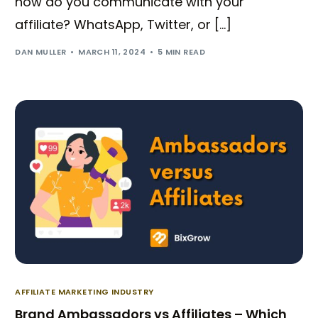
how do you communicate with your
affiliate? WhatsApp, Twitter, or […]
DAN MULLER
MARCH 11, 2024
5 MIN READ
AFFILIATE MARKETING INDUSTRY
Brand Ambassadors vs Affiliates – Which