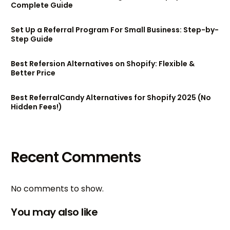
Complete Guide
Set Up a Referral Program For Small Business: Step-by-
Step Guide
Best Refersion Alternatives on Shopify: Flexible &
Better Price
Best ReferralCandy Alternatives for Shopify 2025 (No
Hidden Fees!)
Recent Comments
No comments to show.
You may also like