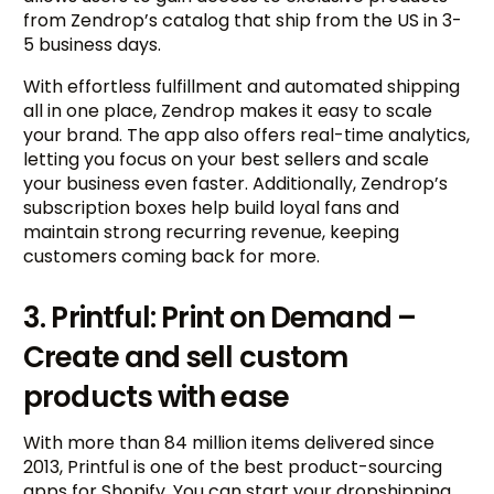
from Zendrop’s catalog that ship from the US in 3-
5 business days.
With effortless fulfillment and automated shipping
all in one place, Zendrop makes it easy to scale
your brand. The app also offers real-time analytics,
letting you focus on your best sellers and scale
your business even faster. Additionally, Zendrop’s
subscription boxes help build loyal fans and
maintain strong recurring revenue, keeping
customers coming back for more.
3. Printful: Print on Demand –
Create and sell custom
products with ease
With more than 84 million items delivered since
2013, Printful is one of the best product-sourcing
apps for Shopify. You can start your dropshipping