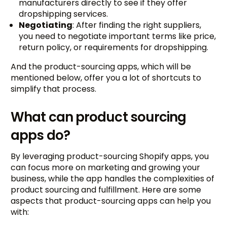
manufacturers directly to see if they offer
dropshipping services.
Negotiating
: After finding the right suppliers,
you need to negotiate important terms like price,
return policy, or requirements for dropshipping.
And the product-sourcing apps, which will be
mentioned below, offer you a lot of shortcuts to
simplify that process.
What can product sourcing
apps do?
By leveraging product-sourcing Shopify apps, you
can focus more on marketing and growing your
business, while the app handles the complexities of
product sourcing and fulfillment. Here are some
aspects that product-sourcing apps can help you
with: