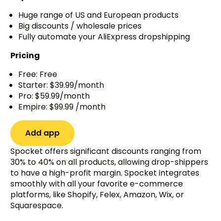
Huge range of US and European products
Big discounts / wholesale prices
Fully automate your AliExpress dropshipping
Pricing
Free: Free
Starter: $39.99/month
Pro: $59.99/month
Empire: $99.99 /month
Add app
Spocket offers significant discounts ranging from
30% to 40% on all products, allowing drop-shippers
to have a high-profit margin. Spocket integrates
smoothly with all your favorite e-commerce
platforms, like Shopify, Felex, Amazon, Wix, or
Squarespace.