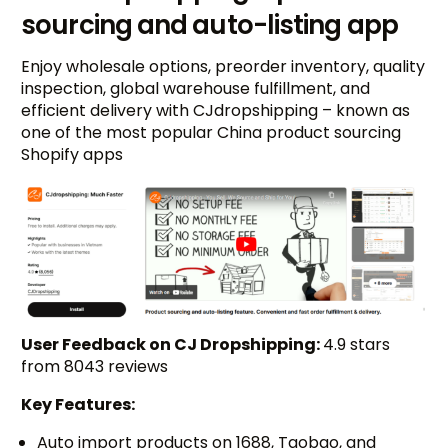
sourcing and auto-listing app
Enjoy wholesale options, preorder inventory, quality
inspection, global warehouse fulfillment, and
efficient delivery with CJdropshipping – known as
one of the most popular China product sourcing
Shopify apps
User Feedback on CJ Dropshipping:
4.9 stars
from 8043 reviews
Key Features:
Auto import products on 1688, Taobao, and