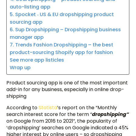
auto-listing app
5. Spocket ‑ US & EU dropshipping product
sourcing app
6. Sup Dropshipping – Dropshipping business
manager app
7. Trends Fashion Dropshipping – the best
product-sourcing Shopify app for fashion
See more app listicles
Wrap up
Product sourcing app is one of the most important
add-in for any business, especially in online drop-
shipping
According to
Statista
’s report on the “Monthly
search interest score for the term “
dropshipping”
on Google from 2016 to 2021”, the popularity of
‘dropshipping’ searches on Google indicated a 45%
higher interest by online users – so dropshipping