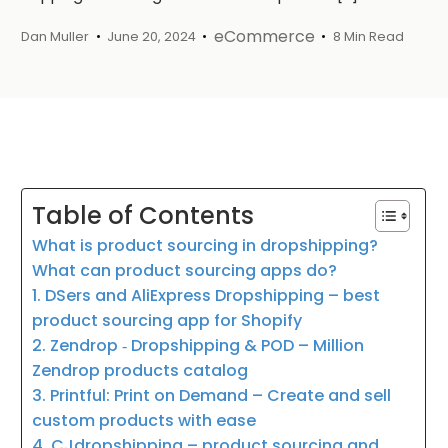
eCommerce
Dan Muller
June 20, 2024
8 Min Read
Table of Contents
What is product sourcing in dropshipping?
What can product sourcing apps do?
1. DSers and AliExpress Dropshipping – best
product sourcing app for Shopify
2. Zendrop ‑ Dropshipping & POD – Million
Zendrop products catalog
3. Printful: Print on Demand – Create and sell
custom products with ease
4. CJdropshipping – product sourcing and