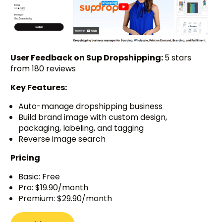
User Feedback on Sup Dropshipping:
5 stars
from 180 reviews
Key Features:
Auto-manage dropshipping business
Build brand image with custom design,
packaging, labeling, and tagging
Reverse image search
Pricing
Basic: Free
Pro: $19.90/month
Premium: $29.90/month