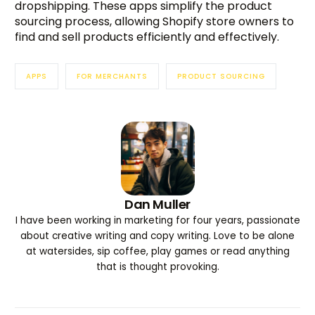
dropshipping. These apps simplify the product
sourcing process, allowing Shopify store owners to
find and sell products efficiently and effectively.
APPS
FOR MERCHANTS
PRODUCT SOURCING
Dan Muller
I have been working in marketing for four years, passionate
about creative writing and copy writing. Love to be alone
at watersides, sip coffee, play games or read anything
that is thought provoking.