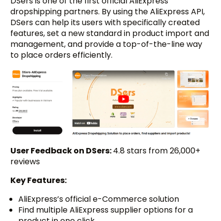
DSers is one of the first official AliExpress
dropshipping partners. By using the AliExpress API,
DSers can help its users with specifically created
features, set a new standard in product import and
management, and provide a top-of-the-line way
to place orders efficiently.
User Feedback on DSers:
4.8 stars from 26,000+
reviews
Key Features:
AliExpress’s official e-Commerce solution
Find multiple AliExpress supplier options for a
product in one click