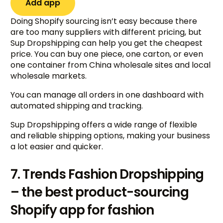
Add app
Doing Shopify sourcing isn’t easy because there
are too many suppliers with different pricing, but
Sup Dropshipping can help you get the cheapest
price. You can buy one piece, one carton, or even
one container from China wholesale sites and local
wholesale markets.
You can manage all orders in one dashboard with
automated shipping and tracking.
Sup Dropshipping offers a wide range of flexible
and reliable shipping options, making your business
a lot easier and quicker.
7. Trends Fashion Dropshipping
– the best product-sourcing
Shopify app for fashion