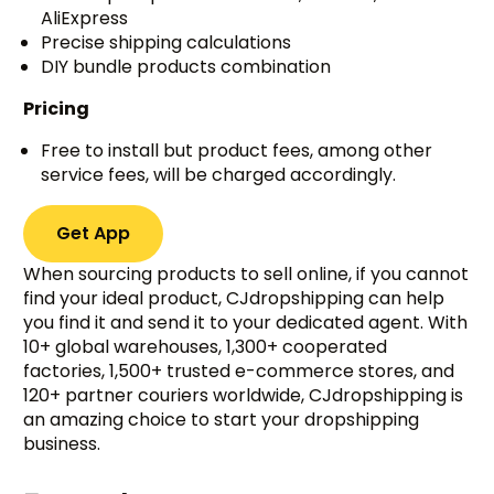
AliExpress
Precise shipping calculations
DIY bundle products combination
Pricing
Free to install but product fees, among other
service fees, will be charged accordingly.
Get App
When sourcing products to sell online, if you cannot
find your ideal product, CJdropshipping can help
you find it and send it to your dedicated agent. With
10+ global warehouses, 1,300+ cooperated
factories, 1,500+ trusted e-commerce stores, and
120+ partner couriers worldwide, CJdropshipping is
an amazing choice to start your dropshipping
business.