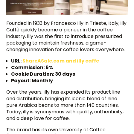
Founded in 1933 by Francesco Illy in Trieste, Italy, illy
Caffè quickly became a pioneer in the coffee
industry. illy was the first to introduce pressurized
packaging to maintain freshness, a game-
changing innovation for coffee lovers everywhere.
URL:
ShareASale.com and illy caffe
Commission: 6%
Cookie Duration: 30 days
Payout: Monthly
Over the years, illy has expanded its product line
and distribution, bringing its iconic blend of nine
pure Arabica beans to more than 140 countries.
Today, illy is synonymous with quality, authenticity,
and a deep love for coffee.
The brand has its own University of Coffee