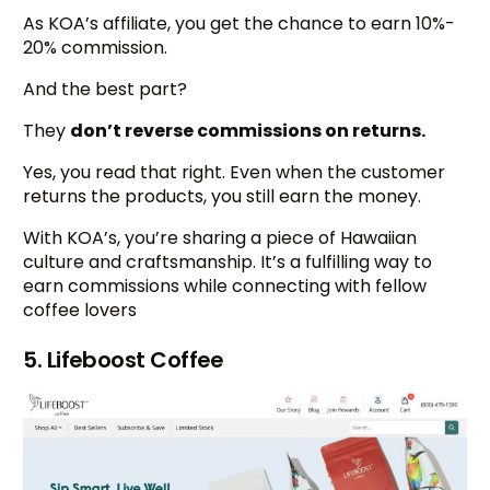
As KOA’s affiliate, you get the chance to earn 10%-
20% commission.
And the best part?
They
don’t reverse commissions on returns.
Yes, you read that right. Even when the customer
returns the products, you still earn the money.
With KOA’s, you’re sharing a piece of Hawaiian
culture and craftsmanship. It’s a fulfilling way to
earn commissions while connecting with fellow
coffee lovers
5. Lifeboost Coffee