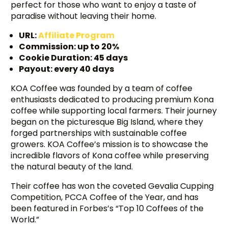
perfect for those who want to enjoy a taste of
paradise without leaving their home.
URL:
Affiliate Program
Commission: up to 20%
Cookie Duration: 45 days
Payout: every 40 days
KOA Coffee was founded by a team of coffee
enthusiasts dedicated to producing premium Kona
coffee while supporting local farmers. Their journey
began on the picturesque Big Island, where they
forged partnerships with sustainable coffee
growers. KOA Coffee’s mission is to showcase the
incredible flavors of Kona coffee while preserving
the natural beauty of the land.
Their coffee has won the coveted Gevalia Cupping
Competition, PCCA Coffee of the Year, and has
been featured in Forbes’s “Top 10 Coffees of the
World.”