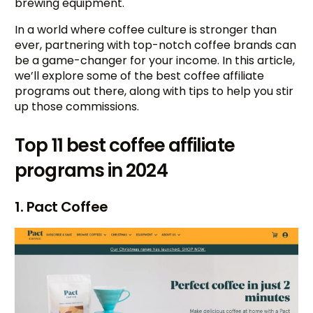
brewing equipment.
In a world where coffee culture is stronger than
ever, partnering with top-notch coffee brands can
be a game-changer for your income. In this article,
we’ll explore some of the best coffee affiliate
programs out there, along with tips to help you stir
up those commissions.
Top 11 best coffee affiliate
programs in 2024
1. Pact Coffee