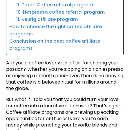
9. Trade Coffee referral program
10. Nespresso coffee referral program
11. Keurig affiliate program
How to choose the right coffee affiliate
programs
Conclusion on the best coffee affiliate
programs
Are you a coffee lover with a flair for sharing your
passion? Whether you’re sipping on a rich espresso
or enjoying a smooth pour-over, there’s no denying
that coffee is a beloved ritual for millions around
the globe.
But what if I told you that you could turn your love
for coffee into a lucrative side hustle? That’s right!
Coffee affiliate programs are brewing up exciting
opportunities for enthusiasts like you to earn
money while promoting your favorite blends and