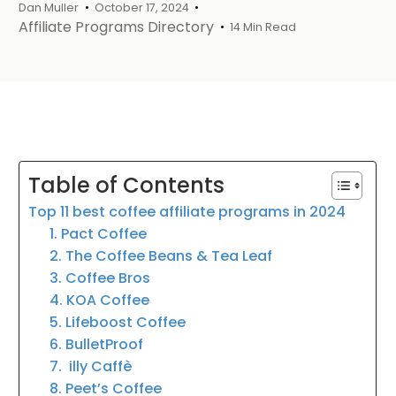
Dan Muller
October 17, 2024
Affiliate Programs Directory
14 Min Read
Table of Contents
Top 11 best coffee affiliate programs in 2024
1. Pact Coffee
2. The Coffee Beans & Tea Leaf
3. Coffee Bros
4. KOA Coffee
5. Lifeboost Coffee
6. BulletProof
7. illy Caffè
8. Peet’s Coffee