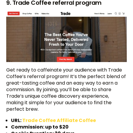
9. Trade Coffee referral program
Get ready to caffeinate your audience with Trade
Coffee’s referral program! It’s the perfect blend of
great-tasting coffee and an easy way to earn a
commission. By joining, you’ll be able to share
Trade’s unique coffee discovery experience,
making it simple for your audience to find the
perfect brew.
URL:
Trade Coffee Affiliate Coffee
Commission: up to $20