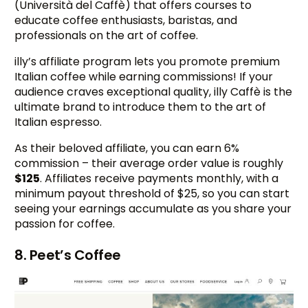
(Università del Caffè) that offers courses to
educate coffee enthusiasts, baristas, and
professionals on the art of coffee.
illy’s affiliate program lets you promote premium
Italian coffee while earning commissions! If your
audience craves exceptional quality, illy Caffè is the
ultimate brand to introduce them to the art of
Italian espresso.
As their beloved affiliate, you can earn 6%
commission – their average order value is roughly
$125
. Affiliates receive payments monthly, with a
minimum payout threshold of $25, so you can start
seeing your earnings accumulate as you share your
passion for coffee.
8. Peet’s Coffee