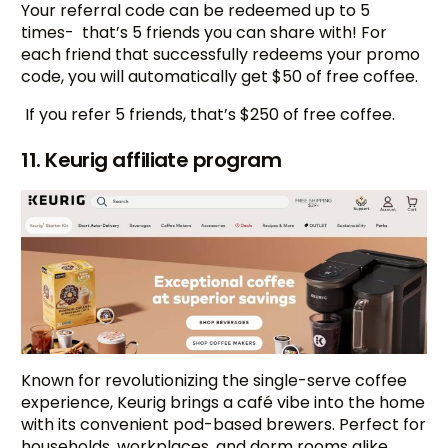
Your referral code can be redeemed up to 5
times- that’s 5 friends you can share with! For
each friend that successfully redeems your promo
code, you will automatically get $50 of free coffee.
If you refer 5 friends, that’s $250 of free coffee.
11. Keurig affiliate program
Known for revolutionizing the single-serve coffee
experience, Keurig brings a café vibe into the home
with its convenient pod-based brewers. Perfect for
households, workplaces, and dorm rooms alike,