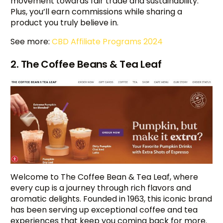
movement towards fair trade and sustainability.
Plus, you’ll earn commissions while sharing a
product you truly believe in.
See more:
CBD Affiliate Programs 2024
2. The Coffee Beans & Tea Leaf
Welcome to The Coffee Bean & Tea Leaf, where
every cup is a journey through rich flavors and
aromatic delights. Founded in 1963, this iconic brand
has been serving up exceptional coffee and tea
experiences that keep you coming back for more.