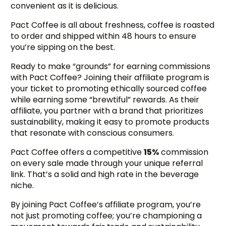
convenient as it is delicious.
Pact Coffee is all about freshness, coffee is roasted
to order and shipped within 48 hours to ensure
you’re sipping on the best.
Ready to make “grounds” for earning commissions
with Pact Coffee? Joining their affiliate program is
your ticket to promoting ethically sourced coffee
while earning some “brewtiful” rewards. As their
affiliate, you partner with a brand that prioritizes
sustainability, making it easy to promote products
that resonate with conscious consumers.
Pact Coffee offers a competitive
15%
commission
on every sale made through your unique referral
link. That’s a solid and high rate in the beverage
niche.
By joining Pact Coffee’s affiliate program, you’re
not just promoting coffee; you’re championing a