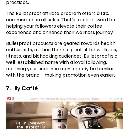
practices.
The Bulletproof affiliate program offers a
12
%
commission on all sales. That’s a solid reward for
helping your followers elevate their coffee
experience and enhance their wellness journey.
Bulletproof products are geared towards health
enthusiasts, making them a great fit for wellness,
fitness, and biohacking audiences. Bulletproof is a
well-established name with a loyal following,
meaning your audience may already be familiar
with the brand – making promotion even easier.
7. illy Caffè