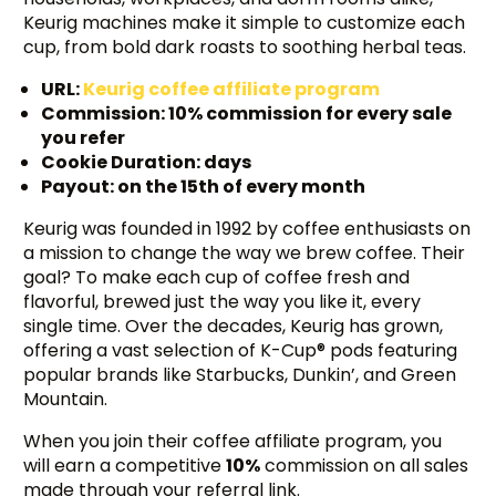
Keurig machines make it simple to customize each
cup, from bold dark roasts to soothing herbal teas.
URL:
Keurig coffee affiliate program
Commission: 10% commission for every sale
you refer
Cookie Duration: days
Payout: on the 15th of every month
Keurig was founded in 1992 by coffee enthusiasts on
a mission to change the way we brew coffee. Their
goal? To make each cup of coffee fresh and
flavorful, brewed just the way you like it, every
single time. Over the decades, Keurig has grown,
offering a vast selection of K-Cup® pods featuring
popular brands like Starbucks, Dunkin’, and Green
Mountain.
When you join their coffee affiliate program, you
will earn a competitive
10%
commission on all sales
made through your referral link.