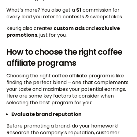
What’s more? You also get a
$1
commission for
every lead you refer to contests & sweepstakes.
Keurig also creates
custom ads
and
exclusive
promotions
, just for you.
How to choose the right coffee
affiliate programs
Choosing the right coffee affiliate program is like
finding the perfect blend – one that complements
your taste and maximizes your potential earnings.
Here are some key factors to consider when
selecting the best program for you:
Evaluate brand reputation
Before promoting a brand, do your homework!
Research the company’s reputation, customer