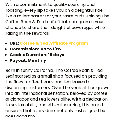
With a commitment to quality sourcing and
roasting, every sip takes you on a delightful ride –
like a rollercoaster for your taste buds. Joining The
Coffee Bean & Tea Leaf affiliate program is your
chance to share their delightful beverages while
raking in the rewards.
URL:
Coffee & Tea Affiliate Program
Commission: up to 10%
Cookie Duration: 15 days
Payout: Monthly
Born in sunny California, The Coffee Bean & Tea
Leaf started as a small shop focused on providing
the finest coffee beans and tea leaves to
discerning customers. Over the years, it has grown
into an international sensation, beloved by coffee
aficionados and tea lovers alike. With a dedication
to sustainability and ethical sourcing, this brand
ensures that every drink not only tastes good but
does good too.