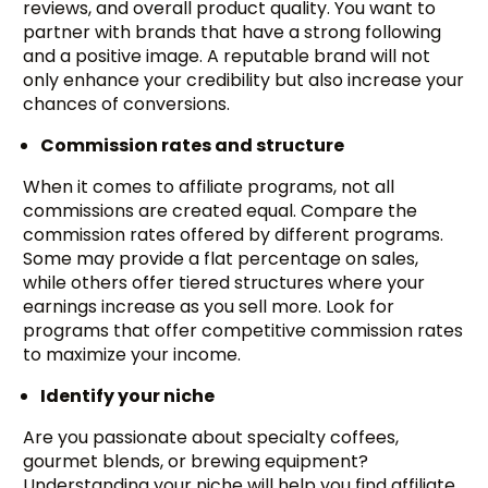
reviews, and overall product quality. You want to
partner with brands that have a strong following
and a positive image. A reputable brand will not
only enhance your credibility but also increase your
chances of conversions.
Commission rates and structure
When it comes to affiliate programs, not all
commissions are created equal. Compare the
commission rates offered by different programs.
Some may provide a flat percentage on sales,
while others offer tiered structures where your
earnings increase as you sell more. Look for
programs that offer competitive commission rates
to maximize your income.
Identify your niche
Are you passionate about specialty coffees,
gourmet blends, or brewing equipment?
Understanding your niche will help you find affiliate