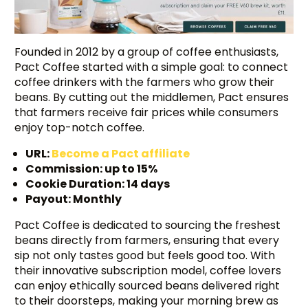
Founded in 2012 by a group of coffee enthusiasts,
Pact Coffee started with a simple goal: to connect
coffee drinkers with the farmers who grow their
beans. By cutting out the middlemen, Pact ensures
that farmers receive fair prices while consumers
enjoy top-notch coffee.
URL:
Become a Pact affiliate
Commission: up to 15%
Cookie Duration: 14 days
Payout: Monthly
Pact Coffee is dedicated to sourcing the freshest
beans directly from farmers, ensuring that every
sip not only tastes good but feels good too. With
their innovative subscription model, coffee lovers
can enjoy ethically sourced beans delivered right
to their doorsteps, making your morning brew as