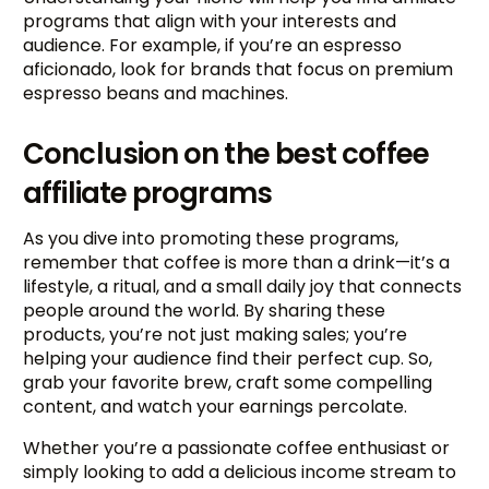
programs that align with your interests and
audience. For example, if you’re an espresso
aficionado, look for brands that focus on premium
espresso beans and machines.
Conclusion on the best coffee
affiliate programs
As you dive into promoting these programs,
remember that coffee is more than a drink—it’s a
lifestyle, a ritual, and a small daily joy that connects
people around the world. By sharing these
products, you’re not just making sales; you’re
helping your audience find their perfect cup. So,
grab your favorite brew, craft some compelling
content, and watch your earnings percolate.
Try BixGrow free
Whether you’re a passionate coffee enthusiast or
simply looking to add a delicious income stream to