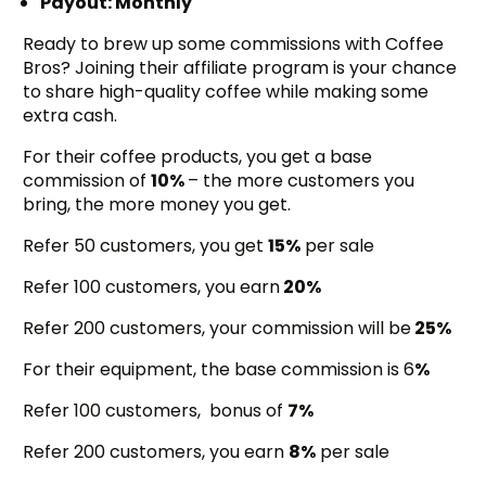
Payout: Monthly
Ready to brew up some commissions with Coffee
Bros? Joining their affiliate program is your chance
to share high-quality coffee while making some
extra cash.
For their coffee products, you get a base
commission of
10%
– the more customers you
bring, the more money you get.
Refer 50 customers, you get
15%
per sale
Refer 100 customers, you earn
20%
Refer 200 customers, your commission will be
25%
For their equipment, the base commission is 6
%
Refer 100 customers, bonus of
7%
Refer 200 customers, you earn
8%
per sale