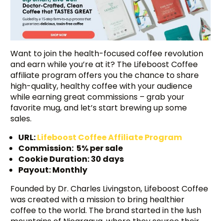
Want to join the health-focused coffee revolution
and earn while you’re at it? The Lifeboost Coffee
affiliate program offers you the chance to share
high-quality, healthy coffee with your audience
while earning great commissions – grab your
favorite mug, and let’s start brewing up some
sales.
URL:
Lifeboost Coffee Affiliate Program
Commission: 5% per sale
Cookie Duration: 30 days
Payout: Monthly
Founded by Dr. Charles Livingston, Lifeboost Coffee
was created with a mission to bring healthier
coffee to the world. The brand started in the lush