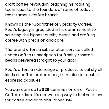
craft coffee revolution, teaching his roasting
techniques to the founders of some of today’s
most famous coffee brands.
Known as the “Godfather of Specialty Coffee,”
Peet’s legacy is grounded in his commitment to
sourcing the highest quality beans and crafting
coffee with precision and care.
The brand offers a subscription service called
Peet’s Coffee Subscription for freshly roasted
beans delivered straight to your door.
Peet’s offers a wide range of products to satisfy all
kinds of coffee preferences, from classic roasts to
espresso capsules.
You can earn up to
$25
commission on all Peet’s
Coffee orders. It’s a rewarding way to fuel your love
for coffee and earn simultaneously.