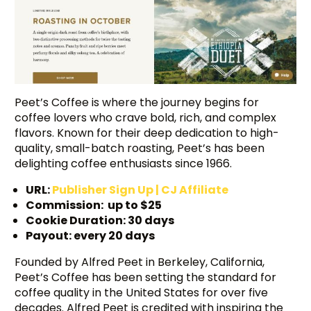
Peet’s Coffee is where the journey begins for
coffee lovers who crave bold, rich, and complex
flavors. Known for their deep dedication to high-
quality, small-batch roasting, Peet’s has been
delighting coffee enthusiasts since 1966.
URL:
Publisher Sign
Up | CJ Affiliate
Commission: up to $25
Cookie Duration: 30 days
Payout: every 20 days
Founded by Alfred Peet in Berkeley, California,
Peet’s Coffee has been setting the standard for
coffee quality in the United States for over five
decades. Alfred Peet is credited with inspiring the