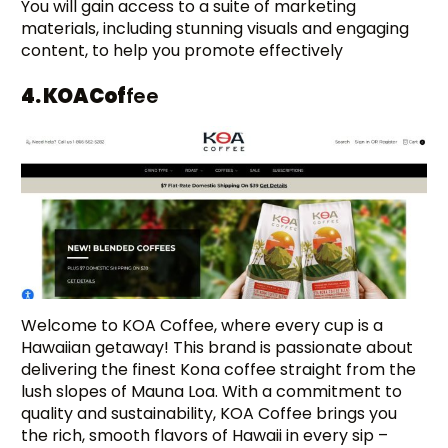
You will gain access to a suite of marketing
materials, including stunning visuals and engaging
content, to help you promote effectively
4. KOA Cof
fee
Welcome to KOA Coffee, where every cup is a
Hawaiian getaway! This brand is passionate about
delivering the finest Kona coffee straight from the
lush slopes of Mauna Loa. With a commitment to
quality and sustainability, KOA Coffee brings you
the rich, smooth flavors of Hawaii in every sip –