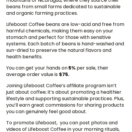
mountains of Nicaragua, where they source their
beans from small farms dedicated to sustainable
and organic farming practices.
Lifeboost Coffee beans are low-acid and free from
harmful chemicals, making them easy on your
stomach and perfect for those with sensitive
systems. Each batch of beans is hand-washed and
sun-dried to preserve the natural flavors and
health benefits.
You can get your hands on
5%
per sale, their
average order value is
$75.
Joining Lifeboost Coffee’s affiliate program isn’t
just about coffee; it’s about promoting a healthier
lifestyle and supporting sustainable practices. Plus,
you’ll earn great commissions for sharing products
you can genuinely feel good about.
To promote Lifeboost, you can post photos and
videos of Lifeboost Coffee in your morning rituals,