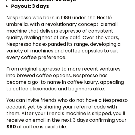
Payout: 3 days
Nespresso was born in 1986 under the Nestlé
umbrella, with a revolutionary concept: a small
machine that delivers espresso of consistent
quality, rivaling that of any café. Over the years,
Nespresso has expanded its range, developing a
variety of machines and coffee capsules to suit
every coffee preference.
From original espresso to more recent ventures
into brewed coffee options, Nespresso has
become a go-to name in coffee luxury, appealing
to coffee aficionados and beginners alike.
You can Invite friends who do not have a Nespresso
account yet by sharing your referral code with
them. After your friend’s machine is shipped, you’ll
receive an email in the next 3 days confirming your
$50
of coffee is available.