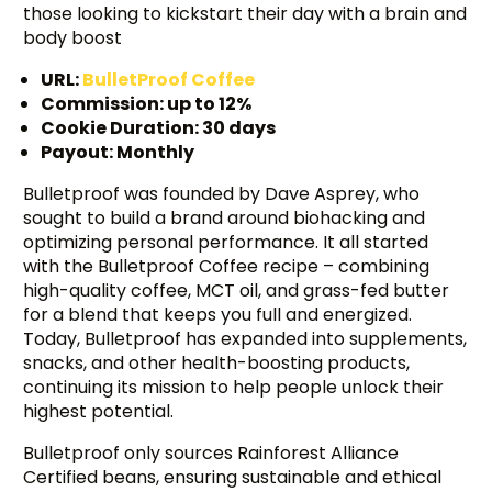
those looking to kickstart their day with a brain and
body boost
URL:
BulletProof Coffee
Commission: up to 12%
Cookie Duration: 30 days
Payout: Monthly
Bulletproof was founded by Dave Asprey, who
sought to build a brand around biohacking and
optimizing personal performance. It all started
with the Bulletproof Coffee recipe – combining
high-quality coffee, MCT oil, and grass-fed butter
for a blend that keeps you full and energized.
Today, Bulletproof has expanded into supplements,
snacks, and other health-boosting products,
continuing its mission to help people unlock their
highest potential.
Bulletproof only sources Rainforest Alliance
Certified beans, ensuring sustainable and ethical