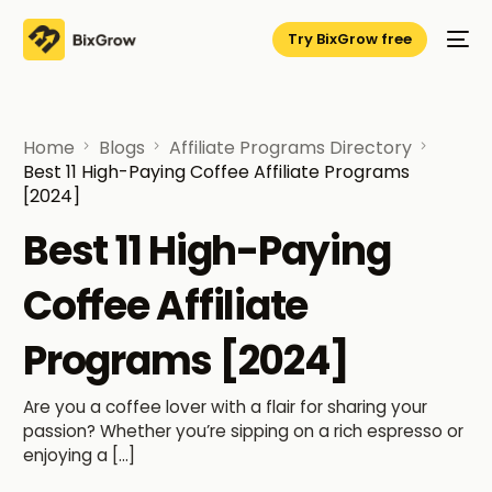
Try BixGrow free
Home
Blogs
Affiliate Programs Directory
Best 11 High-Paying Coffee Affiliate Programs
[2024]
Best 11 High-Paying
Coffee Affiliate
Programs [2024]
Are you a coffee lover with a flair for sharing your
passion? Whether you’re sipping on a rich espresso or
enjoying a […]