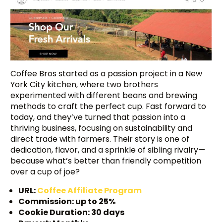
Coffee Bros started as a passion project in a New
York City kitchen, where two brothers
experimented with different beans and brewing
methods to craft the perfect cup. Fast forward to
today, and they’ve turned that passion into a
thriving business, focusing on sustainability and
direct trade with farmers. Their story is one of
dedication, flavor, and a sprinkle of sibling rivalry—
because what’s better than friendly competition
over a cup of joe?
URL:
Coffee Affiliate Program
Commission: up to 25%
Cookie Duration: 30 days