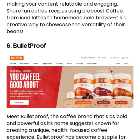
making your content relatable and engaging.
Share fun coffee recipes using Lifeboost Coffee,
from iced lattes to homemade cold brews—it’s a
creative way to showcase the versatility of their
beans!
6. BulletProof
Meet Bulletproof, the coffee brand that’s as bold
and powerful as its name suggests! Known for
creating a unique, health-focused coffee
experience, Bulletproof has become a staple for