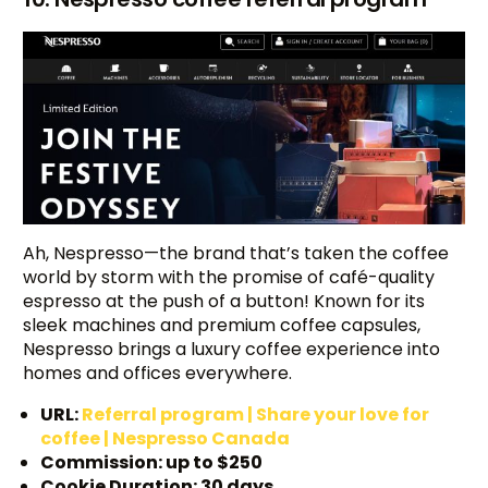
Ah, Nespresso—the brand that’s taken the coffee
world by storm with the promise of café-quality
espresso at the push of a button! Known for its
sleek machines and premium coffee capsules,
Nespresso brings a luxury coffee experience into
homes and offices everywhere.
URL:
Referral program | Share your love for
coffee | Nespresso Canada
Commission: up to $250
Cookie Duration: 30 days