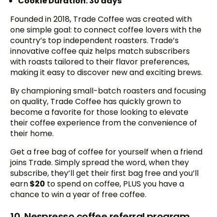
Cookie Duration: 30 days
Founded in 2018, Trade Coffee was created with
one simple goal: to connect coffee lovers with the
country’s top independent roasters. Trade’s
innovative coffee quiz helps match subscribers
with roasts tailored to their flavor preferences,
making it easy to discover new and exciting brews.
By championing small-batch roasters and focusing
on quality, Trade Coffee has quickly grown to
become a favorite for those looking to elevate
their coffee experience from the convenience of
their home.
Get a free bag of coffee for yourself when a friend
joins Trade. Simply spread the word, when they
subscribe, they’ll get their first bag free and you’ll
earn
$20
to spend on coffee, PLUS you have a
chance to win a year of free coffee.
10. Nespresso coffee referral program