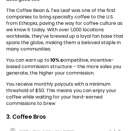
The Coffee Bean & Tea Leaf was one of the first
companies to bring specialty coffee to the U.S.
from Ethiopia, paving the way for coffee culture as
we know it today. With over 1,000 locations
worldwide, they’ve brewed up a loyal fan base that
spans the globe, making them a beloved staple in
many communities.
You can earn up to
10% c
ompetitive, incentive-
based commission structure – the more sales you
generate, the higher your commission.
You receive monthly payouts with a minimum
threshold of $50. This means you can enjoy your
coffee while waiting for your hard-earned
commissions to brew
3. Coffee Bros