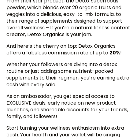
From their star product, the Detox Superfoods
powder, which blends over 20 organic fruits and
veggies into a delicious, easy-to-mix formula, to
their range of supplements designed to support
overall wellness – If you’re a natural fitness content
creator, Detox Organics is your jam.
And here’s the cherry on top: Detox Organics
offers a fabulous commission rate of up to
20%
!
Whether your followers are diving into a detox
routine or just adding some nutrient-packed
supplements to their regimen, you’re earning extra
cash with every sale.
As an ambassador, you get special access to
EXCLUSIVE deals, early notice on new product
launches, and shareable discounts for your friends,
family, and followers!
Start turning your wellness enthusiasm into extra
cash. Your health and your wallet will be singing