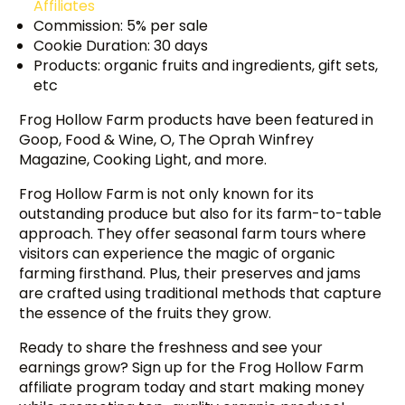
Affiliates
Commission: 5% per sale
Cookie Duration: 30 days
Products: organic fruits and ingredients, gift sets,
etc
Frog Hollow Farm products have been featured in
Goop, Food & Wine, O, The Oprah Winfrey
Magazine, Cooking Light, and more.
Frog Hollow Farm is not only known for its
outstanding produce but also for its farm-to-table
approach. They offer seasonal farm tours where
visitors can experience the magic of organic
farming firsthand. Plus, their preserves and jams
are crafted using traditional methods that capture
the essence of the fruits they grow.
Ready to share the freshness and see your
earnings grow? Sign up for the Frog Hollow Farm
affiliate program today and start making money