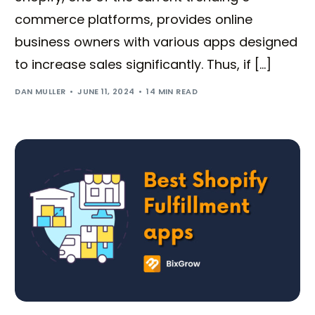
commerce platforms, provides online
business owners with various apps designed
to increase sales significantly. Thus, if […]
DAN MULLER
JUNE 11, 2024
14 MIN READ