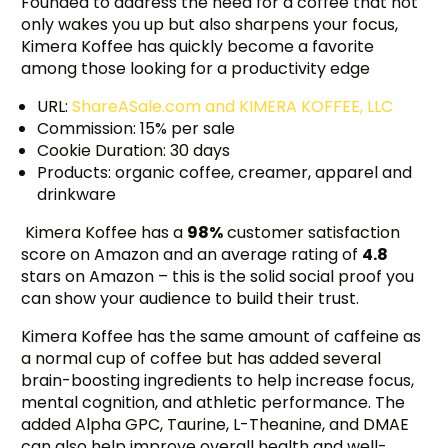
Founded to address the need for a coffee that not
only wakes you up but also sharpens your focus,
Kimera Koffee has quickly become a favorite
among those looking for a productivity edge
URL:
ShareASale.com and KIMERA KOFFEE, LLC
Commission: 15% per sale
Cookie Duration: 30 days
Products: organic coffee, creamer, apparel and
drinkware
Kimera Koffee has a
98%
customer satisfaction
score on Amazon and an average rating of
4.8
stars on Amazon – this is the solid social proof you
can show your audience to build their trust.
Kimera Koffee has the same amount of caffeine as
a normal cup of coffee but has added several
brain-boosting ingredients to help increase focus,
mental cognition, and athletic performance. The
added Alpha GPC, Taurine, L-Theanine, and DMAE
can also help improve overall health and well-