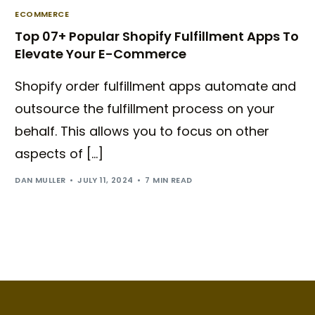
ECOMMERCE
Top 07+ Popular Shopify Fulfillment Apps To
Elevate Your E-Commerce
Shopify order fulfillment apps automate and
outsource the fulfillment process on your
behalf. This allows you to focus on other
aspects of […]
DAN MULLER
JULY 11, 2024
7 MIN READ
Try BixGrow free