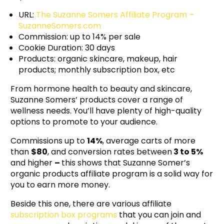
URL:
The Suzanne Somers Affiliate Program –
SuzanneSomers.com
Commission: up to 14% per sale
Cookie Duration: 30 days
Products: organic skincare, makeup, hair
products; monthly subscription box, etc
From hormone health to beauty and skincare,
Suzanne Somers’ products cover a range of
wellness needs. You’ll have plenty of high-quality
options to promote to your audience.
Commissions up to
14%
, average carts of more
than
$80
, and conversion rates between
3 to 5%
and higher
–
this shows that Suzanne Somer’s
organic products affiliate program is a solid way for
you to earn more money.
Beside this one, there are various affiliate
subscription box programs
that you can join and