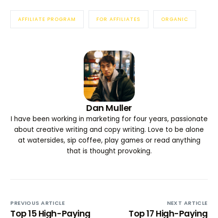
AFFILIATE PROGRAM
FOR AFFILIATES
ORGANIC
Dan Muller
I have been working in marketing for four years, passionate
about creative writing and copy writing. Love to be alone
at watersides, sip coffee, play games or read anything
that is thought provoking.
PREVIOUS ARTICLE
NEXT ARTICLE
Top 15 High-Paying
Top 17 High-Paying