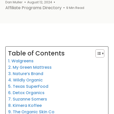
Dan Muller
August 12, 2024
Affiliate Programs Directory
9 Min Read
Table of Contents
1. Walgreens
2. My Green Mattress
3. Nature’s Brand
4. Wildly Organic
5. Texas SuperFood
6. Detox Organics
7. Suzanne Somers
8. Kimera Koffee
9. The Organic Skin Co