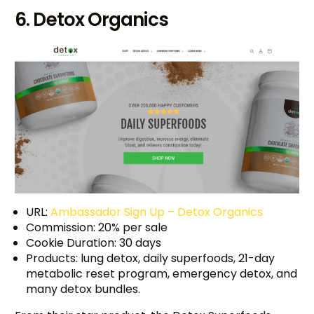
6. Detox Organics
URL:
Ambassador Sign Up – Detox Organics
Commission: 20% per sale
Cookie Duration: 30 days
Products: lung detox, daily superfoods, 21-day
metabolic reset program, emergency detox, and
many detox bundles.