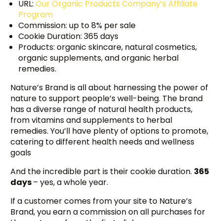
URL:
Our Organic Products Company’s Affiliate
Program
Commission: up to 8% per sale
Cookie Duration: 365 days
Products: organic skincare, natural cosmetics,
organic supplements, and organic herbal
remedies.
Nature’s Brand is all about harnessing the power of
nature to support people’s well-being. The brand
has a diverse range of natural health products,
from vitamins and supplements to herbal
remedies. You’ll have plenty of options to promote,
catering to different health needs and wellness
goals
And the incredible part is their cookie duration.
365
days
– yes, a whole year.
If a customer comes from your site to Nature’s
Brand, you earn a commission on all purchases for