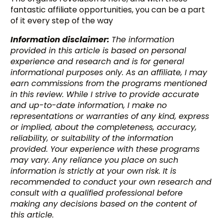
fantastic affiliate opportunities, you can be a part
of it every step of the way
Information disclaimer:
The information
provided in this article is based on personal
experience and research and is for general
informational purposes only. As an affiliate, I may
earn commissions from the programs mentioned
in this review. While I strive to provide accurate
and up-to-date information, I make no
representations or warranties of any kind, express
or implied, about the completeness, accuracy,
reliability, or suitability of the information
provided. Your experience with these programs
may vary. Any reliance you place on such
information is strictly at your own risk. It is
recommended to conduct your own research and
consult with a qualified professional before
making any decisions based on the content of
this article.