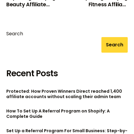
Beauty Affiliate
Fitness Affiliate
Programs For 2024
Programs In 2024
Search
Search
Recent Posts
Protected: How Proven Winners Direct reached 1,400
affiliate accounts without scaling their admin team
How To Set Up A Referral Program on Shopify: A
Complete Guide
Set Up a Referral Program For Small Business: Step-by-