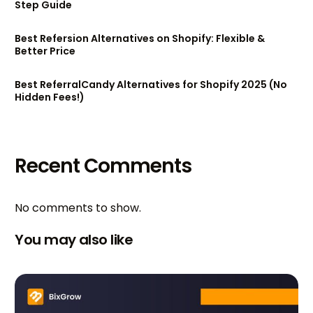
Step Guide
Best Refersion Alternatives on Shopify: Flexible &
Better Price
Best ReferralCandy Alternatives for Shopify 2025 (No
Hidden Fees!)
Recent Comments
No comments to show.
You may also like