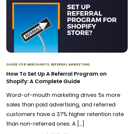
GUIDE FOR MERCHANTS
,
REFERRAL MARKETING
How To Set Up A Referral Program on
Shopify: A Complete Guide
Word-of-mouth marketing drives 5x more
sales than paid advertising, and referred
customers have a 37% higher retention rate
than non-referred ones. A […]