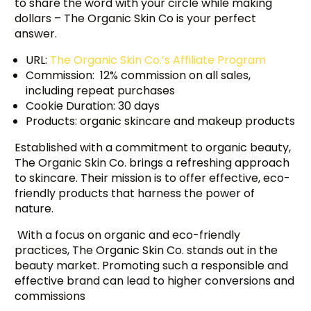
to share the word with your circle while making
dollars – The Organic Skin Co is your perfect
answer.
URL:
The Organic Skin Co.’s Affiliate Program
Commission: 12% commission on all sales,
including repeat purchases
Cookie Duration: 30 days
Products: organic skincare and makeup products
Established with a commitment to organic beauty,
The Organic Skin Co. brings a refreshing approach
to skincare. Their mission is to offer effective, eco-
friendly products that harness the power of
nature.
With a focus on organic and eco-friendly
practices, The Organic Skin Co. stands out in the
beauty market. Promoting such a responsible and
effective brand can lead to higher conversions and
commissions