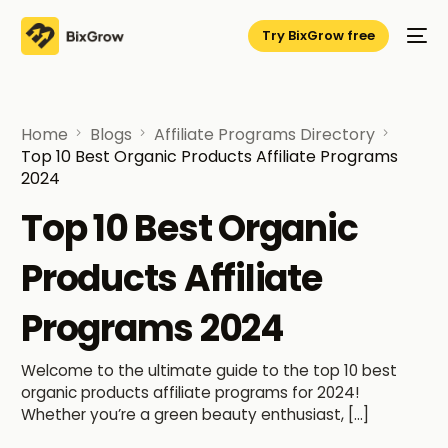
Try BixGrow free
Home
Blogs
Affiliate Programs Directory
Top 10 Best Organic Products Affiliate Programs
2024
Top 10 Best Organic
Products Affiliate
Programs 2024
Welcome to the ultimate guide to the top 10 best
organic products affiliate programs for 2024!
Whether you’re a green beauty enthusiast, […]