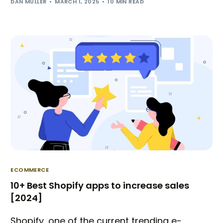
DAN MULLER
MARCH 1, 2025
10 MIN READ
ECOMMERCE
10+ Best Shopify apps to increase sales
[2024]
Shopify, one of the current trending e-