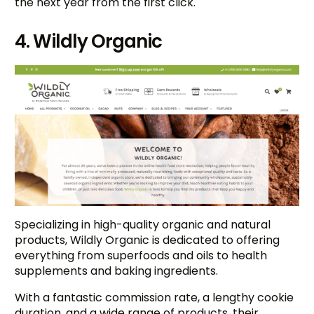
the next year from the first click.
4. Wildly Organic
Specializing in high-quality organic and natural
products, Wildly Organic is dedicated to offering
everything from superfoods and oils to health
supplements and baking ingredients.
With a fantastic commission rate, a lengthy cookie
duration, and a wide range of products, their