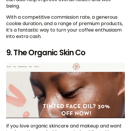
being.
With a competitive commission rate, a generous
cookie duration, and a range of premium products,
it’s a fantastic way to turn your coffee enthusiasm
into extra cash.
9. The Organic Skin Co
If you love organic skincare and makeup and want