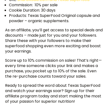
Commission: 10% per sale
Cookie Duration: 30 days
Products: Texas SuperFood Original capsule and
powder – organic supplements.
As an affiliate, you’ll get access to special deals and
discounts – made just for you and your followers.
Share these with your followers to make their
superfood shopping even more exciting and boost
your earnings.
Score up to 10% commission on sales! That’s right—
every time someone clicks your link and makes a
purchase, you pocket up to 10% of the sale. Even
the re-purchase counts toward your sales.
Ready to spread the word about Texas SuperFood
and watch your earnings soar? Sign up for their
affiliate program today and start making the most
of your passion for superior nutrition!