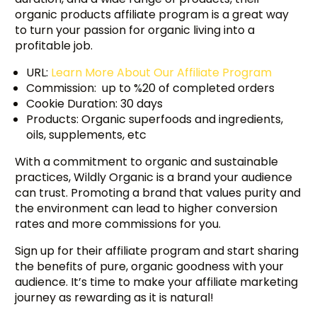
organic products affiliate program is a great way
to turn your passion for organic living into a
profitable job.
URL:
Learn More About Our Affiliate Program
Commission: up to %20 of completed orders
Cookie Duration: 30 days
Products: Organic superfoods and ingredients,
oils, supplements, etc
With a commitment to organic and sustainable
practices, Wildly Organic is a brand your audience
can trust. Promoting a brand that values purity and
the environment can lead to higher conversion
rates and more commissions for you.
Sign up for their affiliate program and start sharing
the benefits of pure, organic goodness with your
audience. It’s time to make your affiliate marketing
journey as rewarding as it is natural!