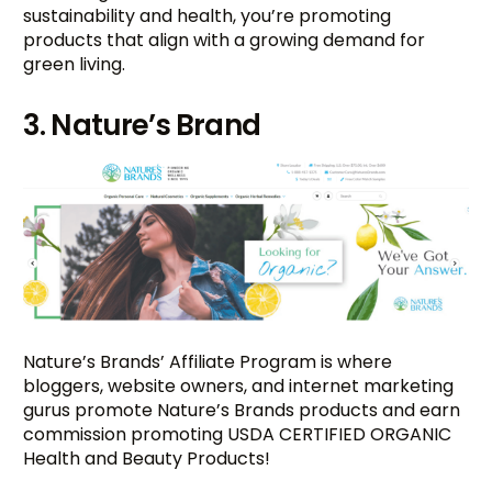
sustainability and health, you’re promoting
products that align with a growing demand for
green living.
3. Nature’s Brand
Nature’s Brands’ Affiliate Program is where
bloggers, website owners, and internet marketing
gurus promote Nature’s Brands products and earn
commission promoting USDA CERTIFIED ORGANIC
Health and Beauty Products!