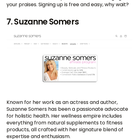
your praises. Signing up is free and easy, why wait?
7. Suzanne Somers
Known for her work as an actress and author,
Suzanne Somers has been a passionate advocate
for holistic health. Her wellness empire includes
everything from natural supplements to fitness
products, all crafted with her signature blend of
expertise and enthusiasm.