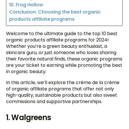
10. Frog Hollow
Conclusion: Choosing the best organic
products affiliate programs
Welcome to the ultimate guide to the top 10 best
organic products affiliate programs for 2024!
Whether you’re a green beauty enthusiast, a
skincare guru, or just someone who loves sharing
their favorite natural finds, these organic programs
are your ticket to earning while promoting the best
in organic beauty.
In this article, we’ll explore the crème de la crème
of organic affiliate programs that offer not only
high-quality, sustainable products but also sweet
commissions and supportive partnerships.
1. Walgreens