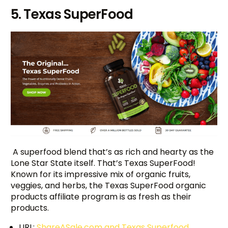
5. Texas SuperFood
A superfood blend that’s as rich and hearty as the
Lone Star State itself. That’s Texas SuperFood!
Known for its impressive mix of organic fruits,
veggies, and herbs, the Texas SuperFood organic
products affiliate program is as fresh as their
products.
URL:
ShareASale.com and Texas Superfood