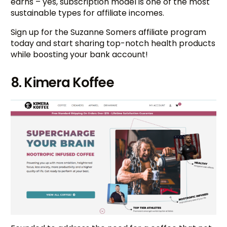
earns – yes, subscription model is one of the most
sustainable types for affiliate incomes.
Sign up for the Suzanne Somers affiliate program
today and start sharing top-notch health products
while boosting your bank account!
8. Kimera Koffee