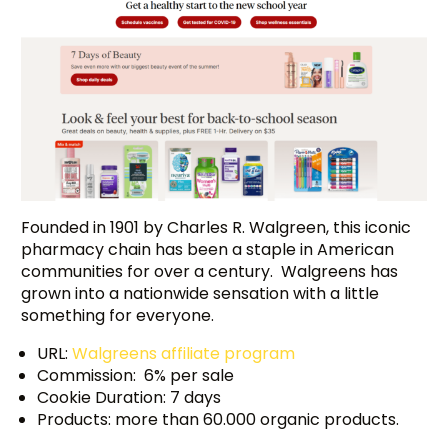
Founded in 1901 by Charles R. Walgreen, this iconic
pharmacy chain has been a staple in American
communities for over a century. Walgreens has
grown into a nationwide sensation with a little
something for everyone.
URL:
Walgreens affiliate program
Commission: 6% per sale
Cookie Duration: 7 days
Products: more than 60.000 organic products.