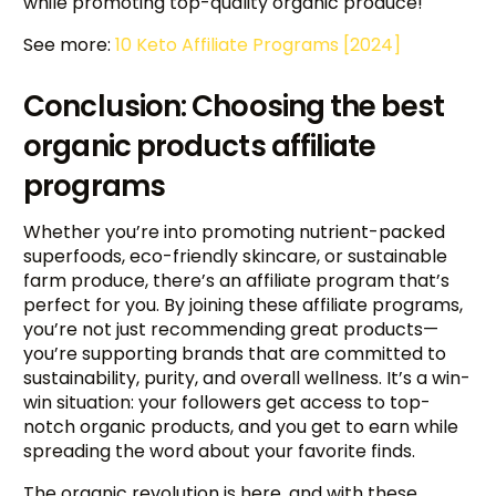
while promoting top-quality organic produce!
See more:
10 Keto Affiliate Programs [2024]
Conclusion: Choosing the best
organic products affiliate
programs
Whether you’re into promoting nutrient-packed
superfoods, eco-friendly skincare, or sustainable
farm produce, there’s an affiliate program that’s
perfect for you. By joining these affiliate programs,
you’re not just recommending great products—
you’re supporting brands that are committed to
sustainability, purity, and overall wellness. It’s a win-
win situation: your followers get access to top-
notch organic products, and you get to earn while
spreading the word about your favorite finds.
The organic revolution is here, and with these