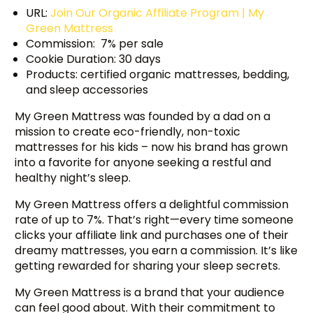
URL:
Join Our Organic Affiliate Program | My
Green Mattress
Commission: 7% per sale
Cookie Duration: 30 days
Products: certified organic mattresses, bedding,
and sleep accessories
My Green Mattress was founded by a dad on a
mission to create eco-friendly, non-toxic
mattresses for his kids – now his brand has grown
into a favorite for anyone seeking a restful and
healthy night’s sleep.
My Green Mattress offers a delightful commission
rate of up to 7%. That’s right—every time someone
clicks your affiliate link and purchases one of their
dreamy mattresses, you earn a commission. It’s like
getting rewarded for sharing your sleep secrets.
My Green Mattress is a brand that your audience
can feel good about. With their commitment to