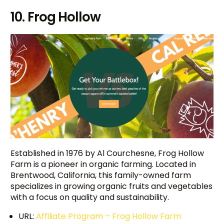
10. Frog Hollow
Established in 1976 by Al Courchesne, Frog Hollow
Farm is a pioneer in organic farming. Located in
Brentwood, California, this family-owned farm
specializes in growing organic fruits and vegetables
with a focus on quality and sustainability.
URL:
Affiliate Program – Frog Hollow Farm