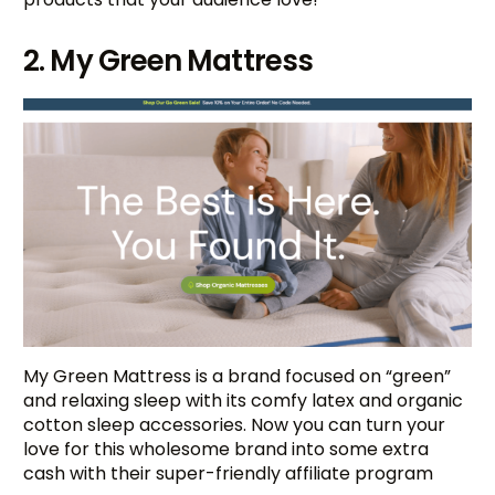
2. My Green Mattress
My Green Mattress is a brand focused on “green”
and relaxing sleep with its comfy latex and organic
cotton sleep accessories. Now you can turn your
love for this wholesome brand into some extra
cash with their super-friendly affiliate program