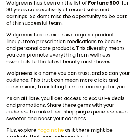
Walgreens has been on the list of
Fortune 500
for
36 years consecutively of record sales and
earnings! So don’t miss the opportunity to be part
of this successful team.
Walgreens has an extensive organic product
lineup, from prescription medications to beauty
and personal care products. This diversity means
you can promote everything from wellness
essentials to the latest beauty must-haves.
Walgreens is a name you can trust, and so can your
audience. This trust can mean more clicks and
conversions, translating to more earnings for you.
As an affiliate, you’ll get access to exclusive deals
and promotions. Share these gems with your
audience to make their shopping experience even
sweeter and boost your earnings.
Plus, explore
Yoga niche
as it there might be
products that your audience love!