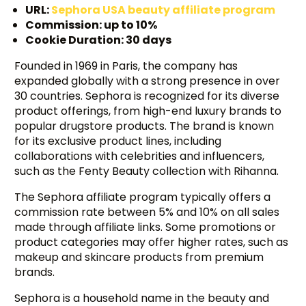
URL:
Sephora USA beauty affiliate program
Commission: up to 10%
Cookie Duration: 30 days
Founded in 1969 in Paris, the company has
expanded globally with a strong presence in over
30 countries. Sephora is recognized for its diverse
product offerings, from high-end luxury brands to
popular drugstore products. The brand is known
for its exclusive product lines, including
collaborations with celebrities and influencers,
such as the Fenty Beauty collection with Rihanna.
The Sephora affiliate program typically offers a
commission rate between 5% and 10% on all sales
made through affiliate links. Some promotions or
product categories may offer higher rates, such as
makeup and skincare products from premium
brands.
Sephora is a household name in the beauty and