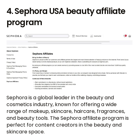
4. Sephora USA beauty affiliate
program
Sephora is a global leader in the beauty and
cosmetics industry, known for offering a wide
range of makeup, skincare, haircare, fragrances,
and beauty tools. The Sephora affiliate program is
perfect for content creators in the beauty and
skincare space.