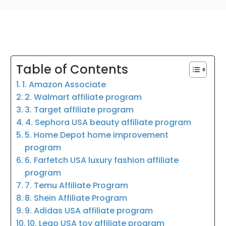
Table of Contents
1. Amazon Associate
2. Walmart affiliate program
3. Target affiliate program
4. Sephora USA beauty affiliate program
5. Home Depot home improvement
program
6. Farfetch USA luxury fashion affiliate
program
7. Temu Affiliate Program
8. Shein Affiliate Program
9. Adidas USA affiliate program
10. Lego USA toy affiliate program