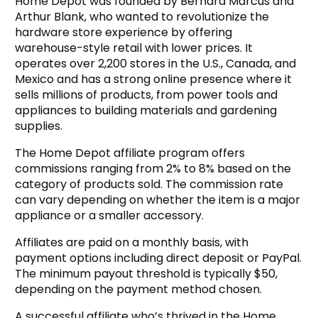
Home Depot was founded by Bernard Marcus and
Arthur Blank, who wanted to revolutionize the
hardware store experience by offering
warehouse-style retail with lower prices. It
operates over 2,200 stores in the U.S., Canada, and
Mexico and has a strong online presence where it
sells millions of products, from power tools and
appliances to building materials and gardening
supplies.
The Home Depot affiliate program offers
commissions ranging from 2% to 8% based on the
category of products sold. The commission rate
can vary depending on whether the item is a major
appliance or a smaller accessory.
Affiliates are paid on a monthly basis, with
payment options including direct deposit or PayPal.
The minimum payout threshold is typically $50,
depending on the payment method chosen.
A successful affiliate who’s thrived in the Home