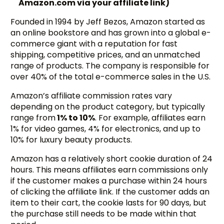
Amazon.com via your affiliate link)
Founded in 1994 by Jeff Bezos, Amazon started as
an online bookstore and has grown into a global e-
commerce giant with a reputation for fast
shipping, competitive prices, and an unmatched
range of products. The company is responsible for
over 40% of the total e-commerce sales in the U.S.
Amazon’s affiliate commission rates vary
depending on the product category, but typically
range from
1% to 10%
. For example, affiliates earn
1% for video games, 4% for electronics, and up to
10% for luxury beauty products.
Amazon has a relatively short cookie duration of 24
hours. This means affiliates earn commissions only
if the customer makes a purchase within 24 hours
of clicking the affiliate link. If the customer adds an
item to their cart, the cookie lasts for 90 days, but
the purchase still needs to be made within that