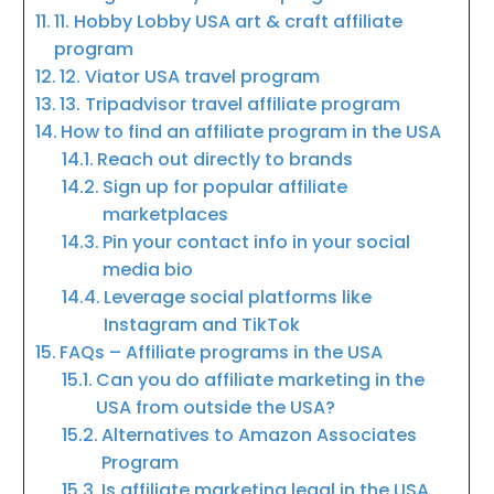
11. Hobby Lobby USA art & craft affiliate
program
12. Viator USA travel program
13. Tripadvisor travel affiliate program
How to find an affiliate program in the USA
Reach out directly to brands
Sign up for popular affiliate
marketplaces
Pin your contact info in your social
media bio
Leverage social platforms like
Instagram and TikTok
FAQs – Affiliate programs in the USA
Can you do affiliate marketing in the
USA from outside the USA?
Alternatives to Amazon Associates
Program
Is affiliate marketing legal in the USA