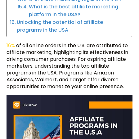
What is the best affiliate marketing
platform in the USA?
Unlocking the potential of affiliate
programs in the USA
16%
of all online orders in the U.S. are attributed to
affiliate marketing, highlighting its effectiveness in
driving consumer purchases. For aspiring affiliate
marketers, understanding the top affiliate
programs in the USA. Programs like Amazon
Associates, Walmart, and Target offer diverse
opportunities to monetize your online presence.