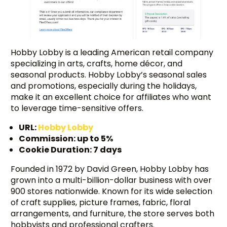
Hobby Lobby is a leading American retail company
specializing in arts, crafts, home décor, and
seasonal products. Hobby Lobby’s seasonal sales
and promotions, especially during the holidays,
make it an excellent choice for affiliates who want
to leverage time-sensitive offers.
URL:
Hobby Lobby
Commission: up to 5%
Cookie Duration: 7 days
Founded in 1972 by David Green, Hobby Lobby has
grown into a multi-billion-dollar business with over
Try BixGrow free
900 stores nationwide. Known for its wide selection
of craft supplies, picture frames, fabric, floral
arrangements, and furniture, the store serves both
hobbyists and professional crafters.