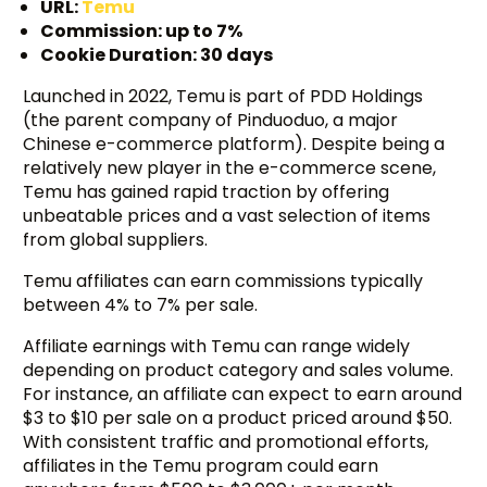
URL:
Temu
Commission: up to 7%
Cookie Duration: 30 days
Launched in 2022, Temu is part of PDD Holdings
(the parent company of Pinduoduo, a major
Chinese e-commerce platform). Despite being a
relatively new player in the e-commerce scene,
Temu has gained rapid traction by offering
unbeatable prices and a vast selection of items
from global suppliers.
Temu affiliates can earn commissions typically
between 4% to 7% per sale.
Affiliate earnings with Temu can range widely
depending on product category and sales volume.
For instance, an affiliate can expect to earn around
$3 to $10 per sale on a product priced around $50.
With consistent traffic and promotional efforts,
affiliates in the Temu program could earn