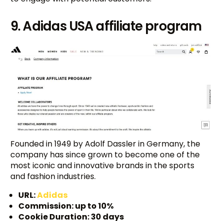
9. Adidas USA affiliate program
Founded in 1949 by Adolf Dassler in Germany, the
company has since grown to become one of the
most iconic and innovative brands in the sports
and fashion industries.
URL:
Adidas
Commission: up to 10%
Cookie Duration: 30 days