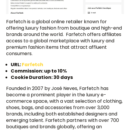
Farfetch is a global online retailer known for
offering luxury fashion from boutique and high-end
brands around the world. Farfetch offers affiliates
access to a global marketplace with luxury and
premium fashion items that attract affluent
consumers.
URL:
Farfetch
Commission: up to 10%
Cookie Duration: 30 days
Founded in 2007 by José Neves, Farfetch has
become a prominent player in the luxury e-
commerce space, with a vast selection of clothing,
shoes, bags, and accessories from over 3,000
brands, including both established designers and
emerging talent. Farfetch partners with over 700
boutiques and brands globally, offering an