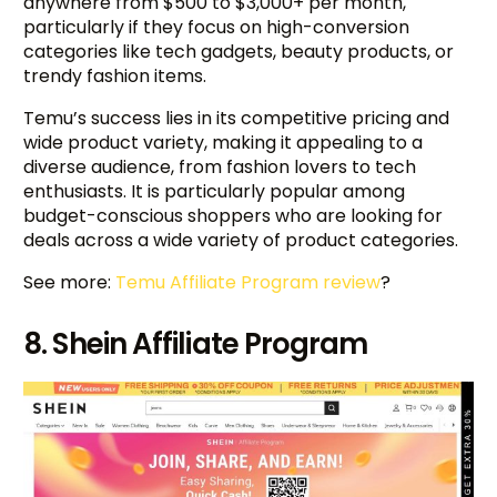
anywhere from $500 to $3,000+ per month,
particularly if they focus on high-conversion
categories like tech gadgets, beauty products, or
trendy fashion items.
Temu’s success lies in its competitive pricing and
wide product variety, making it appealing to a
diverse audience, from fashion lovers to tech
enthusiasts. It is particularly popular among
budget-conscious shoppers who are looking for
deals across a wide variety of product categories.
See more:
Temu Affiliate Program review
?
8. Shein Affiliate Program