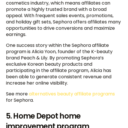
cosmetics industry, which means affiliates can
promote a highly trusted brand with a broad
appeal. With frequent sales events, promotions,
and holiday gift sets, Sephora offers affiliates many
opportunities to drive conversions and maximize
earnings.
One success story within the Sephora affiliate
program is Alicia Yoon, founder of the K-beauty
brand Peach & Lily. By promoting Sephora’s
exclusive Korean beauty products and
participating in the affiliate program, Alicia has
been able to generate consistent revenue and
increase her online visibility.
See more
alternatives beauty affiliate programs
for Sephora.
5. Home Depot home
improvement program