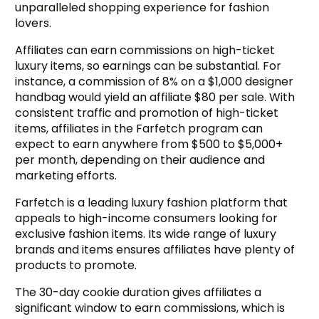
unparalleled shopping experience for fashion
lovers.
Affiliates can earn commissions on high-ticket
luxury items, so earnings can be substantial. For
instance, a commission of 8% on a $1,000 designer
handbag would yield an affiliate $80 per sale. With
consistent traffic and promotion of high-ticket
items, affiliates in the Farfetch program can
expect to earn anywhere from $500 to $5,000+
per month, depending on their audience and
marketing efforts.
Farfetch is a leading luxury fashion platform that
appeals to high-income consumers looking for
exclusive fashion items. Its wide range of luxury
brands and items ensures affiliates have plenty of
products to promote.
The 30-day cookie duration gives affiliates a
significant window to earn commissions, which is