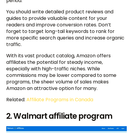
period.
You should write detailed product reviews and
guides to provide valuable content for your
readers and improve conversion rates. Don’t
forget to target long-tail keywords to rank for
more specific search queries and increase organic
traffic.
With its vast product catalog, Amazon offers
affiliates the potential for steady income,
especially with high-traffic niches. While
commissions may be lower compared to some
programs, the sheer volume of sales makes
Amazon an attractive option for many.
Related:
Affiliate Programs in Canada
2. Walmart affiliate program