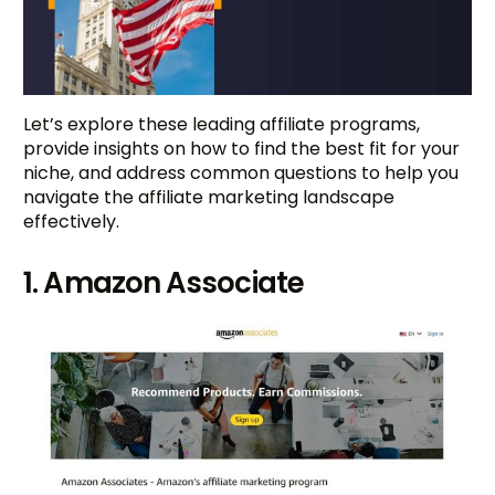
Let’s explore these leading affiliate programs,
provide insights on how to find the best fit for your
niche, and address common questions to help you
navigate the affiliate marketing landscape
effectively.
1. Amazon Associate