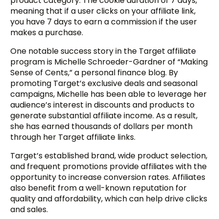
product category. The cookie duration of 7 days,
meaning that if a user clicks on your affiliate link,
you have 7 days to earn a commission if the user
makes a purchase.
One notable success story in the Target affiliate
program is Michelle Schroeder-Gardner of “Making
Sense of Cents,” a personal finance blog. By
promoting Target’s exclusive deals and seasonal
campaigns, Michelle has been able to leverage her
audience’s interest in discounts and products to
generate substantial affiliate income. As a result,
she has earned thousands of dollars per month
through her Target affiliate links.
Target’s established brand, wide product selection,
and frequent promotions provide affiliates with the
opportunity to increase conversion rates. Affiliates
also benefit from a well-known reputation for
quality and affordability, which can help drive clicks
and sales.