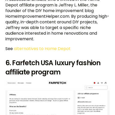
Depot affiliate program is Jeffrey L. Miller, the
founder of the DIY home improvement blog
HomeImprovementHelper.com. By producing high-
quality, in-depth content around DIY projects,
Jeffrey was able to target a specific niche
audience interested in home renovations and
improvement.
See
alternatives to Home Depot
6. Farfetch USA luxury fashion
affiliate program