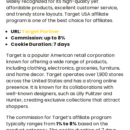
widely recognized for its high-quality yet
affordable products, excellent customer service,
and trendy store layouts. Target USA affiliate
program is one of the best choice for affiliates.
URL:
Target Partner
Commission: up to 8%
Cookie Duration: 7 days
Target is a popular American retail corporation
known for offering a wide range of products,
including clothing, electronics, groceries, furniture,
and home decor. Target operates over 1,900 stores
across the United States and has a strong online
presence. It is known for its collaborations with
well-known designers, such as Lilly Pulitzer and
Hunter, creating exclusive collections that attract
shoppers.
The commission for Target’s affiliate program
typically ranges from
1% to 8%
based on the