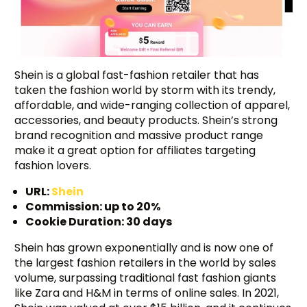
Shein is a global fast-fashion retailer that has
taken the fashion world by storm with its trendy,
affordable, and wide-ranging collection of apparel,
accessories, and beauty products. Shein’s strong
brand recognition and massive product range
make it a great option for affiliates targeting
fashion lovers.
URL:
Shein
Commission: up to 20%
Cookie Duration: 30 days
Shein has grown exponentially and is now one of
the largest fashion retailers in the world by sales
volume, surpassing traditional fast fashion giants
like Zara and H&M in terms of online sales. In 2021,