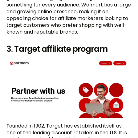
something for every audience. Walmart has a large
and growing online presence, making it an
appealing choice for affiliate marketers looking to
target customers who prefer shopping with well-
known and reputable brands.
3. Target affiliate program
Founded in 1902, Target has established itself as
one of the leading discount retailers in the U.S. It is