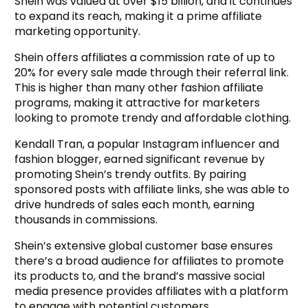
Shein was valued at over $15 billion, and it continues
to expand its reach, making it a prime affiliate
marketing opportunity.
Shein offers affiliates a commission rate of up to
20% for every sale made through their referral link.
This is higher than many other fashion affiliate
programs, making it attractive for marketers
looking to promote trendy and affordable clothing.
Kendall Tran, a popular Instagram influencer and
fashion blogger, earned significant revenue by
promoting Shein’s trendy outfits. By pairing
sponsored posts with affiliate links, she was able to
drive hundreds of sales each month, earning
thousands in commissions.
Shein’s extensive global customer base ensures
there’s a broad audience for affiliates to promote
its products to, and the brand’s massive social
media presence provides affiliates with a platform
to engage with potential customers.