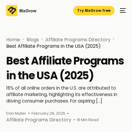
Try BixGrow free
Home
Blogs
Affiliate Programs Directory
Best Affiliate Programs in the USA (2025)
Best Affiliate Programs
in the USA (2025)
16% of all online orders in the U.S. are attributed to
affiliate marketing, highlighting its effectiveness in
driving consumer purchases. For aspiring […]
Dan Muller
February 26, 2025
Affiliate Programs Directory
19 Min Read