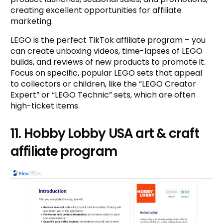
creating excellent opportunities for affiliate
marketing.
LEGO is the perfect TikTok affiliate program – you
can create unboxing videos, time-lapses of LEGO
builds, and reviews of new products to promote it.
Focus on specific, popular LEGO sets that appeal
to collectors or children, like the “LEGO Creator
Expert” or “LEGO Technic” sets, which are often
high-ticket items.
11. Hobby Lobby USA art & craft
affiliate program