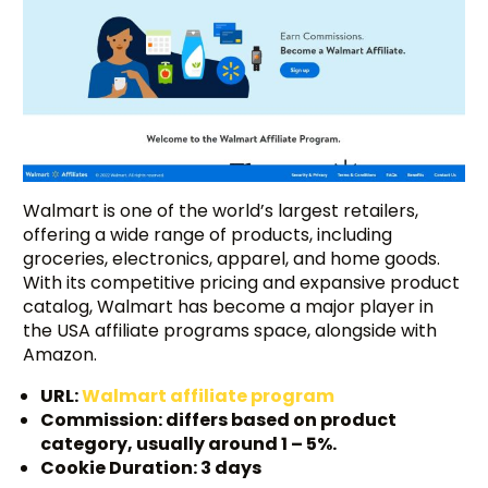
Walmart is one of the world’s largest retailers,
offering a wide range of products, including
groceries, electronics, apparel, and home goods.
With its competitive pricing and expansive product
catalog, Walmart has become a major player in
the USA affiliate programs space, alongside with
Amazon.
URL:
Walmart affiliate program
Commission: differs based on product
category, usually around 1 – 5%.
Cookie Duration: 3 days