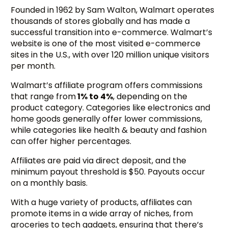
Founded in 1962 by Sam Walton, Walmart operates
thousands of stores globally and has made a
successful transition into e-commerce. Walmart’s
website is one of the most visited e-commerce
sites in the U.S., with over 120 million unique visitors
per month.
Walmart’s affiliate program offers commissions
that range from
1% to 4%
, depending on the
product category. Categories like electronics and
home goods generally offer lower commissions,
while categories like health & beauty and fashion
can offer higher percentages.
Affiliates are paid via direct deposit, and the
minimum payout threshold is $50. Payouts occur
on a monthly basis.
With a huge variety of products, affiliates can
promote items in a wide array of niches, from
groceries to tech gadgets, ensuring that there’s