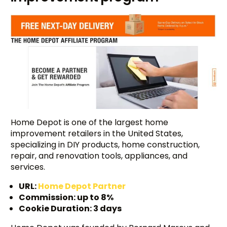
Home Depot is one of the largest home
improvement retailers in the United States,
specializing in DIY products, home construction,
repair, and renovation tools, appliances, and
services.
URL:
Home Depot Partner
Commission: up to 8%
Cookie Duration: 3 days