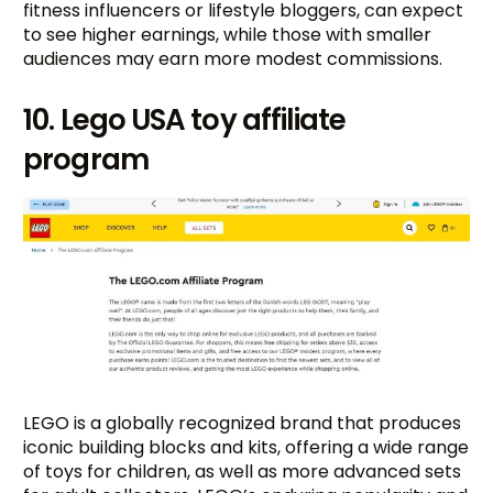
fitness influencers or lifestyle bloggers, can expect
to see higher earnings, while those with smaller
audiences may earn more modest commissions.
10. Lego USA toy affiliate
program
LEGO is a globally recognized brand that produces
iconic building blocks and kits, offering a wide range
of toys for children, as well as more advanced sets