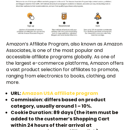
Amazon’s Affiliate Program, also known as Amazon
Associates, is one of the most popular and
accessible affiliate programs globally. As one of
the largest e-commerce platforms, Amazon offers
a vast product selection for affiliates to promote,
ranging from electronics to books, clothing, and
more.
URL:
Amazon USA affiliate program
Commission: differs based on product
category, usually around 1 – 10%.
Cookie Duration: 89 days (the item must be
added to the customer’s Shopping Cart
within 24 hours of their arrival at