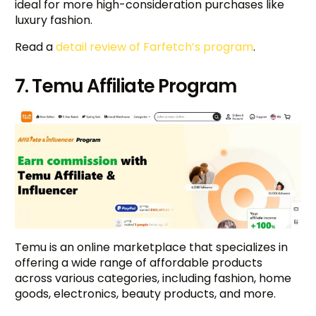
ideal for more high-consideration purchases like
luxury fashion.
Read a
detail review of Farfetch’s program
.
7. Temu Affiliate Program
Temu is an online marketplace that specializes in
offering a wide range of affordable products
across various categories, including fashion, home
goods, electronics, beauty products, and more.