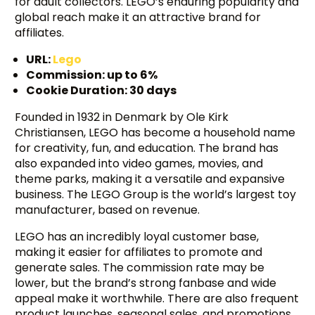
for adult collectors. LEGO’s enduring popularity and
global reach make it an attractive brand for
affiliates.
URL:
Lego
Commission: up to 6%
Cookie Duration: 30 days
Founded in 1932 in Denmark by Ole Kirk
Christiansen, LEGO has become a household name
for creativity, fun, and education. The brand has
also expanded into video games, movies, and
theme parks, making it a versatile and expansive
business. The LEGO Group is the world’s largest toy
manufacturer, based on revenue.
LEGO has an incredibly loyal customer base,
making it easier for affiliates to promote and
generate sales. The commission rate may be
lower, but the brand’s strong fanbase and wide
appeal make it worthwhile. There are also frequent
product launches, seasonal sales, and promotions,