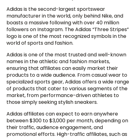
Adidas is the second-largest sportswear
manufacturer in the world, only behind Nike, and
boasts a massive following with over 40 million
followers on Instagram. The Adidas “Three Stripes”
logo is one of the most recognized symbols in the
world of sports and fashion.
Adidas is one of the most trusted and well-known
names in the athletic and fashion markets,
ensuring that affiliates can easily market their
products to a wide audience. From casual wear to
specialized sports gear, Adidas offers a wide range
of products that cater to various segments of the
market, from performance-driven athletes to
those simply seeking stylish sneakers.
Adidas affiliates can expect to earn anywhere
between $300 to $3,000 per month, depending on
their traffic, audience engagement, and
promotional efforts. High-traffic affiliates, such as