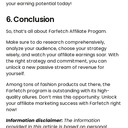
your earning potential today!
6. Conclusion
So, that’s all about Farfetch Affiliate Progam.
Make sure to do research comprehensively,
analyze your audience, choose your strategy
wisely, and watch your affiliate earnings soar. With
the right strategy and commitment, you can
unlock a new passive stream of revenue for
yourself.
Among tons of fashion products out there, the
Farfetch program is outstanding with its high-
quality allures. Don’t miss this opportunity. Unlock
your affiliate marketing success with Farfetch right
now!
Information disclaimer:
The information
provided in this article is based on personal