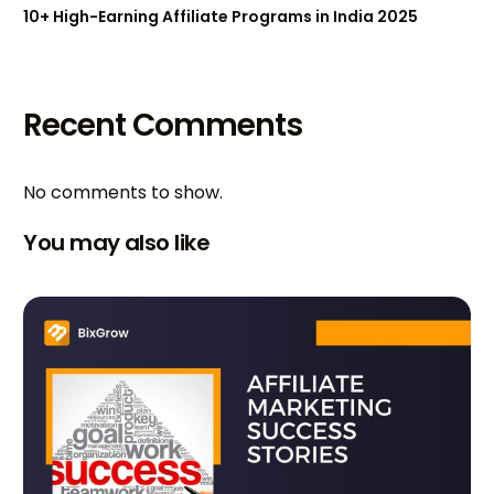
10+ High-Earning Affiliate Programs in India 2025
Recent Comments
No comments to show.
You may also like