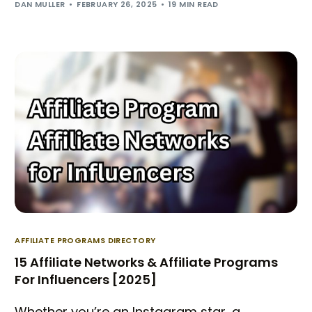
DAN MULLER
FEBRUARY 26, 2025
19 MIN READ
AFFILIATE PROGRAMS DIRECTORY
15 Affiliate Networks & Affiliate Programs
For Influencers [2025]
Whether you’re an Instagram star, a