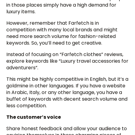
in those places simply have a high demand for
luxury items.
However, remember that Farfetch is in
competition with many local brands and might
need more search volume for fashion-related
keywords. So, you’ll need to get creative.
Instead of focusing on “Farfetch clothes” reviews,
explore keywords like “Luxury travel accessories for
adventurers”.
This might be highly competitive in English, but it’s a
goldmine in other languages. If you have a website
in Arabic, Italy, or any other language, you have a
buffet of keywords with decent search volume and
less competition.
The customer’s voice
Share honest feedback and allow your audience to