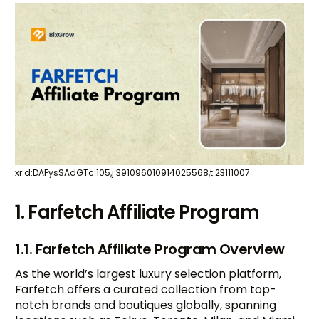
xr:d:DAFysSAdGTc:105,j:391096010914025568,t:23111007
1. Farfetch Affiliate Program
1.1. Farfetch Affiliate Program Overview
As the world’s largest luxury selection platform,
Farfetch offers a curated collection from top-
notch brands and boutiques globally, spanning