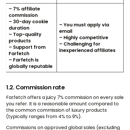
– 7% affiliate
commission
– 30-day cookie
– You must apply via
duration
email
– Top-quality
– Highly competitive
products
– Challenging for
– Support from
inexperienced affiliates
Farfetch
– Farfetch is
globally reputable
1.2. Commission rate
Farfetch offers a juicy 7% commission on every sale
you refer. It is a reasonable amount compared to
the common commission of luxury products
(typically ranges from 4% to 9%).
Commissions on approved global sales (excluding