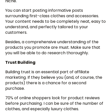
niche.
You can start posting informative posts
surrounding first-class clothes and accessories.
Your content needs to be completely neat, easy to
understand, and perfectly tailored to your
customers.
Besides, a comprehensive understanding of the
products you promote are must. Make sure that
you will be able to do research thoroughly.
Trust Building
Building trust is an essential part of affiliate
marketing. If they believe you (and, of course, the
products) there is a chance for a second
purchase.
70% of online shoppers look for product reviews
before purchasing. I can be sure of the number of
clothes, and especially luxury clothes.