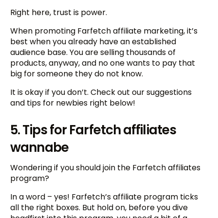
Right here, trust is power.
When promoting Farfetch affiliate marketing, it’s
best when you already have an established
audience base. You are selling thousands of
products, anyway, and no one wants to pay that
big for someone they do not know.
It is okay if you don’t. Check out our suggestions
and tips for newbies right below!
5. Tips for Farfetch affiliates
wannabe
Wondering if you should join the Farfetch affiliates
program?
In a word – yes! Farfetch’s affiliate program ticks
all the right boxes. But hold on, before you dive