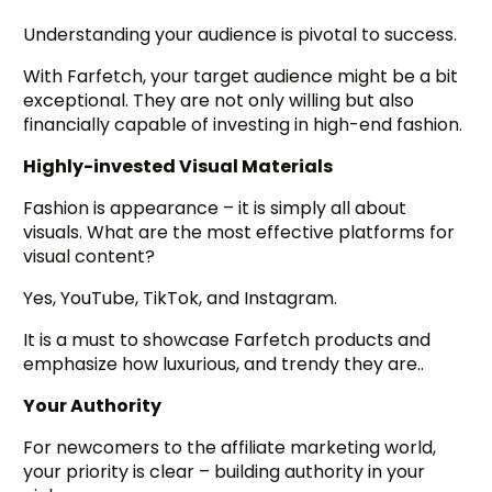
Understanding your audience is pivotal to success.
With Farfetch, your target audience might be a bit
exceptional. They are not only willing but also
financially capable of investing in high-end fashion.
Highly-invested Visual Materials
Fashion is appearance – it is simply all about
visuals. What are the most effective platforms for
visual content?
Yes, YouTube, TikTok, and Instagram.
It is a must to showcase Farfetch products and
emphasize how luxurious, and trendy they are..
Your Authority
For newcomers to the affiliate marketing world,
your priority is clear – building authority in your