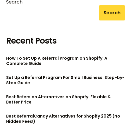
Search
Search
Recent Posts
How To Set Up A Referral Program on Shopify: A
Complete Guide
Set Up a Referral Program For Small Business: Step-by-
Step Guide
Best Refersion Alternatives on Shopify: Flexible &
Better Price
Best ReferralCandy Alternatives for Shopify 2025 (No
Hidden Fees!)