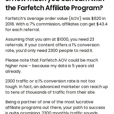
the Farfetch Affiliate Program?
Farfetch’s average order value (AOV) was $620 in
2018. With a 7% commission, affiliates can get $43.4
for each referral.
Assuming that you aim at $1000, you need 23
referrals. If your content offers a 1% conversion
rate, you’d only need 2300 people to read it.
Please note that Farfetch AOV could be much
higher now – because my data is 5 years old
already.
2300 traffic or a 1% conversion rate is not too
tough. In fact, an advanced marketer can reach up
to tens of thousands of traffic from their site.
Being a partner of one of the most lucrative
affiliate programs out there, your path to success
is quite promising. 2300 monthly traffic sounds