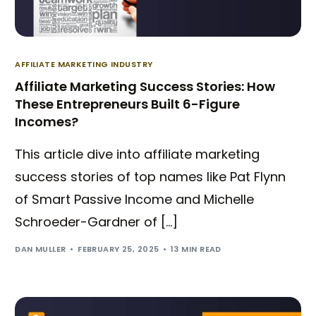
AFFILIATE MARKETING INDUSTRY
Affiliate Marketing Success Stories: How
These Entrepreneurs Built 6-Figure
Incomes?
This article dive into affiliate marketing
success stories of top names like Pat Flynn
of Smart Passive Income and Michelle
Schroeder-Gardner of […]
DAN MULLER
FEBRUARY 25, 2025
13 MIN READ