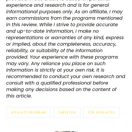
experience and research and is for general
informational purposes only. As an affiliate, I may
earn commissions from the programs mentioned
in this review. While I strive to provide accurate
and up-to-date information, I make no
representations or warranties of any kind, express
or implied, about the completeness, accuracy,
reliability, or suitability of the information
provided. Your experience with these programs
may vary. Any reliance you place on such
information is strictly at your own risk. It is
recommended to conduct your own research and
consult with a qualified professional before
making any decisions based on the content of
this article.
AFFILIATE PROGRAM
FARFETCH
FOR AFFILIATES