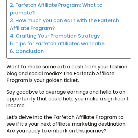
2. Farfetch Affiliate Program: What to
promote?
3. How much you can earn with the Farfetch
Affiliate Program?
4. Crafting Your Promotion Strategy
5. Tips for Farfetch affiliates wannabe
6. Conclusion
Want to make some extra cash from your fashion
blog and social media? The Farfetch Affiliate
Program is your golden ticket.
Say goodbye to average earnings and hello to an
opportunity that could help you make a significant
income.
Let’s delve into the Farfetch Affiliate Program to
see if it’s your next affiliate marketing destination.
Are you ready to embark on this journey?