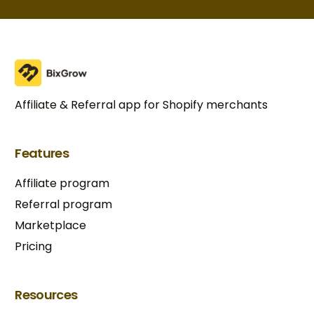
Affiliate & Referral app for Shopify merchants
Features
Affiliate program
Referral program
Marketplace
Pricing
Resources