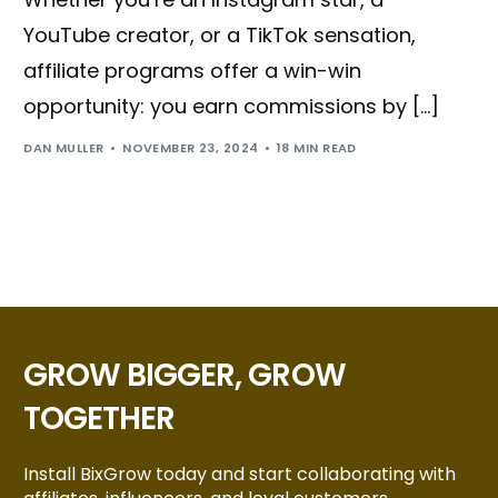
YouTube creator, or a TikTok sensation,
affiliate programs offer a win-win
opportunity: you earn commissions by […]
DAN MULLER
NOVEMBER 23, 2024
18 MIN READ
GROW BIGGER, GROW
TOGETHER
Install BixGrow today and start collaborating with