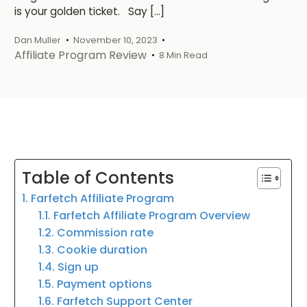
is your golden ticket. Say […]
Dan Muller
November 10, 2023
Affiliate Program Review
8 Min Read
Table of Contents
1. Farfetch Affiliate Program
1.1. Farfetch Affiliate Program Overview
1.2. Commission rate
1.3. Cookie duration
1.4. Sign up
1.5. Payment options
1.6. Farfetch Support Center