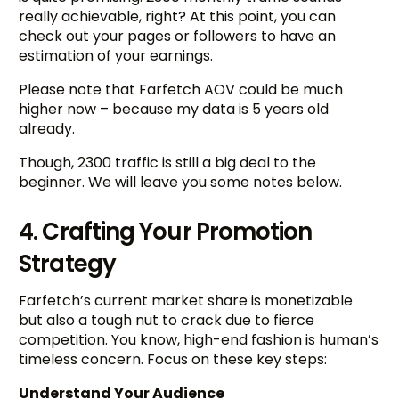
really achievable, right? At this point, you can
check out your pages or followers to have an
estimation of your earnings.
Please note that Farfetch AOV could be much
higher now – because my data is 5 years old
already.
Though, 2300 traffic is still a big deal to the
beginner. We will leave you some notes below.
4. Crafting Your Promotion
Strategy
Farfetch’s current market share is monetizable
but also a tough nut to crack due to fierce
competition. You know, high-end fashion is human’s
timeless concern. Focus on these key steps:
Understand Your Audience