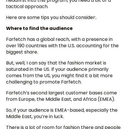
headfirst into this program, you need a bit of a
tactical approach.
Here are some tips you should consider:.
Where to find the audience
Farfetch has a global reach, with a presence in
over 190 countries with the U.S. accounting for the
biggest share.
But, well, I can say that the fashion market is
saturated in the US. If your audience primarily
comes from the US, you might find it a bit more
challenging to promote Farfetch.
Farfetch’s second largest customer bases come
from Europe, the Middle East, and Africa (EMEA).
So, if your audience is EMEA-based, especially the
Middle East, you’re in luck.
There is a lot of room for fashion there and people