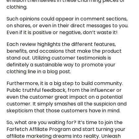
envision themselves in these charming pieces of
clothing.
Such opinions could appear in comment sections,
on shares, or even in their direct messages to you.
Even if it is positive or negative, don’t waste it!
Each review highlights the different features,
benefits, and occasions that make the product
stand out. Utilizing customer testimonials is
definitely a sustainable way to promote your
clothing line in a blog post.
Furthermore, it is a big step to build community.
Public truthful feedback, from the influencer or
even the customer great impact on a potential
customer. It simply smashes all the suspicion and
skepticism that those customers have in mind.
So, what are you waiting for? It’s time to join the
Farfetch Affiliate Program and start turning your
affiliate marketing dreams into reality. Unleash