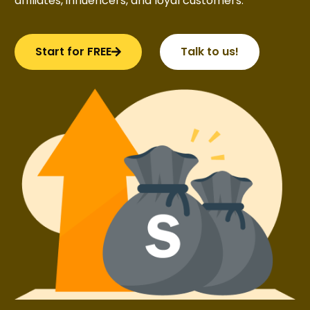
affiliates, influencers, and loyal customers.
Start for FREE
Talk to us!