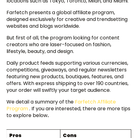
locations such as Tokyo, Toronto, Milan, and Miami.
Farfetch presents a global affiliate program,
designed exclusively for creative and trendsetting
websites and blogs worldwide.
But first of all, the program looking for content
creators who are laser-focused on fashion,
lifestyle, beauty, and design.
Daily product feeds supporting various currencies,
competitions, giveaways, and regular newsletters
featuring new products, boutiques, features, and
offers. With express shipping to over 190 countries,
your order will swiftly your target audience.
We detail a summary of the
Farfetch Affiliate
Program
. If you are interested, there are more tips
to explore below
.
Pros
Cons