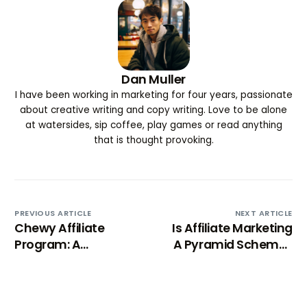
Dan Muller
I have been working in marketing for four years, passionate
about creative writing and copy writing. Love to be alone
at watersides, sip coffee, play games or read anything
that is thought provoking.
PREVIOUS ARTICLE
NEXT ARTICLE
Chewy Affiliate
Is Affiliate Marketing
Program: A
A Pyramid Scheme?
Comprehensive
Breaking Down
review
Misconceptions