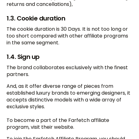
returns and cancellations),
1.3. Cookie duration
The cookie duration is 30 Days. It is not too long or
too short compared with other affiliate programs
in the same segment.
1.4. Sign up
The brand collaborates exclusively with the finest
partners.
And, as it offer diverse range of pieces from
established luxury brands to emerging designers, it
accepts distinctive models with a wide array of
exclusive styles.
To become a part of the Farfetch affiliate
program, visit their website.
To join the Farfetch Affiliate Program, you should