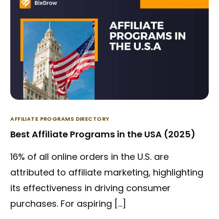
AFFILIATE PROGRAMS DIRECTORY
Best Affiliate Programs in the USA (2025)
16% of all online orders in the U.S. are
attributed to affiliate marketing, highlighting
its effectiveness in driving consumer
purchases. For aspiring […]