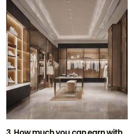
3. How much you can earn with