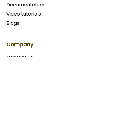
Documentation
Video tutorials
Blogs
Try BixGrow free
Company
Contact us
Our partners
Terms & Conditions​
Privacy Policy
Copyright © 2025 BixGrow. All rights reserved.