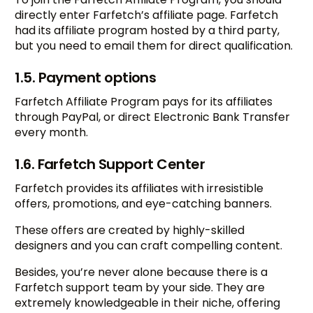
directly enter Farfetch’s affiliate page. Farfetch
had its affiliate program hosted by a third party,
but you need to email them for direct qualification.
1.5. Payment options
Farfetch Affiliate Program pays for its affiliates
through PayPal, or direct Electronic Bank Transfer
every month.
1.6. Farfetch Support Center
Farfetch provides its affiliates with irresistible
offers, promotions, and eye-catching banners.
These offers are created by highly-skilled
designers and you can craft compelling content.
Besides, you’re never alone because there is a
Farfetch support team by your side. They are
extremely knowledgeable in their niche, offering