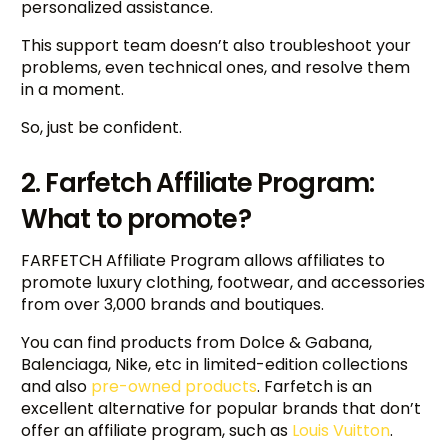
personalized assistance.
This support team doesn’t also troubleshoot your
problems, even technical ones, and resolve them
in a moment.
So, just be confident.
2. Farfetch Affiliate Program:
What to promote?
FARFETCH Affiliate Program allows affiliates to
promote luxury clothing, footwear, and accessories
from over 3,000 brands and boutiques.
You can find products from Dolce & Gabana,
Balenciaga, Nike, etc in limited-edition collections
and also
pre-owned products
. Farfetch is an
excellent alternative for popular brands that don’t
offer an affiliate program, such as
Louis Vuitton
.