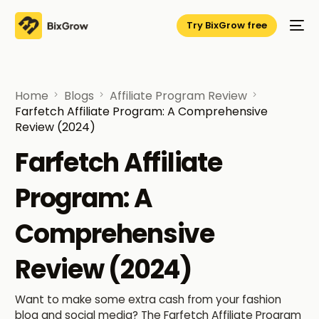
Try BixGrow free
Home
Blogs
Affiliate Program Review
Farfetch Affiliate Program: A Comprehensive
Review (2024)
Farfetch Affiliate
Program: A
Comprehensive
Review (2024)
Want to make some extra cash from your fashion
blog and social media? The Farfetch Affiliate Program