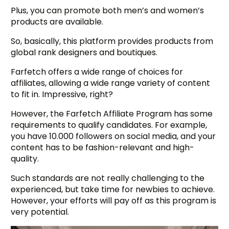
Plus, you can promote both men’s and women’s
products are available.
So, basically, this platform provides products from
global rank designers and boutiques.
Farfetch offers a wide range of choices for
affiliates, allowing a wide range variety of content
to fit in. Impressive, right?
However, the Farfetch Affiliate Program has some
requirements to qualify candidates. For example,
you have 10.000 followers on social media, and your
content has to be fashion-relevant and high-
quality.
Such standards are not really challenging to the
experienced, but take time for newbies to achieve.
However, your efforts will pay off as this program is
very potential.