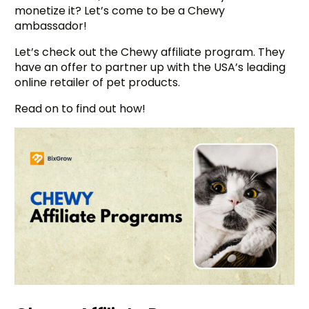
monetize it? Let’s come to be a Chewy
ambassador!
Let’s check out the Chewy affiliate program. They
have an offer to partner up with the USA’s leading
online retailer of pet products.
Read on to find out how!