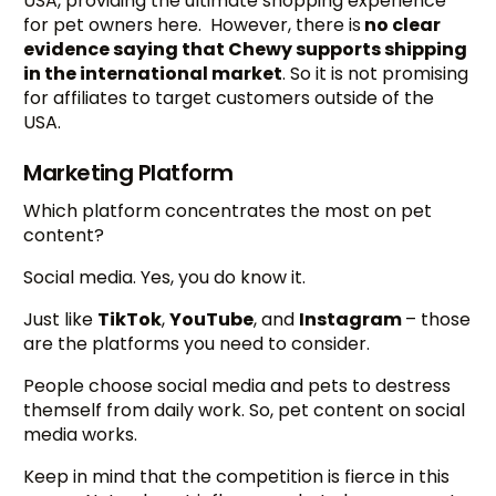
USA, providing the ultimate shopping experience
for pet owners here. However, there is
no clear
evidence saying that Chewy supports shipping
in the international market
. So it is not promising
for affiliates to target customers outside of the
USA.
Marketing Platform
Which platform concentrates the most on pet
content?
Social media. Yes, you do know it.
Just like
TikTok
,
YouTube
, and
Instagram
– those
are the platforms you need to consider.
People choose social media and pets to destress
themself from daily work. So, pet content on social
media works.
Keep in mind that the competition is fierce in this