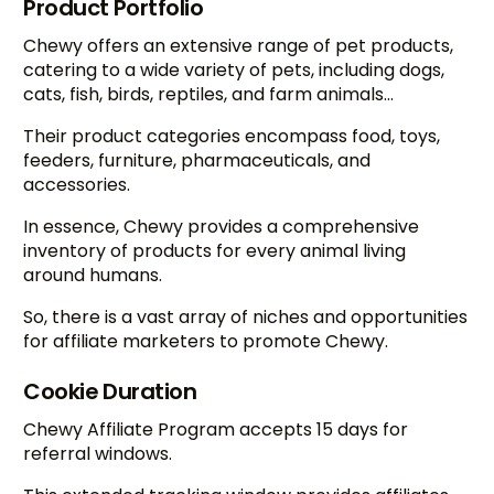
Product Portfolio
Chewy offers an extensive range of pet products,
catering to a wide variety of pets, including dogs,
cats, fish, birds, reptiles, and farm animals…
Their product categories encompass food, toys,
feeders, furniture, pharmaceuticals, and
accessories.
In essence, Chewy provides a comprehensive
inventory of products for every animal living
around humans.
So, there is a vast array of niches and opportunities
for affiliate marketers to promote Chewy.
Cookie Duration
Chewy Affiliate Program accepts 15 days for
referral windows.