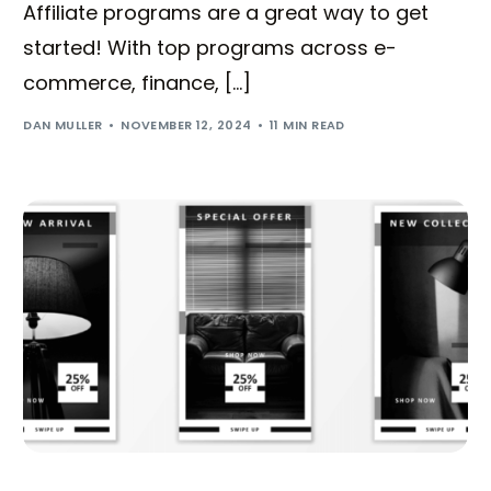
Affiliate programs are a great way to get
started! With top programs across e-
commerce, finance, […]
DAN MULLER
NOVEMBER 12, 2024
11 MIN READ