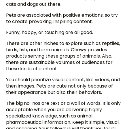
cats and dogs out there.
Pets are associated with positive emotions, so try
to create provoking, inspiring content.
Funny, happy, or touching are all good.
There are other niches to explore such as reptiles,
birds, fish, and farm animals. Chewy provides
products serving these groups of animals. Also,
there are sustainable volumes of audiences for
these kinds of content.
You should prioritize visual content, like videos, and
then images. Pets are cute not only because of
their appearance but also their behaviors.
The big no-nos are text or a wall of words. It is only
acceptable when you are delivering highly
specialized knowledge, such as animal
pharmaceutical information. Keep it simple, visual,
and engaging. Your followers will thank you for it!