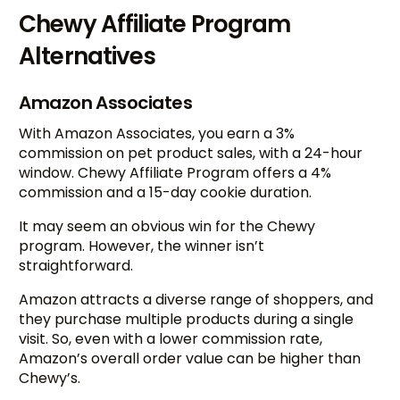
Chewy Affiliate Program
Alternatives
Amazon Associates
With Amazon Associates, you earn a 3%
commission on pet product sales, with a 24-hour
window. Chewy Affiliate Program offers a 4%
commission and a 15-day cookie duration.
It may seem an obvious win for the Chewy
program. However, the winner isn’t
straightforward.
Amazon attracts a diverse range of shoppers, and
they purchase multiple products during a single
visit. So, even with a lower commission rate,
Amazon’s overall order value can be higher than
Chewy’s.