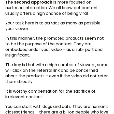
The
second approach
is more focused on
audience interaction. We all know pet content
usually offers a high chance of being viral.
Your task here is to attract as many as possible
your viewer.
In this manner, the promoted products seem not
to be the purpose of the content. They are
embedded under your video – as a sub-part and
insignificant.
The key is that with a high number of viewers, some
will click on the referral link and be concerned
about the products – even if the video did not refer
them directly.
It is worthy compensation for the sacrifice of
irrelevant content.
You can start with dogs and cats. They are human’s
closest friends – there are a billion people who love