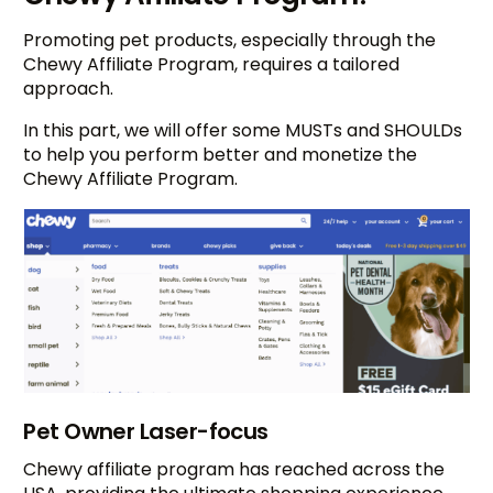
Promoting pet products, especially through the
Chewy Affiliate Program, requires a tailored
approach.
In this part, we will offer some MUSTs and SHOULDs
to help you perform better and monetize the
Chewy Affiliate Program.
Pet Owner Laser-focus
Chewy affiliate program has reached across the