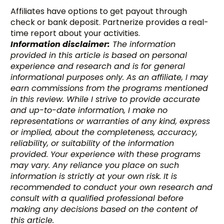
Affiliates have options to get payout through
check or bank deposit. Partnerize provides a real-
time report about your activities.
Information disclaimer:
The information
provided in this article is based on personal
experience and research and is for general
informational purposes only. As an affiliate, I may
earn commissions from the programs mentioned
in this review. While I strive to provide accurate
and up-to-date information, I make no
representations or warranties of any kind, express
or implied, about the completeness, accuracy,
reliability, or suitability of the information
provided. Your experience with these programs
may vary. Any reliance you place on such
information is strictly at your own risk. It is
recommended to conduct your own research and
consult with a qualified professional before
making any decisions based on the content of
this article.