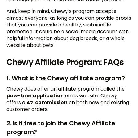
And, keep in mind, Chewy’s program accepts
almost everyone, as long as you can provide proofs
that you can provide a healthy, sustainable
promotion. It could be a social media account with
helpful information about dog breeds, or a whole
website about pets.
Chewy Affiliate Program: FAQs
1. What is the Chewy affiliate program?
Chewy does offer an affiliate program called the
paw-tner application
on its website. Chewy
offers a
4% commission
on both new and existing
customer orders.
2. Is it free to join the Chewy Affiliate
program?