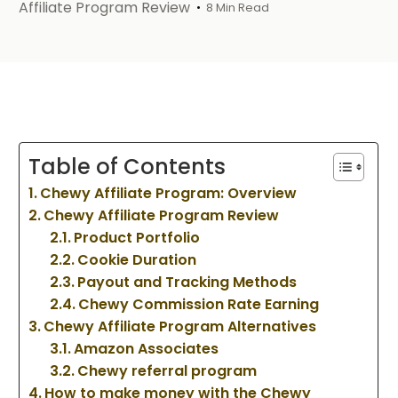
Affiliate Program Review
8 Min Read
Table of Contents
Chewy Affiliate Program: Overview
Chewy Affiliate Program Review
Product Portfolio
Cookie Duration
Payout and Tracking Methods
Chewy Commission Rate Earning
Chewy Affiliate Program Alternatives
Amazon Associates
Chewy referral program
How to make money with the Chewy