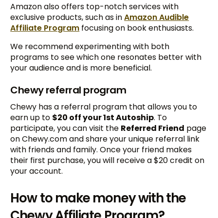
Amazon also offers top-notch services with
exclusive products, such as in
Amazon Audible
Affiliate Program
focusing on book enthusiasts.
We recommend experimenting with both
programs to see which one resonates better with
your audience and is more beneficial.
Chewy referral program
Chewy has a referral program that allows you to
earn up to
$20 off your 1st Autoship
. To
participate, you can visit the
Referred Friend
page
on Chewy.com and share your unique referral link
with friends and family. Once your friend makes
their first purchase, you will receive a $20 credit on
your account.
How to make money with the
Chewy Affiliate Program?