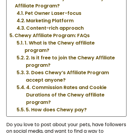
Affiliate Program?
Pet Owner Laser-focus
Marketing Platform
Content-rich approach
Chewy Affiliate Program: FAQs
1. What is the Chewy affiliate
program?
2. Is it free to join the Chewy Affiliate
program?
3. Does Chewy’s Affiliate Program
accept anyone?
4. Commission Rates and Cookie
Durations of the Chewy affiliate
program?
5. How does Chewy pay?
Do you love to post about your pets, have followers
on social media, and want to find a way to