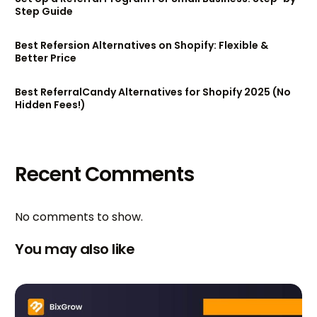
Step Guide
Best Refersion Alternatives on Shopify: Flexible &
Better Price
Best ReferralCandy Alternatives for Shopify 2025 (No
Hidden Fees!)
Recent Comments
No comments to show.
You may also like