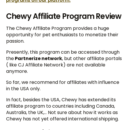
programs on our platform.
Chewy Affiliate Program Review
The Chewy Affiliate Program provides a huge
opportunity for pet enthusiasts to monetize their
passion.
Presently, this program can be accessed through
the
Partnerize network
, but other affiliate portals
( like CJ Affiliate Network) are not available
anymore.
So far, we recommend for affiliates with influence
in the USA only.
In fact, besides the USA, Chewy has extended its
affiliate program to countries including Canada,
Australia, the UK,… Not sure about how it works as
Chewy has not yet offered international shipping.