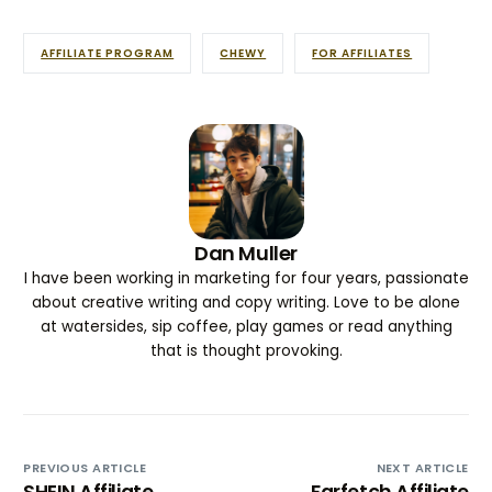
AFFILIATE PROGRAM
CHEWY
FOR AFFILIATES
Dan Muller
I have been working in marketing for four years, passionate
about creative writing and copy writing. Love to be alone
at watersides, sip coffee, play games or read anything
that is thought provoking.
PREVIOUS ARTICLE
NEXT ARTICLE
SHEIN Affiliate
Farfetch Affiliate