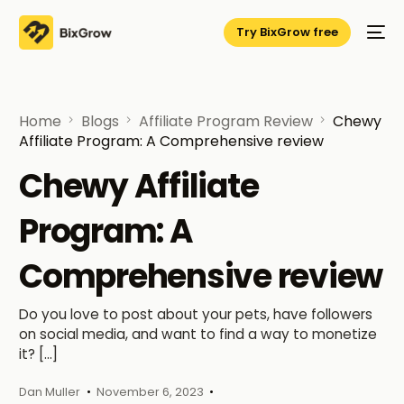
Try BixGrow free
Home
Blogs
Affiliate Program Review
Chewy
Affiliate Program: A Comprehensive review
Chewy Affiliate
Program: A
Comprehensive review
Do you love to post about your pets, have followers
on social media, and want to find a way to monetize
it? […]
Dan Muller
November 6, 2023