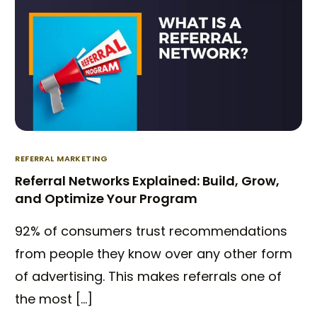
REFERRAL MARKETING
Referral Networks Explained: Build, Grow,
and Optimize Your Program
92% of consumers trust recommendations
from people they know over any other form
of advertising. This makes referrals one of
the most […]