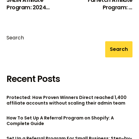
Program: 2024
Program: A
Review
Comprehensive
Review (2024)
Search
Search
Recent Posts
Protected: How Proven Winners Direct reached 1,400
affiliate accounts without scaling their admin team
How To Set Up A Referral Program on Shopify: A
Complete Guide
Set Up a Referral Program For Small Business: Step-by-