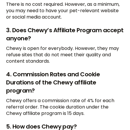
There is no cost required. However, as a minimum,
you may need to have your pet-relevant website
or social media account.
3. Does Chewy’s Affiliate Program accept
anyone?
Chewy is open for everybody. However, they may
refuse sites that do not meet their quality and
content standards.
4. Commission Rates and Cookie
Durations of the Chewy affiliate
program?
Chewy offers a commission rate of 4% for each
referral order. The cookie duration under the
Chewy affiliate program is 15 days.
5. How does Chewy pay?