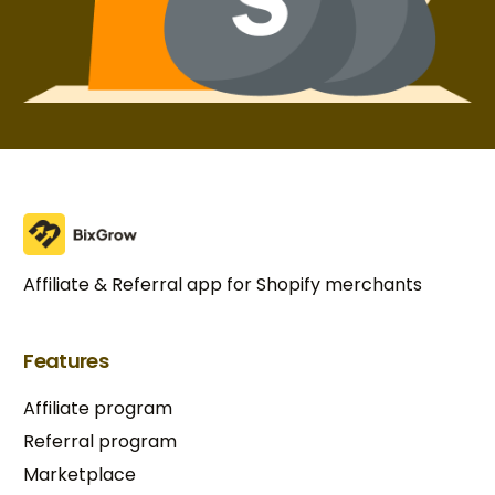
Affiliate & Referral app for Shopify merchants
Features
Affiliate program
Referral program
Marketplace