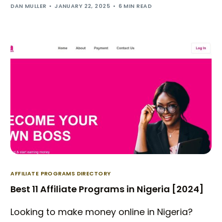
DAN MULLER
JANUARY 22, 2025
6 MIN READ
AFFILIATE PROGRAMS DIRECTORY
Best 11 Affiliate Programs in Nigeria [2024]
Looking to make money online in Nigeria?