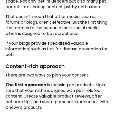
space. Not only pet influencers but also many pet
parents are sharing content just by enthusiasm.
That doesn’t mean that other media, such as
forums or blogs, aren’t effective. But the first thing
that comes to the human mind is social media,
which is designed to be recreational.
If your blogs provide specialized valuable
information, such as tips for disease prevention for
pets.
Content-rich approach
There are two ways to plan your content.
The first approach
is focusing on products. Make
sure that your niche is aligned with pet-related
content. Create valuable product reviews, offer
pet care tips, and share personal experiences with
Chewy’s products.