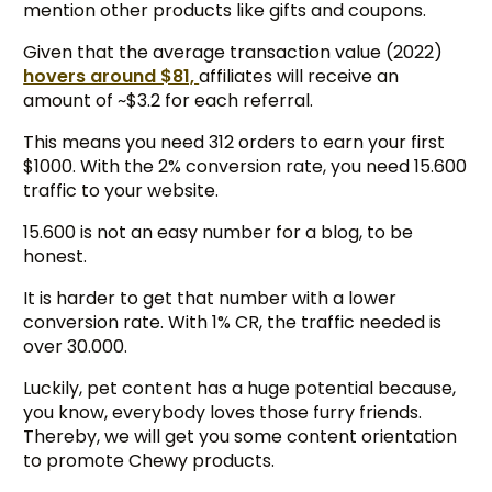
mention other products like gifts and coupons.
Given that the average transaction value (2022)
hovers around $81,
affiliates will receive an
amount of ~$3.2 for each referral.
This means you need 312 orders to earn your first
$1000. With the 2% conversion rate, you need 15.600
traffic to your website.
15.600 is not an easy number for a blog, to be
honest.
It is harder to get that number with a lower
conversion rate. With 1% CR, the traffic needed is
over 30.000.
Luckily, pet content has a huge potential because,
you know, everybody loves those furry friends.
Thereby, we will get you some content orientation
to promote Chewy products.