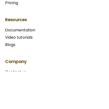
Pricing
Resources
Documentation
Video tutorials
Blogs
Try BixGrow free
Company
Contact us
Our partners
Terms & Conditions​
Privacy Policy