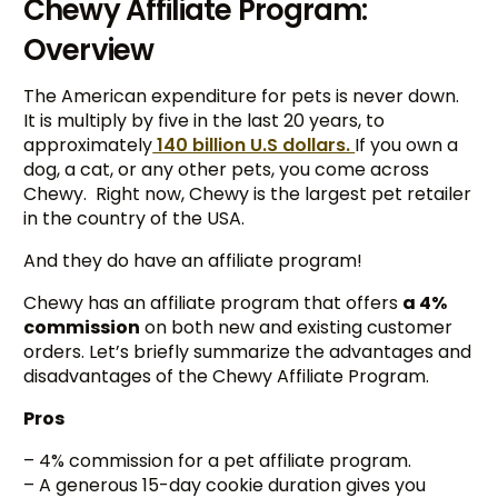
Chewy Affiliate Program:
Overview
The American expenditure for pets is never down.
It is multiply by five in the last 20 years, to
approximately
140 billion U.S dollars.
If you own a
dog, a cat, or any other pets, you come across
Chewy. Right now, Chewy is the largest pet retailer
in the country of the USA.
And they do have an affiliate program!
Chewy has an affiliate program that offers
a 4%
commission
on both new and existing customer
orders. Let’s briefly summarize the advantages and
disadvantages of the Chewy Affiliate Program.
Pros
– 4% commission for a pet affiliate program.
– A generous 15-day cookie duration gives you