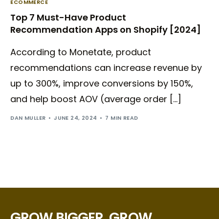
ECOMMERCE
Top 7 Must-Have Product
Recommendation Apps on Shopify [2024]
According to Monetate, product
recommendations can increase revenue by
up to 300%, improve conversions by 150%,
and help boost AOV (average order […]
DAN MULLER
JUNE 24, 2024
7 MIN READ
GROW BIGGER, GROW