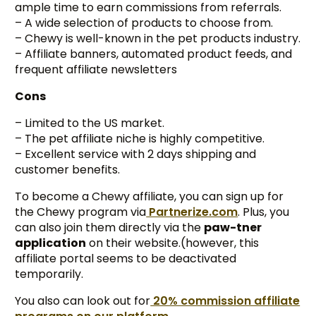
ample time to earn commissions from referrals.
– A wide selection of products to choose from.
– Chewy is well-known in the pet products industry.
– Affiliate banners, automated product feeds, and
frequent affiliate newsletters
Cons
– Limited to the US market.
– The pet affiliate niche is highly competitive.
– Excellent service with 2 days shipping and
customer benefits.
To become a Chewy affiliate, you can sign up for
the Chewy program via
Partnerize.com
. Plus, you
can also join them directly via the
paw-tner
application
on their website.(however, this
affiliate portal seems to be deactivated
temporarily.
You also can look out for
20% commission affiliate