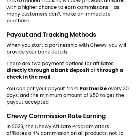
This extended tracking window provides affiliates
with a higher chance to earn commissions – as
many customers don’t make an immediate
purchase.
Payout and Tracking Methods
When you start a partnership with Chewy, you will
provide your bank details.
There are two payment options for affiliates:
directly through a bank deposit
or
through a
check in the mail
.
You can get your payout from
Partnerize
every 30
days, and the minimum amount of $50 to get the
payout accepted.
Chewy Commission Rate Earning
In 2023, the Chewy Affiliate Program offers
affiliates a 4% commission on all products, not to