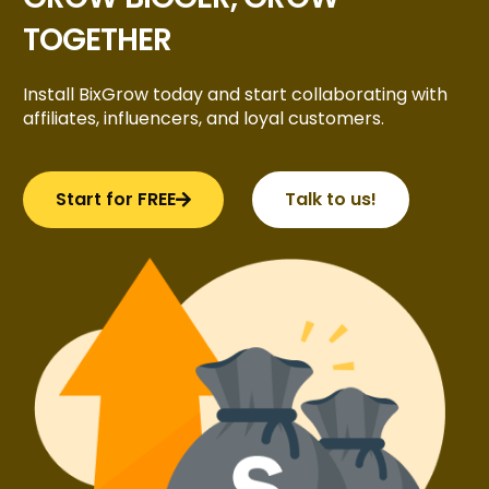
TOGETHER
Install BixGrow today and start collaborating with
affiliates, influencers, and loyal customers.
Start for FREE
Talk to us!