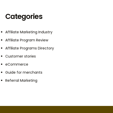
Categories
Affiliate Marketing Industry
Affiliate Program Review
Affiliate Programs Directory
Customer stories
eCommerce
Guide for merchants
Referral Marketing