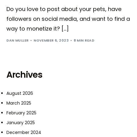
Do you love to post about your pets, have
followers on social media, and want to find a
way to monetize it? […]
DAN MULLER
NOVEMBER 6, 2023
8 MIN READ
Archives
August 2026
March 2025
February 2025
January 2025
December 2024