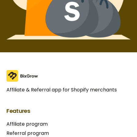
Affiliate & Referral app for Shopify merchants
Features
Affiliate program
Referral program