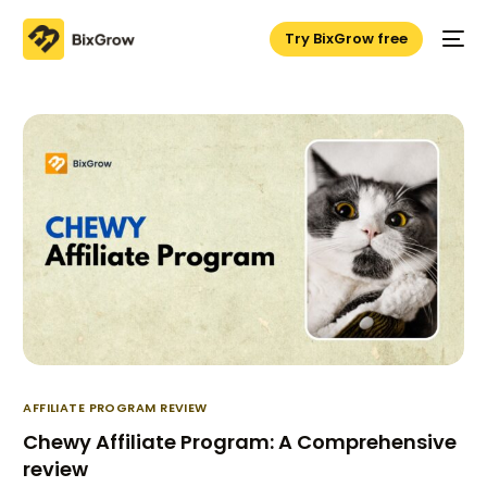
Try BixGrow free
AFFILIATE PROGRAM REVIEW
Chewy Affiliate Program: A Comprehensive
review