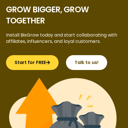
GROW BIGGER, GROW
TOGETHER
Install BixGrow today and start collaborating with
affiliates, influencers, and loyal customers.
Start for FREE
Talk to us!