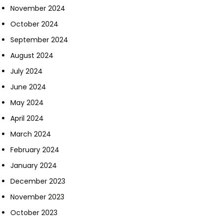
November 2024
October 2024
September 2024
August 2024
July 2024
June 2024
May 2024
April 2024
March 2024
February 2024
January 2024
December 2023
November 2023
October 2023