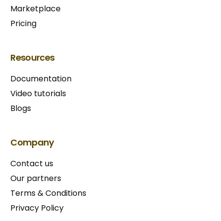
Marketplace
Pricing
Resources
Documentation
Video tutorials
Blogs
Company
Contact us
Our partners
Terms & Conditions​
Privacy Policy