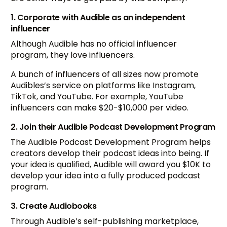
1. Corporate with Audible as an independent
influencer
Although Audible has no official influencer
program, they love influencers.
A bunch of influencers of all sizes now promote
Audibles’s service on platforms like Instagram,
TikTok, and YouTube. For example, YouTube
influencers can make $20-$10,000 per video.
2. Join their Audible Podcast Development Program
The Audible Podcast Development Program helps
creators develop their podcast ideas into being. If
your idea is qualified, Audible will award you $10K to
develop your idea into a fully produced podcast
program.
3. Create Audiobooks
Through Audible’s self-publishing marketplace,