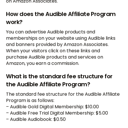
on Amazon Associates.
How does the Audible Affiliate Program
work?
You can advertise Audible products and
memberships on your website using Audible links
and banners provided by Amazon Associates.
When your visitors click on these links and
purchase Audible products and services on
Amazon, you earn a commission.
What is the standard fee structure for
the Audible Affiliate Program?
The standard fee structure for the Audible Affiliate
Program is as follows:
– Audible Gold Digital Membership: $10.00
– Audible Free Trial Digital Membership: $5.00
– Audible Audiobook: $0.50