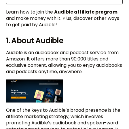
Learn how to join the
Audible affiliate program
and make money with it. Plus, discover other ways
to get paid by Audible!
1. About Audible
Audible is an audiobook and podcast service from
Amazon. It offers more than 90,000 titles and
exclusive content, allowing you to enjoy audiobooks
and podcasts anytime, anywhere.
One of the keys to Audible’s broad presence is the
affiliate marketing strategy, which involves
promoting Audible’s audiobook and spoken-word