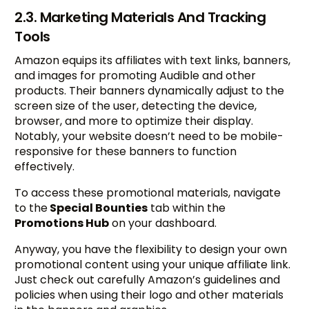
2.3. Marketing Materials And Tracking
Tools
Amazon equips its affiliates with text links, banners,
and images for promoting Audible and other
products. Their banners dynamically adjust to the
screen size of the user, detecting the device,
browser, and more to optimize their display.
Notably, your website doesn’t need to be mobile-
responsive for these banners to function
effectively.
To access these promotional materials, navigate
to the
Special Bounties
tab within the
Promotions Hub
on your dashboard.
Anyway, you have the flexibility to design your own
promotional content using your unique affiliate link.
Just check out carefully Amazon’s guidelines and
policies when using their logo and other materials