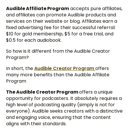
Audible Affiliate Program
accepts pure affiliates,
and affiliates can promote Audible products and
services on their website or blog. Affiliates earn a
fixed advertising fee for their successful referral:
$10 for gold membership, $5 for a free trial, and
$0.5 for each audiobook.
So how is it different from the Audible Creator
Program?
In short, the
Audible Creator Program
offers
many more benefits than the Audible Affiliate
Program
The Audible Creator Program
offers a unique
opportunity for podcasters. It absolutely requires a
high level of podcasting quality (simply is not for
everyone). Audible seeks creators with a distinctive
and engaging voice, ensuring that the content
aligns with their standards.