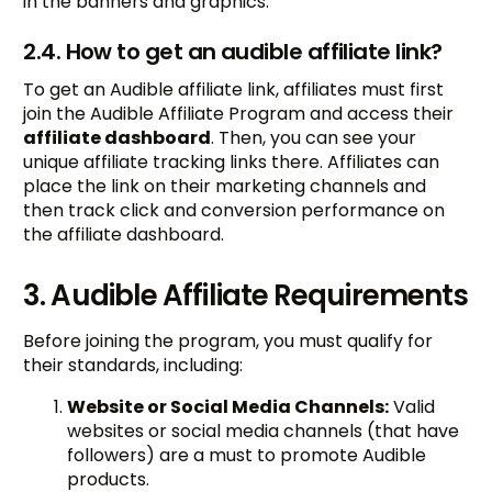
in the banners and graphics.
2.4. How to get an audible affiliate link?
To get an Audible affiliate link, affiliates must first
join the Audible Affiliate Program and access their
affiliate dashboard
. Then, you can see your
unique affiliate tracking links there. Affiliates can
place the link on their marketing channels and
then track click and conversion performance on
the affiliate dashboard.
3. Audible Affiliate Requirements
Before joining the program, you must qualify for
their standards, including:
Website or Social Media Channels:
Valid
websites or social media channels (that have
followers) are a must to promote Audible
products.