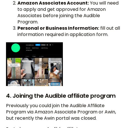
Amazon Associates Account:
You will need
to apply and get approved for Amazon
Associates before joining the Audible
Program.
Personal or Business Information:
fill out all
information required in application form.
4. Joining the Audible affiliate program
Previously you could join the Audible Affiliate
Program via Amazon Associate Program or Awin,
but recently the Awin portal was closed.