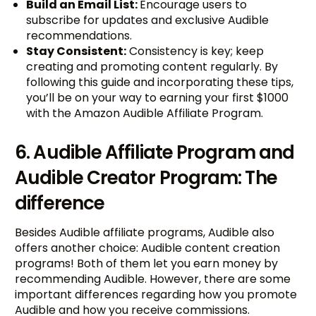
Build an Email List:
Encourage users to
subscribe for updates and exclusive Audible
recommendations.
Stay Consistent:
Consistency is key; keep
creating and promoting content regularly. By
following this guide and incorporating these tips,
you’ll be on your way to earning your first $1000
with the Amazon Audible Affiliate Program.
6. Audible Affiliate Program and
Audible Creator Program: The
difference
Besides Audible affiliate programs, Audible also
offers another choice: Audible content creation
programs! Both of them let you earn money by
recommending Audible. However, there are some
important differences regarding how you promote
Audible and how you receive commissions.