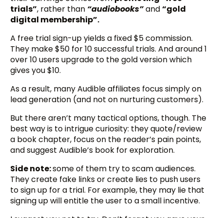
trials”
, rather than
“audiobooks”
and
“gold
digital membership”.
A free trial sign-up yields a fixed $5 commission.
They make $50 for 10 successful trials. And around 1
over 10 users upgrade to the gold version which
gives you $10.
As a result, many Audible affiliates focus simply on
lead generation (and not on nurturing customers).
But there aren’t many tactical options, though. The
best way is to intrigue curiosity: they quote/review
a book chapter, focus on the reader’s pain points,
and suggest Audible’s book for exploration.
Side note:
some of them try to scam audiences.
They create fake links or create lies to push users
to sign up for a trial. For example, they may lie that
signing up will entitle the user to a small incentive.