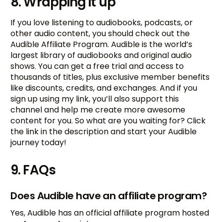
8. Wrapping it up
If you love listening to audiobooks, podcasts, or
other audio content, you should check out the
Audible Affiliate Program. Audible is the world’s
largest library of audiobooks and original audio
shows. You can get a free trial and access to
thousands of titles, plus exclusive member benefits
like discounts, credits, and exchanges. And if you
sign up using my link, you’ll also support this
channel and help me create more awesome
content for you. So what are you waiting for? Click
the link in the description and start your Audible
journey today!
9. FAQs
Does Audible have an affiliate program?
Yes, Audible has an official affiliate program hosted