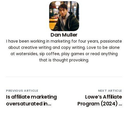
Dan Muller
I have been working in marketing for four years, passionate
about creative writing and copy writing. Love to be alone
at watersides, sip coffee, play games or read anything
that is thought provoking.
PREVIOUS ARTICLE
NEXT ARTICLE
Is affiliate marketing
Lowe’s Affiliate
oversaturated in
Program (2024) –
2025? (No, but…)
Comprehensive
review