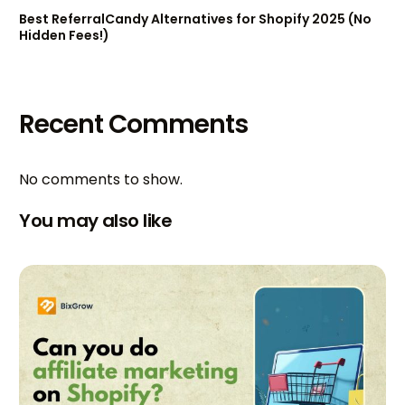
Best ReferralCandy Alternatives for Shopify 2025 (No
Hidden Fees!)
Recent Comments
No comments to show.
You may also like