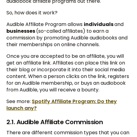
audiobook affiliate programs out there.
So, how does it work?
Audible Affiliate Program allows
individuals
and
businesses
(so-called affiliates) to earn a
commission by promoting Audible audiobooks and
their memberships on online channels.
Once you are accepted to be an affiliate, you will
get an affiliate link. Affiliates can place this link on
their blog or incorporate it into their social media
content. When a person clicks on the link, registers
for an Audible membership, or buys an audiobook
from Audible, you will receive a bounty.
See more:
Spotify Affiliate Program: Do they
launch any?
2.1. Audible Affiliate Commission
There are different commission types that you can