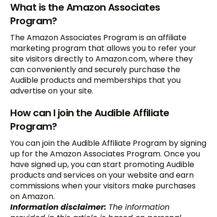
What is the Amazon Associates
Program?
The Amazon Associates Program is an affiliate
marketing program that allows you to refer your
site visitors directly to Amazon.com, where they
can conveniently and securely purchase the
Audible products and memberships that you
advertise on your site.
How can I join the Audible Affiliate
Program?
You can join the Audible Affiliate Program by signing
up for the Amazon Associates Program. Once you
have signed up, you can start promoting Audible
products and services on your website and earn
commissions when your visitors make purchases
on Amazon.
Information disclaimer:
The information