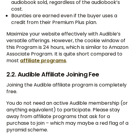
audiobook sold, regardless of the audiobook’s
cost.
Bounties are earned even if the buyer uses a
credit from their Premium Plus plan.
Maximize your website effectively with Audible’s
versatile offerings. However, the cookie window of
this Program is 24 hours, which is similar to Amazon
Associate Program. It is quite short compared to
most
affiliate programs
.
2.2. Audible Affiliate Joining Fee
Joining the Audible affiliate program is completely
free.
You do not need an active Audible membership (or
anything equivalent) to participate. Please stay
away from affiliate programs that ask for a
purchase to join – which may maybe a red flag of a
pyramid scheme.