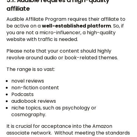
5.1. Audible requires a high-quality
affiliate
Audible Affiliate Program requires their affiliate to
be active on a
well-established platform
. So, if
you are not a micro-influencer, a high-quality
website with traffic is needed.
Please note that your content should highly
revolve around audio or book-related themes.
The range is so vast:
novel reviews
non-fiction content
Podcasts
audiobook reviews
niche topics, such as psychology or
cosmography.
It is crucial for acceptance into the Amazon
associate network. Without meeting the standards