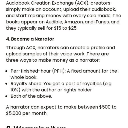
Audiobook Creation Exchange (ACX), creators
simply make an account, upload their audiobook,
and start making money with every sale made. The
books appear on Audible, Amazon, and iTunes, and
they typically sell for $15 to $25.
4. Become a Narrator
Through ACX, narrators can create a profile and
upload samples of their voice work. There are
three ways to make money as a narrator:
Per-finished-hour (PFH): A fixed amount for the
whole book.
Royalty share: You get a part of royalties (e.g
10%) with the author or rights holder
Both of the above.
A narrator can expect to make between $500 to
$5,000 per month.