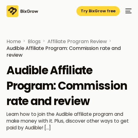
Try BixGrow free
Home
Blogs
Affiliate Program Review
Audible Affiliate Program: Commission rate and
review
Audible Affiliate
Program: Commission
rate and review
Learn how to join the Audible affiliate program and
make money with it. Plus, discover other ways to get
paid by Audible! […]