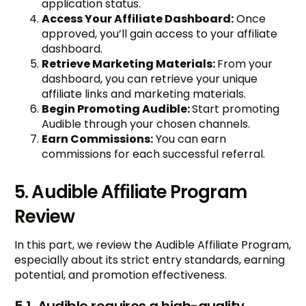
application status.
Access Your Affiliate Dashboard:
Once
approved, you’ll gain access to your affiliate
dashboard.
Retrieve Marketing Materials:
From your
dashboard, you can retrieve your unique
affiliate links and marketing materials.
Begin Promoting Audible:
Start promoting
Audible through your chosen channels.
Earn Commissions:
You can earn
commissions for each successful referral.
5. Audible Affiliate Program
Review
In this part, we review the Audible Affiliate Program,
especially about its strict entry standards, earning
potential, and promotion effectiveness.