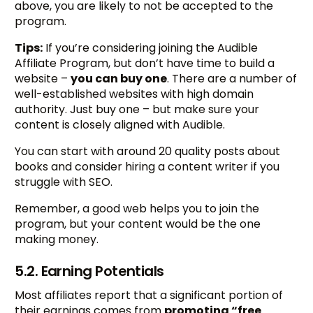
above, you are likely to not be accepted to the
program.
Tips:
If you’re considering joining the Audible
Affiliate Program, but don’t have time to build a
website –
you can buy one
. There are a number of
well-established websites with high domain
authority. Just buy one – but make sure your
content is closely aligned with Audible.
You can start with around 20 quality posts about
books and consider hiring a content writer if you
struggle with SEO.
Remember, a good web helps you to join the
program, but your content would be the one
making money.
5.2. Earning Potentials
Most affiliates report that a significant portion of
their earnings comes from
promoting “free