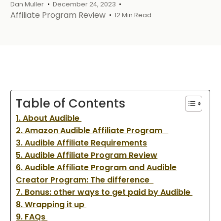
Dan Muller
December 24, 2023
Affiliate Program Review
12 Min Read
Table of Contents
1. About Audible
2. Amazon Audible Affiliate Program
3. Audible Affiliate Requirements
5. Audible Affiliate Program Review
6. Audible Affiliate Program and Audible
Creator Program: The difference
7. Bonus: other ways to get paid by Audible
8. Wrapping it up
9. FAQs