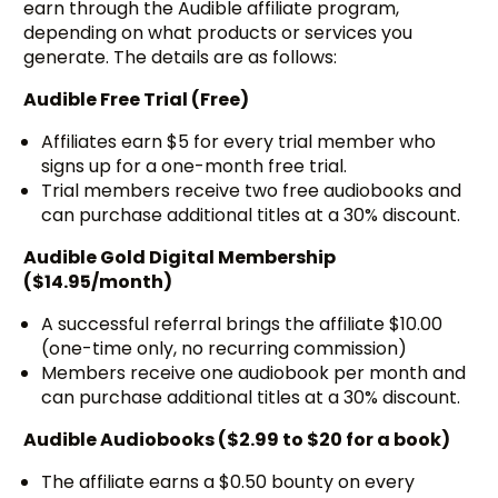
earn through the Audible affiliate program,
depending on what products or services you
generate. The details are as follows:
Audible Free Trial (Free)
Affiliates earn $5 for every trial member who
signs up for a one-month free trial.
Trial members receive two free audiobooks and
can purchase additional titles at a 30% discount.
Audible Gold Digital Membership
($14.95/month)
A successful referral brings the affiliate $10.00
(one-time only, no recurring commission)
Members receive one audiobook per month and
can purchase additional titles at a 30% discount.
Audible Audiobooks ($2.99 to $20 for a book)
The affiliate earns a $0.50 bounty on every