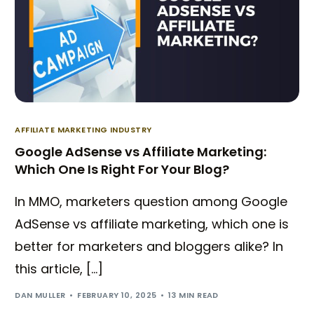
AFFILIATE MARKETING INDUSTRY
Google AdSense vs Affiliate Marketing:
Which One Is Right For Your Blog?
In MMO, marketers question among Google
AdSense vs affiliate marketing, which one is
better for marketers and bloggers alike? In
this article, […]
DAN MULLER
FEBRUARY 10, 2025
13 MIN READ