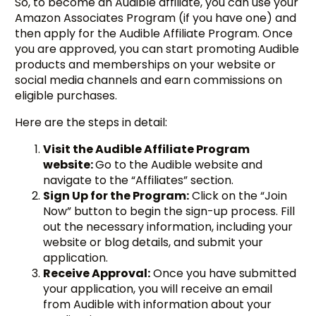
So, to become an Audible affiliate, you can use your
Amazon Associates Program (if you have one) and
then apply for the Audible Affiliate Program. Once
you are approved, you can start promoting Audible
products and memberships on your website or
social media channels and earn commissions on
eligible purchases.
Here are the steps in detail:
Visit the Audible Affiliate Program
website:
Go to the Audible website and
navigate to the “Affiliates” section.
Sign Up for the Program:
Click on the “Join
Now” button to begin the sign-up process. Fill
out the necessary information, including your
website or blog details, and submit your
application.
Receive Approval:
Once you have submitted
your application, you will receive an email
from Audible with information about your