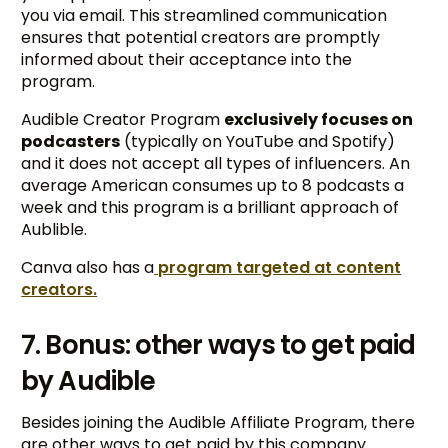
you via email. This streamlined communication
ensures that potential creators are promptly
informed about their acceptance into the
program.
Audible Creator Program
exclusively focuses on
podcasters
(typically on YouTube and Spotify)
and it does not accept all types of influencers. An
average American consumes up to 8 podcasts a
week and this program is a brilliant approach of
Aublible.
Canva also has a
program targeted at content
creators.
7. Bonus: other ways to get paid
by Audible
Besides joining the Audible Affiliate Program, there
are other ways to get paid by this company.