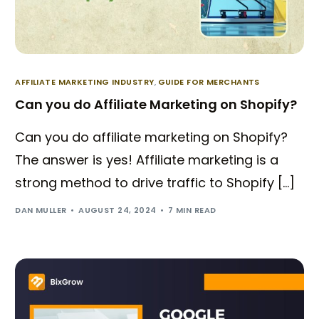
AFFILIATE MARKETING INDUSTRY
,
GUIDE FOR MERCHANTS
Can you do Affiliate Marketing on Shopify?
Can you do affiliate marketing on Shopify?
The answer is yes! Affiliate marketing is a
strong method to drive traffic to Shopify […]
DAN MULLER
AUGUST 24, 2024
7 MIN READ