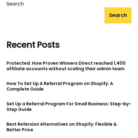
Search
Search
Recent Posts
Protected: How Proven Winners Direct reached 1,400
affiliate accounts without scaling their admin team
How To Set Up A Referral Program on Shopify: A
Complete Guide
Set Up a Referral Program For Small Business: Step-by-
Step Guide
Best Refersion Alternatives on Shopify: Flexible &
Better Price