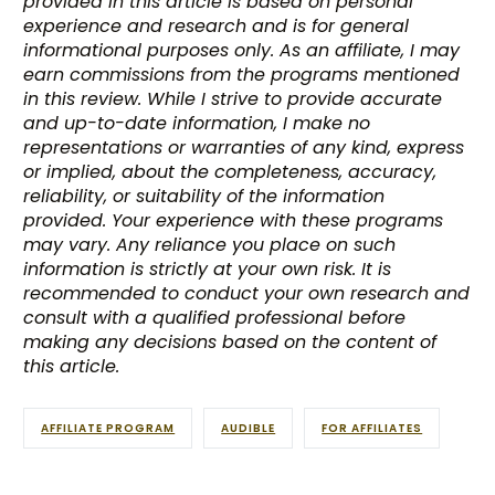
provided in this article is based on personal
experience and research and is for general
informational purposes only. As an affiliate, I may
earn commissions from the programs mentioned
in this review. While I strive to provide accurate
and up-to-date information, I make no
representations or warranties of any kind, express
or implied, about the completeness, accuracy,
reliability, or suitability of the information
provided. Your experience with these programs
may vary. Any reliance you place on such
information is strictly at your own risk. It is
recommended to conduct your own research and
consult with a qualified professional before
making any decisions based on the content of
this article.
AFFILIATE PROGRAM
AUDIBLE
FOR AFFILIATES