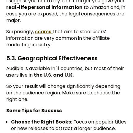
I suggest you not to try. Don’t forget you gave your
real-life personal information
to Amazon and, in
case you are exposed, the legal consequences are
major.
Surprisingly,
scams
that aim to steal users’
information are very common in the affiliate
marketing industry.
5.3. Geographical Effectiveness
Audible is available in 11 countries, but most of their
users live in
the U.S. and U.K.
So your result will change significantly depending
on the audience region. Make sure to choose the
right one.
Some Tips for Success
Choose the Right Books:
Focus on popular titles
or new releases to attract a larger audience.