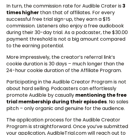
In turn, the commission rate for Audible Crater is
3
times higher
than that of affiliates. For every
successful free trial sign-up, they earn a $15
commission. Listeners also enjoy a free audiobook
during their 30-day trial. As a podcaster, the $30.00
payment threshold is not a big amount compared
to the earning potential.
More impressively, the creator’s referral link’s
cookie duration is 30 days – much longer than the
24-hour cookie duration of the Affiliate Program.
Participating in the Audible Creator Program is not
about hard selling. Podcasters can effortlessly
promote Audible by casually
mentioning the free
trial membership during their episodes
. No sales
pitch – only organic and genuine for the audience.
The application process for the Audible Creator
Program is straightforward. Once you’ve submitted
your application, AudibleTrial.com will reach out to