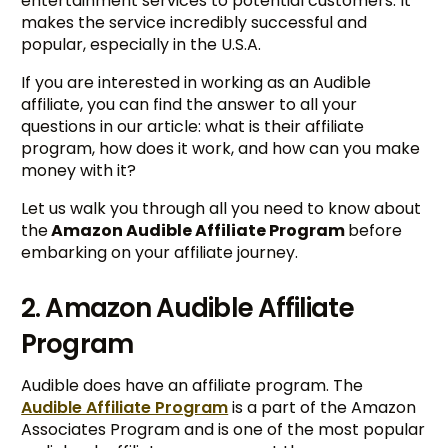
entertainment services to potential customers. It
makes the service incredibly successful and
popular, especially in the U.S.A.
If you are interested in working as an Audible
affiliate, you can find the answer to all your
questions in our article: what is their affiliate
program, how does it work, and how can you make
money with it?
Let us walk you through all you need to know about
the
Amazon Audible Affiliate Program
before
embarking on your affiliate journey.
2. Amazon Audible Affiliate
Program
Audible does have an affiliate program. The
Audible Affiliate Program
is a part of the Amazon
Associates Program and is one of the most popular