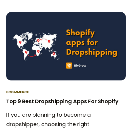
ECOMMERCE
Top 9 Best Dropshipping Apps For Shopify
Try BixGrow free
If you are planning to become a
dropshipper, choosing the right